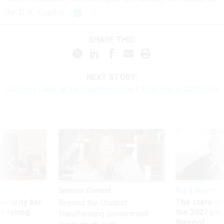
the U.S. Capitol.
SHARE THIS:
NEXT STORY:
GovExec Daily: Is the Pandemic Over? This Year in COVID-19
Sponsor Content
Pay & Benefits
Security bar
The state of
Beyond the Chatbot:
m taking
the 2027 pay 
Transforming Government
ve
thereof