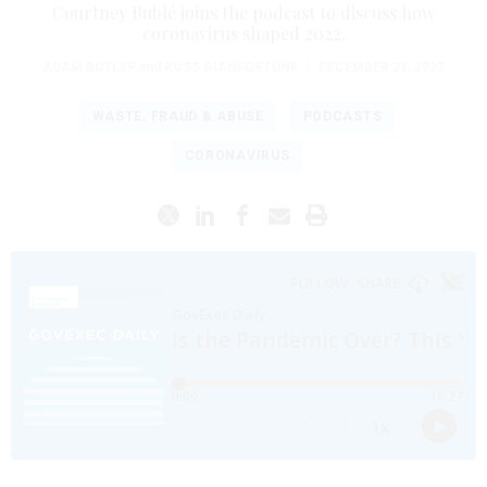
Courtney Bublé joins the podcast to discuss how
coronavirus shaped 2022.
ADAM BUTLER
and
ROSS GIANFORTUNE
|
DECEMBER 21, 2022
WASTE, FRAUD & ABUSE
PODCASTS
CORONAVIRUS