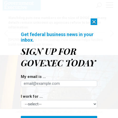
Watchdog puts new numbers on the size of DOGE, but many
×
details remain unknown as agencies refuse to turn over
information
Get federal business news in your
inbox.
[SPONSORED]
Here for the journey: How Elsevier helps funders
build research impact stories
SIGN UP FOR
GOVEXEC TODAY
My email is ...
I work for ...
JABIN BOTSFORD/THE WASHINGTON POST VIA GETTY IMAGES