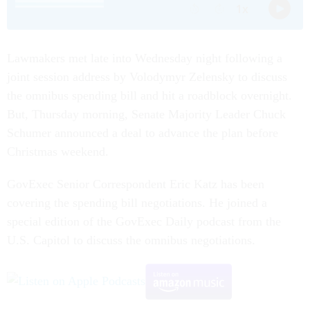
Lawmakers met late into Wednesday night following a
joint session address by Volodymyr Zelensky to discuss
the omnibus spending bill and hit a roadblock overnight.
But, Thursday morning, Senate Majority Leader Chuck
Schumer announced a deal to advance the plan before
Christmas weekend.
GovExec Senior Correspondent Eric Katz has been
covering the spending bill negotiations. He joined a
special edition of the GovExec Daily podcast from the
U.S. Capitol to discuss the omnibus negotiations.