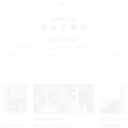
webmaster@govexec.com
SHARE THIS:
NEXT STORY:
What The Criminal Referral Of Trump Means – A
Constitutional Law Expert Explains The Jan. 6 Committee
Action
Sponsor Content
Pay & Benefits
Security bar
The state of
Beyond the Chatbot: