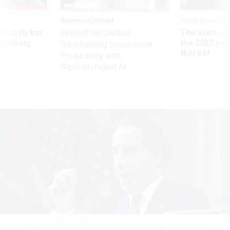
Sponsor Content
Pay & Benefits
Security bar
The state of
Beyond the Chatbot:
m taking
the 2027 pay 
Transforming Government
ve
thereof
Productivity with
Superintelligent AI
Rep. Jamie Raskin, D-Md., speaks as the House Select Committee to
Investigate the January 6th Attack on the U.S. Capitol meets for its final