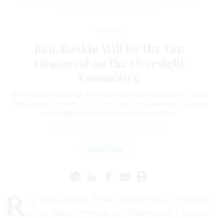
session on Dec. 19, 2022 in Washington, D.C.
MATT MCCLAIN/THE
WASHINGTON POST VIA GETTY IMAGES
Oversight
Rep. Raskin Will Be the Top
Democrat on the Oversight
Committee
He will now serve as a counterweight to incoming chair
Rep. James Comer, R-Ky., who has big plans to conduct
oversight of the Biden administration.
COURTNEY BUBLÉ
|
DECEMBER 22, 2022
CONGRESS
R
ep. Jamie Raskin, D-Md., will be the top Democrat
on the House Oversight and Reform next Congress,