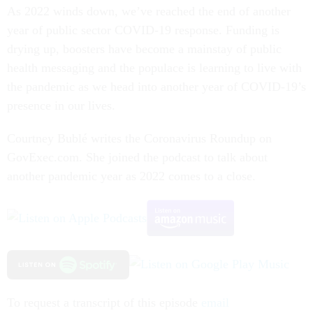
As 2022 winds down, we’ve reached the end of another
year of public sector COVID-19 response. Funding is
drying up, boosters have become a mainstay of public
health messaging and the populace is learning to live with
the pandemic as we head into another year of COVID-19’s
presence in our lives.
Courtney Bublé writes the Coronavirus Roundup on
GovExec.com. She joined the podcast to talk about
another pandemic year as 2022 comes to a close.
To request a transcript of this episode
email