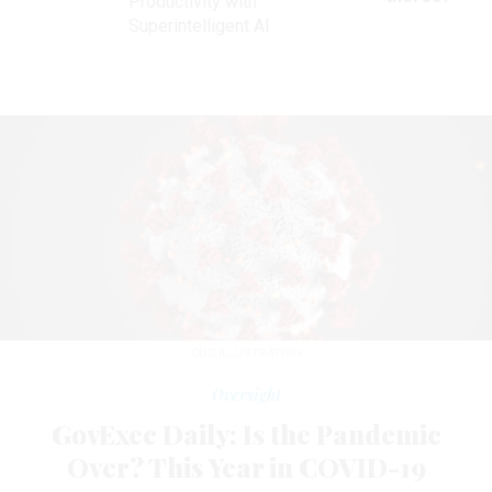
Productivity with
Superintelligent AI
CDC ILLUSTRATION
Oversight
GovExec Daily: Is the Pandemic
Over? This Year in COVID-19