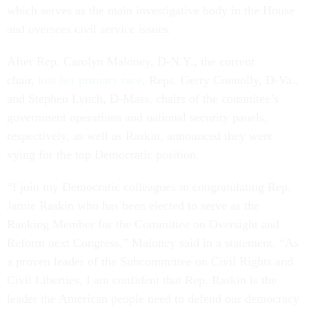
which serves as the main investigative body in the House
and oversees civil service issues.
After Rep. Carolyn Maloney, D-N.Y., the current
chair,
lost her primary race
, Reps. Gerry Connolly, D-Va.,
and Stephen Lynch, D-Mass, chairs of the commitee’s
government operations and national security panels,
respectively, as well as Raskin, announced they were
vying for the top Democratic position.
“I join my Democratic colleagues in congratulating Rep.
Jamie Raskin who has been elected to serve as the
Ranking Member for the Committee on Oversight and
Reform next Congress,” Maloney said in a statement. “As
a proven leader of the Subcommittee on Civil Rights and
Civil Liberties, I am confident that Rep. Raskin is the
leader the American people need to defend our democracy