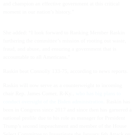
and champion an effective government at this critical
moment in our nation’s history.”
She added: “I look forward to Ranking Member Raskin
furthering the committee’s mission of rooting out waste,
fraud, and abuse, and ensuring a government that is
accountable to all Americans.”
Raskin beat Connolly 133-75, according to news reports.
Raskin will now serve as a counterweight to incoming
chair Rep. James Comer, R-Ky.,
who has big plans to
conduct oversight of the Biden administration
. Raskin has
been in Congress since 2017 and since then has garnered a
national profile due to his role as manager for President
Trump’s second impeachment and member of the House
Select Committee to Investigate the January 6th Attack on