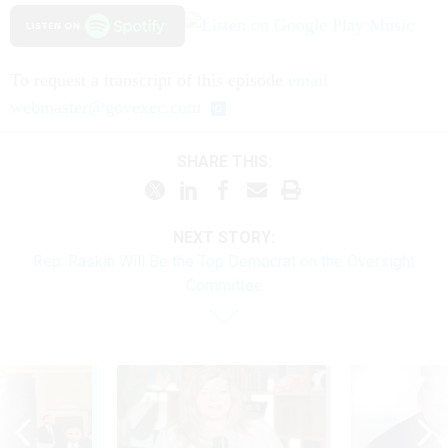
To request a transcript of this episode
email
webmaster@govexec.com
SHARE THIS:
NEXT STORY:
Rep. Raskin Will Be the Top Democrat on the Oversight
Committee