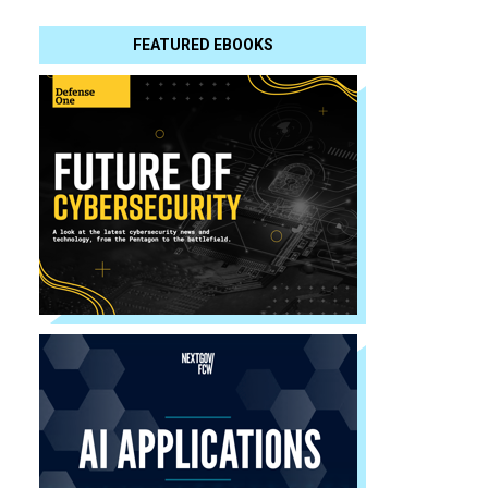
FEATURED EBOOKS