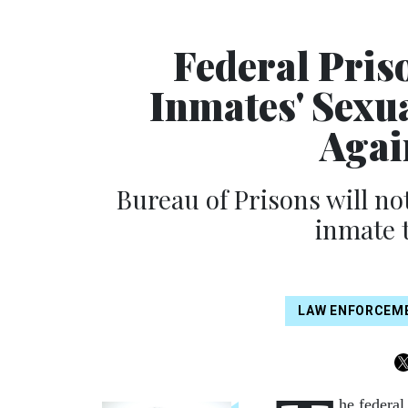
Federal Pris
Inmates' Sexua
Agai
Bureau of Prisons will n
inmate t
LAW ENFORCEM
he federal