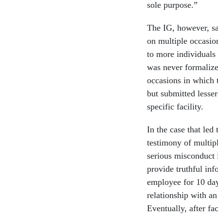
sole purpose.”
The IG, however, sai
on multiple occasio
to more individuals 
was never formalize
occasions in which 
but submitted lesse
specific facility.
In the case that led
testimony of multip
serious misconduct i
provide truthful inf
employee for 10 days
relationship with an
Eventually, after fa