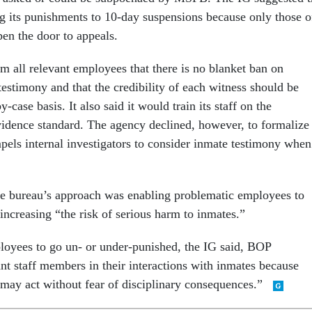
g its punishments to 10-day suspensions because only those o
pen the door to appeals.
m all relevant employees that there is no blanket ban on
estimony and that the credibility of each witness should be
-case basis. It also said it would train its staff on the
idence standard. The agency declined, however, to formalize
pels internal investigators to consider inmate testimony when
e bureau’s approach was enabling problematic employees to
increasing “the risk of serious harm to inmates.”
loyees to go un- or under-punished, the IG said, BOP
t staff members in their interactions with inmates because
may act without fear of disciplinary consequences.”