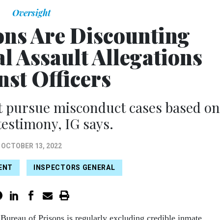
Oversight
ons Are Discounting
l Assault Allegations
nst Officers
ot pursue misconduct cases based on
estimony, IG says.
OCTOBER 13, 2022
ENT
INSPECTORS GENERAL
 Bureau of Prisons is regularly excluding credible inmate