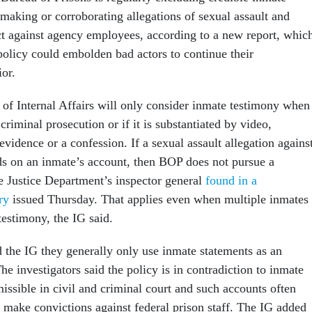
making or corroborating allegations of sexual assault and
t against agency employees, according to a new report, whic
policy could embolden bad actors to continue their
ior.
 of Internal Affairs will only consider inmate testimony when
 criminal prosecution or if it is substantiated by video,
evidence or a confession. If a sexual assault allegation agains
s on an inmate’s account, then BOP does not pursue a
e Justice Department’s inspector general
found in a
ry
issued Thursday. That applies even when multiple inmates
testimony, the IG said.
d the IG they generally only use inmate statements as an
The investigators said the policy is in contradiction to inmate
issible in civil and criminal court and such accounts often
o make convictions against federal prison staff. The IG added