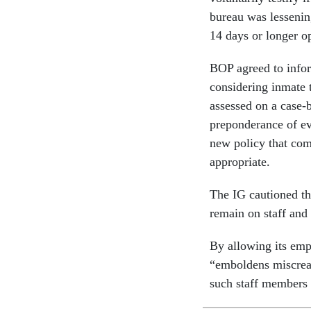
bureau was lessenin
14 days or longer o
BOP agreed to infor
considering inmate t
assessed on a case-by
preponderance of ev
new policy that com
appropriate.
The IG cautioned th
remain on staff and 
By allowing its emp
“emboldens miscrean
such staff members 