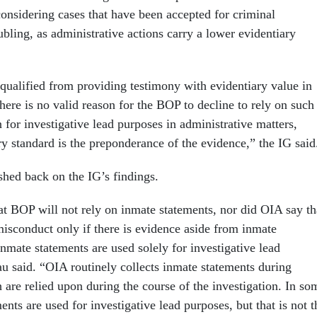
considering cases that have been accepted for criminal
bling, as administrative actions carry a lower evidentiary
squalified from providing testimony with evidentiary value in
there is no valid reason for the BOP to decline to rely on such
 for investigative lead purposes in administrative matters,
ry standard is the preponderance of the evidence,” the IG sai
shed back on the IG’s findings.
at BOP will not rely on inmate statements, nor did OIA say th
 misconduct only if there is evidence aside from inmate
inmate statements are used solely for investigative lead
au said. “OIA routinely collects inmate statements during
 are relied upon during the course of the investigation. In so
ents are used for investigative lead purposes, but that is not t