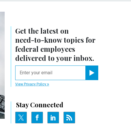
Get the latest on
need-to-know
topics for
federal employees
delivered to your inbox.
email
Register for Newsletter
View Privacy Policy
Stay Connected