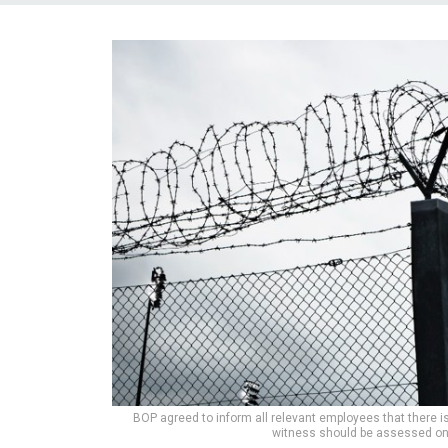
BOP agreed to inform all relevant employees that there i
witness should be assessed on