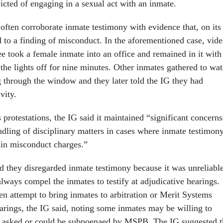
icted of engaging in a sexual act with an inmate.
often corroborate inmate testimony with evidence that, on its
 to a finding of misconduct. In the aforementioned case, vid
 took a female inmate into an office and remained in it with
the lights off for nine minutes. Other inmates gathered to wa
through the window and they later told the IG they had
ivity.
 protestations, the IG said it maintained “significant concerns
dling of disciplinary matters in cases where inmate testimon
tain misconduct charges.”
id they disregarded inmate testimony because it was unreliabl
lways compel the inmates to testify at adjudicative hearings.
en attempt to bring inmates to arbitration or Merit Systems
arings, the IG said, noting some inmates may be willing to
 if asked or could be subpoenaed by MSPB. The IG suggested t