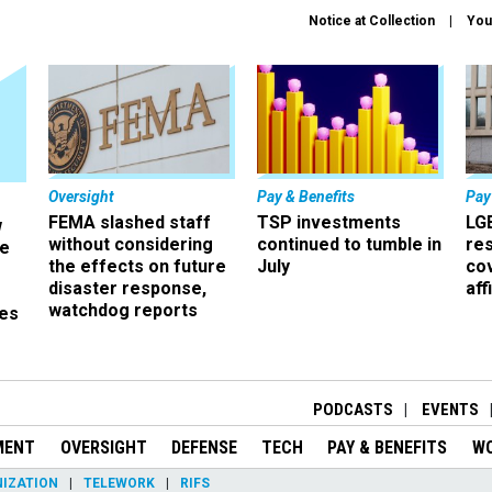
Notice at Collection
You
Oversight
Pay & Benefits
Pay
FEMA slashed staff
TSP investments
LG
w
without considering
continued to tumble in
re
ze
the effects on future
July
co
disaster response,
aff
watchdog reports
es
r
PODCASTS
EVENTS
MENT
OVERSIGHT
DEFENSE
TECH
PAY & BENEFITS
W
IZATION
TELEWORK
RIFS