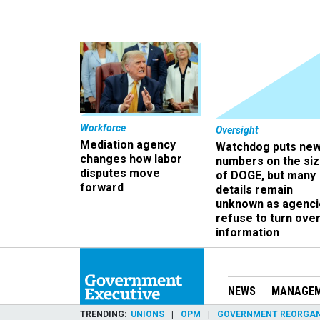
Workforce
Oversight
Mediation agency
Watchdog puts ne
changes how labor
numbers on the si
disputes move
of DOGE, but many
forward
details remain
unknown as agenci
refuse to turn ove
information
NEWS
MANAGE
TRENDING
UNIONS
OPM
GOVERNMENT REORGAN