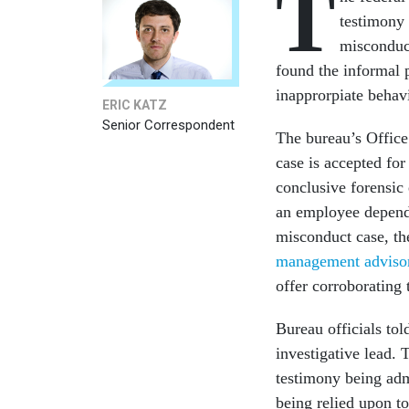
T
testimony 
misconduc
found the informal 
inapprorpiate behav
ERIC KATZ
Senior Correspondent
The bureau’s Office
case is accepted for
conclusive forensic 
an employee depend
misconduct case, th
management adviso
offer corroborating 
Bureau officials tol
investigative lead. 
testimony being adm
being relied upon t