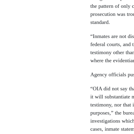
the pattern of only 
prosecution was trou
standard.
“Inmates are not di
federal courts, and 
testimony other than
where the evidentia
Agency officials pu
“OIA did not say th
it will substantiate
testimony, nor that 
purposes,” the bure
investigations which
cases, inmate statem