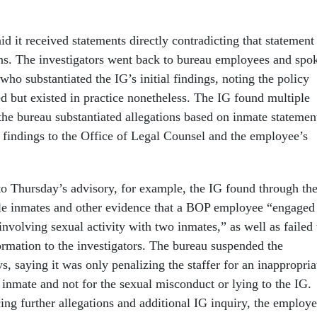
d it received statements directly contradicting that statement
ns. The investigators went back to bureau employees and spo
who substantiated the IG’s initial findings, noting the policy
d but existed in practice nonetheless. The IG found multiple
the bureau substantiated allegations based on inmate statemen
r findings to the Office of Legal Counsel and the employee’s
 to Thursday’s advisory, for example, the IG found through th
le inmates and other evidence that a BOP employee “engaged
nvolving sexual activity with two inmates,” as well as failed 
ormation to the investigators. The bureau suspended the
, saying it was only penalizing the staffer for an inappropria
 inmate and not for the sexual misconduct or lying to the IG.
cing further allegations and additional IG inquiry, the employ