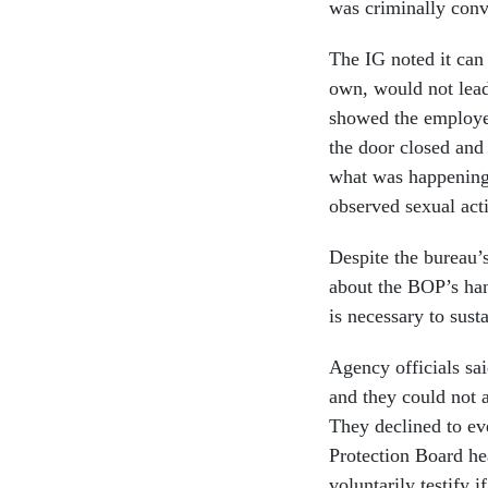
was criminally conv
The IG noted it can 
own, would not lead
showed the employee
the door closed and 
what was happening 
observed sexual act
Despite the bureau’s
about the BOP’s han
is necessary to sus
Agency officials sa
and they could not a
They declined to ev
Protection Board he
voluntarily testify