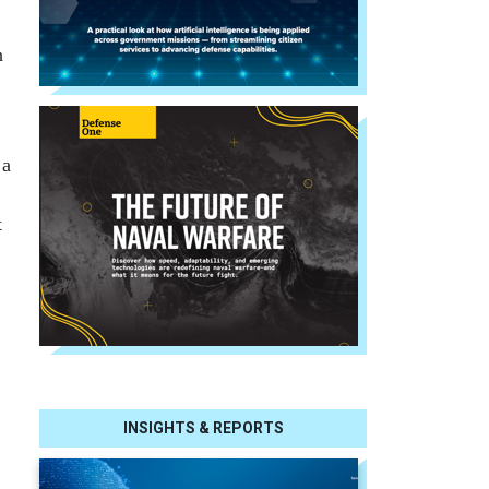
h
 a
t
INSIGHTS & REPORTS