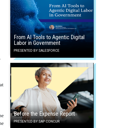
From AI Tools to Agentic Digital
Labor in Government
PRESENTED BY SALESFORCE
d.
at
Before the Expense Report
me
PRESENTED BY SAP CONCUR
he