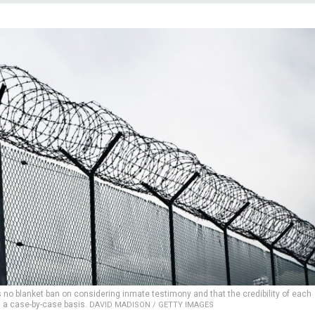
s no blanket ban on considering inmate testimony and that the credibility of each
 a case-by-case basis.
DAVID MADISON / GETTY IMAGES