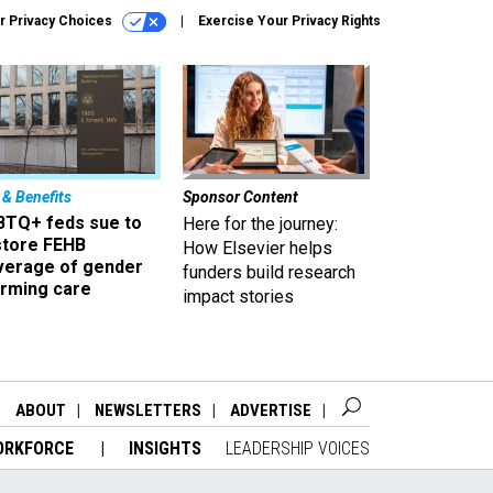
r Privacy Choices
Exercise Your Privacy Rights
 & Benefits
Sponsor Content
BTQ+ feds sue to
Here for the journey:
store FEHB
How Elsevier helps
verage of gender
funders build research
irming care
impact stories
ABOUT
NEWSLETTERS
ADVERTISE
ORKFORCE
INSIGHTS
LEADERSHIP VOICES