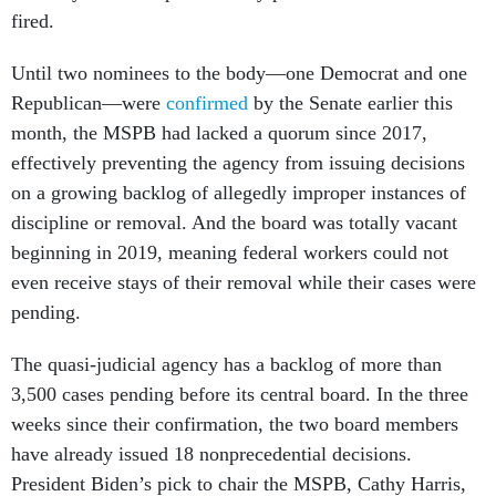
fired.
Until two nominees to the body—one Democrat and one
Republican—were
confirmed
by the Senate earlier this
month, the MSPB had lacked a quorum since 2017,
effectively preventing the agency from issuing decisions
on a growing backlog of allegedly improper instances of
discipline or removal. And the board was totally vacant
beginning in 2019, meaning federal workers could not
even receive stays of their removal while their cases were
pending.
The quasi-judicial agency has a backlog of more than
3,500 cases pending before its central board. In the three
weeks since their confirmation, the two board members
have already issued 18 nonprecedential decisions.
President Biden’s pick to chair the MSPB, Cathy Harris,