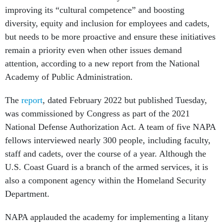
improving its “cultural competence” and boosting
diversity, equity and inclusion for employees and cadets,
but needs to be more proactive and ensure these initiatives
remain a priority even when other issues demand
attention, according to a new report from the National
Academy of Public Administration.
The
report
, dated February 2022 but published Tuesday,
was commissioned by Congress as part of the 2021
National Defense Authorization Act. A team of five NAPA
fellows interviewed nearly 300 people, including faculty,
staff and cadets, over the course of a year. Although the
U.S. Coast Guard is a branch of the armed services, it is
also a component agency within the Homeland Security
Department.
NAPA applauded the academy for implementing a litany