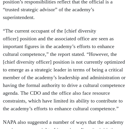
position’s responsibilities reflect that the official is a
“trusted strategic advisor” of the academy’s
superintendent.
“The current occupant of the [chief diversity
officer] position and the associated office are seen as
important figures in the academy’s efforts to enhance
cultural competence,” the report stated. “However, the
[chief diversity officer] position is not currently optimized
to emerge as a strategic leader in terms of being a critical
member of the academy’s leadership and administration or
having the formal authority to drive a cultural competence
agenda. The CDO and the office also face resource
constraints, which have limited its ability to contribute to
the academy’s efforts to enhance cultural competence.”
NAPA also suggested a number of ways that the academy