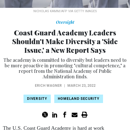
NICHOLAS KAMM/AFP VIA GETTY IMAGES
Oversight
Coast Guard Academy Leaders
Shouldn't Make Diversity a 'Side
Issue,' a New Report Says
The academy is committed to diversity but leaders need to
be more proactive in promoting "cultural competence," a
report from the National Academy of Public
Administration finds.
ERICH WAGNER
|
MARCH 23, 2022
DIVERSITY
HOMELAND SECURITY
The U.S. Coast Guard Academy is hard at work