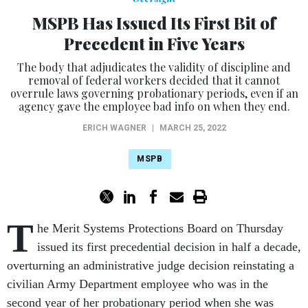
MSPB Has Issued Its First Bit of
Precedent in Five Years
The body that adjudicates the validity of discipline and
removal of federal workers decided that it cannot
overrule laws governing probationary periods, even if an
agency gave the employee bad info on when they end.
ERICH WAGNER
|
MARCH 25, 2022
MSPB
T
he Merit Systems Protections Board on Thursday
issued its first precedential decision in half a decade,
overturning an administrative judge decision reinstating a
civilian Army Department employee who was in the
second year of her probationary period when she was