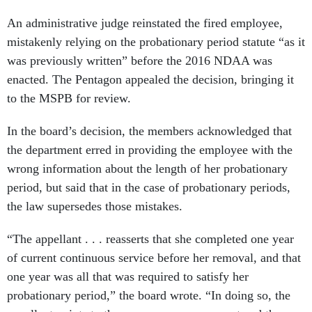
An administrative judge reinstated the fired employee,
mistakenly relying on the probationary period statute “as it
was previously written” before the 2016 NDAA was
enacted. The Pentagon appealed the decision, bringing it
to the MSPB for review.
In the board’s decision, the members acknowledged that
the department erred in providing the employee with the
wrong information about the length of her probationary
period, but said that in the case of probationary periods,
the law supersedes those mistakes.
“The appellant . . . reasserts that she completed one year
of current continuous service before her removal, and that
one year was all that was required to satisfy her
probationary period,” the board wrote. “In doing so, the