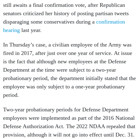
still awaits a final confirmation vote, after Republican
senators criticized her history of posting partisan tweets
disparaging some conservatives during a
confirmation
hearing
last year.
In Thursday’s case, a civilian employee of the Army was
fired in 2017, after just over one year of service. At issue
is the fact that although new employees at the Defense
Department at the time were subject to a two-year
probationary period, the department initially stated that the
employee was only subject to a one-year probationary
period.
Two-year probationary periods for Defense Department
employees were implemented as part of the 2016 National
Defense Authorization Act. The 2022 NDAA repealed that
provision, although it will not go into effect until Dec. 31.