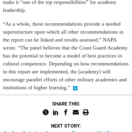
make it “one of the top responsibilities” for academy
leadership.
“As a whole, these recommendations provide a needed
superstructure upon which all other recommendations in
the report can be linked and results assessed,” NAPA
wrote. “The panel believes that the Coast Guard Academy
has the potential to become a model of best practices in
cultural competence. Depending on how recommendations
in this report are implemented, the [academy] will
encourage parallel efforts of other military academies and
institutions of higher learning.”
SHARE THIS:
NEXT STORY: