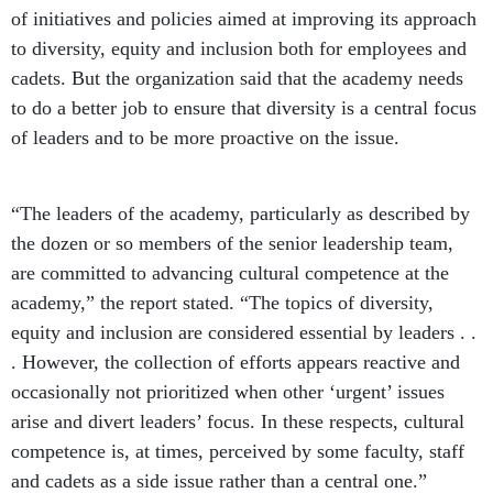
of initiatives and policies aimed at improving its approach
to diversity, equity and inclusion both for employees and
cadets. But the organization said that the academy needs
to do a better job to ensure that diversity is a central focus
of leaders and to be more proactive on the issue.
“The leaders of the academy, particularly as described by
the dozen or so members of the senior leadership team,
are committed to advancing cultural competence at the
academy,” the report stated. “The topics of diversity,
equity and inclusion are considered essential by leaders . .
. However, the collection of efforts appears reactive and
occasionally not prioritized when other ‘urgent’ issues
arise and divert leaders’ focus. In these respects, cultural
competence is, at times, perceived by some faculty, staff
and cadets as a side issue rather than a central one.”