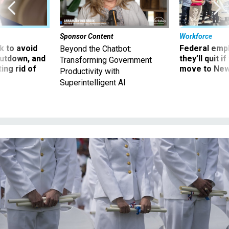
Sponsor Content
Workforce
 to avoid
Federal emp
Beyond the Chatbot:
utdown, and
they’ll quit i
Transforming Government
ing rid of
move to New
Productivity with
Superintelligent AI