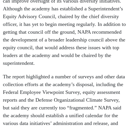
can improve oversight of its various diversity initiatives.
Although the academy has established a Superintendent’s
Equity Advisory Council, chaired by the chief diversity
officer, it has yet to begin meeting regularly. In addition to
getting that council off the ground, NAPA recommended
the development of a broader leadership council above the
equity council, that would address these issues with top
leaders at the academy and would be chaired by the
superintendent.
The report highlighted a number of surveys and other data
collection efforts at the academy’s disposal, including the
Federal Employee Viewpoint Survey, equity assessment
reports and the Defense Organizational Climate Survey,
but said they are currently too “fragmented.” NAPA said
the academy should establish a unified calendar for the
various data initiatives’ administration and release, and