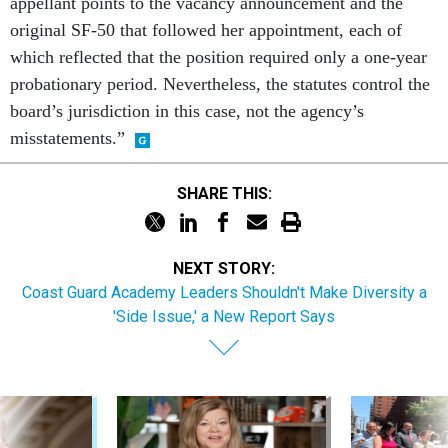
appellant points to the vacancy announcement and the
original SF-50 that followed her appointment, each of
which reflected that the position required only a one-year
probationary period. Nevertheless, the statutes control the
board’s jurisdiction in this case, not the agency’s
misstatements.”
SHARE THIS:
NEXT STORY:
Coast Guard Academy Leaders Shouldn't Make Diversity a
'Side Issue,' a New Report Says