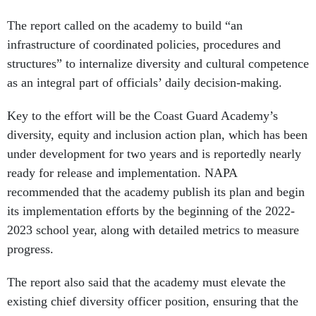
The report called on the academy to build “an
infrastructure of coordinated policies, procedures and
structures” to internalize diversity and cultural competence
as an integral part of officials’ daily decision-making.
Key to the effort will be the Coast Guard Academy’s
diversity, equity and inclusion action plan, which has been
under development for two years and is reportedly nearly
ready for release and implementation. NAPA
recommended that the academy publish its plan and begin
its implementation efforts by the beginning of the 2022-
2023 school year, along with detailed metrics to measure
progress.
The report also said that the academy must elevate the
existing chief diversity officer position, ensuring that the