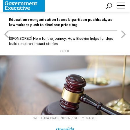
Education reorganization faces bipartisan pushback, as
lawmakers push to disclose price tag
[SPONSORED]
Here for the journey: How Elsevier helps funders
build research impact stories
WITTHAYA PRASONGSIN / GETTY IMAGES
Oversight