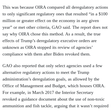
This was because OIRA compared all deregulatory actions
to only significant regulatory ones that resulted “in a $100
million or greater effect on the economy in any given
year” or met other criteria, GAO said. The report does not
say why OIRA chose this method. As a result, the true
effects of Trump’s deregulatory executive orders are
unknown as OIRA stopped its review of agencies’
compliance with them after Biden revoked them.
GAO also reported that only select agencies used a few
alternative regulatory actions to meet the Trump
administration’s deregulation goals, as allowed by the
Office of Management and Budget, which houses OIRA.
For example, in March 2017 the Interior Secretary
revoked a guidance document about the use of non-toxic
ammunition and fish tackle, arguing that it wasn’t required