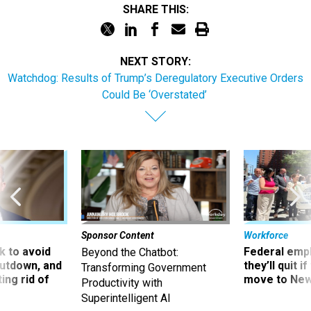
SHARE THIS:
NEXT STORY:
Watchdog: Results of Trump’s Deregulatory Executive Orders
Could Be ‘Overstated’
Sponsor Content
Workforce
 to avoid
Federal emp
Beyond the Chatbot:
utdown, and
they’ll quit i
Transforming Government
ing rid of
move to New
Productivity with
Superintelligent AI