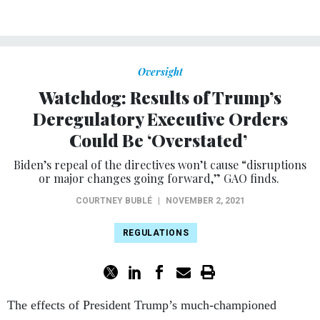
Oversight
Watchdog: Results of Trump’s
Deregulatory Executive Orders
Could Be ‘Overstated’
Biden’s repeal of the directives won’t cause “disruptions
or major changes going forward,” GAO finds.
COURTNEY BUBLÉ
|
NOVEMBER 2, 2021
REGULATIONS
The effects of President Trump’s much-championed