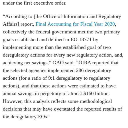
under the first executive order.
“According to [the Office of Information and Regulatory
Affairs] report,
Final Accounting for Fiscal Year 2020
,
collectively the federal government met the two primary
goals established and defined in EO 13771 by
implementing more than the established goal of two
deregulatory actions for every new regulatory action, and,
achieving net savings,” GAO said. “OIRA reported that
the selected agencies implemented 286 deregulatory
actions (for a ratio of 9:1 deregulatory to regulatory
actions), and that these actions were estimated to have
annual savings in perpetuity of almost $160 billion.
However, this analysis reflects some methodological
decisions that may have overstated the reported results of
the deregulatory EOs.”