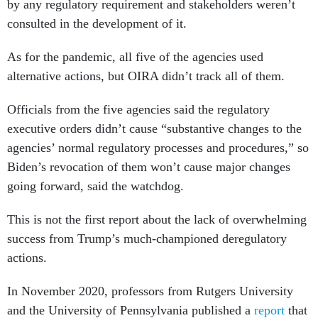
by any regulatory requirement and stakeholders weren’t
consulted in the development of it.
As for the pandemic, all five of the agencies used
alternative actions, but OIRA didn’t track all of them.
Officials from the five agencies said the regulatory
executive orders didn’t cause “substantive changes to the
agencies’ normal regulatory processes and procedures,” so
Biden’s revocation of them won’t cause major changes
going forward, said the watchdog.
This is not the first report about the lack of overwhelming
success from Trump’s much-championed deregulatory
actions.
In November 2020, professors from Rutgers University
and the University of Pennsylvania published a
report
that