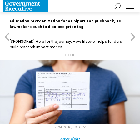
Education reorganization faces bipartisan pushback, as
lawmakers push to disclose price tag
[SPONSORED]
Here for the journey: How Elsevier helps funders
build research impact stories
SCALIGER / ISTOCK
Oversight