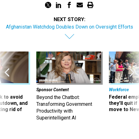
NEXT STORY:
Afghanistan Watchdog Doubles Down on Oversight Efforts
Sponsor Content
Workforce
 to avoid
Federal emp
Beyond the Chatbot:
utdown, and
they’ll quit i
Transforming Government
ing rid of
move to New
Productivity with
Superintelligent AI