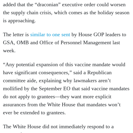
added that the “draconian” executive order could worsen
the supply chain crisis, which comes as the holiday season
is approaching.
The letter is
similar to one sent
by House GOP leaders to
GSA, OMB and Office of Personnel Management last
week.
“Any potential expansion of this vaccine mandate would
have significant consequences,” said a Republican
committee aide, explaining why lawmakers aren’t
mollified by the September EO that said vaccine mandates
do not apply to grantees—they want more explicit
assurances from the White House that mandates won’t
ever be extended to grantees.
The White House did not immediately respond to a