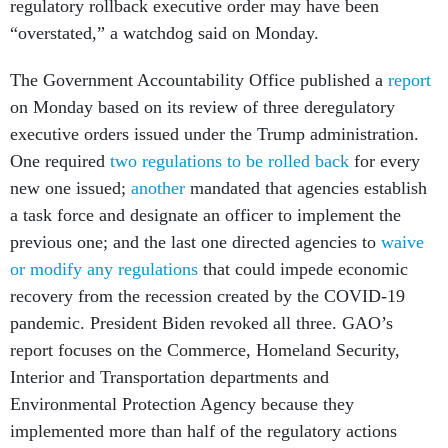
regulatory rollback executive order may have been
“overstated,” a watchdog said on Monday.
The Government Accountability Office published a
report
on Monday based on its review of three deregulatory
executive orders issued under the Trump administration.
One required
two regulations to be rolled back
for every
new one issued;
another
mandated that agencies establish
a task force and designate an officer to implement the
previous one; and the last one directed agencies to
waive
or modify any regulations
that could impede economic
recovery from the recession created by the COVID-19
pandemic. President Biden revoked all three. GAO’s
report focuses on the Commerce, Homeland Security,
Interior and Transportation departments and
Environmental Protection Agency because they
implemented more than half of the regulatory actions