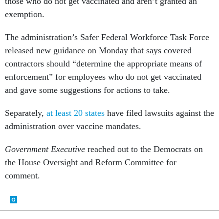
those who do not get vaccinated and aren’t granted an
exemption.
The administration’s Safer Federal Workforce Task Force
released new guidance on Monday that says covered
contractors should “determine the appropriate means of
enforcement” for employees who do not get vaccinated
and gave some suggestions for actions to take.
Separately,
at least 20 states
have filed lawsuits against the
administration over vaccine mandates.
Government Executive
reached out to the Democrats on
the House Oversight and Reform Committee for
comment.