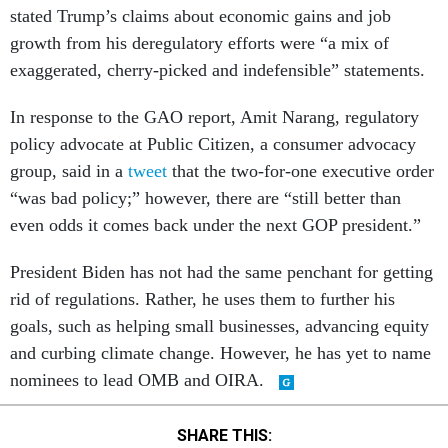
stated Trump’s claims about economic gains and job
growth from his deregulatory efforts were “a mix of
exaggerated, cherry-picked and indefensible” statements.
In response to the GAO report, Amit Narang, regulatory
policy advocate at Public Citizen, a consumer advocacy
group, said in a
tweet
that the two-for-one executive order
“was bad policy;” however, there are “still better than
even odds it comes back under the next GOP president.”
President Biden has not had the same penchant for getting
rid of regulations. Rather, he uses them to further his
goals, such as helping small businesses, advancing equity
and curbing climate change. However, he has yet to name
nominees to lead OMB and OIRA.
SHARE THIS: