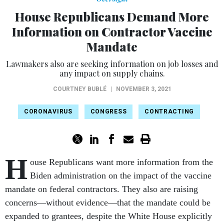
House Republicans Demand More
Information on Contractor Vaccine
Mandate
Lawmakers also are seeking information on job losses and
any impact on supply chains.
COURTNEY BUBLÉ
|
NOVEMBER 3, 2021
CORONAVIRUS
CONGRESS
CONTRACTING
H
ouse Republicans want more information from the
Biden administration on the impact of the vaccine
mandate on federal contractors. They also are raising
concerns—without evidence—that the mandate could be
expanded to grantees, despite the White House explicitly