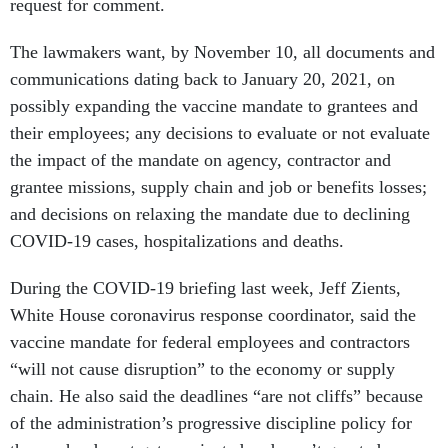
request for comment.
The lawmakers want, by November 10, all documents and
communications dating back to January 20, 2021, on
possibly expanding the vaccine mandate to grantees and
their employees; any decisions to evaluate or not evaluate
the impact of the mandate on agency, contractor and
grantee missions, supply chain and job or benefits losses;
and decisions on relaxing the mandate due to declining
COVID-19 cases, hospitalizations and deaths.
During the COVID-19 briefing last week, Jeff Zients,
White House coronavirus response coordinator, said the
vaccine mandate for federal employees and contractors
“will not cause disruption” to the economy or supply
chain. He also said the deadlines “are not cliffs” because
of the administration’s progressive discipline policy for