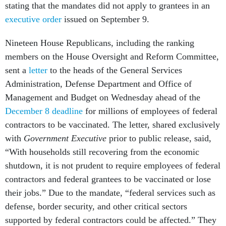
stating that the mandates did not apply to grantees
in an
executive order
issued on September 9.
Nineteen House Republicans, including the ranking
members on the House Oversight and Reform Committee,
sent a
letter
to the heads of the General Services
Administration, Defense Department and Office of
Management and Budget on Wednesday ahead of the
December 8 deadline
for millions of employees of federal
contractors to be vaccinated. The letter, shared exclusively
with
Government Executive
prior to public release, said,
“With households still recovering from the economic
shutdown, it is not prudent to require employees of federal
contractors and federal grantees to be vaccinated or lose
their jobs.” Due to the mandate, “federal services such as
defense, border security, and other critical sectors
supported by federal contractors could be affected.” They