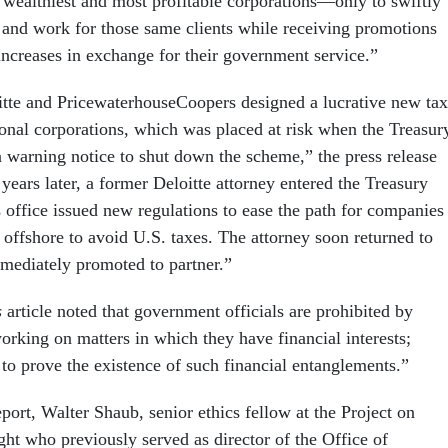
 wealthiest and most profitable corporations—only to swiftly
s and work for those same clients while receiving promotions
increases in exchange for their government service.”
tte and PricewaterhouseCoopers designed a lucrative new tax
ional corporations, which was placed at risk when the Treasur
 warning notice to shut down the scheme,” the press release
years later, a former Deloitte attorney entered the Treasury
 office issued new regulations to ease the path for companies
ts offshore to avoid U.S. taxes. The attorney soon returned to
mediately promoted to partner.”
s
article noted that government officials are prohibited by
orking on matters in which they have financial interests;
 to prove the existence of such financial entanglements.”
eport, Walter Shaub, senior ethics fellow at the Project on
t who previously served as director of the Office of