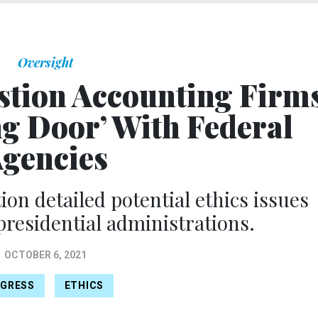
Oversight
tion Accounting Firm
ng Door’ With Federal
gencies
ion detailed potential ethics issues
 presidential administrations.
OCTOBER 6, 2021
GRESS
ETHICS