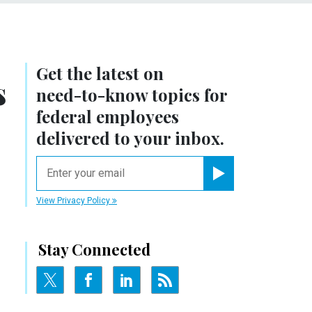
Get the latest on
s
need-to-know
topics for
federal employees
delivered to your inbox.
email
Register for Newsletter
View Privacy Policy
Stay Connected