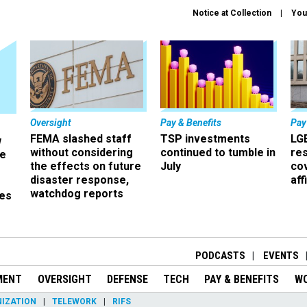
Notice at Collection
You
Oversight
Pay & Benefits
Pay
FEMA slashed staff
TSP investments
LG
w
without considering
continued to tumble in
re
ze
the effects on future
July
co
disaster response,
aff
watchdog reports
es
r
PODCASTS
EVENTS
MENT
OVERSIGHT
DEFENSE
TECH
PAY & BENEFITS
W
IZATION
TELEWORK
RIFS