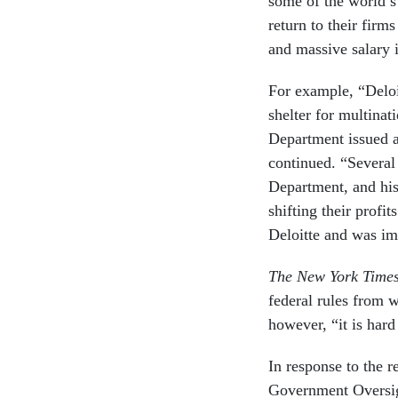
some of the world’s
return to their firm
and massive salary 
For example, “Deloi
shelter for multinat
Department issued a
continued. “Several 
Department, and his
shifting their profi
Deloitte and was im
The New York Time
federal rules from w
however, “it is hard
In response to the r
Government Oversigh