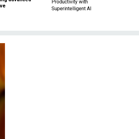
Productivity with
ave
Superintelligent AI