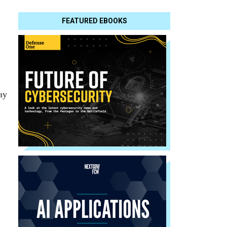
FEATURED EBOOKS
ay