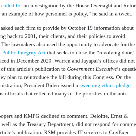
,
called for
an investigation by the House Oversight and Refo
 an example of how personnel is policy,” he said in a tweet.
asked each firm to provide by October 19 information about
ng back to 2001, their clients, and their policies to avoid
t. The lawmakers also used the opportunity to advocate for the
 Public Integrity Act
that seeks to close the “revolving door,”
uced in December 2020. Warren and Jayapal’s offices did not
of this article’s publication to
Government Executive
’s quest
ey plan to reintroduce the bill during this Congress.
On the
inistration, President Biden issued a
sweeping ethics pledge
is officials that reflected many of the priorities in the anti-
opers and KMPG declined to comment. Deloitte, Ernst &
well as the Treasury Department, did not respond for comme
 article’s publication. RSM provides IT services to GovExec,