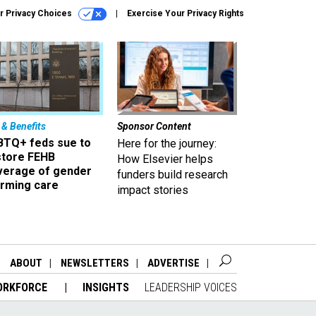
r Privacy Choices
Exercise Your Privacy Rights
 & Benefits
Sponsor Content
BTQ+ feds sue to
Here for the journey:
store FEHB
How Elsevier helps
verage of gender
funders build research
irming care
impact stories
ABOUT
NEWSLETTERS
ADVERTISE
ORKFORCE
INSIGHTS
LEADERSHIP VOICES