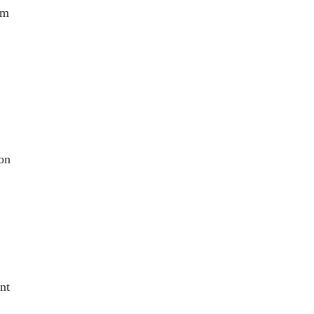
rm
ion
nt