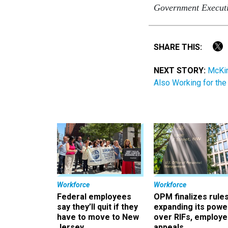
Government Execut
SHARE THIS:
NEXT STORY:
McKin
Also Working for th
Workforce
Workforce
Federal employees
OPM finalizes rule
say they’ll quit if they
expanding its powe
have to move to New
over RIFs, employ
Jersey
appeals