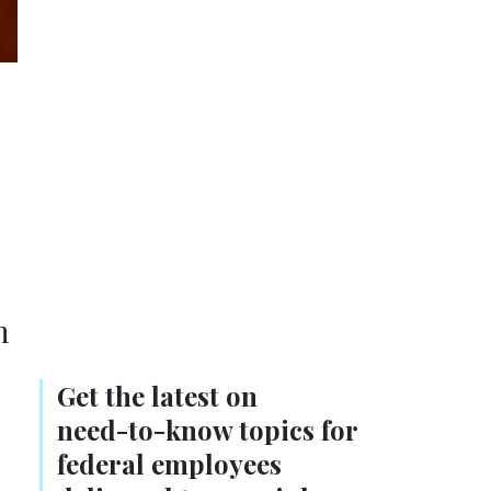
n
Get the latest on
need-to-know
topics for
federal employees