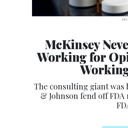
BAC
McKinsey Neve
Working for Op
Working
The consulting giant was
& Johnson fend off FDA r
FDA