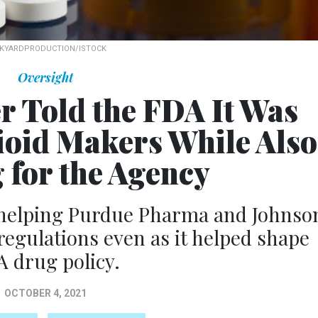
KYARDPRODUCTION/ISTOCK
Oversight
r Told the FDA It Was
ioid Makers While Also
 for the Agency
 helping Purdue Pharma and Johnso
egulations even as it helped shape
 drug policy.
OCTOBER 4, 2021