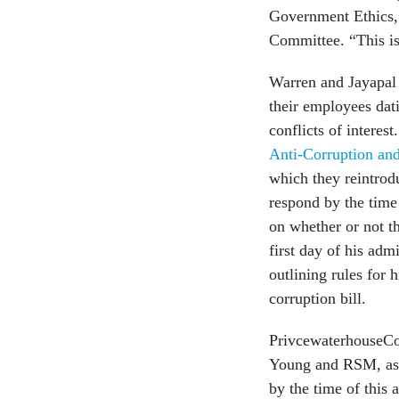
Government Ethics
Committee. “This is
Warren and Jayapal 
their employees dati
conflicts of interes
Anti-Corruption and
which they reintrod
respond by the time 
on whether or not th
first day of his adm
outlining rules for h
corruption bill.
PrivcewaterhouseCo
Young and RSM, as 
by the time of this