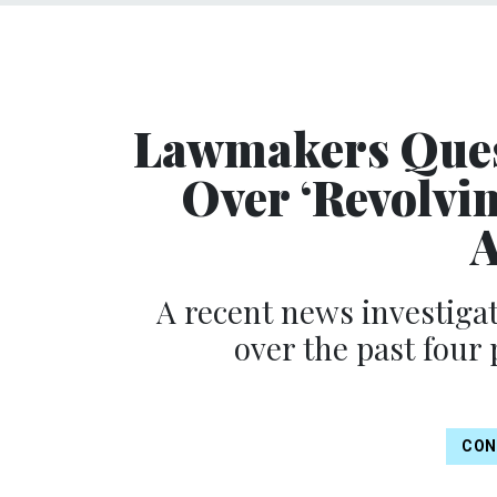
Lawmakers Ques
Over ‘Revolvi
A
A recent news investigat
over the past four
CON