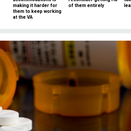
making it harder for
of them entirely
le
them to keep working
at the VA