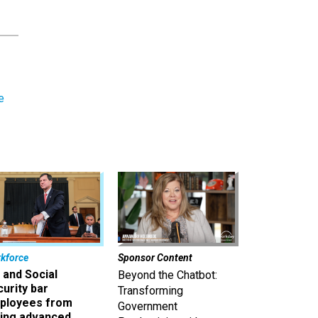
e
kforce
Sponsor Content
 and Social
Beyond the Chatbot:
urity bar
Transforming
ployees from
Government
king advanced