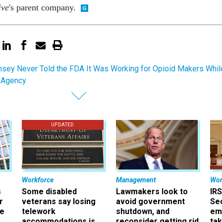
ive
's parent company.
sey Never Told the FDA It Was Working for Opioid Makers Whil
e Agency
UPDATED
Workforce
Management
Wor
s
Some disabled
Lawmakers look to
IRS
r
veterans say losing
avoid government
Sec
ee
telework
shutdown, and
em
accommodations is
reconsider getting rid
ta