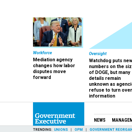
Workforce
Oversight
Mediation agency
Watchdog puts ne
changes how labor
numbers on the si
disputes move
of DOGE, but many
forward
details remain
unknown as agenci
refuse to turn ove
information
NEWS
MANAGE
TRENDING
UNIONS
OPM
GOVERNMENT REORGAN