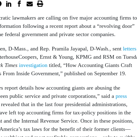
tic lawmakers are calling on five major accounting firms to
formation following a recent report about a “revolving door”
he federal government and private sector companies.
ren, D-Mass., and Rep. Pramila Jayapal, D-Wash., sent
letters
waterhouseCoopers, Ernst & Young, KPMG and RSM on Tuesd
k Times
investigation
titled, “How Accounting Giants Craft
s From Inside Government,” published on September 19.
e
s report details how accounting giants are abusing the
een public service and private corporations,” said a
press
 revealed that in the last four presidential administrations,
ve left top accounting firms for tax-policy positions in the
 and the Internal Revenue Service. Once in these positions,
America’s tax laws for the benefit of their former clients—