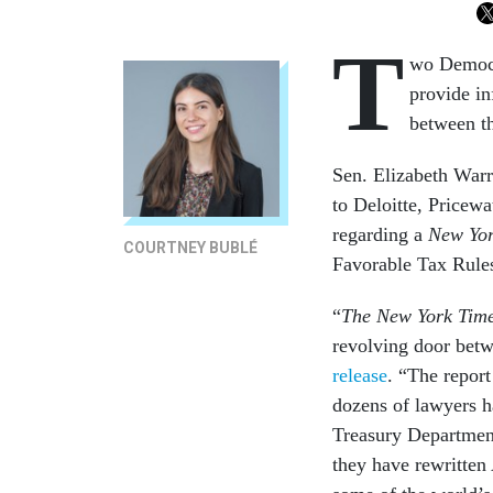
T
wo Democra
provide in
between t
Sen. Elizabeth War
to Deloitte, Price
regarding a
New Yor
COURTNEY BUBLÉ
Favorable Tax Rule
“
The New York Tim
revolving door betw
release
. “The report
dozens of lawyers ha
Treasury Department
they have rewritten 