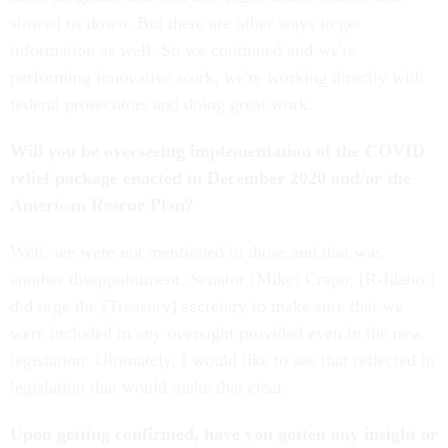
slowed us down. But there are other ways to get
information as well. So we continued and we're
performing innovative work, we're working directly with
federal prosecutors and doing great work.
Will you be overseeing implementation of the COVID
relief package enacted in December 2020 and/or the
American Rescue Plan?
Well, we were not mentioned in those and that was
another disappointment. Senator [Mike] Crapo, [R-Idaho,]
did urge the [Treasury] secretary to make sure that we
were included in any oversight provided even in the new
legislation. Ultimately, I would like to see that reflected in
legislation that would make that clear.
Upon getting confirmed, have you gotten any insight or