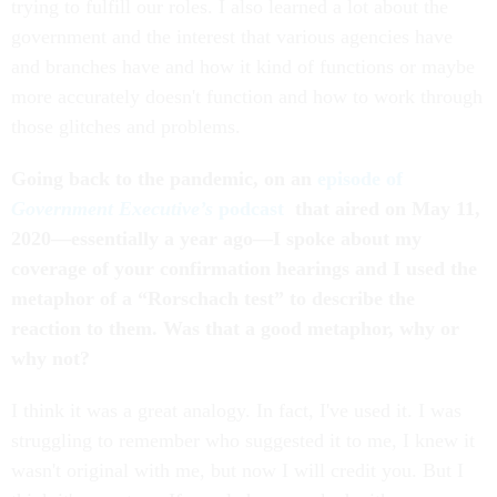
trying to fulfill our roles. I also learned a lot about the
government and the interest that various agencies have
and branches have and how it kind of functions or maybe
more accurately doesn't function and how to work through
those glitches and problems.
Going back to the pandemic, on an
episode of
Government Executive’s
podcast
that aired on May 11,
2020––essentially a year ago––I spoke about my
coverage of your confirmation hearings and I used the
metaphor of a “Rorschach test” to describe the
reaction to them. Was that a good metaphor, why or
why not?
I think it was a great analogy. In fact, I've used it. I was
struggling to remember who suggested it to me, I knew it
wasn't original with me, but now I will credit you. But I