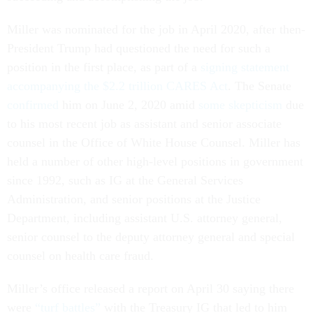
Miller was nominated for the job in April 2020, after then-
President Trump had questioned the need for such a
position in the first place, as part of a
signing statement
accompanying the $2.2 trillion CARES Act
. The Senate
confirmed
him on June 2, 2020 amid
some skepticism
due
to his most recent job as assistant and senior associate
counsel in the Office of White House Counsel. Miller has
held a number of other high-level positions in government
since 1992, such as IG at the General Services
Administration, and senior positions at the Justice
Department, including assistant U.S. attorney general,
senior counsel to the deputy attorney general and special
counsel on health care fraud.
Miller’s office released a report on April 30 saying there
were
“turf battles”
with the Treasury IG that led to him