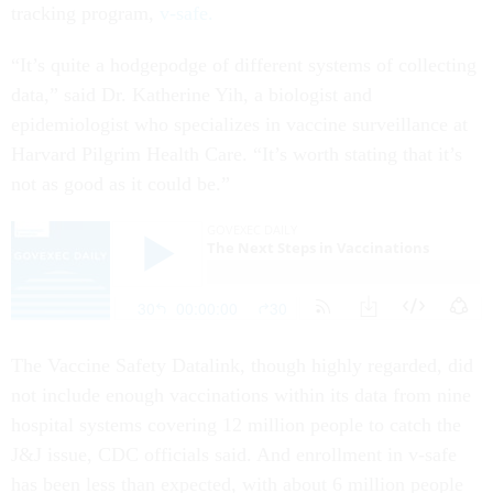
tracking program,
v-safe.
“It’s quite a hodgepodge of different systems of collecting
data,” said Dr. Katherine Yih, a biologist and
epidemiologist who specializes in vaccine surveillance at
Harvard Pilgrim Health Care. “It’s worth stating that it’s
not as good as it could be.”
The Vaccine Safety Datalink, though highly regarded, did
not include enough vaccinations within its data from nine
hospital systems covering 12 million people to catch the
J&J issue, CDC officials said. And enrollment in v-safe
has been less than expected, with about 6 million people