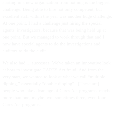
starting in a new organization from nothing is the biggest
challenge. Being able to hire not only competent, but
excellent staff within the year was another huge challenge.
At one point, I had a challenge just hiring the special
agents, investigators, because that was being held up at
one point. But we managed to work through that and I
now have special agents to do the investigations and
auditors to do the audit.
We also had ... successes. We've taken an innovative look
at how to investigate CARES Act fraud. And from the
very start, we wanted to look at what we call “multiple
dipping,” essentially “double dipping”...[These are]
people who take advantage of Cares Act programs, maybe
more than one, maybe two, sometimes three, even four
Cares Act programs.