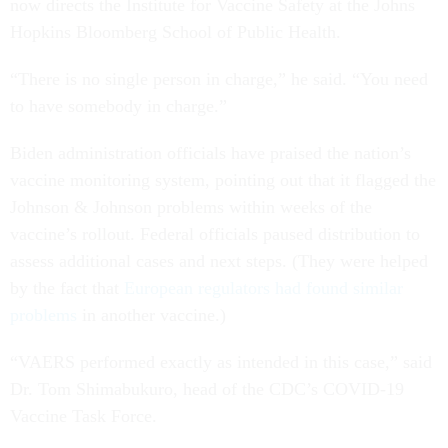
now directs the Institute for Vaccine Safety at the Johns
Hopkins Bloomberg School of Public Health.
“There is no single person in charge,” he said. “You need
to have somebody in charge.”
Biden administration officials have praised the nation’s
vaccine monitoring system, pointing out that it flagged the
Johnson & Johnson problems within weeks of the
vaccine’s rollout. Federal officials paused distribution to
assess additional cases and next steps. (They were helped
by the fact that
European regulators had found similar
problems
in another vaccine.)
“VAERS performed exactly as intended in this case,” said
Dr. Tom Shimabukuro, head of the CDC’s COVID-19
Vaccine Task Force.