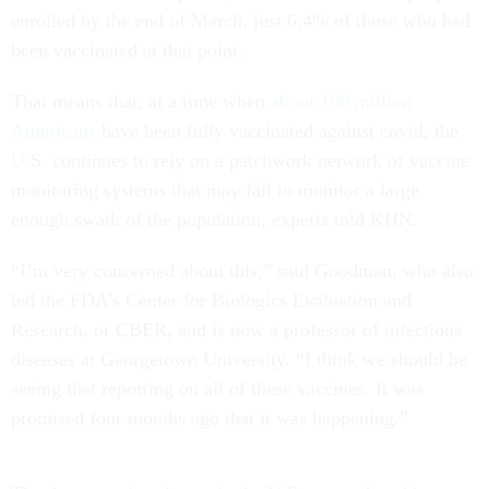
enrolled by the end of March, just 6.4% of those who had
been vaccinated at that point.
That means that, at a time when
about 100 million
Americans
have been fully vaccinated against covid, the
U.S. continues to rely on a patchwork network of vaccine
monitoring systems that may fail to monitor a large
enough swath of the population, experts told KHN.
“I’m very concerned about this,” said Goodman, who also
led the FDA’s Center for Biologics Evaluation and
Research, or CBER, and is now a professor of infectious
diseases at Georgetown University. “I think we should be
seeing that reporting on all of these vaccines. It was
promised four months ago that it was happening.”