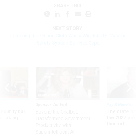
SHARE THIS:
NEXT STORY:
Detecting Rare Blood Clots Was a Win, But U.S. Vaccine
Safety System Still Has Gaps
Sponsor Content
Pay & Benefits
Security bar
The state of
Beyond the Chatbot:
m taking
the 2027 pay 
Transforming Government
ve
thereof
Productivity with
Superintelligent AI