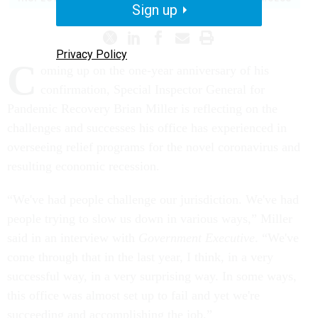
Sign up
Privacy Policy
C
oming up on the one-year anniversary of his
confirmation, Special Inspector General for
Pandemic Recovery Brian Miller is reflecting on the
challenges and successes his office has experienced in
overseeing relief programs for the novel coronavirus and
resulting economic recession.
“We've had people challenge our jurisdiction. We've had
people trying to slow us down in various ways,” Miller
said in an interview with
Government Executive
. “We've
come through that in the last year, I think, in a very
successful way, in a very surprising way. In some ways,
this office was almost set up to fail and yet we're
succeeding and accomplishing the job.”