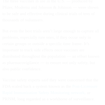
The three vaccines in use in the U.S. — produced by
Pfizer, Moderna and Johnson & Johnson — were shown
to be safe and effective during clinical trials of tens of
thousands of volunteers.
But even the best trials aren’t large enough to capture all
problems, especially rare ones, if they occur only in
certain groups or outside a specific time frame. It’s
important to track side effects once vaccines are
distributed throughout the population — an effort known
as pharmacovigilance — to ensure not only safety, but
also public confidence.
Vaccine safety experts said they were concerned that the
FDA scaled back a system known as the
Post-Licensure
Rapid Immunization Safety Monitoring network,
or
PRISM, long regarded as a workhorse of surveillance.