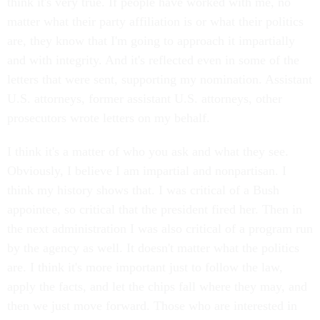
think it's very true. If people have worked with me, no
matter what their party affiliation is or what their politics
are, they know that I'm going to approach it impartially
and with integrity. And it's reflected even in some of the
letters that were sent, supporting my nomination. Assistant
U.S. attorneys, former assistant U.S. attorneys, other
prosecutors wrote letters on my behalf.
I think it's a matter of who you ask and what they see.
Obviously, I believe I am impartial and nonpartisan. I
think my history shows that. I was critical of a Bush
appointee, so critical that the president fired her. Then in
the next administration I was also critical of a program run
by the agency as well. It doesn't matter what the politics
are. I think it's more important just to follow the law,
apply the facts, and let the chips fall where they may, and
then we just move forward. Those who are interested in