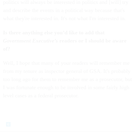
politics will always be interested in politics and [will] try
and describe the events in a political way because that's
what they're interested in. It's not what I'm interested in.
Is there anything else you’d like to add that
Government Executive’s
readers or I should be aware
of?
Well, I hope that many of your readers will remember me
from my tenure as inspector general of GSA. It's probably
too long ago for them to remember me as a prosecutor, but
I was fortunate enough to be involved in some fairly high
level cases as a federal prosecutor.