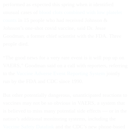
performed as expected this spring when it identified
unusual cases of
blood clots combined with low platelet
counts
in 15 people who had received Johnson &
Johnson’s one-shot covid vaccine, said Dr. Jesse
Goodman, a former chief scientist with the FDA. Three
people died.
“The good news for a very rare event is it will pop up on
VAERS,” Goodman said on a call with reporters, referring
to the
Vaccine Adverse Event Reporting System
jointly
run by the FDA and CDC since 1990.
But other potentially dangerous, unanticipated reactions to
vaccines may not be so obvious in VAERS, a system that
is believed to miss many potential side effects — or in the
nation’s additional monitoring systems, including the
Vaccine Safety Datalink
and the CDC’s new phone-based