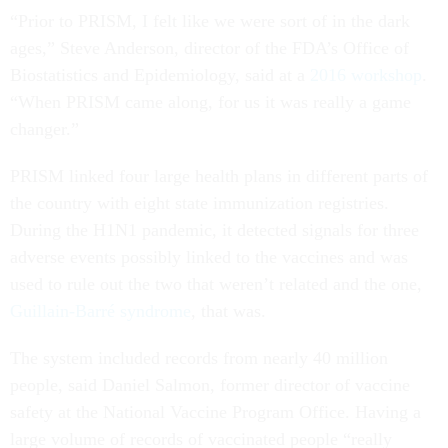
“Prior to PRISM, I felt like we were sort of in the dark
ages,” Steve Anderson, director of the FDA’s Office of
Biostatistics and Epidemiology, said at a
2016 workshop
.
“When PRISM came along, for us it was really a game
changer.”
PRISM linked four large health plans in different parts of
the country with eight state immunization registries.
During the H1N1 pandemic, it detected signals for three
adverse events possibly linked to the vaccines and was
used to rule out the two that weren’t related and the one,
Guillain-Barré syndrome
, that was.
The system included records from nearly 40 million
people, said Daniel Salmon, former director of vaccine
safety at the National Vaccine Program Office. Having a
large volume of records of vaccinated people “really