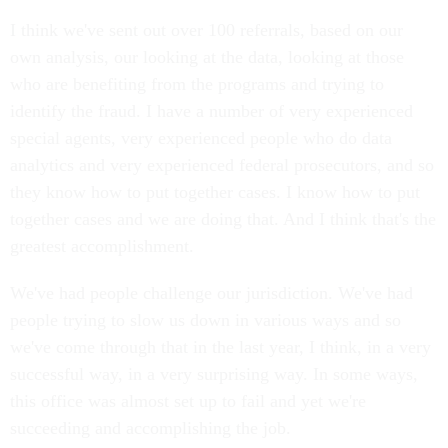
I think we've sent out over 100 referrals, based on our
own analysis, our looking at the data, looking at those
who are benefiting from the programs and trying to
identify the fraud. I have a number of very experienced
special agents, very experienced people who do data
analytics and very experienced federal prosecutors, and so
they know how to put together cases. I know how to put
together cases and we are doing that. And I think that's the
greatest accomplishment.
We've had people challenge our jurisdiction. We've had
people trying to slow us down in various ways and so
we've come through that in the last year, I think, in a very
successful way, in a very surprising way. In some ways,
this office was almost set up to fail and yet we're
succeeding and accomplishing the job.