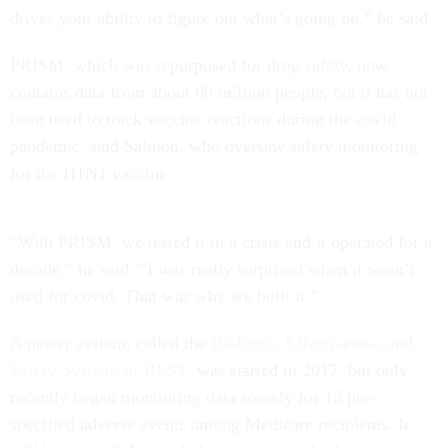
drives your ability to figure out what’s going on,” he said.
PRISM, which was repurposed for drug safety, now
contains data from about 60 million people, but it has not
been used to track vaccine reactions during the covid
pandemic, said Salmon, who oversaw safety monitoring
for the H1N1 vaccine.
“With PRISM, we tested it in a crisis and it operated for a
decade,” he said. “I was really surprised when it wasn’t
used for covid. That was why we built it.”
A newer system, called the
Biologics Effectiveness and
Safety System, or BEST,
was started in 2017, but only
recently began monitoring data weekly for 15 pre-
specified adverse events among Medicare recipients. It