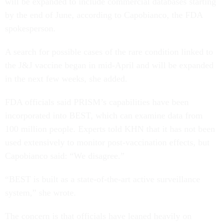
will be expanded to include commercial databases starting
by the end of June, according to Capobianco, the FDA
spokesperson.
A search for possible cases of the rare condition linked to
the J&J vaccine began in mid-April and will be expanded
in the next few weeks, she added.
FDA officials said PRISM’s capabilities have been
incorporated into BEST, which can examine data from
100 million people. Experts told KHN that it has not been
used extensively to monitor post-vaccination effects, but
Capobianco said: “We disagree.”
“BEST is built as a state-of-the-art active surveillance
system,” she wrote.
The concern is that officials have leaned heavily on