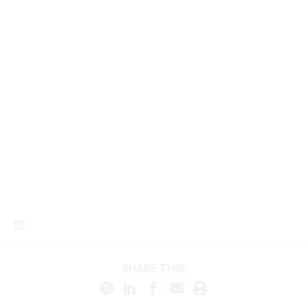
SHARE THIS: