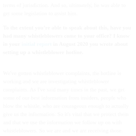
terms of jurisdiction. And so, ultimately, he was able to
get some legislation to assist him.
To the extent you’re able to speak about this, have you
had many whistleblowers come to your office? I know
in your
initial report
in August 2020 you wrote about
setting up a whistleblower hotline.
We've gotten whistleblower complaints, the hotline is
working and we are investigating whistleblower
complaints. As I've said many times in the past, we get
some of our best information from insiders, people who
blow the whistle, who are courageous enough to actually
give us the information. So it's vital that we protect them
and that we use the information we follow up on with
whistleblowers. So we are and we are receiving those.