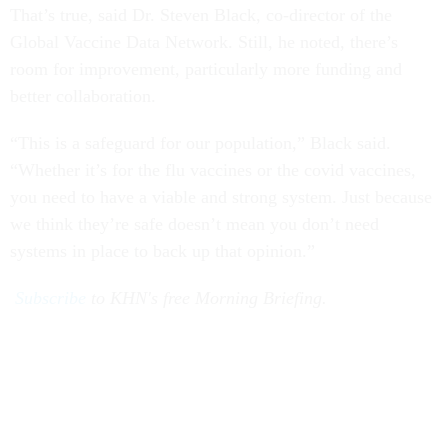
That’s true, said Dr. Steven Black, co-director of the
Global Vaccine Data Network. Still, he noted, there’s
room for improvement, particularly more funding and
better collaboration.
“This is a safeguard for our population,” Black said.
“Whether it’s for the flu vaccines or the covid vaccines,
you need to have a viable and strong system. Just because
we think they’re safe doesn’t mean you don’t need
systems in place to back up that opinion.”
Subscribe
to KHN's free Morning Briefing.