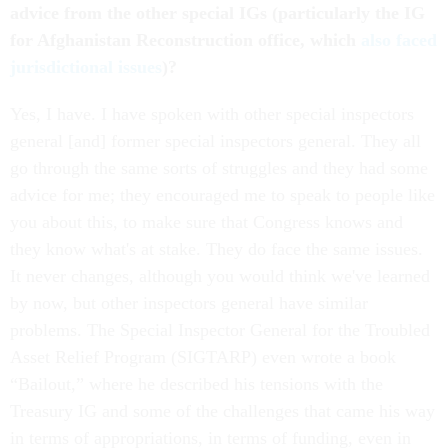
advice from the other special IGs (particularly the IG
for Afghanistan Reconstruction office, which
also faced
jurisdictional issues
)?
Yes, I have. I have spoken with other special inspectors
general [and] former special inspectors general. They all
go through the same sorts of struggles and they had some
advice for me; they encouraged me to speak to people like
you about this, to make sure that Congress knows and
they know what's at stake. They do face the same issues.
It never changes, although you would think we've learned
by now, but other inspectors general have similar
problems. The Special Inspector General for the Troubled
Asset Relief Program (SIGTARP) even wrote a book
“Bailout,” where he described his tensions with the
Treasury IG and some of the challenges that came his way
in terms of appropriations, in terms of funding, even in