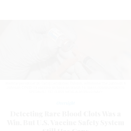
Medical personnel on Camp Lemonnier, Djibouti, administer the Johnson &
Johnson COVID-19 vaccine on base on March 16.
MASS COMMUNICATION
SPECIALIST 1ST CLASS NATALIA MURILLO/NAVY
Oversight
Detecting Rare Blood Clots Was a
Win, But U.S. Vaccine Safety System