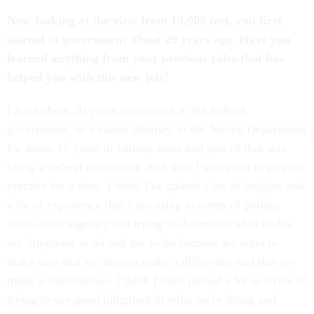
Now looking at the view from 10,000 feet, you first
started in government about 29 years ago. Have you
learned anything from your previous roles that has
helped you with this new job?
I have about 30 years experience in the federal
government, as a career attorney in the Justice Department
for about 15 years in various roles and part of that was
being a federal prosecutor. And then I was even in private
practice for a time. I think I've gained a lot of insights and
a lot of experience that I am using in terms of putting
these cases together and trying to determine what audits
are important to do and not to do because we want to
make sure that we always make a difference and that we
make a contribution. I think I have gained a lot in terms of
trying to use good judgment in what we're doing and