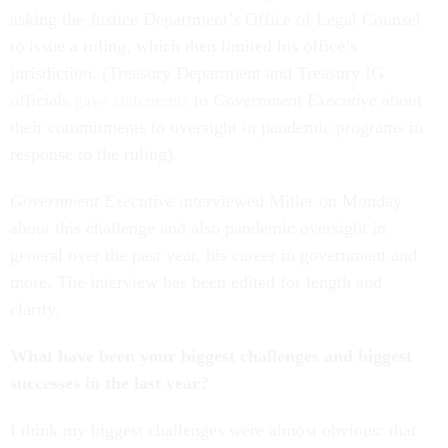
asking the Justice Department’s Office of Legal Counsel
to issue a ruling, which then limited his office’s
jurisdiction. (Treasury Department and Treasury IG
officials
gave statements
to
Government Executive
about
their commitments to oversight in pandemic programs in
response to the ruling).
Government Executive
interviewed Miller on Monday
about this challenge and also pandemic oversight in
general over the past year, his career in government and
more.
The interview has been edited for length and
clarity.
What have been your biggest challenges and biggest
successes in the last year?
I think my biggest challenges were almost obvious: that