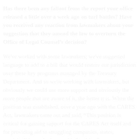
Has there been any fallout from the report your office
released a little over a week ago on turf battles? Have
you received any reaction from lawmakers about your
suggestion that they amend the law to overturn the
Office of Legal Counsel’s decision?
We've worked with some lawmakers; we've suggested
language to add to a bill that would restore our jurisdiction
over these key programs managed by the Treasury
Department. And so we're working with lawmakers, but
obviously we could use more support and obviously the
more people that are aware of it, the better it is. When the
position was established, over a year ago with the CARES
Act, lawmakers came out and said, “This position is
critical for gaining support for the CARES Act itself and
for providing aid to struggling companies, states,