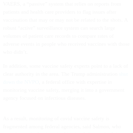
VAERS, a “passive” system that relies on reports from
patients and health care providers to flag issues after
vaccination that may or may not be related to the shots. A
robust “active” surveillance system can search large
volumes of patient care records to compare rates of
adverse events in people who received vaccines with those
who didn’t.
In addition, some vaccine safety experts point to a lack of
clear authority in the area. The Trump administration
shut
down the NVPO
, a federal office with expertise in
monitoring vaccine safety, merging it into a government
agency focused on infectious diseases.
As a result, monitoring of covid vaccine safety is
fragmented among federal agencies, said Salmon, who