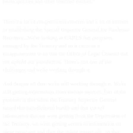
municipalities and other troubled entities.”
There's a lot of congressional concern and a lot of interest
in establishing the Special Inspector General for Pandemic
Recovery...We're looking at CARES Act programs
managed by the Treasury and so it came as a
disappointment to us that the Office of Legal Counsel did
not uphold our jurisdiction. There's just one of the
challenges and we're working through it.
And despite all that, we're still working through it. We're
still getting information from various sources. Part of the
problem is that when the Treasury Inspector General
raised this jurisdictional hurdle and that cut off
information that we were getting from the Department of
the Treasury, we were getting access to information on
these programs and then the spigot turned off...so that