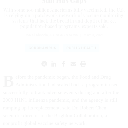
Still Has Gaps
With some 100 million Americans fully vaccinated, the U.S.
is relying on a patchwork network of vaccine monitoring
systems that lack the breadth and depth of large,
population-based programs, experts said.
JoNel Aleccia
,
KFF HEALTH NEWS
|
MAY 3, 2021
CORONAVIRUS
PUBLIC HEALTH
B
efore the pandemic began, the Food and Drug
Administration had scaled back a program it used
successfully to track adverse events during and after the
2009 H1N1 influenza pandemic, and the agency is still
ramping up its replacement, said Dr. Robert Chen,
scientific director of the Brighton Collaboration, a
nonprofit global vaccine safety network.