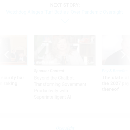
NEXT STORY:
Watchdog Alleges ‘Turf Battles’ Over Pandemic Oversight
Sponsor Content
Pay & Benefits
Security bar
The state of
Beyond the Chatbot:
m taking
the 2027 pay 
Transforming Government
ve
thereof
Productivity with
Superintelligent AI
Oversight