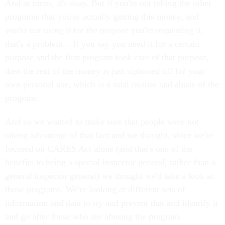
And at times, it's okay. But if you're not telling the other
programs that you're actually getting this money, and
you're not using it for the purpose you're requesting it,
that's a problem... If you say you need it for a certain
purpose and the first program took care of that purpose,
then the rest of the money is just siphoned off for your
own personal use, which is a total misuse and abuse of the
program.
And so we wanted to make sure that people were not
taking advantage of that fact and we thought, since we're
focused on CARES Act alone (and that's one of the
benefits to being a special inspector general, rather than a
general inspector general) we thought we'd take a look at
those programs. We're looking at different sets of
information and data to try and prevent that and identify it
and go after those who are abusing the program.