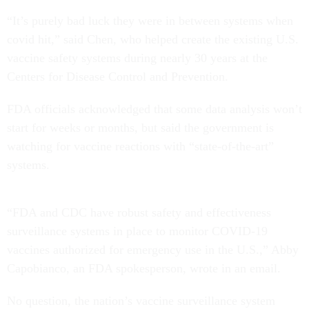
“It’s purely bad luck they were in between systems when
covid hit,” said Chen, who helped create the existing U.S.
vaccine safety systems during nearly 30 years at the
Centers for Disease Control and Prevention.
FDA officials acknowledged that some data analysis won’t
start for weeks or months, but said the government is
watching for vaccine reactions with “state-of-the-art”
systems.
“FDA and CDC have robust safety and effectiveness
surveillance systems in place to monitor COVID-19
vaccines authorized for emergency use in the U.S.,” Abby
Capobianco, an FDA spokesperson, wrote in an email.
No question, the nation’s vaccine surveillance system