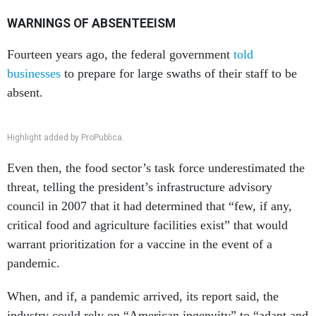
WARNINGS OF ABSENTEEISM
Fourteen years ago, the federal government
told
businesses
to prepare for large swaths of their staff to be
absent.
Highlight added by ProPublica.
Even then, the food sector’s task force underestimated the
threat, telling the president’s infrastructure advisory
council in 2007 that it had determined that “few, if any,
critical food and agriculture facilities exist” that would
warrant prioritization for a vaccine in the event of a
pandemic.
When, and if, a pandemic arrived, its report said, the
industry could rely on “American ingenuity” to “adapt and