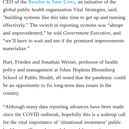
CEO of the
Resolve to Save Lives
,
an initiative of the
global public health organization Vital Strategies, said,
"building systems like this take time to get up and running
effectively." The switch in reporting systems was “abrupt
and unprecedented,” he told
Government Executive
, and
“we’ll have to wait and see if the promised improvements
materialize.”
Hart, Frieden and Jonathan Weiner, professor of health
policy and management at Johns Hopkins Bloomberg
School of Public Health, all noted that the pandemic could
be an opportunity to fix long-term data issues in the
country.
“Although many data reporting advances have been made
since the COVID outbreak, hopefully this is a wakeup call
for the vital importance of ‘situational awareness’ public