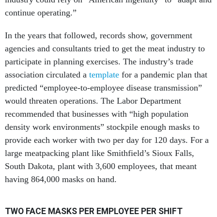
continue operating.”
In the years that followed, records show, government
agencies and consultants tried to get the meat industry to
participate in planning exercises. The industry’s trade
association circulated a
template
for a pandemic plan that
predicted “employee-to-employee disease transmission”
would threaten operations. The Labor Department
recommended that businesses with “high population
density work environments” stockpile enough masks to
provide each worker with two per day for 120 days. For a
large meatpacking plant like Smithfield’s Sioux Falls,
South Dakota, plant with 3,600 employees, that meant
having 864,000 masks on hand.
TWO FACE MASKS PER EMPLOYEE PER SHIFT