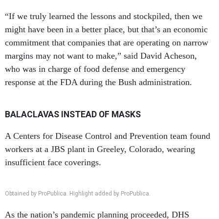
“If we truly learned the lessons and stockpiled, then we
might have been in a better place, but that’s an economic
commitment that companies that are operating on narrow
margins may not want to make,” said David Acheson,
who was in charge of food defense and emergency
response at the FDA during the Bush administration.
BALACLAVAS INSTEAD OF MASKS
A Centers for Disease Control and Prevention team found
workers at a JBS plant in Greeley, Colorado, wearing
insufficient face coverings.
Obtained by ProPublica. Highlight added by ProPublica.
As the nation’s pandemic planning proceeded, DHS