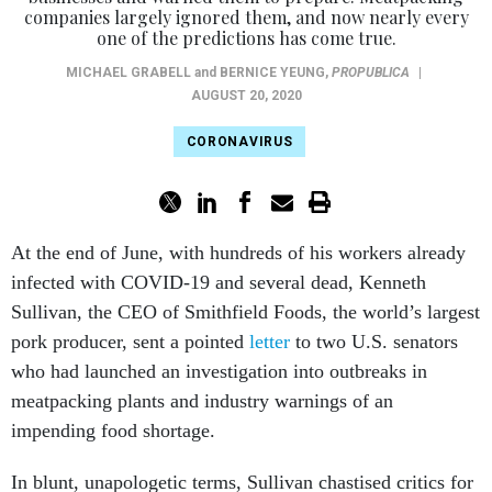
companies largely ignored them, and now nearly every
one of the predictions has come true.
MICHAEL GRABELL
and
BERNICE YEUNG
,
PROPUBLICA
|
AUGUST 20, 2020
CORONAVIRUS
At the end of June, with hundreds of his workers already
infected with COVID-19 and several dead, Kenneth
Sullivan, the CEO of Smithfield Foods, the world’s largest
pork producer, sent a pointed
letter
to two U.S. senators
who had launched an investigation into outbreaks in
meatpacking plants and industry warnings of an
impending food shortage.
In blunt, unapologetic terms, Sullivan chastised critics for