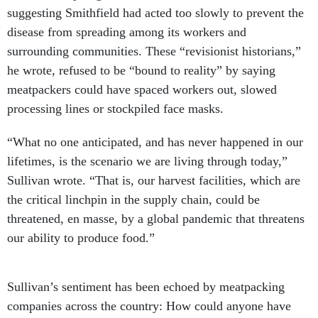
suggesting Smithfield had acted too slowly to prevent the
disease from spreading among its workers and
surrounding communities. These “revisionist historians,”
he wrote, refused to be “bound to reality” by saying
meatpackers could have spaced workers out, slowed
processing lines or stockpiled face masks.
“What no one anticipated, and has never happened in our
lifetimes, is the scenario we are living through today,”
Sullivan wrote. “That is, our harvest facilities, which are
the critical linchpin in the supply chain, could be
threatened, en masse, by a global pandemic that threatens
our ability to produce food.”
Sullivan’s sentiment has been echoed by meatpacking
companies across the country: How could anyone have