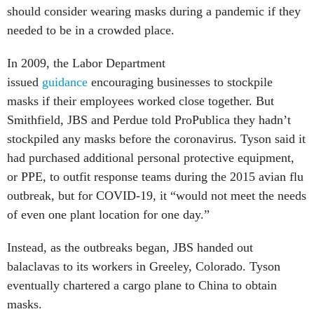
should consider wearing masks during a pandemic if they
needed to be in a crowded place.
In 2009, the Labor Department
issued
guidance
encouraging businesses to stockpile
masks if their employees worked close together. But
Smithfield, JBS and Perdue told ProPublica they hadn’t
stockpiled any masks before the coronavirus. Tyson said it
had purchased additional personal protective equipment,
or PPE, to outfit response teams during the 2015 avian flu
outbreak, but for COVID-19, it “would not meet the needs
of even one plant location for one day.”
Instead, as the outbreaks began, JBS handed out
balaclavas to its workers in Greeley, Colorado. Tyson
eventually chartered a cargo plane to China to obtain
masks.