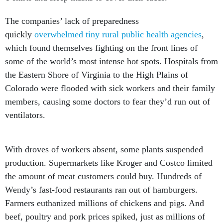
The companies’ lack of preparedness
quickly
overwhelmed tiny rural public health agencies
,
which found themselves fighting on the front lines of
some of the world’s most intense hot spots. Hospitals from
the Eastern Shore of Virginia to the High Plains of
Colorado were flooded with sick workers and their family
members, causing some doctors to fear they’d run out of
ventilators.
With droves of workers absent, some plants suspended
production. Supermarkets like Kroger and Costco limited
the amount of meat customers could buy. Hundreds of
Wendy’s fast-food restaurants ran out of hamburgers.
Farmers euthanized millions of chickens and pigs. And
beef, poultry and pork prices spiked, just as millions of