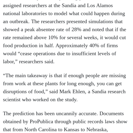
assigned researchers at the Sandia and Los Alamos
national laboratories to model what could happen during
an outbreak. The researchers presented simulations that
showed a peak absentee rate of 28% and noted that if the
rate remained above 10% for several weeks, it would cut
food production in half. Approximately 40% of firms
would “cease operations due to insufficient levels of
labor,” researchers said.
“The main takeaway is that if enough people are missing
from work at these plants for long enough, you can get
disruptions of food,” said Mark Ehlen, a Sandia research
scientist who worked on the study.
The prediction has been uncannily accurate. Documents
obtained by ProPublica through public records laws show
that from North Carolina to Kansas to Nebraska,