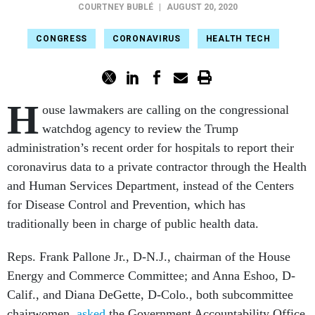
COURTNEY BUBLÉ
|
AUGUST 20, 2020
CONGRESS
CORONAVIRUS
HEALTH TECH
H
ouse lawmakers are calling on the congressional
watchdog agency to review the Trump
administration’s recent order for hospitals to report their
coronavirus data to a private contractor through the Health
and Human Services Department, instead of the Centers
for Disease Control and Prevention, which has
traditionally been in charge of public health data.
Reps. Frank Pallone Jr., D-N.J., chairman of the House
Energy and Commerce Committee; and Anna Eshoo, D-
Calif., and Diana DeGette, D-Colo., both subcommittee
chairwomen,
asked
the Government Accountability Office