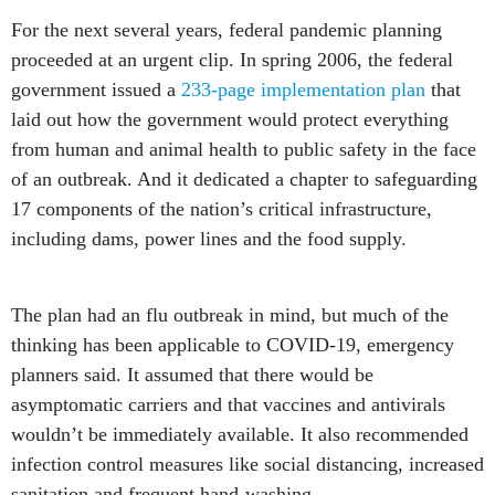
For the next several years, federal pandemic planning
proceeded at an urgent clip. In spring 2006, the federal
government issued a
233-page implementation plan
that
laid out how the government would protect everything
from human and animal health to public safety in the face
of an outbreak. And it dedicated a chapter to safeguarding
17 components of the nation’s critical infrastructure,
including dams, power lines and the food supply.
The plan had an flu outbreak in mind, but much of the
thinking has been applicable to COVID-19, emergency
planners said. It assumed that there would be
asymptomatic carriers and that vaccines and antivirals
wouldn’t be immediately available. It also recommended
infection control measures like social distancing, increased
sanitation and frequent hand-washing.