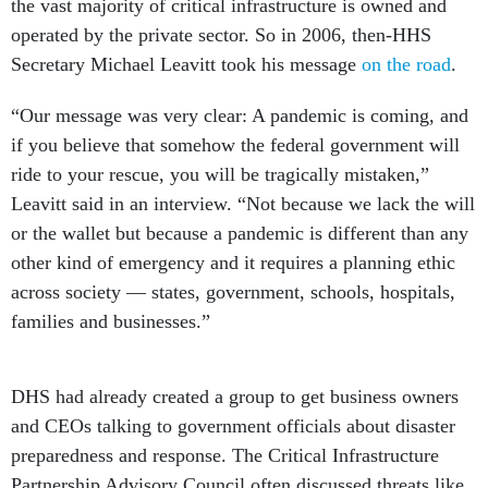
the vast majority of critical infrastructure is owned and
operated by the private sector. So in 2006, then-HHS
Secretary Michael Leavitt took his message
on the road
.
“Our message was very clear: A pandemic is coming, and
if you believe that somehow the federal government will
ride to your rescue, you will be tragically mistaken,”
Leavitt said in an interview. “Not because we lack the will
or the wallet but because a pandemic is different than any
other kind of emergency and it requires a planning ethic
across society — states, government, schools, hospitals,
families and businesses.”
DHS had already created a group to get business owners
and CEOs talking to government officials about disaster
preparedness and response. The Critical Infrastructure
Partnership Advisory Council often discussed threats like