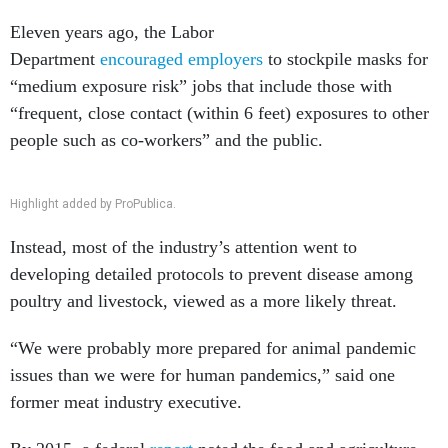
Eleven years ago, the Labor
Department
encouraged
employers
to stockpile masks for
“medium exposure risk” jobs that include those with
“frequent, close contact (within 6 feet) exposures to other
people such as co-workers” and the public.
Highlight added by ProPublica.
Instead, most of the industry’s attention went to
developing detailed protocols to prevent disease among
poultry and livestock, viewed as a more likely threat.
“We were probably more prepared for animal pandemic
issues than we were for human pandemics,” said one
former meat industry executive.