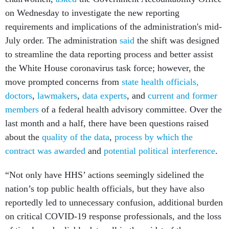
on Wednesday to investigate the new reporting
requirements and implications of the administration's mid-
July order. The administration
said
the shift was designed
to streamline the data reporting process and better assist
the White House coronavirus task force; however, the
move prompted concerns from
state health officials
,
doctors
,
lawmakers
,
data experts
, and
current and former
members
of a federal health advisory committee. Over the
last month and a half, there have been questions raised
about the
quality of the data
,
process by which the
contract was awarded
and
potential political interference
.
“Not only have HHS’ actions seemingly sidelined the
nation’s top public health officials, but they have also
reportedly led to unnecessary confusion, additional burden
on critical COVID-19 response professionals, and the loss