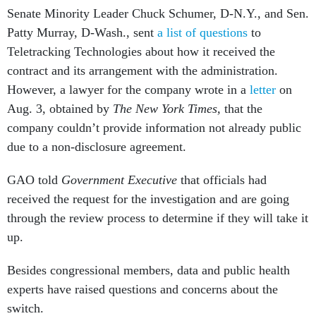
Senate Minority Leader Chuck Schumer, D-N.Y., and Sen.
Patty Murray, D-Wash., sent
a list of questions
to
Teletracking Technologies about how it received the
contract and its arrangement with the administration.
However, a lawyer for the company wrote in a
letter
on
Aug. 3, obtained by
The New York Times,
that the
company couldn’t provide information not already public
due to a non-disclosure agreement.
GAO told
Government Executive
that officials had
received the request for the investigation and are going
through the review process to determine if they will take it
up.
Besides congressional members, data and public health
experts have raised questions and concerns about the
switch.