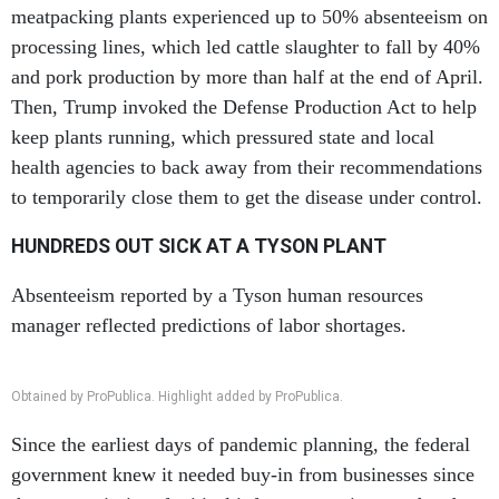
meatpacking plants experienced up to 50% absenteeism on
processing lines, which led cattle slaughter to fall by 40%
and pork production by more than half at the end of April.
Then, Trump invoked the Defense Production Act to help
keep plants running, which pressured state and local
health agencies to back away from their recommendations
to temporarily close them to get the disease under control.
HUNDREDS OUT SICK AT A TYSON PLANT
Absenteeism reported by a Tyson human resources
manager reflected predictions of labor shortages.
Obtained by ProPublica. Highlight added by ProPublica.
Since the earliest days of pandemic planning, the federal
government knew it needed buy-in from businesses since