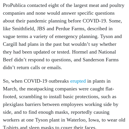
ProPublica contacted eight of the largest meat and poultry
companies and none would answer specific questions
about their pandemic planning before COVID-19. Some,
like Smithfield, JBS and Perdue Farms, described in
vague terms a variety of emergency planning. Tyson and
Cargill had plans in the past but wouldn’t say whether
they had been updated or tested. Hormel and National
Beef didn’t respond to questions, and Sanderson Farms
didn’t return calls or emails.
So, when COVID-19 outbreaks
erupted
in plants in
March, the meatpacking companies were caught flat-
footed, scrambling to install basic protections, such as
plexiglass barriers between employees working side by
side, and to find enough masks, reportedly causing
workers at one Tyson plant in Waterloo, Iowa, to wear old
T-shirts and sleep masks to cover their faces.