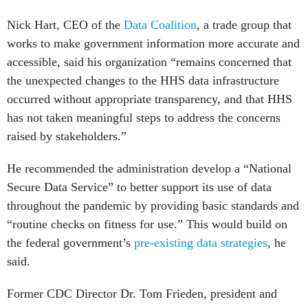
Nick Hart, CEO of the
Data Coalition
, a trade group that
works to make government information more accurate and
accessible, said his organization “remains concerned that
the unexpected changes to the HHS data infrastructure
occurred without appropriate transparency, and that HHS
has not taken meaningful steps to address the concerns
raised by stakeholders.”
He recommended the administration develop a “National
Secure Data Service” to better support its use of data
throughout the pandemic by providing basic standards and
“routine checks on fitness for use.” This would build on
the federal government’s
pre-existing data strategies
, he
said.
Former CDC Director Dr. Tom Frieden, president and