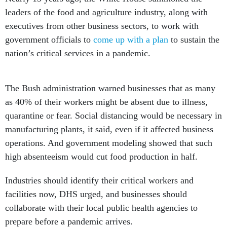
leaders of the food and agriculture industry, along with
executives from other business sectors, to work with
government officials to
come up with a plan
to sustain the
nation’s critical services in a pandemic.
The Bush administration warned businesses that as many
as 40% of their workers might be absent due to illness,
quarantine or fear. Social distancing would be necessary in
manufacturing plants, it said, even if it affected business
operations. And government modeling showed that such
high absenteeism would cut food production in half.
Industries should identify their critical workers and
facilities now, DHS urged, and businesses should
collaborate with their local public health agencies to
prepare before a pandemic arrives.