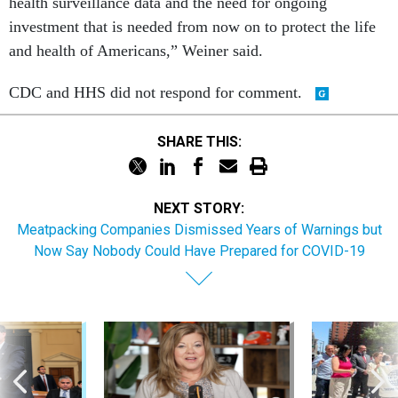
health surveillance data and the need for ongoing
investment that is needed from now on to protect the life
and health of Americans,” Weiner said.
CDC and HHS did not respond for comment.
SHARE THIS:
NEXT STORY:
Meatpacking Companies Dismissed Years of Warnings but
Now Say Nobody Could Have Prepared for COVID-19