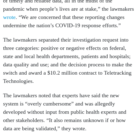
of timely and reliable data, all in the midst of the
pandemic when people’s lives are at stake,” the lawmakers
wrote
. “We are concerned that these reporting changes
undermine the nation’s COVID-19 response efforts.”
The lawmakers separated their investigation request into
three categories: positive or negative effects on federal,
state and local health departments, patients and hospitals;
data quality and use; and the decision process to make the
switch and award a $10.2 million contract to Teletracking
Technologies.
The lawmakers noted that experts have said the new
system is “overly cumbersome” and was allegedly
developed without input from public health experts and
other stakeholders. “It also remains unknown if or how
data are being validated,” they wrote.