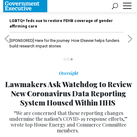
LGBTQ+ feds sue to restore FEHB coverage of gender
affirming care
[SPONSORED]
Here for the journey: How Elsevier helps funders
build research impact stories
Oversight
Lawmakers Ask Watchdog to Review
New Coronavirus Data Reporting
System Housed Within HHS
“We are concerned that these reporting changes
undermine the nation’s COVID-19 response efforts,”
wrote top House Energy and Commerce Committee
members.