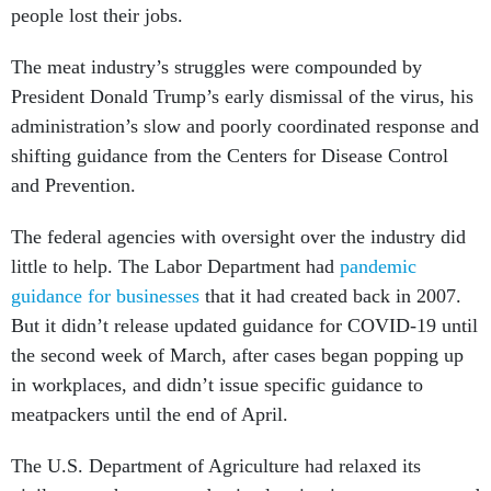
people lost their jobs.
The meat industry’s struggles were compounded by
President Donald Trump’s early dismissal of the virus, his
administration’s slow and poorly coordinated response and
shifting guidance from the Centers for Disease Control
and Prevention.
The federal agencies with oversight over the industry did
little to help. The Labor Department had
pandemic
guidance for businesses
that it had created back in 2007.
But it didn’t release updated guidance for COVID-19 until
the second week of March, after cases began popping up
in workplaces, and didn’t issue specific guidance to
meatpackers until the end of April.
The U.S. Department of Agriculture had relaxed its