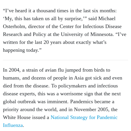
“I’ve heard it a thousand times in the last six months:
‘My, this has taken us all by surprise,’” said Michael
Osterholm, director of the Center for Infectious Disease
Research and Policy at the University of Minnesota. “I’ve
written for the last 20 years about exactly what’s
happening today.”
In 2004, a strain of avian flu jumped from birds to
humans, and dozens of people in Asia got sick and even
died from the disease. To policymakers and infectious
disease experts, this was a worrisome sign that the next
global outbreak was imminent. Pandemics became a
priority around the world, and in November 2005, the
White House issued a
National Strategy for Pandemic
Influenza
.