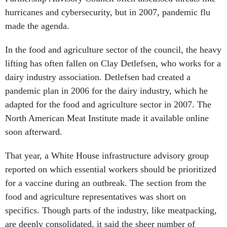
hurricanes and cybersecurity, but in 2007, pandemic flu
made the agenda.
In the food and agriculture sector of the council, the heavy
lifting has often fallen on Clay Detlefsen, who works for a
dairy industry association. Detlefsen had created a
pandemic plan in 2006 for the dairy industry, which he
adapted for the food and agriculture sector in 2007. The
North American Meat Institute made it available online
soon afterward.
That year, a White House infrastructure advisory group
reported on which essential workers should be prioritized
for a vaccine during an outbreak. The section from the
food and agriculture representatives was short on
specifics. Though parts of the industry, like meatpacking,
are deeply consolidated, it said the sheer number of