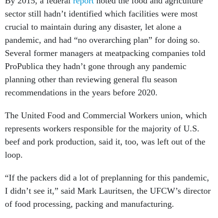
By 2015, a federal
report
noted the food and agriculture
sector still hadn’t identified which facilities were most
crucial to maintain during any disaster, let alone a
pandemic, and had “no overarching plan” for doing so.
Several former managers at meatpacking companies told
ProPublica they hadn’t gone through any pandemic
planning other than reviewing general flu season
recommendations in the years before 2020.
The United Food and Commercial Workers union, which
represents workers responsible for the majority of U.S.
beef and pork production, said it, too, was left out of the
loop.
“If the packers did a lot of preplanning for this pandemic,
I didn’t see it,” said Mark Lauritsen, the UFCW’s director
of food processing, packing and manufacturing.