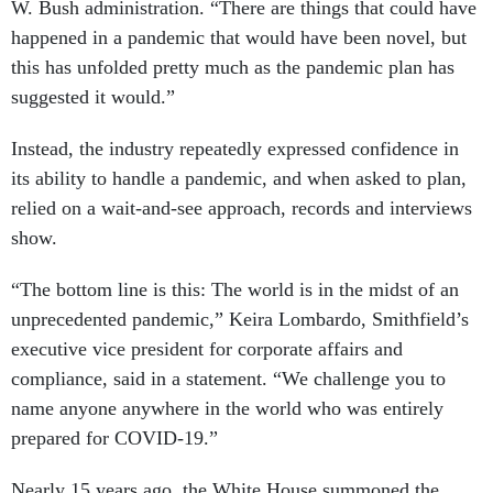
W. Bush administration. “There are things that could have
happened in a pandemic that would have been novel, but
this has unfolded pretty much as the pandemic plan has
suggested it would.”
Instead, the industry repeatedly expressed confidence in
its ability to handle a pandemic, and when asked to plan,
relied on a wait-and-see approach, records and interviews
show.
“The bottom line is this: The world is in the midst of an
unprecedented pandemic,” Keira Lombardo, Smithfield’s
executive vice president for corporate affairs and
compliance, said in a statement. “We challenge you to
name anyone anywhere in the world who was entirely
prepared for COVID-19.”
Nearly 15 years ago, the White House summoned the