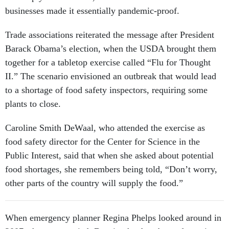
businesses made it essentially pandemic-proof.
Trade associations reiterated the message after President
Barack Obama’s election, when the USDA brought them
together for a tabletop exercise called “Flu for Thought
II.” The scenario envisioned an outbreak that would lead
to a shortage of food safety inspectors, requiring some
plants to close.
Caroline Smith DeWaal, who attended the exercise as
food safety director for the Center for Science in the
Public Interest, said that when she asked about potential
food shortages, she remembers being told, “Don’t worry,
other parts of the country will supply the food.”
When emergency planner Regina Phelps looked around in