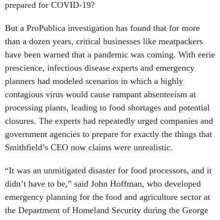
prepared for COVID-19?
But a ProPublica investigation has found that for more
than a dozen years, critical businesses like meatpackers
have been warned that a pandemic was coming. With eerie
prescience, infectious disease experts and emergency
planners had modeled scenarios in which a highly
contagious virus would cause rampant absenteeism at
processing plants, leading to food shortages and potential
closures. The experts had repeatedly urged companies and
government agencies to prepare for exactly the things that
Smithfield’s CEO now claims were unrealistic.
“It was an unmitigated disaster for food processors, and it
didn’t have to be,” said John Hoffman, who developed
emergency planning for the food and agriculture sector at
the Department of Homeland Security during the George