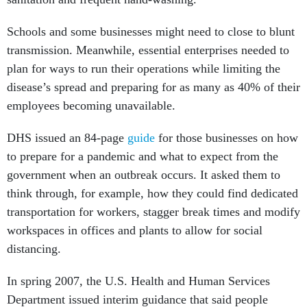
Schools and some businesses might need to close to blunt
transmission. Meanwhile, essential enterprises needed to
plan for ways to run their operations while limiting the
disease’s spread and preparing for as many as 40% of their
employees becoming unavailable.
DHS issued an 84-page
guide
for those businesses on how
to prepare for a pandemic and what to expect from the
government when an outbreak occurs. It asked them to
think through, for example, how they could find dedicated
transportation for workers, stagger break times and modify
workspaces in offices and plants to allow for social
distancing.
In spring 2007, the U.S. Health and Human Services
Department issued interim guidance that said people