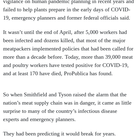
vigilance on human pandemic planning in recent years and
failed to help plants prepare in the early days of COVID-
19, emergency planners and former federal officials said.
It wasn’t until the end of April, after 5,000 workers had
been infected and dozens killed, that most of the major
meatpackers implemented policies that had been called for
more than a decade before. Today, more than 39,000 meat
and poultry workers have tested positive for COVID-19,
and at least 170 have died, ProPublica has found.
So when Smithfield and Tyson raised the alarm that the
nation’s meat supply chain was in danger, it came as little
surprise to many of the country’s infectious disease
experts and emergency planners.
They had been predicting it would break for years.