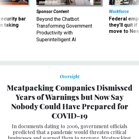
Sponsor Content
Workforce
Security bar
Federal emp
Beyond the Chatbot:
m taking
they’ll quit i
Transforming Government
ve
move to New
Productivity with
Superintelligent AI
Oversight
Meatpacking Companies Dismissed
Years of Warnings but Now Say
Nobody Could Have Prepared for
COVID-19
In documents dating to 2006, government officials
predicted that a pandemic would threaten critical
businesses and warned them to prepare. Meatpacking