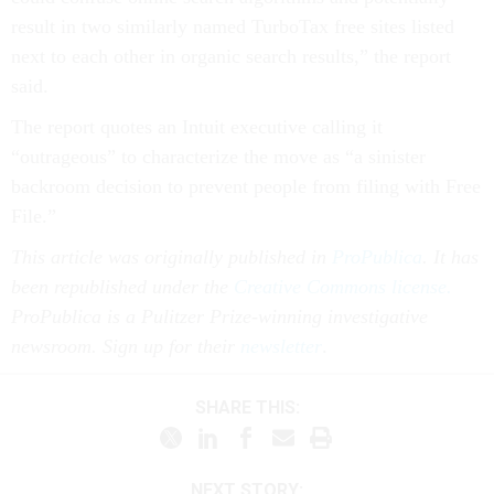
result in two similarly named TurboTax free sites listed
next to each other in organic search results,” the report
said.
The report quotes an Intuit executive calling it
“outrageous” to characterize the move as “a sinister
backroom decision to prevent people from filing with Free
File.”
This article was originally published in
ProPublica
. It has
been republished under the
Creative Commons license.
ProPublica is a Pulitzer Prize-winning investigative
newsroom. Sign up for their
newsletter
.
SHARE THIS:
NEXT STORY: