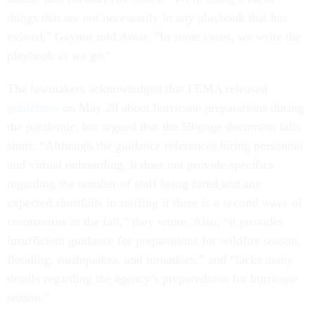
things that are not necessarily in any playbook that has
existed," Gaynor told
Axios
. "In some cases, we write the
playbook as we go."
The lawmakers acknowledged that FEMA released
guidelines
on May 20 about hurricane preparations during
the pandemic, but argued that the 59-page document falls
short. “Although the guidance references hiring personnel
and virtual onboarding, it does not provide specifics
regarding the number of staff being hired and any
expected shortfalls in staffing if there is a second wave of
coronavirus in the fall,” they wrote. Also, “it provides
insufficient guidance for preparations for wildfire season,
flooding, earthquakes, and tornadoes,” and “lacks many
details regarding the agency’s preparedness for hurricane
season.”