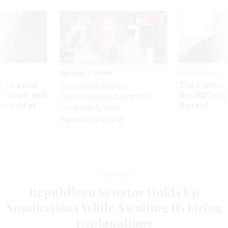
Sponsor Content
Pay & Benefits
 to avoid
The state of
Beyond the Chatbot:
utdown, and
the 2027 pay 
Transforming Government
ing rid of
thereof
Productivity with
Superintelligent AI
Oversight
Republican Senator Holds Up
Nominations While Awaiting IG Firing
Explanations