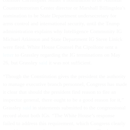
consider Christopher Miller’s nomination to be National
Counterterrorism Center director or Marshall Billingslea’s
nomination to be State Department undersecretary for
arms control and international security, until the Trump
administration explains why Intelligence Community IG
Michael Atkinson and State Department IG Steve Linick
were fired. White House Counsel Pat Cipollone sent a
letter
to Grassley regarding the IG terminations on May
26, but Grassley
said
it was not sufficient.
“Though the Constitution gives the president the authority
to manage executive branch personnel, Congress has made
it clear that should the president find reason to fire an
inspector general, there ought to be a good reason for it,”
Grassley
said
in statements submitted to the congressional
record about both IGs. “The White House’s response
failed to address this requirement, which Congress clearly