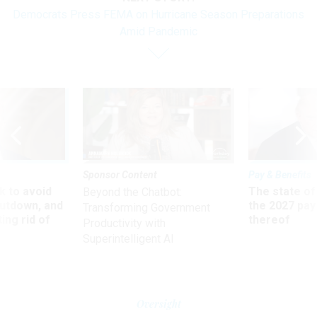
Democrats Press FEMA on Hurricane Season Preparations
Amid Pandemic
Sponsor Content
Pay & Benefits
 to avoid
The state of
Beyond the Chatbot:
utdown, and
the 2027 pay 
Transforming Government
ing rid of
thereof
Productivity with
Superintelligent AI
Oversight