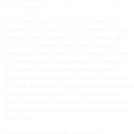
water) in advance.
The lawmakers outlined some of FEMA’s long-term
challenges in their letter. They cited a Homeland Security
Department inspector general
report
that found the agency
didn’t issue any advance contracts prior to Hurricane
Maria that devastated Puerto Rico in September 2017 nor
did it use existing ones in the aftermath. This was due to a
“lack of strategy and documented planning process for
ensuring maximum use of advance contracts,” said the IG,
and “goods and services for people in need may have been
delayed or were more costly to the government” as a
result. The lawmakers said there are major questions about
whether or not FEMA is soliciting and securing advanced
contracts now.
They also cited a Government Accountability