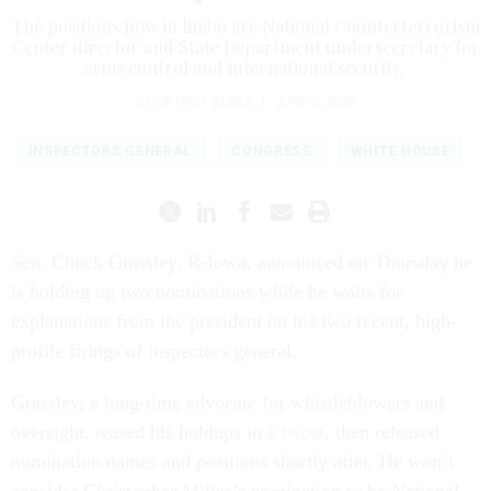
The positions now in limbo are National Counterterrorism
Center director and State Department undersecretary for
arms control and international security.
COURTNEY BUBLÉ
|
JUNE 5, 2020
INSPECTORS GENERAL
CONGRESS
WHITE HOUSE
Sen. Chuck Grassley, R-Iowa, announced on Thursday he
is holding up two nominations while he waits for
explanations from the president on his two recent, high-
profile firings of inspectors general.
Grassley, a long-time advocate for whistleblowers and
oversight, teased his holdups in a
tweet
, then released
nomination names and positions shortly after. He won’t