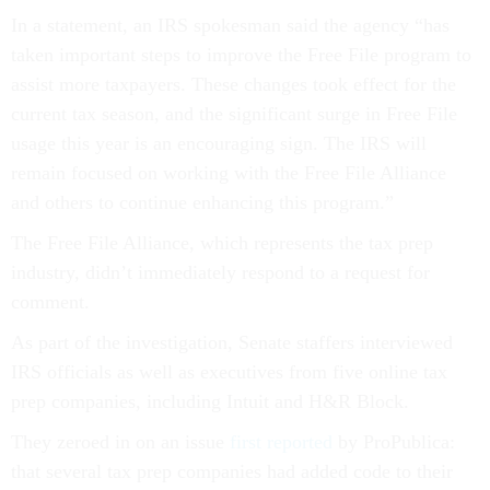
In a statement, an IRS spokesman said the agency “has
taken important steps to improve the Free File program to
assist more taxpayers. These changes took effect for the
current tax season, and the significant surge in Free File
usage this year is an encouraging sign. The IRS will
remain focused on working with the Free File Alliance
and others to continue enhancing this program.”
The Free File Alliance, which represents the tax prep
industry, didn’t immediately respond to a request for
comment.
As part of the investigation, Senate staffers interviewed
IRS officials as well as executives from five online tax
prep companies, including Intuit and H&R Block.
They zeroed in on an issue
first reported
by ProPublica:
that several tax prep companies had added code to their