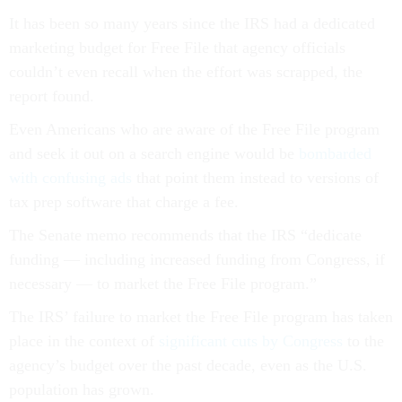
It has been so many years since the IRS had a dedicated
marketing budget for Free File that agency officials
couldn’t even recall when the effort was scrapped, the
report found.
Even Americans who are aware of the Free File program
and seek it out on a search engine would be
bombarded
with confusing ads
that point them instead to versions of
tax prep software that charge a fee.
The Senate memo recommends that the IRS “dedicate
funding — including increased funding from Congress, if
necessary — to market the Free File program.”
The IRS’ failure to market the Free File program has taken
place in the context of
significant cuts by Congress
to the
agency’s budget over the past decade, even as the U.S.
population has grown.