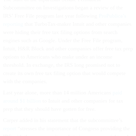
Subcommittee on Investigations began a review of the
IRS’ Free File program last year following
ProPublica’s
reporting
that TurboTax-maker Intuit and other companies
were hiding their free tax filing options from search
engines such as Google. Under the Free File program,
Intuit, H&R Block and other companies offer free tax prep
options to Americans who make under an income
threshold. In exchange, the IRS long promised not to
create its own free tax filing option that would compete
with the companies.
Last year alone, more than 14 million Americans
paid
around $1 billion
to Intuit and other companies for tax
prep that they should have gotten for free.
Carper added in his statement that the subcommittee’s
report
“stresses the importance of Congress providing the