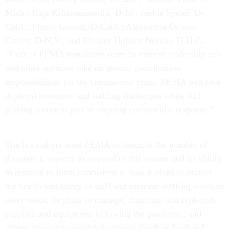
Mich.; Raja Krishnamoorthi, D-Ill.; Jackie Speier, D-
Calif.; Jimmy Gomez, D-Calif.; Alexandria Ocasio-
Cortez, D-N.Y.; and Eleanor Holmes Norton, D-D.C.
“Even if FEMA transitions from its current leadership role
and other agencies take on greater coordination
responsibilities for the coronavirus crisis, FEMA will face
depleted resources and staffing challenges while still
playing a critical part in ongoing coronavirus response.”
The lawmakers want FEMA to describe the number of
disasters it expects to respond to this season and its ability
to respond to them concurrently; how it plans to protect
the health and safety of staff and increase staffing levels to
meet needs; its plans to manage, distribute and replenish
supplies and equipment following the pandemic; and
efforts to procure essential supplies (such as food and