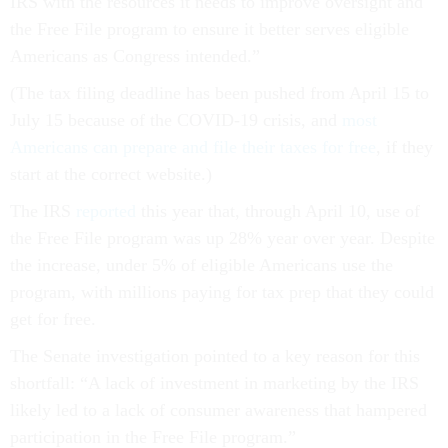
IRS with the resources it needs to improve oversight and
the Free File program to ensure it better serves eligible
Americans as Congress intended.”
(The tax filing deadline has been pushed from April 15 to
July 15 because of the COVID-19 crisis, and
most
Americans can prepare and file their taxes for free
, if they
start at the correct website.)
The IRS
reported
this year that, through April 10, use of
the Free File program was up 28% year over year. Despite
the increase, under 5% of eligible Americans use the
program, with millions paying for tax prep that they could
get for free.
The Senate investigation pointed to a key reason for this
shortfall: “A lack of investment in marketing by the IRS
likely led to a lack of consumer awareness that hampered
participation in the Free File program.”