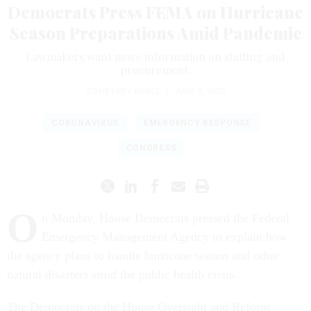
Democrats Press FEMA on Hurricane
Season Preparations Amid Pandemic
Lawmakers want more information on staffing and
procurement.
COURTNEY BUBLÉ
|
JUNE 8, 2020
CORONAVIRUS
EMERGENCY RESPONSE
CONGRESS
O
n Monday, House Democrats pressed the Federal
Emergency Management Agency to explain how
the agency plans to handle hurricane season and other
natural disasters amid the public health crisis.
The Democrats on the House Oversight and Reform