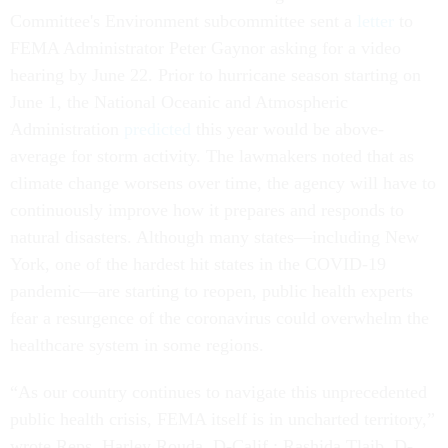
Committee's Environment subcommittee sent a
letter
to
FEMA Administrator Peter Gaynor asking for a video
hearing by June 22. Prior to hurricane season starting on
June 1, the National Oceanic and Atmospheric
Administration
predicted
this year would be above-
average for storm activity. The lawmakers noted that as
climate change worsens over time, the agency will have to
continuously improve how it prepares and responds to
natural disasters. Although many states––including New
York, one of the hardest hit states in the COVID-19
pandemic––are starting to reopen, public health experts
fear a resurgence of the coronavirus could overwhelm the
healthcare system in some regions.
“As our country continues to navigate this unprecedented
public health crisis, FEMA itself is in uncharted territory,”
wrote Reps. Harley Rouda, D-Calif.; Rashida Tlaib, D-