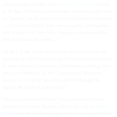
announcement on May 15 he
would fire Linick
effective
in 30 days. Following a closed door interview with Linick
on Tuesday, the House Oversight and Reform Committee
said
Linick confirmed there were ongoing investigations
into Secretary of State Mike Pomepo at the time of the
president’s announcement.
On May 4, the Senate received the nominations for the
positions on which Grassley put a hold and referred them
to their relevant committees. Confirmation hearings have
yet to be scheduled. As the
Congressional Research
Service
noted
, holds “are enforced only through the
agenda decisions of party leaders.”
The last permanent National Counterterrorism Center
director was Joseph Maguire. He left the role in
August
2019
when the president tapped him to be acting Director