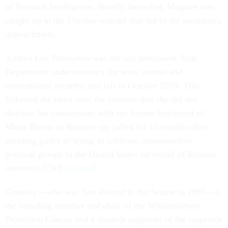
of National Intelligence. Shortly thereafter, Maguire was
caught up in the Ukraine scandal that led to the president's
impeachment.
Andrea Lee Thompson was the last permanent State
Department undersecretary for arms control and
international security, and left in October 2019. This
followed the news over the summer that she did not
disclose her connections with the former boyfriend of
Maria Butina (a Russian spy jailed for 15 months after
pleading guilty to trying to infiltrate conversavtive
political groups in the United States on behalf of Russian
interests), CNN
reported
.
Grassley––who was first elected to the Senate in 1981––is
the founding member and chair of the Whistleblower
Protection Caucus and a staunch supporter of the inspector