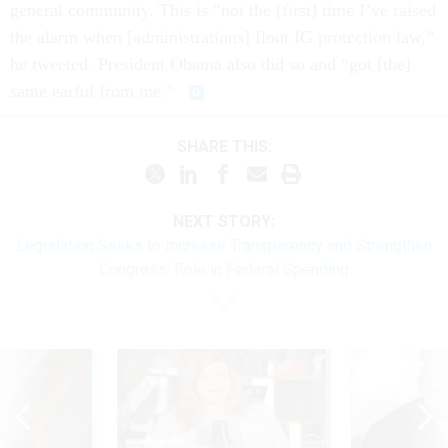
general community. This is “not the [first] time I’ve raised
the alarm when [administrations] flout IG protection law,”
he tweeted. President Obama also did so and “got [the]
same earful from me.”
SHARE THIS:
NEXT STORY:
Legislation Seeks to Increase Transparency and Strengthen
Congress’ Role in Federal Spending