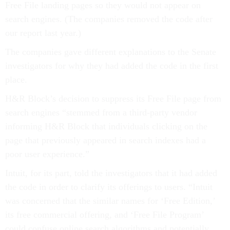
Free File landing pages so they would not appear on
search engines. (The companies removed the code after
our report last year.)
The companies gave different explanations to the Senate
investigators for why they had added the code in the first
place.
H&R Block’s decision to suppress its Free File page from
search engines “stemmed from a third-party vendor
informing H&R Block that individuals clicking on the
page that previously appeared in search indexes had a
poor user experience.”
Intuit, for its part, told the investigators that it had added
the code in order to clarify its offerings to users. “Intuit
was concerned that the similar names for ‘Free Edition,’
its free commercial offering, and ‘Free File Program’
could confuse online search algorithms and potentially