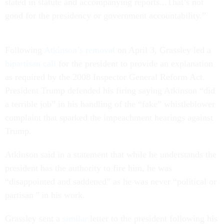
stated in statute and accompanying reports...That’s not
good for the presidency or government accountability.”
Following
Atkinson’s removal
on April 3, Grassley led a
bipartisan call
for the president to provide an explanation
as required by the 2008 Inspector General Reform Act.
President Trump defended his firing saying Atkinson “did
a terrible job” in his handling of the “fake” whistleblower
complaint that sparked the impeachment hearings against
Trump.
Atkinson said in a statement that while he understands the
president has the authority to fire him, he was
“disappointed and saddened” as he was never “political or
partisan '' in his work.
Grassley sent a
similar
letter to the president following his