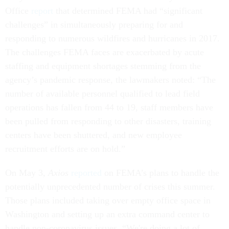
Office
report
that determined FEMA had “significant
challenges” in simultaneously preparing for and
responding to numerous wildfires and hurricanes in 2017.
The challenges FEMA faces are exacerbated by acute
staffing and equipment shortages stemming from the
agency’s pandemic response, the lawmakers noted: “The
number of available personnel qualified to lead field
operations has fallen from 44 to 19, staff members have
been pulled from responding to other disasters, training
centers have been shuttered, and new employee
recruitment efforts are on hold.”
On May 3,
Axios
reported
on FEMA’s plans to handle the
potentially unprecedented number of crises this summer.
Those plans included taking over empty office space in
Washington and setting up an extra command center to
handle non-coronavirus issues. “We're doing a lot of