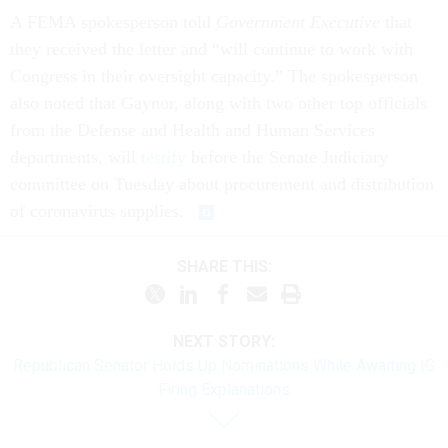
A FEMA spokesperson told
Government Executive
that
they received the letter and “will continue to work with
Congress in their oversight capacity.” The spokesperson
also noted that Gaynor, along with two other top officials
from the Defense and Health and Human Services
departments, will
testify
before the Senate Judiciary
committee on Tuesday about procurement and distribution
of coronavirus supplies.
SHARE THIS:
NEXT STORY:
Republican Senator Holds Up Nominations While Awaiting IG
Firing Explanations