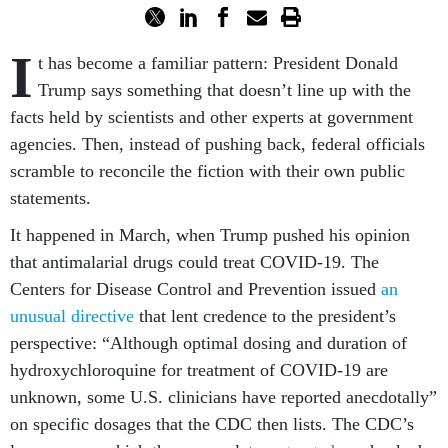
I
t has become a familiar pattern: President Donald
Trump says something that doesn’t line up with the
facts held by scientists and other experts at government
agencies. Then, instead of pushing back, federal officials
scramble to reconcile the fiction with their own public
statements.
It happened in March, when Trump pushed his opinion
that antimalarial drugs could treat COVID-19. The
Centers for Disease Control and Prevention issued
an
unusual directive
that lent credence to the president’s
perspective: “Although optimal dosing and duration of
hydroxychloroquine for treatment of COVID-19 are
unknown, some U.S. clinicians have reported anecdotally”
on specific dosages that the CDC then lists. The CDC’s