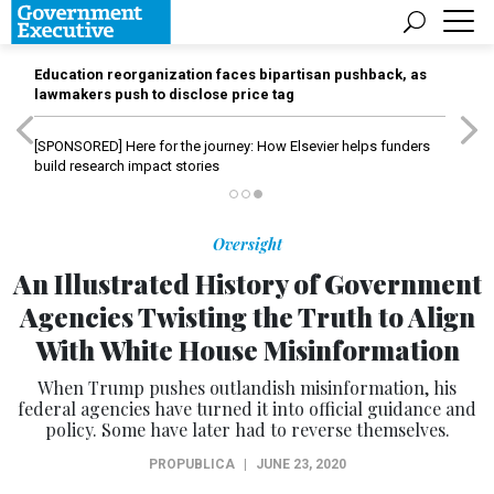
Education reorganization faces bipartisan pushback, as
lawmakers push to disclose price tag
[SPONSORED]
Here for the journey: How Elsevier helps funders
build research impact stories
Oversight
An Illustrated History of Government
Agencies Twisting the Truth to Align
With White House Misinformation
When Trump pushes outlandish misinformation, his
federal agencies have turned it into official guidance and
policy. Some have later had to reverse themselves.
PROPUBLICA
|
JUNE 23, 2020