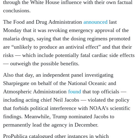
through the White House influence with their own factual
conclusions.
The Food and Drug Administration
announced
last
Monday that it was revoking emergency approval of the
malaria drugs, saying that the dosing regimens promoted
are “unlikely to produce an antiviral effect” and that their
risks — which include potentially fatal cardiac side effects
— outweigh the possible benefits.
Also that day, an independent panel investigating
Sharpiegate on behalf of the National Oceanic and
Atmospheric Administration
found
that top officials —
including acting chief Neil Jacobs — violated the policy
that forbids political interference with NOAA’s scientific
findings. Meanwhile, Trump nominated Jacobs to
permanently lead the agency in December.
ProPublica catalogued other instances in which