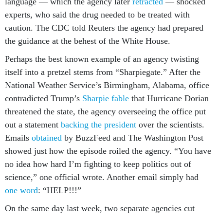
language — which the agency later
retracted
— shocked
experts, who said the drug needed to be treated with
caution. The CDC told Reuters the agency had prepared
the guidance at the behest of the White House.
Perhaps the best known example of an agency twisting
itself into a pretzel stems from “Sharpiegate.” After the
National Weather Service’s Birmingham, Alabama, office
contradicted Trump’s
Sharpie fable
that Hurricane Dorian
threatened the state, the agency overseeing the office put
out a statement
backing the president
over the scientists.
Emails
obtained
by BuzzFeed and The Washington Post
showed just how the episode roiled the agency. “You have
no idea how hard I’m fighting to keep politics out of
science,” one official wrote. Another email simply had
one word
: “HELP!!!”
On the same day last week, two separate agencies cut