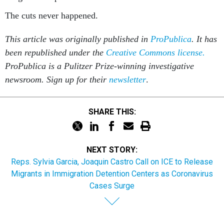
The cuts never happened.
This article was originally published in
ProPublica
. It has
been republished under the
Creative Commons license.
ProPublica is a Pulitzer Prize-winning investigative
newsroom. Sign up for their
newsletter
.
SHARE THIS:
NEXT STORY:
Reps. Sylvia Garcia, Joaquin Castro Call on ICE to Release
Migrants in Immigration Detention Centers as Coronavirus
Cases Surge