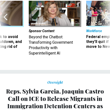
Sponsor Content
Workforce
 to avoid
Federal emp
Beyond the Chatbot:
utdown, and
they’ll quit i
Transforming Government
ing rid of
move to New
Productivity with
Superintelligent AI
Oversight
Reps. Sylvia Garcia, Joaquin Castro
Call on ICE to Release Migrants in
Immigration Detention Centers as