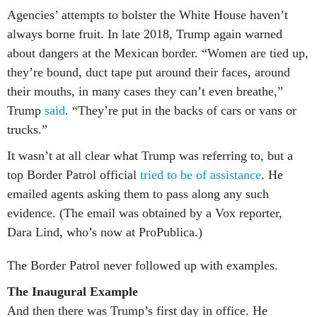
Agencies’ attempts to bolster the White House haven’t
always borne fruit. In late 2018, Trump again warned
about dangers at the Mexican border. “Women are tied up,
they’re bound, duct tape put around their faces, around
their mouths, in many cases they can’t even breathe,”
Trump
said
. “They’re put in the backs of cars or vans or
trucks.”
It wasn’t at all clear what Trump was referring to, but a
top Border Patrol official
tried to be of assistance
. He
emailed agents asking them to pass along any such
evidence. (The email was obtained by a Vox reporter,
Dara Lind, who’s now at ProPublica.)
The Border Patrol never followed up with examples.
The Inaugural Example
And then there was Trump’s first day in office. He