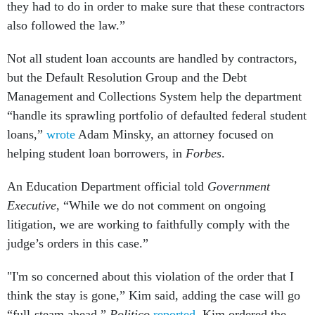
they had to do in order to make sure that these contractors
also followed the law.”
Not all student loan accounts are handled by contractors,
but the Default Resolution Group and the Debt
Management and Collections System help the department
“handle its sprawling portfolio of defaulted federal student
loans,”
wrote
Adam Minsky, an attorney focused on
helping student loan borrowers, in
Forbes
.
An Education Department official told
Government
Executive
, “While we do not comment on ongoing
litigation, we are working to faithfully comply with the
judge’s orders in this case.”
"I'm so concerned about this violation of the order that I
think the stay is gone,” Kim said, adding the case will go
“full-steam ahead,”
Politico
reported
. Kim ordered the