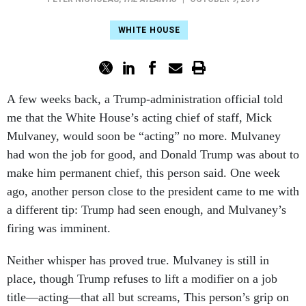
WHITE HOUSE
A few weeks back, a Trump-administration official told
me that the White House’s acting chief of staff, Mick
Mulvaney, would soon be “acting” no more. Mulvaney
had won the job for good, and Donald Trump was about to
make him permanent chief, this person said. One week
ago, another person close to the president came to me with
a different tip: Trump had seen enough, and Mulvaney’s
firing was imminent.
Neither whisper has proved true. Mulvaney is still in
place, though Trump refuses to lift a modifier on a job
title—acting—that all but screams, This person’s grip on