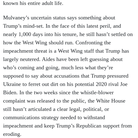
known his entire adult life.
Mulvaney’s uncertain status says something about
Trump’s mind-set. In the face of this latest peril, and
nearly 1,000 days into his tenure, he still hasn’t settled on
how the West Wing should run. Confronting the
impeachment threat is a West Wing staff that Trump has
largely neutered. Aides have been left guessing about
who’s coming and going, much less what they’re
supposed to say about accusations that Trump pressured
Ukraine to ferret out dirt on his potential 2020 rival Joe
Biden. In the two weeks since the whistle-blower
complaint was released to the public, the White House
still hasn’t articulated a clear legal, political, or
communications strategy needed to withstand
impeachment and keep Trump’s Republican support from
eroding.