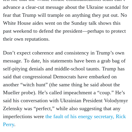
advance a clear-cut message about the Ukraine scandal for
fear that Trump will trample on anything they put out. No
White House aides went on the Sunday talk shows this
past weekend to defend the president—perhaps to protect
their own reputations.
Don’t expect coherence and consistency in Trump’s own
message. To date, his statements have been a grab bag of
self-pitying denials and middle-school taunts. Trump has
said that congressional Democrats have embarked on
another “witch hunt” (the same thing he said about the
Mueller probe). He’s called impeachment a “coup.” He’s
said his conversation with Ukrainian President Volodymyr
Zelensky was “perfect,” while also suggesting that any
imperfections were
the fault of his energy secretary, Rick
Perry
.