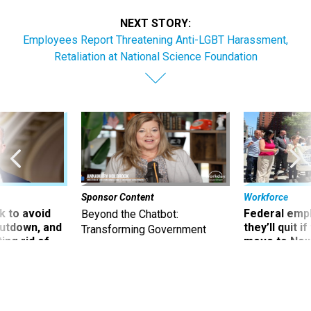
NEXT STORY:
Employees Report Threatening Anti-LGBT Harassment,
Retaliation at National Science Foundation
Sponsor Content
Workforce
 to avoid
Federal emp
Beyond the Chatbot:
utdown, and
they’ll quit i
Transforming Government
ing rid of
move to New
Productivity with
Superintelligent AI