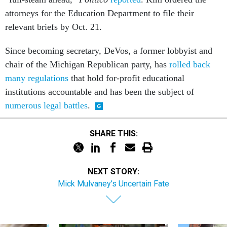
attorneys for the Education Department to file their
relevant briefs by Oct. 21.
Since becoming secretary, DeVos, a former lobbyist and
chair of the Michigan Republican party, has
rolled back
many regulations
that hold for-profit educational
institutions accountable and has been the subject of
numerous legal battles
.
SHARE THIS:
NEXT STORY:
Mick Mulvaney’s Uncertain Fate