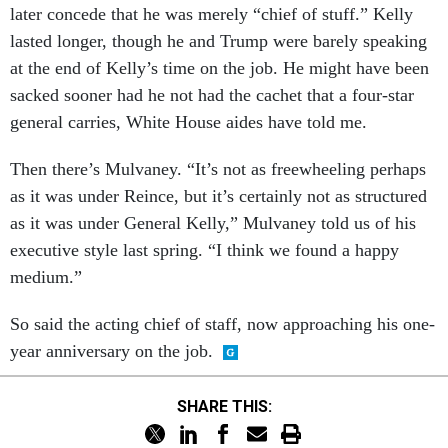
later concede that he was merely “chief of stuff.” Kelly
lasted longer, though he and Trump were barely speaking
at the end of Kelly’s time on the job. He might have been
sacked sooner had he not had the cachet that a four-star
general carries, White House aides have told me.
Then there’s Mulvaney. “It’s not as freewheeling perhaps
as it was under Reince, but it’s certainly not as structured
as it was under General Kelly,” Mulvaney told us of his
executive style last spring. “I think we found a happy
medium.”
So said the acting chief of staff, now approaching his one-
year anniversary on the job.
SHARE THIS: