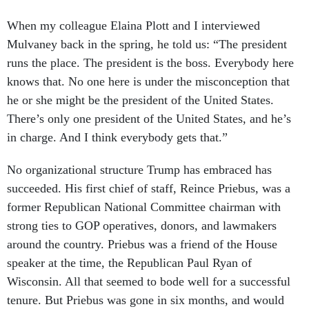
When my colleague Elaina Plott and I interviewed
Mulvaney back in the spring, he told us: “The president
runs the place. The president is the boss. Everybody here
knows that. No one here is under the misconception that
he or she might be the president of the United States.
There’s only one president of the United States, and he’s
in charge. And I think everybody gets that.”
No organizational structure Trump has embraced has
succeeded. His first chief of staff, Reince Priebus, was a
former Republican National Committee chairman with
strong ties to GOP operatives, donors, and lawmakers
around the country. Priebus was a friend of the House
speaker at the time, the Republican Paul Ryan of
Wisconsin. All that seemed to bode well for a successful
tenure. But Priebus was gone in six months, and would