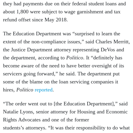
they had payments due on their federal student loans and
about 1,800 were subject to wage garnishment and tax
refund offset since May 2018.
The Education Department was “surprised to learn the
extent of the non-compliance issues,” said Charles Merritt,
the Justice Department attorney representing DeVos and
the department, according to
Politico
. It “definitely has
become aware of the need to have better oversight of its
servicers going forward,” he said. The department put
some of the blame on the loan servicing companies it
hires,
Politico
reported
.
“The order went out to [the Education Department],” said
Natalie Lyons, senior attorney for Housing and Economic
Rights Advocates and one of the former
students’s attorneys. “It was their responsibility to do what