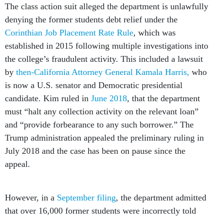
The class action suit alleged the department is unlawfully
denying the former students debt relief under the
Corinthian Job Placement Rate Rule
, which was
established in 2015 following multiple investigations into
the college’s fraudulent activity. This included a lawsuit
by
then-California Attorney General Kamala Harris,
who
is now a U.S. senator and Democratic presidential
candidate. Kim ruled in
June 2018
, that the department
must “halt any collection activity on the relevant loan”
and “provide forbearance to any such borrower.” The
Trump administration appealed the preliminary ruling in
July 2018 and the case has been on pause since the
appeal.
However, in a
September filing
, the department admitted
that over 16,000 former students were incorrectly told