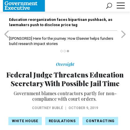
Education reorganization faces bipartisan pushback, as
lawmakers push to disclose price tag
[SPONSORED]
Here for the journey: How Elsevier helps funders
build research impact stories
Oversight
Federal Judge Threatens Education
Secretary With Possible Jail Time
Government blames contractors partly for non-
compliance with court orders.
COURTNEY BUBLÉ
|
OCTOBER 9, 2019
WHITE HOUSE
REGULATIONS
CONTRACTING