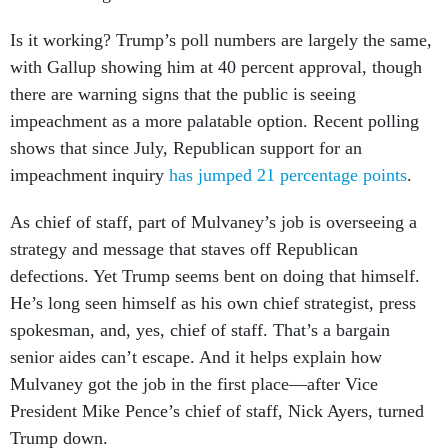
Is it working? Trump’s poll numbers are largely the same,
with Gallup showing him at 40 percent approval, though
there are warning signs that the public is seeing
impeachment as a more palatable option. Recent polling
shows that since July, Republican support for an
impeachment inquiry
has jumped 21 percentage points
.
As chief of staff, part of Mulvaney’s job is overseeing a
strategy and message that staves off Republican
defections. Yet Trump seems bent on doing that himself.
He’s long seen himself as his own chief strategist, press
spokesman, and, yes, chief of staff. That’s a bargain
senior aides can’t escape. And it helps explain how
Mulvaney got the job in the first place—after Vice
President Mike Pence’s chief of staff, Nick Ayers, turned
Trump down.