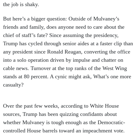
the job is shaky.
But here’s a bigger question: Outside of Mulvaney’s
friends and family, does anyone need to care about the
chief of staff’s fate? Since assuming the presidency,
Trump has cycled through senior aides at a faster clip than
any president since Ronald Reagan, converting the office
into a solo operation driven by impulse and chatter on
cable news. Turnover at the top ranks of the West Wing
stands at 80 percent. A cynic might ask, What’s one more
casualty?
Over the past few weeks, according to White House
sources, Trump has been quizzing confidants about
whether Mulvaney is tough enough as the Democratic-
controlled House barrels toward an impeachment vote.