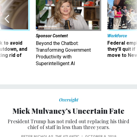
Sponsor Content
Workforce
 to avoid
Federal emp
Beyond the Chatbot:
utdown, and
they’ll quit i
Transforming Government
ing rid of
move to New
Productivity with
Superintelligent AI
Oversight
Mick Mulvaney’s Uncertain Fate
President Trump has not ruled out replacing his third
chief of staff in less than three years.
PETER NICHOLAS
,
THE ATLANTIC
|
OCTOBER 9, 2019