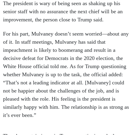
The president is wary of being seen as shaking up his
senior staff with no assurance the next chief will be an
improvement, the person close to Trump said.
For his part, Mulvaney doesn’t seem worried—about any
of it. In staff meetings, Mulvaney has said that
impeachment is likely to boomerang and result in a
decisive defeat for Democrats in the 2020 election, the
White House official told me. As for Trump questioning
whether Mulvaney is up to the task, the official added:
“That’s not a leading indicator at all. [Mulvaney] could
not be happier about the challenges of the job, and is
pleased with the role. His feeling is the president is
similarly happy with him. The relationship is as strong as
it’s ever been.”