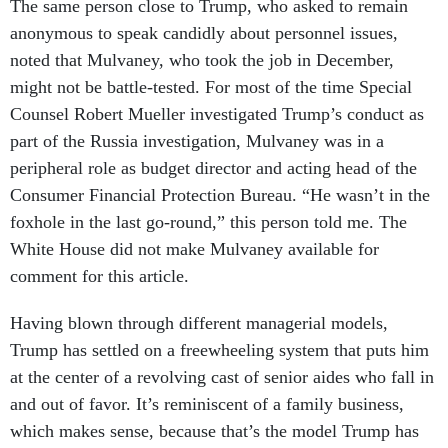
The same person close to Trump, who asked to remain
anonymous to speak candidly about personnel issues,
noted that Mulvaney, who took the job in December,
might not be battle-tested. For most of the time Special
Counsel Robert Mueller investigated Trump’s conduct as
part of the Russia investigation, Mulvaney was in a
peripheral role as budget director and acting head of the
Consumer Financial Protection Bureau. “He wasn’t in the
foxhole in the last go-round,” this person told me. The
White House did not make Mulvaney available for
comment for this article.
Having blown through different managerial models,
Trump has settled on a freewheeling system that puts him
at the center of a revolving cast of senior aides who fall in
and out of favor. It’s reminiscent of a family business,
which makes sense, because that’s the model Trump has