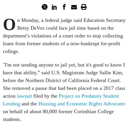
O
n Monday, a federal judge said Education Secretary
Betsy DeVos could face jail time based on the
department’s violations of a court order to stop collecting
loans from former students of a now-bankrupt for-profit
college.
"I'm not sending anyone to jail yet, but it's good to know I
have that ability,” said U.S. Magistrate Judge Sallie Kim,
before the Northern District of California Federal Court.
She removed a pause that had been placed on a 2017 class
action
lawsuit
filed by the
Project on Predatory Student
Lending
and the
Housing and Economic Rights Advocates
on behalf of about 80,000 former Corinthian College
students.