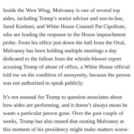
Inside the West Wing, Mulvaney is one of several top
aides, including Trump’s senior adviser and son-in-law,
Jared Kushner, and White House Counsel Pat Cipollone,
who are leading the response to the House impeachment
probe. From his office just down the hall from the Oval,
Mulvaney has been holding multiple meetings a day
dedicated to the fallout from the whistle-blower report
accusing Trump of abuse of office, a White House official
told me on the condition of anonymity, because the person
was not authorized to speak publicly.
It’s not unusual for Trump to question associates about
how aides are performing, and it doesn’t always mean he
wants a particular person gone. Over the past couple of
weeks, Trump has also mused that ousting Mulvaney at
this moment of his presidency might make matters worse.