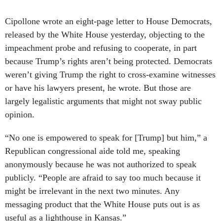
Cipollone wrote an eight-page letter to House Democrats,
released by the White House yesterday, objecting to the
impeachment probe and refusing to cooperate, in part
because Trump’s rights aren’t being protected. Democrats
weren’t giving Trump the right to cross-examine witnesses
or have his lawyers present, he wrote. But those are
largely legalistic arguments that might not sway public
opinion.
“No one is empowered to speak for [Trump] but him,” a
Republican congressional aide told me, speaking
anonymously because he was not authorized to speak
publicly. “People are afraid to say too much because it
might be irrelevant in the next two minutes. Any
messaging product that the White House puts out is as
useful as a lighthouse in Kansas.”