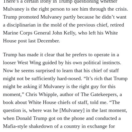
There’s a certain irony in Trump questioning whether
Mulvaney is the right person to see him through the crisis.
Trump promoted Mulvaney partly because he didn’t want
a disciplinarian in the mold of the previous chief, retired
Marine Corps General John Kelly, who left his White
House post last December.
Trump has made it clear that he prefers to operate in a
looser West Wing guided by his own political instincts.
Now he seems surprised to learn that his chief of staff
might not be sufficiently hard-nosed. “It’s rich that Trump
might be asking if Mulvaney is the right guy for this
moment,” Chris Whipple, author of The Gatekeepers, a
book about White House chiefs of staff, told me. “The
question is, where was he [Mulvaney] in the last moment,
when Donald Trump got on the phone and conducted a
Mafia-style shakedown of a country in exchange for