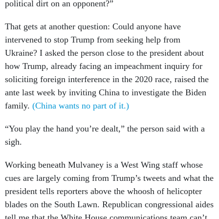
political dirt on an opponent?”
That gets at another question: Could anyone have
intervened to stop Trump from seeking help from
Ukraine? I asked the person close to the president about
how Trump, already facing an impeachment inquiry for
soliciting foreign interference in the 2020 race, raised the
ante last week by inviting China to investigate the Biden
family.
(China wants no part of it.)
“You play the hand you’re dealt,” the person said with a
sigh.
Working beneath Mulvaney is a West Wing staff whose
cues are largely coming from Trump’s tweets and what the
president tells reporters above the whoosh of helicopter
blades on the South Lawn. Republican congressional aides
tell me that the White House communications team can’t