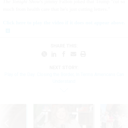
The Tonight Show
's jimmy Fallon joked that Trump "cut so
much from health care that he's just cutting letters."
Click here to play the video if it does not appear above.
SHARE THIS:
NEXT STORY:
Play of the Day: Closing the Border, In Terms Americans Can
Understand