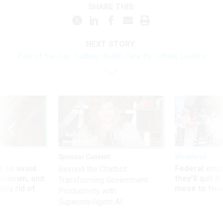
SHARE THIS:
NEXT STORY:
Play of the Day: Cutting Health Care By Cutting Letters
Sponsor Content
Workforce
 to avoid
Federal emp
Beyond the Chatbot:
utdown, and
they’ll quit i
Transforming Government
ing rid of
move to New
Productivity with
Superintelligent AI