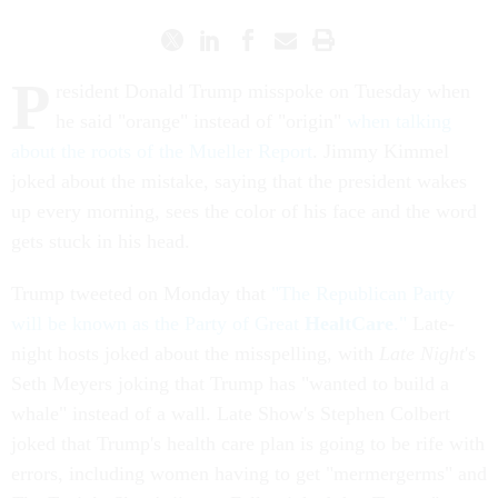
P
resident Donald Trump misspoke on Tuesday when
he said "orange" instead of "origin"
when talking
about the roots of the Mueller Report
. Jimmy Kimmel
joked about the mistake, saying that the president wakes
up every morning, sees the color of his face and the word
gets stuck in his head.
Trump tweeted on Monday that
"The Republican Party
will be known as the Party of Great
HealtCare
."
Late-
night hosts joked about the misspelling, with
Late Night
's
Seth Meyers joking that Trump has "wanted to build a
whale" instead of a wall. Late Show's Stephen Colbert
joked that Trump's health care plan is going to be rife with
errors, including women having to get "mermergerms" and