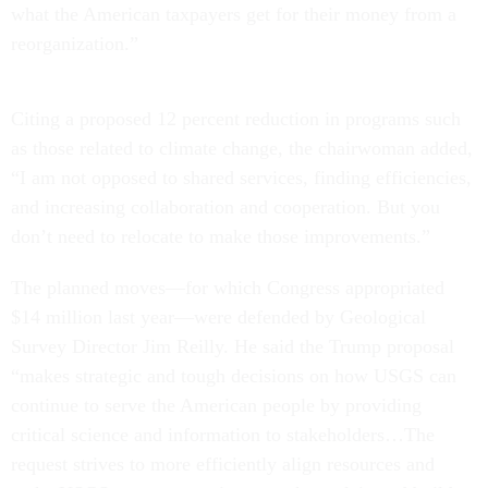
what the American taxpayers get for their money from a
reorganization.”
Citing a proposed 12 percent reduction in programs such
as those related to climate change, the chairwoman added,
“I am not opposed to shared services, finding efficiencies,
and increasing collaboration and cooperation. But you
don’t need to relocate to make those improvements.”
The planned moves—for which Congress appropriated
$14 million last year—were defended by Geological
Survey Director Jim Reilly. He said the Trump proposal
“makes strategic and tough decisions on how USGS can
continue to serve the American people by providing
critical science and information to stakeholders…The
request strives to more efficiently align resources and