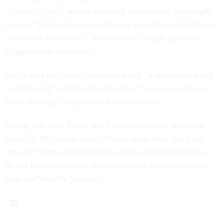
Science Centers
, which are being restructured from eight
to four. “It’s hard not to see that as a coordinated effort to
undermine their work,” Kilmer said. “Thank goodness
Congress has final say.”
Reilly said the centers are undergoing “a realignment and
restructuring” and that headquarters “has no incentive to
delay funding.” He promised to look into it.
Noting that both Smith and Edwards serve in an acting
capacity, McCollum said, “We are more than two years
into the Trump administration, and I am disappointed we
do not have permanent directors for the Park Service or
Fish and Wildlife Service.”