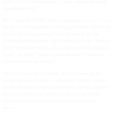
make USGS programs easier to track, explain and build
associations with.”
Reilly contradicted McCollum’s statement that she’s heard
the survey’s headquarters is moving to Denver. “We’re not
moving all of headquarters,” he said, noting that the
Washington headquarters will continue to do the “strategic
piece” while field offices will mimic an existing regional
layout, out West, “where a preponderance of Interior’s
assets and acres are located.”
The department, Reilly added, “will also leverage the
unified regional structure to implement smarter ways to
conduct business using shared services and best practices
across the department. Efforts are focused on human
resources, information technology and acquisition
services.”