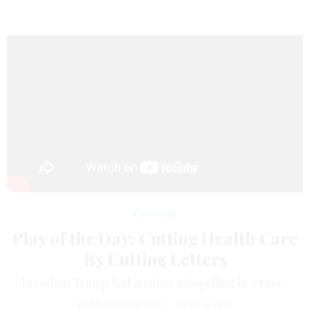
Oversight
Play of the Day: Cutting Health Care
By Cutting Letters
President Trump had another misspelling in a tweet.
ROSS GIANFORTUNE
|
APRIL 3, 2019