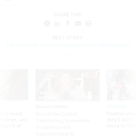
SHARE THIS:
NEXT STORY:
Play of the Day: The Full Headline From the Mueller Report
Sponsor Content
Workforce
 to avoid
Federal emp
Beyond the Chatbot:
utdown, and
they’ll quit i
Transforming Government
ing rid of
move to New
Productivity with
Superintelligent AI