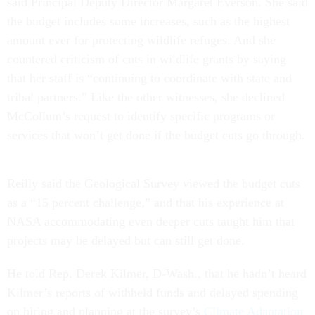
said Principal Deputy Director Margaret Everson. She said
the budget includes some increases, such as the highest
amount ever for protecting wildlife refuges. And she
countered criticism of cuts in wildlife grants by saying
that her staff is “continuing to coordinate with state and
tribal partners.” Like the other witnesses, she declined
McCollum’s request to identify specific programs or
services that won’t get done if the budget cuts go through.
Reilly said the Geological Survey viewed the budget cuts
as a “15 percent challenge,” and that his experience at
NASA accommodating even deeper cuts taught him that
projects may be delayed but can still get done.
He told Rep. Derek Kilmer, D-Wash., that he hadn’t heard
Kilmer’s reports of withheld funds and delayed spending
on hiring and planning at the survey’s
Climate Adaptation