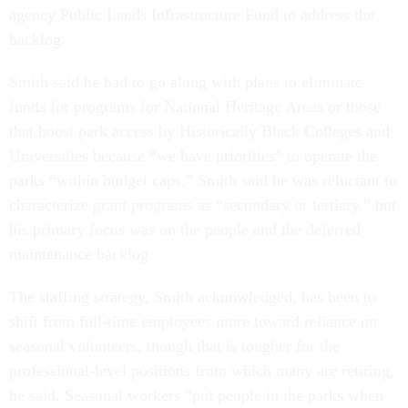
agency Public Lands Infrastructure Fund to address the
backlog.
Smith said he had to go along with plans to eliminate
funds for programs for National Heritage Areas or those
that boost park access by Historically Black Colleges and
Universities because “we have priorities” to operate the
parks “within budget caps.” Smith said he was reluctant to
characterize grant programs as “secondary or tertiary,” but
his primary focus was on the people and the deferred
maintenance backlog.
The staffing strategy, Smith acknowledged, has been to
shift from full-time employees more toward reliance on
seasonal volunteers, though that is tougher for the
professional-level positions from which many are retiring,
he said. Seasonal workers “put people in the parks when