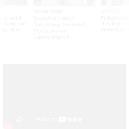
Sponsor Content
Workforce
 to avoid
Federal emp
Beyond the Chatbot:
utdown, and
they’ll quit i
Transforming Government
ing rid of
move to New
Productivity with
Superintelligent AI