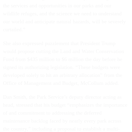
the services and opportunities in our parks and our
wildlife refuges, and the science we need to understand
our world and anticipate natural hazards, will be severely
curtailed.”
She also expressed puzzlement that President Trump
would propose cutting the Land and Water Conservation
Fund from $435 million to $6 million the day before he
signed its authorizing legislation. “These budgets were
developed solely to hit an arbitrary allocation” from the
Office of Management and Budget, McCollum added.
Dan Smith, the Park Service’s deputy director acting as
head, stressed that his budget “emphasizes the importance
of and commitment to addressing the deferred
maintenance backlog faced by nearly every park across
the country,” including a proposal to establish a multi-