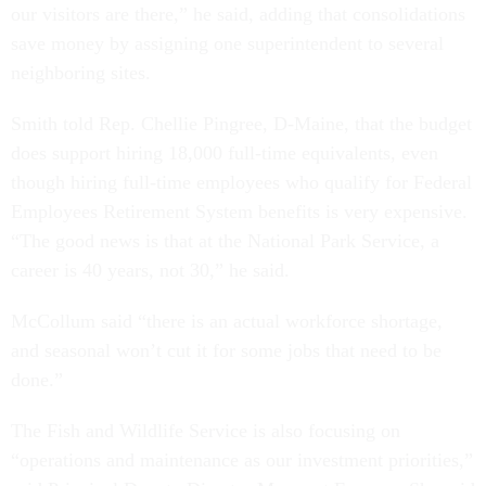
our visitors are there,” he said, adding that consolidations
save money by assigning one superintendent to several
neighboring sites.
Smith told Rep. Chellie Pingree, D-Maine, that the budget
does support hiring 18,000 full-time equivalents, even
though hiring full-time employees who qualify for Federal
Employees Retirement System benefits is very expensive.
“The good news is that at the National Park Service, a
career is 40 years, not 30,” he said.
McCollum said “there is an actual workforce shortage,
and seasonal won’t cut it for some jobs that need to be
done.”
The Fish and Wildlife Service is also focusing on
“operations and maintenance as our investment priorities,”