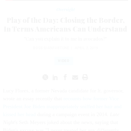
Oversight
Play of the Day: Closing the Border,
In Terms Americans Can Understand
"Can you explain it to me in avocados?"
ROSS GIANFORTUNE
|
APRIL 2, 2019
VIDEO
Lucy Flores, a former Nevada candidate for lt. governor,
wrote an essay recently that
recounts how former Vice
President Joe Biden inappropriately sniffed her hair and
kissed her head
during a campaign event in 2014.
Late
Night
's Seth Meyers joked about the news, saying that
Biden's excuse was "I never treated her any differently