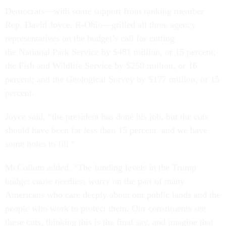
Democrats—with some support from ranking member
Rep. David Joyce, R-Ohio—grilled all three agency
representatives on the budget’s call for cutting
the National Park Service by $481 million, or 15 percent;
the Fish and Wildlife Service by $250 million, or 16
percent; and the Geological Survey by $177 million, or 15
percent.
Joyce said, “the president has done his job, but the cuts
should have been far less than 15 percent, and we have
some holes to fill.”
McCollum added: “The funding levels in the Trump
budget cause needless worry on the part of many
Americans who care deeply about our public lands and the
people who work to protect them. Our constituents see
these cuts, thinking this is the final say, and imagine that