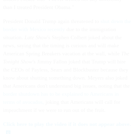
than I treated President Obama."
President Donald Trump again threatened to
shut down the
border with Mexico recently
due to the immigration
situation.
Late Show
's Stephen Colbert joked about the
news, saying that the timing is curious and will make
American Spring Breakers vacation at the wall, while
The
Tonight Show'
s Jimmy Fallon joked that Trump will hire
the CEOs of Payless, Sears and Blockbuster because they
know about shutting something down. Meyers also joked
that Americans don't understand big issues, noting that the
border shutdown has to be explained to Americans in
terms of avocados,
joking that Americans will call for
impeachment if we were to run out of the fruit.
Click here to play the video if it does not appear above.