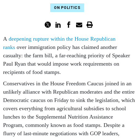
ON POLITICS
A
deepening rupture within the House Republican
ranks
over immigration policy has claimed another
casualty: the farm bill, a far-reaching priority of Speaker
Paul Ryan that would impose work requirements on
recipients of food stamps.
Conservatives in the House Freedom Caucus joined in an
unlikely alliance with Republican moderates and the entire
Democratic caucus on Friday to sink the legislation, which
covers everything from agricultural subsidies to school
lunches to the Supplemental Nutrition Assistance
Program, commonly known as food stamps. Despite a
flurry of last-minute negotiations with GOP leaders,