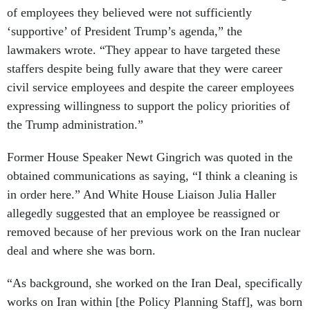
of employees they believed were not sufficiently
‘supportive’ of President Trump’s agenda,” the
lawmakers wrote. “They appear to have targeted these
staffers despite being fully aware that they were career
civil service employees and despite the career employees
expressing willingness to support the policy priorities of
the Trump administration.”
Former House Speaker Newt Gingrich was quoted in the
obtained communications as saying, “I think a cleaning is
in order here.” And White House Liaison Julia Haller
allegedly suggested that an employee be reassigned or
removed because of her previous work on the Iran nuclear
deal and where she was born.
“As background, she worked on the Iran Deal, specifically
works on Iran within [the Policy Planning Staff], was born