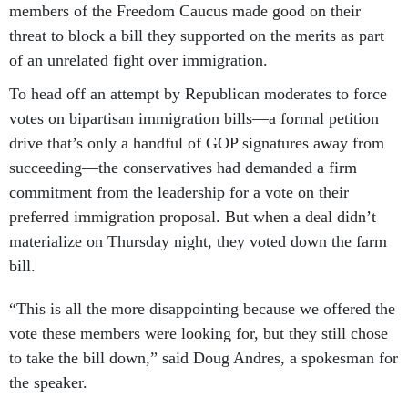
members of the Freedom Caucus made good on their
threat to block a bill they supported on the merits as part
of an unrelated fight over immigration.
To head off an attempt by Republican moderates to force
votes on bipartisan immigration bills—a formal petition
drive that’s only a handful of GOP signatures away from
succeeding—the conservatives had demanded a firm
commitment from the leadership for a vote on their
preferred immigration proposal. But when a deal didn’t
materialize on Thursday night, they voted down the farm
bill.
“This is all the more disappointing because we offered the
vote these members were looking for, but they still chose
to take the bill down,” said Doug Andres, a spokesman for
the speaker.