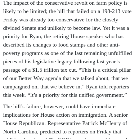
The impact of the conservative revolt on farm policy is
likely to be limited; the bill that failed on a 198-213 vote
Friday was already too conservative for the closely
divided Senate and unlikely to become law. Yet it was a
priority for Ryan, the retiring House speaker who has
described its changes to food stamps and other anti-
poverty programs as one of the last remaining unfulfilled
pieces of his legislative legacy following last year’s
passage of a $1.5 trillion tax cut. “This is a critical pillar
of our Better Way agenda that we talked about, that we
campaigned on, that we believe in,” Ryan told reporters
this week. “It’s a priority for this unified government.”
The bill’s failure, however, could have immediate
implications for House action on immigration. A senior
House Republican, Representative Patrick McHenry of
North Carolina, predicted to reporters on Friday that