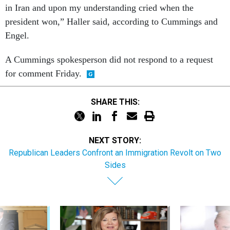
in Iran and upon my understanding cried when the
president won,” Haller said, according to Cummings and
Engel.
A Cummings spokesperson did not respond to a request
for comment Friday.
SHARE THIS:
NEXT STORY:
Republican Leaders Confront an Immigration Revolt on Two
Sides