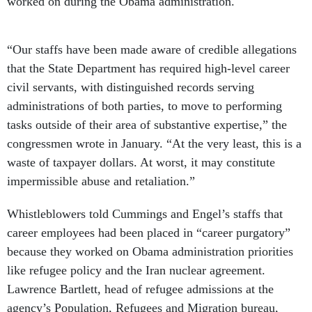
worked on during the Obama administration.
“Our staffs have been made aware of credible allegations
that the State Department has required high-level career
civil servants, with distinguished records serving
administrations of both parties, to move to performing
tasks outside of their area of substantive expertise,” the
congressmen wrote in January. “At the very least, this is a
waste of taxpayer dollars. At worst, it may constitute
impermissible abuse and retaliation.”
Whistleblowers told Cummings and Engel’s staffs that
career employees had been placed in “career purgatory”
because they worked on Obama administration priorities
like refugee policy and the Iran nuclear agreement.
Lawrence Bartlett, head of refugee admissions at the
agency’s Population, Refugees and Migration bureau,