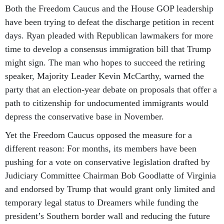
Both the Freedom Caucus and the House GOP leadership
have been trying to defeat the discharge petition in recent
days. Ryan pleaded with Republican lawmakers for more
time to develop a consensus immigration bill that Trump
might sign. The man who hopes to succeed the retiring
speaker, Majority Leader Kevin McCarthy, warned the
party that an election-year debate on proposals that offer a
path to citizenship for undocumented immigrants would
depress the conservative base in November.
Yet the Freedom Caucus opposed the measure for a
different reason: For months, its members have been
pushing for a vote on conservative legislation drafted by
Judiciary Committee Chairman Bob Goodlatte of Virginia
and endorsed by Trump that would grant only limited and
temporary legal status to Dreamers while funding the
president’s Southern border wall and reducing the future