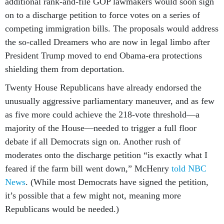
additional rank-and-file GOP lawmakers would soon sign
on to a discharge petition to force votes on a series of
competing immigration bills. The proposals would address
the so-called Dreamers who are now in legal limbo after
President Trump moved to end Obama-era protections
shielding them from deportation.
Twenty House Republicans have already endorsed the
unusually aggressive parliamentary maneuver, and as few
as five more could achieve the 218-vote threshold—a
majority of the House—needed to trigger a full floor
debate if all Democrats sign on. Another rush of
moderates onto the discharge petition “is exactly what I
feared if the farm bill went down,” McHenry
told NBC
News
. (While most Democrats have signed the petition,
it’s possible that a few might not, meaning more
Republicans would be needed.)