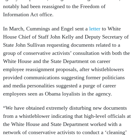
notably had been reassigned to the Freedom of
Information Act office.
In March, Cummings and Engel sent a
letter
to White
House Chief of Staff John Kelly and Deputy Secretary of
State John Sullivan requesting documents related to a
group of conservative activists’ consultation with both the
White House and the State Department on career
employee reassignment proposals, after whistleblowers
provided communications suggesting former politicians
and media personalities suggested a purge of career
employees seen as Obama loyalists in the agency.
“We have obtained extremely disturbing new documents
from a whistleblower indicating that high-level officials at
the White House and State Department worked with a
network of conservative activists to conduct a ‘cleaning’