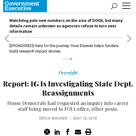
Watchdog puts new numbers on the size of DOGE, but many
details remain unknown as agencies refuse to turn over
information
[SPONSORED]
Here for the journey: How Elsevier helps funders
build research impact stories
Oversight
Report: IG Is Investigating State Dept.
Reassignments
House Democrats had requested an inquiry into career
staff being moved to FOIA office, other posts.
ERICH WAGNER
|
MAY 18, 2018