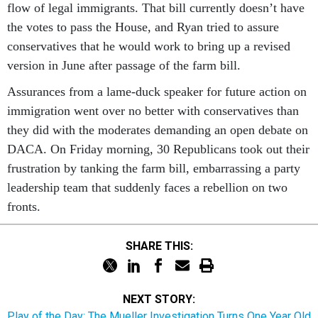
flow of legal immigrants. That bill currently doesn’t have
the votes to pass the House, and Ryan tried to assure
conservatives that he would work to bring up a revised
version in June after passage of the farm bill.
Assurances from a lame-duck speaker for future action on
immigration went over no better with conservatives than
they did with the moderates demanding an open debate on
DACA. On Friday morning, 30 Republicans took out their
frustration by tanking the farm bill, embarrassing a party
leadership team that suddenly faces a rebellion on two
fronts.
SHARE THIS:
NEXT STORY:
Play of the Day: The Mueller Investigation Turns One Year Old