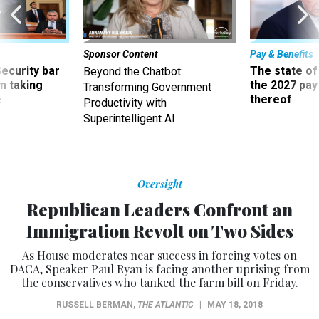
Sponsor Content
Pay & Benefits
Security bar
The state of
Beyond the Chatbot:
m taking
the 2027 pay 
Transforming Government
ve
thereof
Productivity with
Superintelligent AI
Oversight
Republican Leaders Confront an
Immigration Revolt on Two Sides
As House moderates near success in forcing votes on
DACA, Speaker Paul Ryan is facing another uprising from
the conservatives who tanked the farm bill on Friday.
RUSSELL BERMAN
,
THE ATLANTIC
|
MAY 18, 2018