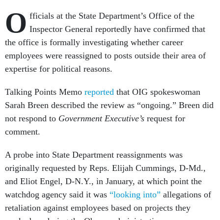
O
fficials at the State Department’s Office of the
Inspector General reportedly have confirmed that
the office is formally investigating whether career
employees were reassigned to posts outside their area of
expertise for political reasons.
Talking Points Memo
reported
that OIG spokeswoman
Sarah Breen described the review as “ongoing.” Breen did
not respond to
Government Executive’s
request for
comment.
A probe into State Department reassignments was
originally requested by Reps. Elijah Cummings, D-Md.,
and Eliot Engel, D-N.Y., in January, at which point the
watchdog agency said it was
“looking into”
allegations of
retaliation against employees based on projects they