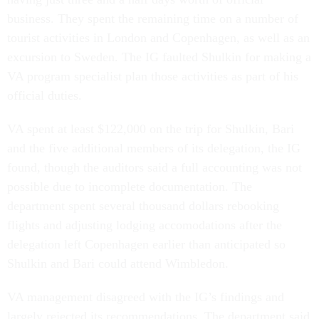
business. They spent the remaining time on a number of
tourist activities in London and Copenhagen, as well as an
excursion to Sweden. The IG faulted Shulkin for making a
VA program specialist plan those activities as part of his
official duties.
VA spent at least $122,000 on the trip for Shulkin, Bari
and the five additional members of its delegation, the IG
found, though the auditors said a full accounting was not
possible due to incomplete documentation. The
department spent several thousand dollars rebooking
flights and adjusting lodging accomodations after the
delegation left Copenhagen earlier than anticipated so
Shulkin and Bari could attend Wimbledon.
VA management disagreed with the IG’s findings and
largely rejected its recommendations. The department said