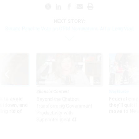
NEXT STORY:
Senate Panel to Vote on OPM Nominations After Long Wait
Sponsor Content
Workforce
 to avoid
Federal emp
Beyond the Chatbot:
utdown, and
they’ll quit i
Transforming Government
ing rid of
move to New
Productivity with
Superintelligent AI