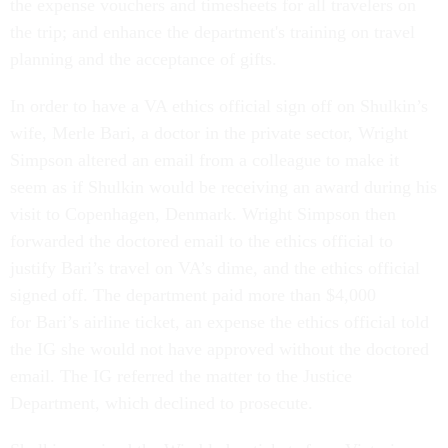
the expense vouchers and timesheets for all travelers on
the trip; and enhance the department's training on travel
planning and the acceptance of gifts.
In order to have a VA ethics official sign off on Shulkin’s
wife, Merle Bari, a doctor in the private sector, Wright
Simpson altered an email from a colleague to make it
seem as if Shulkin would be receiving an award during his
visit to Copenhagen, Denmark. Wright Simpson then
forwarded the doctored email to the ethics official to
justify Bari’s travel on VA’s dime, and the ethics official
signed off. The department paid more than $4,000
for Bari’s airline ticket, an expense the ethics official told
the IG she would not have approved without the doctored
email. The IG referred the matter to the Justice
Department, which declined to prosecute.