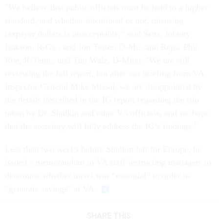
standard, and whether intentional or not, misusing
taxpayer dollars is unacceptable," said Sens. Johnny
Isakson, R-Ga., and Jon Tester, D-Mt., and Reps. Phil
Roe, R-Tenn., and Tim Walz, D-Minn. "We are still
reviewing the full report, but after our briefing from VA
Inspector General Mike Missal, we are disappointed by
the details described in the IG report regarding the trip
taken by Dr. Shulkin and other VA officials, and we hope
that the secretary will fully address the IG’s findings."
Less than two weeks before Shulkin left for Europe, he
issued a memorandum to VA staff instructing managers to
determine whether travel was “essential” in order to
“generate savings” at VA.
SHARE THIS: