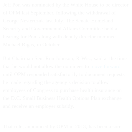
of OPM last September, following the withdrawal of
George Nesterczuk last July. The Senate Homeland
Security and Governmental Affairs Committee held a
hearing for Pon, along with deputy director nominee
Michael Rigas, in October.
But Chairman Sen. Ron Johnson, R-Wis., said at the time
that he would not allow the nominees to
move forward
until OPM responded satisfactorily to document requests
he made regarding the agency’s decision to allow
employees of Congress to purchase health insurance on
the D.C. Small Business Health Options Plan exchange
and receive an employer subsidy.
That rule, announced by OPM in 2013, has been a sore
spot for GOP senators, who argue that Congress explicitly