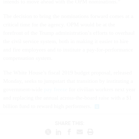
The decision to bring the nominations forward comes at a
critical time for the agency. OPM would be at the
forefront of the Trump administration’s efforts to overhaul
the civil service system, both in making it easier to hire
and fire employees and to institute a pay-for-performance
compensation system.
The White House’s fiscal 2019 budget proposal, released
Monday, seeks to jumpstart that transition by instituting a
government-wide
pay freeze
for civilian workers next year
and replacing the annual across-the-board raise with a $1
billion fund to reward high performers.
SHARE THIS: