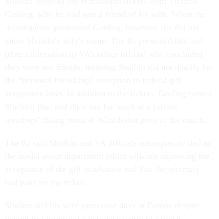
Shulkin received the Wimbledon tickets from Victoria
Gosling, who he said was a friend of his wife. When the
investigators questioned Gosling, however, she did not
know Shulkin’s wife’s name. The IG presented that and
other information to VA’s ethics official who concluded
they were not friends, meaning Shulkin did not qualify for
the “personal friendship” exception to federal gift
acceptance laws. In addition to the tickets, Gosling hosted
Shulkin, Bari and their son for lunch at a private
members’ dining room at Wimbledon prior to the match.
The IG said Shulkin and VA officials subsequently lied to
the media about department ethics officials approving the
acceptance of the gift in advance and that the secretary
had paid for the tickets.
Shulkin and his wife spent nine days in Europe despite
having just three and a half days worth of official