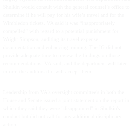
Shulkin would consult with the general counsel’s office to
determine if he will pay for his wife’s travel and for the
Wimbledon tickets. VA said it was “inappropriately
compelled” with regard to a potential punishment for
Wright Simpson, auditing its travel expense
documentation and enhancing training. The IG did not
provide adequate time to review the findings on those
recommendations, VA said, and the department will later
inform the auditors if it will accept them.
Leadership from VA's oversight committee's in both the
House and Senate issued a joint statement on the report in
which they said they were "disappointed" in Shulkin's
conduct but did not call for any additional disciplinary
action.
"We believe that public officials must be held to a higher