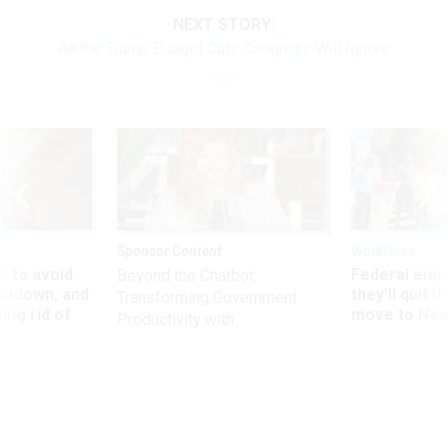
NEXT STORY:
All the Trump Budget Cuts Congress Will Ignore
Sponsor Content
Workforce
 to avoid
Federal emp
Beyond the Chatbot:
utdown, and
they’ll quit i
Transforming Government
ing rid of
move to New
Productivity with
Superintelligent AI
Oversight