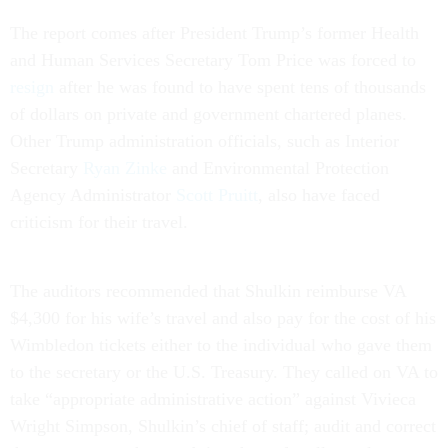
The report comes after President Trump’s former Health
and Human Services Secretary Tom Price was forced to
resign
after he was found to have spent tens of thousands
of dollars on private and government chartered planes.
Other Trump administration officials, such as Interior
Secretary
Ryan Zinke
and Environmental Protection
Agency Administrator
Scott Pruitt
, also have faced
criticism for their travel.
The auditors recommended that Shulkin reimburse VA
$4,300 for his wife’s travel and also pay for the cost of his
Wimbledon tickets either to the individual who gave them
to the secretary or the U.S. Treasury. They called on VA to
take “appropriate administrative action” against Vivieca
Wright Simpson, Shulkin’s chief of staff; audit and correct