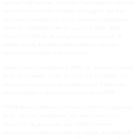
rejected a proposal for members of Congress and their
staff to receive employer health insurance contributions
when the Affordable Care Act passed in 2010. Beth
Cobert led OPM on an acting basis for more than 18
months during the Obama administration while her
nomination was held up in committee.
Johnson issued a subpoena to OPM for documents related
to the development of the 2013 rule last December. In a
statement, a committee spokesperson said Johnson has
relented thanks to greater cooperation from OPM.
“OPM made a substantial document production pursuant
to the chairman’s subpoena,” the spokesperson said.
“Based on the production, and OPM’s continued
assurances of cooperation with the inquiry, the chairman
intends to move ahead with the OPM nominations.”