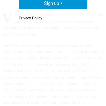
Sign up
V
eterans Affairs Department Secretary David Shulkin
Privacy Policy
improperly paid for his wife’s travel, accepted
gifts and lied about it, according to a new report from the
agency’s watchdog.
The VA’s inspector general said in an administrative
investigation
report
that Shulkin took several inappropriate
actions during and in the aftermath of his official travel to
attend meetings and events in Europe in July 2017.
Shulkin defended the travel as “substantively valuable,”
but the IG cited the secretary for his chief of staff’s “false
representations” to a VA ethics official and altering an
official record, accepting a gift in the form of tickets to a
tennis match at Wimbledon, directing the “misuse of a
subordinate's official time” and lying to the media.