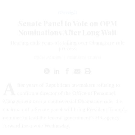
Oversight
Senate Panel to Vote on OPM
Nominations After Long Wait
Hearing ends years of stalling over Obamacare rule
process.
ERICH WAGNER
|
FEBRUARY 13, 2018
A
fter years of Republican lawmakers refusing to
confirm a director of the Office of Personnel
Management over a controversial Obamacare rule, the
chairman of a Senate panel will bring President Trump’s
nominee to lead the federal government’s HR agency
forward for a vote Wednesday.
Jeff Pon was nominated by the White House to be director