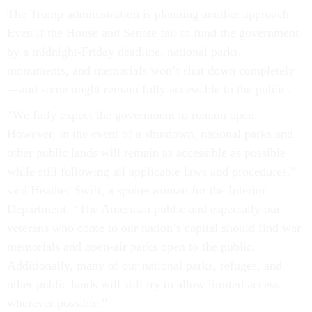
The Trump administration is planning another approach.
Even if the House and Senate fail to fund the government
by a midnight-Friday deadline, national parks,
monuments, and memorials won’t shut down completely
—and some might remain fully accessible to the public.
“We fully expect the government to remain open.
However, in the event of a shutdown, national parks and
other public lands will remain as accessible as possible
while still following all applicable laws and procedures,”
said Heather Swift, a spokeswoman for the Interior
Department. “The American public and especially our
veterans who come to our nation’s capital should find war
memorials and open-air parks open to the public.
Additionally, many of our national parks, refuges, and
other public lands will still try to allow limited access
wherever possible.”