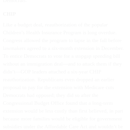
Democrats.
CHIP
Like a budget deal, reauthorization of the popular
Children’s Health Insurance Program is long overdue.
Congress allowed the program to lapse in the fall before
lawmakers agreed to a six-month extension in December.
To entice Democrats to vote for a stopgap spending bill
without an immigration deal—and to attack them if they
didn’t—GOP leaders attached a six-year CHIP
reauthorization. Republicans even dropped an earlier
proposal to pay for the extension with Medicare cuts
Democrats had opposed; they did so after the
Congressional Budget Office found that a long-term
extension would be less costly than first believed, in part
because more families would be eligible for government
subsidies under the Affordable Care Act and wouldn’t be