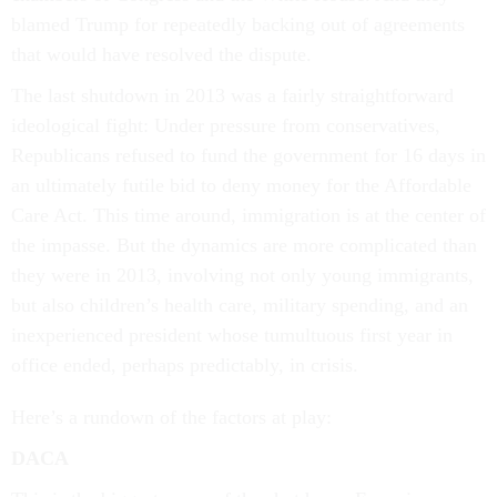
blamed Trump for repeatedly backing out of agreements
that would have resolved the dispute.
The last shutdown in 2013 was a fairly straightforward
ideological fight: Under pressure from conservatives,
Republicans refused to fund the government for 16 days in
an ultimately futile bid to deny money for the Affordable
Care Act. This time around, immigration is at the center of
the impasse. But the dynamics are more complicated than
they were in 2013, involving not only young immigrants,
but also children’s health care, military spending, and an
inexperienced president whose tumultuous first year in
office ended, perhaps predictably, in crisis.
Here’s a rundown of the factors at play:
DACA