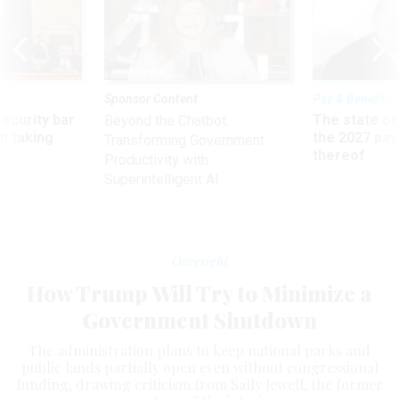
Sponsor Content
Pay & Benefits
Security bar
The state of
Beyond the Chatbot:
m taking
the 2027 pay 
Transforming Government
ve
thereof
Productivity with
Superintelligent AI
Oversight
How Trump Will Try to Minimize a
Government Shutdown
The administration plans to keep national parks and
public lands partially open even without congressional
funding, drawing criticism from Sally Jewell, the former