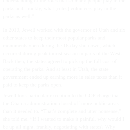
understanding of the roles that so many people play in the
parks and, frankly, what [roles] volunteers play in the
parks as well.”
In 2013, Jewell worked with the governor of Utah and six
other states to keep their most popular parks and
monuments open during the 16-day shutdown, which
occurred during peak tourist season in parts of the West.
Back then, the states agreed to pick up the full cost of
operating the parks. And at least in Utah, the state
government ended up earning more in sales taxes than it
paid to keep the parks open.
Jewell took particular exception to the GOP charge that
the Obama administration closed off more public areas
than it needed to. “That’s complete and utter nonsense,”
she told me. “If I wanted to make it painful, why would I
be up all night, frankly, negotiating with states? Why