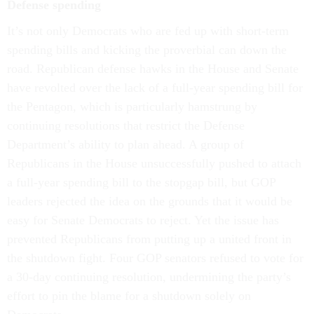
Defense spending
It’s not only Democrats who are fed up with short-term
spending bills and kicking the proverbial can down the
road. Republican defense hawks in the House and Senate
have revolted over the lack of a full-year spending bill for
the Pentagon, which is particularly hamstrung by
continuing resolutions that restrict the Defense
Department’s ability to plan ahead. A group of
Republicans in the House unsuccessfully pushed to attach
a full-year spending bill to the stopgap bill, but GOP
leaders rejected the idea on the grounds that it would be
easy for Senate Democrats to reject. Yet the issue has
prevented Republicans from putting up a united front in
the shutdown fight. Four GOP senators refused to vote for
a 30-day continuing resolution, undermining the party’s
effort to pin the blame for a shutdown solely on