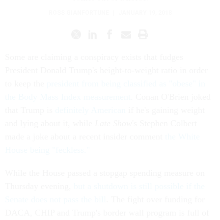
ROSS GIANFORTUNE
|
JANUARY 19, 2018
Some are claiming a conspiracy exists that fudges
President Donald Trump's height-to-weight ratio in order
to keep the
president from being classified as "obese" in
the Body Mass Index measurement
. Conan O'Brien joked
that Trump is
definitely American
if he's gaining weight
and lying about it, while
Late Show
's Stephen Colbert
made a joke about a recent insider comment
the White
House being "feckless."
While the House passed a stopgap spending measure on
Thursday evening,
but a shutdown is still possible if the
Senate does not pass the bill
. The fight over funding for
DACA, CHIP and Trump's border wall program is full of