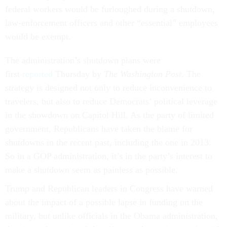
federal workers would be furloughed during a shutdown,
law-enforcement officers and other “essential” employees
would be exempt.
The administration’s shutdown plans were
first
reported
Thursday by
The
Washington Post
. The
strategy is designed not only to reduce inconvenience to
travelers, but also to reduce Democrats’ political leverage
in the showdown on Capitol Hill. As the party of limited
government, Republicans have taken the blame for
shutdowns in the recent past, including the one in 2013.
So in a GOP administration, it’s in the party’s interest to
make a shutdown seem as painless as possible.
Trump and Republican leaders in Congress have warned
about the impact of a possible lapse in funding on the
military, but unlike officials in the Obama administration,