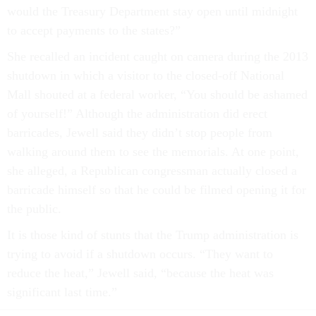
would the Treasury Department stay open until midnight
to accept payments to the states?”
She recalled an incident caught on camera during the 2013
shutdown in which a visitor to the closed-off National
Mall shouted at a federal worker, “You should be ashamed
of yourself!” Although the administration did erect
barricades, Jewell said they didn’t stop people from
walking around them to see the memorials. At one point,
she alleged, a Republican congressman actually closed a
barricade himself so that he could be filmed opening it for
the public.
It is those kind of stunts that the Trump administration is
trying to avoid if a shutdown occurs. “They want to
reduce the heat,” Jewell said, “because the heat was
significant last time.”