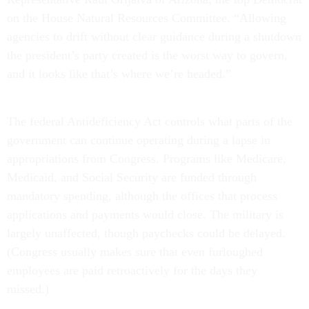
on the House Natural Resources Committee. “Allowing
agencies to drift without clear guidance during a shutdown
the president’s party created is the worst way to govern,
and it looks like that’s where we’re headed.”
The federal Antideficiency Act controls what parts of the
government can continue operating during a lapse in
appropriations from Congress. Programs like Medicare,
Medicaid, and Social Security are funded through
mandatory spending, although the offices that process
applications and payments would close. The military is
largely unaffected, though paychecks could be delayed.
(Congress usually makes sure that even furloughed
employees are paid retroactively for the days they
missed.)