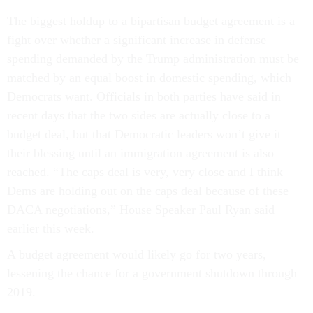
The biggest holdup to a bipartisan budget agreement is a
fight over whether a significant increase in defense
spending demanded by the Trump administration must be
matched by an equal boost in domestic spending, which
Democrats want. Officials in both parties have said in
recent days that the two sides are actually close to a
budget deal, but that Democratic leaders won’t give it
their blessing until an immigration agreement is also
reached. “The caps deal is very, very close and I think
Dems are holding out on the caps deal because of these
DACA negotiations,” House Speaker Paul Ryan said
earlier this week.
A budget agreement would likely go for two years,
lessening the chance for a government shutdown through
2019.