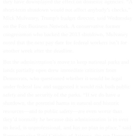
they have downplayed the effect on domestic agencies. “A
short-term shutdown would not affect anybody’s checks,”
Mick Mulvaney, Trump’s budget director, said Wednesday
on the Fox Business Network. A conservative former
congressman who backed the 2013 shutdown, Mulvaney
noted that the next pay date for federal workers isn’t for
another week after the deadline.
But the administration’s move to keep national parks and
lands partially open drew immediate criticism from
Democrats, who questioned whether it would be legal
under federal law and suggested it would risk both public
safety and the security of the parks. “If we do have a
shutdown, the potential harms to natural and historic
resources—and to public safety—are even worse than
they’d normally be because this administration is in over
its head, is unprofessional, and has no plan in place,” said
Representative Raúl Grijalva of Arizona, the top Democrat