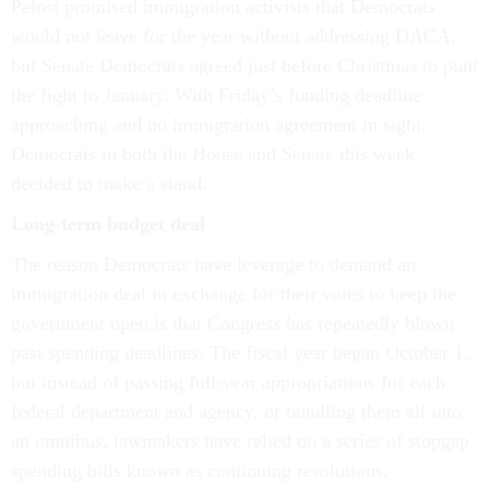
Pelosi promised immigration activists that Democrats
would not leave for the year without addressing DACA,
but Senate Democrats agreed just before Christmas to punt
the fight to January. With Friday’s funding deadline
approaching and no immigration agreement in sight,
Democrats in both the House and Senate this week
decided to make a stand.
Long-term budget deal
The reason Democrats have leverage to demand an
immigration deal in exchange for their votes to keep the
government open is that Congress has repeatedly blown
past spending deadlines. The fiscal year began October 1,
but instead of passing full-year appropriations for each
federal department and agency, or bundling them all into
an omnibus, lawmakers have relied on a series of stopgap
spending bills known as continuing resolutions.