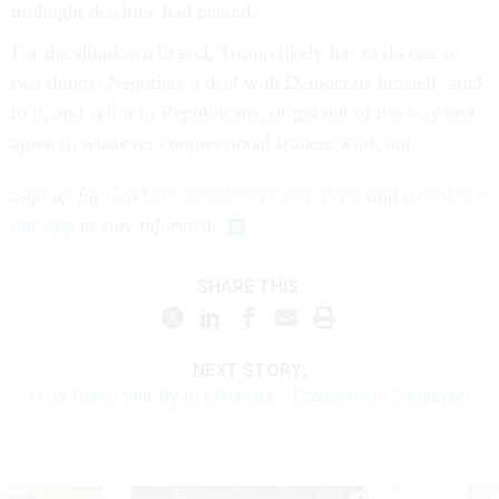
midnight deadline had passed.
For the shutdown to end, Trump likely has to do one of
two things: Negotiate a deal with Democrats himself, stick
to it, and sell it to Republicans, or get out of the way and
agree to whatever congressional leaders work out.
Sign up for
GovExec newsletters and alerts
and
download
our app
to stay informed.
SHARE THIS:
NEXT STORY:
How Trump Will Try to Minimize a Government Shutdown