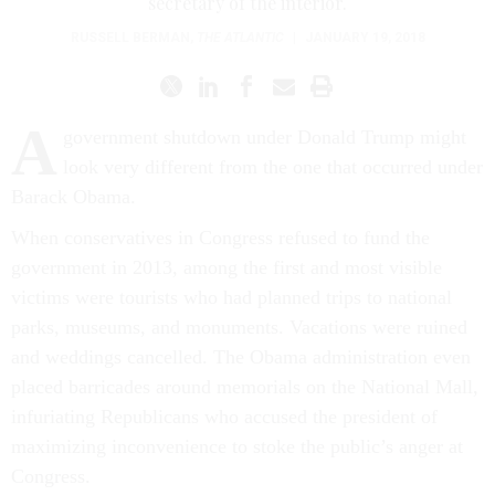
secretary of the interior.
RUSSELL BERMAN
,
THE ATLANTIC
|
JANUARY 19, 2018
A
government shutdown under Donald Trump might
look very different from the one that occurred under
Barack Obama.
When conservatives in Congress refused to fund the
government in 2013, among the first and most visible
victims were tourists who had planned trips to national
parks, museums, and monuments. Vacations were ruined
and weddings cancelled. The Obama administration even
placed barricades around memorials on the National Mall,
infuriating Republicans who accused the president of
maximizing inconvenience to stoke the public’s anger at
Congress.