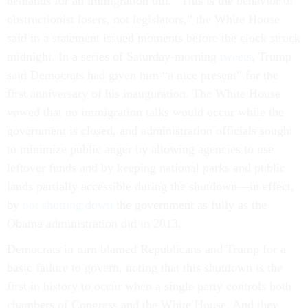
demands for an immigration bill. “This is the behavior of
obstructionist losers, not legislators,” the White House
said in a statement issued moments before the clock struck
midnight. In a series of Saturday-morning
tweets
, Trump
said Democrats had given him “a nice present” for the
first anniversary of his inauguration. The White House
vowed that no immigration talks would occur while the
government is closed, and administration officials sought
to minimize public anger by allowing agencies to use
leftover funds and by keeping national parks and public
lands partially accessible during the shutdown—in effect,
by
not shutting down
the government as fully as the
Obama administration did in 2013.
Democrats in turn blamed Republicans and Trump for a
basic failure to govern, noting that this shutdown is the
first in history to occur when a single party controls both
chambers of Congress and the White House. And they