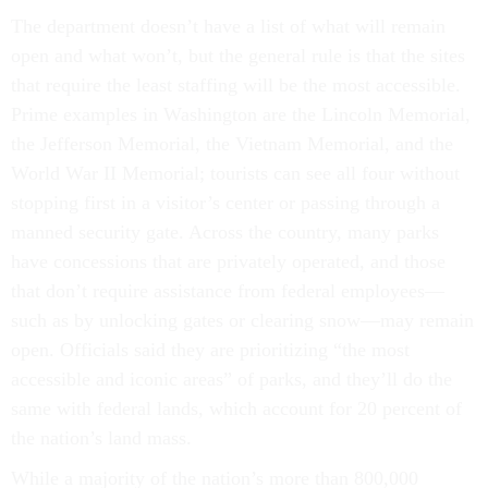
The department doesn’t have a list of what will remain
open and what won’t, but the general rule is that the sites
that require the least staffing will be the most accessible.
Prime examples in Washington are the Lincoln Memorial,
the Jefferson Memorial, the Vietnam Memorial, and the
World War II Memorial; tourists can see all four without
stopping first in a visitor’s center or passing through a
manned security gate. Across the country, many parks
have concessions that are privately operated, and those
that don’t require assistance from federal employees—
such as by unlocking gates or clearing snow—may remain
open. Officials said they are prioritizing “the most
accessible and iconic areas” of parks, and they’ll do the
same with federal lands, which account for 20 percent of
the nation’s land mass.
While a majority of the nation’s more than 800,000