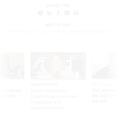
SHARE THIS:
NEXT STORY:
Play of the Day: Some Smelly Shutdown Deal Metaphors
Sponsor Content
Pay & Benefits
Security bar
The state of
Beyond the Chatbot:
m taking
the 2027 pay 
Transforming Government
ve
thereof
Productivity with
Superintelligent AI