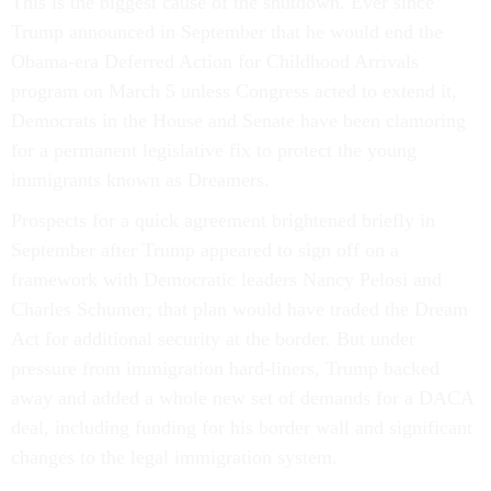
This is the biggest cause of the shutdown. Ever since
Trump announced in September that he would end the
Obama-era Deferred Action for Childhood Arrivals
program on March 5 unless Congress acted to extend it,
Democrats in the House and Senate have been clamoring
for a permanent legislative fix to protect the young
immigrants known as Dreamers.
Prospects for a quick agreement brightened briefly in
September after Trump appeared to sign off on a
framework with Democratic leaders Nancy Pelosi and
Charles Schumer; that plan would have traded the Dream
Act for additional security at the border. But under
pressure from immigration hard-liners, Trump backed
away and added a whole new set of demands for a DACA
deal, including funding for his border wall and significant
changes to the legal immigration system.