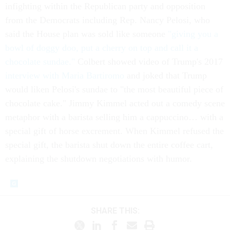
infighting within the Republican party and opposition
from the Democrats including Rep. Nancy Pelosi, who
said the House plan was sold like someone
"giving you a
bowl of doggy doo, put a cherry on top and call it a
chocolate sundae."
Colbert showed video of Trump's 2017
interview with Maria Bartiromo
and joked that Trump
would liken Pelosi's sundae to "the most beautiful piece of
chocolate cake." Jimmy Kimmel acted out a comedy scene
metaphor with a barista selling him a cappuccino… with a
special gift of horse excrement. When Kimmel refused the
special gift, the barista shut down the entire coffee cart,
explaining the shutdown negotiations with humor.
SHARE THIS: