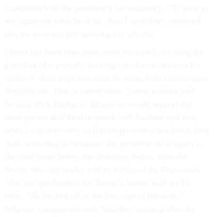
frustration with the president’s inconsistency. “As soon as
we figure out what he is for, then I would be convinced
that we were not just spinning our wheels.”
Democrats have been even more frustrated, accusing the
president of repeatedly backing out of commitments he
makes to them in private once he hears from conservative
Republicans. That occurred when Trump initially told
Senator Dick Durbin of Illinois he would support the
immigration deal Durbin struck with Graham and four
other lawmakers only to flip his position a few hours later.
And, according to Schumer, the president did it again in
the final hours before the shutdown began, after the
Senate minority leader said he bolstered the Democrats’
offer and put funding for Trump’s border wall on the
table. “He backed off at the first sign of pressure,”
Schumer complained early Saturday morning after the