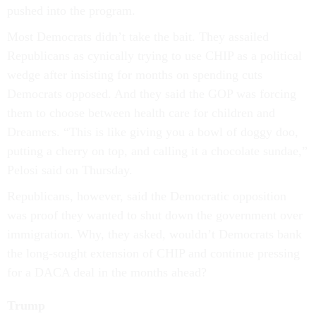
pushed into the program.
Most Democrats didn’t take the bait. They assailed
Republicans as cynically trying to use CHIP as a political
wedge after insisting for months on spending cuts
Democrats opposed. And they said the GOP was forcing
them to choose between health care for children and
Dreamers. “This is like giving you a bowl of doggy doo,
putting a cherry on top, and calling it a chocolate sundae,”
Pelosi said on Thursday.
Republicans, however, said the Democratic opposition
was proof they wanted to shut down the government over
immigration. Why, they asked, wouldn’t Democrats bank
the long-sought extension of CHIP and continue pressing
for a DACA deal in the months ahead?
Trump