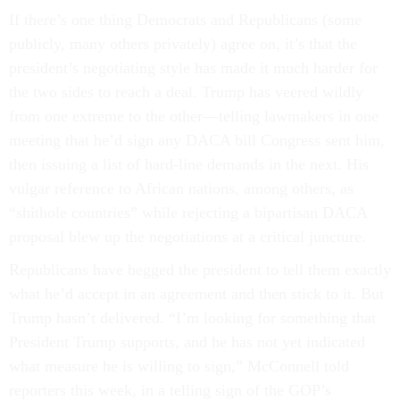
If there’s one thing Democrats and Republicans (some
publicly, many others privately) agree on, it’s that the
president’s negotiating style has made it much harder for
the two sides to reach a deal. Trump has veered wildly
from one extreme to the other—telling lawmakers in one
meeting that he’d sign any DACA bill Congress sent him,
then issuing a list of hard-line demands in the next. His
vulgar reference to African nations, among others, as
“shithole countries” while rejecting a bipartisan DACA
proposal blew up the negotiations at a critical juncture.
Republicans have begged the president to tell them exactly
what he’d accept in an agreement and then stick to it. But
Trump hasn’t delivered. “I’m looking for something that
President Trump supports, and he has not yet indicated
what measure he is willing to sign,” McConnell told
reporters this week, in a telling sign of the GOP’s