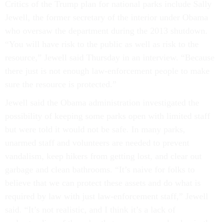
Critics of the Trump plan for national parks include Sally
Jewell, the former secretary of the interior under Obama
who oversaw the department during the 2013 shutdown.
“You will have risk to the public as well as risk to the
resource,” Jewell said Thursday in an interview. “Because
there just is not enough law-enforcement people to make
sure the resource is protected.”
Jewell said the Obama administration investigated the
possibility of keeping some parks open with limited staff
but were told it would not be safe. In many parks,
unarmed staff and volunteers are needed to prevent
vandalism, keep hikers from getting lost, and clear out
garbage and clean bathrooms. “It’s naive for folks to
believe that we can protect these assets and do what is
required by law with just law-enforcement staff,” Jewell
said. “It’s not realistic, and I think it’s a lack of