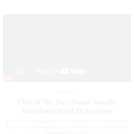
Oversight
Play of the Day: Some Smelly
Shutdown Deal Metaphors
Nancy Pelosi compared it to the product of a productive
dog walk and Jimmy Kimmel joked about something that
comes out of a horse.