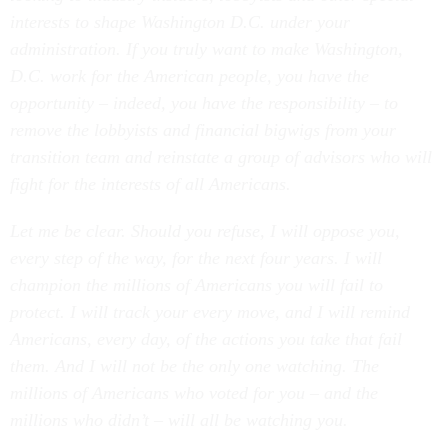
interests to shape Washington D.C. under your
administration. If you truly want to make Washington,
D.C. work for the American people, you have the
opportunity – indeed, you have the responsibility – to
remove the lobbyists and financial bigwigs from your
transition team and reinstate a group of advisors who will
fight for the interests of all Americans.
Let me be clear. Should you refuse, I will oppose you,
every step of the way, for the next four years. I will
champion the millions of Americans you will fail to
protect. I will track your every move, and I will remind
Americans, every day, of the actions you take that fail
them. And I will not be the only one watching. The
millions of Americans who voted for you – and the
millions who didn’t – will all be watching you.