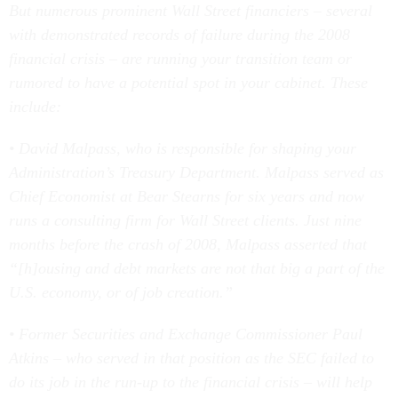
But numerous prominent Wall Street financiers – several
with demonstrated records of failure during the 2008
financial crisis – are running your transition team or
rumored to have a potential spot in your cabinet. These
include:
• David Malpass, who is responsible for shaping your
Administration’s Treasury Department. Malpass served as
Chief Economist at Bear Stearns for six years and now
runs a consulting firm for Wall Street clients. Just nine
months before the crash of 2008, Malpass asserted that
“[h]ousing and debt markets are not that big a part of the
U.S. economy, or of job creation.”
• Former Securities and Exchange Commissioner Paul
Atkins – who served in that position as the SEC failed to
do its job in the run-up to the financial crisis – will help