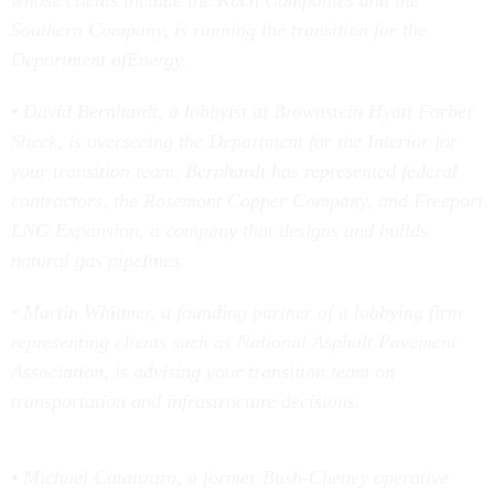
whose clients include the Koch Companies and the
Southern Company, is running the transition for the
Department ofEnergy.
• David Bernhardt, a lobbyist at Brownstein Hyatt Farber
Sheck, is overseeing the Department for the Interior for
your transition team. Bernhardt has represented federal
contractors, the Rosemont Copper Company, and Freeport
LNG Expansion, a company that designs and builds
natural gas pipelines.
• Martin Whitmer, a founding partner of a lobbying firm
representing clients such as National Asphalt Pavement
Association, is advising your transition team on
transportation and infrastructure decisions.
• Michael Catanzaro, a former Bush-Cheney operative