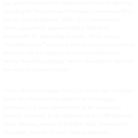
you appoint personnel to Independent Financial Agencies,
including the Securities and Exchange Commission (SEC)
and the Federal Reserve. While SEC Commissioner,
Atkins aggressively opposed holding Wall Street
accountable for defrauding investors. Atkins was an
“outspoken critic” of levying fines on financial institutions
that broke the law, arguing that such penalties were
merely “headline-grabbing” tactics that unfairly depleted
the value of corporate shares.
• Steve Mnuchin, a hedge fund CEO and former Goldman
Sachs Vice President who profited off of mortgage
foreclosures, is also rumored to be in the running for
Treasury Secretary. In the aftermath of the 2008 financial
crisis, Mnuchin purchased IndyMac Bank (renamed One
West Bank) from the Federal Deposit Insurance