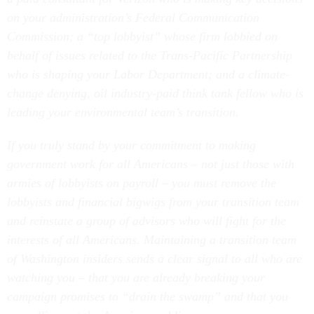
on your administration’s Federal Communication
Commission; a “top lobbyist” whose firm lobbied on
behalf of issues related to the Trans-Pacific Partnership
who is shaping your Labor Department; and a climate-
change denying, oil industry-paid think tank fellow who is
leading your environmental team’s transition.
If you truly stand by your commitment to making
government work for all Americans – not just those with
armies of lobbyists on payroll – you must remove the
lobbyists and financial bigwigs from your transition team
and reinstate a group of advisors who will fight for the
interests of all Americans. Maintaining a transition team
of Washington insiders sends a clear signal to all who are
watching you – that you are already breaking your
campaign promises to “drain the swamp” and that you