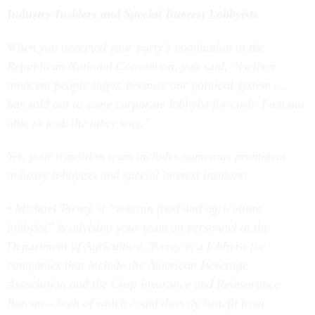
Industry Insiders and Special Interest Lobbyists
When you accepted your party’s nomination at the
Republican National Convention, you said, “[w]hen
innocent people suffer, because our political system ….
has sold out to some corporate lobbyist for cash- I am not
able to look the other way.”
Yet, your transition team includes numerous prominent
industry lobbyists and special interest insiders:
• Michael Torrey, a “veteran food and agriculture
lobbyist” is advising your team on personnel at the
Department of Agriculture. Torrey is a lobbyist for
companies that include the American Beverage
Association and the Crop Insurance and Reinsurance
Bureau – both of which could directly benefit from