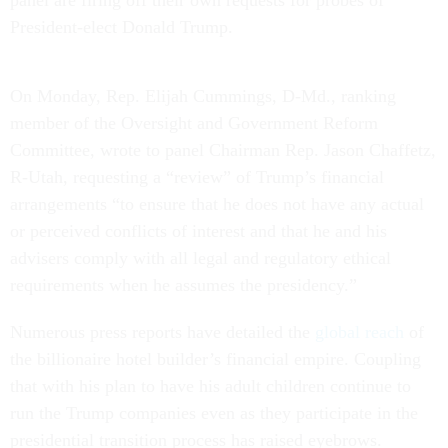
President-elect Donald Trump.
On Monday
, Rep. Elijah Cummings, D-Md., ranking
member of the Oversight and Government Reform
Committee, wrote to panel Chairman Rep. Jason Chaffetz,
R-Utah, requesting a “review” of Trump’s financial
arrangements “to ensure that he does not have any actual
or perceived conflicts of interest and that he and his
advisers comply with all legal and regulatory ethical
requirements when he assumes the presidency.”
Numerous press reports have detailed the
global reach
of
the billionaire hotel builder’s financial empire. Coupling
that with his plan to have his adult children continue to
run the Trump companies even as they participate in the
presidential transition process has raised eyebrows.