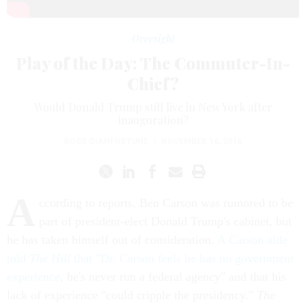
Oversight
Play of the Day: The Commuter-In-
Chief?
Would Donald Trump still live in New York after
inauguration?
ROSS GIANFORTUNE
|
NOVEMBER 16, 2016
A
ccording to reports, Ben Carson was rumored to be
part of president-elect Donald Trump's cabinet, but
he has taken himself out of consideration.
A Carson aide
told
The Hill
that "Dr. Carson feels he has no government
experience
, he's never run a federal agency" and that his
lack of experience "could cripple the presidency."
The