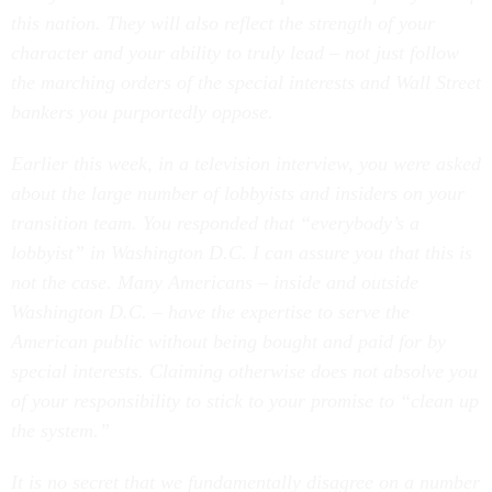
this nation. They will also reflect the strength of your
character and your ability to truly lead – not just follow
the marching orders of the special interests and Wall Street
bankers you purportedly oppose.
Earlier this week, in a television interview, you were asked
about the large number of lobbyists and insiders on your
transition team. You responded that “everybody’s a
lobbyist” in Washington D.C. I can assure you that this is
not the case. Many Americans – inside and outside
Washington D.C. – have the expertise to serve the
American public without being bought and paid for by
special interests. Claiming otherwise does not absolve you
of your responsibility to stick to your promise to “clean up
the system.”
It is no secret that we fundamentally disagree on a number