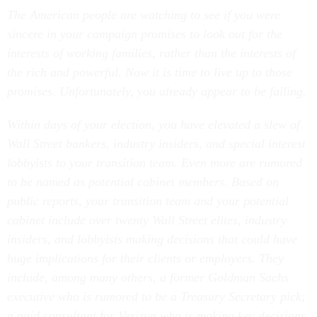
The American people are watching to see if you were
sincere in your campaign promises to look out for the
interests of working families, rather than the interests of
the rich and powerful. Now it is time to live up to those
promises. Unfortunately, you already appear to be failing.
Within days of your election, you have elevated a slew of
Wall Street bankers, industry insiders, and special interest
lobbyists to your transition team. Even more are rumored
to be named as potential cabinet members. Based on
public reports, your transition team and your potential
cabinet include over twenty Wall Street elites, industry
insiders, and lobbyists making decisions that could have
huge implications for their clients or employers. They
include, among many others, a former Goldman Sachs
executive who is rumored to be a Treasury Secretary pick;
a paid consultant for Verizon who is making key decisions