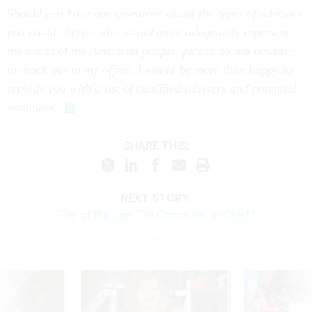
Should you have any questions about the types of advisors
you could choose who would more adequately represent
the needs of the American people, please do not hesitate
to reach out to my office. I would be more than happy to
provide you with a list of qualified advisers and potential
nominees.
SHARE THIS:
NEXT STORY:
Play of the Day: The Commuter-In-Chief?