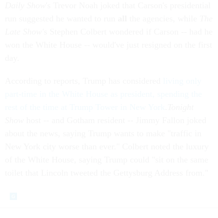
Daily Show
's Trevor Noah joked that Carson's presidential
run suggested he wanted to run
all
the agencies, while
The
Late Show'
s Stephen Colbert wondered if Carson -- had he
won the White House -- would've just resigned on the first
day.
According to reports, Trump has considered
living only
part-time in the White House as president, spending the
rest of the time at Trump Tower in New York
.
Tonight
Show
host -- and Gotham resident -- Jimmy Fallon joked
about the news, saying Trump wants to make "traffic in
New York city worse than ever." Colbert noted the luxury
of the White House, saying Trump could "sit on the same
toilet that Lincoln tweeted the Gettysburg Address from."