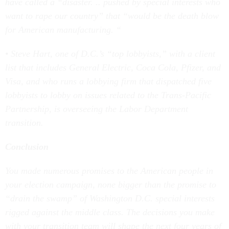
have called a “disaster. .. pushed by special interests who
want to rape our country” that “would be the death blow
for American manufacturing. “
• Steve Hart, one of D.C.’s “top lobbyists,” with a client
list that includes General Electric, Coca Cola, Pfizer, and
Visa, and who runs a lobbying firm that dispatched five
lobbyists to lobby on issues related to the Trans-Pacific
Partnership, is overseeing the Labor Department
transition.
Conclusion
You made numerous promises to the American people in
your election campaign, none bigger than the promise to
“drain the swamp” of Washington D.C. special interests
rigged against the middle class. The decisions you make
with your transition team will shape the next four years of