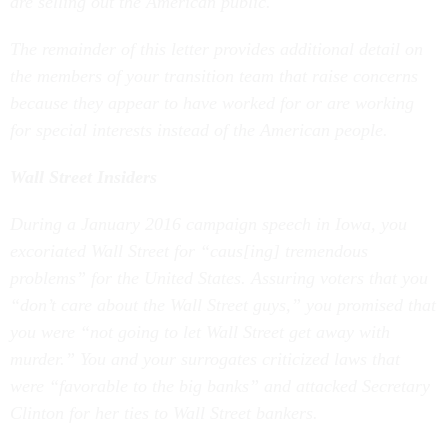
are selling out the American public.
The remainder of this letter provides additional detail on
the members of your transition team that raise concerns
because they appear to have worked for or are working
for special interests instead of the American people.
Wall Street Insiders
During a January 2016 campaign speech in Iowa, you
excoriated Wall Street for “caus[ing] tremendous
problems” for the United States. Assuring voters that you
“don’t care about the Wall Street guys,” you promised that
you were “not going to let Wall Street get away with
murder.” You and your surrogates criticized laws that
were “favorable to the big banks” and attacked Secretary
Clinton for her ties to Wall Street bankers.