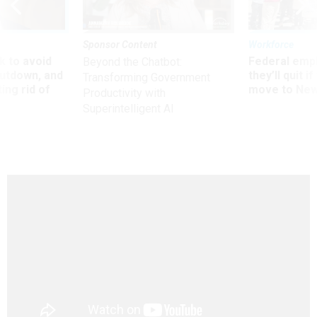
Sponsor Content
Workforce
 to avoid
Federal emp
Beyond the Chatbot:
utdown, and
they’ll quit i
Transforming Government
ing rid of
move to New
Productivity with
Superintelligent AI