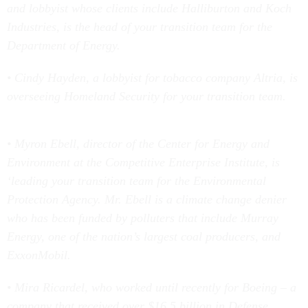
and lobbyist whose clients include Halliburton and Koch
Industries, is the head of your transition team for the
Department of Energy.
• Cindy Hayden, a lobbyist for tobacco company Altria, is
overseeing Homeland Security for your transition team.
• Myron Ebell, director of the Center for Energy and
Environment at the Competitive Enterprise Institute, is
‘leading your transition team for the Environmental
Protection Agency. Mr. Ebell is a climate change denier
who has been funded by polluters that include Murray
Energy, one of the nation’s largest coal producers, and
ExxonMobil.
• Mira Ricardel, who worked until recently for Boeing – a
company that received over $16.5 billion in Defense