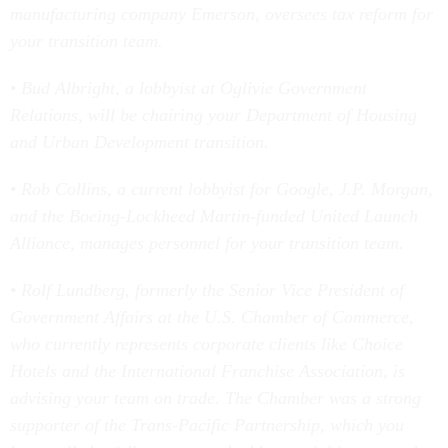
manufacturing company Emerson, oversees tax reform for
your transition team.
• Bud Albright, a lobbyist at Oglivie Government
Relations, will be chairing your Department of Housing
and Urban Development transition.
• Rob Collins, a current lobbyist for Google, J.P. Morgan,
and the Boeing-Lockheed Martin-funded United Launch
Alliance, manages personnel for your transition team.
• Rolf Lundberg, formerly the Senior Vice President of
Government Affairs at the U.S. Chamber of Commerce,
who currently represents corporate clients like Choice
Hotels and the International Franchise Association, is
advising your team on trade. The Chamber was a strong
supporter of the Trans-Pacific Partnership, which you