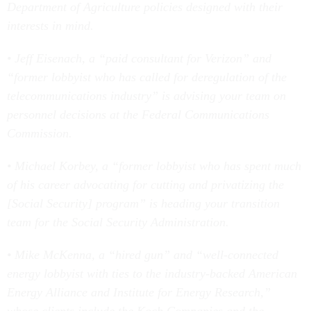
Department of Agriculture policies designed with their
interests in mind.
• Jeff Eisenach, a “paid consultant for Verizon” and
“former lobbyist who has called for deregulation of the
telecommunications industry” is advising your team on
personnel decisions at the Federal Communications
Commission.
• Michael Korbey, a “former lobbyist who has spent much
of his career advocating for cutting and privatizing the
[Social Security] program” is heading your transition
team for the Social Security Administration.
• Mike McKenna, a “hired gun” and “well-connected
energy lobbyist with ties to the industry-backed American
Energy Alliance and Institute for Energy Research,”