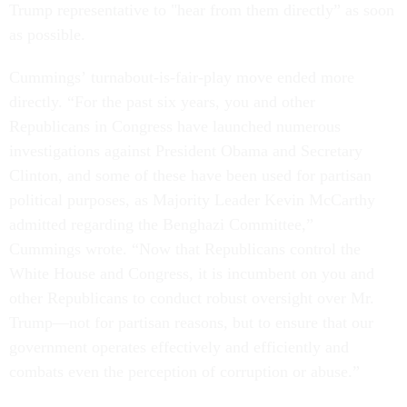
Trump representative to "hear from them directly” as soon
as possible.
Cummings’ turnabout-is-fair-play move ended more
directly. “For the past six years, you and other
Republicans in Congress have launched numerous
investigations against President Obama and Secretary
Clinton, and some of these have been used for partisan
political purposes, as Majority Leader Kevin McCarthy
admitted regarding the Benghazi Committee,”
Cummings wrote. “Now that Republicans control the
White House and Congress, it is incumbent on you and
other Republicans to conduct robust oversight over Mr.
Trump—not for partisan reasons, but to ensure that our
government operates effectively and efficiently and
combats even the perception of corruption or abuse.”