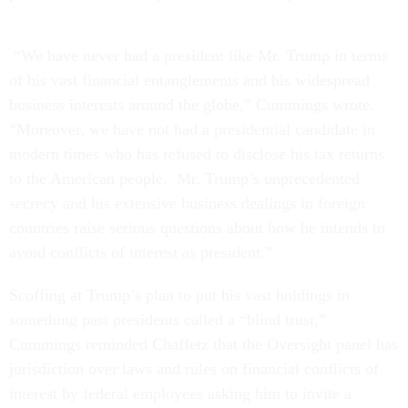
“We have never had a president like Mr. Trump in terms
of his vast financial entanglements and his widespread
business interests around the globe,” Cummings wrote.
“Moreover, we have not had a presidential candidate in
modern times who has refused to disclose his tax returns
to the American people. Mr. Trump’s unprecedented
secrecy and his extensive business dealings in foreign
countries raise serious questions about how he intends to
avoid conflicts of interest as president.”
Scoffing at Trump’s plan to put his vast holdings in
something past presidents called a “blind trust,”
Cummings reminded Chaffetz that the Oversight panel has
jurisdiction over laws and rules on financial conflicts of
interest by federal employees asking him to invite a