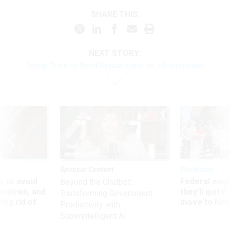
SHARE THIS:
NEXT STORY:
Trump Tries to Bend Republicans on Infrastructure
Sponsor Content
Workforce
 to avoid
Federal emp
Beyond the Chatbot:
utdown, and
they’ll quit i
Transforming Government
ing rid of
move to New
Productivity with
Superintelligent AI