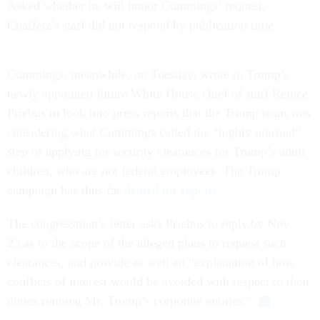
Asked whether he will honor Cummings’ request,
Chaffetz's staff did not respond by publication time.
Cummings, meanwhile,
on Tuesday
, wrote to Trump’s
newly appointed future White House chief of staff Reince
Priebus to look into press reports that the Trump team was
considering what Cummings called the “highly unusual”
step of applying for security clearances for Trump’s adult
children, who are not federal employees. The Trump
campaign has thus far
denied the reports.
The congressman’s letter asks Priebus to reply,by
Nov.
23
,as to the scope of the alleged plans to request such
clearances, and provide as well an “explanation of how
conflicts of interest would be avoided with respect to their
duties running Mr. Trump’s corporate entities.”