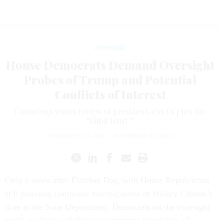
Oversight
House Democrats Demand Oversight
Probes of Trump and Potential
Conflicts of Interest
Cummings wants review of president-elect’s plan for
“blind trust.”
CHARLES S. CLARK
|
NOVEMBER 15, 2016
Only a week after Election Day, with House Republicans
still planning continued investigations of Hillary Clinton’s
time at the State Department, Democrats on the oversight
panel are firing off their own requests for probes of