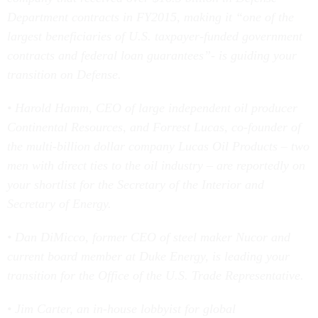
Department contracts in FY2015, making it “one of the
largest beneficiaries of U.S. taxpayer-funded government
contracts and federal loan guarantees”- is guiding your
transition on Defense.
• Harold Hamm, CEO of large independent oil producer
Continental Resources, and Forrest Lucas, co-founder of
the multi-billion dollar company Lucas Oil Products – two
men with direct ties to the oil industry – are reportedly on
your shortlist for the Secretary of the Interior and
Secretary of Energy.
• Dan DiMicco, former CEO of steel maker Nucor and
current board member at Duke Energy, is leading your
transition for the Office of the U.S. Trade Representative.
• Jim Carter, an in-house lobbyist for global