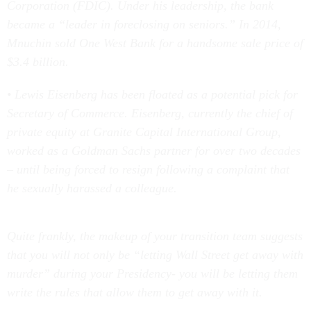
Corporation (FDIC). Under his leadership, the bank
became a “leader in foreclosing on seniors.” In 2014,
Mnuchin sold One West Bank for a handsome sale price of
$3.4 billion.
• Lewis Eisenberg has been floated as a potential pick for
Secretary of Commerce. Eisenberg, currently the chief of
private equity at Granite Capital International Group,
worked as a Goldman Sachs partner for over two decades
– until being forced to resign following a complaint that
he sexually harassed a colleague.
Quite frankly, the makeup of your transition team suggests
that you will not only be “letting Wall Street get away with
murder” during your Presidency- you will be letting them
write the rules that allow them to get away with it.