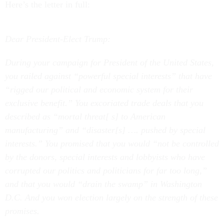
Here’s the letter in full:
Dear President-Elect Trump:
During your campaign for President of the United States,
you railed against “powerful special interests” that have
“rigged our political and economic system for their
exclusive benefit.” You excoriated trade deals that you
described as “mortal threat[ s] to American
manufacturing” and “disaster[s] …. pushed by special
interests.” You promised that you would “not be controlled
by the donors, special interests and lobbyists who have
corrupted our politics and politicians for far too long,”
and that you would “drain the swamp” in Washington
D.C. And you won election largely on the strength of these
promises.