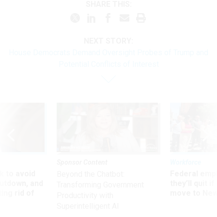
SHARE THIS:
NEXT STORY:
House Democrats Demand Oversight Probes of Trump and
Potential Conflicts of Interest
Sponsor Content
Workforce
 to avoid
Federal emp
Beyond the Chatbot:
utdown, and
they’ll quit i
Transforming Government
ing rid of
move to New
Productivity with
Superintelligent AI