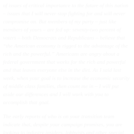
of issues of critical importance to the future of this nation
– issues that I will never stop fighting for and will never
compromise on. But members of my party – just like
members of yours – are fed up: seventy-two percent of
voters – both Democrats and Republicans – believe that
“the American economy is rigged to the advantage of the
rich and the powerful.” Americans are angry about a
federal government that works for the rich and powerful
and that leaves everyone else in the dirt. As I said last
week, when your goal is to increase the economic security
of middle class families, then count me in – I will put
aside our differences and I will work with you to
accomplish that goal.
The early reports of who is on your transition team
indicate that, despite your campaign promises, you are
looking to industry insiders, lobbyists and other special