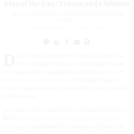
Play of the Day: Trump and Children
The GOP nominee loves his own and is feuding with
another.
ROSS GIANFORTUNE
|
AUGUST 8, 2016
D
onald Trump unveiled his economic advisors last
week and many in the press noticed that there are
no women on the 13-person team, yet there are
six with
some form of the name "Steve."
The Tonight Show
's
Jimmy Fallon joked that Trump couldn't find any women
with that name.
Last Week Tonight'
s John Oliver noted that Olympic host
Brazil's
acting president is married to a women half his
age
, but also highlighted that American politicians only