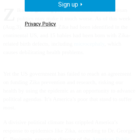
Sign up
Z
ika is a growing problem in the US–and partisan
politics may make it much worse. As of this week
Privacy Policy
(Aug.3), 1,825 cases of Zika had been identified in the
continental US, and 15 babies had been born with Zika-
related birth defects, including
microcephaly
, which
causes debilitating health problems.
Yet the US government has failed to reach an agreement
on funding Zika prevention and research, risking our
health by using the epidemic as an opportunity to advance
political agendas. It’s America’s poor that stand to suffer
most.
A divisive political climate has crippled America’s
response to epidemics like Zika, according to Dr. Georges
C. Benjamin, executive director of the
American Public