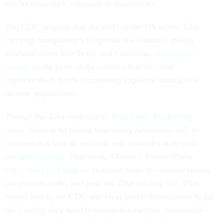
can increase their exposure to mosquitoes.
The CDC projects that the parts of the US where Zika-
carrying mosquitoes will spread this summer, mostly
southern states like Texas and Louisiana,
correspond
closely
to the parts of the country that are most
impoverished, further increasing exposure among low-
income populations.
Though the Zika epidemic in
Brazil may be slowing
down
, there is no telling how many Americans will be
infected as a lack of political will coincides with
peak
mosquito season
. This week, Obama’s former Ebola
czar
called on Congress
to return from its summer recess,
put politics aside, and pass the Zika funding bill. This
would enable the CDC and local health departments to get
the funding they need to research a vaccine, control the