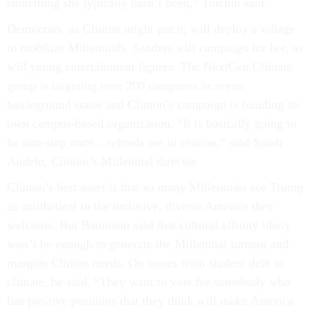
something she typically hasn’t been,” Tulchin said.
Democrats, as Clinton might put it, will deploy a village
to mobilize Millennials. Sanders will campaign for her, as
will young entertainment figures. The NextGen Climate
group is targeting over 200 campuses in seven
battleground states and Clinton’s campaign is building its
own campus-based organization. “It is basically going to
be non-stop once…schools are in session,” said Sarah
Audelo, Clinton’s Millennial director.
Clinton’s best asset is that so many Millennials see Trump
as antithetical to the inclusive, diverse America they
welcome. But Baumann said that cultural affinity likely
won’t be enough to generate the Millennial turnout and
margins Clinton needs. On issues from student debt to
climate, he said, “They want to vote for somebody who
has positive positions that they think will make America