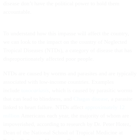
disease don’t have the political power to hold them
accountable.
To understand how this impasse will affect the country,
we can look to the impact on the country of Neglected
Tropical Diseases (NTDs), a category of disease that has
disproportionately affected poor people.
NTDs are caused by worms and parasites and are typically
associated with low-income countries. Examples
include
t
oxocariasis
, which is caused by parasitic worms
that can lead to blindness, and
Chagas disease
, a parasite
linked to heart failure. NTDs affect
approximately 12
million
Americans each year, the majority of whom are
impoverished, according to research by Dr. Peter Hotez,
Dean of the National School of Tropical Medicine at