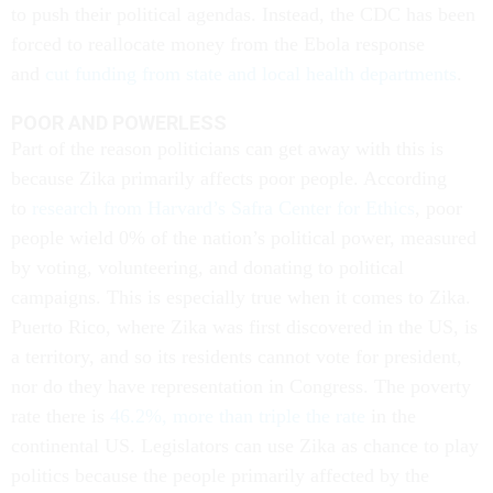
to push their political agendas. Instead, the CDC has been
forced to reallocate money from the Ebola response
and
cut funding from state and local health departments
.
POOR AND POWERLESS
Part of the reason politicians can get away with this is
because Zika primarily affects poor people. According
to
research from Harvard’s Safra Center for Ethics
, poor
people wield 0% of the nation’s political power, measured
by voting, volunteering, and donating to political
campaigns. This is especially true when it comes to Zika.
Puerto Rico, where Zika was first discovered in the US, is
a territory, and so its residents cannot vote for president,
nor do they have representation in Congress. The poverty
rate there is
46.2%, more than triple the rate
in the
continental US. Legislators can use Zika as chance to play
politics because the people primarily affected by the