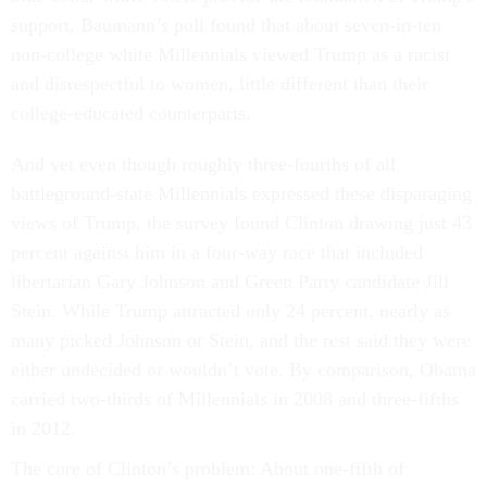
support, Baumann’s poll found that about seven-in-ten
non-college white Millennials viewed Trump as a racist
and disrespectful to women, little different than their
college-educated counterparts.
And yet even though roughly three-fourths of all
battleground-state Millennials expressed these disparaging
views of Trump, the survey found Clinton drawing just 43
percent against him in a four-way race that included
libertarian Gary Johnson and Green Party candidate Jill
Stein. While Trump attracted only 24 percent, nearly as
many picked Johnson or Stein, and the rest said they were
either undecided or wouldn’t vote. By comparison, Obama
carried two-thirds of Millennials in 2008 and three-fifths
in 2012.
The core of Clinton’s problem: About one-fifth of