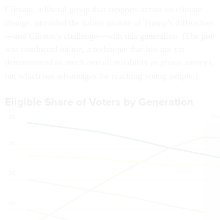
Climate, a liberal group that supports action on climate
change, provided the fullest picture of Trump’s difficulties
—and Clinton’s challenge—with this generation. (The poll
was conducted online, a technique that has not yet
demonstrated as much overall reliability as phone surveys,
but which has advantages for reaching young people.)