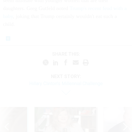
seem intimate with younger women that are their
daughters. Greg Gutfeld noted
Trump's recent feud with a
baby
, joking that Trump certainly wouldn't eat such a
child.
SHARE THIS:
NEXT STORY:
Hillary Clinton's Millennial Challenge