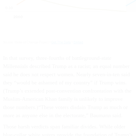
In that survey, three-fourths of battleground-state
Millennials described Trump as a racist; an equal number
said he does not respect women. Nearly seven-in-ten said
they “would be ashamed of my country” if Trump wins.
(Trump’s extended post-convention confrontation with the
Muslim-American Khan family is unlikely to improve
those numbers.)“These voters disdain Trump as much or
more as anyone else in the electorate,” Baumann said.
Those harsh verdicts span familiar divides. While older
blue-collar white voters provide the foundation of Trump’s