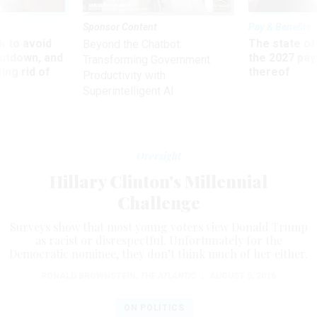
Sponsor Content
Pay & Benefits
 to avoid
The state of
Beyond the Chatbot:
utdown, and
the 2027 pay 
Transforming Government
ing rid of
thereof
Productivity with
Superintelligent AI
Oversight
Hillary Clinton's Millennial
Challenge
Surveys show that most young voters view Donald Trump
as racist or disrespectful. Unfortunately for the
Democratic nominee, they don’t think much of her either.
RONALD BROWNSTEIN
,
THE ATLANTIC
|
AUGUST 5, 2016
ON POLITICS