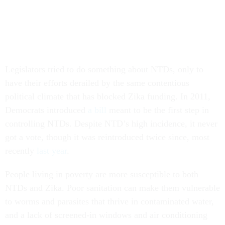
Legislators tried to do something about NTDs, only to
have their efforts derailed by the same contentious
political climate that has blocked Zika funding. In 2011,
Democrats introduced
a bill
meant to be the first step in
controlling NTDs. Despite NTD’s high incidence, it never
got a vote, though it was reintroduced twice since, most
recently
last year
.
People living in poverty are more susceptible to both
NTDs and Zika. Poor sanitation can make them vulnerable
to worms and parasites that thrive in contaminated water,
and a lack of screened-in windows and air conditioning