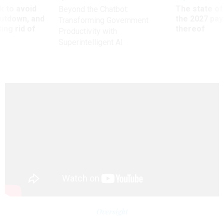
 to avoid
The state of
Beyond the Chatbot:
utdown, and
the 2027 pay 
Transforming Government
ing rid of
thereof
Productivity with
Superintelligent AI
Oversight