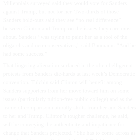
Millennials surveyed said they would vote for Sanders
against Trump, but not for her. Two-thirds of those
Sanders hold-outs said they see “no real difference”
between Clinton and Trump on the issues they care most
about. Sanders “was trying to paint her as a tool of the
oligarchs and neo-conservatives,” said Baumann. “And he
had some success.”
That lingering alienation surfaced in the often belligerent
protests from Sanders die-hards at last week’s Democratic
convention. Tulchin said Clinton will benefit among
Sanders supporters from her move toward him on some
issues (particularly tuition-free public college) and as the
frame of comparison naturally shifts from her and Sanders
to her and Trump. Clinton’s tougher challenge, he said,
will be conveying the authenticity and impatience for
change that Sanders projected. “She has to come across as