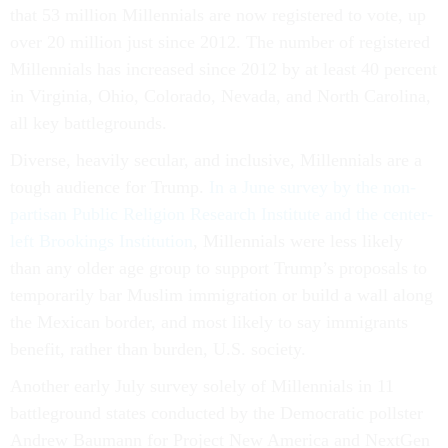
that 53 million Millennials are now registered to vote, up
over 20 million just since 2012. The number of registered
Millennials has increased since 2012 by at least 40 percent
in Virginia, Ohio, Colorado, Nevada, and North Carolina,
all key battlegrounds.
Diverse, heavily secular, and inclusive, Millennials are a
tough audience for Trump.
In a June survey by the non-
partisan Public Religion Research Institute and the center-
left Brookings Institution
, Millennials were less likely
than any older age group to support Trump’s proposals to
temporarily bar Muslim immigration or build a wall along
the Mexican border, and most likely to say immigrants
benefit, rather than burden, U.S. society.
Another early July survey solely of Millennials in 11
battleground states conducted by the Democratic pollster
Andrew Baumann for Project New America and NextGen