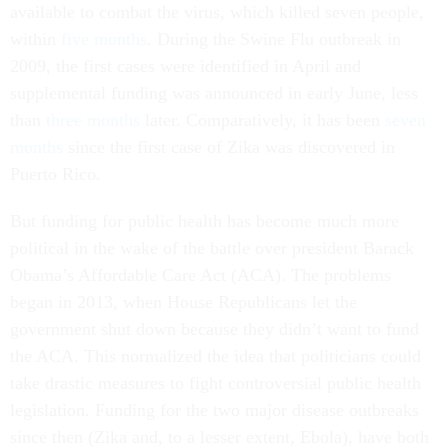
available to combat the virus, which killed seven people,
within
five months
. During the Swine Flu outbreak in
2009, the first cases were identified in April and
supplemental funding was announced in early June, less
than
three months
later. Comparatively, it has been
seven
months
since the first case of Zika was discovered in
Puerto Rico.
But funding for public health has become much more
political in the wake of the battle over president Barack
Obama’s Affordable Care Act (ACA). The problems
began in 2013, when House Republicans let the
government shut down because they didn’t want to fund
the ACA. This normalized the idea that politicians could
take drastic measures to fight controversial public health
legislation. Funding for the two major disease outbreaks
since then (Zika and, to a lesser extent, Ebola), have both