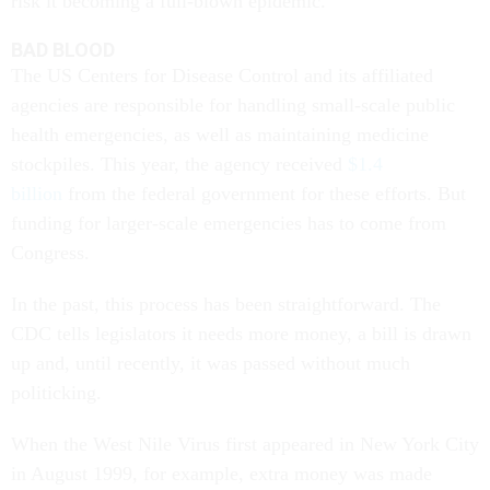
risk it becoming a full-blown epidemic.
BAD BLOOD
The US Centers for Disease Control and its affiliated
agencies are responsible for handling small-scale public
health emergencies, as well as maintaining medicine
stockpiles. This year, the agency received
$1.4
billion
from the federal government for these efforts. But
funding for larger-scale emergencies has to come from
Congress.
In the past, this process has been straightforward. The
CDC tells legislators it needs more money, a bill is drawn
up and, until recently, it was passed without much
politicking.
When the West Nile Virus first appeared in New York City
in August 1999, for example, extra money was made