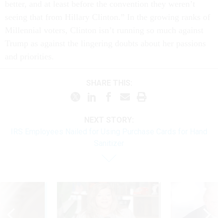
better, and at least before the convention they weren’t
seeing that from Hillary Clinton.” In the growing ranks of
Millennial voters, Clinton isn’t running so much against
Trump as against the lingering doubts about her passions
and priorities.
SHARE THIS:
NEXT STORY:
IRS Employees Nailed for Using Purchase Cards for Hand
Sanitizer