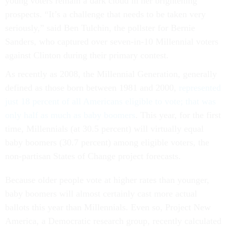
young voters remain a dark cloud in her brightening
prospects. “It’s a challenge that needs to be taken very
seriously,” said Ben Tulchin, the pollster for Bernie
Sanders, who captured over seven-in-10 Millennial voters
against Clinton during their primary contest.
As recently as 2008, the Millennial Generation, generally
defined as those born between 1981 and 2000,
represented
just 18 percent of all Americans eligible to vote; that was
only half as much as baby boomers
. This year, for the first
time, Millennials (at 30.5 percent) will virtually equal
baby boomers (30.7 percent) among eligible voters, the
non-partisan States of Change project forecasts.
Because older people vote at higher rates than younger,
baby boomers will almost certainly cast more actual
ballots this year than Millennials. Even so, Project New
America, a Democratic research group, recently calculated