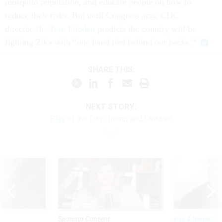
mosquito population, and educate people on how to
reduce their risks. But until Congress acts, CDC
director
Dr. Tom Frieden
predicts the country will be
fighting Zika with “one hand tied behind our backs.”
SHARE THIS:
NEXT STORY:
Play of the Day: Trump and Children
Sponsor Content
Pay & Benefits