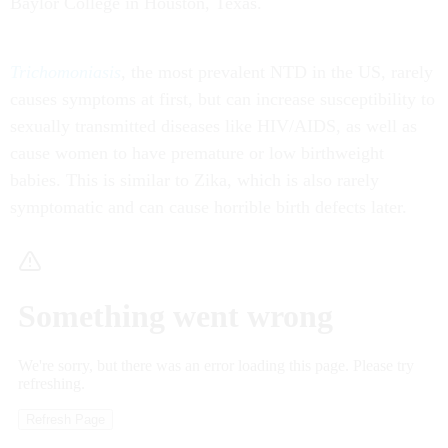
Baylor College in Houston, Texas.
Trichomoniasis
, the most prevalent NTD in the US, rarely
causes symptoms at first, but can increase susceptibility to
sexually transmitted diseases like HIV/AIDS, as well as
cause women to have premature or low birthweight
babies. This is similar to Zika, which is also rarely
symptomatic and can cause horrible birth defects later.