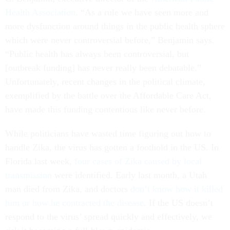
Health Association
. “As a rule we have seen more and
more dysfunction around things in the public health sphere
which were never controversial before,” Benjamin says.
“Public health has always been controversial, but
[outbreak funding] has never really been debatable.”
Unfortunately, recent changes in the political climate,
exemplified by the battle over the Affordable Care Act,
have made this funding contentious like never before.
While politicians have wasted time figuring out how to
handle Zika, the virus has gotten a foothold in the US. In
Florida last week,
four cases of Zika caused by local
transmission
were identified. Early last month, a Utah
man died from Zika, and doctors
don’t know how it killed
him or how he contracted the disease
. If the US doesn’t
respond to the virus’ spread quickly and effectively, we