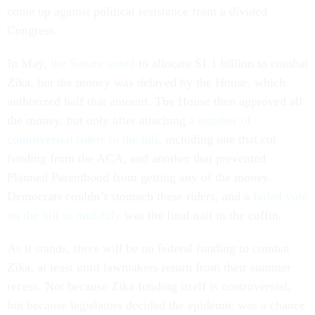
come up against political resistance from a divided
Congress.
In May,
the Senate voted
to allocate $1.1 billion to combat
Zika, but the money was delayed by the House, which
authorized half that amount. The House then approved all
the money, but only after attaching
a number of
controversial riders to the bill
, including one that cut
funding from the ACA, and another that prevented
Planned Parenthood from getting any of the money.
Democrats couldn’t stomach these riders, and a
failed vote
on the bill in mid-July
was the final nail in the coffin.
As it stands, there will be no federal funding to combat
Zika, at least until lawmakers return from their summer
recess. Not because Zika funding itself is controversial,
but because legislators decided the epidemic was a chance