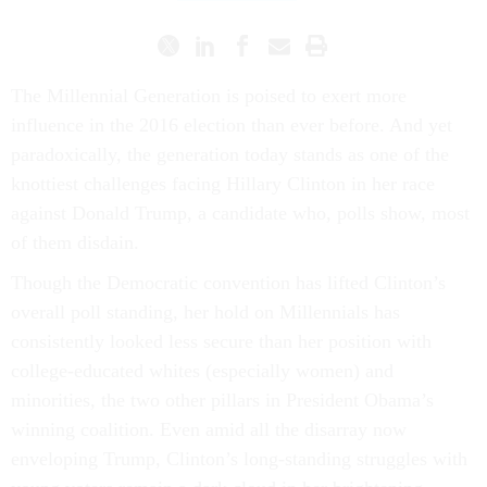
The Millennial Generation is poised to exert more
influence in the 2016 election than ever before. And yet
paradoxically, the generation today stands as one of the
knottiest challenges facing Hillary Clinton in her race
against Donald Trump, a candidate who, polls show, most
of them disdain.
Though the Democratic convention has lifted Clinton’s
overall poll standing, her hold on Millennials has
consistently looked less secure than her position with
college-educated whites (especially women) and
minorities, the two other pillars in President Obama’s
winning coalition. Even amid all the disarray now
enveloping Trump, Clinton’s long-standing struggles with