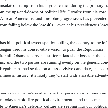
 in­su­lated Trump from his myri­ad crit­ics dur­ing the primary h
om the ups-and-downs of polit­ic­al life. Loy­alty from his core
, Afric­an-Amer­ic­ans, and true-blue pro­gress­ives has pre­ven­ted
g from fall­ing be­low the low 40s—even at his pres­id­ency’s low­
has hit a polit­ic­al sweet spot by pulling the coun­try to the left
­agan used his con­ser­vat­ive vis­ion to push the Re­pub­lic­an
fter all, Obama’s party has suffered land­slide losses in the pas
ns, and the two parties are run­ning evenly on the gen­er­ic con
f Re­pub­lic­ans had settled on a less-di­vis­ive can­did­ate, in­stead 
­in­ee in his­tory, it’s likely they’d start with a siz­able ad­vant­
as­on for Obama’s re­si­li­ency is that per­son­al­ity is more im­
in today’s rap­id-fire polit­ic­al en­vir­on­ment—and the same
ute to Amer­ica’s celebrity cul­ture are seep­ing in­to our polit­ics.