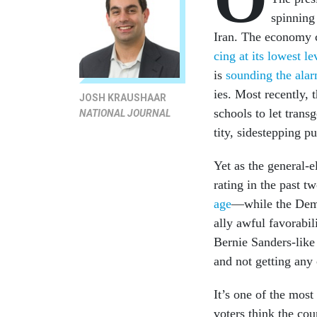
spin­ning 
Ir­an. The eco­nomy c
cing at its low­est l
is
sound­ing the ala
ies. Most re­cently, th
JOSH KRAUSHAAR
schools to let trans­
NATIONAL JOURNAL
tity, sidestep­ping pu
Yet as the gen­er­al-
rat­ing in the past t
age
—while the Demo­cr
ally aw­ful fa­vor­ab­
Bernie Sanders-like 
and not get­ting any c
It’s one of the most
voters think the cou