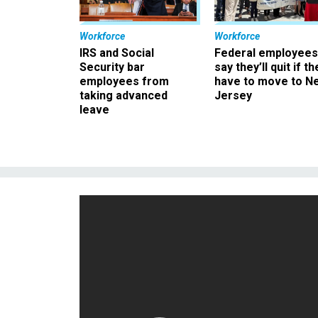
Workforce
Workforce
IRS and Social
Federal employees
Security bar
say they’ll quit if th
employees from
have to move to N
taking advanced
Jersey
leave