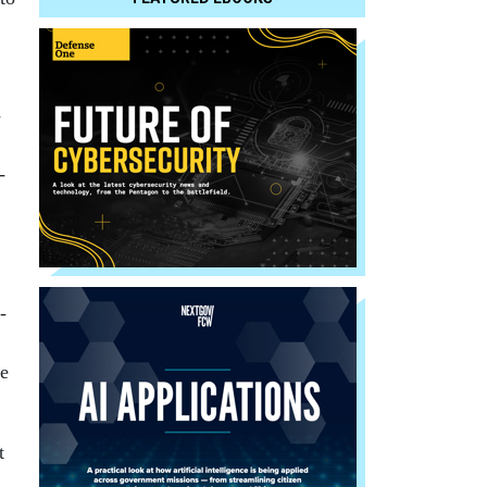
­
­
­
le
t