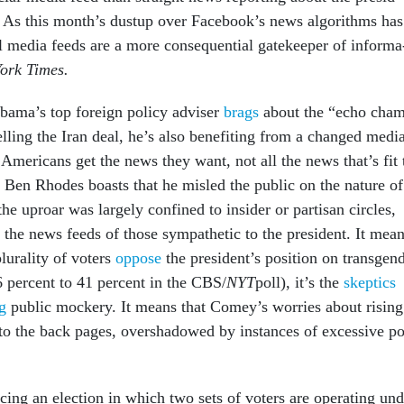
y. As this month’s dus­tup over Face­book’s news al­gorithms has
l me­dia feeds are a more con­sequen­tial gate­keep­er of in­form­a
ork Times.
ma’s top for­eign policy ad­viser
brags
about the “echo cham
elling the Ir­an deal, he’s also be­ne­fit­ing from a changed me­di
 Amer­ic­ans get the news they want, not all the news that’s fit 
 Ben Rhodes boasts that he misled the pub­lic on the nature of
, the up­roar was largely con­fined to in­sider or par­tis­an circles,
in the news feeds of those sym­path­et­ic to the pres­id­ent. It mea
ur­al­ity of voters
op­pose
the pres­id­ent’s po­s­i­tion on trans­gen
6 per­cent to 41 per­cent in the CBS/
NYT
poll), it’s the
skep­tics
ng
pub­lic mock­ery. It means that Comey’s wor­ries about rising
 to the back pages, over­shad­owed by in­stances of ex­cess­ive p
ing an elec­tion in which two sets of voters are op­er­at­ing un­