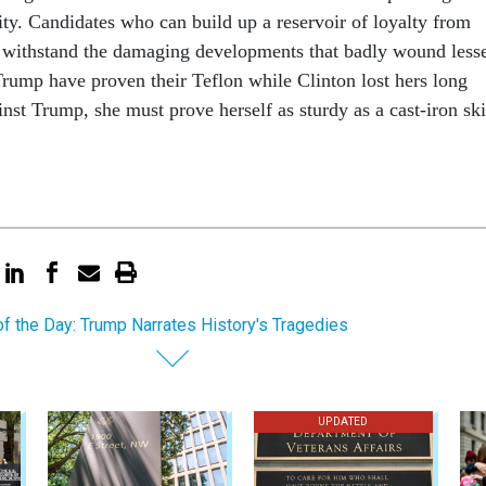
­ity. Can­did­ates who can build up a reser­voir of loy­alty from
n with­stand the dam­aging de­vel­op­ments that badly wound less­
rump have proven their Te­flon while Clin­ton lost hers long
inst Trump, she must prove her­self as sturdy as a cast-iron ski
of the Day: Trump Narrates History's Tragedies
UPDATED