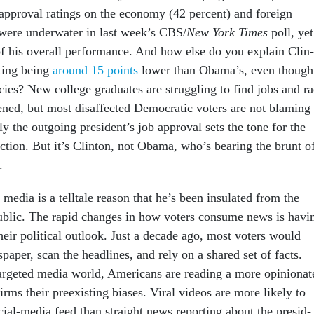
­prov­al rat­ings on the eco­nomy (42 per­cent) and for­eign
 were un­der­wa­ter in last week’s CBS/
New York Times
poll, yet
of his over­all per­form­ance. And how else do you ex­plain Clin­
at­ing be­ing
around 15 points
lower than Obama’s, even though
cies? New col­lege gradu­ates are strug­gling to find jobs and r
ened, but most dis­af­fected Demo­crat­ic voters are not blam­ing
lly the out­go­ing pres­id­ent’s job ap­prov­al sets the tone for the
elec­tion. But it’s Clin­ton, not Obama, who’s bear­ing the brunt o
.
e­dia is a tell­tale reas­on that he’s been in­su­lated from the
b­lic. The rap­id changes in how voters con­sume news is hav­i
heir polit­ic­al out­look. Just a dec­ade ago, most voters would
pa­per, scan the head­lines, and rely on a shared set of facts.
r­geted me­dia world, Amer­ic­ans are read­ing a more opin­ion­a
firms their preex­ist­ing bi­ases. Vir­al videos are more likely to
­cial-me­dia feed than straight news re­port­ing about the pres­id­