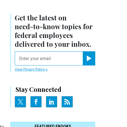
Get the latest on
need-to-know
topics for
federal employees
delivered to your inbox.
email
Register for Newsletter
View Privacy Policy
Stay Connected
to
FEATURED EBOOKS