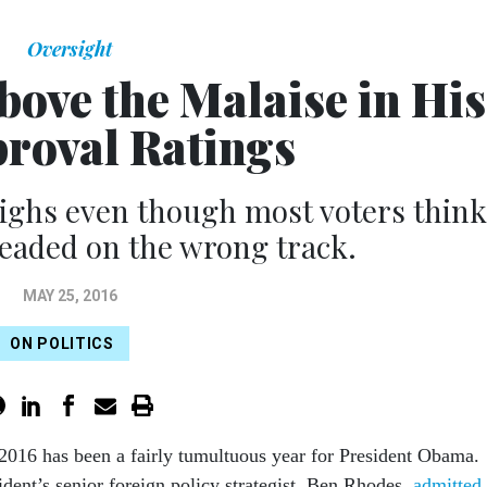
Oversight
ove the Malaise in His
proval Ratings
ighs even though most voters think
headed on the wrong track.
MAY 25, 2016
ON POLITICS
 2016 has been a fairly tu­mul­tu­ous year for Pres­id­ent Obama.
id­ent’s seni­or for­eign policy strategist, Ben Rhodes,
ad­mit­ted