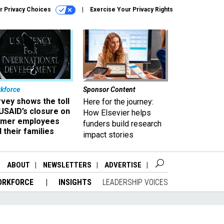
r Privacy Choices
Exercise Your Privacy Rights
kforce
Sponsor Content
vey shows the toll
Here for the journey:
USAID’s closure on
How Elsevier helps
rmer employees
funders build research
 their families
impact stories
ABOUT
NEWSLETTERS
ADVERTISE
ORKFORCE
INSIGHTS
LEADERSHIP VOICES