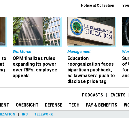
Notice at Collection
You
Workforce
Management
Wor
 to
OPM finalizes rules
Education
Sur
at
expanding its power
reorganization faces
of 
ing
over RIFs, employee
bipartisan pushback,
fo
appeals
as lawmakers push to
and
disclose price tag
PODCASTS
EVENTS
MENT
OVERSIGHT
DEFENSE
TECH
PAY & BENEFITS
W
IZATION
IRS
TELEWORK