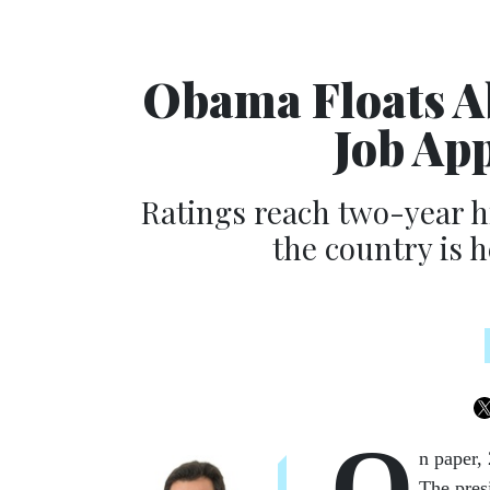
Obama Floats Ab
Job Ap
Ratings reach two-year h
the country is 
O
n pa­per,
The pres­