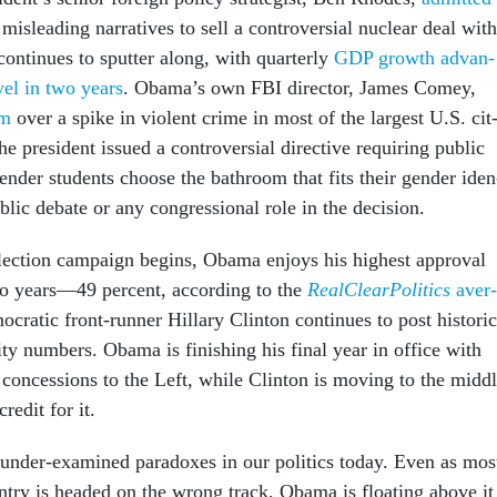
mis­lead­ing nar­rat­ives to sell a con­tro­ver­sial nuc­le­ar deal with
on­tin­ues to sput­ter along, with quarterly
GDP growth ad­van­
evel in two years
. Obama’s own FBI dir­ect­or, James Comey,
rm
over a spike in vi­ol­ent crime in most of the largest U.S. cit
e pres­id­ent is­sued a con­tro­ver­sial dir­ect­ive re­quir­ing pub­lic
gender stu­dents choose the bath­room that fits their gender iden
b­lic de­bate or any con­gres­sion­al role in the de­cision.
elec­tion cam­paign be­gins, Obama en­joys his highest ap­prov­al
wo years—49 per­cent, ac­cord­ing to the
Real­Clear­Polit­ics
av­er­
at­ic front-run­ner Hil­lary Clin­ton con­tin­ues to post his­tor­ic
il­ity num­bers. Obama is fin­ish­ing his fi­nal year in of­fice with
con­ces­sions to the Left, while Clin­ton is mov­ing to the midd
red­it for it.
 un­der-ex­amined para­doxes in our polit­ics today. Even as mos
n­try is headed on the wrong track, Obama is float­ing above it