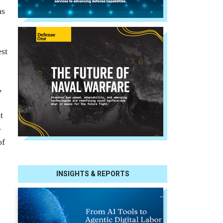
as
est
,
t
­
of
INSIGHTS & REPORTS