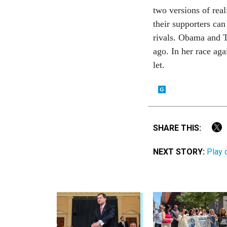
two ver­sions of real
their sup­port­ers ca
rivals. Obama and T
ago. In her race aga
let.
SHARE THIS:
NEXT STORY:
Play 