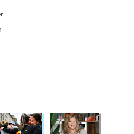
er
l­