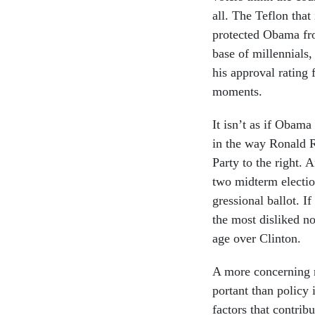
all. The Te­flon that
pro­tec­ted Obama fr
base of mil­len­ni­als
his ap­prov­al rat­in
mo­ments.
It isn’t as if Obama 
in the way Ron­ald Re
Party to the right. A
two midterm elec­tio
gres­sion­al bal­lot. I
the most dis­liked nom
age over Clin­ton.
A more con­cern­ing re
port­ant than policy 
factors that con­trib­