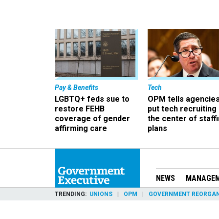
Pay & Benefits
Tech
LGBTQ+ feds sue to
OPM tells agencies
restore FEHB
put tech recruiting 
coverage of gender
the center of staff
affirming care
plans
NEWS
MANAGE
TRENDING
UNIONS
OPM
GOVERNMENT REORGAN