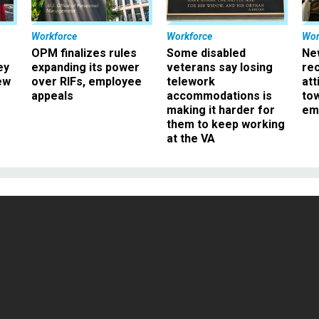
Workforce
Workforce
Wor
OPM finalizes rules
Some disabled
Ne
ey
expanding its power
veterans say losing
rec
ew
over RIFs, employee
telework
att
appeals
accommodations is
to
making it harder for
em
them to keep working
at the VA