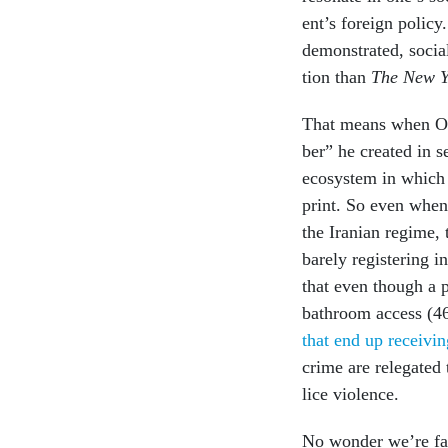
ent’s for­eign polic
demon­strated, so­cia
tion than
The
New Y
That means when Oba
ber” he cre­ated in s
eco­sys­tem in which
print. So even when
the Ir­a­ni­an re­gime
barely re­gis­ter­ing 
that even though a pl
bath­room ac­cess (4
that end up re­ceiv­i
crime are re­leg­ated
lice vi­ol­ence.
No won­der we’re fa­c