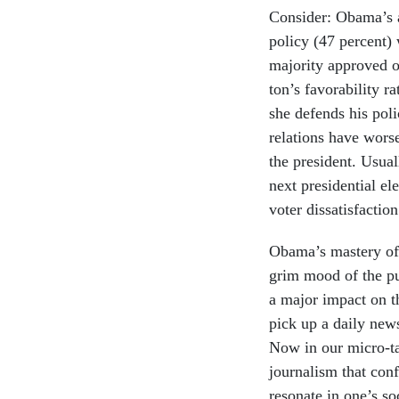
Con­sider: Obama’s ap
policy (47 per­cent)
ma­jor­ity ap­proved 
ton’s fa­vor­ab­il­ity r
she de­fends his poli
re­la­tions have wors
the pres­id­ent. Usu­a
next pres­id­en­tial 
voter dis­sat­is­fac­tion
Obama’s mas­tery of m
grim mood of the pu
a ma­jor im­pact on t
pick up a daily news­
Now in our mi­cro-ta
journ­al­ism that con­
res­on­ate in one’s so