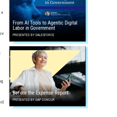
 a
From AI Tools to Agentic Digital
Labor in Government
ace
PRESENTED BY SALESFORCE
f
ng
Before the Expense Report
PRESENTED BY SAP CONCUR
ted