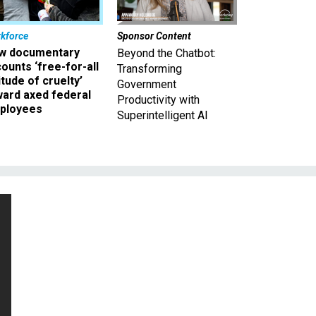
kforce
Sponsor Content
w documentary
Beyond the Chatbot:
ounts ‘free-for-all
Transforming
itude of cruelty’
Government
ward axed federal
Productivity with
ployees
Superintelligent AI