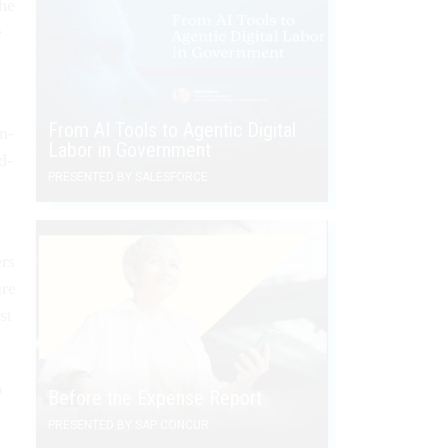
the
e
From AI Tools to Agentic Digital
on­
Labor in Government
id­
PRESENTED BY SALESFORCE
ers
ure
st
o
Before the Expense Report
PRESENTED BY SAP CONCUR