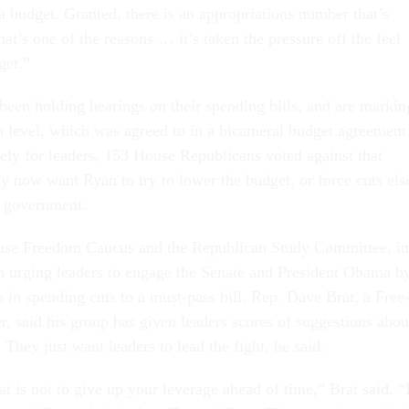
budget. Gran­ted, there is an ap­pro­pri­ations num­ber that’s
at’s one of the reas­ons … it’s taken the pres­sure off the feel
get.”
e been hold­ing hear­ings on their spend­ing bills, and are mark­in
on level, which was agreed to in a bicam­er­al budget agree­ment
nately for lead­ers, 153 House Re­pub­lic­ans voted against that
 now want Ry­an to try to lower the budget, or force cuts els
l gov­ern­ment.
se Free­dom Caucus and the Re­pub­lic­an Study Com­mit­tee, in
een ur­ging lead­ers to en­gage the Sen­ate and Pres­id­ent Obama b
ion in spend­ing cuts to a must-pass bill. Rep. Dave Brat, a Free
said his group has giv­en lead­ers scores of sug­ges­tions abou
They just want lead­ers to lead the fight, he said.
 is not to give up your lever­age ahead of time,” Brat said. “