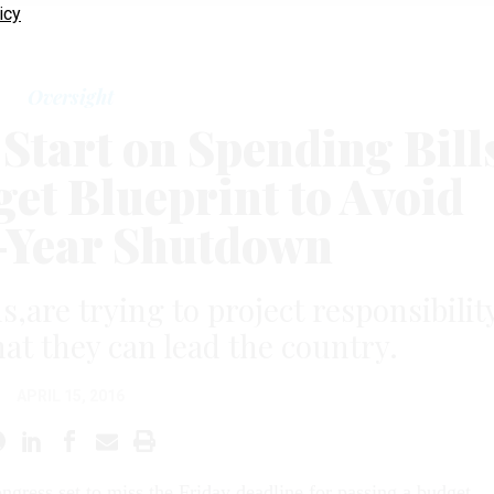
icy
Oversight
tart on Spending Bill
et Blueprint to Avoid
-Year Shutdown
s,are try­ing to pro­ject re­spons­ib­il­it
hat they can lead the coun­try.
APRIL 15, 2016
n­gress set to miss the Fri­day dead­line for passing a budget,