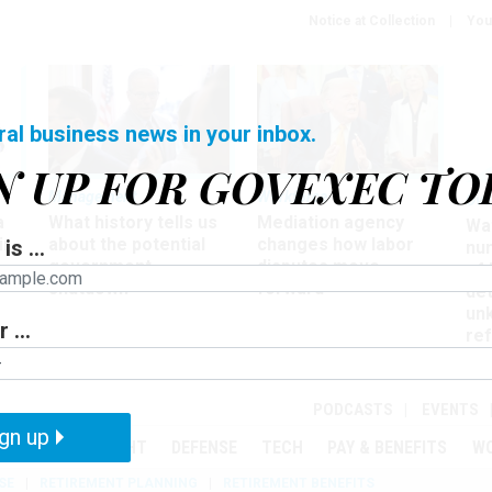
Notice at Collection
You
ral business news in your inbox.
N UP FOR GOVEXEC TO
Management
Workforce
Ove
a
What history tells us
Mediation agency
Wa
ir
about the potential
changes how labor
is ...
nu
government
disputes move
of
shutdown
forward
det
un
 ...
ref
in
PODCASTS
EVENTS
gn up
MENT
OVERSIGHT
DEFENSE
TECH
PAY & BENEFITS
W
SE
RETIREMENT PLANNING
RETIREMENT BENEFITS