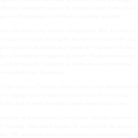
Re­pub­lic­an lead­ers seem to be com­ing around to the idea of
g on with spend­ing bills without a spend­ing blue­print.
ations bills to the floor without a budget after May 15—the of­fi
the House can be­gin mov­ing the meas­ures—is with­in the cha
ng so would be an ad­mis­sion of de­feat for a speak­er who has
ance of budget­ing throughout his ca­reer. Do­ing so could an­ger
, and the ma­jor­ity’s in­ab­il­ity to fol­low its own timeline has
raw mock­ery from Demo­crats.
­er Paul Ry­an on Thursday said in plain­er terms than he had be
­low ap­pro­pri­at­ors to move their bills to the floor without a
, he has said he does not want to move ahead without one.
osed any of those op­tions, so we haven’t de­cided one way or
aid Thursday when asked wheth­er he would al­low the ap­pro­pri­
­gin. “We are hav­ing those con­ver­sa­tions with our mem­bers a