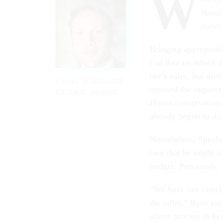
W
House 
mov­in
Bring­ing ap­pro­pri­
cial date on which 
ber’s rules, but do­i
DANIEL NEWHAUSER
stressed the im­port­
NATIONAL JOURNAL
House con­ser­vat­ives
already be­gun to d
Non­ethe­less, Speak
fore that he might al
budget. Pre­vi­ously
“We have not fore­cl
the oth­er,” Ry­an s
ations pro­cess to be