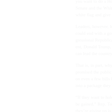
you want to do a Hou
Sen­ate and the Whi
white flag and give 
Lead­ers, however, ha
could end with a gov­
gres­sion­al Re­pub­lic
ent, Don­ald Trump, ar
can lead the coun­try
That is, in part, why 
prom­ised the pub­lic 
on even a few bills b
in­to a pack­age the
“If they want to hold
be gained,” Rep. Tom
they’re giv­ing up is