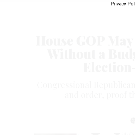
Privacy Pol
House GOP May S
Without a Budg
Election
Con­gres­sion­al Re­pub­lic­an
and or­der, proof t
ith Co