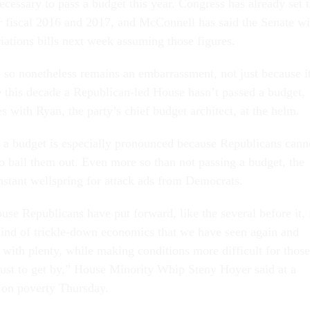
e­ces­sary to pass a budget this year. Con­gress has already set 
r fisc­al 2016 and 2017, and Mc­Con­nell has said the Sen­ate wi
i­ations bills next week as­sum­ing those fig­ures.
 so non­ethe­less re­mains an em­bar­rass­ment, not just be­cause i
e this dec­ade a Re­pub­lic­an-led House hasn’t passed a budget,
s with Ry­an, the party’s chief budget ar­chi­tect, at the helm.
a budget is es­pe­cially pro­nounced be­cause Re­pub­lic­ans can­n
to bail them out. Even more so than not passing a budget, the
on­stant well­spring for at­tack ads from Demo­crats.
e Re­pub­lic­ans have put for­ward, like the sev­er­al be­fore it, 
ind of trickle-down eco­nom­ics that we have seen again and
ith plenty, while mak­ing con­di­tions more dif­fi­cult for those
just to get by,” House Minor­ity Whip Steny Hoy­er said at a
g on poverty Thursday.