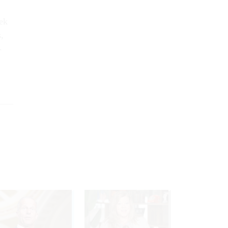
eek
,
­