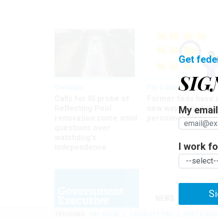
Get fede
SIG
Oversight
Pay & Benefits
Calls for IG probe of
Former feds have 
Reflecting Pool
new way to find the
My email 
renovation come amid
personnel files
questions over
watchdog's
I work for
independence
Si
NEWS
MANAGE
TRENDING
PAY RAISE
LOCALITY PAY
WHITE HOU