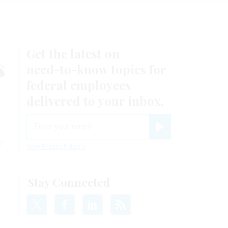
Get the latest on
s
need-to-know
topics for
federal employees
delivered to your inbox.
email
Register for Newsletter
y
View Privacy Policy
Stay Connected