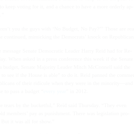
m, to keep vot­ing for it, and a chance to have a more or­derly ap­
s.”
r­en’t you the guys with ‘No Budget, No Pay?”’ Those are rea
 Cole con­tin­ued, mim­ick­ing the Demo­crats’ knock on Re­pub­lic­an
e mes­sage Sen­ate Demo­crat­ic Lead­er Harry Re­id had for Re­
day. When asked in a press con­fer­ence this week if the Sen­ate
 budget, Sen­ate Ma­jor­ity Lead­er Mitch Mc­Con­nell said the
g to see if the House is able” to do it. Re­id panned the com­me
b­lic­ans of their ri­dicule when they were in the minor­ity—and
se to pass a budget “
every year
” in 2012.
e tears by the buck­et­ful,” Re­id said Thursday. “They even
ld mem­bers’ pay as pun­ish­ment. There was le­gis­la­tion pro­
. But it was all for show.”