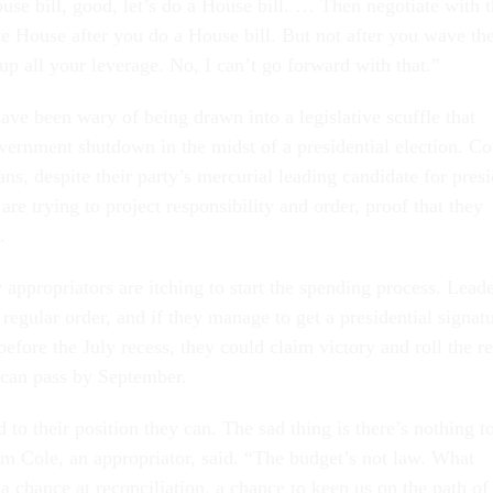
se bill, good, let’s do a House bill. … Then ne­go­ti­ate with 
te House after you do a House bill. But not after you wave th
up all your lever­age. No, I can’t go for­ward with that.”
ve been wary of be­ing drawn in­to a le­gis­lat­ive scuffle that
ern­ment shut­down in the midst of a pres­id­en­tial elec­tion. C
­ans, des­pite their party’s mer­cur­i­al lead­ing can­did­ate for pres­
e try­ing to pro­ject re­spons­ib­il­ity and or­der, proof that they
.
ap­pro­pri­at­ors are itch­ing to start the spend­ing pro­cess. Lead­
reg­u­lar or­der, and if they man­age to get a pres­id­en­tial sig­na­t
e­fore the Ju­ly re­cess, they could claim vic­tory and roll the re
y can pass by Septem­ber.
 to their po­s­i­tion they can. The sad thing is there’s noth­ing t
 Cole, an ap­pro­pri­at­or, said. “The budget’s not law. What
 a chance at re­con­cili­ation, a chance to keep us on the path of