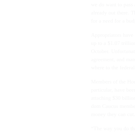
we do want to pass a 
already out there. Th
for a need for a bud
Ap­pro­pri­at­ors hav
up to a $1.07 tril­li
Oc­to­ber. Un­for­tu­
agree­ment, and many
where to the fed­er­a
Mem­bers of the Hou
par­tic­u­lar, have b
at­tach­ing $30 bil­l
dom Caucus mem­ber, 
money they can cut. 
“The way you do that