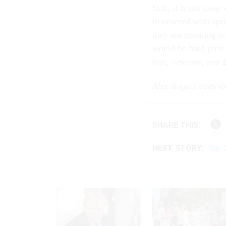
Still, it is not clea
to pro­ceed with spe
they are count­ing o
would be hard pressed
tion, vet­er­ans, and 
Alex Ro­gers con­trib­
SHARE THIS:
NEXT STORY:
Play 