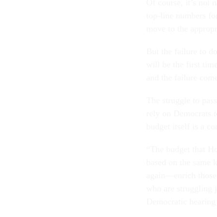
Of course, it’s not n
top-line num­bers fo
move to the ap­pro­pr
But the fail­ure to do
will be the first tim
and the fail­ure come
The struggle to pass 
rely on Demo­crats 
budget it­self is a c
“The budget that Hous
based on the same k
again—en­rich those w
who are strug­gling 
Demo­crat­ic hear­in