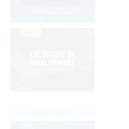
g
 in
e­
y
­
t
INSIGHTS & REPORTS
If