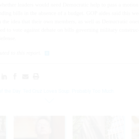
r wheth­er lead­ers would need Demo­crat­ic help to pass a mo­tion
nd­ing bills in the ab­sence of a budget. GOP aides said this w
n the idea that their own mem­bers, as well as Demo­crat­ic ones
 to vote against de­bate on bills gov­ern­ing mil­it­ary con­struc
de­fense.
uted to this re­port.
of the Day: Ted Cruz Loves Soup. Probably Too Much.