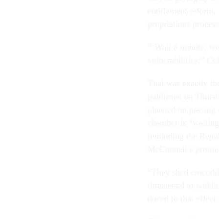
en­ti­tle­ment re­for
pro­pri­ations pro­ces
“‘Wait a minute, we
vul­ner­ab­il­it­ies,”
That was ex­actly th
pub­lic­ans on Thurs
planned on passing a
cham­ber is “wait­in
re­mind­ing the Re­pu
Mc­Con­nell’s prom­i
“They shed cro­codil
threatened to with­ho
duced to that ef­fect