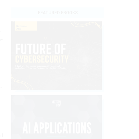
FEATURED EBOOKS
­
m­
­
nd