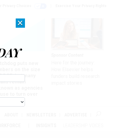
r Privacy Choices
Exercise Your Privacy Rights
×
DAY
Sponsor Content
rsight
Here for the journey:
tchdog puts new
mbers on the size
How Elsevier helps
 DOGE, but many
funders build research
ails remain
impact stories
known as agencies
use to turn over
formation
ABOUT
NEWSLETTERS
ADVERTISE
ORKFORCE
INSIGHTS
LEADERSHIP VOICES