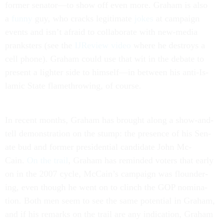
former sen­at­or—to show off even more. Gra­ham is also
a
funny
guy, who cracks le­git­im­ate
jokes
at cam­paign
events and isn’t afraid to col­lab­or­ate with new-me­dia
prank­sters (see the
IJRe­view video
where he des­troys a
cell phone). Gra­ham could use that wit in the de­bate to
present a light­er side to him­self—in between his anti-Is­
lam­ic State flamethrow­ing, of course.
In re­cent months, Gra­ham has brought along a show-and-
tell demon­stra­tion on the stump: the pres­ence of his Sen­
ate bud and former pres­id­en­tial can­did­ate John Mc­
Cain.
On the trail
, Gra­ham has re­minded voters that early
on in the 2007 cycle, Mc­Cain’s cam­paign was flounder­
ing, even though he went on to clinch the GOP nom­in­a­
tion. Both men seem to see the same po­ten­tial in Gra­ham,
and if his re­marks on the trail are any in­dic­a­tion, Gra­ham