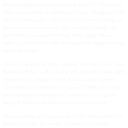
has been frightening and confusing, hasn’t it? Hillary has
now—after months of explaining it away, shrugging it off,
and expressing regret—
apologized
for the email thing, so
that everyone can move on. But we regular people, we
don’t really care about the email thing, right? We are
noble, practical folks, with more important things to worry
about, am I right?
“I’m very worried by these scandals, like the emails,” says
Katherine Kober, a 36-year-old with short blond hair and a
1-year-old son strapped to her chest in a baby carrier.
“That hurts her credibility, you know? I think she should
have explained herself earlier. I worry that it’s a pride
thing—I think her Achilles heel could be her pride.”
We are waiting in a big room above the student union for
Hillary to arrive. The event—a Women for Hillary