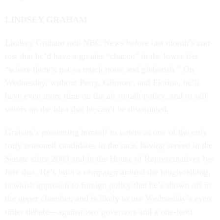
LIND­SEY GRA­HAM
Lind­sey Gra­ham told NBC News be­fore last month’s con­
test that he’d have a great­er “chance” in the lower tier
“where there’s not so much noise and gib­ber­ish.” On
Wed­nes­day, without Perry, Gilmore, and Fior­ina, he’ll
have even more time on the air to talk policy, and to sell
voters on the idea that he can’t be dis­coun­ted.
Gra­ham’s present­ing him­self to voters as one of the only
truly seasoned can­did­ates in the race, hav­ing served in the
Sen­ate since 2003 and in the House of Rep­res­ent­at­ives be­
fore that. He’s built a cam­paign around the tough-talk­ing,
hawk­ish ap­proach to for­eign policy that he’s shown off in
the up­per cham­ber, and is likely to use Wed­nes­day’s even
ti­ni­er de­bate—against two gov­ernors and a one-term