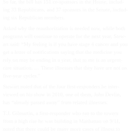
So far, the bill has 151 co-spon­sors in the House, in­clud­
ing 33 Re­pub­lic­ans, and 37 spon­sors in the Sen­ate, in­clud­
ing six Re­pub­lic­an mem­bers.
Asked why the reau­thor­iz­a­tion is needed now, while both
pro­grams will con­tin­ue to op­er­ate for the next year, Stew­
art said: “My feel­ing is if you have stage 4 can­cer and you
get a let­ter of no­ti­fic­a­tions say­ing that the medi­cine you
rely on may be end­ing in a year, that to me is an ur­gent-
care situ­ation. … These ill­nesses that they have are not on
five-year cycles.”
Stew­art noted that of the four first-re­spon­ders he in­ter­
viewed on his show in 2010, one of them, John Devlin,
has “already passed away” from re­lated ill­nesses.
T.J. Gil­martin, a first-re­spon­der who ran to the towers
from a high rise he was build­ing in Man­hat­tan on 9/11,
noted that there could be many more cases of ill­ness to