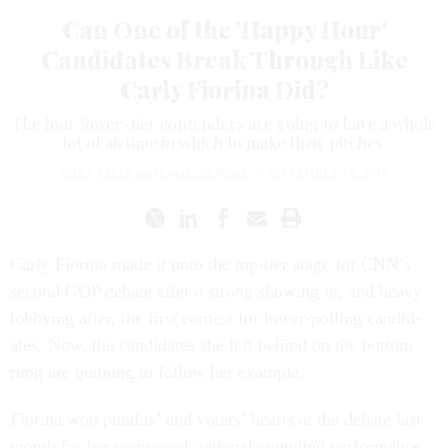
Can One of the 'Happy Hour'
Candidates Break Through Like
Carly Fiorina Did?
The four lower-tier contenders are going to have a whole
lot of airtime in which to make their pitches.
NORA KELLY
,
NATIONAL JOURNAL
|
SEPTEMBER 16, 2015
Carly Fior­ina made it onto the top-tier stage for CNN’s
second GOP de­bate after a strong show­ing in, and heavy
lob­by­ing after, the first con­test for lower-polling can­did­
ates. Now, the can­did­ates she left be­hind on the bot­tom
rung are gun­ning to fol­low her ex­ample.
Fior­ina won pun­dits’ and voters’ hearts at the de­bate last
month for her com­posed, ra­tion­al-sound­ing per­form­ance.