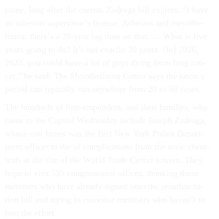
come, long after the cur­rent Za­d­roga bill ex­pires. “I have
an as­bes­tos su­per­visor’s li­cense. As­bes­tos and meso­the­
lioma, there’s a 20-year lag time on that. … What is five
years go­ing to do? It’s not ex­actly 20 years. [In] 2020,
2022, you could have a lot of guys dy­ing from lung can­
cer,” he said. The Meso­the­lioma Cen­ter says the latency
peri­od can typ­ic­ally run any­where from 20 to 50 years.
The hun­dreds of first-re­spon­ders, and their fam­il­ies, who
came to the Cap­it­ol Wed­nes­day in­clude Joseph Za­d­roga,
whose son James was the first New York Po­lice De­part­
ment of­ficer to die of com­plic­a­tions from the tox­ic chem­
ic­als at the site of the World Trade Cen­ter towers. They
hope to vis­it 535 con­gres­sion­al of­fices, thank­ing those
mem­bers who have already signed onto the reau­thor­iz­a­
tion bill and try­ing to con­vince mem­bers who haven’t to
join the ef­fort.