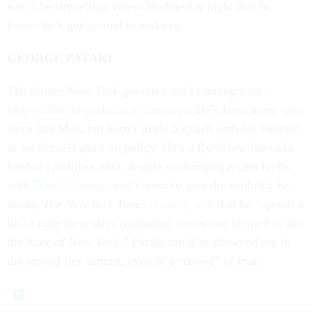
won’t be shy telling voters Wed­nes­day night that he
knows he’s got ground to make up.
GEORGE PA­TAKI
The former New York gov­ernor isn’t run­ning a ter­
ribly
vis­ible or tra­di­tion­al cam­paign
. He’s been in the race
since late May, but hasn’t made a splash with his rhet­or­ic
or set him­self apart on policy. He’s a fly-be­low-the-radar
kind of can­did­ate who, des­pite ex­chan­ging re­cent barbs
with
Don­ald Trump
, can’t seem to gain the vis­ib­il­ity he
needs;
The New York Times
re­cently said
that he “spends a
lot of time these days re­mind­ing voters that he used to run
the State of New York.” Pa­taki could be drowned out in
the second-tier con­test, even in a “crowd” of four.