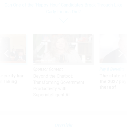
Can One of the 'Happy Hour' Candidates Break Through Like
Carly Fiorina Did?
Sponsor Content
Pay & Benefits
Security bar
The state of
Beyond the Chatbot:
m taking
the 2027 pay 
Transforming Government
ve
thereof
Productivity with
Superintelligent AI
Oversight