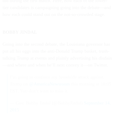
did dur­ing the first match. Here, how each of the lower-
tier can­did­ates is cam­paign­ing go­ing in­to the de­bate—and
how each could stand out on the not-so-crowded stage.
BOBBY JIN­DAL
Go­ing in­to the second de­bate, the Louisi­ana gov­ernor has
put all his eggs in­to the anti-Don­ald Trump bas­ket, trash-
talk­ing Trump at events and plainly ad­vert­ising his dis­dain
—and where and when he’ll next con­vey it—on Twit­ter.
I’m going to continue my broadside attack against
Trump on
@AmericaNewsroom
this morning at 10:05
EST. You don’t want to miss it.
— Gov. Bobby Jindal (@BobbyJindal)
September 14,
2015