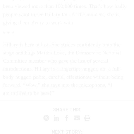
been viewed more than 100,000 times. That’s how badly
people want to see Hillary fail. At the moment, she is
giving them plenty to work with.
* * *
Hillary is here at last. She strides confidently onto the
stage and hugs Martha Love, the Democratic National
Committee member who gave the last of several
introductions. Hillary is a fingertips hugger­, not a full-
body hugger: polite, careful, affectionate without being
forward. “Wow,” she says into the microphone, “I
am thrilled to be here!”
SHARE THIS:
NEXT STORY: