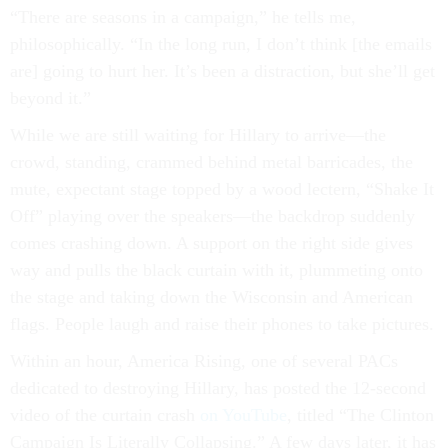
“There are seasons in a campaign,” he tells me,
philosophically. “In the long run, I don’t think [the emails
are] going to hurt her. It’s been a distraction, but she’ll get
beyond it.”
While we are still waiting for Hillary to arrive—the
crowd, standing, crammed behind metal barricades, the
mute, expectant stage topped by a wood lectern, “Shake It
Off” playing over the speakers—the backdrop suddenly
comes crashing down. A support on the right side gives
way and pulls the black curtain with it, plummeting onto
the stage and taking down the Wisconsin and American
flags. People laugh and raise their phones to take pictures.
Within an hour, America Rising, one of several PACs
dedicated to destroying Hillary, has posted the 12-second
video of the curtain crash
on YouTube
, titled “The Clinton
Campaign Is Literally Collapsing.” A few days later, it has