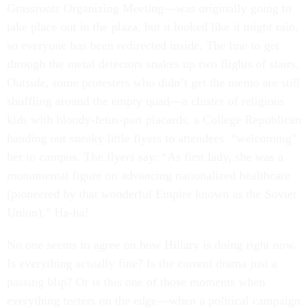
Grassroots Organizing Meeting—was originally going to
take place out in the plaza, but it looked like it might rain,
so everyone has been redirected inside. The line to get
through the metal detectors snakes up two flights of stairs.
Outside, some protesters who didn’t get the memo are still
shuffling around the empty quad—a cluster of religious
kids with bloody-fetus-part placards, a College Republican
handing out sneaky little flyers to attendees “welcoming”
her to campus. The flyers say: “As first lady, she was a
monumental figure on advancing nationalized healthcare
(pioneered by that wonderful Empire known as the Soviet
Union).” Ha-ha!
No one seems to agree on how Hillary is doing right now.
Is everything actually fine? Is the current drama just a
passing blip? Or is this one of those moments when
everything teeters on the edge—when a political campaign