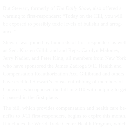
But Stew­art, formerly of
The Daily Show
, also offered a
warn­ing to first-re­spon­ders: “Today on the Hill, you will
be ex­posed to pos­sibly tox­ic levels of bull­shit and ar­rog­
ance.”
Stew­art was joined by hun­dreds of first-re­spon­ders as well
as Sen. Kirsten Gil­librand and Reps. Car­o­lyn Malo­ney,
Jerry Nadler, and Peter King, all mem­bers from New York
who have sponsored the James Za­d­roga 9/11 Health and
Com­pens­a­tion Reau­thor­iz­a­tion Act. Gil­librand and oth­ers
have cred­ited Stew­art’s con­sist­ent rib­bing of mem­bers of
Con­gress who op­posed the bill in 2010 with help­ing to get
it passed in the first place.
The bill, which provides com­pens­a­tion and health care be­
ne­fits to 9/11 first-re­spon­ders, be­gins to ex­pire this month.
It in­cludes the World Trade Cen­ter Health Pro­gram, which