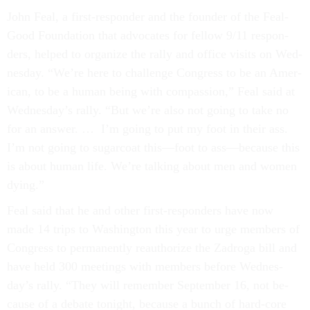
John Feal, a first-re­spon­der and the founder of the Feal­
Good Found­a­tion that ad­voc­ates for fel­low 9/11 re­spon­
ders, helped to or­gan­ize the rally and of­fice vis­its on Wed­
nes­day. “We’re here to chal­lenge Con­gress to be an Amer­
ic­an, to be a hu­man be­ing with com­pas­sion,” Feal said at
Wed­nes­day’s rally. “But we’re also not go­ing to take no
for an an­swer. … I’m go­ing to put my foot in their ass.
I’m not go­ing to sug­ar­coat this—foot to ass—be­cause this
is about hu­man life. We’re talk­ing about men and wo­men
dy­ing.”
Feal said that he and oth­er first-re­spon­ders have now
made 14 trips to Wash­ing­ton this year to urge mem­bers of
Con­gress to per­man­ently reau­thor­ize the Za­d­roga bill and
have held 300 meet­ings with mem­bers be­fore Wed­nes­
day’s rally. “They will re­mem­ber Septem­ber 16, not be­
cause of a de­bate to­night, be­cause a bunch of hard-core