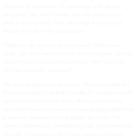
too fazed by the emails—“I send stupid stuff all day,
every day,” she says—but she feels like Hillary is too
close to the big banks. Still, she would definitely take
Hillary over any of the Republicans.
“Hillary is like a cool aunt, you know?” Differt says.
“Like, you don’t want to tell her you’re pregnant, but you
would tell her your boyfriend troubles. She’s nice, but
she’s not my mom, you know?”
The room is filling up with people. There’s a student in a
Trump hat—MAKE AMERICA GREAT AGAIN—which
turns out not to be totally ironic: He’s a physics major
who identifies as a “conservative-leaning independent” but
is sincerely interested in what Hillary has to say. The
mayor of Milwaukee, Tom Barrett, a tall, white-haired 61-
year-old, is mingling in the crowd, oozing confidence.