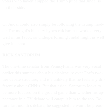
voters who haven’t sipped the Trump juice that Jin­dal is
on their side.
Or Jin­dal could also simply be fol­low­ing the Trump mod­
el: The mogul’s blustery hy­per­crit­icism has worked very
well in his fa­vor, so un­der­per­form­ing Jin­dal might as well
give it a shot.
RICK SAN­TOR­UM
The one-time sen­at­or from Pennsylvania was very vo­cal
earli­er this sum­mer about his dis­pleas­ure over Fox’s two-
tier de­bate struc­ture, and it’s un­likely that he feels any dif­
fer­ently about CNN’s. But that aside, San­tor­um looks to
be more fo­cused on the ground game than wheth­er his ap­
pear­ance in a TV de­bate will cata­pult him to the top. Be­
fore last month’s de­bate, he sug­ges­ted he won’t be pre­oc­