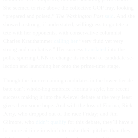
She seemed to rise above the col­lect­ive GOP fray, look­ing
“pre­pared and poised,”
The Wash­ing­ton Post
said
. And she
showed a strong, if un­der­stated, will­ing­ness to go tete-a-
tete with her op­pon­ents, with con­ser­vat­ive colum­nist
Charles Krau­tham­mer
call­ing her
“very flu­id yet very
strong and com­bat­ive.” Her suc­cess
trans­lated
in­to the
polls, spur­ring CNN to change its meth­od of can­did­ate se­
lec­tion and launch­ing her onto the prime-time stage.
Though the four re­main­ing can­did­ates in the lower-tier de­
bate can’t whole-hog em­brace Fior­ina’s style, her re­cent
suc­cess mak­ing it in­to the A-level de­bate at the very least
gives them some hope. And with the loss of Fior­ina; Rick
Perry, who dropped out of the race Fri­day; and Jim
Gilmore, who
didn’t qual­i­fy
for this de­bate, they’ll have a
lot more air­time in which to make their pitches than they