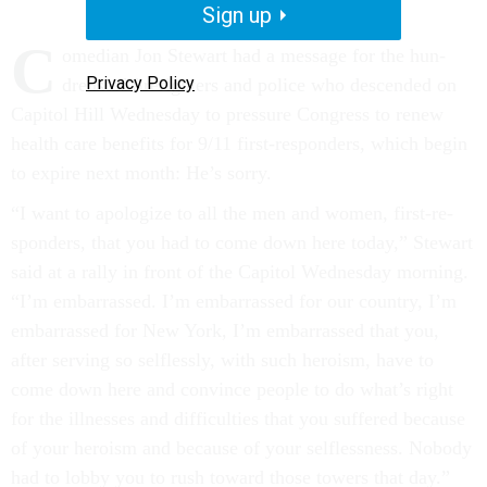
Sign up
C
omedi­an Jon Stew­art had a mes­sage for the hun­
Privacy Policy
dreds of fire­fight­ers and po­lice who des­cen­ded on
Cap­it­ol Hill Wed­nes­day to pres­sure Con­gress to re­new
health care be­ne­fits for 9/11 first-re­spon­ders, which be­gin
to ex­pire next month: He’s sorry.
“I want to apo­lo­gize to all the men and wo­men, first-re­
spon­ders, that you had to come down here today,” Stew­art
said at a rally in front of the Cap­it­ol Wed­nes­day morn­ing.
“I’m em­bar­rassed. I’m em­bar­rassed for our coun­try, I’m
em­bar­rassed for New York, I’m em­bar­rassed that you,
after serving so self­lessly, with such hero­ism, have to
come down here and con­vince people to do what’s right
for the ill­nesses and dif­fi­culties that you suffered be­cause
of your hero­ism and be­cause of your self­less­ness. Nobody
had to lobby you to rush to­ward those towers that day.”