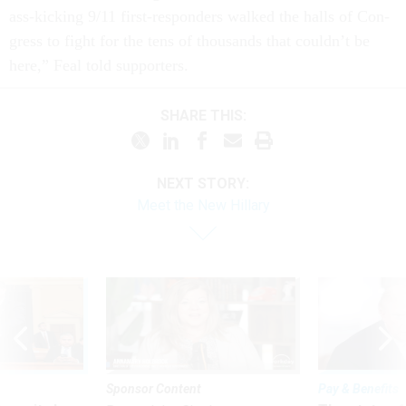
ass-kick­ing 9/11 first-re­spon­ders walked the halls of Con­
gress to fight for the tens of thou­sands that couldn’t be
here,” Feal told sup­port­ers.
SHARE THIS:
NEXT STORY:
Meet the New Hillary
Sponsor Content
Pay & Benefits