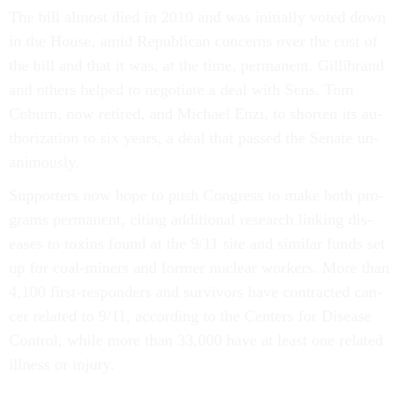
The bill al­most died in 2010 and was ini­tially voted down
in the House, amid Re­pub­lic­an con­cerns over the cost of
the bill and that it was, at the time, per­man­ent. Gil­librand
and oth­ers helped to ne­go­ti­ate a deal with Sens. Tom
Coburn, now re­tired, and Mi­chael En­zi, to shorten its au­
thor­iz­a­tion to six years, a deal that passed the Sen­ate un­
an­im­ously.
Sup­port­ers now hope to push Con­gress to make both pro­
grams per­man­ent, cit­ing ad­di­tion­al re­search link­ing dis­
eases to tox­ins found at the 9/11 site and sim­il­ar funds set
up for coal-miners and former nuc­le­ar work­ers. More than
4,100 first-re­spon­ders and sur­viv­ors have con­trac­ted can­
cer re­lated to 9/11, ac­cord­ing to the Cen­ters for Dis­ease
Con­trol, while more than 33,000 have at least one re­lated
ill­ness or in­jury.