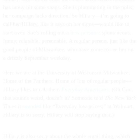
has lately hit some snags. She is plummeting in the polls;
her campaign lacks direction. So Hillary—I’m going to
call her Hillary, like it says on her signs—would like to
start over. She’s rolling out a
new persona
: spontaneous,
funny, relatable, personable. A regular person, just like the
good people of Milwaukee, who have come to see her on
a drizzly September weekday.
Here we are at the University of Wisconsin-Milwaukee,
Home of the Panthers. Home of lots of regular people—
Hillary likes to call them
Everyday Americans
. (Oh God,
that sounds weird, doesn’t it? Someone told
The
New York
Times
it
sounded
like “Everyday low prices,” at Walmart.
Hillary is so sorry. Hillary will stop saying that.)
Hillary is also sorry about the whole email thing, which