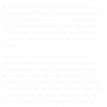
At face value, the strategy might look un­wise for a low-
polling can­did­ate: Why so ob­vi­ously go after a front-run­
ner and risk ali­en­at­ing voters who find Trump ap­peal­ing?
Jin­dal, in an in­ter­view this week on Fox, sug­ges­ted his
tac­tic is a mat­ter of prin­ciple, that he can’t sit idly by
while a non­con­ser­vat­ive like Trump traipses around the
coun­try.
But his tac­tic is likely a com­bin­a­tion of a few oth­er
factors. In at­tack­ing Trump, Jin­dal is show­ing the same
will­ing­ness to go to battle that Fior­ina was praised for in
the first de­bate (al­beit without her com­pos­ure): If Jin­dal
con­veys that he’s will­ing to take on the big dogs, maybe
voters will make him one. It’s also a play for great­er name
re­cog­ni­tion—es­pe­cially see­ing as Trump has punched
back on his much lar­ger na­tion­al plat­form—show­ing