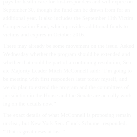
pays for health care for first-re­spon­ders and will ex­pire on
Septem­ber 30, though the fund can be drawn from for an
ad­di­tion­al year. It also in­cludes the Septem­ber 11th Vic­tim
Com­pens­a­tion Fund, which provides ad­di­tion­al funds to
vic­tims and ex­pires in Oc­to­ber 2016.
There may already be some move­ment on the is­sue. Asked
Wednesday wheth­er the pro­gram should be ex­ten­ded and
wheth­er that could be part of a con­tinu­ing res­ol­u­tion, Sen­
ate Ma­jor­ity Lead­er Mitch Mc­Con­nell said: “I’m go­ing to
be meet­ing with first re­spon­ders later today my­self, and
we do plan to ex­tend the pro­gram and the com­mit­tees of
jur­is­dic­tion in the House and the Sen­ate are ac­tu­ally work­
ing on the de­tails now.”
The ex­act de­tails of what Mc­Con­nell is pro­pos­ing re­main
un­clear, but New York Sen. Chuck Schu­mer re­spon­ded:
“That is great news at last.”