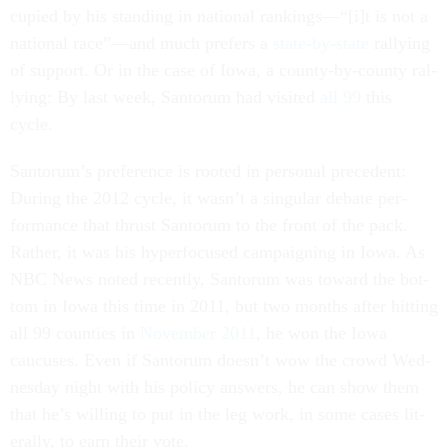
cu­pied by his stand­ing in na­tion­al rank­ings—“[i]t is not a
na­tion­al race”—and much prefers a
state-by-state
ral­ly­ing
of sup­port. Or in the case of Iowa, a county-by-county ral­
ly­ing: By last week, San­tor­um had vis­ited
all 99
this
cycle.
San­tor­um’s pref­er­ence is rooted in per­son­al pre­ced­ent:
Dur­ing the 2012 cycle, it wasn’t a sin­gu­lar de­bate per­
form­ance that thrust San­tor­um to the front of the pack.
Rather, it was his hy­per­fo­cused cam­paign­ing in Iowa. As
NBC News noted re­cently, San­tor­um was to­ward the bot­
tom in Iowa this time in 2011, but two months after hit­ting
all 99 counties in
Novem­ber 2011
, he won the Iowa
caucuses. Even if San­tor­um doesn’t wow the crowd Wed­
nes­day night with his policy an­swers, he can show them
that he’s will­ing to put in the leg work, in some cases lit­
er­ally, to earn their vote.