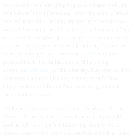
that seemed like a sure thing begins to collapse under its
own weight? Loyal Democrats, across the country, aren’t
worried necessarily, but they are starting to wonder how
worried they should be. (“It is an arranged marriage,” one
prominent Washington Democrat who is starting to worry
told me. “Her support is broad, but not deep.”) Some of
them are calling on Vice President
Joe Biden
to run—
good old Uncle Joe! In fact, one of Hillary’s big
donors
met with him
just the other day. But come on, how
does everyone think this thing is going to end? Does
anyone really think Bernie Sanders is going to be the
Democratic nominee?
“I like her better than a lot of other candidates—besides
Bernie,” Jessica Differt, a crimson-haired 19-year-old
student, tells me. “She’s definitely my number two if
Bernie doesn’t win.” Differt, an aspiring comedian, is not