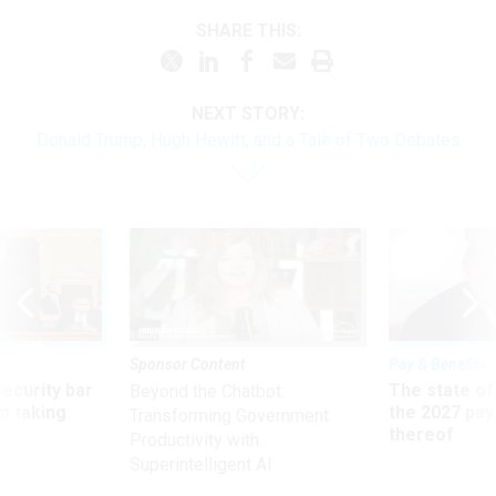
SHARE THIS:
NEXT STORY:
Donald Trump, Hugh Hewitt, and a Tale of Two Debates
Sponsor Content
Pay & Benefits
Security bar
The state of
Beyond the Chatbot:
m taking
the 2027 pay 
Transforming Government
ve
thereof
Productivity with
Superintelligent AI