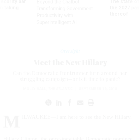
Security bar
The state of
Beyond the Chatbot:
m taking
the 2027 pay 
Transforming Government
ve
thereof
Productivity with
Superintelligent AI
Oversight
Meet the New Hillary
Can the Democratic frontrunner turn around her
struggling campaign—or is it time to panic?
MOLLY BALL
,
THE ATLANTIC
|
SEPTEMBER 16, 2015
M
ILWAUKEE—I am here to see the New Hillary.
Hillary Clinton, the once-inevitable Democratic nominee,