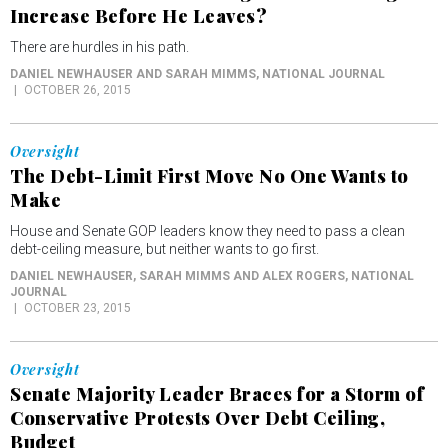
Increase Before He Leaves?
There are hurdles in his path.
DANIEL NEWHAUSER AND SARAH MIMMS
, NATIONAL JOURNAL
OCTOBER 26, 2015
Oversight
The Debt-Limit First Move No One Wants to
Make
House and Senate GOP leaders know they need to pass a clean
debt-ceiling measure, but neither wants to go first.
DANIEL NEWHAUSER, SARAH MIMMS AND ALEX ROGERS
, NATIONAL
JOURNAL
OCTOBER 23, 2015
Oversight
Senate Majority Leader Braces for a Storm of
Conservative Protests Over Debt Ceiling,
Budget