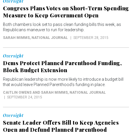
Oversight
Congress Plans Votes on Short-Term Spending
Measure to Keep Government Open
Both chambers look set to pass clean funding bills this week, as
Republicans maneuver to run for leadership.
SARAH MIMMS
, NATIONAL JOURNAL
SEPTEMBER 28, 2015
Oversight
Dems Protect Planned Parenthood Funding,
Block Budget Extension
Republican leadership is now more likely to introduce a budget bill
that would leave Planned Parenthood’s funding in place.
CAITLIN OWENS AND SARAH MIMMS
, NATIONAL JOURNAL
SEPTEMBER 24, 2015
Oversight
Senate Leader Offers Bill to Keep Agencies
Open and Defund Planned Parenthood