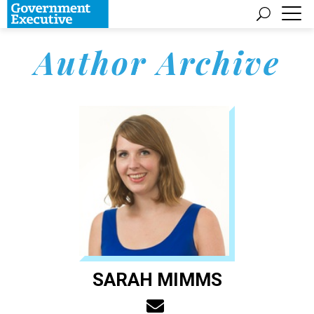
Author Archive
SARAH MIMMS