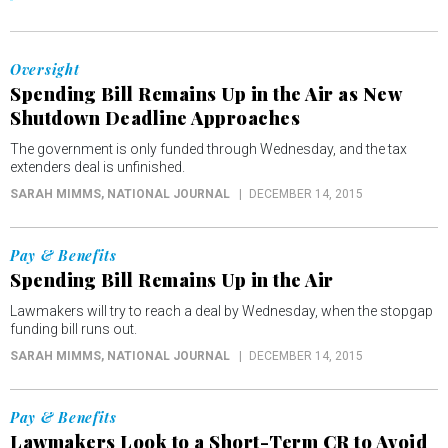
Oversight
Spending Bill Remains Up in the Air as New
Shutdown Deadline Approaches
The government is only funded through Wednesday, and the tax
extenders deal is unfinished.
SARAH MIMMS
, NATIONAL JOURNAL
DECEMBER 14, 2015
Pay & Benefits
Spending Bill Remains Up in the Air
Lawmakers will try to reach a deal by Wednesday, when the stopgap
funding bill runs out.
SARAH MIMMS
, NATIONAL JOURNAL
DECEMBER 14, 2015
Pay & Benefits
Lawmakers Look to a Short-Term CR to Avoid