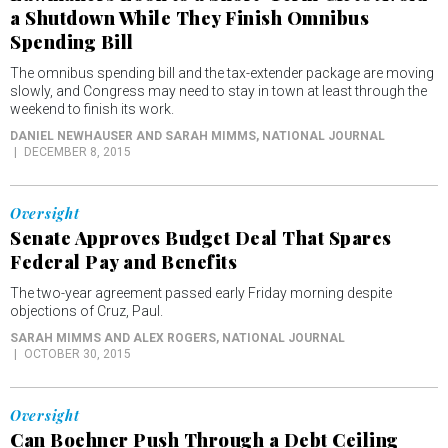
a Shutdown While They Finish Omnibus
Spending Bill
The omnibus spending bill and the tax-extender package are moving
slowly, and Congress may need to stay in town at least through the
weekend to finish its work.
DANIEL NEWHAUSER AND SARAH MIMMS
, NATIONAL JOURNAL
DECEMBER 8, 2015
Oversight
Senate Approves Budget Deal That Spares
Federal Pay and Benefits
The two-year agreement passed early Friday morning despite
objections of Cruz, Paul.
SARAH MIMMS AND ALEX ROGERS
, NATIONAL JOURNAL
OCTOBER 30, 2015
Oversight
Can Boehner Push Through a Debt Ceiling