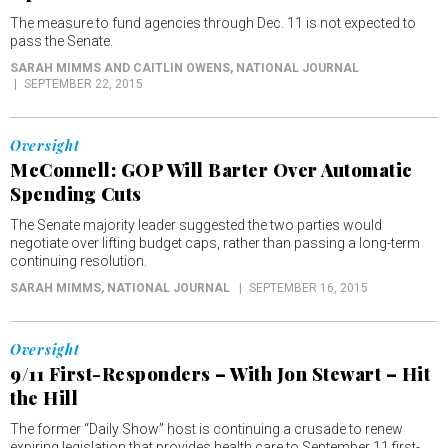
The measure to fund agencies through Dec. 11 is not expected to
pass the Senate.
SARAH MIMMS AND CAITLIN OWENS
, NATIONAL JOURNAL
SEPTEMBER 22, 2015
Oversight
McConnell: GOP Will Barter Over Automatic
Spending Cuts
The Senate majority leader suggested the two parties would
negotiate over lifting budget caps, rather than passing a long-term
continuing resolution.
SARAH MIMMS
, NATIONAL JOURNAL
SEPTEMBER 16, 2015
Oversight
9/11 First-Responders – With Jon Stewart – Hit
the Hill
The former “Daily Show” host is continuing a crusade to renew
expiring legislation that provides health care to September 11 first-