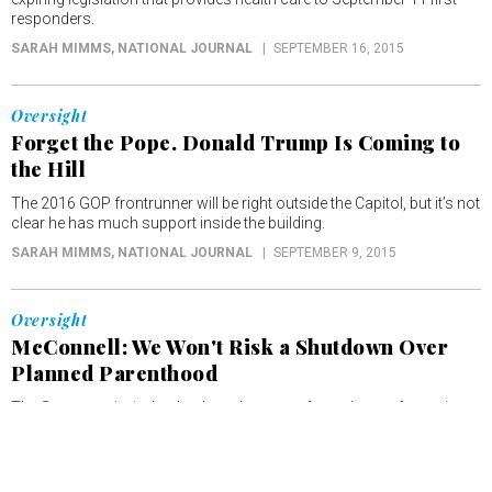
responders.
SARAH MIMMS
, NATIONAL JOURNAL
SEPTEMBER 16, 2015
Oversight
Forget the Pope. Donald Trump Is Coming to
the Hill
The 2016 GOP frontrunner will be right outside the Capitol, but it’s not
clear he has much support inside the building.
SARAH MIMMS
, NATIONAL JOURNAL
SEPTEMBER 9, 2015
Oversight
McConnell: We Won't Risk a Shutdown Over
Planned Parenthood
The Senate majority leader doesn't want to force the confrontation
many conservatives are eager to have.
SARAH MIMMS
, NATIONAL JOURNAL
AUGUST 6, 2015