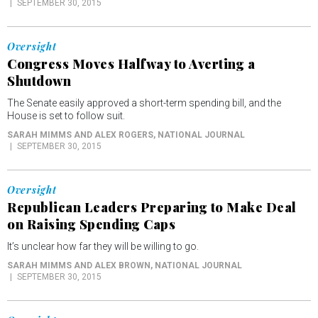
SEPTEMBER 30, 2015
Oversight
Congress Moves Halfway to Averting a
Shutdown
The Senate easily approved a short-term spending bill, and the
House is set to follow suit.
SARAH MIMMS AND ALEX ROGERS
, NATIONAL JOURNAL
SEPTEMBER 30, 2015
Oversight
Republican Leaders Preparing to Make Deal
on Raising Spending Caps
It’s unclear how far they will be willing to go.
SARAH MIMMS AND ALEX BROWN
, NATIONAL JOURNAL
SEPTEMBER 30, 2015