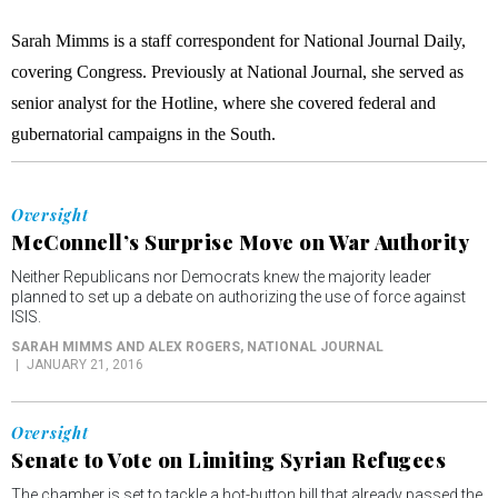
Sarah Mimms is a staff correspondent for National Journal Daily,
covering Congress. Previously at National Journal, she served as
senior analyst for the Hotline, where she covered federal and
gubernatorial campaigns in the South.
Oversight
McConnell’s Surprise Move on War Authority
Neither Republicans nor Democrats knew the majority leader
planned to set up a debate on authorizing the use of force against
ISIS.
SARAH MIMMS AND ALEX ROGERS
, NATIONAL JOURNAL
JANUARY 21, 2016
Oversight
Senate to Vote on Limiting Syrian Refugees
The chamber is set to tackle a hot-button bill that already passed the