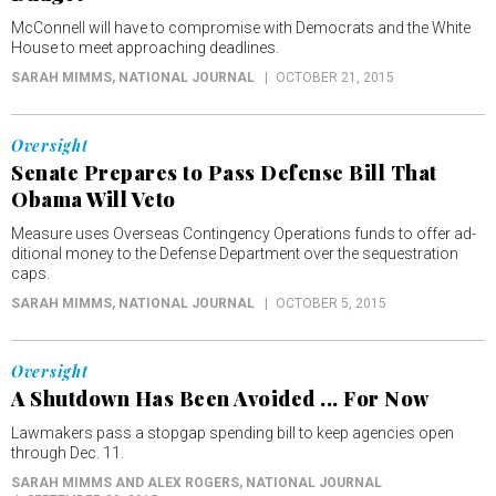
McConnell will have to compromise with Democrats and the White
House to meet approaching deadlines.
SARAH MIMMS
, NATIONAL JOURNAL
OCTOBER 21, 2015
Oversight
Senate Prepares to Pass Defense Bill That
Obama Will Veto
Measure uses Over­seas Con­tin­gency Op­er­a­tions funds to of­fer ad­
di­tion­al money to the De­fense De­part­ment over the sequestration
caps.
SARAH MIMMS
, NATIONAL JOURNAL
OCTOBER 5, 2015
Oversight
A Shutdown Has Been Avoided ... For Now
Lawmakers pass a stopgap spending bill to keep agencies open
through Dec. 11.
SARAH MIMMS AND ALEX ROGERS
, NATIONAL JOURNAL