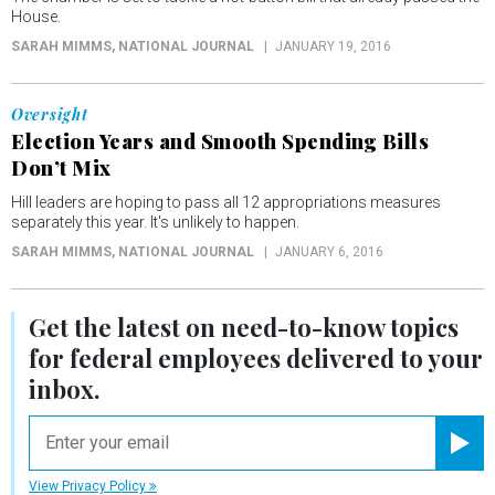
House.
SARAH MIMMS
, NATIONAL JOURNAL
JANUARY 19, 2016
Oversight
Election Years and Smooth Spending Bills
Don’t Mix
Hill leaders are hoping to pass all 12 appropriations measures
separately this year. It's unlikely to happen.
SARAH MIMMS
, NATIONAL JOURNAL
JANUARY 6, 2016
Get the latest on
need-to-know
topics
for federal employees delivered to your
inbox.
email
Registe
View Privacy Policy