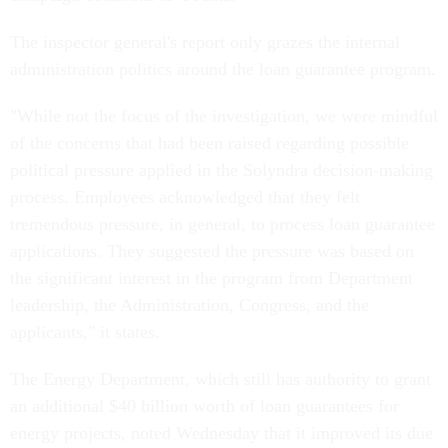
The inspector general's report only grazes the internal
administration politics around the loan guarantee program.
"While not the focus of the investigation, we were mindful
of the concerns that had been raised regarding possible
political pressure applied in the Solyndra decision-making
process. Employees acknowledged that they felt
tremendous pressure, in general, to process loan guarantee
applications. They suggested the pressure was based on
the significant interest in the program from Department
leadership, the Administration, Congress, and the
applicants," it states.
The Energy Department, which still has authority to grant
an additional $40 billion worth of loan guarantees for
energy projects, noted Wednesday that it improved its due