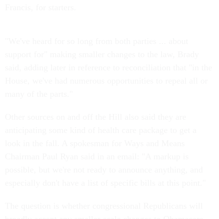
Francis, for starters.
"We've heard for so long from both parties ... about
support for" making smaller changes to the law, Brady
said, adding later in reference to reconciliation that "in the
House, we've had numerous opportunities to repeal all or
many of the parts."
Other sources on and off the Hill also said they are
anticipating some kind of health care package to get a
look in the fall. A spokesman for Ways and Means
Chairman Paul Ryan said in an email: "A markup is
possible, but we're not ready to announce anything, and
especially don't have a list of specific bills at this point."
The question is whether congressional Republicans will