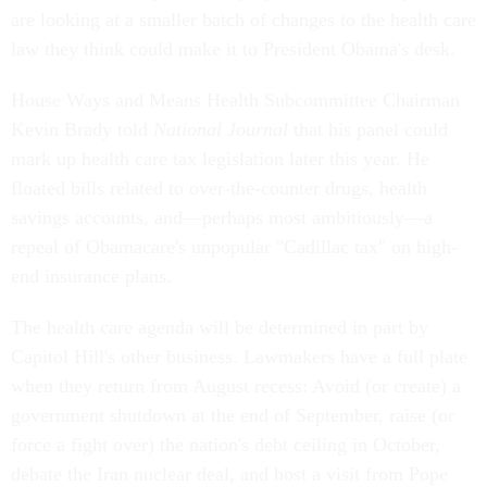
are looking at a smaller batch of changes to the health care
law they think could make it to President Obama's desk.
House Ways and Means Health Subcommittee Chairman
Kevin Brady told
National Journal
that his panel could
mark up health care tax legislation later this year. He
floated bills related to over-the-counter drugs, health
savings accounts, and—perhaps most ambitiously—a
repeal of Obamacare's unpopular "Cadillac tax" on high-
end insurance plans.
The health care agenda will be determined in part by
Capitol Hill's other business. Lawmakers have a full plate
when they return from August recess: Avoid (or create) a
government shutdown at the end of September, raise (or
force a fight over) the nation's debt ceiling in October,
debate the Iran nuclear deal, and host a visit from Pope