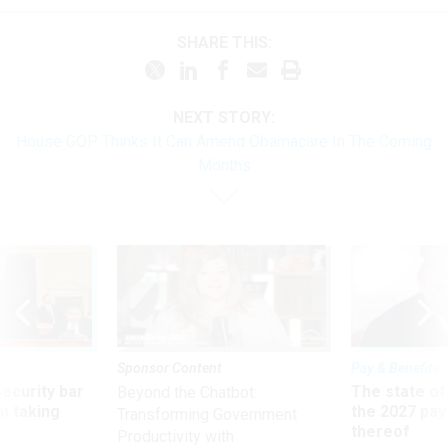
SHARE THIS:
NEXT STORY:
House GOP Thinks It Can Amend Obamacare In The Coming
Months
Sponsor Content
Pay & Benefits
Security bar
The state of
Beyond the Chatbot:
m taking
the 2027 pay 
Transforming Government
ve
thereof
Productivity with