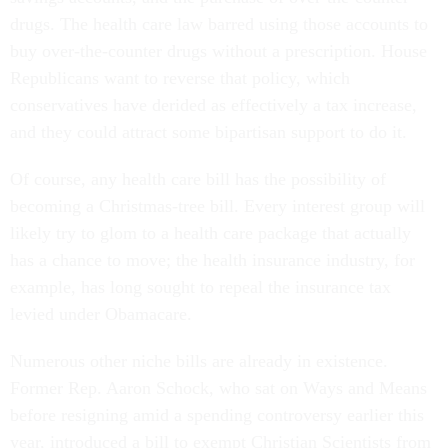
drugs. The health care law barred using those accounts to
buy over-the-counter drugs without a prescription. House
Republicans want to reverse that policy, which
conservatives have derided as effectively a tax increase,
and they could attract some bipartisan support to do it.
Of course, any health care bill has the possibility of
becoming a Christmas-tree bill. Every interest group will
likely try to glom to a health care package that actually
has a chance to move; the health insurance industry, for
example, has long sought to repeal the insurance tax
levied under Obamacare.
Numerous other niche bills are already in existence.
Former Rep. Aaron Schock, who sat on Ways and Means
before resigning amid a spending controversy earlier this
year, introduced a bill to exempt Christian Scientists from