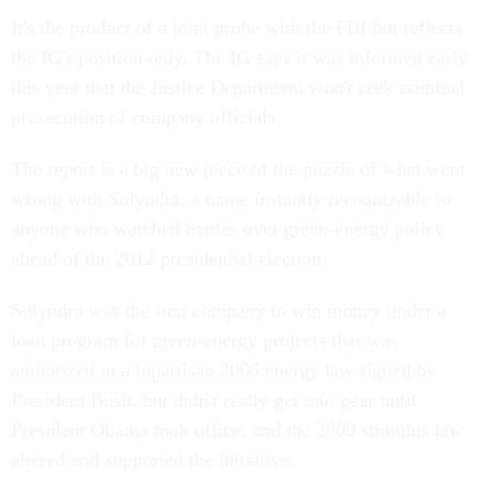
It's the product of a joint probe with the FBI but reflects
the IG's position only. The IG says it was informed early
this year that the Justice Department won't seek criminal
prosecution of company officials.
The report is a big new piece of the puzzle of what went
wrong with Solyndra, a name instantly recognizable to
anyone who watched battles over green-energy policy
ahead of the 2012 presidential election.
Solyndra was the first company to win money under a
loan program for green-energy projects that was
authorized in a bipartisan 2005 energy law signed by
President Bush, but didn't really get into gear until
President Obama took office, and the 2009 stimulus law
altered and supported the initiative.