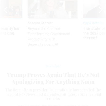
Sponsor Content
Pay & Benefits
Security bar
The state of
Beyond the Chatbot:
m taking
the 2027 pay 
Transforming Government
ve
thereof
Productivity with
Superintelligent AI
Oversight
Trump Proves Again That He's Not
Apologizing For Anything Soon
The Republican presidential candidate has rebuffed the
head of Fox News and defended his latest controversial
remarks.