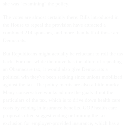
she was "examining" the policy.
The votes are almost certainly there: Bills introduced in
the House to repeal the provision have attracted a
combined 214 sponsors, and more than half of those are
Democrats.
But Republicans might actually be reluctant to roll the tax
back. For one, while the move has the allure of repealing
an Obamacare tax, it would also give Democrats a
political win they've been seeking since unions mobilized
against the tax. The policy merits are also a little murky.
Many conservative wonks admire the goals if not the
particulars of the tax, which is to drive down health care
costs by reining in insurance benefits. GOP health care
proposals often suggest ending or limiting the tax
exclusion for employer-provided insurance, which has a