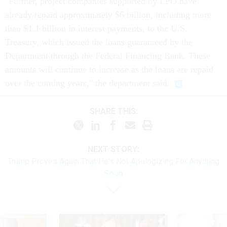
"Further, project companies supported by LPO have
already repaid approximately $6 billion, including more
than $1.1 billion in interest payments, to the U.S.
Treasury, which issued the loans guaranteed by the
Department through the Federal Financing Bank. These
amounts will continue to increase as the loans are repaid
over the coming years," the department said.
SHARE THIS:
NEXT STORY:
Trump Proves Again That He's Not Apologizing For Anything
Soon