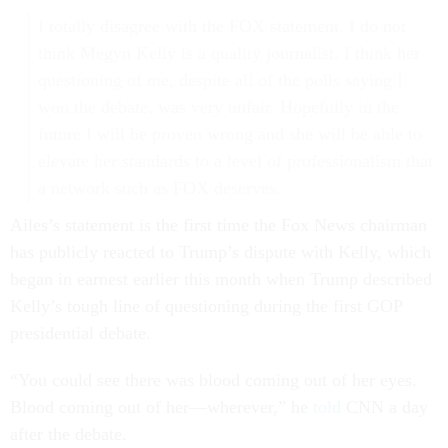
I totally disagree with the FOX statement. I do not
think Megyn Kelly is a quality journalist. I think her
questioning of me, despite all of the polls saying I
won the debate, was very unfair. Hopefully in the
future I will be proven wrong and she will be able to
elevate her standards to a level of professionalism that
a network such as FOX deserves.
Ailes’s statement is the first time the Fox News chairman
has publicly reacted to Trump’s dispute with Kelly, which
began in earnest earlier this month when Trump described
Kelly’s tough line of questioning during the first GOP
presidential debate.
“You could see there was blood coming out of her eyes.
Blood coming out of her—wherever,” he
told
CNN a day
after the debate.