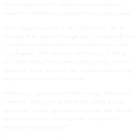
Back in 2011 and 2012, Solyndra became a political
weapon for Republicans attacking Obama's green agenda.
Senior Republicans such as Rep. Darrell Issa, then the
chairman of the House Oversight and Government Reform
Committee, launched probes of Solyndra and the wider
loan program. GOP operatives and officials, including
2012 GOP White House hopeful Mitt Romney, accused
Obama of "crony capitalism" that benefited green-energy
entrepreneurs allied with Democrats.
Wednesday's report doesn't hold the Energy Department
blameless, finding instead that people vetting the loan
application "missed opportunities to surface and critically
analyze problematic information that Solyndra had
provided to the Department."