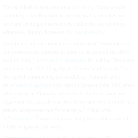
The backlash to that comment
was huge
. Many people,
including other Republican presidential candidates and
far-right leaning conservatives, called the verbal attack
offensive. Trump, however,
did not apologize
.
Trump became the human embodiment of #sorrynotsorry
for controversial remarks as soon as he entered the 2016
race in June. He
refused to apologize
for calling Mexicans
who enter the U.S. illegally as “killers” and “rapists” in
the speech announcing his candidacy. A month later,
he
refused to apologize
for saying Senator John McCain—
who served in Vietnam, where he broke both arms and
legs when his aircraft was shot down and was tortured in a
prison camp—was not “a war hero.” “Deal with
it,”
instructed
Trump’s unwavering gaze on the cover of
TIME magazine last week.