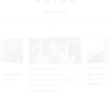
NEXT STORY:
Play of the Day: Freedom of Religion and Speech Explained
Sponsor Content
Pay & Benefits
Security bar
The state of
Beyond the Chatbot:
m taking
the 2027 pay 
Transforming Government
ve
thereof
Productivity with
Superintelligent AI