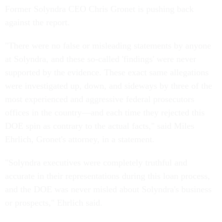
Former Solyndra CEO Chris Gronet is pushing back
against the report.
"There were no false or misleading statements by anyone
at Solyndra, and these so-called 'findings' were never
supported by the evidence. These exact same allegations
were investigated up, down, and sideways by three of the
most experienced and aggressive federal prosecutors
offices in the country—and each time they rejected this
DOE spin as contrary to the actual facts," said Miles
Ehrlich, Gronet's attorney, in a statement.
"Solyndra executives were completely truthful and
accurate in their representations during this loan process,
and the DOE was never misled about Solyndra's business
or prospects," Ehrlich said.