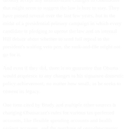
broadly accept any smaller-scale changes to Obamacare
that might seem to suggest the law is here to stay. They
have passed several over the last few years, but in the
midst of a presidential primary campaign in which every
candidate is pledging to uproot the law and an internal
Hill debate about whether to send full repeal to the
president's waiting veto pen, the rank-and-file might not
go for it.
And even if they did, there is no guarantee that Obama
would acquiesce to any changes to his signature domestic
policy achievement, no matter how small, as he seeks to
cement its legacy.
One item cited by Brady and multiple other sources is
changing Obamacare's rules for various tax-preferred
accounts, like flexible spending accounts and health
savings accounts, and the purchase of over-the-counter