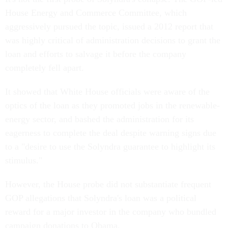
House Energy and Commerce Committee, which
aggressively pursued the topic, issued a 2012 report that
was highly critical of administration decisions to grant the
loan and efforts to salvage it before the company
completely fell apart.
It showed that White House officials were aware of the
optics of the loan as they promoted jobs in the renewable-
energy sector, and bashed the administration for its
eagerness to complete the deal despite warning signs due
to a "desire to use the Solyndra guarantee to highlight its
stimulus."
However, the House probe did not substantiate frequent
GOP allegations that Solyndra's loan was a political
reward for a major investor in the company who bundled
campaign donations to Obama.