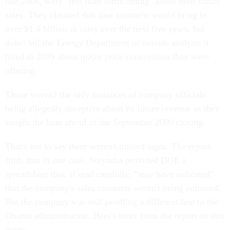
late 2008, were "less than forthcoming" about their future
sales. They claimed that four contracts would bring in
over $1.4 billion in sales over the next five years, but
didn't tell the Energy Department or outside analysts it
hired in 2009 about major price concessions they were
offering.
Those weren't the only instances of company officials
being allegedly deceptive about its future revenue as they
sought the loan ahead of the September 2009 closing.
That's not to say there weren't missed signs. The report
finds that in one case, Solyndra provided DOE a
spreadsheet that, if read carefully, "may have indicated"
that the company's sales contracts weren't being enforced.
But the company was still peddling a different line to the
Obama administration. Here's more from the report on this
point: