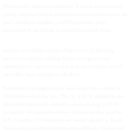
Obamacare's individual mandate. A recent federal court
ruling subjected Native American-owned businesses to the
law's employer mandate; a bill has already been
introduced in the House to explicitly exempt them.
Another possibility, outside Obamacare, is allowing
seniors to continue making health savings account
contributions, one source said; they are currently barred
once they have enrolled in Medicare.
Potentially the biggest-ticket item would be a repeal of
Obamacare's Cadillac tax. The tax will be applied to the
most generous health insurance plans starting in 2018.
Groups as ideologically diverse as labor unions and the
U.S. Chamber of Commerce are united against it. Even
Democratic presidential front-runner Hillary Clinton said