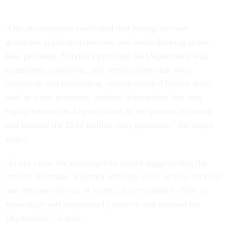
"Our investigation confirmed that during the loan
guarantee application process and while drawing down
loan proceeds, Solyndra provided the Department with
statements, assertions, and certifications that were
inaccurate and misleading, misrepresented known facts,
and, in some instances, omitted information that was
highly relevant to key decisions in the process to award
and execute the $535 million loan guarantee," the report
states.
"In our view, the investigative record suggests that the
actions of certain Solyndra officials were, at best, reckless
and irresponsible or, at worst, an orchestrated effort to
knowingly and intentionally deceive and mislead the
Department," it adds.