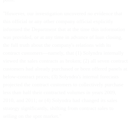
"However, our investigation uncovered no evidence that
this official or any other company official explicitly
informed the Department that at the time this information
was provided, or at any time in advance of loan closing,
the full truth about the company's relations with its
contract customers—namely, that (1) Solyndra internally
viewed the sales contracts as broken; (2) all seven contract
customers had already purchased or been offered panels at
below-contract prices; (3) Solyndra's internal forecasts
projected the contract customers to collectively purchase
less than half their contracted volumes in years 2009,
2010, and 2011; or (4) Solyndra had changed its sales
strategy significantly, shifting from contract sales to
selling on the spot market."