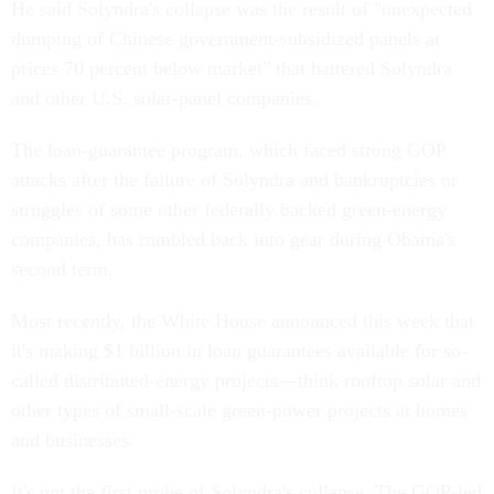
He said Solyndra's collapse was the result of "unexpected
dumping of Chinese government-subsidized panels at
prices 70 percent below market" that battered Solyndra
and other U.S. solar-panel companies.
The loan-guarantee program, which faced strong GOP
attacks after the failure of Solyndra and bankruptcies or
struggles of some other federally backed green-energy
companies, has rumbled back into gear during Obama's
second term.
Most recently, the White House announced this week that
it's making $1 billion in loan guarantees available for so-
called distributed-energy projects—think rooftop solar and
other types of small-scale green-power projects at homes
and businesses.
It's not the first probe of Solyndra's collapse. The GOP-led