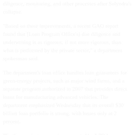
diligence, monitoring, and other processes after Solyndra's
collapse.
"Based on these improvements, a recent GAO report
found that [Loan Program Office's] due diligence and
underwriting is as rigorous, if not more rigorous, than
what is performed by the private sector," a department
spokesman said.
The department's loan office handles loan guarantees for
green-energy projects, such as major wind farms, and a
separate program authorized in 2007 that provides direct
loans for manufacturing advanced vehicles. The
department emphasized Wednesday that its overall $30
billion loan portfolio is strong, with losses only at 2
percent.