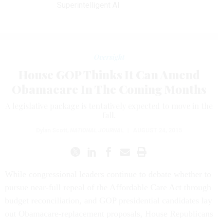
Superintelligent AI
Oversight
House GOP Thinks It Can Amend
Obamacare In The Coming Months
A legislative package is tentatively expected to move in the
fall.
Dylan Scott
,
NATIONAL JOURNAL
|
AUGUST 24, 2015
While congressional leaders continue to debate whether to
pursue near-full repeal of the Affordable Care Act through
budget reconciliation, and GOP presidential candidates lay
out Obamacare-replacement proposals, House Republicans