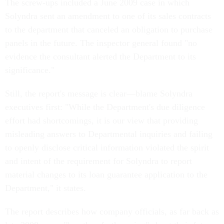
The screw-ups included a June 2009 case in which
Solyndra sent an amendment to one of its sales contracts
to the department that canceled an obligation to purchase
panels in the future. The inspector general found "no
evidence the consultant alerted the Department to its
significance."
Still, the report's message is clear—blame Solyndra
executives first: "While the Department's due diligence
effort had shortcomings, it is our view that providing
misleading answers to Departmental inquiries and failing
to openly disclose critical information violated the spirit
and intent of the requirement for Solyndra to report
material changes to its loan guarantee application to the
Department," it states.
The report describes how company officials, as far back as