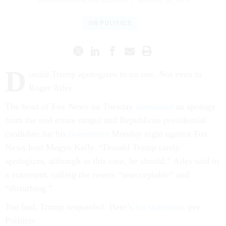
MARINA KOREN
,
THE ATLANTIC
|
AUGUST 26, 2015
ON POLITICS
D
onald Trump apologizes to no one. Not even to
Roger Ailes.
The head of Fox News on Tuesday
demanded
an apology
from the real estate mogul and Republican presidential
candidate for his
tweetstorm
Monday night against Fox
News host Megyn Kelly. “Donald Trump rarely
apologizes, although in this case, he should,” Ailes said in
a statement, calling the tweets “unacceptable” and
“disturbing.”
Too bad, Trump responded. Here’s
his statement
, per
Politico: