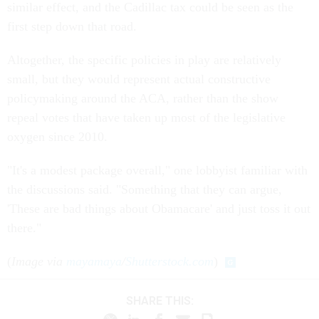
similar effect, and the Cadillac tax could be seen as the
first step down that road.
Altogether, the specific policies in play are relatively
small, but they would represent actual constructive
policymaking around the ACA, rather than the show
repeal votes that have taken up most of the legislative
oxygen since 2010.
"It's a modest package overall," one lobbyist familiar with
the discussions said. "Something that they can argue,
'These are bad things about Obamacare' and just toss it out
there."
(
Image via
mayamaya
/
Shutterstock.com
)
SHARE THIS: