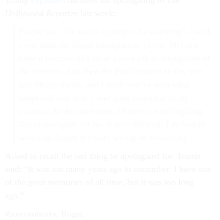
Trump
explained
his rules for apologizing to
The
Hollywood Reporter
last week:
People say, “He won’t apologize for anything”—well,
I was right on illegal immigration. [John] McCain
blew it because he’s done a poor job of taking care of
the veterans. And then the third element so far, you
had Megyn Kelly, and I think you’ve seen what
happened with that. I feel quite confident in my
position. At the same time, I believe in apologizing.
But to apologize for me is very difficult. I definitely
would apologize if I were wrong on something.
Asked to recall the last thing he apologized for, Trump
said: “It was too many years ago to remember. I have one
of the great memories of all time, but it was too long
ago.”
#sorrynotsorry, Roger.