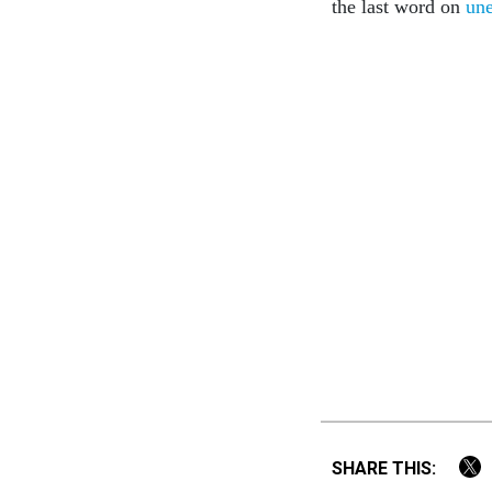
the last word on
un
SHARE THIS: