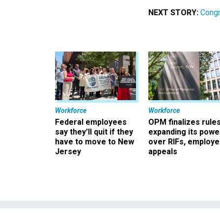
NEXT STORY:
Congr
Workforce
Workforce
Federal employees
OPM finalizes rule
say they’ll quit if they
expanding its powe
have to move to New
over RIFs, employ
Jersey
appeals