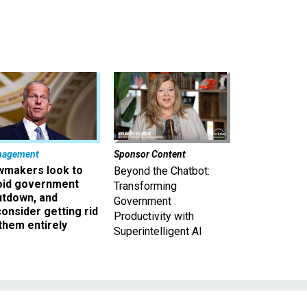
nagement
Sponsor Content
wmakers look to
Beyond the Chatbot:
oid government
Transforming
utdown, and
Government
onsider getting rid
Productivity with
them entirely
Superintelligent AI