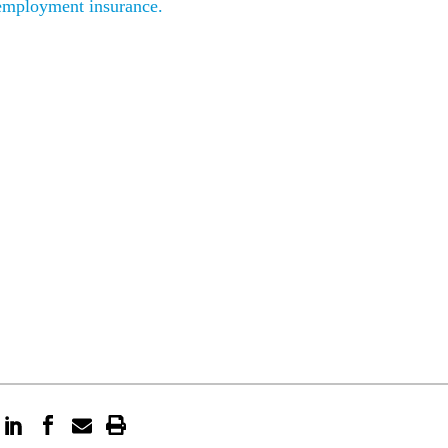
employment insurance.