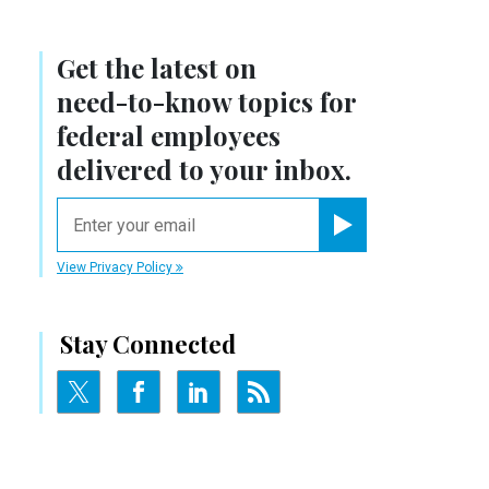
Get the latest on
need-to-know
topics for
federal employees
delivered to your inbox.
email
Register for Newsletter
View Privacy Policy
Stay Connected