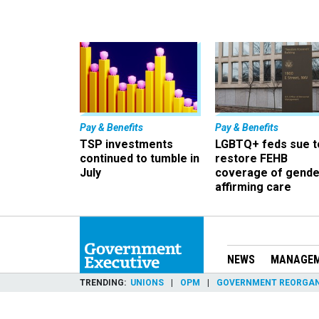
Pay & Benefits
Pay & Benefits
TSP investments
LGBTQ+ feds sue t
continued to tumble in
restore FEHB
July
coverage of gende
affirming care
NEWS
MANAGE
TRENDING
UNIONS
OPM
GOVERNMENT REORGAN