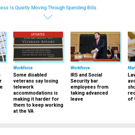
ess Is Quietly Moving Through Spending Bills
UPDATED
Workforce
Workforce
Ma
s
Some disabled
IRS and Social
La
r
veterans say losing
Security bar
av
ee
telework
employees from
sh
accommodations is
taking advanced
rec
making it harder for
leave
of 
them to keep working
at the VA