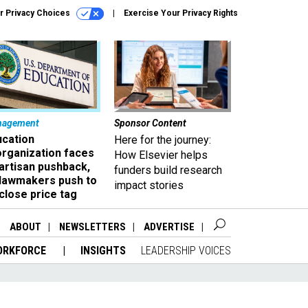
r Privacy Choices
Exercise Your Privacy Rights
nagement
Sponsor Content
ucation
Here for the journey:
organization faces
How Elsevier helps
artisan pushback,
funders build research
 lawmakers push to
impact stories
close price tag
ABOUT
NEWSLETTERS
ADVERTISE
ORKFORCE
INSIGHTS
LEADERSHIP VOICES