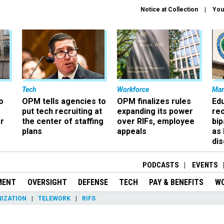
Notice at Collection
You
Tech
Workforce
Ma
o
OPM tells agencies to
OPM finalizes rules
Ed
put tech recruiting at
expanding its power
re
r
the center of staffing
over RIFs, employee
bip
plans
appeals
as
dis
PODCASTS
EVENTS
MENT
OVERSIGHT
DEFENSE
TECH
PAY & BENEFITS
W
IZATION
TELEWORK
RIFS