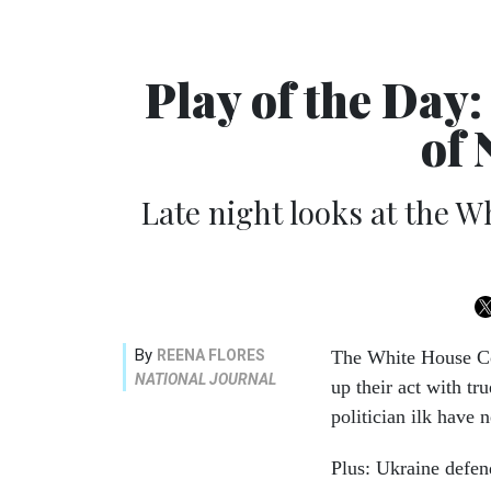
Play of the Day
of
Late night looks at the 
By
REENA FLORES
The White House Cor
NATIONAL JOURNAL
up their act with tr
politician ilk have
Plus: Ukraine defen