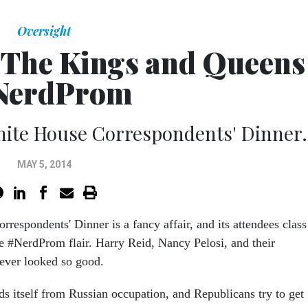
Oversight
: The Kings and Queens
 NerdProm
White House Correspondents' Dinner.
MAY 5, 2014
respondents' Dinner is a fancy affair, and its attendees class
ue #NerdProm flair. Harry Reid, Nancy Pelosi, and their
 never looked so good.
ds itself from Russian occupation, and Republicans try to get