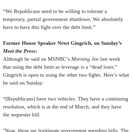
“We Republicans need to be willing to tolerate a
temporary, partial government shutdown. We absolutely
have to have this fight over the debt limit.”
Former House Speaker Newt Gingrich, on Sunday’s
Meet the Press
:
Although he said on MSNBC’s
Morning Joe
last week
that using the debt limit as leverage is a “dead loser,”
Gingrich is open to using the other two fights. Here’s what
he said on Sunday:
“[Republicans] have two vehicles. They have a continuing
resolution, which is at the end of March, and they have
the sequester bill.
"Now, these are legitimate government spending bills. The