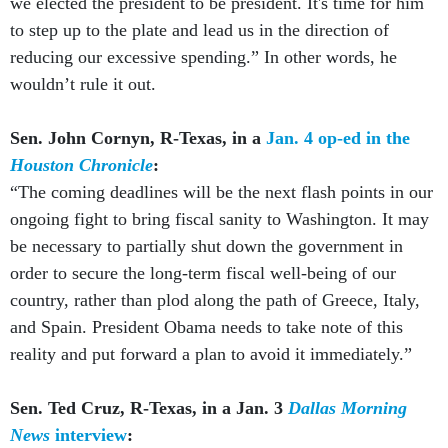
we elected the president to be president. It's time for him
to step up to the plate and lead us in the direction of
reducing our excessive spending.” In other words, he
wouldn’t rule it out.
Sen. John Cornyn, R-Texas, in a
Jan. 4 op-ed in the
Houston Chronicle
:
“The coming deadlines will be the next flash points in our
ongoing fight to bring fiscal sanity to Washington. It may
be necessary to partially shut down the government in
order to secure the long-term fiscal well-being of our
country, rather than plod along the path of Greece, Italy,
and Spain. President Obama needs to take note of this
reality and put forward a plan to avoid it immediately.”
Sen. Ted Cruz, R-Texas, in a Jan. 3
Dallas Morning
News
interview
: