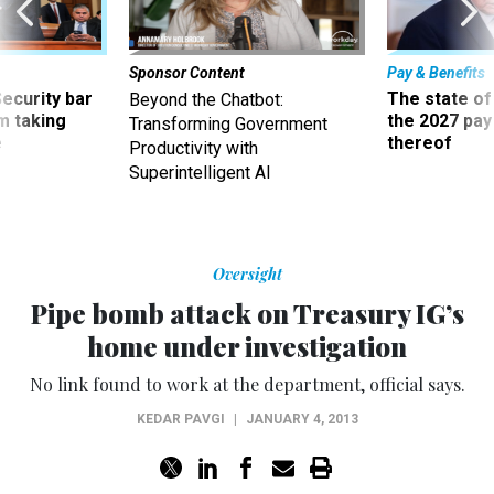
Sponsor Content
Pay & Benefits
Security bar
The state of
Beyond the Chatbot:
m taking
the 2027 pay 
Transforming Government
ve
thereof
Productivity with
Superintelligent AI
Oversight
Pipe bomb attack on Treasury IG’s
home under investigation
No link found to work at the department, official says.
KEDAR PAVGI
|
JANUARY 4, 2013