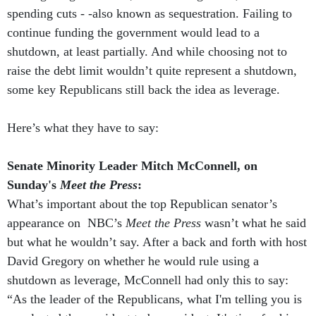
spending cuts - -also known as sequestration. Failing to
continue funding the government would lead to a
shutdown, at least partially. And while choosing not to
raise the debt limit wouldn’t quite represent a shutdown,
some key Republicans still back the idea as leverage.
Here’s what they have to say:
Senate Minority Leader Mitch McConnell, on
Sunday's
Meet the Press
:
What’s important about the top Republican senator’s
appearance on NBC’s
Meet the Press
wasn’t what he said
but what he wouldn’t say. After a back and forth with host
David Gregory on whether he would rule using a
shutdown as leverage, McConnell had only this to say:
“As the leader of the Republicans, what I'm telling you is