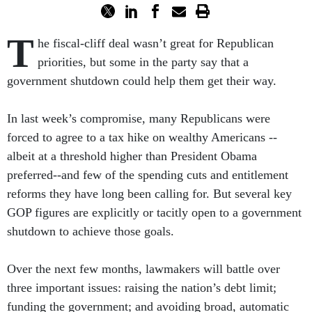
T
he fiscal-cliff deal wasn’t great for Republican
priorities, but some in the party say that a
government shutdown could help them get their way.
In last week’s compromise, many Republicans were
forced to agree to a tax hike on wealthy Americans --
albeit at a threshold higher than President Obama
preferred--and few of the spending cuts and entitlement
reforms they have long been calling for. But several key
GOP figures are explicitly or tacitly open to a government
shutdown to achieve those goals.
Over the next few months, lawmakers will battle over
three important issues: raising the nation’s debt limit;
funding the government; and avoiding broad, automatic