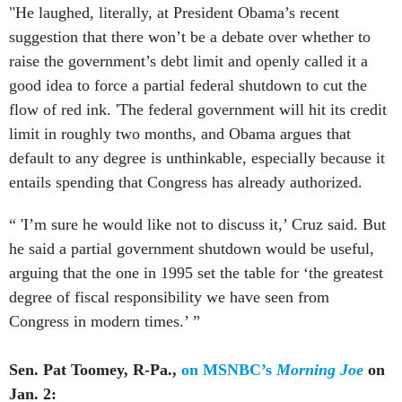
"He laughed, literally, at President Obama’s recent
suggestion that there won’t be a debate over whether to
raise the government’s debt limit and openly called it a
good idea to force a partial federal shutdown to cut the
flow of red ink. 'The federal government will hit its credit
limit in roughly two months, and Obama argues that
default to any degree is unthinkable, especially because it
entails spending that Congress has already authorized.
“ 'I’m sure he would like not to discuss it,’ Cruz said. But
he said a partial government shutdown would be useful,
arguing that the one in 1995 set the table for ‘the greatest
degree of fiscal responsibility we have seen from
Congress in modern times.’ ”
Sen. Pat Toomey, R-Pa.,
on MSNBC’s
Morning Joe
on
Jan. 2: