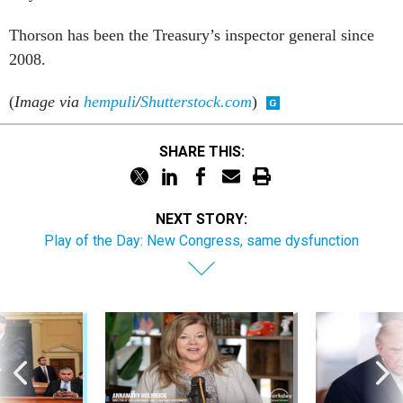
Thorson has been the Treasury’s inspector general since
2008.
(
Image via
hempuli
/
Shutterstock.com
)
SHARE THIS:
NEXT STORY:
Play of the Day: New Congress, same dysfunction