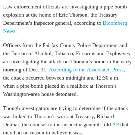
Law enforcement officials are investigating a pipe bomb
explosion at the home of Eric Thorson, the Treasury
Department’s inspector general, according to
Bloomberg
News
.
Officers from the Fairfax County Police Department and
the Bureau of Alcohol, Tobacco, Firearms and Explosives
are investigating the attack on Thorson’s home in the early
morning of Dec. 31.
According to the Associated Press
,
the attack occurred between midnight and 12:30 a.m.
when a pipe bomb placed in a mailbox at Thorson’s
Washington-area house detonated.
Though investigators are trying to determine if the attack
was linked to Thorson’s work at Treasury, Richard
Delmar, the counsel to the inspector general, told
AP
that
they had no reason to believe it was.