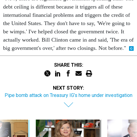
debt ceiling is different because it triggers all of these
international financial problems and triggers the credit of
the United States. They don't have to say, 'We're going to
be wimps.' I've helped closed the government twice. It
actually worked. Bill Clinton came in and said, 'The era of
big government's over,' after two closings. Not before."
SHARE THIS:
NEXT STORY:
Pipe bomb attack on Treasury IG’s home under investigation