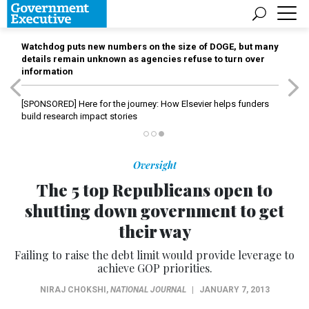
Watchdog puts new numbers on the size of DOGE, but many
details remain unknown as agencies refuse to turn over
information
[SPONSORED]
Here for the journey: How Elsevier helps funders
build research impact stories
Oversight
The 5 top Republicans open to
shutting down government to get
their way
Failing to raise the debt limit would provide leverage to
achieve GOP priorities.
NIRAJ CHOKSHI
,
NATIONAL JOURNAL
|
JANUARY 7, 2013