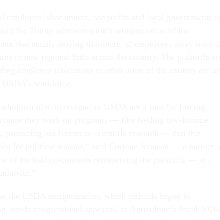
ral employee labor unions, nonprofits and local governments i
 halt the Trump administration’s reorganization of the
ent that entails moving thousands of employees away from t
rea to new regional hubs across the country. The plaintiffs ar
ding employee relocations to other areas of the country are a
e USDA’s workforce.
s administration to reorganize USDA are a ruse for forcing
because they work on programs — like feeding low-income
protecting our forests or scientific research — that this
ses for political reasons,” said Corinne Johnson — a partner a
ne of the lead co-counsels representing the plaintiffs — in
a
 unlawful.”
hat the USDA reorganization, which officials began to
g, needs congressional approval, as Agriculture’s fiscal 2026