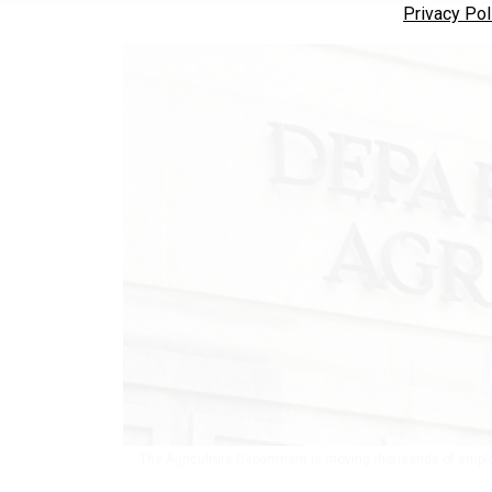
Privacy Pol
The Agriculture Department is moving thousands of emplo