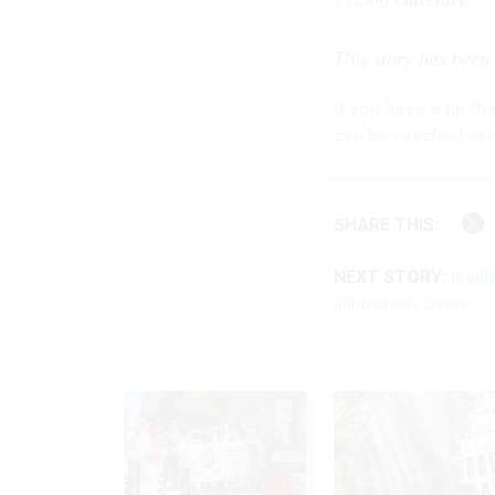
This story has been
If you have a tip t
can be reached sec
SHARE THIS:
NEXT STORY:
Insid
anniversary plans