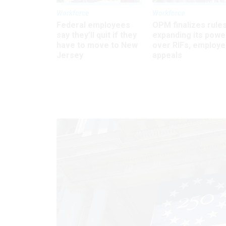
Workforce
Workforce
Federal employees
OPM finalizes rule
say they’ll quit if they
expanding its powe
have to move to New
over RIFs, employ
Jersey
appeals