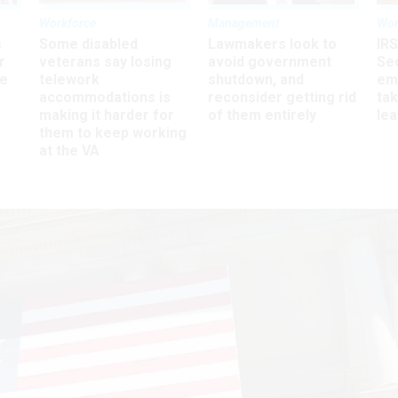
Workforce
Management
Wor
s
Some disabled
Lawmakers look to
IRS
r
veterans say losing
avoid government
Sec
ee
telework
shutdown, and
em
accommodations is
reconsider getting rid
ta
making it harder for
of them entirely
le
them to keep working
at the VA