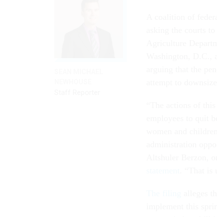
A coalition of fede
asking the courts to
Agriculture Departm
Washington, D.C., a
arguing that the pen
SEAN MICHAEL
attempt to downsiz
NEWHOUSE
Staff Reporter
“The actions of thi
employees to quit 
women and children, 
administration oppo
Altshuler Berzon, o
statement
. “That is
The filing
alleges t
implement this sprin