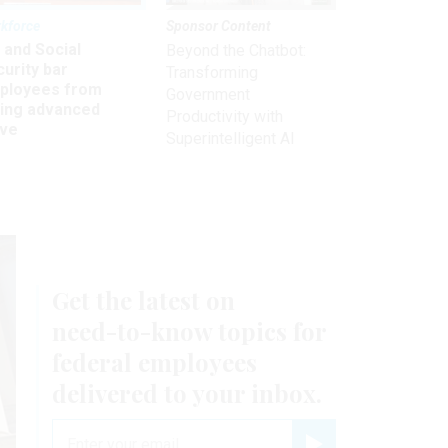
kforce
Sponsor Content
 and Social
Beyond the Chatbot:
urity bar
Transforming
ployees from
Government
king advanced
Productivity with
ave
Superintelligent AI
Get the latest on
need-to-know
topics for
federal employees
delivered to your inbox.
email