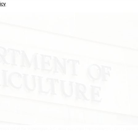
icy
yees out of the Washington, D.C., area.
KELLEHER PHOTOGRAPHY / GETTY IMAGE