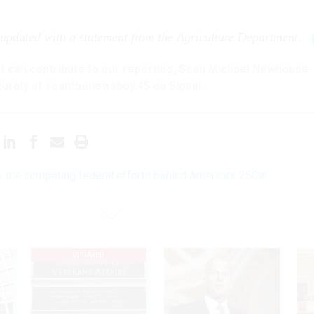
 updated with a statement from the Agriculture Department.
hat can contribute to our reporting, Sean Michael Newhouse
urely at seanthenewsboy.45 on Signal.
e the competing federal efforts behind America’s 250th
UPDATED