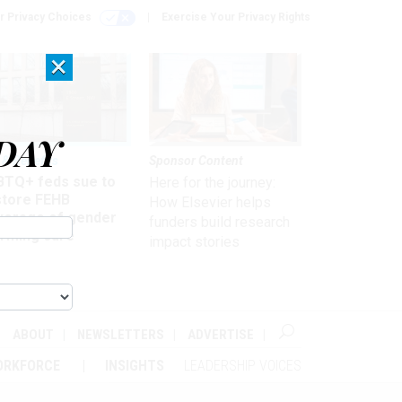
r Privacy Choices
Exercise Your Privacy Rights
×
DAY
 & Benefits
Sponsor Content
BTQ+ feds sue to
Here for the journey:
store FEHB
How Elsevier helps
verage of gender
funders build research
irming care
impact stories
ABOUT
NEWSLETTERS
ADVERTISE
ORKFORCE
INSIGHTS
LEADERSHIP VOICES