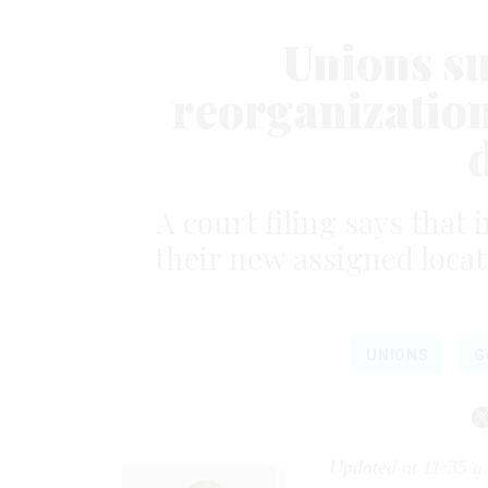
Unions s
reorganization,
A court filing says tha
their new assigned locati
UNIONS
G
Updated at 11:35 a