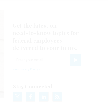
Get the latest on
need-to-know
topics for
federal employees
delivered to your inbox.
email
Register for Newsletter
View Privacy Policy
Stay Connected
S