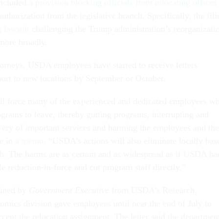
 included
a provision blocking officials from relocating offices
uthorization from the legislative branch. Specifically, the fili
g lawsuit
challenging the Trump administration’s reorganizati
 more broadly.
torneys, USDA employees have started to receive letters
port to new locations by September or October.
ll force many of the experienced and dedicated employees w
ograms to leave, thereby gutting programs, interrupting and
ivery of important services and harming the employees and the
te in
a memo
. “USDA’s actions will also eliminate locally bas
ch. The harms are as certain and as widespread as if USDA ha
e reduction-in-force and cut program staff directly.”
ained by
Government Executive
from USDA’s Research,
mics division gave employees until near the end of July to
cept the relocation assignment. The letter said the departmen