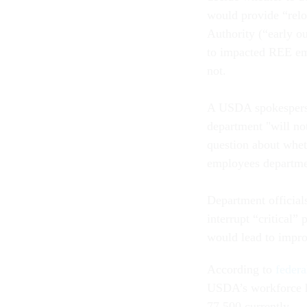
would provide “relo
Authority (“early o
to impacted REE emp
not.
A USDA spokesperso
department "will no
question about whet
employees departm
Department officia
interrupt “critical”
would lead to impro
According to
federa
USDA’s workforce h
77,500 currently.