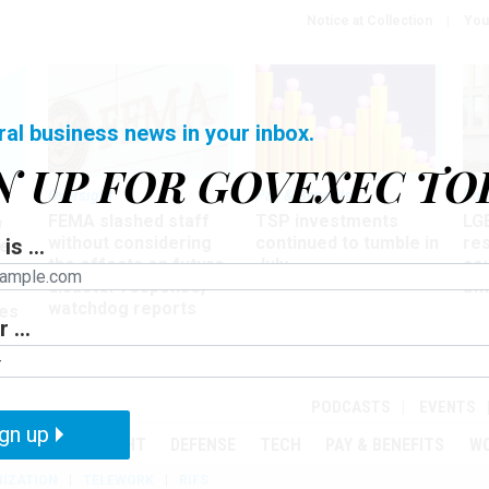
Notice at Collection
You
ral business news in your inbox.
N UP FOR GOVEXEC TO
Oversight
Pay & Benefits
Pay
FEMA slashed staff
TSP investments
LG
w
without considering
continued to tumble in
re
is ...
ze
the effects on future
July
co
disaster response,
aff
watchdog reports
es
 ...
r
PODCASTS
EVENTS
gn up
MENT
OVERSIGHT
DEFENSE
TECH
PAY & BENEFITS
W
IZATION
TELEWORK
RIFS