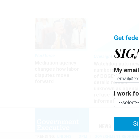
Get fede
SIG
Workforce
Oversight
Mediation agency
Watchdog puts ne
changes how labor
My email 
numbers on the si
disputes move
of DOGE, but many
forward
details remain
unknown as agenci
I work for
refuse to turn ove
information
Si
NEWS
MANAGE
TRENDING
UNIONS
OPM
GOVERNMENT REORGAN