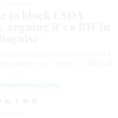
Management
ue to block USDA
 arguing it’s a RIF in
disguise
t impacted employees must report to
ons across the country by this fall.
JULY 7, 2026
OVERNMENT REORGANIZATION
.m. ET July 8