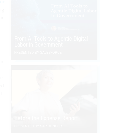
 or
ng
on
From AI Tools to Agentic Digital
Labor in Government
PRESENTED BY SALESFORCE
ho
ir
ed
d
Before the Expense Report
PRESENTED BY SAP CONCUR
t