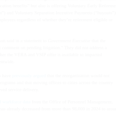
cation benefits” but also is offering Voluntary Early Retireme
ut”) and Voluntary Separation Incentive Payments (“buyouts”)
loyees regardless of whether they’re retirement eligible or
n said in a statement to
Government Executive
that the
t comment on pending litigation." They did not address a
her the VERA and VSIP offer is available to impacted
entwide.
ls have
previously argued
that the reorganization would not
 programs and that moving offices to cities across the country
ved service delivery.
l workforce data
from the Office of Personnel Management,
as already decreased from more than 98,000 in 2024 to arou