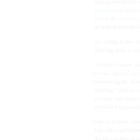
appropriations bill
employees
without a
is part of
an existin
of federal agencies
According to the at
ordering them to re
“USDA’s actions wi
run the agency’s pr
eliminating the del
families,” they wro
services and resear
imposed a large-scal
One such letter obt
Education and Econo
decide whether to ac