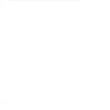
nt
nd