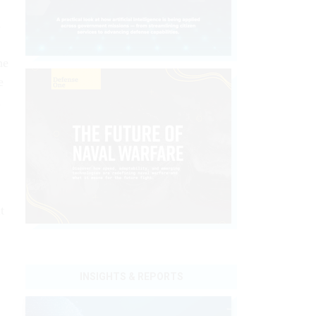
s
he
e
n
t
INSIGHTS & REPORTS