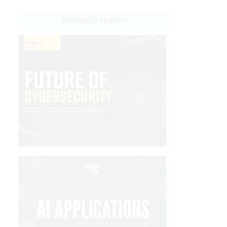
FEATURED EBOOKS