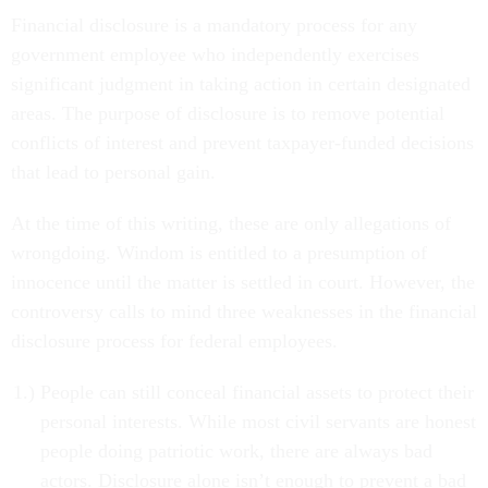
Financial disclosure is a mandatory process for any
government employee who independently exercises
significant judgment in taking action in certain designated
areas. The purpose of disclosure is to remove potential
conflicts of interest and prevent taxpayer-funded decisions
that lead to personal gain.
At the time of this writing, these are only allegations of
wrongdoing. Windom is entitled to a presumption of
innocence until the matter is settled in court. However, the
controversy calls to mind three weaknesses in the financial
disclosure process for federal employees.
People can still conceal financial assets to protect their
personal interests. While most civil servants are honest
people doing patriotic work, there are always bad
actors. Disclosure alone isn’t enough to prevent a bad