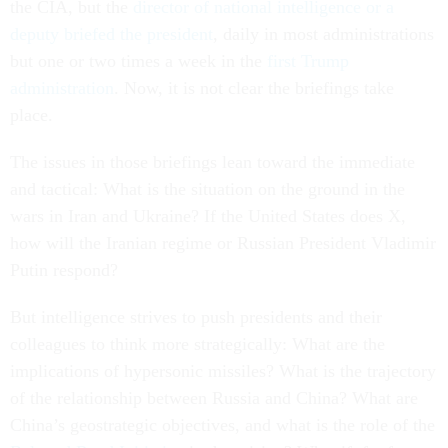
the CIA, but the
director of national intelligence or a
deputy briefed the president
, daily in most administrations
but one or two times a week in the
first Trump
administration
. Now, it is not clear the briefings take
place.
The issues in those briefings lean toward the immediate
and tactical: What is the situation on the ground in the
wars in Iran and Ukraine? If the United States does X,
how will the Iranian regime or Russian President Vladimir
Putin respond?
But intelligence strives to push presidents and their
colleagues to think more strategically: What are the
implications of hypersonic missiles? What is the trajectory
of the relationship between Russia and China? What are
China’s geostrategic objectives, and what is the role of the