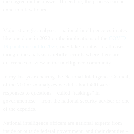
then agree on the answer. If need be, the process can be
done in a few hours.
Major strategic analyses – national intelligence estimates –
like one done in 2022 on the implications of the
COVID-
19 pandemic out to 2026
, may take months. In all cases,
though, the analysis carefully records where there are
differences of view in the intelligence community.
In my last year chairing the National Intelligence Council,
of the 700 or so analyses we did, about 400 were
responses to questions – called “taskings” in
governmentese – from the national security adviser or one
of the deputies.
National intelligence officers are national experts from
inside or outside federal government, and their deputies –