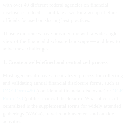
with over 40 different federal agencies on financial
disclosure. Indeed, I facilitate a working group of ethics
officials focused on sharing best practices.
Those experiences have provided me with a wide-angle
view of the financial disclosure landscape — and how to
solve these challenges.
1. Create a well-defined and centralized process
Most agencies do have a centralized process for collecting
and validating annual financial disclosure forms, such as
OGE Form 450
(confidential financial disclosure) or
OGE
Form 278
(public financial disclosure). What often isn’t
centralized is the supplemental forms for widely attended
gatherings (WAGs), travel reimbursement and outside
activities.