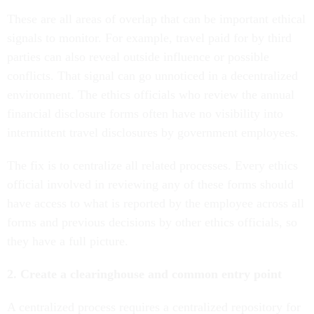
These are all areas of overlap that can be important ethical
signals to monitor. For example, travel paid for by third
parties can also reveal outside influence or possible
conflicts. That signal can go unnoticed in a decentralized
environment. The ethics officials who review the annual
financial disclosure forms often have no visibility into
intermittent travel disclosures by government employees.
The fix is to centralize all related processes. Every ethics
official involved in reviewing any of these forms should
have access to what is reported by the employee across all
forms and previous decisions by other ethics officials, so
they have a full picture.
2. Create a clearinghouse and common entry point
A centralized process requires a centralized repository for