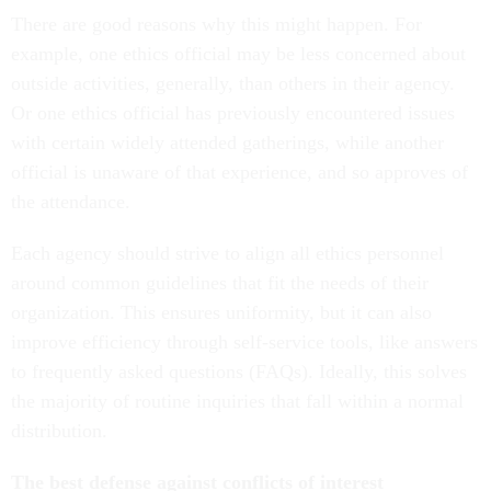
There are good reasons why this might happen. For
example, one ethics official may be less concerned about
outside activities, generally, than others in their agency.
Or one ethics official has previously encountered issues
with certain widely attended gatherings, while another
official is unaware of that experience, and so approves of
the attendance.
Each agency should strive to align all ethics personnel
around common guidelines that fit the needs of their
organization. This ensures uniformity, but it can also
improve efficiency through self-service tools, like answers
to frequently asked questions (FAQs). Ideally, this solves
the majority of routine inquiries that fall within a normal
distribution.
The best defense against conflicts of interest