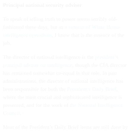
Principal national security adviser
To speak of telling truth to power seems terribly old-
fashioned these days, but as
a veteran of White House
intelligence operations
, I know that is the essence of the
job.
The director of national intelligence is the
president’s
principal adviser on intelligence
, though the CIA director
has remained somewhat co-equal in that role. In past
administrations, the director of national intelligence has
been responsible for both the
President’s Daily Brief
,
where the most crucial and sophisticated intelligence is
presented, and for the work of
the National Intelligence
Council
.
Most of the President’s Daily Brief items are still done by