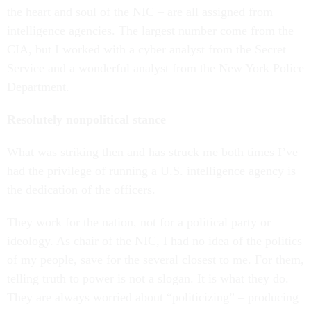
the heart and soul of the NIC – are all assigned from
intelligence agencies. The largest number come from the
CIA, but I worked with a cyber analyst from the Secret
Service and a wonderful analyst from the New York Police
Department.
Resolutely nonpolitical stance
What was striking then and has struck me both times I’ve
had the privilege of running a U.S. intelligence agency is
the dedication of the officers.
They work for the nation, not for a political party or
ideology. As chair of the NIC, I had no idea of the politics
of my people, save for the several closest to me. For them,
telling truth to power is not a slogan. It is what they do.
They are always worried about “politicizing” – producing