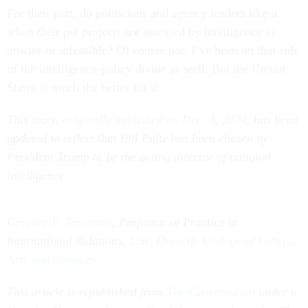
For their part, do politicians and agency leaders like it
when their pet projects are assessed by intelligence as
unwise or infeasible? Of course not. I’ve been on that side
of the intelligence-policy divide as well. But the United
States is much the better for it.
This story,
originally published on Dec. 4, 2024
, has been
updated to reflect that Bill Pulte has been chosen by
President Trump to be the acting director of national
intelligence.
Gregory F. Treverton
, Professor of Practice in
International Relations,
USC Dornsife College of Letters,
Arts and Sciences
This article is republished from
The Conversation
under a