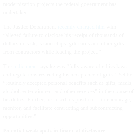
modernization projects the federal government has
undertaken.
The Justice Department
recently charged him
with
“alleged failure to disclose his receipt of thousands of
dollars in cash, casino chips, gift cards and other gifts
from contractors while leading the project.”
The
indictment
says he was “fully aware of ethics laws
and regulations restricting his acceptance of gifts.” Yet he
“routinely accepted personal benefits such as gifts, meals,
alcohol, entertainment and other services” in the course of
his duties. Further, he “used his position ... to encourage,
monitor, and facilitate contracting and subcontracting
opportunities.”
Potential weak spots in financial disclosure