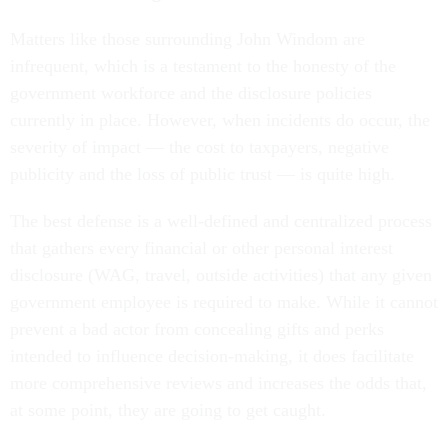
Matters like those surrounding John Windom are
infrequent, which is a testament to the honesty of the
government workforce and the disclosure policies
currently in place. However, when incidents do occur, the
severity of impact — the cost to taxpayers, negative
publicity and the loss of public trust — is quite high.
The best defense is a well-defined and centralized process
that gathers every financial or other personal interest
disclosure (WAG, travel, outside activities) that any given
government employee is required to make. While it cannot
prevent a bad actor from concealing gifts and perks
intended to influence decision-making, it does facilitate
more comprehensive reviews and increases the odds that,
at some point, they are going to get caught.