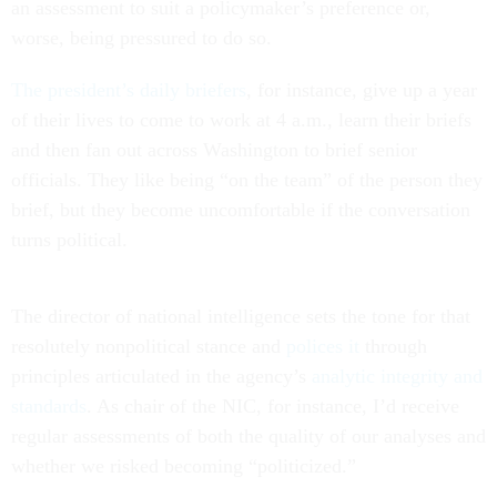
an assessment to suit a policymaker’s preference or,
worse, being pressured to do so.
The president’s daily briefers
, for instance, give up a year
of their lives to come to work at 4 a.m., learn their briefs
and then fan out across Washington to brief senior
officials. They like being “on the team” of the person they
brief, but they become uncomfortable if the conversation
turns political.
The director of national intelligence sets the tone for that
resolutely nonpolitical stance and
polices it
through
principles articulated in the agency’s
analytic integrity and
standards
. As chair of the NIC, for instance, I’d receive
regular assessments of both the quality of our analyses and
whether we risked becoming “politicized.”