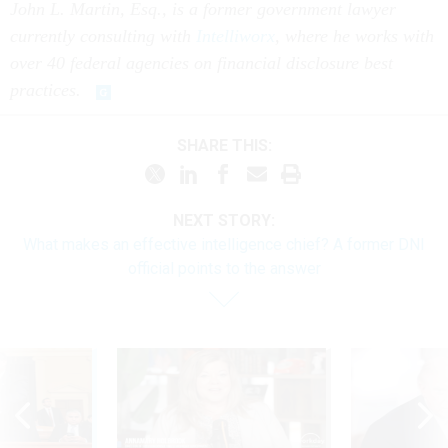
John L. Martin, Esq., is a former government lawyer
currently consulting with
Intelliworx
, where he works with
over 40 federal agencies on financial disclosure best
practices.
SHARE THIS:
NEXT STORY:
What makes an effective intelligence chief? A former DNI
official points to the answer