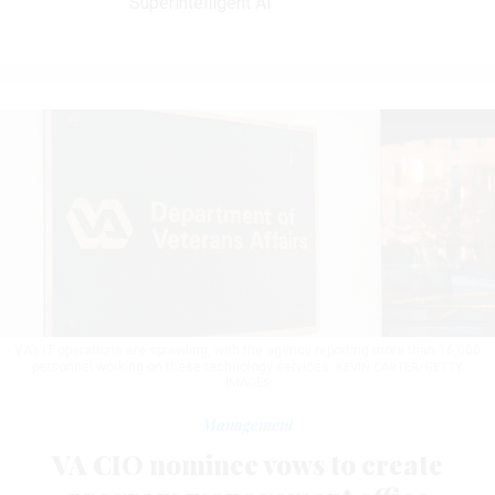
Superintelligent AI
VA’s IT operations are sprawling, with the agency reporting more than 16,000
personnel working on these technology services.
KEVIN CARTER/GETTY
IMAGES
Management
VA CIO nominee vows to create