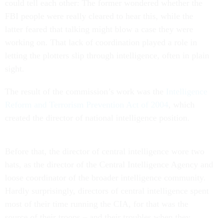
could tell each other: The former wondered whether the
FBI people were really cleared to hear this, while the
latter feared that talking might blow a case they were
working on. That lack of coordination played a role in
letting the plotters slip through intelligence, often in plain
sight.
The result of the commission’s work was the
Intelligence
Reform and Terrorism Prevention Act of 2004
, which
created the director of national intelligence position.
Before that, the director of central intelligence wore two
hats, as the director of the Central Intelligence Agency and
loose coordinator of the broader intelligence community.
Hardly surprisingly, directors of central intelligence spent
most of their time running the CIA, for that was the
source of their troops – and their troubles when they