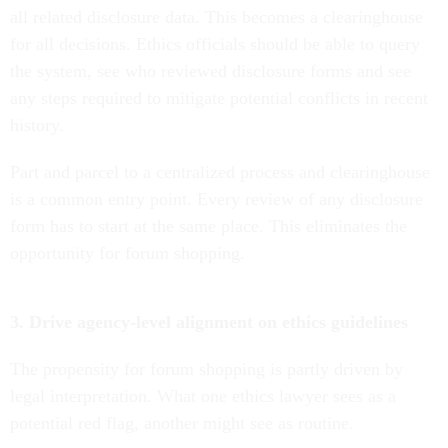
all related disclosure data. This becomes a clearinghouse
for all decisions. Ethics officials should be able to query
the system, see who reviewed disclosure forms and see
any steps required to mitigate potential conflicts in recent
history.
Part and parcel to a centralized process and clearinghouse
is a common entry point. Every review of any disclosure
form has to start at the same place. This eliminates the
opportunity for forum shopping.
3. Drive agency-level alignment on ethics guidelines
The propensity for forum shopping is partly driven by
legal interpretation. What one ethics lawyer sees as a
potential red flag, another might see as routine.