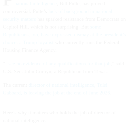
national intelligence
, Bill Pulte, has proved
controversial. Pulte’s
lack of background in national
security matters
has sparked resistance from Democrats on
Capitol Hill, which is not surprising. But
some
Republicans, too, have expressed dismay at the president’s
choice
,
a Trump loyalist
who currently runs the Federal
Housing Finance Agency.
“
I see no evidence of any qualifications for that job
,” said
U.S. Sen. John Cornyn, a Republican from Texas.
The current
director of national intelligence, Tulsi
Gabbard, is leaving the job at the end of June 2026
.
Here’s why it matters who holds the job of director of
national intelligence.