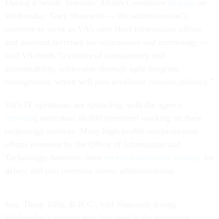
During a Senate Veterans’ Affairs Committee
hearing
on
Wednesday, Gary Shatswell — the administration’s
nominee to serve as VA’s next chief information officer
and assistant secretary for information and technology —
said VA needs “a culture of transparency and
accountability, achievable through agile program
management, which will also accelerate mission delivery.”
VA’s IT operations are sprawling, with the agency
reporting
more than 16,000 personnel working on these
technology services. Many high-profile modernization
efforts overseen by the Office of Information and
Technology, however, have
received particular scrutiny
for
delays and cost overruns across administrations.
Sen. Thom Tillis, R-N.C., told Shatswell during
Wednesday’s hearing that “my beef is the bipartisan