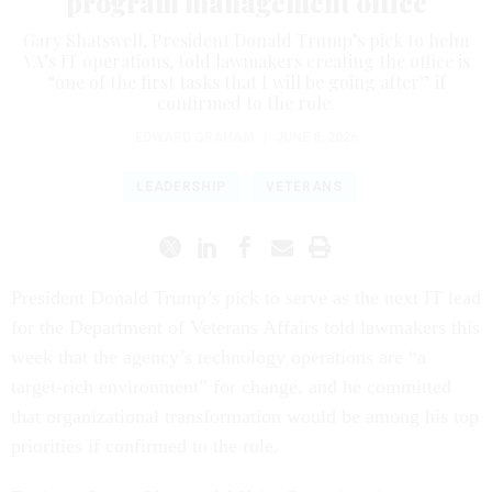
program management office
Gary Shatswell, President Donald Trump’s pick to helm
VA’s IT operations, told lawmakers creating the office is
“one of the first tasks that I will be going after” if
confirmed to the role.
EDWARD GRAHAM
|
JUNE 8, 2026
LEADERSHIP
VETERANS
President Donald Trump’s pick to serve as the next IT lead
for the Department of Veterans Affairs told lawmakers this
week that the agency’s technology operations are “a
target-rich environment” for change, and he committed
that organizational transformation would be among his top
priorities if confirmed to the role.