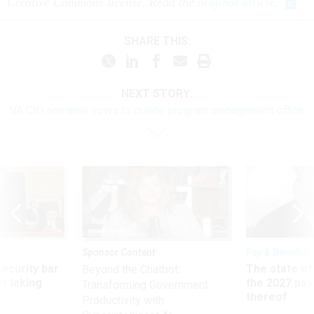
Creative Commons license. Read the
original article
.
SHARE THIS:
NEXT STORY:
VA CIO nominee vows to create program management office
Sponsor Content
Pay & Benefits
Security bar
The state of
Beyond the Chatbot:
m taking
the 2027 pay 
Transforming Government
ve
thereof
Productivity with