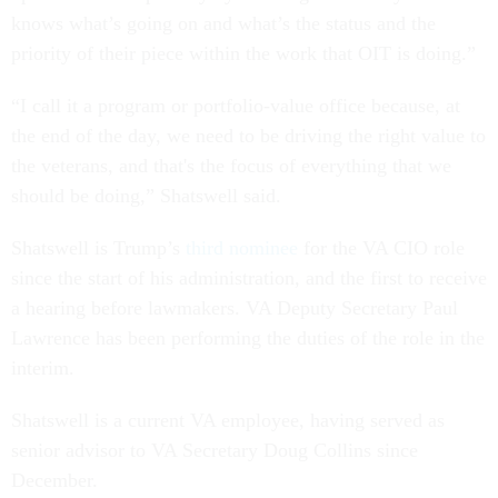
knows what’s going on and what’s the status and the
priority of their piece within the work that OIT is doing.”
“I call it a program or portfolio-value office because, at
the end of the day, we need to be driving the right value to
the veterans, and that's the focus of everything that we
should be doing,” Shatswell said.
Shatswell is Trump’s
third nominee
for the VA CIO role
since the start of his administration, and the first to receive
a hearing before lawmakers. VA Deputy Secretary Paul
Lawrence has been performing the duties of the role in the
interim.
Shatswell is a current VA employee, having served as
senior advisor to VA Secretary Doug Collins since
December.