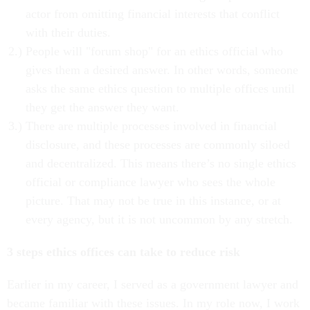
actor from omitting financial interests that conflict
with their duties.
People will "forum shop" for an ethics official who
gives them a desired answer. In other words, someone
asks the same ethics question to multiple offices until
they get the answer they want.
There are multiple processes involved in financial
disclosure, and these processes are commonly siloed
and decentralized. This means there’s no single ethics
official or compliance lawyer who sees the whole
picture. That may not be true in this instance, or at
every agency, but it is not uncommon by any stretch.
3 steps ethics offices can take to reduce risk
Earlier in my career, I served as a government lawyer and
became familiar with these issues. In my role now, I work