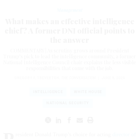
Management
What makes an effective intelligence
chief? A former DNI official points to
the answer
COMMENTARY | As scrutiny grows around President
Trump’s pick to lead the intelligence community, a former
National Intelligence Council chair explains the less visible
responsibilities that come with the job.
GREGORY F. TREVERTON
,
THE CONVERSATION
|
JUNE 8, 2026
INTELLIGENCE
WHITE HOUSE
NATIONAL SECURITY
P
resident Donald Trump’s choice for acting
director of