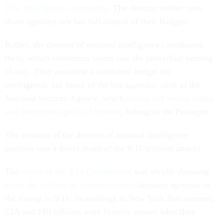
U.S. intelligence community
. The director neither runs
those agencies nor has full control of their budgets.
Rather, the director of national intelligence coordinates
them, which sometimes seems like the proverbial herding
of cats. They assemble a combined budget for
intelligence, but many of the big agencies, such as the
National Security Agency, which
makes and breaks codes
and intercepts signals of interest
, belong to the Pentagon.
The creation of the director of national intelligence
position was a direct result of the 9/11 terrorist attacks.
The
report of the 9/11 Commission
was vividly damning
about the failures of communication
between agencies in
the run-up to 9/11. In meetings in New York that summer,
CIA and FBI officers were literally unsure what they