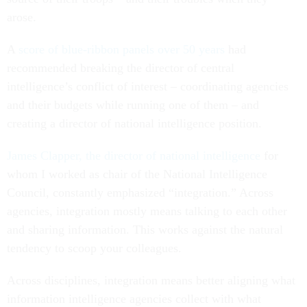
arose.
A
score of blue-ribbon panels over 50 years
had
recommended breaking the director of central
intelligence’s conflict of interest – coordinating agencies
and their budgets while running one of them – and
creating a director of national intelligence position.
James Clapper, the director of national intelligence
for
whom I worked as chair of the National Intelligence
Council, constantly emphasized “integration.” Across
agencies, integration mostly means talking to each other
and sharing information. This works against the natural
tendency to scoop your colleagues.
Across disciplines, integration means better aligning what
information intelligence agencies collect with what