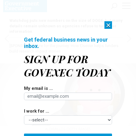
Watchdog puts new numbers on the size of DOGE, but many
×
details remain unknown as agencies refuse to turn over
information
Get federal business news in your
inbox.
[SPONSORED]
Here for the journey: How Elsevier helps funders
build research impact stories
SIGN UP FOR
GOVEXEC TODAY
My email is ...
I work for ...
ALEXMILLOS/GETTY IMAGES