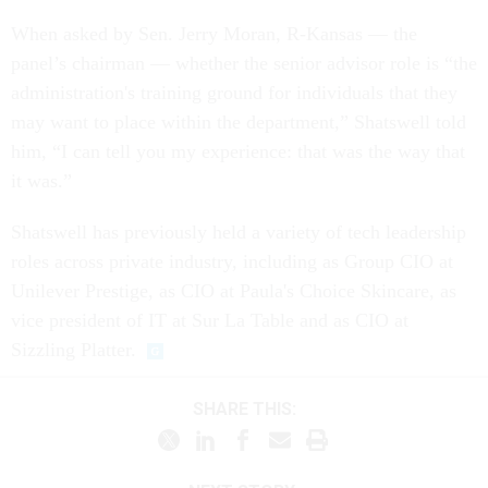
When asked by Sen. Jerry Moran, R-Kansas — the
panel’s chairman — whether the senior advisor role is “the
administration's training ground for individuals that they
may want to place within the department,” Shatswell told
him, “I can tell you my experience: that was the way that
it was.”
Shatswell has previously held a variety of tech leadership
roles across private industry, including as Group CIO at
Unilever Prestige, as CIO at Paula's Choice Skincare, as
vice president of IT at Sur La Table and as CIO at
Sizzling Platter.
SHARE THIS: