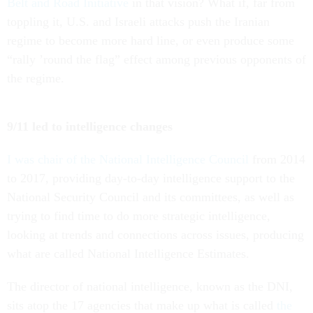
Belt and Road Initiative
in that vision? What if, far from
toppling it, U.S. and Israeli attacks push the Iranian
regime to become more hard line, or even produce some
“rally ’round the flag” effect among previous opponents of
the regime.
9/11 led to intelligence changes
I was chair of the National Intelligence Council
from 2014
to 2017, providing day-to-day intelligence support to the
National Security Council and its committees, as well as
trying to find time to do more strategic intelligence,
looking at trends and connections across issues, producing
what are called National Intelligence Estimates.
The director of national intelligence, known as the DNI,
sits atop the 17 agencies that make up what is called
the