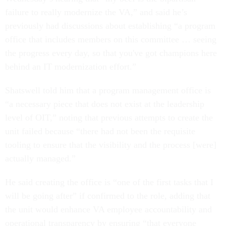
failure to really modernize the VA,” and said he’s
previously had discussions about establishing “a program
office that includes members on this committee … seeing
the progress every day, so that you've got champions here
behind an IT modernization effort.”
Shatswell told him that a program management office is
“a necessary piece that does not exist at the leadership
level of OIT,” noting that previous attempts to create the
unit failed because “there had not been the requisite
tooling to ensure that the visibility and the process [were]
actually managed.”
He said creating the office is “one of the first tasks that I
will be going after” if confirmed to the role, adding that
the unit would enhance VA employee accountability and
operational transparency by ensuring “that everyone