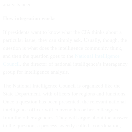
analysts need.
How integration works
If presidents want to know what the CIA thinks about a
particular issue, they can simply ask. Usually, though, the
question is what does the intelligence community think,
and then the question goes to the
National Intelligence
Council
, the director of national intelligence’s interagency
group for intelligence analysis.
The National Intelligence Council is organized like the
State Department, with officers for regions and functions.
Once a question has been presented, the relevant national
intelligence officer will convene his or her colleagues
from the other agencies. They will argue about the answer
to the question, a process sweetly called “coordination,”