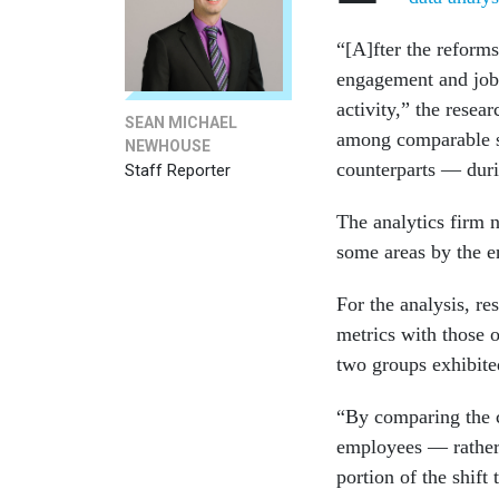
“[A]fter the reform
engagement and job 
activity,” the resea
SEAN MICHAEL
among comparable s
NEWHOUSE
counterparts — duri
Staff Reporter
The analytics firm 
some areas by the 
For the analysis, r
metrics with those o
two groups exhibite
“By comparing the c
employees — rather 
portion of the shift