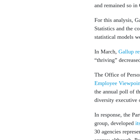
and remained so in
For this analysis, 
Statistics and the 
statistical models w
In March,
Gallup re
“thriving” decreas
The Office of Pers
Employee Viewpoin
the annual poll of 
diversity executive 
In response, the Pa
group, developed
it
30 agencies represe
scores; although, Pa