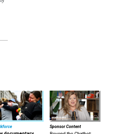
kforce
Sponsor Content
w documentary
Beyond the Chatbot: