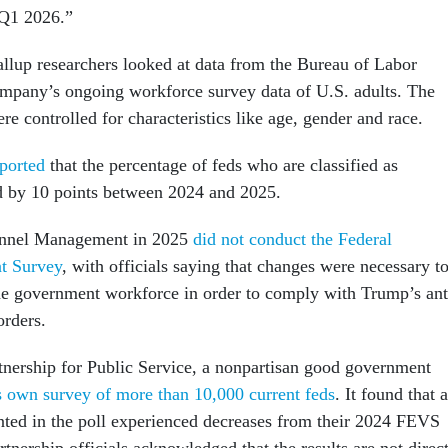
 Q1 2026.”
Gallup researchers looked at data from the Bureau of Labor
company’s ongoing workforce survey data of U.S. adults. The
ere controlled for characteristics like age, gender and race.
ported
that the percentage of feds who are classified as
ed by 10 points between 2024 and 2025.
onnel Management in 2025
did not conduct the Federal
t Survey
, with officials saying that changes were necessary t
the government workforce in order to comply with Trump’s ant
orders.
rtnership for Public Service, a nonpartisan good government
s own survey of more than 10,000 current feds
. It found that a
nted in the poll experienced decreases from their 2024 FEVS
rtnership officials acknowledged that the results are not direc