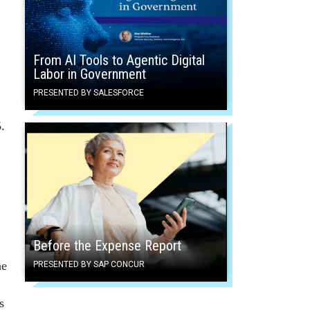
From AI Tools to Agentic Digital
Labor in Government
PRESENTED BY SALESFORCE
.
Before the Expense Report
he
PRESENTED BY SAP CONCUR
s