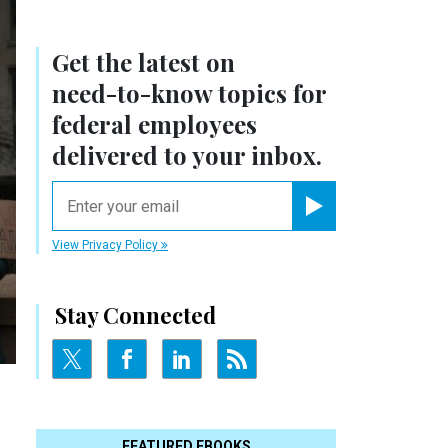
Get the latest on
need-to-know
topics for
federal employees
delivered to your inbox.
email
Register for Newsletter
View Privacy Policy
Stay Connected
FEATURED EBOOKS