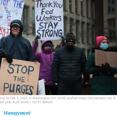
ncy on Feb. 5, 2025, in Washington, D.C. DOGE pushed many civil servants out of
ast year.
ALEX WONG / GETTY IMAGES
Management