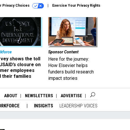
r Privacy Choices
Exercise Your Privacy Rights
kforce
Sponsor Content
vey shows the toll
Here for the journey:
USAID’s closure on
How Elsevier helps
rmer employees
funders build research
 their families
impact stories
ABOUT
NEWSLETTERS
ADVERTISE
ORKFORCE
INSIGHTS
LEADERSHIP VOICES