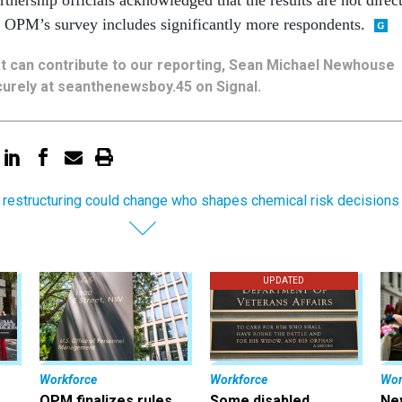
OPM’s survey includes significantly more respondents.
hat can contribute to our reporting, Sean Michael Newhouse
urely at seanthenewsboy.45 on Signal.
 restructuring could change who shapes chemical risk decisions
UPDATED
Workforce
Workforce
Wor
OPM finalizes rules
Some disabled
Ne