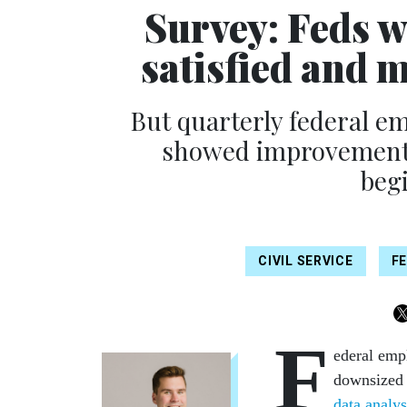
Survey: Feds w
satisfied and 
But quarterly federal e
showed improvements 
begi
CIVIL SERVICE
F
F
ederal emp
downsized 
data analys