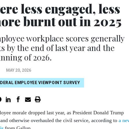
ere less engaged, less
more burnt out in 2025
mployee workplace scores generally
by the end of last year and the
nning of 2026.
MAY 20, 2026
EDERAL EMPLOYEE VIEWPOINT SURVEY
loyee morale dropped last year, as President Donald Trump
and otherwise overhauled the civil service, according to
a ne
is
from Gallup.