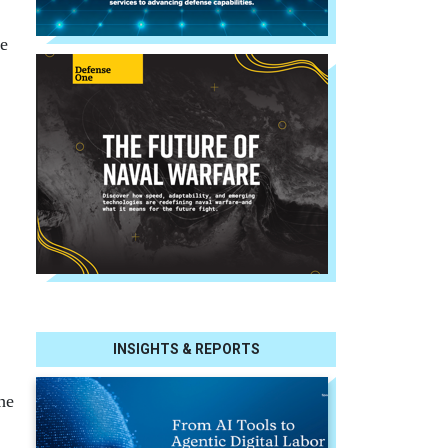
ee
INSIGHTS & REPORTS
he