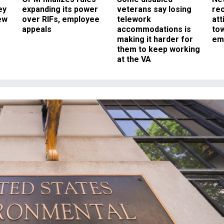
ey
expanding its power
veterans say losing
rec
ew
over RIFs, employee
telework
att
appeals
accommodations is
to
making it harder for
em
them to keep working
at the VA