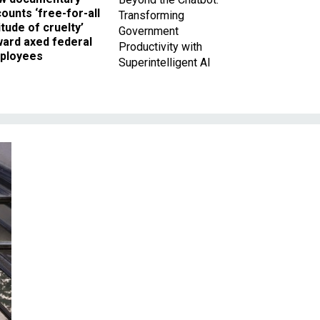
ounts ‘free-for-all
Transforming
itude of cruelty’
Government
ward axed federal
Productivity with
ployees
Superintelligent AI