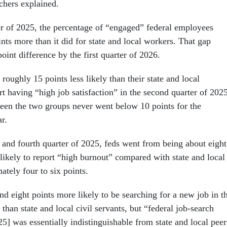
rchers explained.
er of 2025, the percentage of “engaged” federal employees
nts more than it did for state and local workers. That gap
oint difference by the first quarter of 2026.
roughly 15 points less likely than their state and local
rt having “high job satisfaction” in the second quarter of 2025
een the two groups never went below 10 points for the
ar.
and fourth quarter of 2025, feds went from being about eight
likely to report “high burnout” compared with state and local
ately four to six points.
d eight points more likely to be searching for a new job in t
 than state and local civil servants, but “federal job-search
5] was essentially indistinguishable from state and local peer