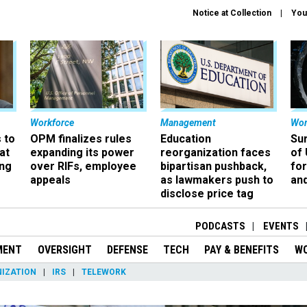
Notice at Collection
You
Workforce
Management
Wor
 to
OPM finalizes rules
Education
Sur
at
expanding its power
reorganization faces
of 
ing
over RIFs, employee
bipartisan pushback,
fo
appeals
as lawmakers push to
and
disclose price tag
PODCASTS
EVENTS
MENT
OVERSIGHT
DEFENSE
TECH
PAY & BENEFITS
W
IZATION
IRS
TELEWORK