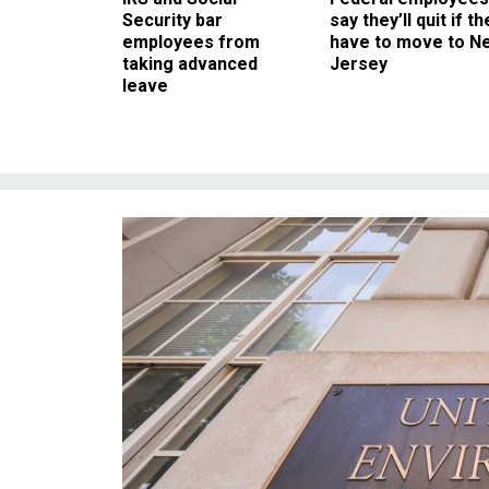
Security bar
say they’ll quit if th
employees from
have to move to N
taking advanced
Jersey
leave