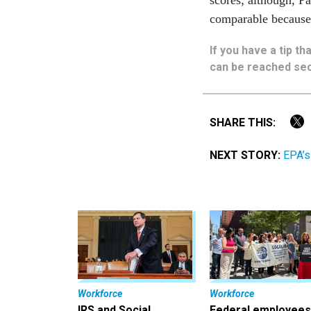
comparable because 
If you have a tip t
can be reached sec
SHARE THIS:
NEXT STORY:
EPA’s
Workforce
Workforce
IRS and Social
Federal employees