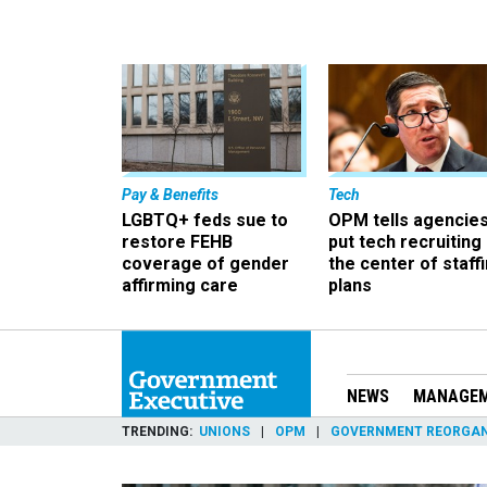
Pay & Benefits
Tech
LGBTQ+ feds sue to
OPM tells agencies
restore FEHB
put tech recruiting 
coverage of gender
the center of staff
affirming care
plans
NEWS
MANAGE
TRENDING
UNIONS
OPM
GOVERNMENT REORGAN