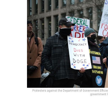
Protesters against the Department of Government Efficie
government l