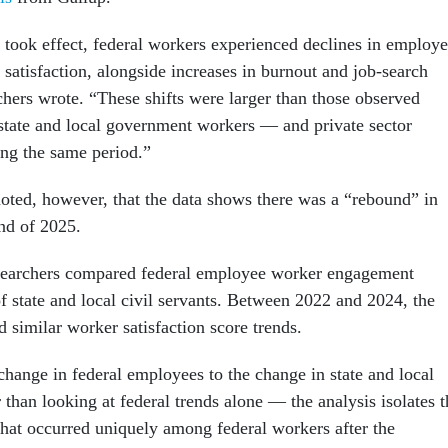
s took effect, federal workers experienced declines in employ
satisfaction, alongside increases in burnout and job-search
rchers wrote. “These shifts were larger than those observed
tate and local government workers — and private sector
ng the same period.”
noted, however, that the data shows there was a “rebound” in
end of 2025.
esearchers compared federal employee worker engagement
f state and local civil servants. Between 2022 and 2024, the
d similar worker satisfaction score trends.
hange in federal employees to the change in state and local
than looking at federal trends alone — the analysis isolates t
 that occurred uniquely among federal workers after the