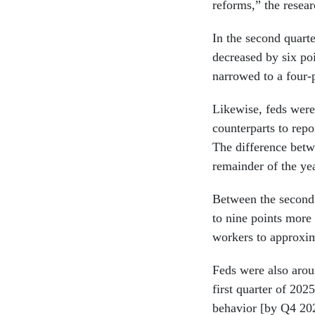
reforms,” the resea
In the second quart
decreased by six poi
narrowed to a four-p
Likewise, feds were 
counterparts to repo
The difference betw
remainder of the ye
Between the second 
to nine points more 
workers to approxim
Feds were also aroun
first quarter of 2025
behavior [by Q4 202