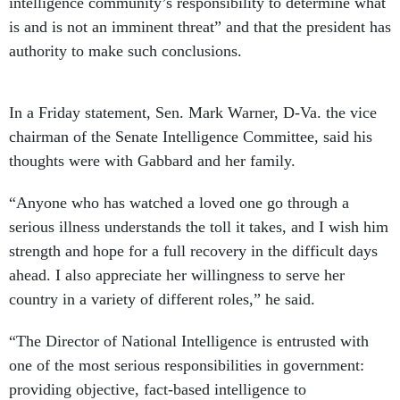
intelligence community’s responsibility to determine what
is and is not an imminent threat” and that the president has
authority to make such conclusions.
In a Friday statement, Sen. Mark Warner, D-Va. the vice
chairman of the Senate Intelligence Committee, said his
thoughts were with Gabbard and her family.
“Anyone who has watched a loved one go through a
serious illness understands the toll it takes, and I wish him
strength and hope for a full recovery in the difficult days
ahead. I also appreciate her willingness to serve her
country in a variety of different roles,” he said.
“The Director of National Intelligence is entrusted with
one of the most serious responsibilities in government:
providing objective, fact-based intelligence to