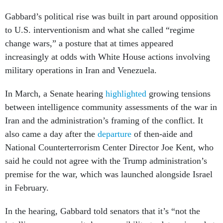
Gabbard’s political rise was built in part around opposition
to U.S. interventionism and what she called “regime
change wars,” a posture that at times appeared
increasingly at odds with White House actions involving
military operations in Iran and Venezuela.
In March, a Senate hearing
highlighted
growing tensions
between intelligence community assessments of the war in
Iran and the administration’s framing of the conflict. It
also came a day after the
departure
of then-aide and
National Counterterrorism Center Director Joe Kent, who
said he could not agree with the Trump administration’s
premise for the war, which was launched alongside Israel
in February.
In the hearing, Gabbard told senators that it’s “not the