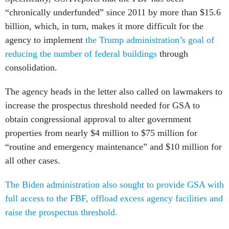
“chronically underfunded” since 2011 by more than $15.6
billion, which, in turn, makes it more difficult for the
agency to implement
the Trump administration’s goal of
reducing the number of federal buildings
through
consolidation.
The agency heads in the letter also called on lawmakers to
increase the prospectus threshold needed for GSA to
obtain congressional approval to alter government
properties from nearly $4 million to $75 million for
“routine and emergency maintenance” and $10 million for
all other cases.
The Biden administration also sought to provide GSA with
full access to the FBF, offload excess agency facilities and
raise the prospectus threshold.