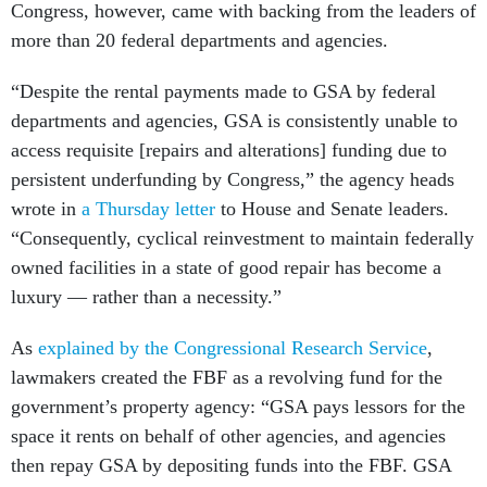
Congress, however, came with backing from the leaders of
more than 20 federal departments and agencies.
“Despite the rental payments made to GSA by federal
departments and agencies, GSA is consistently unable to
access requisite [repairs and alterations] funding due to
persistent underfunding by Congress,” the agency heads
wrote in
a Thursday letter
to House and Senate leaders.
“Consequently, cyclical reinvestment to maintain federally
owned facilities in a state of good repair has become a
luxury — rather than a necessity.”
As
explained by the Congressional Research Service
,
lawmakers created the FBF as a revolving fund for the
government’s property agency: “GSA pays lessors for the
space it rents on behalf of other agencies, and agencies
then repay GSA by depositing funds into the FBF. GSA