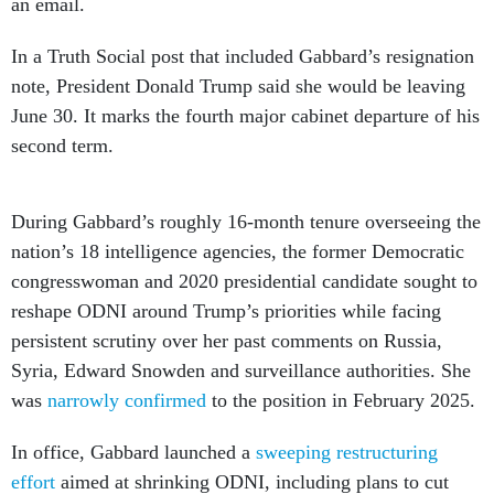
an email.
In a Truth Social post that included Gabbard’s resignation
note, President Donald Trump said she would be leaving
June 30. It marks the fourth major cabinet departure of his
second term.
During Gabbard’s roughly 16-month tenure overseeing the
nation’s 18 intelligence agencies, the former Democratic
congresswoman and 2020 presidential candidate sought to
reshape ODNI around Trump’s priorities while facing
persistent scrutiny over her past comments on Russia,
Syria, Edward Snowden and surveillance authorities. She
was
narrowly confirmed
to the position in February 2025.
In office, Gabbard launched a
sweeping restructuring
effort
aimed at shrinking ODNI, including plans to cut