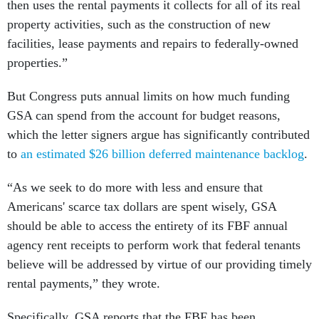
then uses the rental payments it collects for all of its real
property activities, such as the construction of new
facilities, lease payments and repairs to federally-owned
properties.”
But Congress puts annual limits on how much funding
GSA can spend from the account for budget reasons,
which the letter signers argue has significantly contributed
to
an estimated $26 billion deferred maintenance backlog
.
“As we seek to do more with less and ensure that
Americans' scarce tax dollars are spent wisely, GSA
should be able to access the entirety of its FBF annual
agency rent receipts to perform work that federal tenants
believe will be addressed by virtue of our providing timely
rental payments,” they wrote.
Specifically, GSA reports that the FBF has been