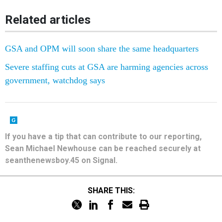
Related articles
GSA and OPM will soon share the same headquarters
Severe staffing cuts at GSA are harming agencies across
government, watchdog says
If you have a tip that can contribute to our reporting,
Sean Michael Newhouse can be reached securely at
seanthenewsboy.45 on Signal.
SHARE THIS: