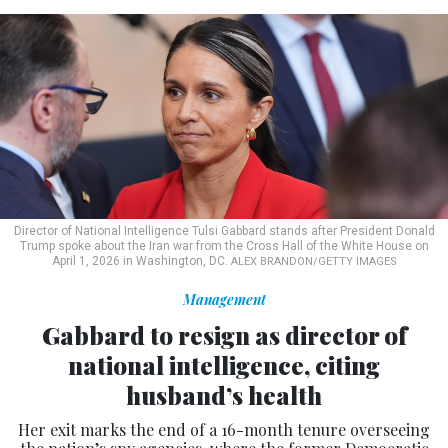
Director of National Intelligence Tulsi Gabbard stands after President Donald
Trump spoke about the Iran war from the Cross Hall of the White House on
April 1, 2026 in Washington, DC.
ALEX BRANDON/GETTY IMAGES
Management
Gabbard to resign as director of
national intelligence, citing
husband’s health
Her exit marks the end of a 16-month tenure overseeing