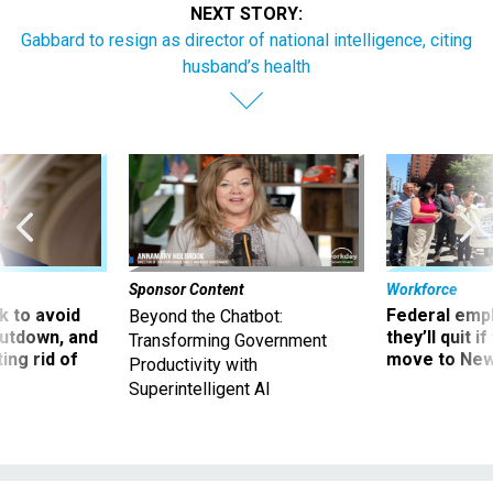
NEXT STORY:
Gabbard to resign as director of national intelligence, citing
husband’s health
Sponsor Content
Workforce
 to avoid
Federal emp
Beyond the Chatbot:
utdown, and
they’ll quit i
Transforming Government
ing rid of
move to New
Productivity with
Superintelligent AI