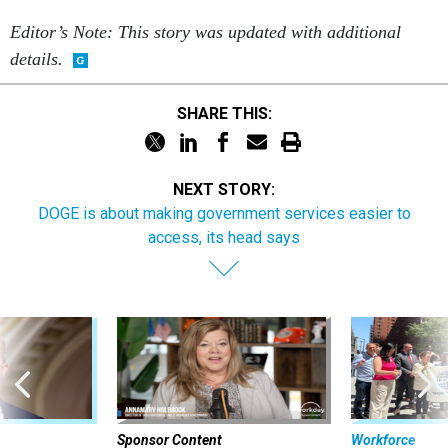
Editor’s Note: This story was updated with additional
details.
SHARE THIS:
NEXT STORY:
DOGE is about making government services easier to
access, its head says
Sponsor Content
Workforce