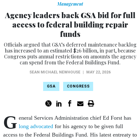
Management
Agency leaders back GSA bid for full
access to federal building repair
funds
Officials argued that GSA’s deferred maintenance backlog
has increased to an estimated $26 billion, in part, because
Congress puts annual restrictions on amounts the agency
can spend from the Federal Buildings Fund.
SEAN MICHAEL NEWHOUSE
|
MAY 22, 2026
GSA
CONGRESS
G
eneral Services Administration chief Ed Forst has
long advocated
for his agency to be given full
access to the Federal Buildings Fund. His latest entreaty to