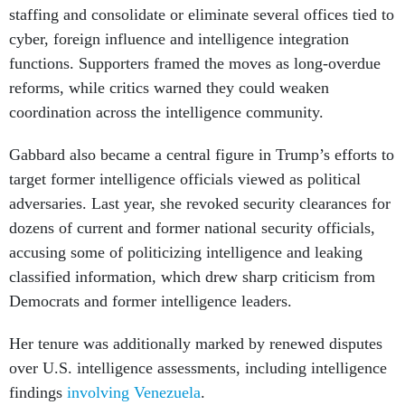
staffing and consolidate or eliminate several offices tied to
cyber, foreign influence and intelligence integration
functions. Supporters framed the moves as long-overdue
reforms, while critics warned they could weaken
coordination across the intelligence community.
Gabbard also became a central figure in Trump’s efforts to
target former intelligence officials viewed as political
adversaries. Last year, she revoked security clearances for
dozens of current and former national security officials,
accusing some of politicizing intelligence and leaking
classified information, which drew sharp criticism from
Democrats and former intelligence leaders.
Her tenure was additionally marked by renewed disputes
over U.S. intelligence assessments, including intelligence
findings
involving Venezuela
.