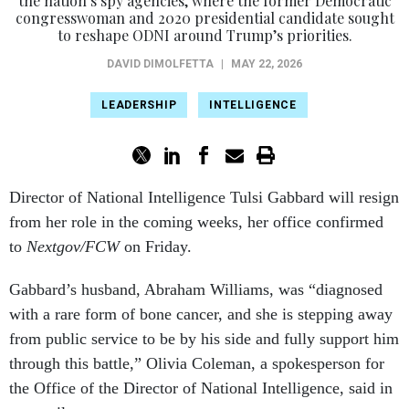
the nation’s spy agencies, where the former Democratic
congresswoman and 2020 presidential candidate sought
to reshape ODNI around Trump’s priorities.
DAVID DIMOLFETTA
|
MAY 22, 2026
LEADERSHIP
INTELLIGENCE
Director of National Intelligence Tulsi Gabbard will resign
from her role in the coming weeks, her office confirmed
to
Nextgov/FCW
on Friday.
Gabbard’s husband, Abraham Williams, was “diagnosed
with a rare form of bone cancer, and she is stepping away
from public service to be by his side and fully support him
through this battle,” Olivia Coleman, a spokesperson for
the Office of the Director of National Intelligence, said in