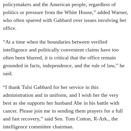
policymakers and the American people, regardless of
politics or pressure from the White House,” added Warner,
who often sparred with Gabbard over issues involving her
office.
“At a time when the boundaries between verified
intelligence and politically convenient claims have too
often been blurred, it is critical that the office remain
grounded in facts, independence, and the rule of law,” he
said.
“I thank Tulsi Gabbard for her service in this
administration and in uniform, and I wish her the very
best as she supports her husband Abe in his battle with
cancer. Please join me in sending them prayers for a full
and fast recovery,” said Sen. Tom Cotton, R-Ark., the
intelligence committee chairman.