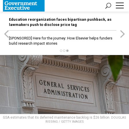
Education reorganization faces bipartisan pushback, as
lawmakers push to disclose price tag
[SPONSORED]
Here for the journey: How Elsevier helps funders
build research impact stories
GSA estimates that its deferred maintenance backlog is $26 billion.
DOUGLAS
RISSING / GETTY IMAGES