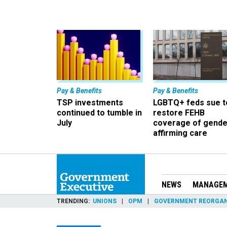
Pay & Benefits
Pay & Benefits
TSP investments
LGBTQ+ feds sue t
continued to tumble in
restore FEHB
July
coverage of gende
affirming care
NEWS
MANAGE
TRENDING
UNIONS
OPM
GOVERNMENT REORGAN