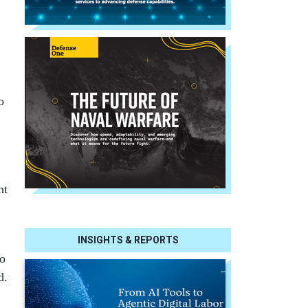
o
nt
INSIGHTS & REPORTS
to
d.