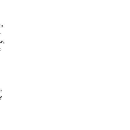
to
e
se,
t
,
y