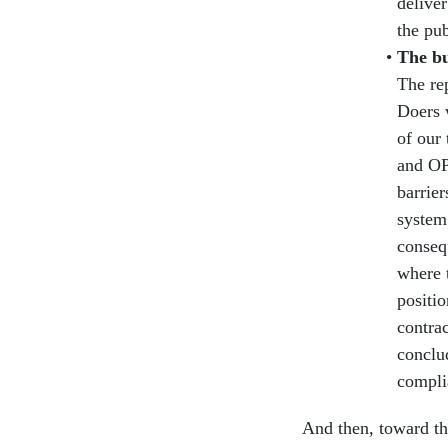
deliver
the pub
The bu
The re
Doers 
of our
and OP
barrier
system 
conseq
where t
positi
contrac
conclud
compli
And then, toward the