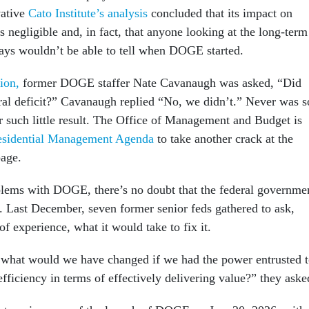
vative
Cato Institute’s analysis
concluded that its impact on
 negligible and, in fact, that anyone looking at the long-term
tlays wouldn’t be able to tell when DOGE started.
ion,
former DOGE staffer Nate Cavanaugh was asked, “Did
ral deficit?” Cavanaugh replied “No, we didn’t.” Never was s
 such little result. The Office of Management and Budget is
esidential Management Agenda
to take another crack at the
age.
blems with DOGE, there’s no doubt that the federal governme
g. Last December, seven former senior feds gathered to ask,
of experience, what it would take to fix it.
 what would we have changed if we had the power entrusted 
ficiency in terms of effectively delivering value?” they aske