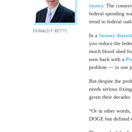
money
. The conser
federal spending was
trend in federal ou
DONALD F. KETTL
In a
January deposit
you reduce the fede
much blood shed for
now back with a
Pr
problem — in one p
But despite the pro
needs serious fixin
given their decades 
“Or in other words,
DOGE but defined ef