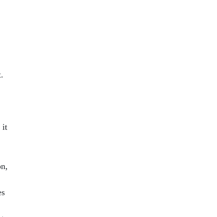
.
 it
on,
es