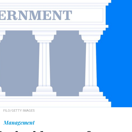
FILO/GETTY IMAGES
Management