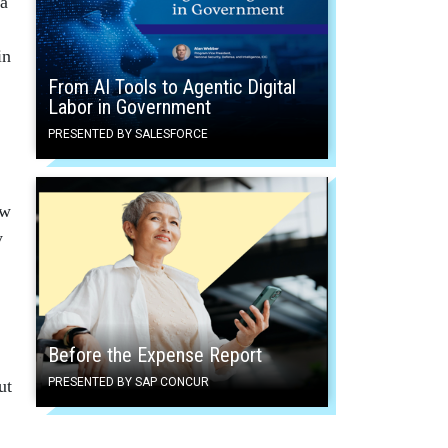
 a
in
From AI Tools to Agentic Digital
Labor in Government
PRESENTED BY SALESFORCE
w
y
Before the Expense Report
PRESENTED BY SAP CONCUR
ut