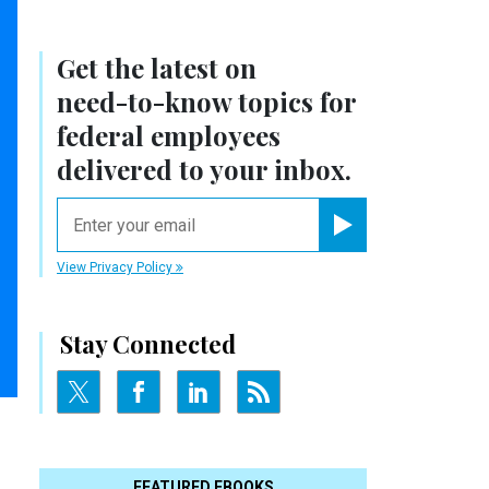
Get the latest on
need-to-know
topics for
federal employees
delivered to your inbox.
email
Register for Newsletter
View Privacy Policy
Stay Connected
FEATURED EBOOKS