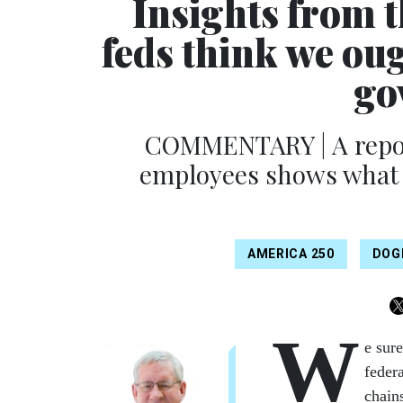
Insights from 
feds think we oug
go
COMMENTARY | A report
employees shows what 
AMERICA 250
DOG
W
e sure
feder
chain