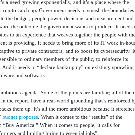
’s a need growing exponentially, and it’s a place where the
 run to catch up. Government needs to smash the boundaries
rate the budget, people power, decisions and measurement and
oward the outcome the government wants to produce. It needs 
ites to an experience that weaves together the people with th
nt is providing. It needs to bring more of its IT work in-hou
captive to private contractors, and to boost its cybersecurity. I
ensible to ordinary members of the public, to reinforce its
e. And it needs to “declare bankruptcy” on existing, sprawling
rdware and software.
ambitious agenda. Some of the points are familiar; all of them
 in the report, have a real-world grounding that’s reinforced b
backs them up. It’s all the more ambitious because it stretches
 budget proposes
. When it comes to the “results” of the
on “Buy America.” When it comes to people, it calls for
rmers and limiting hiring to essential jobs”.