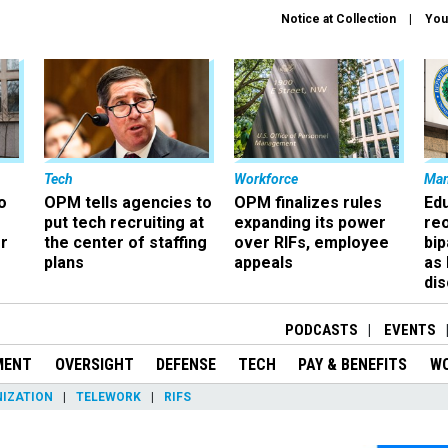
Notice at Collection
You
Tech
Workforce
Ma
o
OPM tells agencies to
OPM finalizes rules
Ed
put tech recruiting at
expanding its power
re
r
the center of staffing
over RIFs, employee
bip
plans
appeals
as
dis
PODCASTS
EVENTS
MENT
OVERSIGHT
DEFENSE
TECH
PAY & BENEFITS
W
IZATION
TELEWORK
RIFS