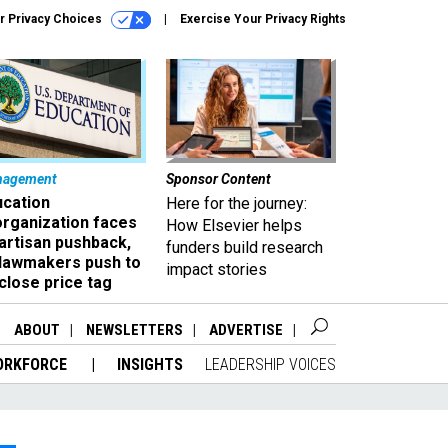
r Privacy Choices
Exercise Your Privacy Rights
nagement
Sponsor Content
ucation
Here for the journey:
organization faces
How Elsevier helps
artisan pushback,
funders build research
 lawmakers push to
impact stories
close price tag
ABOUT
NEWSLETTERS
ADVERTISE
ORKFORCE
INSIGHTS
LEADERSHIP VOICES