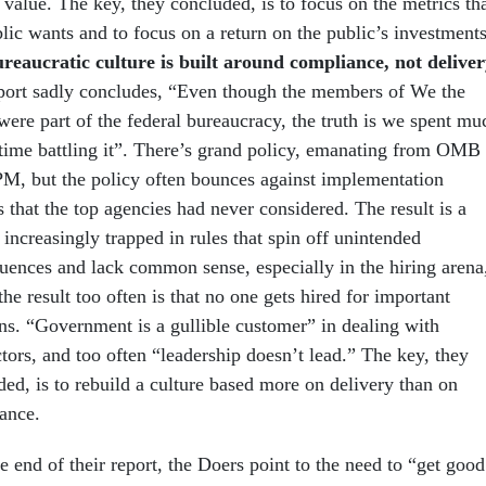
 value. The key, they concluded, is to focus on the metrics th
lic wants and to focus on a return on the public’s investments
reaucratic culture is built around compliance, not deliver
port sadly concludes, “Even though the members of We the
were part of the federal bureaucracy, the truth is we spent mu
 time battling it”. There’s grand policy, emanating from OMB
M, but the policy often bounces against implementation
s that the top agencies had never considered. The result is a
increasingly trapped in rules that spin off unintended
uences and lack common sense, especially in the hiring arena
he result too often is that no one gets hired for important
ons. “Government is a gullible customer” in dealing with
tors, and too often “leadership doesn’t lead.” The key, they
ed, is to rebuild a culture based more on delivery than on
ance.
 end of their report, the Doers point to the need to “get good