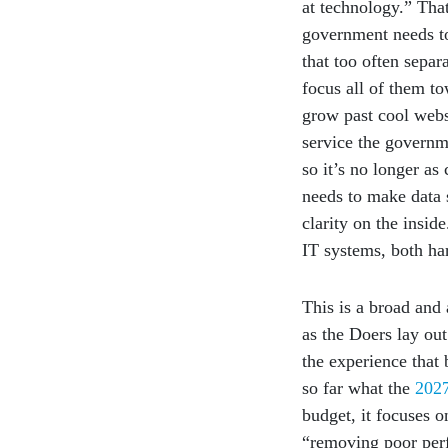
at technology.” That
government needs to
that too often sepa
focus all of them t
grow past cool webs
service the governme
so it’s no longer as 
needs to make data s
clarity on the insid
IT systems, both ha
This is a broad and 
as the Doers lay out
the experience that 
so far what the
2027
budget, it focuses 
“removing poor perfo