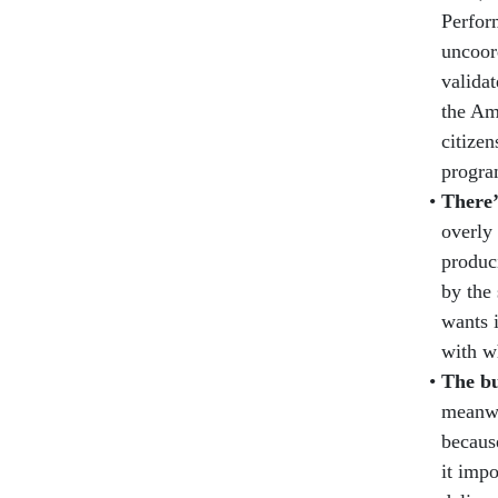
Perfor
uncoor
valida
the Am
citize
progra
There’
overly 
produci
by the 
wants i
with w
The bu
meanwh
because
it imp