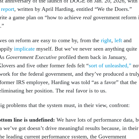
st anniversary of the launch of DOGE on Jan. 20, 2026, with
 report
, written by April Harding, entitled “We the Doers.”
rite a game plan on “how to achieve
real
government reform 
.”
ives on reform are easy to come by, from the
right
,
left
and
happily
implicate
myself. But we’ve never seen anything quite
 As
Government Executive
profiled them back in January,
overs and five other former feds felt “
sort of unleashed,”
no
 work for the federal government, and they’ve produced a trul
 former IRS employee, Harding was told “as a favor” that the
liminating her position. The real favor is to us.
ig problems that the system must, in their view, confront:
ttom line is undefined:
We have lots of performance data, b
a we’ve got doesn’t drive meaningful results because, in their
the leading current performance system, the Government