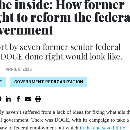
the inside: How former
ht to reform the federa
vernment
 by seven former senior federal
DOGE done right would look like.
APRIL 8, 2026
E
GOVERNMENT REORGANIZATION
ly haven’t suffered from a lack of ideas for fixing what ails t
al government. There was DOGE, with its campaign to take a
saw to federal employment but which
in the end saved little