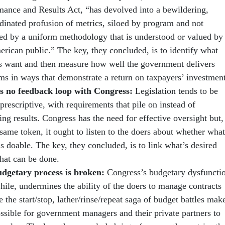
mance and Results Act, “has devolved into a bewildering,
dinated profusion of metrics, siloed by program and not
ted by a uniform methodology that is understood or valued by
erican public.” The key, they concluded, is to identify what
ns want and then measure how well the government delivers
ms in ways that demonstrate a return on taxpayers’ investment
s no feedback loop with Congress:
Legislation tends to be
prescriptive, with requirements that pile on instead of
ng results. Congress has the need for effective oversight but,
same token, it ought to listen to the doers about whether what
s doable. The key, they concluded, is to link what’s desired
hat can be done.
dgetary process is broken:
Congress’s budgetary dysfuncti
ile, undermines the ability of the doers to manage contracts
 the start/stop, lather/rinse/repeat saga of budget battles mak
ossible for government managers and their private partners to