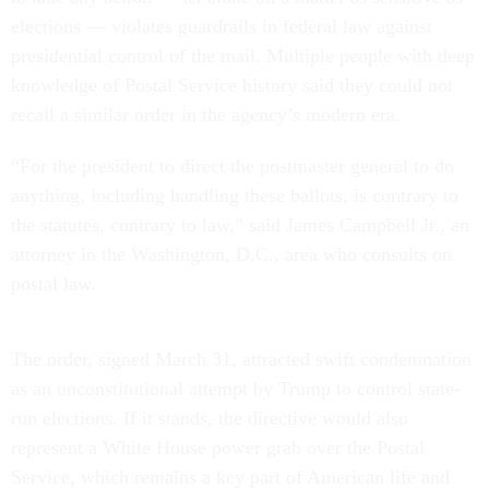
elections — violates guardrails in federal law against
presidential control of the mail. Multiple people with deep
knowledge of Postal Service history said they could not
recall a similar order in the agency’s modern era.
“For the president to direct the postmaster general to do
anything, including handling these ballots, is contrary to
the statutes, contrary to law,” said James Campbell Jr., an
attorney in the Washington, D.C., area who consults on
postal law.
The order, signed March 31, attracted swift condemnation
as an unconstitutional attempt by Trump to control state-
run elections. If it stands, the directive would also
represent a White House power grab over the Postal
Service, which remains a key part of American life and