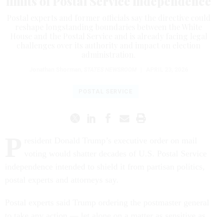
limits of Postal Service independence
Postal experts and former officials say the directive could
reshape longstanding boundaries between the White
House and the Postal Service and is already facing legal
challenges over its authority and impact on election
administration.
Jonathan Shorman
,
STATES NEWSROOM
|
APRIL 23, 2026
POSTAL SERVICE
P
resident Donald Trump’s executive order on mail
voting would shatter decades of U.S. Postal Service
independence intended to shield it from partisan politics,
postal experts and attorneys say.
Postal experts said Trump ordering the postmaster general
to take any action — let alone on a matter as sensitive as