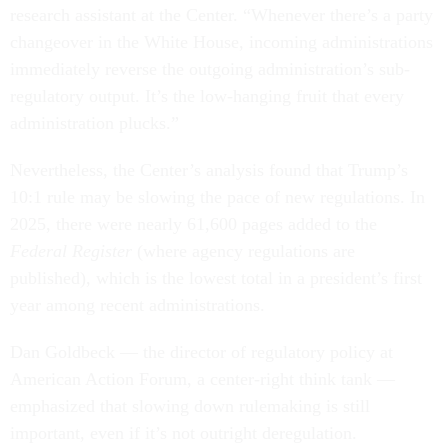
research assistant at the Center. “Whenever there’s a party
changeover in the White House, incoming administrations
immediately reverse the outgoing administration’s sub-
regulatory output. It’s the low-hanging fruit that every
administration plucks.”
Nevertheless, the Center’s analysis found that Trump’s
10:1 rule may be slowing the pace of new regulations. In
2025, there were nearly 61,600 pages added to the
Federal Register
(where agency regulations are
published), which is the lowest total in a president’s first
year among recent administrations.
Dan Goldbeck — the director of regulatory policy at
American Action Forum, a center-right think tank —
emphasized that slowing down rulemaking is still
important, even if it’s not outright deregulation.