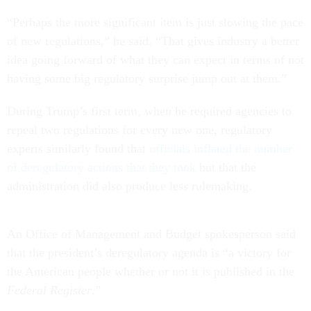
“Perhaps the more significant item is just slowing the pace
of new regulations,” he said. “That gives industry a better
idea going forward of what they can expect in terms of not
having some big regulatory surprise jump out at them.”
During Trump’s first term, when he required agencies to
repeal two regulations for every new one, regulatory
experts similarly found that
officials inflated the number
of deregulatory actions that they took
but that the
administration did also produce less rulemaking.
An Office of Management and Budget spokesperson said
that the president’s deregulatory agenda is “a victory for
the American people whether or not it is published in the
Federal Register
.”