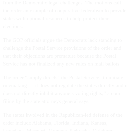
from the Democratic legal challenges. The motions call
the order an example of cooperative federalism to provide
states with optional resources to help protect their
elections.
The GOP officials argue the Democrats lack standing to
challenge the Postal Service provisions of the order and
that their objections are premature because the Postal
Service has not finalized any new rules on mail ballots.
The order “simply directs” the Postal Service “to initiate
rulemaking — it does not regulate the states directly and it
does not directly inhibit anyone’s voting rights,” a court
filing by the state attorneys general says.
The states involved in the Republican-led defense of the
order include Alabama, Florida, Indiana, Kansas,
Louisiana, Missouri, Montana, Nebraska, Oklahoma,