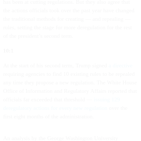
has been at cutting regulations. But they also agree that
the actions officials took over the past year have changed
the traditional methods for creating — and repealing —
rules, setting the stage for more deregulation for the rest
of the president’s second term.
10:1
At the start of his second term, Trump signed
a directive
requiring agencies to find 10 existing rules to be repealed
any time they propose a new regulation. The White House
Office of Information and Regulatory Affairs reported that
officials far exceeded that threshold —
issuing 129
deregulatory actions for every new regulation
over the
first eight months of the administration.
An analysis by the George Washington University