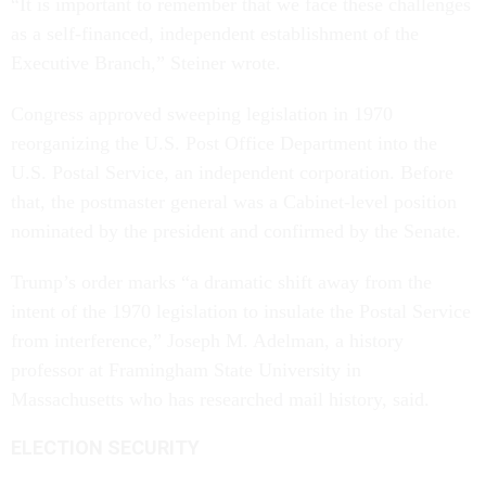
“It is important to remember that we face these challenges
as a self-financed, independent establishment of the
Executive Branch,” Steiner wrote.
Congress approved sweeping legislation in 1970
reorganizing the U.S. Post Office Department into the
U.S. Postal Service, an independent corporation. Before
that, the postmaster general was a Cabinet-level position
nominated by the president and confirmed by the Senate.
Trump’s order marks “a dramatic shift away from the
intent of the 1970 legislation to insulate the Postal Service
from interference,” Joseph M. Adelman, a history
professor at Framingham State University in
Massachusetts who has researched mail history, said.
ELECTION SECURITY