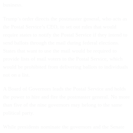
business.
Trump’s order directs the postmaster general, who acts as
the Postal Service’s CEO, to set out rules that would
require states to notify the Postal Service if they intend to
send ballots through the mail during federal elections.
States that want to use the mail would be required to
provide lists of mail voters to the Postal Service, which
would be prohibited from delivering ballots to individuals
not on a list.
A Board of Governors leads the Postal Service and holds
the power to hire and fire the postmaster general. No more
than five of the nine governors may belong to the same
political party.
While presidents nominate the governors and the Senate