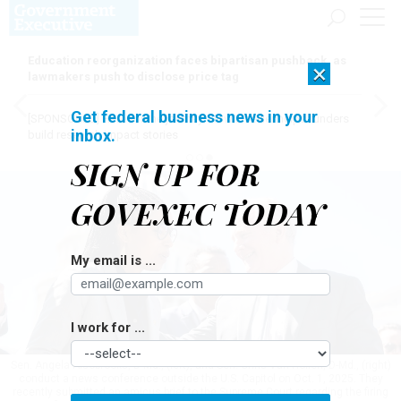
Education reorganization faces bipartisan pushback, as
×
lawmakers push to disclose price tag
Get federal business news in your
[SPONSORED]
Here for the journey: How Elsevier helps funders
inbox.
build research impact stories
SIGN UP FOR
GOVEXEC TODAY
My email is ...
I work for ...
Sen. Angela Alsobrooks, D-Md., (left), and Sen. Chris Van Hollen, D-Md., (right)
conduct a news conference outside the U.S. Capitol on Oct. 1, 2025. They
recently submitted an amicus brief to the Supreme Court regarding the firing