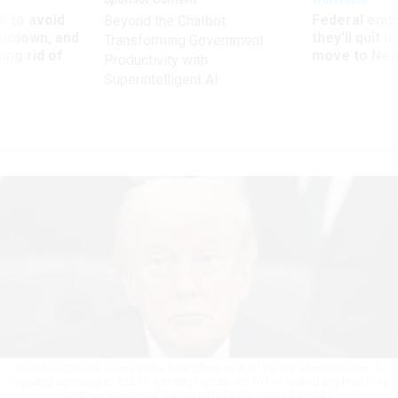
 to avoid
Federal emp
Beyond the Chatbot:
utdown, and
they’ll quit i
Transforming Government
ing rid of
move to New
Productivity with
Superintelligent AI
President Donald Trump in the Oval Office on April 18. His administration is
requiring agencies to find 10 existing regulations to be revoked any time they
propose a new rule.
TASOS KATOPODIS / GETTY IMAGES