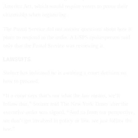
America Act, which would require voters to prove their
citizenship when registering.
The Postal Service did not answer questions about how it
plans to respond to the order. A USPS spokesperson said
only that the Postal Service was reviewing it.
LAWSUITS
Steiner has indicated he is awaiting a court decision on
how to proceed.
“If a court says that’s not what the law means, we’ll
follow that,” Steiner told The New York Times after the
executive order was signed. “And so from our perspective,
we don’t get involved in policy or law, we just follow the
law.”