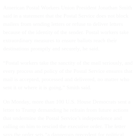
American Postal Workers Union President Jonathan Smith
said in a statement that the Postal Service does not block
mailers from sending letters or refuse to deliver letters
because of the identity of the sender. Postal workers take
extraordinary measures to ensure ballots reach their
destinations promptly and securely, he said.
“Postal workers take the sanctity of the mail seriously, and
every process and policy of the Postal Service ensures that
mail is accepted, processed and delivered, no matter who
sent it or where it is going,” Smith said.
On Monday, more than 100 U.S. House Democrats sent a
letter to Trump demanding he refrain from future actions
that undermine the Postal Service’s independence and
calling on him to rescind the executive order. The letter
says the order sets “a dangerous precedent for political