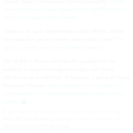
Federal Trade Commissioner Rebecca Slaughter.
Harris’
attorneys, however, have argued that the MSPB member’s
removal is a legally distinct matter.
There can be up to three members of the MSPB, and no
more than two can be from the same political party.
The
agency currently has two Republican members.
The MSPB in March ruled that the president has the
authority to remove immigration judges and similar
officials on an at-will basis. In response, a group of Senate
Democrats likewise
urged a federal court to expedite its
consideration of two immigration judges’ appeal of their
firings
.
If you have a tip that can contribute to our reporting,
Sean Michael Newhouse can be reached securely at
seanthenewsboy.45 on Signal.