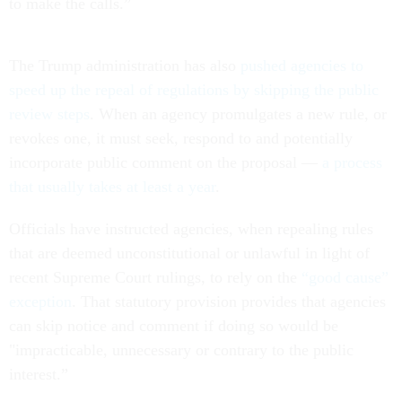
to make the calls.”
The Trump administration has also
pushed agencies to
speed up the repeal of regulations by skipping the public
review steps
. When an agency promulgates a new rule, or
revokes one, it must seek, respond to and potentially
incorporate public comment on the proposal —
a process
that usually takes at least a year
.
Officials have instructed agencies, when repealing rules
that are deemed unconstitutional or unlawful in light of
recent Supreme Court rulings, to rely on the
“good cause”
exception
. That statutory provision provides that agencies
can skip notice and comment if doing so would be
"impracticable, unnecessary or contrary to the public
interest.”