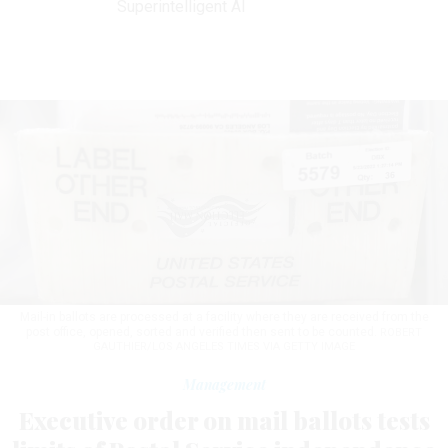
Superintelligent AI
Mail-in ballots are processed at a facility where they are received from the
post office, opened, sorted and verified then sent to be counted.
ROBERT
GAUTHIER/LOS ANGELES TIMES VIA GETTY IMAGE
Management
Executive order on mail ballots tests