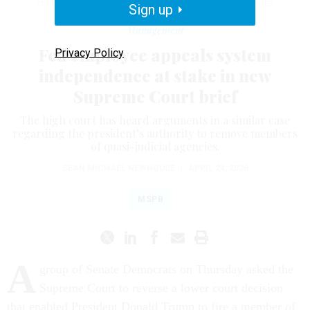
of MSPB member Cathy Harris.
TOM WILLIAMS / GETTY IMAGES
Sign up
Management
Fed employee appeals system
Privacy Policy
independence at stake in new
Supreme Court brief
The high court has heard arguments in a similar case
regarding the president’s authority to remove members
of quasi-judicial agencies.
SEAN MICHAEL NEWHOUSE
|
APRIL 24, 2026
MSPB
A
group of Senate Democrats on Thursday asked the
Supreme Court to reverse a lower court decision
that enabled President Donald Trump to fire a member of