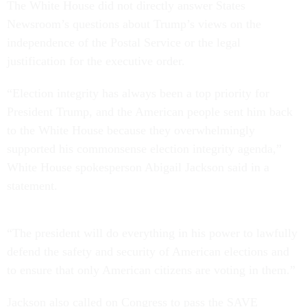
The White House did not directly answer States
Newsroom’s questions about Trump’s views on the
independence of the Postal Service or the legal
justification for the executive order.
“Election integrity has always been a top priority for
President Trump, and the American people sent him back
to the White House because they overwhelmingly
supported his commonsense election integrity agenda,”
White House spokesperson Abigail Jackson said in a
statement.
“The president will do everything in his power to lawfully
defend the safety and security of American elections and
to ensure that only American citizens are voting in them.”
Jackson also called on Congress to pass the SAVE