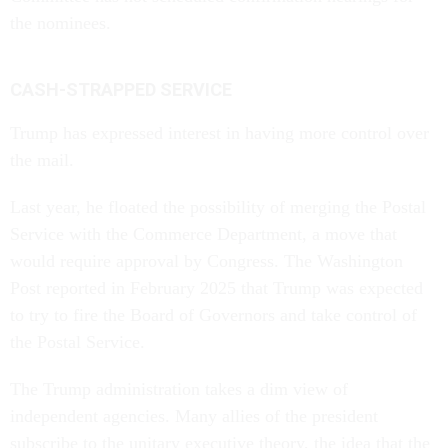
the nominees.
CASH-STRAPPED SERVICE
Trump has expressed interest in having more control over
the mail.
Last year, he floated the possibility of merging the Postal
Service with the Commerce Department, a move that
would require approval by Congress. The Washington
Post reported in February 2025 that Trump was expected
to try to fire the Board of Governors and take control of
the Postal Service.
The Trump administration takes a dim view of
independent agencies. Many allies of the president
subscribe to the unitary executive theory, the idea that the