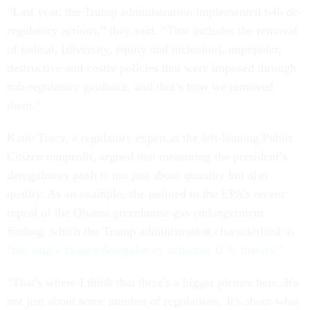
“Last year, the Trump administration implemented 646 de-
regulatory actions,” they said. “That includes the removal
of radical, [diversity, equity and inclusion], unpopular,
destructive and costly policies that were imposed through
sub-regulatory guidance, and that’s how we removed
them.”
Katie Tracy, a regulatory expert at the left-leaning Public
Citizen nonprofit, argued that measuring the president’s
deregulatory push is not just about quantity but also
quality. As an example, she pointed to the EPA’s recent
repeal of the Obama greenhouse gas endangerment
finding, which the Trump administration characterized as
“the single largest deregulatory action in U.S. history.”
“That's where I think that there's a bigger picture here. It's
not just about some number of regulations. It's about what