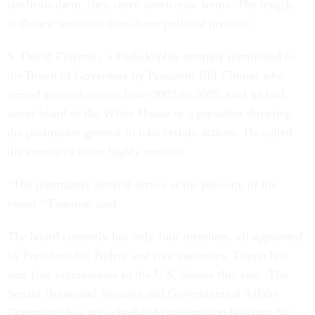
confirms them, they serve seven-year terms. The length,
in theory, insulates them from political pressure.
S. David Fineman, a Philadelphia attorney nominated to
the Board of Governors by President Bill Clinton who
served as its chairman from 2003 to 2005, said he had
never heard of the White House or a president directing
the postmaster general to take certain actions. He called
the executive order highly unusual.
“The postmaster general serves at the pleasure of the
board,” Fineman said.
The board currently has only four members, all appointed
by President Joe Biden, and five vacancies. Trump has
sent four nominations to the U.S. Senate this year. The
Senate Homeland Security and Governmental Affairs
Committee has not scheduled confirmation hearings for