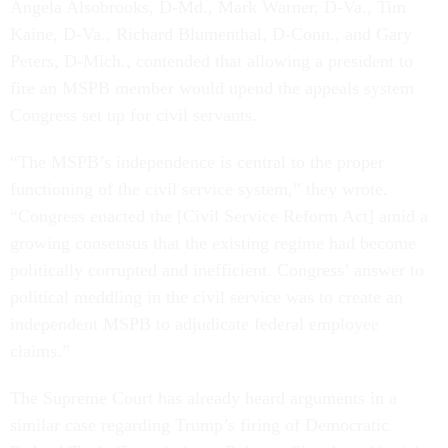
Angela Alsobrooks, D-Md., Mark Warner, D-Va., Tim
Kaine, D-Va., Richard Blumenthal, D-Conn., and Gary
Peters, D-Mich., contended that allowing a president to
fire an MSPB member would upend the appeals system
Congress set up for civil servants.
“The MSPB’s independence is central to the proper
functioning of the civil service system,” they wrote.
“Congress enacted the [Civil Service Reform Act] amid a
growing consensus that the existing regime had become
politically corrupted and inefficient. Congress’ answer to
political meddling in the civil service was to create an
independent MSPB to adjudicate federal employee
claims.”
The Supreme Court has already heard arguments in a
similar case regarding Trump’s firing of Democratic