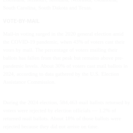
South Carolina, South Dakota and Texas.
VOTE-BY-MAIL
Mail-in voting surged in the 2020 general election amid
the COVID-19 pandemic, when 43% of voters cast their
votes by mail. The percentage of voters mailing their
ballots has fallen from that peak but remains above pre-
pandemic levels. About 30% of voters cast mail ballots in
2024, according to data gathered by the U.S. Election
Assistance Commission.
During the 2024 election, 584,463 mail ballots returned by
voters were rejected by election officials — 1.2% of
returned mail ballots. About 18% of those ballots were
rejected because they did not arrive on time.