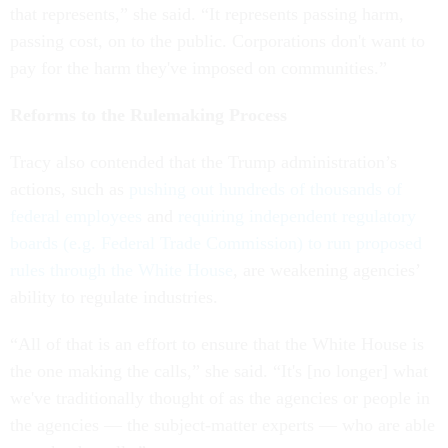
that represents,” she said. “It represents passing harm,
passing cost, on to the public. Corporations don't want to
pay for the harm they've imposed on communities.”
Reforms to the Rulemaking Process
Tracy also contended that the Trump administration’s
actions, such as
pushing out hundreds of thousands of
federal employees
and
requiring independent regulatory
boards (e.g. Federal Trade Commission) to run proposed
rules through the White House
, are weakening agencies’
ability to regulate industries.
“All of that is an effort to ensure that the White House is
the one making the calls,” she said. “It's [no longer] what
we've traditionally thought of as the agencies or people in
the agencies — the subject-matter experts — who are able