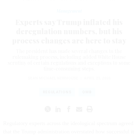
Management
Experts say Trump inflated his
deregulation numbers, but his
process changes are here to stay
The president has made several changes to the
rulemaking process, including added White House
scrutiny of certain regulations and exceptions to some
time-consuming steps.
SEAN MICHAEL NEWHOUSE
|
APRIL 23, 2026
REGULATIONS
OMB
Regulatory experts across the ideological spectrum agreed
that the Trump administration overstated how successful it