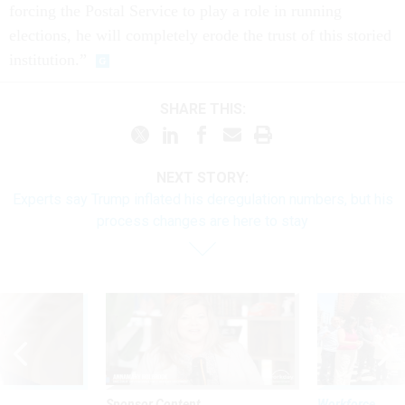
forcing the Postal Service to play a role in running
elections, he will completely erode the trust of this storied
institution.”
SHARE THIS:
NEXT STORY:
Experts say Trump inflated his deregulation numbers, but his
process changes are here to stay
Sponsor Content
Workforce