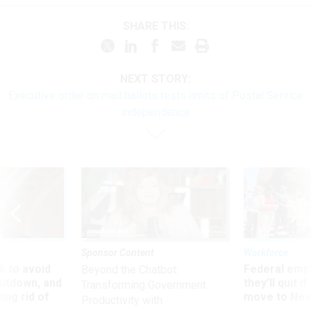
SHARE THIS:
NEXT STORY:
Executive order on mail ballots tests limits of Postal Service
independence
Sponsor Content
Workforce
 to avoid
Federal emp
Beyond the Chatbot:
utdown, and
they’ll quit i
Transforming Government
ing rid of
move to New
Productivity with