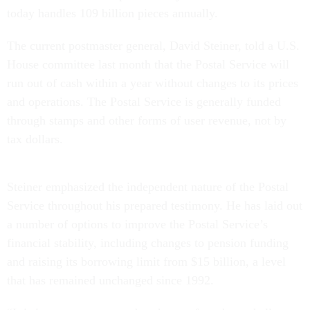
today handles 109 billion pieces annually.
The current postmaster general, David Steiner, told a U.S.
House committee last month that the Postal Service will
run out of cash within a year without changes to its prices
and operations. The Postal Service is generally funded
through stamps and other forms of user revenue, not by
tax dollars.
Steiner emphasized the independent nature of the Postal
Service throughout his prepared testimony. He has laid out
a number of options to improve the Postal Service’s
financial stability, including changes to pension funding
and raising its borrowing limit from $15 billion, a level
that has remained unchanged since 1992.