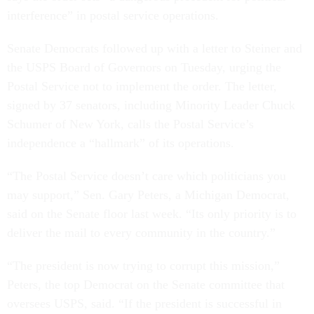
interference” in postal service operations.
Senate Democrats followed up with a letter to Steiner and
the USPS Board of Governors on Tuesday, urging the
Postal Service not to implement the order. The letter,
signed by 37 senators, including Minority Leader Chuck
Schumer of New York, calls the Postal Service’s
independence a “hallmark” of its operations.
“The Postal Service doesn’t care which politicians you
may support,” Sen. Gary Peters, a Michigan Democrat,
said on the Senate floor last week. “Its only priority is to
deliver the mail to every community in the country.”
“The president is now trying to corrupt this mission,”
Peters, the top Democrat on the Senate committee that
oversees USPS, said. “If the president is successful in