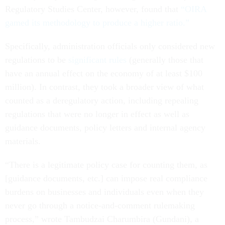
Regulatory Studies Center, however, found that
“OIRA
gamed its methodology to produce a higher ratio.”
Specifically, administration officials only considered new
regulations to be
significant rules
(generally those that
have an annual effect on the economy of at least $100
million). In contrast, they took a broader view of what
counted as a deregulatory action, including repealing
regulations that were no longer in effect as well as
guidance documents, policy letters and internal agency
materials.
“There is a legitimate policy case for counting them, as
[guidance documents, etc.] can impose real compliance
burdens on businesses and individuals even when they
never go through a notice-and-comment rulemaking
process,” wrote Tambudzai Charumbira (Gundani), a