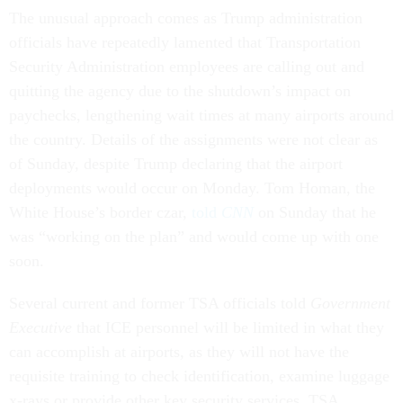
The unusual approach comes as Trump administration
officials have repeatedly lamented that Transportation
Security Administration employees are calling out and
quitting the agency due to the shutdown’s impact on
paychecks, lengthening wait times at many airports around
the country. Details of the assignments were not clear as
of Sunday, despite Trump declaring that the airport
deployments would occur on Monday. Tom Homan, the
White House’s border czar,
told
CNN
on Sunday that he
was “working on the plan” and would come up with one
soon.
Several current and former TSA officials told
Government
Executive
that ICE personnel will be limited in what they
can accomplish at airports, as they will not have the
requisite training to check identification, examine luggage
x-rays or provide other key security services. TSA