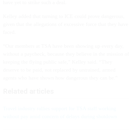
have yet to strike such a deal.
Kelley added that turning to ICE could prove dangerous,
given that the allegations of excessive force that they have
faced.
“Our members at TSA have been showing up every day,
without a paycheck, because they believe in the mission of
keeping the flying public safe,” Kelley said. “They
deserve to be paid, not replaced by untrained, armed
agents who have shown how dangerous they can be.”
Related articles
Travel industry rallies support for TSA staff working
without pay amid concern of delays during shutdown