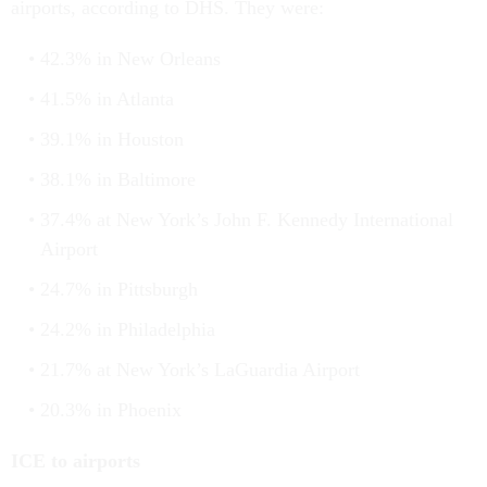
airports, according to DHS. They were:
42.3% in New Orleans
41.5% in Atlanta
39.1% in Houston
38.1% in Baltimore
37.4% at New York’s John F. Kennedy International
Airport
24.7% in Pittsburgh
24.2% in Philadelphia
21.7% at New York’s LaGuardia Airport
20.3% in Phoenix
ICE to airports