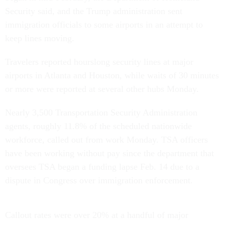
Security said, and the Trump administration sent
immigration officials to some airports in an attempt to
keep lines moving.
Travelers reported hourslong security lines at major
airports in Atlanta and Houston, while waits of 30 minutes
or more were reported at several other hubs Monday.
Nearly 3,500 Transportation Security Administration
agents, roughly 11.8% of the scheduled nationwide
workforce, called out from work Monday. TSA officers
have been working without pay since the department that
oversees TSA began a funding lapse Feb. 14 due to a
dispute in Congress over immigration enforcement.
Callout rates were over 20% at a handful of major