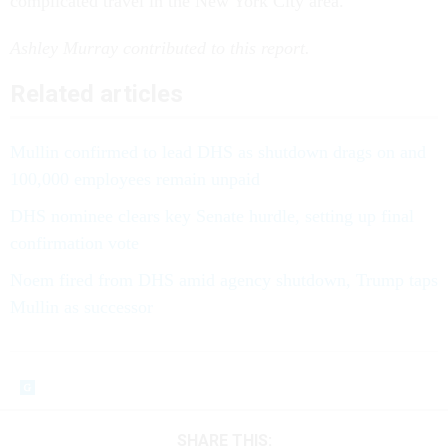
complicated travel in the New York City area.
Ashley Murray contributed to this report.
Related articles
Mullin confirmed to lead DHS as shutdown drags on and
100,000 employees remain unpaid
DHS nominee clears key Senate hurdle, setting up final
confirmation vote
Noem fired from DHS amid agency shutdown, Trump taps
Mullin as successor
SHARE THIS: