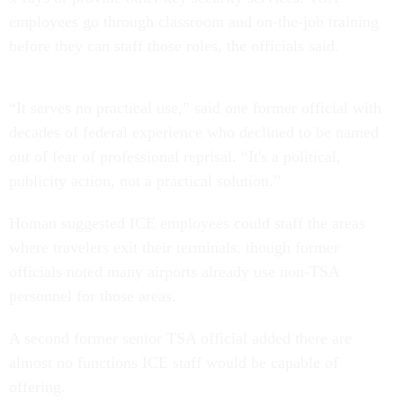
employees go through classroom and on-the-job training
before they can staff those roles, the officials said.
“It serves no practical use,” said one former official with
decades of federal experience who declined to be named
out of fear of professional reprisal. “It's a political,
publicity action, not a practical solution.”
Homan suggested ICE employees could staff the areas
where travelers exit their terminals, though former
officials noted many airports already use non-TSA
personnel for those areas.
A second former senior TSA official added there are
almost no functions ICE staff would be capable of
offering.