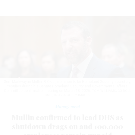
Sen. Markwayne Mullin, R-Okla., nominee to be Homeland Security secretary,
testifies during his Senate Homeland Security and Governmental Affairs
Committee confirmation hearing on March 18, 2026.
TOM WILLIAMS/CQ-ROLL
CALL, INC VIA GETTY IMAGES
Management
Mullin confirmed to lead DHS as
shutdown drags on and 100,000