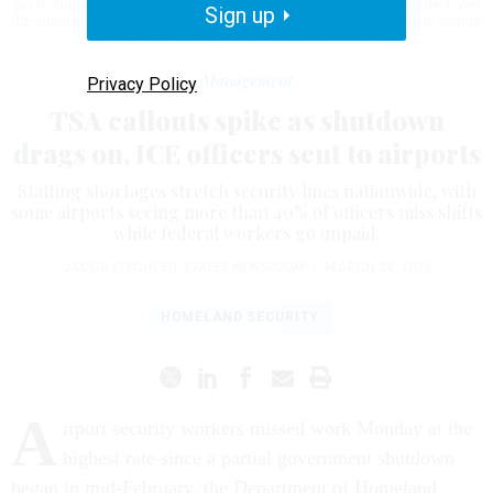
pay during a partial government shutdown. President Donald Trump deployed
Sign up
ICE agents to U.S. airports on Monday, with border czar Tom Homan in charge
of the effort.
MICHAEL M. SANTIAGO/GETTY IMAGES
Management
Privacy Policy
TSA callouts spike as shutdown
drags on, ICE officers sent to airports
Staffing shortages stretch security lines nationwide, with
some airports seeing more than 40% of officers miss shifts
while federal workers go unpaid.
JACOB FISCHLER
,
STATES NEWSROOM
|
MARCH 24, 2026
HOMELAND SECURITY
A
irport security workers missed work Monday at the
highest rate since a partial government shutdown
began in mid-February, the Department of Homeland