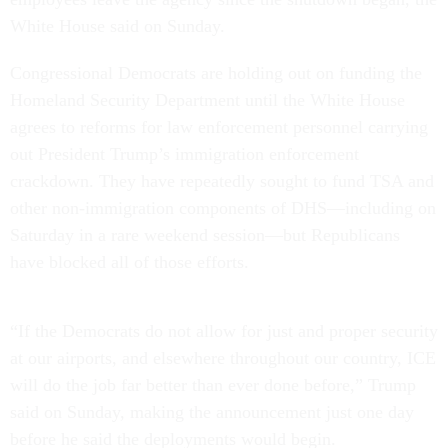
White House said on Sunday.
Congressional Democrats are holding out on funding the
Homeland Security Department until the White House
agrees to reforms for law enforcement personnel carrying
out President Trump’s immigration enforcement
crackdown. They have repeatedly sought to fund TSA and
other non-immigration components of DHS—including on
Saturday in a rare weekend session—but Republicans
have blocked all of those efforts.
“If the Democrats do not allow for just and proper security
at our airports, and elsewhere throughout our country, ICE
will do the job far better than ever done before,” Trump
said on Sunday, making the announcement just one day
before he said the deployments would begin.