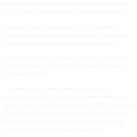
adversely impacted. This will help bolster TSA efforts to
keep our skies safe and minimize air travel disruptions.”
President Donald Trump praised ICE in comments to
reporters Monday morning and suggested he could also
call upon National Guard troops to help at airports.
“They stepped in so, so strongly,” he said of ICE officers.
“They’ll do great. And if that’s not enough, I’ll bring in
the National Guard.”
Tom Homan, the White House border czar who
coordinates much of Trump’s immigration enforcement
agenda, said in a Sunday interview on CNN’s “State of the
Union” that ICE officers would primarily handle duties
that did not require extensive training, such as making
sure no one entered secure areas through exits.