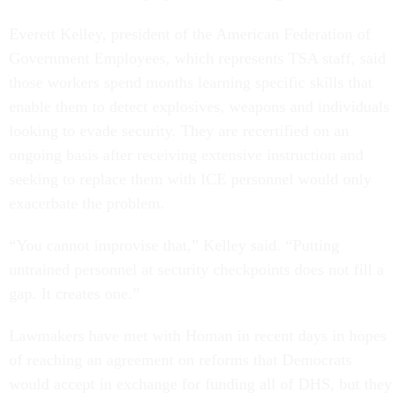
Everett Kelley, president of the American Federation of
Government Employees, which represents TSA staff, said
those workers spend months learning specific skills that
enable them to detect explosives, weapons and individuals
looking to evade security. They are recertified on an
ongoing basis after receiving extensive instruction and
seeking to replace them with ICE personnel would only
exacerbate the problem.
“You cannot improvise that,” Kelley said. “Putting
untrained personnel at security checkpoints does not fill a
gap. It creates one.”
Lawmakers have met with Homan in recent days in hopes
of reaching an agreement on reforms that Democrats
would accept in exchange for funding all of DHS, but they