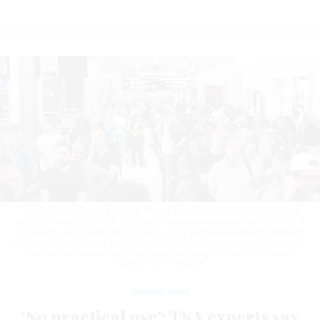
Travelers stand in long lines at Atlanta Hartsfield-Jackson International
Airport on March 22, 2026. The travel disruptions continue as hundreds of
TSA agents quit or work without pay during a partial government shutdown.
President Donald Trump said ICE agents will be deployed to U.S. airports on
Monday, with border czar Tom Homan in charge of the effort.
MEGAN
VARNER/GETTY IMAGES
Management
‘No practical use': TSA experts say