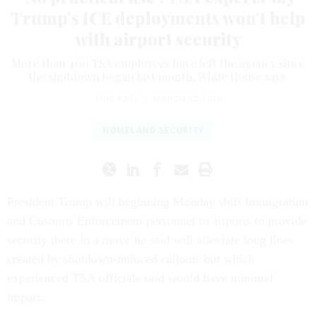
Trump’s ICE deployments won’t help
with airport security
More than 400 TSA employees have left the agency since
the shutdown began last month, White House says.
ERIC KATZ
|
MARCH 22, 2026
HOMELAND SECURITY
President Trump will beginning Monday shift Immigration
and Customs Enforcement personnel to airports to provide
security there in a move he said will alleviate long lines
created by shutdown-induced callouts but which
experienced TSA officials said would have minimal
impact.