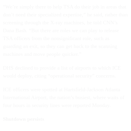
“We’re simply there to help TSA do their job in areas that
don’t need their specialized expertise,” he said, rather than
screening through the X-ray machines, he told CNN’s
Dana Bash. “But there are roles we can play to release
TSA officers from the nonsignificant role, such as
guarding an exit, so they can get back to the scanning
machines and move people quicker.”
DHS declined to provide a list of airports to which ICE
would deploy, citing “operational security” concerns.
ICE officers were spotted at Hartsfield-Jackson Atlanta
International Airport, the nation’s busiest, where waits of
four hours in security lines were reported Monday.
Shutdown persists