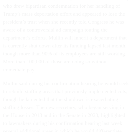
who drew bipartisan condemnation for her handling of
Trump’s mass deportation effort and appeared to lose the
president’s trust when she recently told Congress he was
aware of a controversial ad campaign touting the
department’s efforts. Mullin will inherit a department that
is currently shut down after its funding lapsed last month,
though more than 90% of its employees are still working.
More than 100,000 of those are doing so without
immediate pay.
Mullin said during his confirmation hearing he would seek
to rebuild staffing areas that previously implemented cuts,
though he lamented that the shutdown is exacerbating
staffing losses. The new secretary, who began serving in
the House in 2013 and in the Senate in 2023, highlighted
to lawmakers during his confirmation hearing last week
several additional areas in which he would differentiate