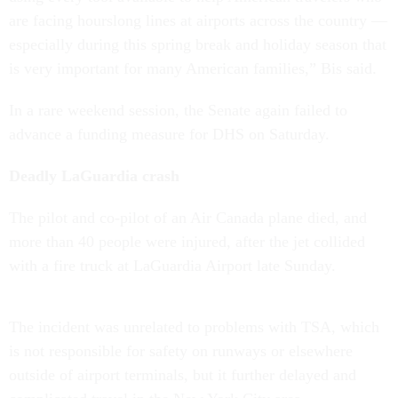
are facing hourslong lines at airports across the country —
especially during this spring break and holiday season that
is very important for many American families,” Bis said.
In a rare weekend session, the Senate again failed to
advance a funding measure for DHS on Saturday.
Deadly LaGuardia crash
The pilot and co-pilot of an Air Canada plane died, and
more than 40 people were injured, after the jet collided
with a fire truck at LaGuardia Airport late Sunday.
The incident was unrelated to problems with TSA, which
is not responsible for safety on runways or elsewhere
outside of airport terminals, but it further delayed and