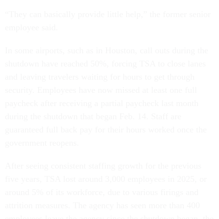
“They can basically provide little help,” the former senior
employee said.
In some airports, such as in Houston, call outs during the
shutdown have reached 50%, forcing TSA to close lanes
and leaving travelers waiting for hours to get through
security. Employees have now missed at least one full
paycheck after receiving a partial paycheck last month
during the shutdown that began Feb. 14. Staff are
guaranteed full back pay for their hours worked once the
government reopens.
After seeing consistent staffing growth for the previous
five years, TSA lost around 3,000 employees in 2025, or
around 5% of its workforce, due to various firings and
attrition measures. The agency has seen more than 400
employees leave the agency since the shutdown began, the