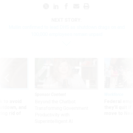
NEXT STORY:
Mullin confirmed to lead DHS as shutdown drags on and
100,000 employees remain unpaid
Sponsor Content
Workforce
 to avoid
Federal emp
Beyond the Chatbot:
utdown, and
they’ll quit i
Transforming Government
ing rid of
move to New
Productivity with
Superintelligent AI