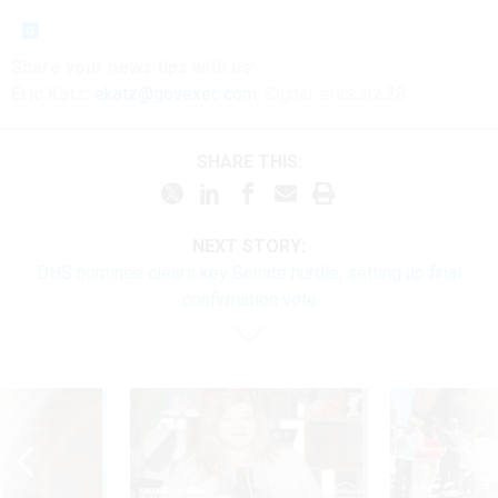
Share your news tips with us:
Eric Katz:
ekatz@govexec.com
, Signal: erickatz.28
SHARE THIS:
NEXT STORY:
DHS nominee clears key Senate hurdle, setting up final
confirmation vote