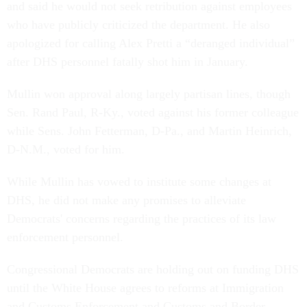
and said he would not seek retribution against employees
who have publicly criticized the department. He also
apologized for calling Alex Pretti a “deranged individual”
after DHS personnel fatally shot him in January.
Mullin won approval along largely partisan lines, though
Sen. Rand Paul, R-Ky., voted against his former colleague
while Sens. John Fetterman, D-Pa., and Martin Heinrich,
D-N.M., voted for him.
While Mullin has vowed to institute some changes at
DHS, he did not make any promises to alleviate
Democrats' concerns regarding the practices of its law
enforcement personnel.
Congressional Democrats are holding out on funding DHS
until the White House agrees to reforms at Immigration
and Customs Enforcement and Customs and Border