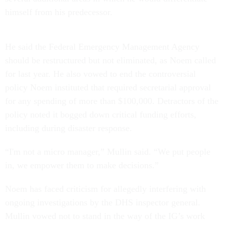
himself from his predecessor.
He said the Federal Emergency Management Agency
should be restructured but not eliminated, as Noem called
for last year. He also vowed to end the controversial
policy Noem instituted that required secretarial approval
for any spending of more than $100,000. Detractors of the
policy noted it bogged down critical funding efforts,
including during disaster response.
“I'm not a micro manager,” Mullin said. “We put people
in, we empower them to make decisions.”
Noem has faced criticism for allegedly interfering with
ongoing investigations by the DHS inspector general.
Mullin vowed not to stand in the way of the IG’s work