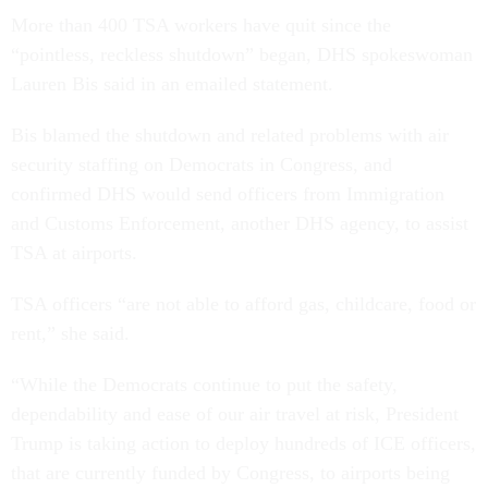
More than 400 TSA workers have quit since the
“pointless, reckless shutdown” began, DHS spokeswoman
Lauren Bis said in an emailed statement.
Bis blamed the shutdown and related problems with air
security staffing on Democrats in Congress, and
confirmed DHS would send officers from Immigration
and Customs Enforcement, another DHS agency, to assist
TSA at airports.
TSA officers “are not able to afford gas, childcare, food or
rent,” she said.
“While the Democrats continue to put the safety,
dependability and ease of our air travel at risk, President
Trump is taking action to deploy hundreds of ICE officers,
that are currently funded by Congress, to airports being