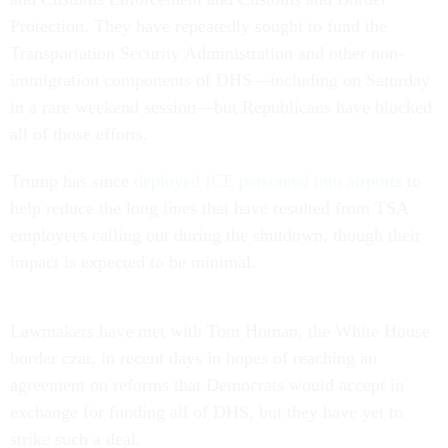
Protection. They have repeatedly sought to fund the
Transportation Security Administration and other non-
immigration components of DHS—including on Saturday
in a rare weekend session—but Republicans have blocked
all of those efforts.
Trump has since
deployed ICE personnel into airports
to
help reduce the long lines that have resulted from TSA
employees calling out during the shutdown, though their
impact is expected to be minimal.
Lawmakers have met with Tom Homan, the White House
border czar, in recent days in hopes of reaching an
agreement on reforms that Democrats would accept in
exchange for funding all of DHS, but they have yet to
strike such a deal.