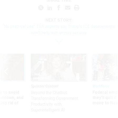
SHARE THIS:
NEXT STORY:
‘No practical use': TSA experts say Trump’s ICE deployments
won’t help with airport security
Sponsor Content
Workforce
 to avoid
Federal emp
Beyond the Chatbot:
utdown, and
they’ll quit i
Transforming Government
ing rid of
move to New
Productivity with
Superintelligent AI