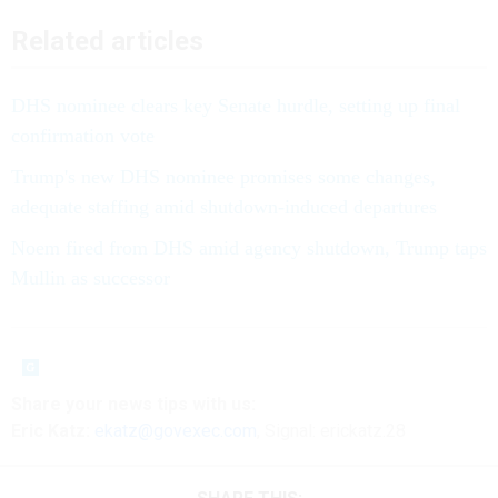
Related articles
DHS nominee clears key Senate hurdle, setting up final
confirmation vote
Trump's new DHS nominee promises some changes,
adequate staffing amid shutdown-induced departures
Noem fired from DHS amid agency shutdown, Trump taps
Mullin as successor
Share your news tips with us:
Eric Katz:
ekatz@govexec.com
, Signal: erickatz.28