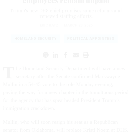
employees remain unpaid
Trump's new DHS chief promises some reforms and
renewed staffing efforts.
ERIC KATZ
|
MARCH 23, 2026
HOMELAND SECURITY
POLITICAL APPOINTEES
T
he Homeland Security Department will have a new
secretary after the Senate confirmed Markwayne
Mullin in a 54-45 vote to the role Monday evening,
paving the way for a new chapter in the tumultuous period
for the agency that has spearheaded President Trump’s
immigration crackdown.
Mullin, who will soon resign his seat as a Republican
senator from Oklahoma, will replace Kristi Noem at DHS,