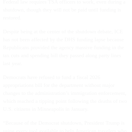
Federal law requires TSA officers to work, even during a
shutdown, though they will not be paid until funding is
restored.
Despite being at the center of the shutdown debate, ICE
has not been affected by the DHS funding lapse because
Republicans provided the agency massive funding in the
tax cuts and spending bill they passed along party lines
last year.
Democrats have refused to fund a fiscal 2026
appropriations bill for the department without major
changes to the administration’s immigration enforcement,
which reached a tipping point following the deaths of two
U.S. citizens in Minneapolis in January.
“Because of the Democrat shutdown, President Trump is
using every tool available to help American travelers who