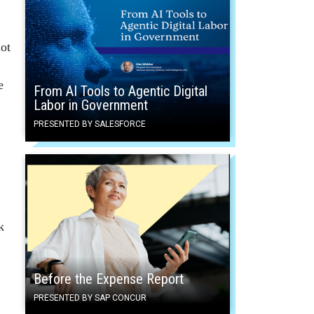
ot
e
From AI Tools to Agentic Digital
Labor in Government
PRESENTED BY SALESFORCE
k
Before the Expense Report
PRESENTED BY SAP CONCUR