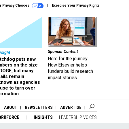
r Privacy Choices
Exercise Your Privacy Rights
Sponsor Content
rsight
Here for the journey:
tchdog puts new
mbers on the size
How Elsevier helps
 DOGE, but many
funders build research
ails remain
impact stories
known as agencies
use to turn over
formation
ABOUT
NEWSLETTERS
ADVERTISE
ORKFORCE
INSIGHTS
LEADERSHIP VOICES