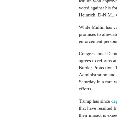
Mullin won approval
voted against his f
Heinrich, D-N.M., 
While Mullin has v
promises to alleviat
enforcement person
Congressional Demo
agrees to reforms 
Border Protection. 
Administration and
Saturday in a rare 
efforts.
Trump has since
de
that have resulted 
their impact is exp