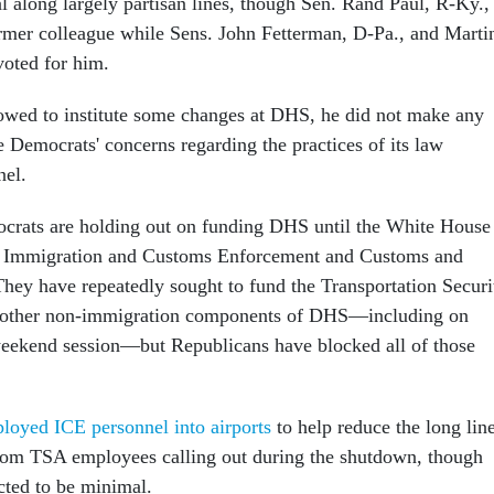
 along largely partisan lines, though Sen. Rand Paul, R-Ky.,
ormer colleague while Sens. John Fetterman, D-Pa., and Marti
voted for him.
owed to institute some changes at DHS, he did not make any
e Democrats' concerns regarding the practices of its law
nel.
crats are holding out on funding DHS until the White House
at Immigration and Customs Enforcement and Customs and
They have repeatedly sought to fund the Transportation Securi
 other non-immigration components of DHS—including on
weekend session—but Republicans have blocked all of those
ployed ICE personnel into airports
to help reduce the long lin
from TSA employees calling out during the shutdown, though
ected to be minimal.