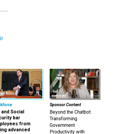
lp
kforce
Sponsor Content
 and Social
Beyond the Chatbot:
urity bar
Transforming
ployees from
Government
king advanced
Productivity with