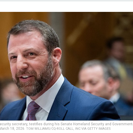
curity secretary, testifies during his Senate Homeland Security and Government
 March 18, 2026.
TOM WILLIAMS/CQ-ROLL CALL, INC VIA GETTY IMAGES