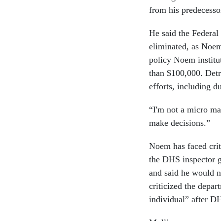
from his predecesso
He said the Federa
eliminated, as Noem 
policy Noem institu
than $100,000. Detr
efforts, including d
“I'm not a micro ma
make decisions.”
Noem has faced crit
the DHS inspector g
and said he would n
criticized the depar
individual” after D