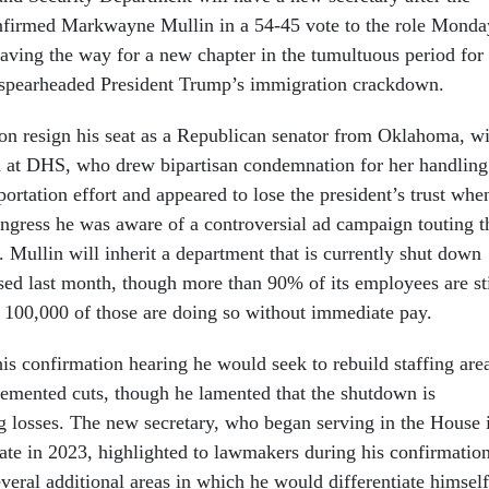
nfirmed Markwayne Mullin in a 54-45 vote to the role Monda
aving the way for a new chapter in the tumultuous period for
s spearheaded President Trump’s immigration crackdown.
on resign his seat as a Republican senator from Oklahoma, wi
m at DHS, who drew bipartisan condemnation for her handling
rtation effort and appeared to lose the president’s trust whe
ongress he was aware of a controversial ad campaign touting t
. Mullin will inherit a department that is currently shut down
psed last month, though more than 90% of its employees are sti
100,000 of those are doing so without immediate pay.
is confirmation hearing he would seek to rebuild staffing are
lemented cuts, though he lamented that the shutdown is
ng losses. The new secretary, who began serving in the House 
ate in 2023, highlighted to lawmakers during his confirmatio
veral additional areas in which he would differentiate himself