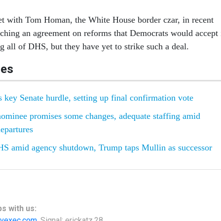
 with Tom Homan, the White House border czar, in recent
aching an agreement on reforms that Democrats would accept 
 all of DHS, but they have yet to strike such a deal.
les
key Senate hurdle, setting up final confirmation vote
minee promises some changes, adequate staffing amid
epartures
S amid agency shutdown, Trump taps Mullin as successor
s with us:
vexec.com
, Signal: erickatz.28