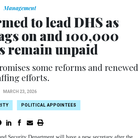
Management
rmed to lead DHS as
ags on and 100,000
s remain unpaid
promises some reforms and renewe
affing efforts.
MARCH 23, 2026
ITY
POLITICAL APPOINTEES
d Security Department will have a new secretary after the