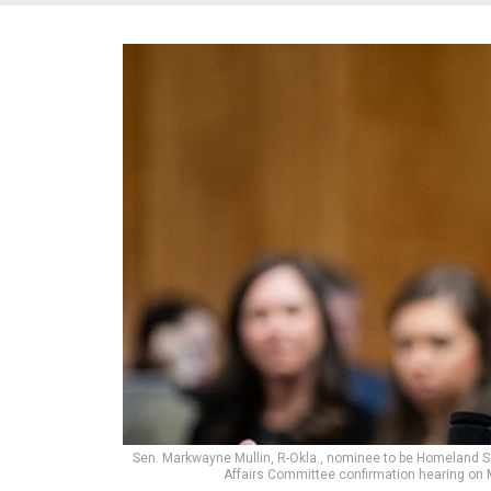
Sen. Markwayne Mullin, R-Okla., nominee to be Homeland Se
Affairs Committee confirmation hearing on