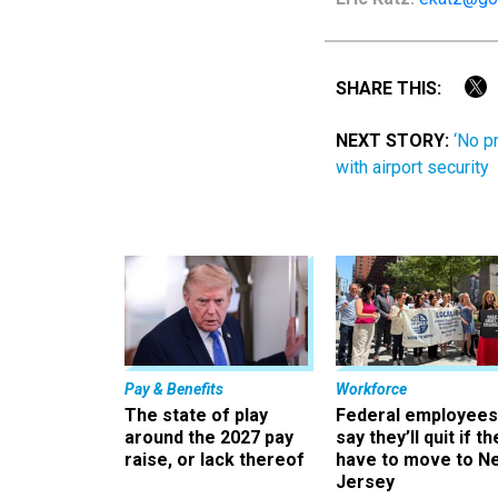
SHARE THIS:
NEXT STORY:
‘No p
with airport security
Pay & Benefits
Workforce
The state of play
Federal employees
around the 2027 pay
say they’ll quit if th
raise, or lack thereof
have to move to N
Jersey