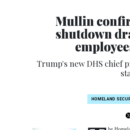
Mullin confi
shutdown dr
employee
Trump's new DHS chief 
st
HOMELAND SECUR
he Homelan