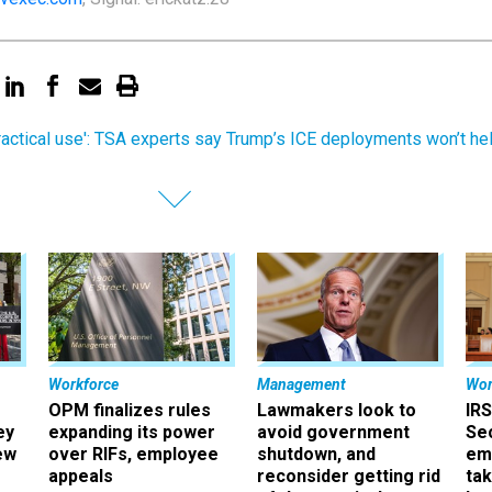
ractical use': TSA experts say Trump’s ICE deployments won’t he
Workforce
Management
Wor
OPM finalizes rules
Lawmakers look to
IRS
ey
expanding its power
avoid government
Sec
ew
over RIFs, employee
shutdown, and
em
appeals
reconsider getting rid
ta