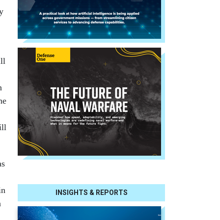
y
ll
n
he
ll
as
in
INSIGHTS & REPORTS
n