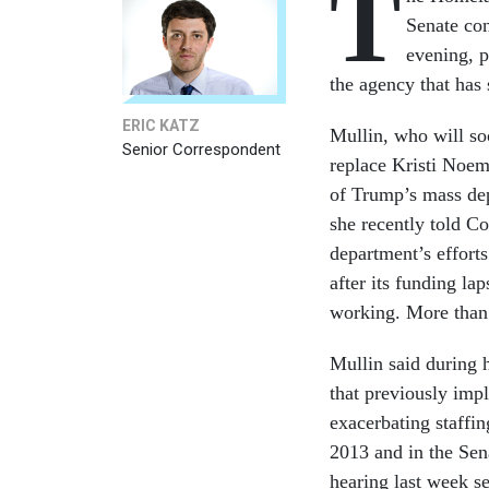
T
Senate co
evening, p
the agency that ha
ERIC KATZ
Mullin, who will so
Senior Correspondent
replace Kristi Noe
of Trump’s mass depo
she recently told C
department’s efforts
after its funding la
working. More than 
Mullin said during h
that previously imp
exacerbating staffi
2013 and in the Sen
hearing last week se