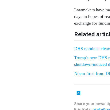
Lawmakers have met
days in hopes of re
exchange for funding
Related artic
DHS nominee clears 
Trump's new DHS no
shutdown-induced d
Noem fired from DH
Share your news tip
Eric Katz:
ekatz@go