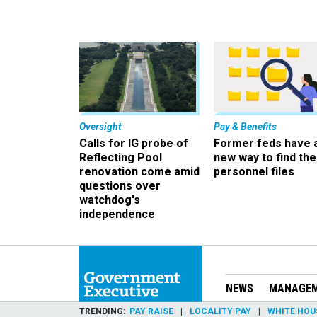
Oversight
Pay & Benefits
Calls for IG probe of
Former feds have 
Reflecting Pool
new way to find the
renovation come amid
personnel files
questions over
watchdog's
independence
NEWS
MANAGE
TRENDING
PAY RAISE
LOCALITY PAY
WHITE HOU