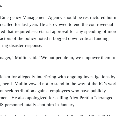
r.
l Emergency Management Agency should be restructured but n
called for last year. He also vowed to end the controversial
ted that required secretarial approval for any spending of mor
actors of the policy noted it bogged down critical funding
uring disaster response.
nager,” Mullin said. “We put people in, we empower them to
icism for allegedly interfering with ongoing investigations by
eneral. Mullin vowed not to stand in the way of the IG’s wor
ot seek retribution against employees who have publicly
tment. He also apologized for calling Alex Pretti a “deranged
HS personnel fatally shot him in January.