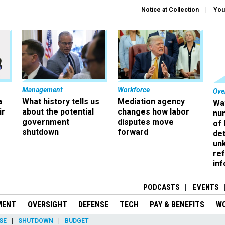
Notice at Collection
You
Management
Workforce
Ove
a
What history tells us
Mediation agency
Wa
ir
about the potential
changes how labor
nu
government
disputes move
of
shutdown
forward
det
un
ref
in
PODCASTS
EVENTS
MENT
OVERSIGHT
DEFENSE
TECH
PAY & BENEFITS
W
SE
SHUTDOWN
BUDGET