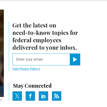
Get the latest on
need-to-know
topics for
federal employees
delivered to your inbox.
email
Register for Newsletter
View Privacy Policy
Stay Connected
al