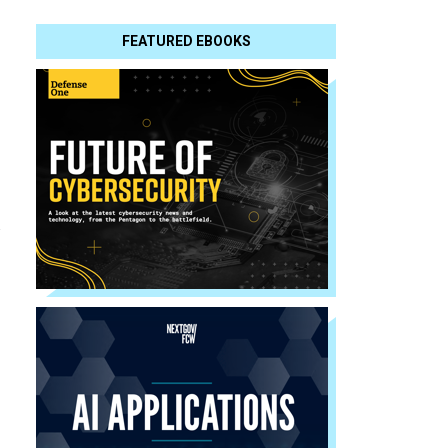
FEATURED EBOOKS
d