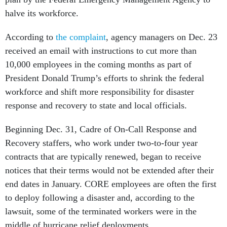
halve its workforce.
According to
the complaint
, agency managers on Dec. 23
received an email with instructions to cut more than
10,000 employees in the coming months as part of
President Donald Trump’s efforts to shrink the federal
workforce and shift more responsibility for disaster
response and recovery to state and local officials.
Beginning Dec. 31, Cadre of On-Call Response and
Recovery staffers, who work under two-to-four year
contracts that are typically renewed, began to receive
notices that their terms would not be extended after their
end dates in January. CORE employees are often the first
to deploy following a disaster and, according to the
lawsuit, some of the terminated workers were in the
middle of hurricane relief deployments.