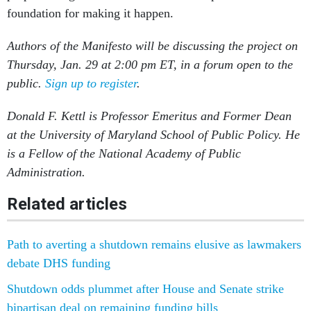
foundation for making it happen.
Authors of the Manifesto will be discussing the project on
Thursday, Jan. 29 at 2:00 pm ET, in a forum open to the
public.
Sign up to register
.
Donald F. Kettl is Professor Emeritus and Former Dean
at the University of Maryland School of Public Policy. He
is a Fellow of the National Academy of Public
Administration.
Related articles
Path to averting a shutdown remains elusive as lawmakers
debate DHS funding
Shutdown odds plummet after House and Senate strike
bipartisan deal on remaining funding bills