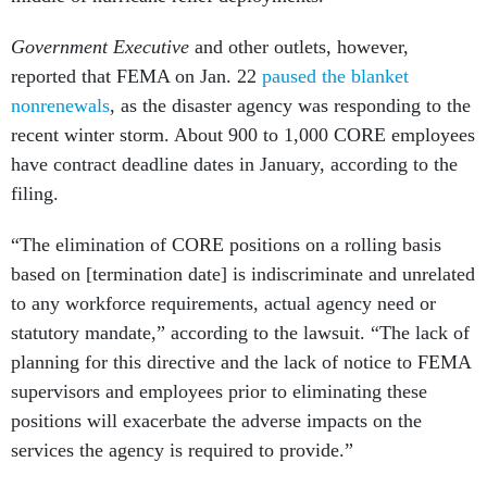
Government Executive
and other outlets, however,
reported that FEMA on Jan. 22
paused the blanket
nonrenewals
, as the disaster agency was responding to the
recent winter storm. About 900 to 1,000 CORE employees
have contract deadline dates in January, according to the
filing.
“The elimination of CORE positions on a rolling basis
based on [termination date] is indiscriminate and unrelated
to any workforce requirements, actual agency need or
statutory mandate,” according to the lawsuit. “The lack of
planning for this directive and the lack of notice to FEMA
supervisors and employees prior to eliminating these
positions will exacerbate the adverse impacts on the
services the agency is required to provide.”