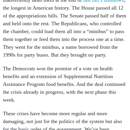
the longest in American history. The House passed all 12
of the appropriations bills. The Senate passed half of them
and held onto the rest. The Republicans, who controlled
the chamber, could load them all into a “minibus” to pass
them together or feed them into the process one at a time.
They went for the minibus, a name borrowed from the
1990s for party buses. But they brought no party.
The Democrats won the promise of a vote on health
benefits and an extension of Supplemental Nutrition
Assistance Program food benefits. And the deal continued
the crisis already in progress, with the next phase this
week.
These crises have become more regular and more
damaging, not just for the politics of the system but also
for the basic order of the government. We’ve been