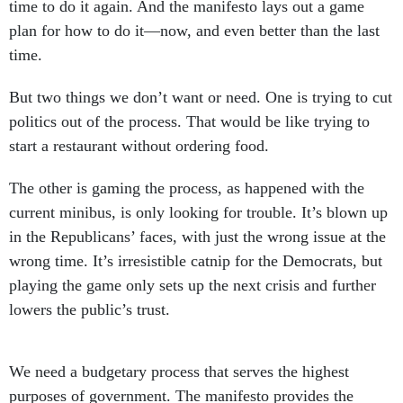
time to do it again. And the manifesto lays out a game
plan for how to do it—now, and even better than the last
time.
But two things we don’t want or need. One is trying to cut
politics out of the process. That would be like trying to
start a restaurant without ordering food.
The other is gaming the process, as happened with the
current minibus, is only looking for trouble. It’s blown up
in the Republicans’ faces, with just the wrong issue at the
wrong time. It’s irresistible catnip for the Democrats, but
playing the game only sets up the next crisis and further
lowers the public’s trust.
We need a budgetary process that serves the highest
purposes of government. The manifesto provides the