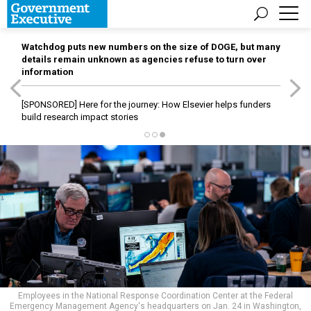
Watchdog puts new numbers on the size of DOGE, but many
details remain unknown as agencies refuse to turn over
information
[SPONSORED]
Here for the journey: How Elsevier helps funders
build research impact stories
Employees in the National Response Coordination Center at the Federal
Emergency Management Agency's headquarters on Jan. 24 in Washington,