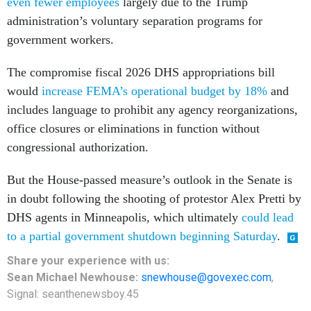
even fewer employees
largely due to the Trump
administration’s voluntary separation programs for
government workers.
The compromise fiscal 2026 DHS appropriations bill
would
increase FEMA’s operational budget by 18%
and
includes language to prohibit any agency reorganizations,
office closures or eliminations in function without
congressional authorization.
But the House-passed measure’s outlook in the Senate is
in doubt following the shooting of protestor Alex Pretti by
DHS agents in Minneapolis, which ultimately
could lead
to a partial government shutdown beginning Saturday
.
Share
your
experience
with us:
Sean Michael Newhouse:
snewhouse@govexec.com
,
Signal: seanthenewsboy.45