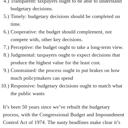
Transparent: taxpayers ought to be able to understand
budgetary decisions.
Timely: budgetary decisions should be completed on
time.
Cooperative: the budget should complement, not
compete with, other key decisions.
Perceptive: the budget ought to take a long-term view.
Judgmental: taxpayers ought to expect decisions that
produce the highest value for the least cost.
Constrained: the process ought to put brakes on how
much policymakers can spend
Responsive: budgetary decisions ought to match what
the public wants
It’s been 50 years since we’ve rebuilt the budgetary
process, with the Congressional Budget and Impoundment
Control Act of 1974. The nasty headlines make clear it’s