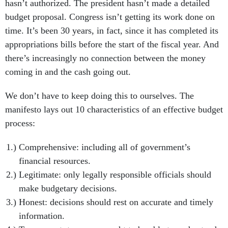
hasn’t authorized. The president hasn’t made a detailed
budget proposal. Congress isn’t getting its work done on
time. It’s been 30 years, in fact, since it has completed its
appropriations bills before the start of the fiscal year. And
there’s increasingly no connection between the money
coming in and the cash going out.
We don’t have to keep doing this to ourselves. The
manifesto lays out 10 characteristics of an effective budget
process:
Comprehensive: including all of government’s
financial resources.
Legitimate: only legally responsible officials should
make budgetary decisions.
Honest: decisions should rest on accurate and timely
information.