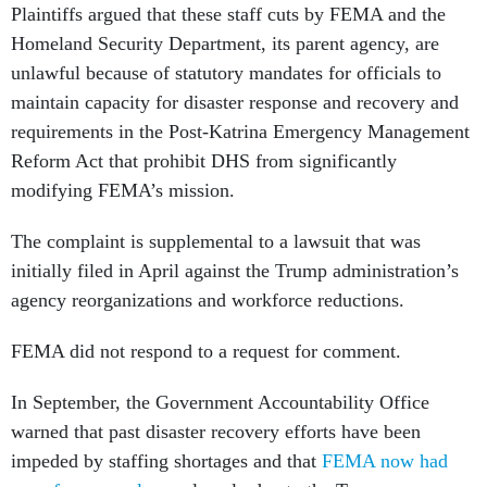
Plaintiffs argued that these staff cuts by FEMA and the
Homeland Security Department, its parent agency, are
unlawful because of statutory mandates for officials to
maintain capacity for disaster response and recovery and
requirements in the Post-Katrina Emergency Management
Reform Act that prohibit DHS from significantly
modifying FEMA’s mission.
The complaint is supplemental to a lawsuit that was
initially filed in April against the Trump administration’s
agency reorganizations and workforce reductions.
FEMA did not respond to a request for comment.
In September, the Government Accountability Office
warned that past disaster recovery efforts have been
impeded by staffing shortages and that
FEMA now had