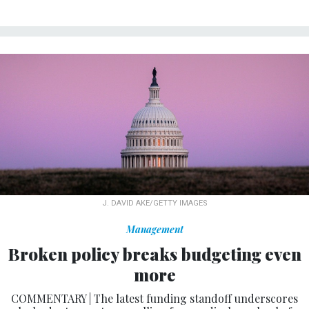
J. DAVID AKE/GETTY IMAGES
Management
Broken policy breaks budgeting even
more
COMMENTARY | The latest funding standoff underscores