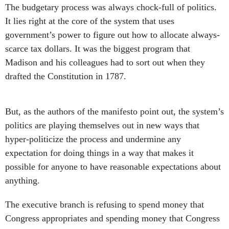
The budgetary process was always chock-full of politics.
It lies right at the core of the system that uses
government’s power to figure out how to allocate always-
scarce tax dollars. It was the biggest program that
Madison and his colleagues had to sort out when they
drafted the Constitution in 1787.
But, as the authors of the manifesto point out, the system’s
politics are playing themselves out in new ways that
hyper-politicize the process and undermine any
expectation for doing things in a way that makes it
possible for anyone to have reasonable expectations about
anything.
The executive branch is refusing to spend money that
Congress appropriates and spending money that Congress