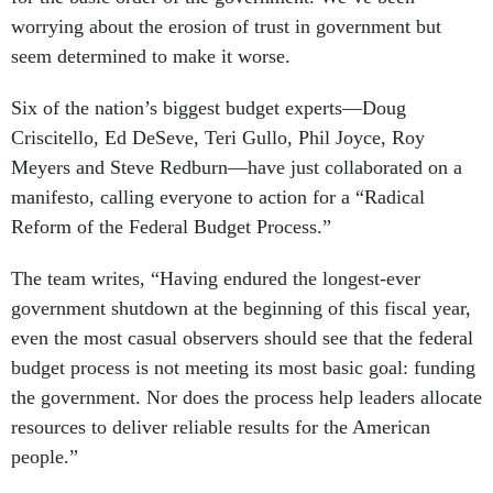
worrying about the erosion of trust in government but
seem determined to make it worse.
Six of the nation’s biggest budget experts—Doug
Criscitello, Ed DeSeve, Teri Gullo, Phil Joyce, Roy
Meyers and Steve Redburn—have just collaborated on a
manifesto, calling everyone to action for a “Radical
Reform of the Federal Budget Process.”
The team writes, “Having endured the longest-ever
government shutdown at the beginning of this fiscal year,
even the most casual observers should see that the federal
budget process is not meeting its most basic goal: funding
the government. Nor does the process help leaders allocate
resources to deliver reliable results for the American
people.”