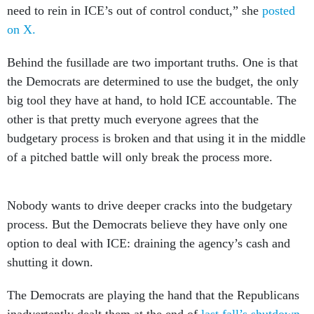
need to rein in ICE’s out of control conduct,” she
posted
on X.
Behind the fusillade are two important truths. One is that
the Democrats are determined to use the budget, the only
big tool they have at hand, to hold ICE accountable. The
other is that pretty much everyone agrees that the
budgetary process is broken and that using it in the middle
of a pitched battle will only break the process more.
Nobody wants to drive deeper cracks into the budgetary
process. But the Democrats believe they have only one
option to deal with ICE: draining the agency’s cash and
shutting it down.
The Democrats are playing the hand that the Republicans
inadvertently dealt them at the end of
last fall’s shutdown
,