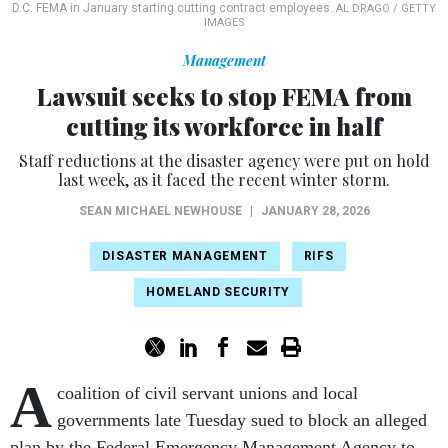
D.C. FEMA in January starting cutting contract employees.
AL DRAGO / GETTY
IMAGES
Management
Lawsuit seeks to stop FEMA from
cutting its workforce in half
Staff reductions at the disaster agency were put on hold
last week, as it faced the recent winter storm.
SEAN MICHAEL NEWHOUSE
|
JANUARY 28, 2026
DISASTER MANAGEMENT
RIFS
HOMELAND SECURITY
A
coalition of civil servant unions and local
governments late Tuesday sued to block an alleged
plan by the Federal Emergency Management Agency to