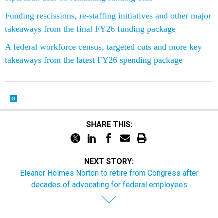
Funding rescissions, re-staffing initiatives and other major
takeaways from the final FY26 funding package
A federal workforce census, targeted cuts and more key
takeaways from the latest FY26 spending package
SHARE THIS:
NEXT STORY:
Eleanor Holmes Norton to retire from Congress after
decades of advocating for federal employees