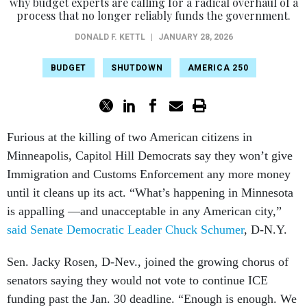
why budget experts are calling for a radical overhaul of a
process that no longer reliably funds the government.
DONALD F. KETTL
|
JANUARY 28, 2026
BUDGET
SHUTDOWN
AMERICA 250
Furious at the killing of two American citizens in
Minneapolis, Capitol Hill Democrats say they won’t give
Immigration and Customs Enforcement any more money
until it cleans up its act. “What’s happening in Minnesota
is appalling —and unacceptable in any American city,”
said Senate Democratic Leader Chuck Schumer
, D-N.Y.
Sen. Jacky Rosen, D-Nev., joined the growing chorus of
senators saying they would not vote to continue ICE
funding past the Jan. 30 deadline. “Enough is enough. We