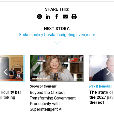
SHARE THIS:
NEXT STORY:
Broken policy breaks budgeting even more
Sponsor Content
Pay & Benefits
Security bar
The state of
Beyond the Chatbot:
m taking
the 2027 pay 
Transforming Government
ve
thereof
Productivity with
Superintelligent AI