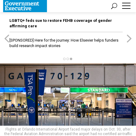
LGBTQ+ feds sue to restore FEHB coverage of gender
affirming care
[SPONSORED]
Here for the journey: How Elsevier helps funders
build research impact stories
Flights at Orlando International Airport faced major delays on Oct. 30, after
the Federal Aviation Administration said the airport had no certified air-traffic