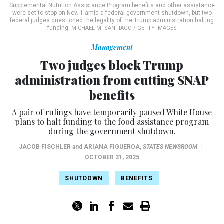
Supplemental Nutrition Assistance Program benefits and other assistance
were set to stop on Nov. 1 amid a federal government shutdown, but two
federal judges questioned the legality of the Trump administration halting
funding.
MICHAEL M. SANTIAGO / GETTY IMAGES
Management
Two judges block Trump
administration from cutting SNAP
benefits
A pair of rulings have temporarily paused White House
plans to halt funding to the food assistance program
during the government shutdown.
JACOB FISCHLER
and
ARIANA FIGUEROA
,
STATES NEWSROOM
|
OCTOBER 31, 2025
SHUTDOWN
BENEFITS