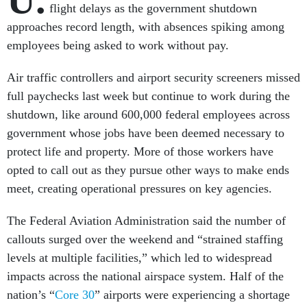
flight delays as the government shutdown
approaches record length, with absences spiking among
employees being asked to work without pay.
Air traffic controllers and airport security screeners missed
full paychecks last week but continue to work during the
shutdown, like around 600,000 federal employees across
government whose jobs have been deemed necessary to
protect life and property. More of those workers have
opted to call out as they pursue other ways to make ends
meet, creating operational pressures on key agencies.
The Federal Aviation Administration said the number of
callouts surged over the weekend and “strained staffing
levels at multiple facilities,” which led to widespread
impacts across the national airspace system. Half of the
nation’s “
Core 30
” airports were experiencing a shortage