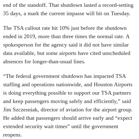
end of the standoff. That shutdown lasted a record-setting
35 days, a mark the current impasse will hit on Tuesday.
The TSA callout rate hit 10% just before the shutdown
ended in 2019, more than three times the normal rate. A
spokesperson for the agency said it did not have similar
data available, but some airports have cited unscheduled
absences for longer-than-usual lines.
“The federal government shutdown has impacted TSA
staffing and operations nationwide, and Houston Airports
is doing everything possible to support our TSA partners
and keep passengers moving safely and efficiently,” said
Jim Szczesniak, director of aviation for the airport group.
He added that passengers should arrive early and “expect
extended security wait times” until the government
reopens.