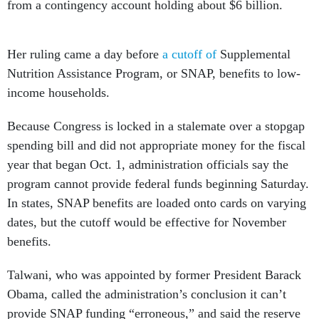
from a contingency account holding about $6 billion.
Her ruling came a day before
a cutoff of
Supplemental
Nutrition Assistance Program, or SNAP, benefits to low-
income households.
Because Congress is locked in a stalemate over a stopgap
spending bill and did not appropriate money for the fiscal
year that began Oct. 1, administration officials say the
program cannot provide federal funds beginning Saturday.
In states, SNAP benefits are loaded onto cards on varying
dates, but the cutoff would be effective for November
benefits.
Talwani, who was appointed by former President Barack
Obama, called the administration’s conclusion it can’t
provide SNAP funding “erroneous,” and said the reserve