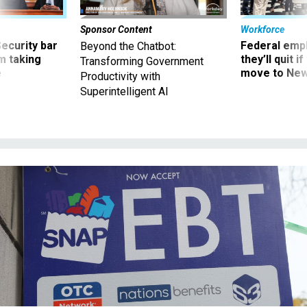
Sponsor Content
Workforce
Security bar
Federal emp
Beyond the Chatbot:
m taking
they’ll quit i
Transforming Government
ve
move to New
Productivity with
Superintelligent AI