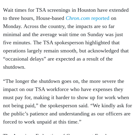
Wait times for TSA screenings in Houston have extended
to three hours, House-based
Chron.com
reported
on
Monday. Across the country, the impacts are so far
minimal and the average wait time on Sunday was just
five minutes. The TSA spokesperson highlighted that
operations largely remain smooth, but acknowledged that
“occasional delays” are expected as a result of the
shutdown.
“The longer the shutdown goes on, the more severe the
impact on our TSA workforce who have expenses they
must pay for, making it harder to show up for work when
not being paid,” the spokesperson said. “We kindly ask for
the public’s patience and understanding as our officers are
forced to work unpaid at this time.”