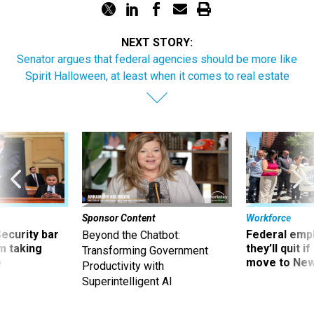
NEXT STORY:
Senator argues that federal agencies should be more like
Spirit Halloween, at least when it comes to real estate
Sponsor Content
Workforce
Security bar
Federal emp
Beyond the Chatbot:
m taking
they’ll quit i
Transforming Government
ve
move to New
Productivity with
Superintelligent AI