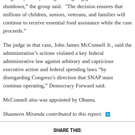
shutdown,” the group said. "The decision ensures that
millions of children, seniors, veterans, and families will
continue to receive essential food assistance while the case
proceeds.”
The judge in that case, John James McConnell Jr., said the
administration’s actions violated a key federal
administrative law against arbitrary and capricious
executive action and federal spending laws “by
disregarding Congress’s direction that SNAP must
continue operating,” Democracy Forward said.
McConnell also was appointed by Obama.
Shauneen Miranda contributed to this report.
SHARE THIS: