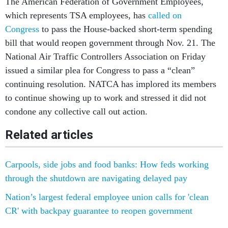
The American Federation of Government Employees,
which represents TSA employees, has
called on
Congress
to pass the House-backed short-term spending
bill that would reopen government through Nov. 21. The
National Air Traffic Controllers Association on Friday
issued a similar plea for Congress to pass a “clean”
continuing resolution. NATCA has implored its members
to continue showing up to work and stressed it did not
condone any collective call out action.
Related articles
Carpools, side jobs and food banks: How feds working
through the shutdown are navigating delayed pay
Nation’s largest federal employee union calls for 'clean
CR' with backpay guarantee to reopen government