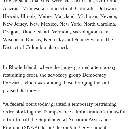
The 25 states that sued were Massachusetts, California,
Arizona, Minnesota, Connecticut, Colorado, Delaware,
Hawaii, Illinois, Maine, Maryland, Michigan, Nevada,
New Jersey, New Mexico, New York, North Carolina,
Oregon, Rhode Island, Vermont, Washington state,
Wisconsin Kansas, Kentucky and Pennsylvania. The
District of Columbia also sued.
In Rhode Island, where the judge granted a temporary
restraining order, the advocacy group Democracy
Forward, which was among those bringing the suit,
praised the move.
“A federal court today granted a temporary restraining
order blocking the Trump-Vance administration’s unlawful
effort to halt the Supplemental Nutrition Assistance
Program (SNAP) during the ongoing government