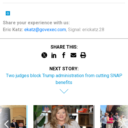
Share
your
experience
with us:
Eric Katz:
ekatz@govexec.com
, Signal: erickatz.28
SHARE THIS:
NEXT STORY:
Two judges block Trump administration from cutting SNAP
benefits