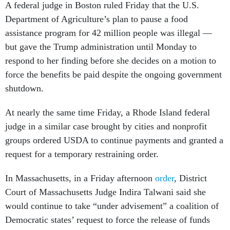
A federal judge in Boston ruled Friday that the U.S.
Department of Agriculture’s plan to pause a food
assistance program for 42 million people was illegal —
but gave the Trump administration until Monday to
respond to her finding before she decides on a motion to
force the benefits be paid despite the ongoing government
shutdown.
At nearly the same time Friday, a Rhode Island federal
judge in a similar case brought by cities and nonprofit
groups ordered USDA to continue payments and granted a
request for a temporary restraining order.
In Massachusetts, in a Friday afternoon
order
, District
Court of Massachusetts Judge Indira Talwani said she
would continue to take “under advisement” a coalition of
Democratic states’ request to force the release of funds