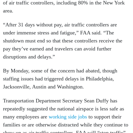
of air traffic controllers, including 80% in the New York
area.
“After 31 days without pay, air traffic controllers are
under immense stress and fatigue,” FAA said. “The
shutdown must end so that these controllers receive the
pay they’ve earned and travelers can avoid further
disruptions and delays.”
By Monday, some of the concern had abated, though
staffing issues had triggered delays in Philadelphia,
Jacksonville, Austin and Washington.
Transportation Department Secretary Sean Duffy has
repeatedly suggested the national airspace is less safe as
many employees are
working side jobs
to support their
families or are otherwise distracted while they continue to
show up as air traffic controllers. FAA will “stop traffic”