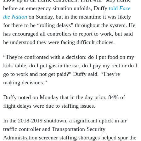
before an emergency situation unfolds, Duffy
told
Face
the Nation
on Sunday, but in the meantime it was likely
for there to be “rolling delays” throughout the system. He
has encouraged all controllers to report to work, but said
he understood they were facing difficult choices.
“They're confronted with a decision: do I put food on my
kids' table, do I put gas in the car, do I pay my rent or do I
go to work and not get paid?” Duffy said. “They're
making decisions.”
Duffy noted on Monday that in the day prior, 84% of
flight delays were due to staffing issues.
In the 2018-2019 shutdown, a significant uptick in air
traffic controller and Transportation Security
Administration screener staffing shortages helped spur the