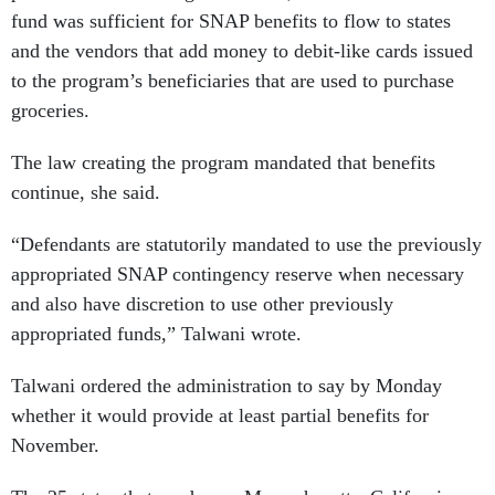
fund was sufficient for SNAP benefits to flow to states
and the vendors that add money to debit-like cards issued
to the program’s beneficiaries that are used to purchase
groceries.
The law creating the program mandated that benefits
continue, she said.
“Defendants are statutorily mandated to use the previously
appropriated SNAP contingency reserve when necessary
and also have discretion to use other previously
appropriated funds,” Talwani wrote.
Talwani ordered the administration to say by Monday
whether it would provide at least partial benefits for
November.