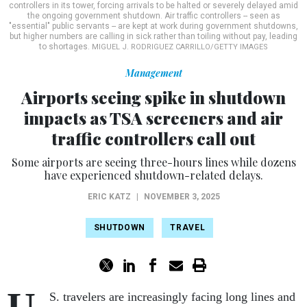
controllers in its tower, forcing arrivals to be halted or severely delayed amid
the ongoing government shutdown. Air traffic controllers -- seen as
"essential" public servants -- are kept at work during government shutdowns,
but higher numbers are calling in sick rather than toiling without pay, leading
to shortages.
MIGUEL J. RODRIGUEZ CARRILLO/GETTY IMAGES
Management
Airports seeing spike in shutdown
impacts as TSA screeners and air
traffic controllers call out
Some airports are seeing three-hours lines while dozens
have experienced shutdown-related delays.
ERIC KATZ
|
NOVEMBER 3, 2025
SHUTDOWN
TRAVEL
U.
S. travelers are increasingly facing long lines and