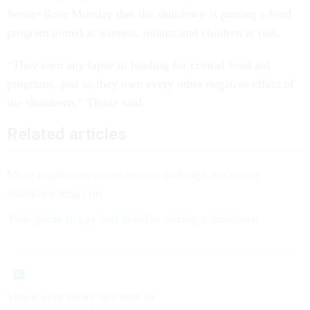
Senate floor Monday that the shutdown is putting a food
program aimed at women, infants and children at risk.
“They own any lapse in funding for critical food aid
programs, just as they own every other negative effect of
the shutdown,” Thune said.
Related articles
More employees set to receive furlough notices as
shutdown drags on
Your guide to pay and benefits during a shutdown
Share your
news tips
with us: