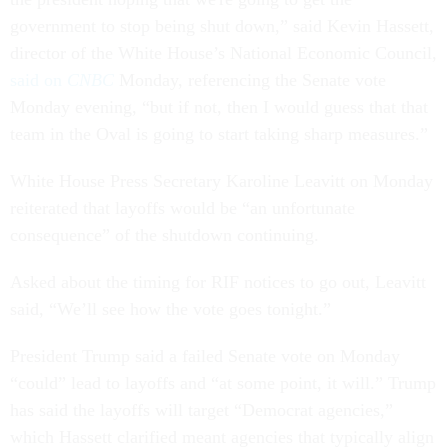
government to stop being shut down,” said Kevin Hassett,
director of the White House’s National Economic Council,
said on
CNBC
Monday, referencing the Senate vote
Monday evening, “but if not, then I would guess that that
team in the Oval is going to start taking sharp measures.”
White House Press Secretary Karoline Leavitt on Monday
reiterated that layoffs would be “an unfortunate
consequence” of the shutdown continuing.
Asked about the timing for RIF notices to go out, Leavitt
said, “We’ll see how the vote goes tonight.”
President Trump said a failed Senate vote on Monday
“could” lead to layoffs and “at some point, it will.” Trump
has said the layoffs will target “Democrat agencies,”
which Hassett clarified meant agencies that typically align