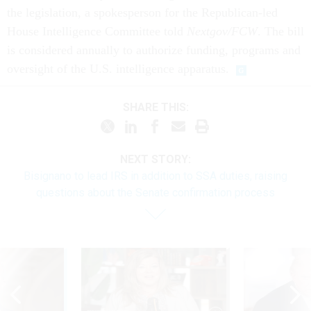
the legislation, a spokesperson for the Republican-led
House Intelligence Committee told
Nextgov/FCW
. The bill
is considered annually to authorize funding, programs and
oversight of the U.S. intelligence apparatus.
SHARE THIS:
NEXT STORY:
Bisignano to lead IRS in addition to SSA duties, raising
questions about the Senate confirmation process