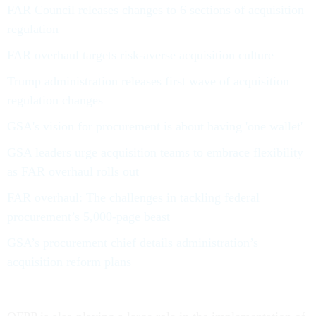
FAR Council releases changes to 6 sections of acquisition
regulation
FAR overhaul targets risk-averse acquisition culture
Trump administration releases first wave of acquisition
regulation changes
GSA's vision for procurement is about having 'one wallet'
GSA leaders urge acquisition teams to embrace flexibility
as FAR overhaul rolls out
FAR overhaul: The challenges in tackling federal
procurement’s 5,000-page beast
GSA’s procurement chief details administration’s
acquisition reform plans