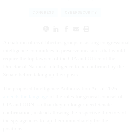
CONGRESS
CYBERSECURITY
A coalition of civil liberties groups is asking congressional
intelligence committees to preserve measures that would
require the top lawyers of the CIA and Office of the
Director of National Intelligence to be confirmed by the
Senate before taking up their posts.
The proposed Intelligence Authorization Act of 2026
amends the language
of the roles for general counsel of
CIA and ODNI so that they no longer need Senate
confirmation, instead allowing the respective directors of
the spy agencies to tap them immediately for the
positions.