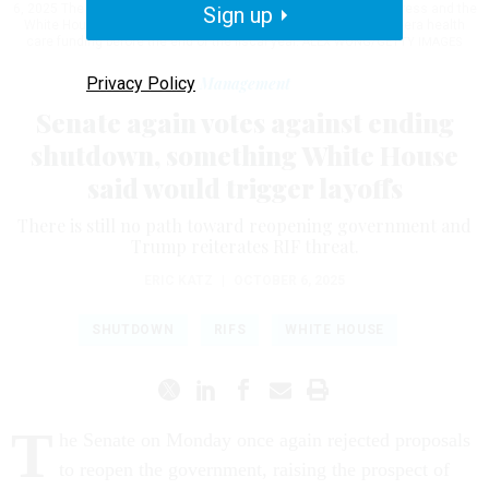
6, 2025 The federal government shut down last week after Congress and the
Sign up
White House failed to negotiate a deal on extending pandemic-era health
care funding before the end of the fiscal year.
ALEX WONG/GETTY IMAGES
Privacy Policy
Management
Senate again votes against ending
shutdown, something White House
said would trigger layoffs
There is still no path toward reopening government and
Trump reiterates RIF threat.
ERIC KATZ
|
OCTOBER 6, 2025
SHUTDOWN
RIFS
WHITE HOUSE
T
he Senate on Monday once again rejected proposals
to reopen the government, raising the prospect of