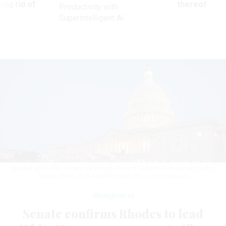
ing rid of
thereof
Productivity with
Superintelligent AI
Rhodes is the first Senate-confirmed Office of Federal Procurement Policy
leader since 2019.
ANDREY DENISYUK / GETTY IMAGES
Management
Senate confirms Rhodes to lead