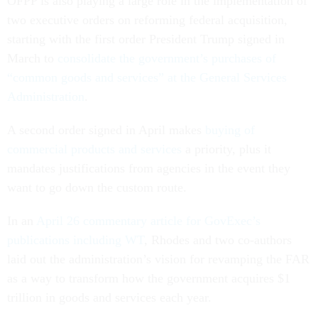
OFPP is also playing a large role in the implementation of
two executive orders on reforming federal acquisition,
starting with the first order President Trump signed in
March to
consolidate the government’s purchases of
“common goods and services” at the General Services
Administration
.
A second order signed in April makes
buying of
commercial products and services
a priority, plus it
mandates justifications from agencies in the event they
want to go down the custom route.
In an
April 26 commentary article for GovExec’s
publications including WT
, Rhodes and two co-authors
laid out the administration’s vision for revamping the FAR
as a way to transform how the government acquires $1
trillion in goods and services each year.