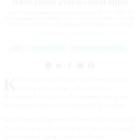
White House procurement office
Kevin Rhodes has been a senior adviser to the Office of
Management and Budget since February and focused his
efforts on the Federal Acquisition Regulation overhaul.
ROSS WILKERS
|
OCTOBER 6, 2025
OMB
CONTRACTING
DEFENSE CONTRACTING
K
evin Rhodes has received Senate confirmation to
lead the White House’s Office of Federal
Procurement Policy, a move that designates him as the
first permanent leader of that component in six years.
Senate lawmakers approved the nomination of Rhodes on
Thursday, five months after the White House announced
him as President Trump’s choice for the role.