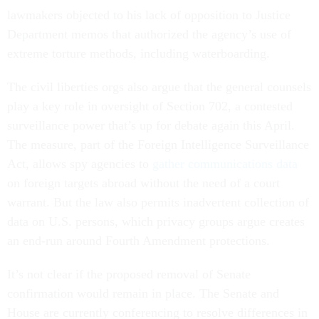
lawmakers objected to his lack of opposition to Justice
Department memos that authorized the agency’s use of
extreme torture methods, including waterboarding.
The civil liberties orgs also argue that the general counsels
play a key role in oversight of Section 702, a contested
surveillance power that’s up for debate again this April.
The measure, part of the Foreign Intelligence Surveillance
Act, allows spy agencies to
gather communications data
on foreign targets abroad without the need of a court
warrant. But the law also permits inadvertent collection of
data on U.S. persons, which privacy groups argue creates
an end-run around Fourth Amendment protections.
It’s not clear if the proposed removal of Senate
confirmation would remain in place. The Senate and
House are currently conferencing to resolve differences in