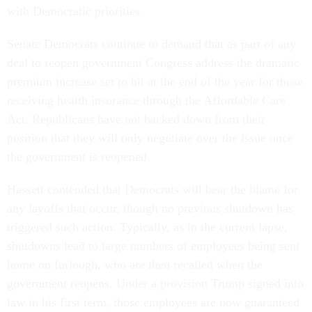
with Democratic priorities.
Senate Democrats continue to demand that as part of any
deal to reopen government Congress address the dramatic
premium increase set to hit at the end of the year for those
receiving health insurance through the Affordable Care
Act. Republicans have not backed down from their
position that they will only negotiate over the issue once
the government is reopened.
Hassett contended that Democrats will bear the blame for
any layoffs that occur, though no previous shutdown has
triggered such action. Typically, as in the current lapse,
shutdowns lead to large numbers of employees being sent
home on furlough, who are then recalled when the
government reopens. Under a provision Trump signed into
law in his first term, those employees are now guaranteed