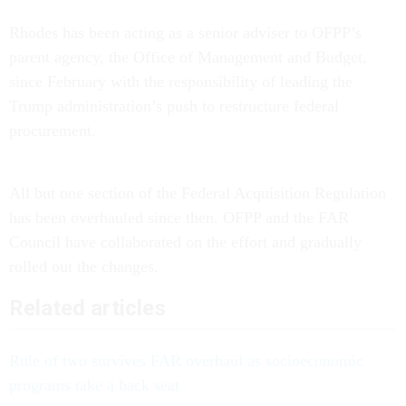
Rhodes has been acting as a senior adviser to OFPP’s
parent agency, the Office of Management and Budget,
since February with the responsibility of leading the
Trump administration’s push to restructure federal
procurement.
All but one section of the Federal Acquisition Regulation
has been overhauled since then. OFPP and the FAR
Council have collaborated on the effort and gradually
rolled out the changes.
Related articles
Rule of two survives FAR overhaul as socioeconomic
programs take a back seat