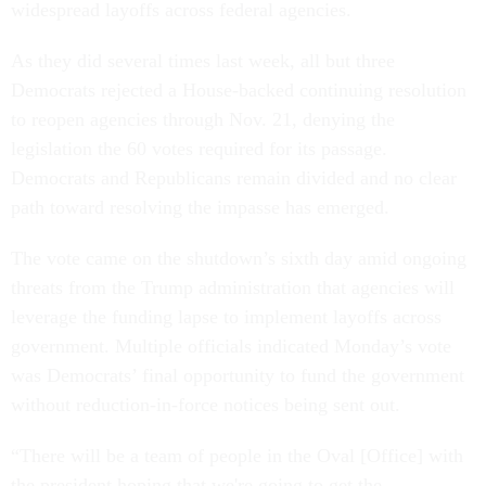
widespread layoffs across federal agencies.
As they did several times last week, all but three
Democrats rejected a House-backed continuing resolution
to reopen agencies through Nov. 21, denying the
legislation the 60 votes required for its passage.
Democrats and Republicans remain divided and no clear
path toward resolving the impasse has emerged.
The vote came on the shutdown’s sixth day amid ongoing
threats from the Trump administration that agencies will
leverage the funding lapse to implement layoffs across
government. Multiple officials indicated Monday’s vote
was Democrats’ final opportunity to fund the government
without reduction-in-force notices being sent out.
“There will be a team of people in the Oval [Office] with
the president hoping that we're going to get the