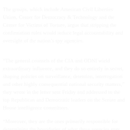
The groups, which include American Civil Liberties
Union, Center for Democracy & Technology and the
Center for Victims of Torture, argue that stripping the
confirmation rules would reduce legal accountability and
oversight of the nation’s spy agencies.
“The general counsels of the CIA and ODNI wield
extraordinary influence, and they do so entirely in secret,
shaping policies on surveillance, detention, interrogation
and other highly consequential national security matters,”
they wrote in the letter sent Friday and addressed to the
top Republican and Democratic leaders on the Senate and
House intelligence committees.
“Moreover, they are the ones primarily responsible for
determining the boundaries of what these agencies may