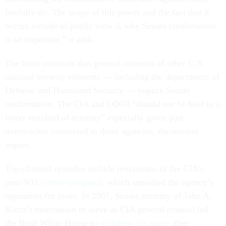
lawfully do. The scope of this power and the fact that it
occurs outside of public view is why Senate confirmation
is so important,” it adds.
The letter contends that general counsels of other U.S.
national security elements — including the departments of
Defense and Homeland Security — require Senate
confirmation. The CIA and ODNI “should not be held to a
lower standard of scrutiny” especially given past
overreaches connected to those agencies, the missive
argues.
Top-of-mind episodes include revelations of the CIA’s
post-9/11
torture programs
, which tarnished the agency’s
reputation for years. In 2007, Senate scrutiny of John A.
Rizzo’s nomination to serve as CIA general counsel led
the Bush White House to
withdraw his name
after