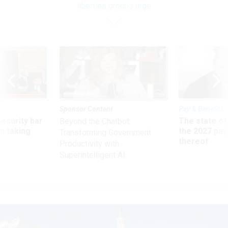
liberties groups urge
Sponsor Content
Pay & Benefits
Security bar
The state of
Beyond the Chatbot:
m taking
the 2027 pay 
Transforming Government
ve
thereof
Productivity with
Superintelligent AI