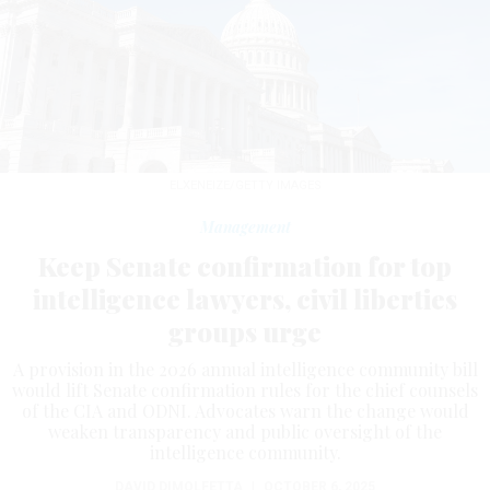
ELXENEIZE/GETTY IMAGES
Management
Keep Senate confirmation for top
intelligence lawyers, civil liberties
groups urge
A provision in the 2026 annual intelligence community bill
would lift Senate confirmation rules for the chief counsels
of the CIA and ODNI. Advocates warn the change would
weaken transparency and public oversight of the
intelligence community.
DAVID DIMOLFETTA
|
OCTOBER 6, 2025