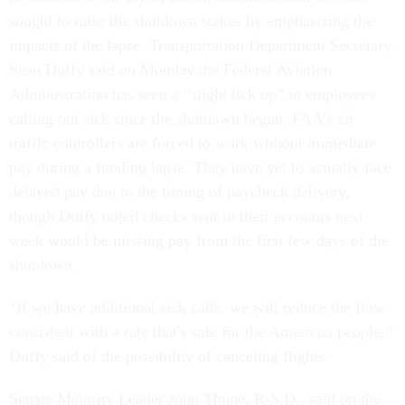
sought to raise the shutdown stakes by emphasizing the
impacts of the lapse. Transportation Department Secretary
Sean Duffy said on Monday the Federal Aviation
Administration has seen a “slight tick up” in employees
calling out sick since the shutdown began. FAA’s air
traffic controllers are forced to work without immediate
pay during a funding lapse. They have yet to actually face
delayed pay due to the timing of paycheck delivery,
though Duffy noted checks sent to their accounts next
week would be missing pay from the first few days of the
shutdown.
“If we have additional sick calls, we will reduce the flow
consistent with a rate that's safe for the American people,”
Duffy said of the possibility of canceling flights.
Senate Majority Leader John Thune, R-S.D., said on the