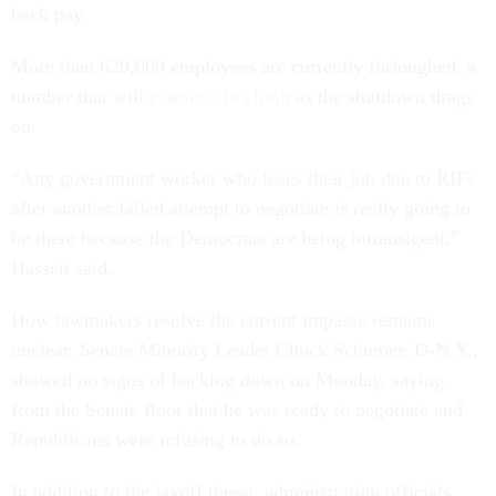
back pay.
More than 620,000 employees are currently furloughed, a
number that will
continue to climb
as the shutdown drags
on.
“Any government worker who loses their job due to RIFs
after another failed attempt to negotiate is really going to
be there because the Democrats are being intransigent,”
Hassett said.
How lawmakers resolve the current impasse remains
unclear. Senate Minority Leader Chuck Schumer, D-N.Y.,
showed no signs of backing down on Monday, saying
from the Senate floor that he was ready to negotiate and
Republicans were refusing to do so.
In addition to the layoff threat, administration officials