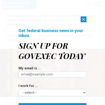
Watchdog puts new numbers on the size of DOGE, but many
×
details remain unknown as agencies refuse to turn over
information
Get federal business news in your
inbox.
[SPONSORED]
Here for the journey: How Elsevier helps funders
build research impact stories
SIGN UP FOR
GOVEXEC TODAY
My email is ...
I work for ...
Senate Majority Leader Sen. John Thune, R-S.D., pauses as he speaks to
members of the press outside the Senate chamber at the U.S. Capitol on Oct.