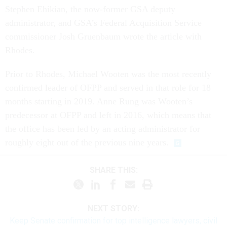
Stephen Ehikian, the now-former GSA deputy
administrator, and GSA’s Federal Acquisition Service
commissioner Josh Gruenbaum wrote the article with
Rhodes.
Prior to Rhodes, Michael Wooten was the most recently
confirmed leader of OFPP and served in that role for 18
months starting in 2019. Anne Rung was Wooten’s
predecessor at OFPP and left in 2016, which means that
the office has been led by an acting administrator for
roughly eight out of the previous nine years.
SHARE THIS:
NEXT STORY:
Keep Senate confirmation for top intelligence lawyers, civil