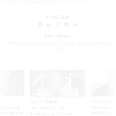
Eric Katz:
ekatz@govexec.com
, Signal: erickatz.28
SHARE THIS:
NEXT STORY:
Senate confirms Rhodes to lead White House procurement
office
Sponsor Content
Pay & Benefits
 to avoid
The state of
Beyond the Chatbot:
utdown, and
the 2027 pay 
Transforming Government