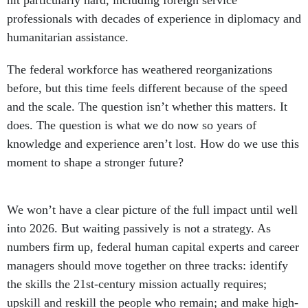
hit particularly hard, including foreign service
professionals with decades of experience in diplomacy and
humanitarian assistance.
The federal workforce has weathered reorganizations
before, but this time feels different because of the speed
and the scale. The question isn’t whether this matters. It
does. The question is what we do now so years of
knowledge and experience aren’t lost. How do we use this
moment to shape a stronger future?
We won’t have a clear picture of the full impact until well
into 2026. But waiting passively is not a strategy. As
numbers firm up, federal human capital experts and career
managers should move together on three tracks: identify
the skills the 21st-century mission actually requires;
upskill and reskill the people who remain; and make high-