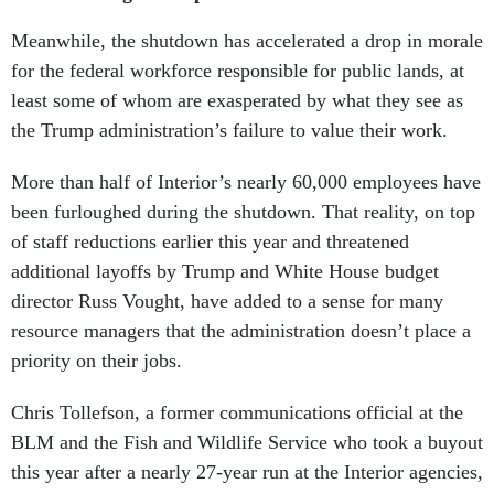
Meanwhile, the shutdown has accelerated a drop in morale
for the federal workforce responsible for public lands, at
least some of whom are exasperated by what they see as
the Trump administration’s failure to value their work.
More than half of Interior’s nearly 60,000 employees have
been furloughed during the shutdown. That reality, on top
of staff reductions earlier this year and threatened
additional layoffs by Trump and White House budget
director Russ Vought, have added to a sense for many
resource managers that the administration doesn’t place a
priority on their jobs.
Chris Tollefson, a former communications official at the
BLM and the Fish and Wildlife Service who took a buyout
this year after a nearly 27-year run at the Interior agencies,