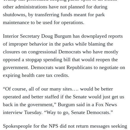
other administrations have not planned for during
shutdowns, by transferring funds meant for park
maintenance to be used for operations.
Interior Secretary Doug Burgum has downplayed reports
of improper behavior in the parks while blaming the
closures on congressional Democrats who have mostly
opposed a stopgap spending bill that would reopen the
government. Democrats want Republicans to negotiate on
expiring health care tax credits.
“Of course, all of our many sites…. would be better
operated and better staffed if the Senate would just get us
back in the government,” Burgum said in a Fox News
interview Tuesday. “Way to go, Senate Democrats.”
Spokespeople for the NPS did not return messages seeking