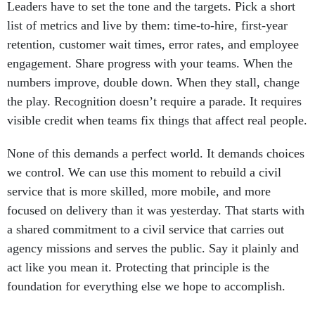
Leaders have to set the tone and the targets. Pick a short
list of metrics and live by them: time-to-hire, first-year
retention, customer wait times, error rates, and employee
engagement. Share progress with your teams. When the
numbers improve, double down. When they stall, change
the play. Recognition doesn’t require a parade. It requires
visible credit when teams fix things that affect real people.
None of this demands a perfect world. It demands choices
we control. We can use this moment to rebuild a civil
service that is more skilled, more mobile, and more
focused on delivery than it was yesterday. That starts with
a shared commitment to a civil service that carries out
agency missions and serves the public. Say it plainly and
act like you mean it. Protecting that principle is the
foundation for everything else we hope to accomplish.