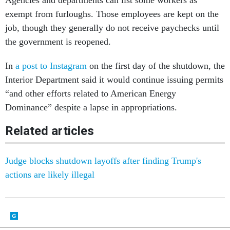
Agencies and departments can list some workers as
exempt from furloughs. Those employees are kept on the
job, though they generally do not receive paychecks until
the government is reopened.
In
a post to Instagram
on the first day of the shutdown, the
Interior Department said it would continue issuing permits
“and other efforts related to American Energy
Dominance” despite a lapse in appropriations.
Related articles
Judge blocks shutdown layoffs after finding Trump's
actions are likely illegal