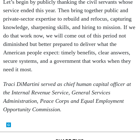
Let’s begin by publicly thanking the civil servants whose
service ended this year. Then bring together public and
private-sector expertise to rebuild and refocus, capturing
knowledge, sharpening skills, and hiring to mission. If we
do that work now, we will come out of this period not
diminished but better prepared to deliver what the
American people expect: timely benefits, clear answers,
secure systems, and a government that works when they
need it most.
Traci DiMartini served as chief human capital officer at
the Internal Revenue Service, General Services
Administration, Peace Corps and Equal Employment
Opportunity Commission.