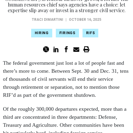
human resources chief says agencies have a choice: let
expertise slip away or invest in a stronger civil service.
TRACI DIMARTINI
|
OCTOBER 16, 2025
HIRING
FIRINGS
RIFS
The federal government just lost a lot of people fast and
there’s more to come. Between Sept. 30 and Dec. 31, tens
of thousands of civil servants will end their service
through retirement or separation, not to mention those
RIF’d as part of the government shutdown.
Of the roughly 300,000 departures expected, more than a
third are concentrated in three departments: Defense,
Treasury and Agriculture. Other communities have been