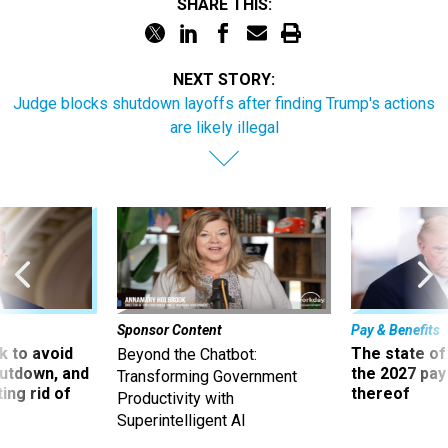
SHARE THIS:
NEXT STORY:
Judge blocks shutdown layoffs after finding Trump's actions
are likely illegal
Sponsor Content
Pay & Benefits
 to avoid
The state of
Beyond the Chatbot:
utdown, and
the 2027 pay 
Transforming Government
ing rid of
thereof
Productivity with
Superintelligent AI