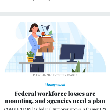
RUDZHAN NAGIEV/GETTY IMAGES
Management
Federal workforce losses are
mounting, and agencies need a plan
COMMENTARY | As federal turnover grows, a former IRS