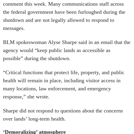
comment this week. Many communications staff across
the federal government have been furloughed during the
shutdown and are not legally allowed to respond to
messages.
BLM spokeswoman Alyse Sharpe said in an email that the
agency would “keep public lands as accessible as
possible” during the shutdown.
“Critical functions that protect life, property, and public
health will remain in place, including visitor access in
many locations, law enforcement, and emergency
response,” she wrote.
Sharpe did not respond to questions about the concerns
over lands’ long-term health.
‘Demoralizing’ atmosphere