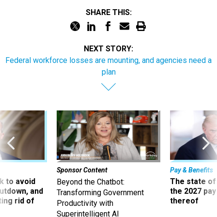
SHARE THIS:
NEXT STORY:
Federal workforce losses are mounting, and agencies need a
plan
Sponsor Content
Pay & Benefits
 to avoid
The state of
Beyond the Chatbot:
utdown, and
the 2027 pay 
Transforming Government
ing rid of
thereof
Productivity with
Superintelligent AI