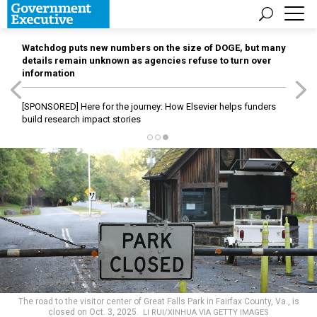
Watchdog puts new numbers on the size of DOGE, but many
details remain unknown as agencies refuse to turn over
information
[SPONSORED]
Here for the journey: How Elsevier helps funders
build research impact stories
The road to the visitor center of Great Falls Park in Fairfax County, Va., is
closed on Oct. 3, 2025.
LI RUI/XINHUA VIA GETTY IMAGES