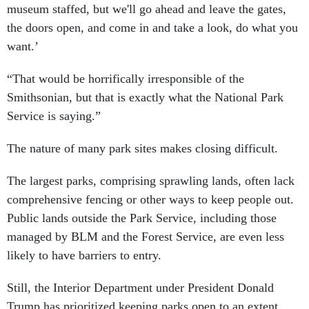
museum staffed, but we'll go ahead and leave the gates,
the doors open, and come in and take a look, do what you
want.’
“That would be horrifically irresponsible of the
Smithsonian, but that is exactly what the National Park
Service is saying.”
The nature of many park sites makes closing difficult.
The largest parks, comprising sprawling lands, often lack
comprehensive fencing or other ways to keep people out.
Public lands outside the Park Service, including those
managed by BLM and the Forest Service, are even less
likely to have barriers to entry.
Still, the Interior Department under President Donald
Trump has prioritized keeping parks open to an extent