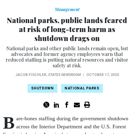
Management
National parks, public lands feared
at risk of long-term harm as
shutdown drags on
National parks and other public lands remain open, but
advocates and former agency employees warn that
reduced staffing is putting natural resources and visitor
safety at risk.
JACOB FISCHLER
,
STATES NEWSROOM
|
OCTOBER 17, 2025
SHUTDOWN
NATIONAL PARKS
B
are-bones staffing during the government shutdown
across the Interior Department and the U.S. Forest