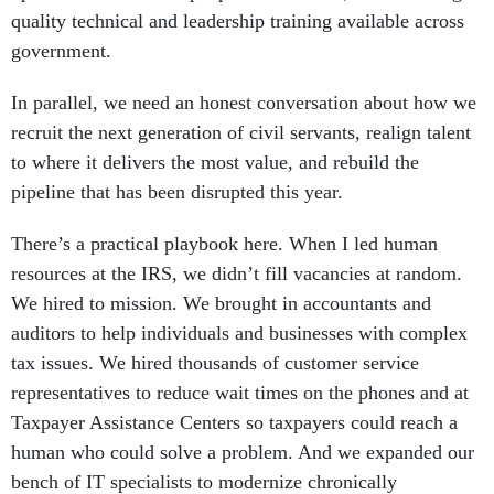
quality technical and leadership training available across
government.
In parallel, we need an honest conversation about how we
recruit the next generation of civil servants, realign talent
to where it delivers the most value, and rebuild the
pipeline that has been disrupted this year.
There’s a practical playbook here. When I led human
resources at the IRS, we didn’t fill vacancies at random.
We hired to mission. We brought in accountants and
auditors to help individuals and businesses with complex
tax issues. We hired thousands of customer service
representatives to reduce wait times on the phones and at
Taxpayer Assistance Centers so taxpayers could reach a
human who could solve a problem. And we expanded our
bench of IT specialists to modernize chronically