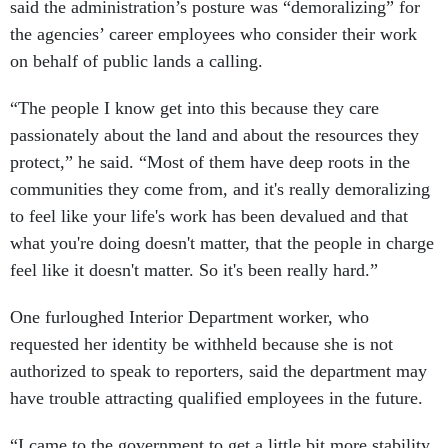
said the administration’s posture was “demoralizing” for
the agencies’ career employees who consider their work
on behalf of public lands a calling.
“The people I know get into this because they care
passionately about the land and about the resources they
protect,” he said. “Most of them have deep roots in the
communities they come from, and it's really demoralizing
to feel like your life's work has been devalued and that
what you're doing doesn't matter, that the people in charge
feel like it doesn't matter. So it's been really hard.”
One furloughed Interior Department worker, who
requested her identity be withheld because she is not
authorized to speak to reporters, said the department may
have trouble attracting qualified employees in the future.
“I came to the government to get a little bit more stability,