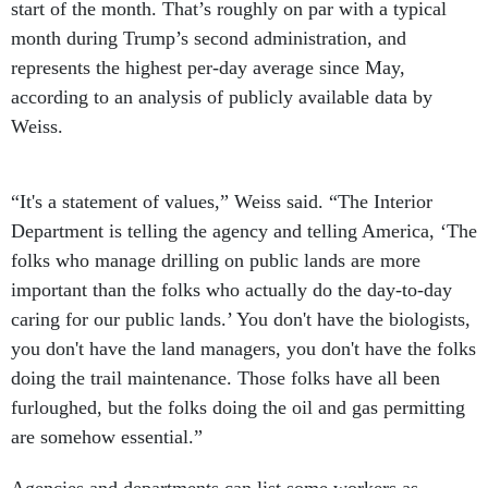
start of the month. That’s roughly on par with a typical
month during Trump’s second administration, and
represents the highest per-day average since May,
according to an analysis of publicly available data by
Weiss.
“It's a statement of values,” Weiss said. “The Interior
Department is telling the agency and telling America, ‘The
folks who manage drilling on public lands are more
important than the folks who actually do the day-to-day
caring for our public lands.’ You don't have the biologists,
you don't have the land managers, you don't have the folks
doing the trail maintenance. Those folks have all been
furloughed, but the folks doing the oil and gas permitting
are somehow essential.”