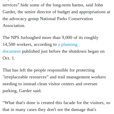
services” hide some of the long-term harms, said John
Garder, the senior director of budget and appropriations at
the advocacy group National Parks Conservation
Association.
The NPS furloughed more than 9,000 of its roughly
14,500 workers, according to
a planning
document
published just before the shutdown began on
Oct. 1.
That has left the people responsible for protecting
"irreplaceable resources” and trail management workers
needing to instead clean visitor centers and oversee
parking, Garder said.
“What that's done is created this facade for the visitors, so
that in many cases they don't see the damage that's