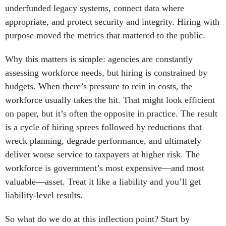
underfunded legacy systems, connect data where
appropriate, and protect security and integrity. Hiring with
purpose moved the metrics that mattered to the public.
Why this matters is simple: agencies are constantly
assessing workforce needs, but hiring is constrained by
budgets. When there’s pressure to rein in costs, the
workforce usually takes the hit. That might look efficient
on paper, but it’s often the opposite in practice. The result
is a cycle of hiring sprees followed by reductions that
wreck planning, degrade performance, and ultimately
deliver worse service to taxpayers at higher risk. The
workforce is government’s most expensive—and most
valuable—asset. Treat it like a liability and you’ll get
liability-level results.
So what do we do at this inflection point? Start by