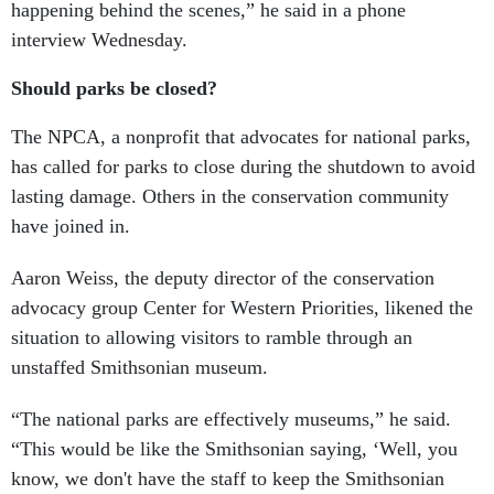
happening behind the scenes,” he said in a phone
interview Wednesday.
Should parks be closed?
The NPCA, a nonprofit that advocates for national parks,
has called for parks to close during the shutdown to avoid
lasting damage. Others in the conservation community
have joined in.
Aaron Weiss, the deputy director of the conservation
advocacy group Center for Western Priorities, likened the
situation to allowing visitors to ramble through an
unstaffed Smithsonian museum.
“The national parks are effectively museums,” he said.
“This would be like the Smithsonian saying, ‘Well, you
know, we don't have the staff to keep the Smithsonian