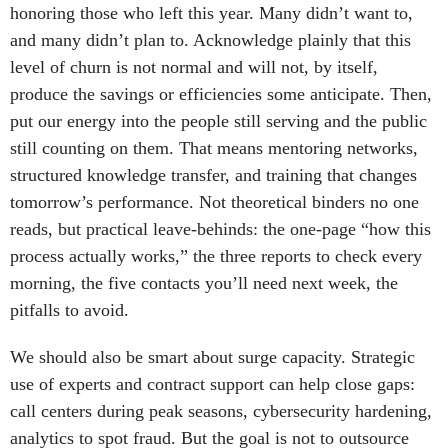
honoring those who left this year. Many didn’t want to,
and many didn’t plan to. Acknowledge plainly that this
level of churn is not normal and will not, by itself,
produce the savings or efficiencies some anticipate. Then,
put our energy into the people still serving and the public
still counting on them. That means mentoring networks,
structured knowledge transfer, and training that changes
tomorrow’s performance. Not theoretical binders no one
reads, but practical leave-behinds: the one-page “how this
process actually works,” the three reports to check every
morning, the five contacts you’ll need next week, the
pitfalls to avoid.
We should also be smart about surge capacity. Strategic
use of experts and contract support can help close gaps:
call centers during peak seasons, cybersecurity hardening,
analytics to spot fraud. But the goal is not to outsource