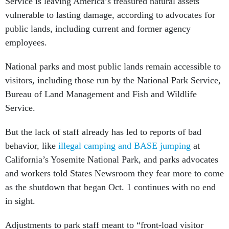
Service is leaving America’s treasured natural assets
vulnerable to lasting damage, according to advocates for
public lands, including current and former agency
employees.
National parks and most public lands remain accessible to
visitors, including those run by the National Park Service,
Bureau of Land Management and Fish and Wildlife
Service.
But the lack of staff already has led to reports of bad
behavior, like
illegal camping and BASE jumping
at
California’s Yosemite National Park, and parks advocates
and workers told States Newsroom they fear more to come
as the shutdown that began Oct. 1 continues with no end
in sight.
Adjustments to park staff meant to “front-load visitor