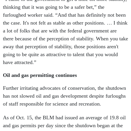
thinking that it was going to be a safer bet,” the
furloughed worker said. “And that has definitely not been
the case. It's not felt as stable as other positions. … I think
a lot of folks that are with the federal government are
there because of the perception of stability. When you take
away that perception of stability, those positions aren't
going to be quite as attractive to talent that you would
have attracted.”
Oil and gas permitting continues
Further irritating advocates of conservation, the shutdown
has not slowed oil and gas development despite furloughs
of staff responsible for science and recreation.
As of Oct. 15, the BLM had issued an average of 19.8 oil
and gas permits per day since the shutdown began at the