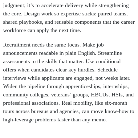
judgment; it’s to accelerate delivery while strengthening
the core. Design work so expertise sticks: paired teams,
shared playbooks, and reusable components that the career
workforce can apply the next time.
Recruitment needs the same focus. Make job
announcements readable in plain English. Streamline
assessments to the skills that matter. Use conditional
offers when candidates clear key hurdles. Schedule
interviews while applicants are engaged, not weeks later.
Widen the pipeline through apprenticeships, internships,
community colleges, veterans’ groups, HBCUs, HSIs, and
professional associations. Real mobility, like six-month
tours across bureaus and agencies, can move know-how to
high-leverage problems faster than any memo.