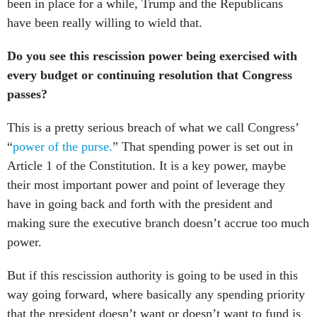
been in place for a while, Trump and the Republicans
have been really willing to wield that.
Do you see this rescission power being exercised with
every budget or continuing resolution that Congress
passes?
This is a pretty serious breach of what we call Congress’
“
power of the purse.
” That spending power is set out in
Article 1 of the Constitution. It is a key power, maybe
their most important power and point of leverage they
have in going back and forth with the president and
making sure the executive branch doesn’t accrue too much
power.
But if this rescission authority is going to be used in this
way going forward, where basically any spending priority
that the president doesn’t want or doesn’t want to fund is