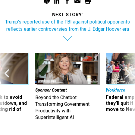
NEXT STORY:
Trump’s reported use of the FBI against political opponents
reflects earlier controversies from the J. Edgar Hoover era
Sponsor Content
Workforce
 to avoid
Federal emp
Beyond the Chatbot:
utdown, and
they’ll quit i
Transforming Government
ing rid of
move to New
Productivity with
Superintelligent AI