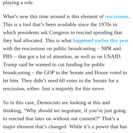
playing a role.
What’s new this time around is this element of
rescissions
.
This is a tool that’s been available since the 1970s in
which presidents ask Congress to rescind spending that
they had allocated. This is what
happened earlier this year
with the rescissions on public broadcasting – NPR and
PBS – that got a lot of attention, as well as on USAID.
Trump said he wanted to cut funding for public
broadcasting – the GOP in the Senate and House voted to
let him. They didn’t need 60 votes in the Senate for a
rescission, either. Just a majority for this move.
So in this case, Democrats are looking at this and
thinking, “Why should we negotiate, if you’re just going
to rescind that later on without our consent?” That’s a
major element that’s changed. While it’s a power that has