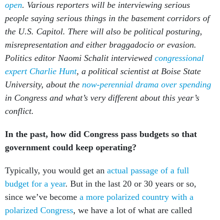
open
. Various reporters will be interviewing serious
people saying serious things in the basement corridors of
the U.S. Capitol. There will also be political posturing,
misrepresentation and either braggadocio or evasion.
Politics editor Naomi Schalit interviewed
congressional
expert Charlie Hunt
, a political scientist at Boise State
University, about the
now-perennial drama over spending
in Congress and what’s very different about this year’s
conflict.
In the past, how did Congress pass budgets so that
government could keep operating?
Typically, you would get an
actual passage of a full
budget for a year
. But in the last 20 or 30 years or so,
since we’ve become
a more polarized country with a
polarized Congress
, we have a lot of what are called