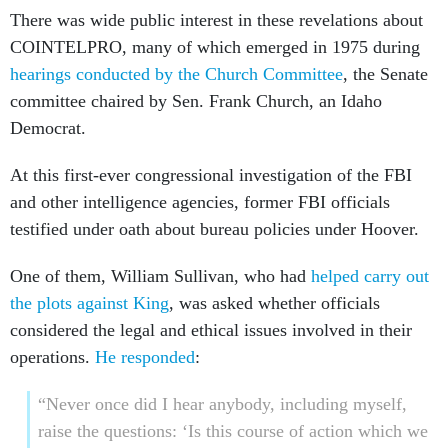
There was wide public interest in these revelations about
COINTELPRO, many of which emerged in 1975 during
hearings conducted by the Church Committee
, the Senate
committee chaired by Sen. Frank Church, an Idaho
Democrat.
At this first-ever congressional investigation of the FBI
and other intelligence agencies, former FBI officials
testified under oath about bureau policies under Hoover.
One of them, William Sullivan, who had
helped carry out
the plots against King
, was asked whether officials
considered the legal and ethical issues involved in their
operations.
He responded
:
“Never once did I hear anybody, including myself,
raise the questions: ‘Is this course of action which we