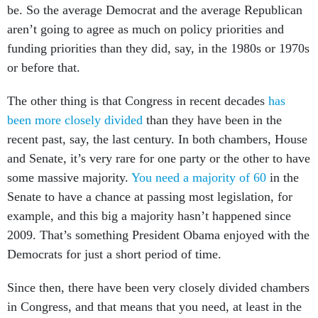
be. So the average Democrat and the average Republican
aren’t going to agree as much on policy priorities and
funding priorities than they did, say, in the 1980s or 1970s
or before that.
The other thing is that Congress in recent decades
has
been more closely divided
than they have been in the
recent past, say, the last century. In both chambers, House
and Senate, it’s very rare for one party or the other to have
some massive majority.
You need a majority of 60
in the
Senate to have a chance at passing most legislation, for
example, and this big a majority hasn’t happened since
2009. That’s something President Obama enjoyed with the
Democrats for just a short period of time.
Since then, there have been very closely divided chambers
in Congress, and that means that you need, at least in the