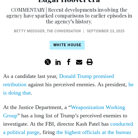
COMMENTARY | Recent developments involving the
agency have sparked comparisons to earlier episodes in
the agency’s history.
BETTY MEDSGER
,
THE CONVERSATION
|
SEPTEMBER 23, 2025
WHITE HOUSE
As a candidate last year,
Donald Trump promised
retribution
against his perceived enemies. As president,
he
is doing that
.
At the Justice Department, a “
Weaponization Working
Group
” has a long list of Trump’s perceived enemies to
investigate. At the FBI, director Kash Patel has
conducted
a political purge
, firing
the highest officials at the bureau