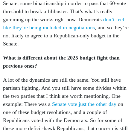
Senate, some bipartisanship in order to pass that 60-vote
threshold to break a filibuster. That’s what’s really
gumming up the works right now. Democrats
don’t feel
like they’re being included in negotiations
, and so they’re
not likely to agree to a Republican-only budget in the
Senate.
What is different about the 2025 budget fight than
previous ones?
A lot of the dynamics are still the same. You still have
partisan fighting. And you still have some divides within
the two parties that I think are worth mentioning. One
example: There was a
Senate vote just the other day
on
one of these budget resolutions, and a couple of
Republicans voted with the Democrats. So for some of
these more deficit-hawk Republicans, that concern is still