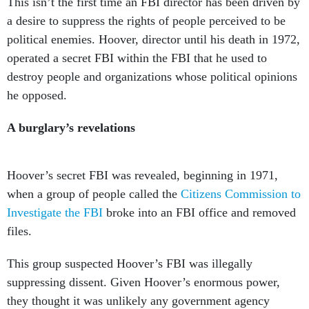
This isn’t the first time an FBI director has been driven by
a desire to suppress the rights of people perceived to be
political enemies. Hoover, director until his death in 1972,
operated a secret FBI within the FBI that he used to
destroy people and organizations whose political opinions
he opposed.
A burglary’s revelations
Hoover’s secret FBI was revealed, beginning in 1971,
when a group of people called the
Citizens Commission to
Investigate the FBI
broke into an FBI office and removed
files.
This group suspected Hoover’s FBI was illegally
suppressing dissent. Given Hoover’s enormous power,
they thought it was unlikely any government agency