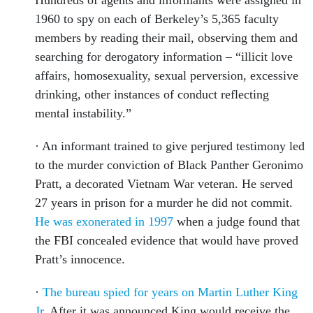
Hundreds of agents and informants were assigned in
1960 to spy on each of Berkeley’s 5,365 faculty
members by reading their mail, observing them and
searching for derogatory information – “illicit love
affairs, homosexuality, sexual perversion, excessive
drinking, other instances of conduct reflecting
mental instability.”
· An informant trained to give perjured testimony led
to the murder conviction of Black Panther Geronimo
Pratt, a decorated Vietnam War veteran. He served
27 years in prison for a murder he did not commit.
He was exonerated in 1997
when a judge found that
the FBI concealed evidence that would have proved
Pratt’s innocence.
·
The bureau spied for years on Martin Luther King
Jr
. After it was announced King would receive the