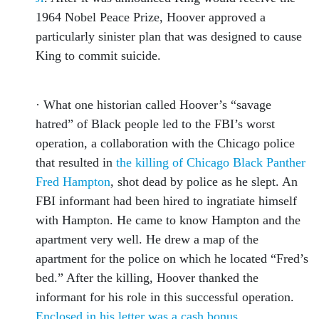
1964 Nobel Peace Prize, Hoover approved a
particularly sinister plan that was designed to cause
King to commit suicide.
· What one historian called Hoover’s “savage
hatred” of Black people led to the FBI’s worst
operation, a collaboration with the Chicago police
that resulted in
the killing of Chicago Black Panther
Fred Hampton
, shot dead by police as he slept. An
FBI informant had been hired to ingratiate himself
with Hampton. He came to know Hampton and the
apartment very well. He drew a map of the
apartment for the police on which he located “Fred’s
bed.” After the killing, Hoover thanked the
informant for his role in this successful operation.
Enclosed in his letter was a cash bonus
.