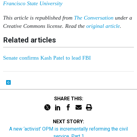
Francisco State University
This article is republished from
The Conversation
under a
Creative Commons license. Read the
original article
.
Related articles
Senate confirms Kash Patel to lead FBI
SHARE THIS:
NEXT STORY:
A new ‘activist’ OPM is incrementally reforming the civil
service, Part 1