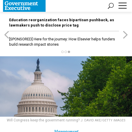
Education reorganization faces bipartisan pushback, as
lawmakers push to disclose price tag
[SPONSORED]
Here for the journey: How Elsevier helps funders
build research impact stories
Will Congress keep the government running?
J. DAVID AKE/GETTY IMAGES
Management