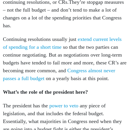
continuing resolutions, or CRs.They’re stopgap measures
– not the full budget – and don’t tend to make a lot of
changes on a lot of the spending priorities that Congress
has.
Continuing resolutions usually just
extend current levels
of spending for a short time
so that the two parties can
continue negotiating. But as negotiations over long-term
budgets have tended to fail more and more, these CR’s are
becoming more common, and
Congress almost never
passes a full budget
on a yearly basis at this point.
What’s the role of the president here?
The president has the
power to veto
any piece of
legislation, and that includes the federal budget.
Essentially, what majorities in Congress need when they
are going into a budget fight is either the president’s