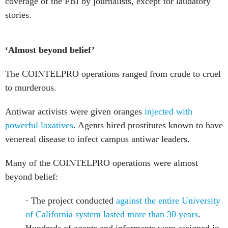
coverage of the FBI by journalists, except for laudatory
stories.
‘Almost beyond belief’
The COINTELPRO operations ranged from crude to cruel
to murderous.
Antiwar activists were given oranges
injected with
powerful laxatives
. Agents hired prostitutes known to have
venereal disease to infect campus antiwar leaders.
Many of the COINTELPRO operations were almost
beyond belief:
· The project conducted
against the entire University
of California system lasted more than 30 years
.