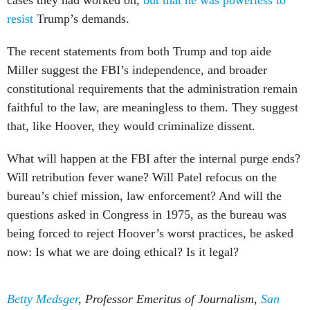
cases they had worked on,
but that he was powerless to
resist
Trump’s demands.
The recent statements from both Trump and top aide
Miller suggest the FBI’s independence, and broader
constitutional requirements that the administration remain
faithful to the law, are meaningless to them. They suggest
that, like Hoover, they would criminalize dissent.
What will happen at the FBI after the internal purge ends?
Will retribution fever wane? Will Patel refocus on the
bureau’s chief mission, law enforcement? And will the
questions asked in Congress in 1975, as the bureau was
being forced to reject Hoover’s worst practices, be asked
now: Is what we are doing ethical? Is it legal?
Betty Medsger
, Professor Emeritus of Journalism,
San