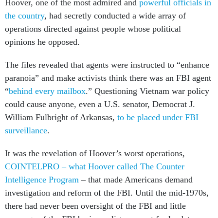
Hoover, one of the most admired and
powerful officials in
the country
, had secretly conducted a wide array of
operations directed against people whose political
opinions he opposed.
The files revealed that agents were instructed to “enhance
paranoia” and make activists think there was an FBI agent
“
behind every mailbox
.” Questioning Vietnam war policy
could cause anyone, even a U.S. senator, Democrat J.
William Fulbright of Arkansas,
to be placed under FBI
surveillance
.
It was the revelation of Hoover’s worst operations,
COINTELPRO – what Hoover called The Counter
Intelligence Program
– that made Americans demand
investigation and reform of the FBI. Until the mid-1970s,
there had never been oversight of the FBI and little