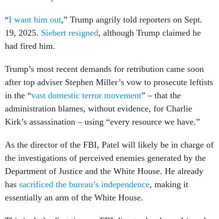
“
I want him out
,” Trump angrily told reporters on Sept.
19, 2025.
Siebert resigned
, although Trump claimed he
had fired him.
Trump’s most recent demands for retribution came soon
after top adviser Stephen Miller’s vow to prosecute leftists
in the “
vast domestic terror movement
” – that the
administration blames, without evidence, for Charlie
Kirk’s assassination – using “every resource we have.”
As the director of the FBI, Patel will likely be in charge of
the investigations of perceived enemies generated by the
Department of Justice and the White House. He already
has
sacrificed the bureau’s independence
, making it
essentially an arm of the White House.