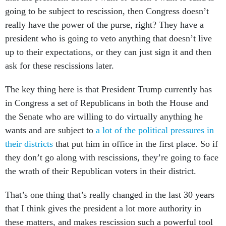
going to be subject to rescission, then Congress doesn’t
really have the power of the purse, right? They have a
president who is going to veto anything that doesn’t live
up to their expectations, or they can just sign it and then
ask for these rescissions later.
The key thing here is that President Trump currently has
in Congress a set of Republicans in both the House and
the Senate who are willing to do virtually anything he
wants and are subject to
a lot of the political pressures in
their districts
that put him in office in the first place. So if
they don’t go along with rescissions, they’re going to face
the wrath of their Republican voters in their district.
That’s one thing that’s really changed in the last 30 years
that I think gives the president a lot more authority in
these matters, and makes rescission such a powerful tool