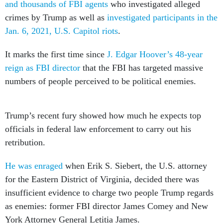
and thousands of FBI agents
who investigated alleged
crimes by Trump as well as
investigated participants in the
Jan. 6, 2021, U.S. Capitol riots
.
It marks the first time since
J. Edgar Hoover’s 48-year
reign as FBI director
that the FBI has targeted massive
numbers of people perceived to be political enemies.
Trump’s recent fury showed how much he expects top
officials in federal law enforcement to carry out his
retribution.
He was enraged
when Erik S. Siebert, the U.S. attorney
for the Eastern District of Virginia, decided there was
insufficient evidence to charge two people Trump regards
as enemies: former FBI director James Comey and New
York Attorney General Letitia James.