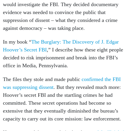
would investigate the FBI. They decided documentary
evidence was needed to convince the public that
suppression of dissent – what they considered a crime
against democracy – was taking place.
In my book “
The Burglary: The Discovery of J. Edgar
Hoover’s Secret FBI
,” I describe how these eight people
decided to risk imprisonment and break into the FBI’s
office in Media, Pennsylvania.
The files they stole and made public
confirmed the FBI
was suppressing dissent
. But they revealed much more:
Hoover’s secret FBI and the startling crimes he had
committed. These secret operations had become so
extensive that they eventually diminished the bureau’s
capacity to carry out its core mission: law enforcement.