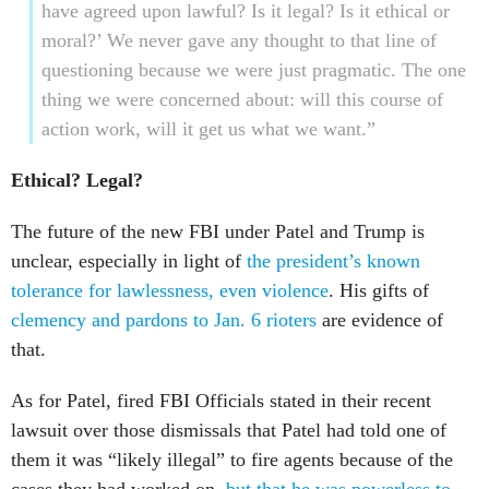
have agreed upon lawful? Is it legal? Is it ethical or
moral?’ We never gave any thought to that line of
questioning because we were just pragmatic. The one
thing we were concerned about: will this course of
action work, will it get us what we want.”
Ethical? Legal?
The future of the new FBI under Patel and Trump is
unclear, especially in light of
the president’s known
tolerance for lawlessness, even violence
. His gifts of
clemency and pardons to Jan. 6 rioters
are evidence of
that.
As for Patel, fired FBI Officials stated in their recent
lawsuit over those dismissals that Patel had told one of
them it was “likely illegal” to fire agents because of the