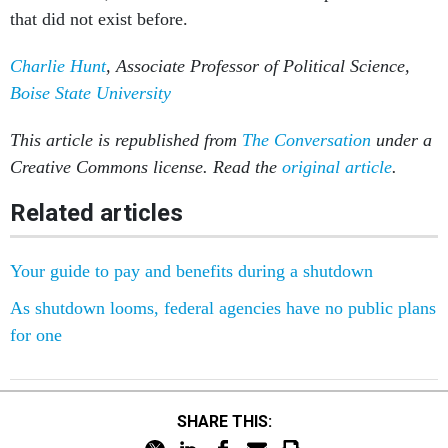
that did not exist before.
Charlie Hunt
, Associate Professor of Political Science,
Boise State University
This article is republished from
The Conversation
under a
Creative Commons license. Read the
original article
.
Related articles
Your guide to pay and benefits during a shutdown
As shutdown looms, federal agencies have no public plans
for one
SHARE THIS: