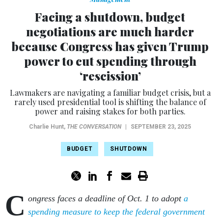
Facing a shutdown, budget
negotiations are much harder
because Congress has given Trump
power to cut spending through
‘rescission’
Lawmakers are navigating a familiar budget crisis, but a
rarely used presidential tool is shifting the balance of
power and raising stakes for both parties.
Charlie Hunt
,
THE CONVERSATION
|
SEPTEMBER 23, 2025
BUDGET
SHUTDOWN
C
ongress faces a deadline of Oct. 1 to adopt
a
spending measure to keep the federal government