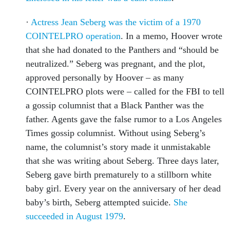
·
Actress Jean Seberg was the victim of a 1970
COINTELPRO operation
. In a memo, Hoover wrote
that she had donated to the Panthers and “should be
neutralized.” Seberg was pregnant, and the plot,
approved personally by Hoover – as many
COINTELPRO plots were – called for the FBI to tell
a gossip columnist that a Black Panther was the
father. Agents gave the false rumor to a Los Angeles
Times gossip columnist. Without using Seberg’s
name, the columnist’s story made it unmistakable
that she was writing about Seberg. Three days later,
Seberg gave birth prematurely to a stillborn white
baby girl. Every year on the anniversary of her dead
baby’s birth, Seberg attempted suicide.
She
succeeded in August 1979
.