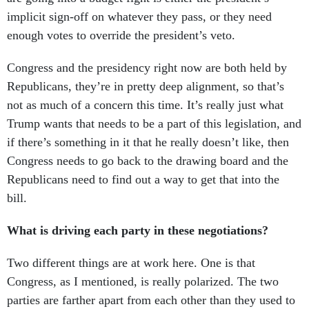
implicit sign-off on whatever they pass, or they need
enough votes to override the president’s veto.
Congress and the presidency right now are both held by
Republicans, they’re in pretty deep alignment, so that’s
not as much of a concern this time. It’s really just what
Trump wants that needs to be a part of this legislation, and
if there’s something in it that he really doesn’t like, then
Congress needs to go back to the drawing board and the
Republicans need to find out a way to get that into the
bill.
What is driving each party in these negotiations?
Two different things are at work here. One is that
Congress, as I mentioned, is really polarized. The two
parties are farther apart from each other than they used to