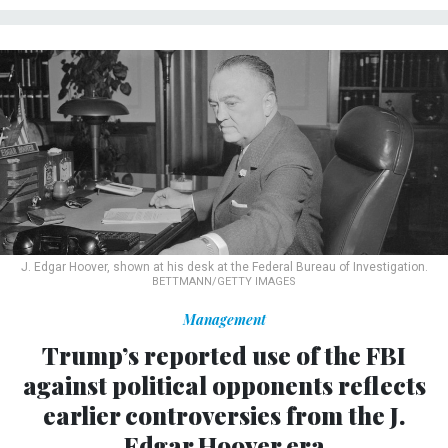
J. Edgar Hoover, shown at his desk at the Federal Bureau of Investigation.
BETTMANN/GETTY IMAGES
Management
Trump’s reported use of the FBI
against political opponents reflects
earlier controversies from the J.
Edgar Hoover era