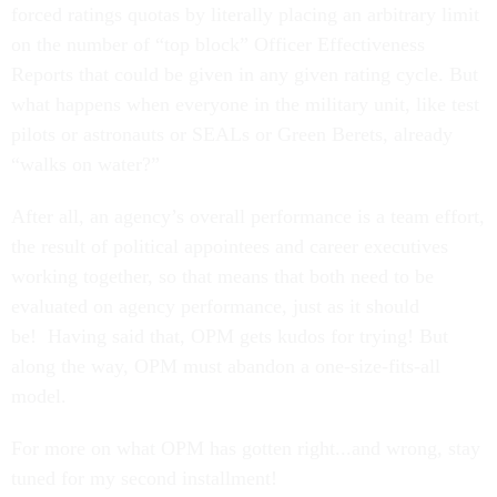
forced ratings quotas by literally placing an arbitrary limit
on the number of “top block” Officer Effectiveness
Reports that could be given in any given rating cycle. But
what happens when everyone in the military unit, like test
pilots or astronauts or SEALs or Green Berets, already
“walks on water?”
After all, an agency’s overall performance is a team effort,
the result of political appointees and career executives
working together, so that means that both need to be
evaluated on agency performance, just as it should
be! Having said that, OPM gets kudos for trying! But
along the way, OPM must abandon a one-size-fits-all
model.
For more on what OPM has gotten right...and wrong, stay
tuned for my second installment!