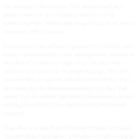
The problem is that as career SES members and their
political superiors are not paid by taxpayers to be
wonderful people. Rather, they are paid
to perform
, and in
some cases they just do not.
Just as some of our military’s generals and admirals—all
selected on their qualifications and experience and thus all
“wonderful” in their own right—may fail when they
suddenly find themselves in charge of things. That does
not mean they are any less individually wonderful. But it
does mean that the departments and agencies they lead
(along with the political appointees they report to) are not
meeting or exceeding their organization’s performance
measures.
Thus, there is a significant difference between individual
“wonderfulness” and agency performance. And so long as