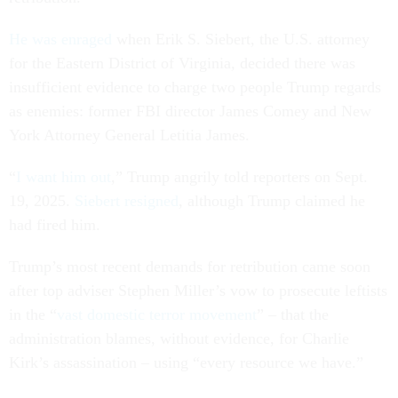
He was enraged
when Erik S. Siebert, the U.S. attorney
for the Eastern District of Virginia, decided there was
insufficient evidence to charge two people Trump regards
as enemies: former FBI director James Comey and New
York Attorney General Letitia James.
“
I want him out
,” Trump angrily told reporters on Sept.
19, 2025.
Siebert resigned
, although Trump claimed he
had fired him.
Trump’s most recent demands for retribution came soon
after top adviser Stephen Miller’s vow to prosecute leftists
in the “
vast domestic terror movement
” – that the
administration blames, without evidence, for Charlie
Kirk’s assassination – using “every resource we have.”