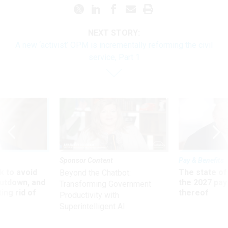
NEXT STORY:
A new ‘activist’ OPM is incrementally reforming the civil
service, Part 1
Sponsor Content
Pay & Benefits
 to avoid
The state of
Beyond the Chatbot:
utdown, and
the 2027 pay 
Transforming Government
ing rid of
thereof
Productivity with
Superintelligent AI