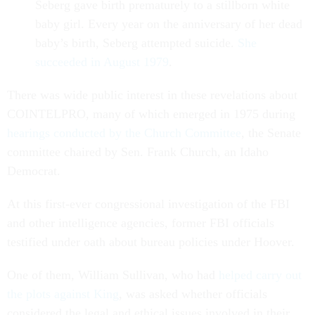
Seberg gave birth prematurely to a stillborn white
baby girl. Every year on the anniversary of her dead
baby’s birth, Seberg attempted suicide.
She
succeeded in August 1979
.
There was wide public interest in these revelations about
COINTELPRO, many of which emerged in 1975 during
hearings conducted by the Church Committee
, the Senate
committee chaired by Sen. Frank Church, an Idaho
Democrat.
At this first-ever congressional investigation of the FBI
and other intelligence agencies, former FBI officials
testified under oath about bureau policies under Hoover.
One of them, William Sullivan, who had
helped carry out
the plots against King
, was asked whether officials
considered the legal and ethical issues involved in their