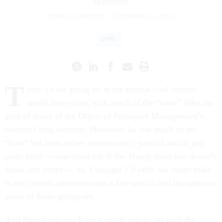
approach.
RONALD SANDERS
|
SEPTEMBER 23, 2025
OPM
T
here’s a lot going on in the federal civil service
world these days, with much of the “what” (like the
goal of many of the Office of Personnel Management’s
reforms) long overdue. However, far too much of the
“how” has been either unnecessarily painful and/or just
plain inept — one must ask if the Trump team just doesn’t
know any better — so, I thought I’d offer the smart folks
in the current administration a few unsolicited thoughts on
some of those goings-on.
And there’s too much for a single article, so with the