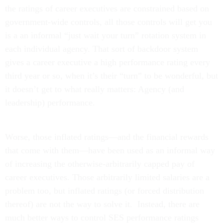
the ratings of career executives are constrained based on
government-wide controls, all those controls will get you
is a an informal “just wait your turn” rotation system in
each individual agency. That sort of backdoor system
gives a career executive a high performance rating every
third year or so, when it’s their “turn” to be wonderful, but
it doesn’t get to what really matters: Agency (and
leadership) performance.
Worse, those inflated ratings—and the financial rewards
that come with them—have been used as an informal way
of increasing the otherwise-arbitrarily capped pay of
career executives. Those arbitrarily limited salaries are a
problem too, but inflated ratings (or forced distribution
thereof) are not the way to solve it. Instead, there are
much better ways to control SES performance ratings