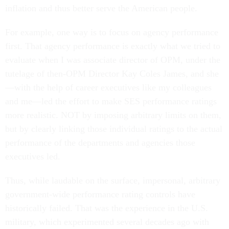
inflation and thus better serve the American people.
For example, one way is to focus on agency performance
first. That agency performance is exactly what we tried to
evaluate when I was associate director of OPM, under the
tutelage of then-OPM Director Kay Coles James, and she
—with the help of career executives like my colleagues
and me—led the effort to make SES performance ratings
more realistic. NOT by imposing arbitrary limits on them,
but by clearly linking those individual ratings to the actual
performance of the departments and agencies those
executives led.
Thus, while laudable on the surface, impersonal, arbitrary
government-wide performance rating controls have
historically failed. That was the experience in the U.S.
military, which experimented several decades ago with