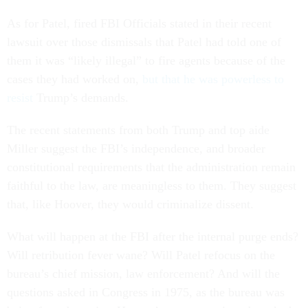
As for Patel, fired FBI Officials stated in their recent
lawsuit over those dismissals that Patel had told one of
them it was “likely illegal” to fire agents because of the
cases they had worked on,
but that he was powerless to
resist
Trump’s demands.
The recent statements from both Trump and top aide
Miller suggest the FBI’s independence, and broader
constitutional requirements that the administration remain
faithful to the law, are meaningless to them. They suggest
that, like Hoover, they would criminalize dissent.
What will happen at the FBI after the internal purge ends?
Will retribution fever wane? Will Patel refocus on the
bureau’s chief mission, law enforcement? And will the
questions asked in Congress in 1975, as the bureau was