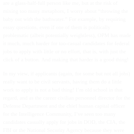
are a glass-half-full person like me, but at the risk of
mixing too many metaphors, I worry about “throwing the
baby out with the bathwater.” For example, by requiring
essay questions, even if one of them is politically
problematic (albeit potentially weightless), OPM has made
it much, much harder for too-casual candidates for federal
jobs to apply with little or no effort, that is, with just the
click of a button. And making that harder is a good thing!
In my view, if applicants (again, for some but not all jobs)
really want to be civil servants, having them do a little
work to apply is not a bad thing! I’m old school in that
regard, and as the career civilian personnel director for the
Defense Department and the chief human capital officer
for the Intelligence Community, I’ve seen too many
candidates casually apply for jobs in DOD, the CIA, the
FBI or the National Security Agency because they were