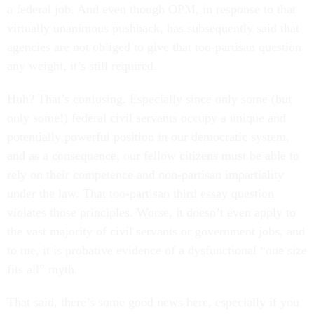
a federal job. And even though OPM, in response to that
virtually unanimous pushback, has subsequently said that
agencies are not obliged to give that too-partisan question
any weight, it’s still required.
Huh? That’s confusing. Especially since only some (but
only some!) federal civil servants occupy a unique and
potentially powerful position in our democratic system,
and as a consequence, our fellow citizens must be able to
rely on their competence and non-partisan impartiality
under the law. That too-partisan third essay question
violates those principles. Worse, it doesn’t even apply to
the vast majority of civil servants or government jobs, and
to me, it is probative evidence of a dysfunctional “one size
fits all” myth.
That said, there’s some good news here, especially if you