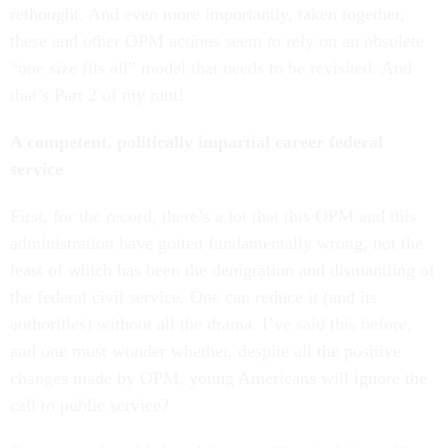
rethought. And even more importantly, taken together,
these and other OPM actions seem to rely on an obsolete
“one size fits all” model that needs to be revisited. And
that’s Part 2 of my rant!
A competent, politically impartial career federal
service
First, for the record, there’s a lot that this OPM and this
administration have gotten fundamentally wrong, not the
least of which has been the denigration and dismantling of
the federal civil service. One can reduce it (and its
authorities) without all the drama. I’ve said this before,
and one must wonder whether, despite all the positive
changes made by OPM, young Americans will ignore the
call to public service?