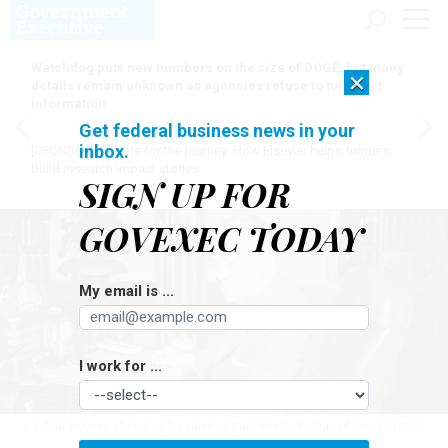
Watchdog puts new numbers on the size of DOGE, but many
×
details remain unknown as agencies refuse to turn over
information
Get federal business news in your
inbox.
[SPONSORED]
Here for the journey: How Elsevier helps funders
build research impact stories
SIGN UP FOR
GOVEXEC TODAY
My email is ...
I work for ...
J. Edgar Hoover, shown at his desk at the Federal Bureau of Investigation.
BETTMANN/GETTY IMAGES