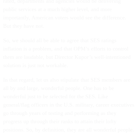
rated, departments and agencies would be delivering
public services at a much higher level, and more
importantly, American voters would see the difference.
But they have not.
So, we should all be able to agree that SES ratings
inflation is a problem, and that OPM’s efforts to control
them are laudable, but Director Kupor’s well-intentioned
solution is just not workable.
In that regard, let us also stipulate that SES members are
all by and large, wonderful people. One has to be
wonderful just to be selected for the SES. Like
general/flag officers in the U.S. military, career executives
go through years of testing and performing as they
progress up through their ranks to attain their lofty
positions. So, by definition, they are all wonderful people.