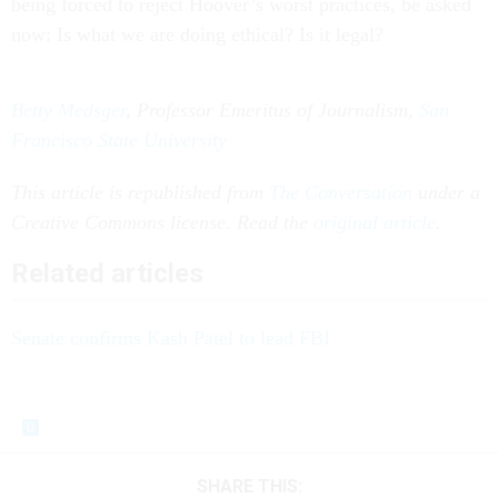
being forced to reject Hoover’s worst practices, be asked
now: Is what we are doing ethical? Is it legal?
Betty Medsger
, Professor Emeritus of Journalism,
San
Francisco State University
This article is republished from
The Conversation
under a
Creative Commons license. Read the
original article
.
Related articles
Senate confirms Kash Patel to lead FBI
SHARE THIS: