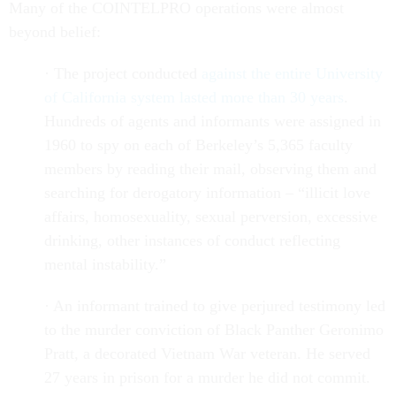
Many of the COINTELPRO operations were almost
beyond belief:
· The project conducted
against the entire University
of California system lasted more than 30 years
.
Hundreds of agents and informants were assigned in
1960 to spy on each of Berkeley’s 5,365 faculty
members by reading their mail, observing them and
searching for derogatory information – “illicit love
affairs, homosexuality, sexual perversion, excessive
drinking, other instances of conduct reflecting
mental instability.”
· An informant trained to give perjured testimony led
to the murder conviction of Black Panther Geronimo
Pratt, a decorated Vietnam War veteran. He served
27 years in prison for a murder he did not commit.