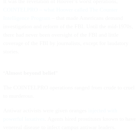
It was the revelation of Hoover’s worst operations,
COINTELPRO – what Hoover called The Counter
Intelligence Program
– that made Americans demand
investigation and reform of the FBI. Until the mid-1970s,
there had never been oversight of the FBI and little
coverage of the FBI by journalists, except for laudatory
stories.
‘Almost beyond belief’
The COINTELPRO operations ranged from crude to cruel
to murderous.
Antiwar activists were given oranges
injected with
powerful laxatives
. Agents hired prostitutes known to have
venereal disease to infect campus antiwar leaders.