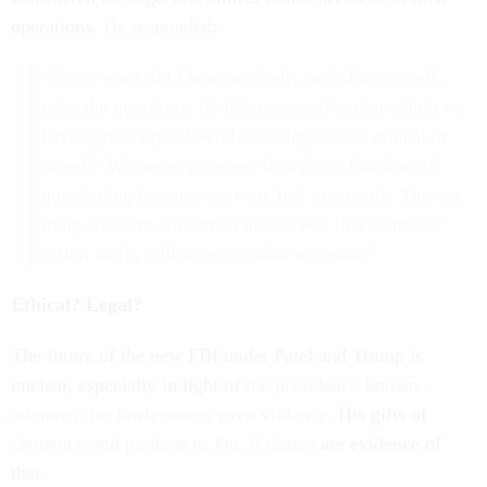
operations.
He responded
:
“Never once did I hear anybody, including myself,
raise the questions: ‘Is this course of action which we
have agreed upon lawful? Is it legal? Is it ethical or
moral?’ We never gave any thought to that line of
questioning because we were just pragmatic. The one
thing we were concerned about: will this course of
action work, will it get us what we want.”
Ethical? Legal?
The future of the new FBI under Patel and Trump is
unclear, especially in light of
the president’s known
tolerance for lawlessness, even violence
. His gifts of
clemency and pardons to Jan. 6 rioters
are evidence of
that.