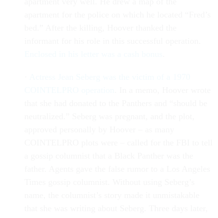
apartment very well. He drew a map of the
apartment for the police on which he located “Fred’s
bed.” After the killing, Hoover thanked the
informant for his role in this successful operation.
Enclosed in his letter was a cash bonus
.
·
Actress Jean Seberg was the victim of a 1970
COINTELPRO operation
. In a memo, Hoover wrote
that she had donated to the Panthers and “should be
neutralized.” Seberg was pregnant, and the plot,
approved personally by Hoover – as many
COINTELPRO plots were – called for the FBI to tell
a gossip columnist that a Black Panther was the
father. Agents gave the false rumor to a Los Angeles
Times gossip columnist. Without using Seberg’s
name, the columnist’s story made it unmistakable
that she was writing about Seberg. Three days later,