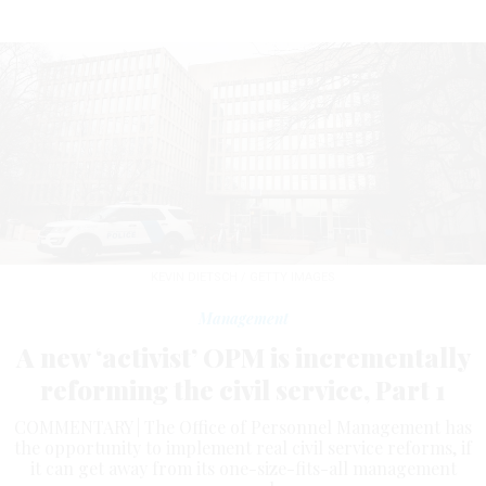
KEVIN DIETSCH / GETTY IMAGES
Management
A new ‘activist’ OPM is incrementally
reforming the civil service, Part 1
COMMENTARY | The Office of Personnel Management has
the opportunity to implement real civil service reforms, if
it can get away from its one-size-fits-all management