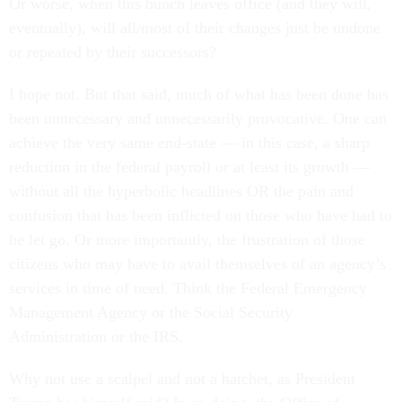
Or worse, when this bunch leaves office (and they will,
eventually), will all/most of their changes just be undone
or repealed by their successors?
I hope not. But that said, much of what has been done has
been unnecessary and unnecessarily provocative. One can
achieve the very same end-state — in this case, a sharp
reduction in the federal payroll or at least its growth —
without all the hyperbolic headlines OR the pain and
confusion that has been inflicted on those who have had to
be let go. Or more importantly, the frustration of those
citizens who may have to avail themselves of an agency’s
services in time of need. Think the Federal Emergency
Management Agency or the Social Security
Administration or the IRS.
Why not use a scalpel and not a hatchet, as President