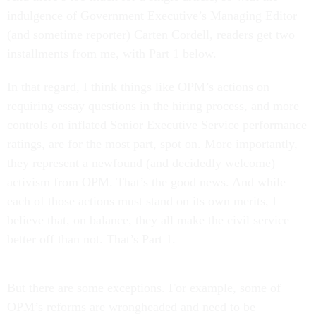
indulgence of Government Executive’s Managing Editor
(and sometime reporter) Carten Cordell, readers get two
installments from me, with Part 1 below.
In that regard, I think things like OPM’s actions on
requiring essay questions in the hiring process, and more
controls on inflated Senior Executive Service performance
ratings, are for the most part, spot on. More importantly,
they represent a newfound (and decidedly welcome)
activism from OPM. That’s the good news. And while
each of those actions must stand on its own merits, I
believe that, on balance, they all make the civil service
better off than not. That’s Part 1.
But there are some exceptions. For example, some of
OPM’s reforms are wrongheaded and need to be