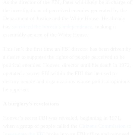
As the director of the FBI, Patel will likely be in charge of
the investigations of perceived enemies generated by the
Department of Justice and the White House. He already
has
sacrificed the bureau’s independence
, making it
essentially an arm of the White House.
This isn’t the first time an FBI director has been driven by
a desire to suppress the rights of people perceived to be
political enemies. Hoover, director until his death in 1972,
operated a secret FBI within the FBI that he used to
destroy people and organizations whose political opinions
he opposed.
A burglary’s revelations
Hoover’s secret FBI was revealed, beginning in 1971,
when a group of people called the
Citizens Commission to
Investigate the FBI
broke into an FBI office and removed