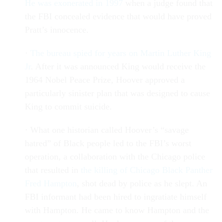
He was exonerated in 1997
when a judge found that
the FBI concealed evidence that would have proved
Pratt’s innocence.
·
The bureau spied for years on Martin Luther King
Jr
. After it was announced King would receive the
1964 Nobel Peace Prize, Hoover approved a
particularly sinister plan that was designed to cause
King to commit suicide.
· What one historian called Hoover’s “savage
hatred” of Black people led to the FBI’s worst
operation, a collaboration with the Chicago police
that resulted in
the killing of Chicago Black Panther
Fred Hampton
, shot dead by police as he slept. An
FBI informant had been hired to ingratiate himself
with Hampton. He came to know Hampton and the