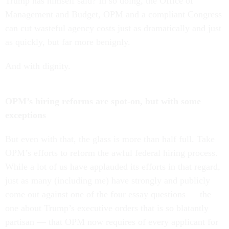
Trump has himself said? In so doing, the Office of
Management and Budget, OPM and a compliant Congress
can cut wasteful agency costs just as dramatically and just
as quickly, but far more benignly.
And with dignity.
OPM’s hiring reforms are spot-on, but with some
exceptions
But even with that, the glass is more than half full. Take
OPM’s efforts to reform the awful federal hiring process.
While a lot of us have applauded its efforts in that regard,
just as many (including me) have strongly and publicly
come out against one of the four essay questions — the
one about Trump’s executive orders that is so blatantly
partisan — that OPM now requires of every applicant for