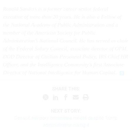
Ronald Sanders is a former career senior federal
executive of more than 20 years. He is also a Fellow of
the National Academy of Public Administration and a
member of the American Society for Public
Administration’s National Council. He has served as chair
of the Federal Salary Council, associate director of OPM,
DOD Director of Civilian Personnel Policy, IRS Chief HR
Officer, and the Intelligence Community’s first Associate
Director of National Intelligence for Human Capital.
SHARE THIS:
NEXT STORY:
Census advisory committee meets despite Trump
administration nixing it