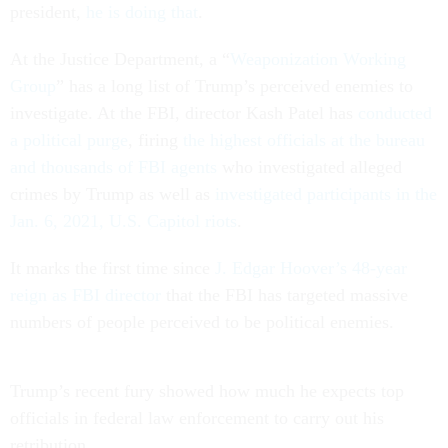
president,
he is doing that
.
At the Justice Department, a “
Weaponization Working
Group
” has a long list of Trump’s perceived enemies to
investigate. At the FBI, director Kash Patel has
conducted
a political purge
, firing
the highest officials at the bureau
and thousands of FBI agents
who investigated alleged
crimes by Trump as well as
investigated participants in the
Jan. 6, 2021, U.S. Capitol riots
.
It marks the first time since
J. Edgar Hoover’s 48-year
reign as FBI director
that the FBI has targeted massive
numbers of people perceived to be political enemies.
Trump’s recent fury showed how much he expects top
officials in federal law enforcement to carry out his
retribution.