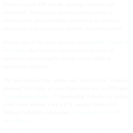
Hoover’s secret FBI and the startling crimes he had
committed. These secret operations had become so
extensive that they eventually diminished the bureau’s
capacity to carry out its core mission: law enforcement.
Hoover, one of the most admired and
powerful officials in
the country
, had secretly conducted a wide array of
operations directed against people whose political
opinions he opposed.
The files revealed that agents were instructed to “enhance
paranoia” and make activists think there was an FBI agent
“
behind every mailbox
.” Questioning Vietnam war policy
could cause anyone, even a U.S. senator, Democrat J.
William Fulbright of Arkansas,
to be placed under FBI
surveillance
.