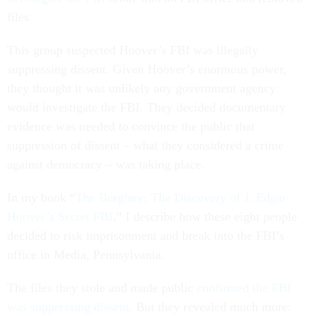
files.
This group suspected Hoover’s FBI was illegally
suppressing dissent. Given Hoover’s enormous power,
they thought it was unlikely any government agency
would investigate the FBI. They decided documentary
evidence was needed to convince the public that
suppression of dissent – what they considered a crime
against democracy – was taking place.
In my book “
The Burglary: The Discovery of J. Edgar
Hoover’s Secret FBI
,” I describe how these eight people
decided to risk imprisonment and break into the FBI’s
office in Media, Pennsylvania.
The files they stole and made public
confirmed the FBI
was suppressing dissent
. But they revealed much more: