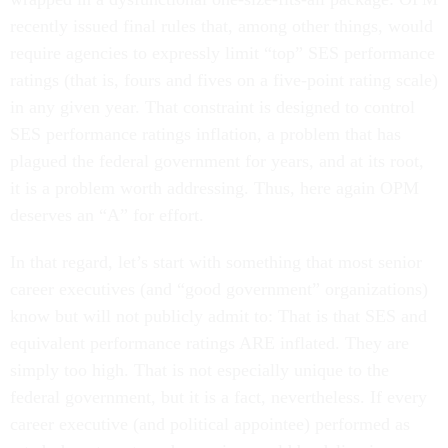
recently issued final rules that, among other things, would
require agencies to expressly limit “top” SES performance
ratings (that is, fours and fives on a five-point rating scale)
in any given year. That constraint is designed to control
SES performance ratings inflation, a problem that has
plagued the federal government for years, and at its root,
it is a problem worth addressing. Thus, here again OPM
deserves an “A” for effort.
In that regard, let’s start with something that most senior
career executives (and “good government” organizations)
know but will not publicly admit to: That is that SES and
equivalent performance ratings ARE inflated. They are
simply too high. That is not especially unique to the
federal government, but it is a fact, nevertheless. If every
career executive (and political appointee) performed as