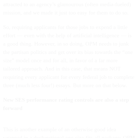
attracted to an agency’s glamourous (often media-fueled)
mission, and we made it just too easy for them to do so.
So, requiring applicants for those jobs to expend a little
effort — even with the help of artificial intelligence — is
a good thing. However, in so doing, OPM needs to junk
the partisan politics and get over its bias towards the “one
size” model once and for all, in favor of a far more
tailored approach. And in this case, that means NOT
requiring every applicant for every federal job to complete
three (much less four!) essays. But more on that below.
New SES performance rating controls are also a step
forward
This is another example of an otherwise good idea
wrapped in a dysfunctional one-size-fits-all package: OPM