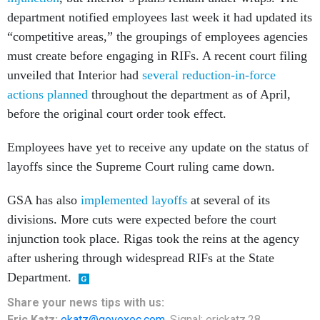
department notified employees last week it had updated its
“competitive areas,” the groupings of employees agencies
must create before engaging in RIFs. A recent court filing
unveiled that Interior had
several reduction-in-force
actions planned
throughout the department as of April,
before the original court order took effect.
Employees have yet to receive any update on the status of
layoffs since the Supreme Court ruling came down.
GSA has also
implemented layoffs
at several of its
divisions. More cuts were expected before the court
injunction took place. Rigas took the reins at the agency
after ushering through widespread RIFs at the State
Department.
Share your news tips with us:
Eric Katz:
ekatz@govexec.com
, Signal: erickatz.28