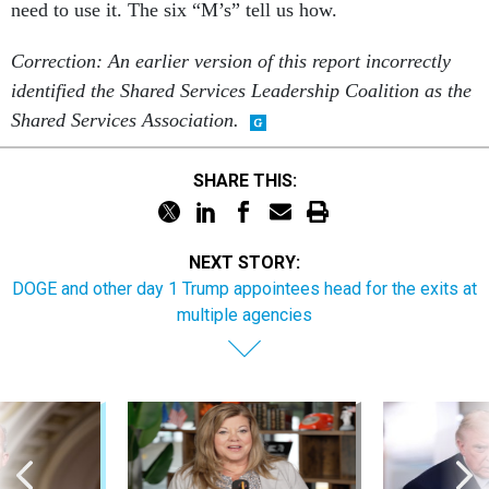
need to use it. The six “M’s” tell us how.
Correction: An earlier version of this report incorrectly
identified the Shared Services Leadership Coalition as the
Shared Services Association.
SHARE THIS:
NEXT STORY:
DOGE and other day 1 Trump appointees head for the exits at
multiple agencies