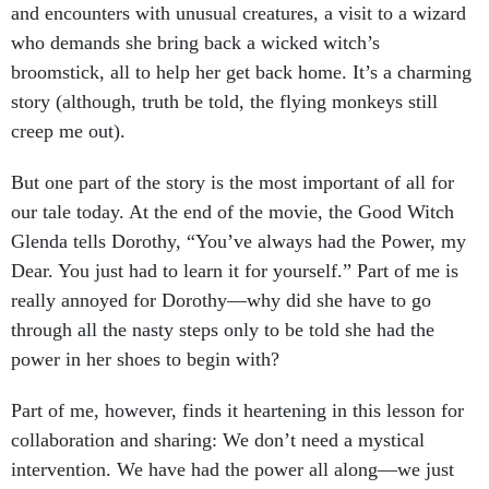
and encounters with unusual creatures, a visit to a wizard
who demands she bring back a wicked witch’s
broomstick, all to help her get back home. It’s a charming
story (although, truth be told, the flying monkeys still
creep me out).
But one part of the story is the most important of all for
our tale today. At the end of the movie, the Good Witch
Glenda tells Dorothy, “You’ve always had the Power, my
Dear. You just had to learn it for yourself.” Part of me is
really annoyed for Dorothy—why did she have to go
through all the nasty steps only to be told she had the
power in her shoes to begin with?
Part of me, however, finds it heartening in this lesson for
collaboration and sharing: We don’t need a mystical
intervention. We have had the power all along—we just