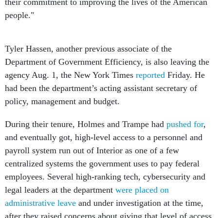
their commitment to improving the lives of the American
people."
Tyler Hassen, another previous associate of the
Department of Government Efficiency, is also leaving the
agency Aug. 1, the New York Times
reported
Friday. He
had been the department’s acting assistant secretary of
policy, management and budget.
During their tenure, Holmes and Trampe had
pushed for
,
and eventually got, high-level access to a personnel and
payroll system run out of Interior as one of a few
centralized systems the government uses to pay federal
employees. Several high-ranking tech, cybersecurity and
legal leaders at the department
were placed on
administrative leave
and under investigation at the time,
after they raised concerns about giving that level of access