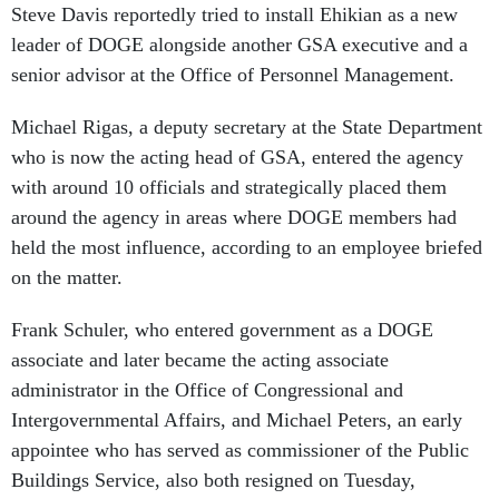
Steve Davis reportedly tried to install Ehikian as a new
leader of DOGE alongside another GSA executive and a
senior advisor at the Office of Personnel Management.
Michael Rigas, a deputy secretary at the State Department
who is now the acting head of GSA, entered the agency
with around 10 officials and strategically placed them
around the agency in areas where DOGE members had
held the most influence, according to an employee briefed
on the matter.
Frank Schuler, who entered government as a DOGE
associate and later became the acting associate
administrator in the Office of Congressional and
Intergovernmental Affairs, and Michael Peters, an early
appointee who has served as commissioner of the Public
Buildings Service, also both resigned on Tuesday,