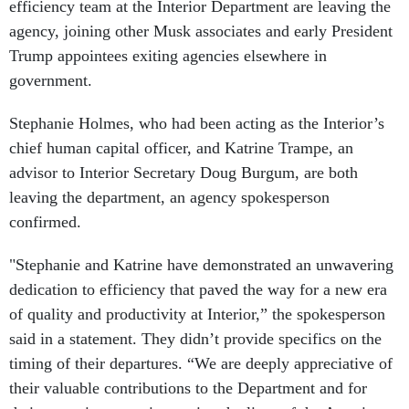
efficiency team at the Interior Department are leaving the
agency, joining other Musk associates and early President
Trump appointees exiting agencies elsewhere in
government.
Stephanie Holmes, who had been acting as the Interior’s
chief human capital officer, and Katrine Trampe, an
advisor to Interior Secretary Doug Burgum, are both
leaving the department, an agency spokesperson
confirmed.
"Stephanie and Katrine have demonstrated an unwavering
dedication to efficiency that paved the way for a new era
of quality and productivity at Interior,” the spokesperson
said in a statement. They didn’t provide specifics on the
timing of their departures. “We are deeply appreciative of
their valuable contributions to the Department and for