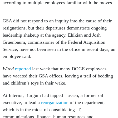
according to multiple employees familiar with the moves.
GSA did not respond to an inquiry into the cause of their
resignations, but their departures demonstrate ongoing
leadership shakeup at the agency. Ehikian and Josh
Gruenbaum, commissioner of the Federal Acquisition
Service, have not been seen in the office in recent days, an
employee said.
Wired
reported
last week that many DOGE employees
have vacated their GSA offices, leaving a trail of bedding
and children’s toys in their wake.
At Interior, Burgum had tapped Hassen, a former oil
executive, to lead a
reorganization
of the department,
which is in the midst of consolidating IT,
communications, finance, human resources and