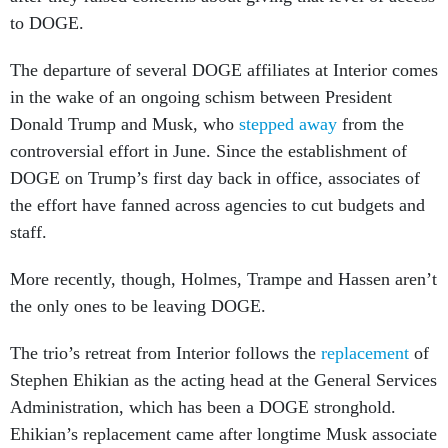
to DOGE.
The departure of several DOGE affiliates at Interior comes
in the wake of an ongoing schism between President
Donald Trump and Musk, who
stepped away
from the
controversial effort in June. Since the establishment of
DOGE on Trump’s first day back in office, associates of
the effort have fanned across agencies to cut budgets and
staff.
More recently, though, Holmes, Trampe and Hassen aren’t
the only ones to be leaving DOGE.
The trio’s retreat from Interior follows the
replacement
of
Stephen Ehikian as the acting head at the General Services
Administration, which has been a DOGE stronghold.
Ehikian’s replacement came after longtime Musk associate