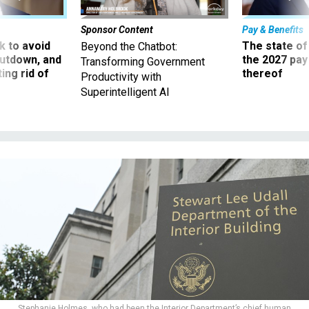
Sponsor Content
Pay & Benefits
 to avoid
The state of
Beyond the Chatbot:
utdown, and
the 2027 pay 
Transforming Government
ing rid of
thereof
Productivity with
Superintelligent AI
Stephanie Holmes, who had been the Interior Department’s chief human