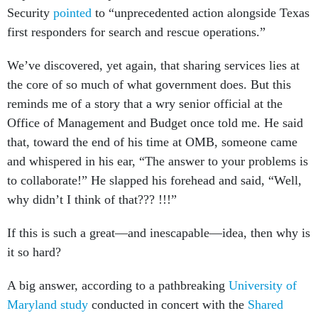
Security
pointed
to “unprecedented action alongside Texas
first responders for search and rescue operations.”
We’ve discovered, yet again, that sharing services lies at
the core of so much of what government does. But this
reminds me of a story that a wry senior official at the
Office of Management and Budget once told me. He said
that, toward the end of his time at OMB, someone came
and whispered in his ear, “The answer to your problems is
to collaborate!” He slapped his forehead and said, “Well,
why didn’t I think of that??? !!!”
If this is such a great—and inescapable—idea, then why is
it so hard?
A big answer, according to a pathbreaking
University of
Maryland study
conducted in concert with the
Shared