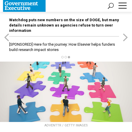
Watchdog puts new numbers on the size of DOGE, but many
details remain unknown as agencies refuse to turn over
information
[SPONSORED]
Here for the journey: How Elsevier helps funders
build research impact stories
ADVENTTR / GETTY IMAGES