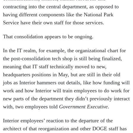
contracting into the central department, as opposed to
having different components like the National Park
Service have their own staff for those services.
That consolidation appears to be ongoing.
In the IT realm, for example, the organizational chart for
the post-consolidation tech shop is still being finalized,
meaning that IT staff technically moved to new,
headquarters positions in May, but are still in their old
jobs as Interior hammers out details, like how funding will
work and how Interior will train employees to do work for
new parts of the department they didn’t previously interact
with, two employees told
Government Executive
.
Interior employees’ reaction to the departure of the
architect of that reorganization and other DOGE staff has