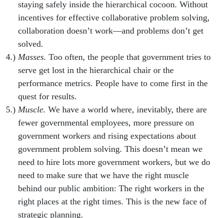
staying safely inside the hierarchical cocoon. Without
incentives for effective collaborative problem solving,
collaboration doesn’t work—and problems don’t get
solved.
Masses.
Too often, the people that government tries to
serve get lost in the hierarchical chair or the
performance metrics. People have to come first in the
quest for results.
Muscle.
We have a world where, inevitably, there are
fewer governmental employees, more pressure on
government workers and rising expectations about
government problem solving. This doesn’t mean we
need to hire lots more government workers, but we do
need to make sure that we have the right muscle
behind our public ambition: The right workers in the
right places at the right times. This is the new face of
strategic planning.