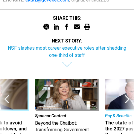
SHARE THIS:
NEXT STORY:
NSF slashes most career executive roles after shedding
one-third of staff
Sponsor Content
Pay & Benefits
 to avoid
The state of
Beyond the Chatbot:
utdown, and
the 2027 pay 
Transforming Government