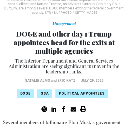
capital officer, and Katrine Trampe, an advisor to Interior Secretary Doug
Burgum, are among several DOGE members exiting the federal government
recently.
STR / NURPHOTO / GETTY IMAGES
Management
DOGE and other day 1 Trump
appointees head for the exits at
multiple agencies
The Interior Department and General Services
Administration are seeing significant turnover in the
leadership ranks.
NATALIE ALMS
and
ERIC KATZ
|
JULY 29, 2025
DOGE
GSA
POLITICAL APPOINTEES
Several members of billionaire Elon Musk’s government