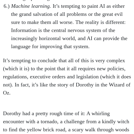
Machine learning.
It’s tempting to paint AI as either
the grand salvation of all problems or the great evil
sure to make them all worse. The reality is different:
Information is the central nervous system of the
increasingly horizontal world, and AI can provide the
language for improving that system.
It’s tempting to conclude that all of this is very complex
(which it is) to the point that it all requires new policies,
regulations, executive orders and legislation (which it does
not). In fact, it’s like the story of Dorothy in the Wizard of
Oz.
Dorothy had a pretty rough time of it: A whirling
encounter with a tornado, a challenge from a kindly witch
to find the yellow brick road, a scary walk through woods