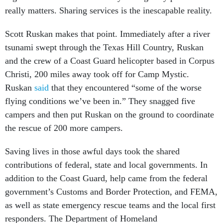
really matters. Sharing services is the inescapable reality.
Scott Ruskan makes that point. Immediately after a river
tsunami swept through the Texas Hill Country, Ruskan
and the crew of a Coast Guard helicopter based in Corpus
Christi, 200 miles away took off for Camp Mystic.
Ruskan
said
that they encountered “some of the worse
flying conditions we’ve been in.” They snagged five
campers and then put Ruskan on the ground to coordinate
the rescue of 200 more campers.
Saving lives in those awful days took the shared
contributions of federal, state and local governments. In
addition to the Coast Guard, help came from the federal
government’s Customs and Border Protection, and FEMA,
as well as state emergency rescue teams and the local first
responders. The Department of Homeland