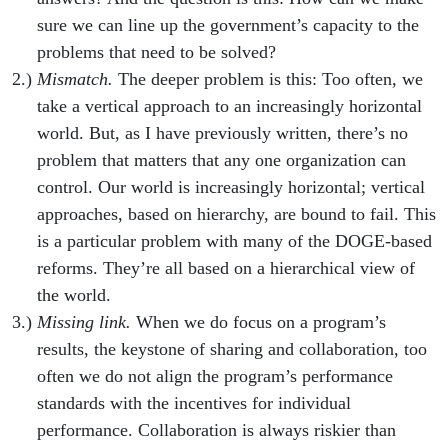
sure we can line up the government’s capacity to the
problems that need to be solved?
Mismatch.
The deeper problem is this: Too often, we
take a vertical approach to an increasingly horizontal
world. But, as I have previously written, there’s no
problem that matters that any one organization can
control. Our world is increasingly horizontal; vertical
approaches, based on hierarchy, are bound to fail. This
is a particular problem with many of the DOGE-based
reforms. They’re all based on a hierarchical view of
the world.
Missing link.
When we do focus on a program’s
results, the keystone of sharing and collaboration, too
often we do not align the program’s performance
standards with the incentives for individual
performance. Collaboration is always riskier than