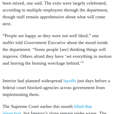
been mixed, one said. The exits were largely celebrated,
according to multiple employees through the department,
though staff remain apprehensive about what will come
next.
“People are happy as they were not well liked,” one
staffer told
Government Executive
about the mood inside
the department. “Some people [are] thinking things will
improve. Others afraid they have ‘set everything in motion
and leaving the burning wreckage behind.’”
Interior had planned widespread
layoffs
just days before a
federal court blocked agencies across government from
implementing them.
The Supreme Court earlier this month
lifted that
injunction
, but Interior’s plans remain under wraps. The