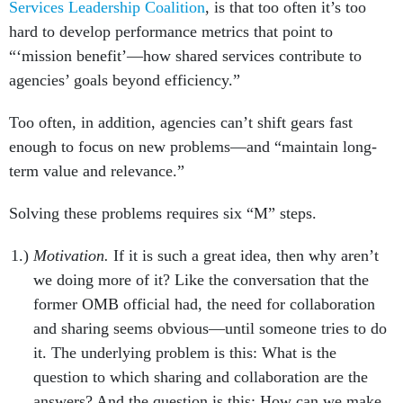
Services Leadership Coalition
, is that too often it’s too
hard to develop performance metrics that point to
“‘mission benefit’—how shared services contribute to
agencies’ goals beyond efficiency.”
Too often, in addition, agencies can’t shift gears fast
enough to focus on new problems—and “maintain long-
term value and relevance.”
Solving these problems requires six “M” steps.
Motivation.
If it is such a great idea, then why aren’t
we doing more of it? Like the conversation that the
former OMB official had, the need for collaboration
and sharing seems obvious—until someone tries to do
it. The underlying problem is this: What is the
question to which sharing and collaboration are the
answers? And the question is this: How can we make