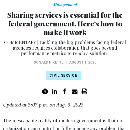
Management
Sharing services is essential for the
federal government. Here’s how to
make it work
COMMENTARY | Tackling the big problems facing federal
agencies requires collaboration that goes beyond
performance metrics to reach a solution.
DONALD F. KETTL
|
AUGUST 1, 2025
CIVIL SERVICE
Updated at 5:07 p.m. on Aug. 3, 2025
The inescapable reality of modern government is that no
organization can control or fully manage any problem that