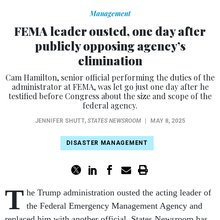
Management
FEMA leader ousted, one day after
publicly opposing agency’s
elimination
Cam Hamilton, senior official performing the duties of the
administrator at FEMA, was let go just one day after he
testified before Congress about the size and scope of the
federal agency.
JENNIFER SHUTT
,
STATES NEWSROOM
|
MAY 8, 2025
DISASTER MANAGEMENT
T
he Trump administration ousted the acting leader of
the Federal Emergency Management Agency and
replaced him with another official, States Newsroom has