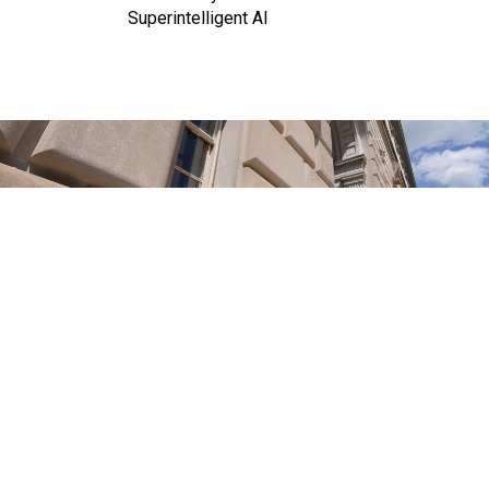
Superintelligent AI
J. DAVID AKE/GETTY IMAGES)
Management
IRS reverses staffing gains made
under Biden