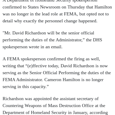
A Department of Homeland Security spokesperson
confirmed to States Newsroom on Thursday that Hamilton
was no longer in the lead role at FEMA, but opted not to
detail why exactly the personnel change happened.
"Mr. David Richardson will be the senior official
performing the duties of the Administrator,” the DHS
spokesperson wrote in an email.
A FEMA spokesperson confirmed the firing as well,
writing that “(e)ffective today, David Richardson is now
serving as the Senior Official Performing the duties of the
FEMA Administrator. Cameron Hamilton is no longer
serving in this capacity.”
Richardson was appointed the assistant secretary of
Countering Weapons of Mass Destruction Office at the
Department of Homeland Security in January, according