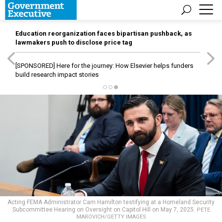
Education reorganization faces bipartisan pushback, as
lawmakers push to disclose price tag
[SPONSORED]
Here for the journey: How Elsevier helps funders
build research impact stories
Acting FEMA Administrator Cam Hamilton testifying at a Homeland Security
Subcommittee Hearing on Oversight on Capitol Hill on May 7, 2025.
PETE
MAROVICH/GETTY IMAGES