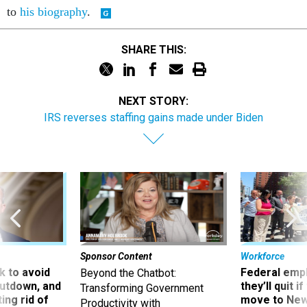
to
his biography
.
SHARE THIS:
NEXT STORY:
IRS reverses staffing gains made under Biden
Sponsor Content
Workforce
 to avoid
Federal emp
Beyond the Chatbot:
utdown, and
they’ll quit i
Transforming Government
ing rid of
move to New
Productivity with