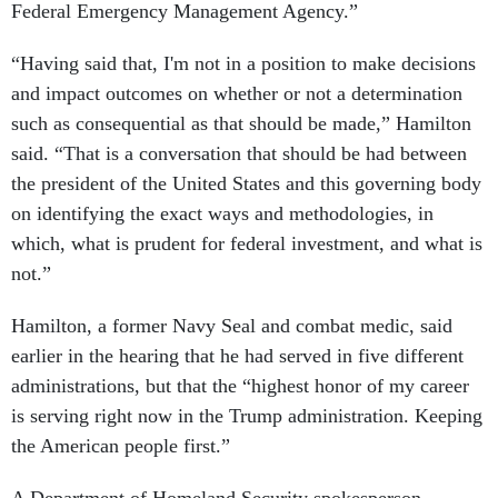
Federal Emergency Management Agency.”
“Having said that, I'm not in a position to make decisions
and impact outcomes on whether or not a determination
such as consequential as that should be made,” Hamilton
said. “That is a conversation that should be had between
the president of the United States and this governing body
on identifying the exact ways and methodologies, in
which, what is prudent for federal investment, and what is
not.”
Hamilton, a former Navy Seal and combat medic, said
earlier in the hearing that he had served in five different
administrations, but that the “highest honor of my career
is serving right now in the Trump administration. Keeping
the American people first.”