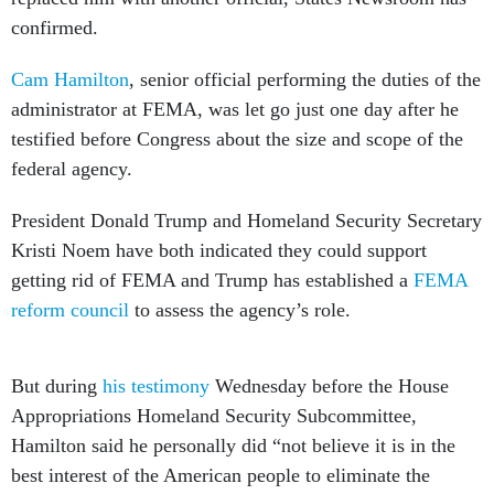
confirmed.
Cam Hamilton
, senior official performing the duties of the
administrator at FEMA, was let go just one day after he
testified before Congress about the size and scope of the
federal agency.
President Donald Trump and Homeland Security Secretary
Kristi Noem have both indicated they could support
getting rid of FEMA and Trump has established a
FEMA
reform council
to assess the agency’s role.
But during
his testimony
Wednesday before the House
Appropriations Homeland Security Subcommittee,
Hamilton said he personally did “not believe it is in the
best interest of the American people to eliminate the