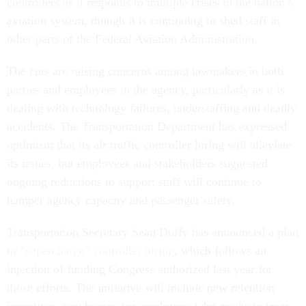
controllers as it responds to multiple crises in the nation’s
aviation system, though it is continuing to shed staff in
other parts of the Federal Aviation Administration.
The cuts are raising concerns among lawmakers in both
parties and employees in the agency, particularly as it is
dealing with technology failures, understaffing and deadly
accidents. The Transportation Department has expressed
optimism that its air traffic controller hiring will alleviate
its issues, but employees and stakeholders suggested
ongoing reductions to support staff will continue to
hamper agency capacity and passenger safety.
Transportation Secretary Sean Duffy has announced a plan
to
“supercharge” controller hiring
, which follows an
injection of funding Congress authorized last year for
those efforts. The initiative will include new retention