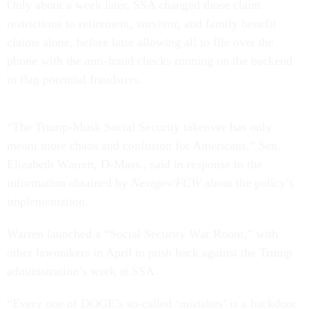
Only about a week later, SSA changed those claim
restrictions to retirement, survivor, and family benefit
claims alone, before later allowing all to file over the
phone with the anti-fraud checks running on the backend
to flag potential fraudsters.
“The Trump-Musk Social Security takeover has only
meant more chaos and confusion for Americans,” Sen.
Elizabeth Warren, D-Mass., said in response to the
information obtained by
Nextgov/FCW
about the policy’s
implementation.
Warren launched a “Social Security War Room,” with
other lawmakers in April to push back against the Trump
administration’s work at SSA.
“Every one of DOGE’s so-called ‘mistakes’ is a backdoor