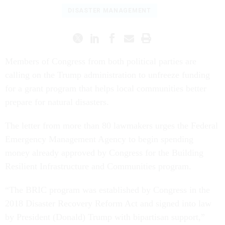
DISASTER MANAGEMENT
Members of Congress from both political parties are
calling on the Trump administration to unfreeze funding
for a grant program that helps local communities better
prepare for natural disasters.
The letter from more than 80 lawmakers urges the Federal
Emergency Management Agency to begin spending
money already approved by Congress for the Building
Resilient Infrastructure and Communities program.
“The BRIC program was established by Congress in the
2018 Disaster Recovery Reform Act and signed into law
by President (Donald) Trump with bipartisan support,”