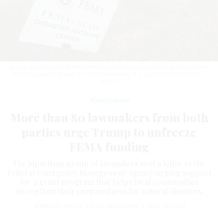
A sign is seen outside the FEMA Disaster Recovery Center at the Fairview
Public Library on March 29, 2025 in Fairview, N.C.
ALLISON JOYCE/GETTY
IMAGES
Management
More than 80 lawmakers from both
parties urge Trump to unfreeze
FEMA funding
The bipartisan group of lawmakers sent a letter to the
Federal Emergency Management Agency urging support
for a grant program that helps local communities
strengthen their preparedness for natural disasters.
JENNIFER SHUTT
,
STATES NEWSROOM
|
MAY 14, 2025