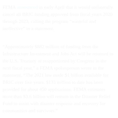
FEMA
announced
in early April that it would unilaterally
cancel all BRIC funding approved from fiscal years 2020
through 2023, calling the program “wasteful and
ineffective” in a statement.
“Approximately $882 million of funding from the
Infrastructure Investment and Jobs Act will be returned to
the U.S. Treasury or reapportioned by Congress in the
next fiscal year,” a FEMA spokesperson wrote in the
statement. “The 2021 law made $1 billion available for
BRIC over five years, $133 million to date has been
provided for about 450 applications. FEMA estimates
more than $3.6 billion will remain in the Disaster Relief
Fund to assist with disaster response and recovery for
communities and survivors.”