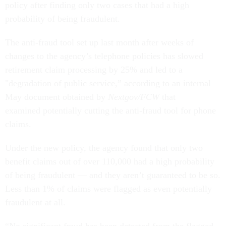
policy after finding only two cases that had a high
probability of being fraudulent.
The anti-fraud tool set up last month after weeks of
changes to the agency’s telephone policies has slowed
retirement claim processing by 25% and led to a
"degradation of public service,” according to an internal
May document obtained by
Nextgov/FCW
that
examined potentially cutting the anti-fraud tool for phone
claims.
Under the new policy, the agency found that only two
benefit claims out of over 110,000 had a high probability
of being fraudulent — and they aren’t guaranteed to be so.
Less than 1% of claims were flagged as even potentially
fraudulent at all.