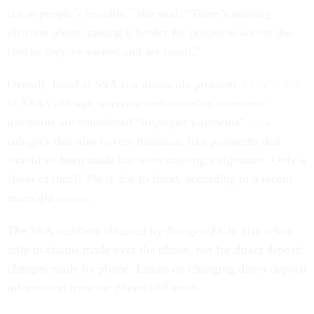
cut to people’s benefits,” she said. “There’s nothing
efficient about making it harder for people to access the
checks they’ve earned and are owed.”
Overall, fraud at SSA is a miniscule problem.
Only 0.3%
of SSA’s old-age, survivor and disability insurance
payments are considered “improper payments” — a
category that also covers mistakes, like payments that
should’ve been made but were missing a signature. Only a
sliver of that 0.3% is due to fraud, according to a recent
oversight
report
.
The SSA numbers obtained by
Nextgov/FCW
also relate
only to claims made over the phone, not for direct deposit
changes made by phone. Limits on changing direct deposit
information over the phone still exist.