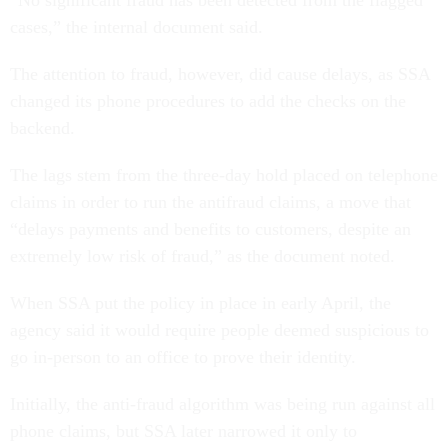
“No significant fraud has been detected from the flagged
cases,” the internal document said.
The attention to fraud, however, did cause delays, as SSA
changed its phone procedures to add the checks on the
backend.
The lags stem from the three-day hold placed on telephone
claims in order to run the antifraud claims, a move that
“delays payments and benefits to customers, despite an
extremely low risk of fraud,” as the document noted.
When SSA put the policy in place in early April, the
agency said it would require people deemed suspicious to
go in-person to an office to prove their identity.
Initially, the anti-fraud algorithm was being run against all
phone claims, but SSA later narrowed it only to