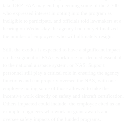
take DRP. FAA may end up deeming some of the 2,700
who expressed interest in opting into the program as
ineligible to participate, and officials told lawmakers at a
hearing on Wednesday the agency had not yet finalized
the number of employees who will ultimately resign.
Still, the exodus is expected to have a significant impact
on the segment of FAA’s workforce not deemed essential
to the national airspace system, or NAS. Support
personnel still play a critical role in ensuring the agency
functions and can properly oversee the NAS, with one
employee noting some of those allowed to take the
incentive work directly on safety and aircraft certification.
Others impacted could include, the employee cited as an
example, engineers who work on grant awards and
oversee safety impacts of the funded programs.