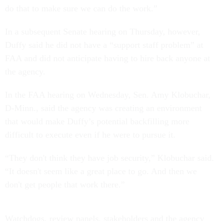
do that to make sure we can do the work.”
In a subsequent Senate hearing on Thursday, however,
Duffy said he did not have a “support staff problem” at
FAA and did not anticipate having to hire back anyone at
the agency.
In the FAA hearing on Wednesday, Sen. Amy Klobuchar,
D-Minn., said the agency was creating an environment
that would make Duffy’s potential backfilling more
difficult to execute even if he were to pursue it.
“They don't think they have job security,” Klobuchar said.
“It doesn't seem like a great place to go. And then we
don't get people that work there.”
Watchdogs, review panels, stakeholders and the agency