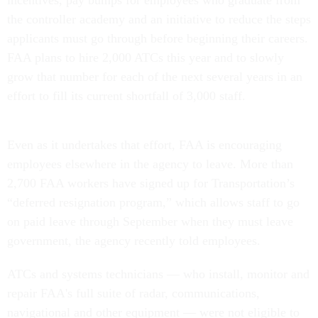
incentives, pay bumps for employees who graduate from
the controller academy and an initiative to reduce the steps
applicants must go through before beginning their careers.
FAA plans to hire 2,000 ATCs this year and to slowly
grow that number for each of the next several years in an
effort to fill its current shortfall of 3,000 staff.
Even as it undertakes that effort, FAA is encouraging
employees elsewhere in the agency to leave. More than
2,700 FAA workers have signed up for Transportation’s
“deferred resignation program,” which allows staff to go
on paid leave through September when they must leave
government, the agency recently told employees.
ATCs and systems technicians — who install, monitor and
repair FAA's full suite of radar, communications,
navigational and other equipment — were not eligible to