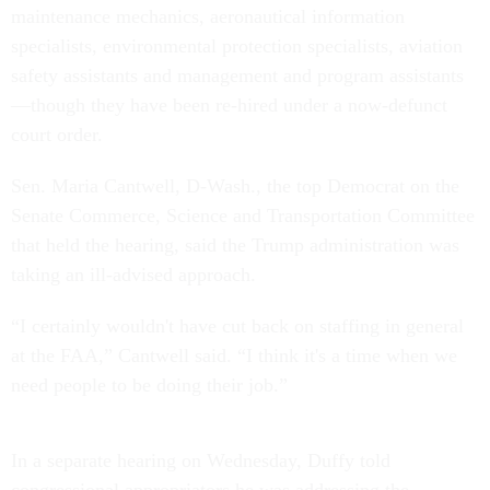
maintenance mechanics, aeronautical information
specialists, environmental protection specialists, aviation
safety assistants and management and program assistants
—though they have been re-hired under a now-defunct
court order.
Sen. Maria Cantwell, D-Wash., the top Democrat on the
Senate Commerce, Science and Transportation Committee
that held the hearing, said the Trump administration was
taking an ill-advised approach.
“I certainly wouldn't have cut back on staffing in general
at the FAA,” Cantwell said. “I think it's a time when we
need people to be doing their job.”
In a separate hearing on Wednesday, Duffy told