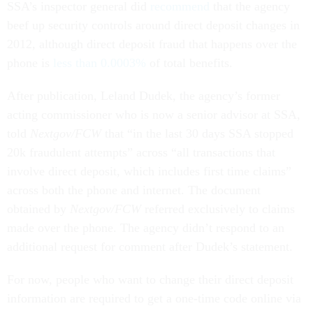
SSA’s inspector general did
recommend
that the agency
beef up security controls around direct deposit changes in
2012, although direct deposit fraud that happens over the
phone is
less than 0.0003%
of total benefits.
After publication, Leland Dudek, the agency’s former
acting commissioner who is now a senior advisor at SSA,
told
Nextgov/FCW
that “in the last 30 days SSA stopped
20k fraudulent attempts” across “all transactions that
involve direct deposit, which includes first time claims”
across both the phone and internet. The document
obtained by
Nextgov/FCW
referred exclusively to claims
made over the phone. The agency didn’t respond to an
additional request for comment after Dudek’s statement.
For now, people who want to change their direct deposit
information are required to get a one-time code online via