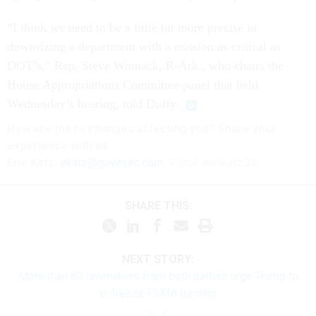
“I think we need to be a little bit more precise in
downsizing a department with a mission as critical as
DOT’s,” Rep. Steve Womack, R-Ark., who chairs the
House Appropriations Committee panel that held
Wednesday’s hearing, told Duffy.
How are these changes affecting you? Share your
experience with us:
Eric Katz:
ekatz@govexec.com
, Signal: erickatz.28
SHARE THIS:
NEXT STORY:
More than 80 lawmakers from both parties urge Trump to
unfreeze FEMA funding