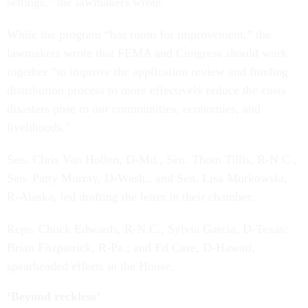
settings,” the lawmakers wrote.
While the program “has room for improvement,” the
lawmakers wrote that FEMA and Congress should work
together “to improve the application review and funding
distribution process to more effectively reduce the costs
disasters pose to our communities, economies, and
livelihoods.”
Sen. Chris Van Hollen, D-Md., Sen. Thom Tillis, R-N.C.,
Sen. Patty Murray, D-Wash., and Sen. Lisa Murkowski,
R-Alaska, led drafting the letter in their chamber.
Reps. Chuck Edwards, R-N.C.; Sylvia Garcia, D-Texas;
Brian Fitzpatrick, R-Pa.; and Ed Case, D-Hawaii,
spearheaded efforts in the House.
‘Beyond reckless’