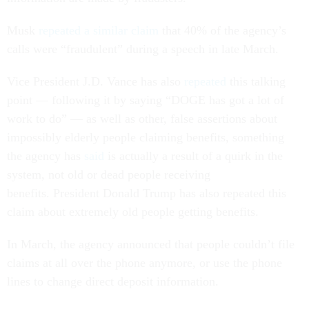
Musk
repeated a similar claim
that 40% of the agency’s
calls were “fraudulent” during a speech in late March.
Vice President J.D. Vance has also
repeated
this talking
point — following it by saying “DOGE has got a lot of
work to do” — as well as other, false assertions about
impossibly elderly people claiming benefits, something
the agency has
said
is actually a result of a quirk in the
system, not old or dead people receiving
benefits. President Donald Trump has also repeated this
claim about extremely old people getting benefits.
In March, the agency announced that people couldn’t file
claims at all over the phone anymore, or use the phone
lines to change direct deposit information.