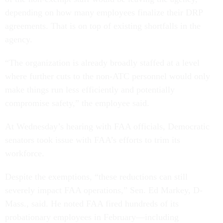
depending on how many employees finalize their DRP
agreements. That is on top of existing shortfalls in the
agency.
“The organization is already broadly staffed at a level
where further cuts to the non-ATC personnel would only
make things run less efficiently and potentially
compromise safety,” the employee said.
At Wednesday’s hearing with FAA officials, Democratic
senators took issue with FAA’s efforts to trim its
workforce.
Despite the exemptions, “these reductions can still
severely impact FAA operations,” Sen. Ed Markey, D-
Mass., said. He noted FAA fired hundreds of its
probationary employees in February—including