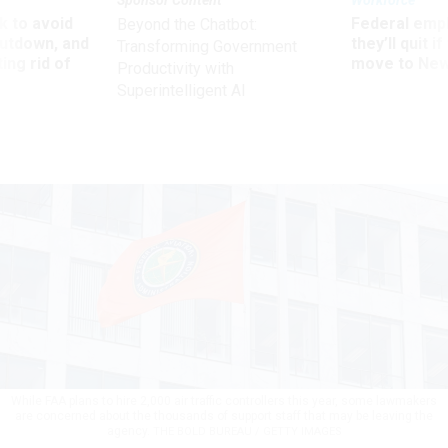
Sponsor Content
Workforce
 to avoid
Federal emp
Beyond the Chatbot:
utdown, and
they’ll quit i
Transforming Government
ing rid of
move to New
Productivity with
Superintelligent AI
While FAA plans to hire 2,000 air traffic controllers this year, some lawmakers
are concerned about the thousands of support staff that may be leaving the
agency.
THE BOLD BUREAU / GETTY IMAGES