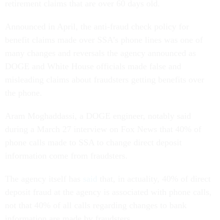
retirement claims that are over 60 days old.
Announced in April, the anti-fraud check policy for
benefit claims made over SSA’s phone lines was one of
many changes and reversals the agency announced as
DOGE and White House officials made false and
misleading claims about fraudsters getting benefits over
the phone.
Aram Moghaddassi, a DOGE engineer, notably said
during a March 27 interview on Fox News that 40% of
phone calls made to SSA to change direct deposit
information come from fraudsters.
The agency itself has
said
that, in actuality, 40% of direct
deposit fraud at the agency is associated with phone calls,
not that 40% of all calls regarding changes to bank
information are made by fraudsters.