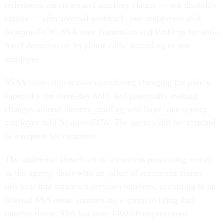
retirement, survivors and auxiliary claims — not disability
claims — after internal pushback, two employees told
Nextgov/FCW
. SSA uses Transunion and PinDrop for anti-
fraud detection on its phone calls, according to one
employee.
SSA’s
leadership
is now considering changing the policy,
especially the three-day hold, and potentially making
changes around identity proofing writ large, one agency
employee told
Nextgov/FCW
. The agency did not respond
to a request for comment.
The additional slowdown to retirement processing comes
as the agency deals with an influx of retirement claims
this year that surpasses previous numbers, according to an
internal SSA email announcing a sprint to bring that
number down. SSA has over 140,000 unprocessed