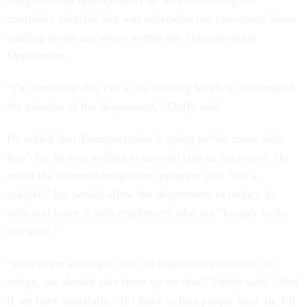
congressional appropriators he was addressing the
controller shortfall but was otherwise not concerned about
staffing levels anywhere within the Transportation
Department.
“I'm confident that I'm at the staffing levels to accomplish
the mission of the department,” Duffy said.
He added that Transportation is going to “do more with
less” but he was willing to unwind cuts as necessary. He
noted the deferred resignation program was “not a
scalpel,” but would allow the department to reduce its
rolls and leave it with employees who are “hungry to do
the work.”
“People are willing to take an opportunity to retire, to
resign, we should take them up on that,” Duffy said. “And
if we have shortfalls…if I have to hire people back in, I’ll