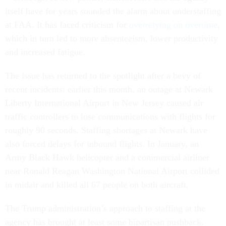
itself have for years sounded the alarm about understaffing
at FAA. It has faced criticism for
overrelying on overtime
,
which in turn led to more absenteeism, lower productivity
and increased fatigue.
The issue has returned to the spotlight after a bevy of
recent incidents: earlier this month, an outage at Newark
Liberty International Airport in New Jersey caused air
traffic controllers to lose communications with flights for
roughly 90 seconds. Staffing shortages at Newark have
also forced delays for inbound flights. In January, an
Army Black Hawk helicopter and a commercial airliner
near Ronald Reagan Washington National Airport collided
in midair and killed all 67 people on both aircraft.
The Trump administration’s approach to staffing at the
agency has brought at least some bipartisan pushback.