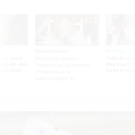
Sponsor Content
Workforce
 to avoid
Federal emp
Beyond the Chatbot:
utdown, and
they’ll quit i
Transforming Government
ing rid of
move to New
Productivity with
Superintelligent AI