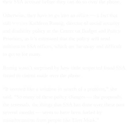
their SSA account before they can do so over the phone.
Otherwise, they have to go into an office — a fact that
still
worries
Kathleen Romig, director of social security
and disability policy at the Center on Budget and Policy
Priorities, as it’s estimated that the policy will send
millions to SSA offices, which are far away and difficult
to get to for many.
Romig wasn’t surprised by how little suspected fraud SSA
found in claims made over the phone.
“It seemed like a solution in search of a problem,” she
said. “So many of these policy changes — the proposals,
the reversals, the things that SSA has done over these past
several months — seem to have been fueled by
misinformation from people like Elon Musk.”