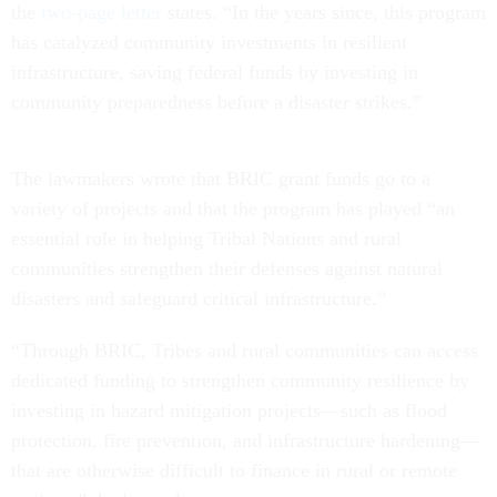
the
two-page letter
states. “In the years since, this program
has catalyzed community investments in resilient
infrastructure, saving federal funds by investing in
community preparedness before a disaster strikes.”
The lawmakers wrote that BRIC grant funds go to a
variety of projects and that the program has played “an
essential role in helping Tribal Nations and rural
communities strengthen their defenses against natural
disasters and safeguard critical infrastructure.”
“Through BRIC, Tribes and rural communities can access
dedicated funding to strengthen community resilience by
investing in hazard mitigation projects—such as flood
protection, fire prevention, and infrastructure hardening—
that are otherwise difficult to finance in rural or remote