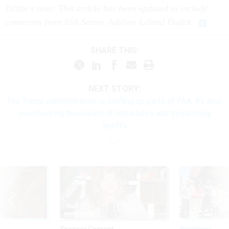
Editor's note: This article has been updated to include
comments from SSA Senior Advisor Leland Dudek.
SHARE THIS:
NEXT STORY:
The Trump administration is staffing up parts of FAA, it’s also
incentivizing thousands of departures and threatening
layoffs