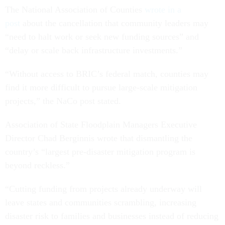
The National Association of Counties
wrote in a
post
about the cancellation that community leaders may
“need to halt work or seek new funding sources” and
“delay or scale back infrastructure investments.”
“Without access to BRIC’s federal match, counties may
find it more difficult to pursue large-scale mitigation
projects,” the NaCo post stated.
Association of State Floodplain Managers Executive
Director Chad Berginnis wrote that dismantling the
country’s “largest pre-disaster mitigation program is
beyond reckless.”
“Cutting funding from projects already underway will
leave states and communities scrambling, increasing
disaster risk to families and businesses instead of reducing