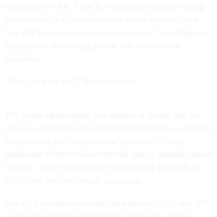
reductions at FAA. Chris Rocheleau, the agency’s acting
administrator, told employees at a recent town hall that
“we will be leaner in a year, in two years,” according to a
transcript of the meeting shared with
Government
Executive
.
“That’s just the fact,” Rocheleau said.
The acting administrator also suggested layoffs may be
coming, and Duffy subsequently told employees such cuts
were coming for Transportation
by the end of May
.
Additional employees have left the agency through natural
attrition—with a hiring freeze still in place for much of
FAA—and early retirement incentives.
One FAA employee estimated that between 20% and 30%
of the non-exempt staff would be leaving the agency,