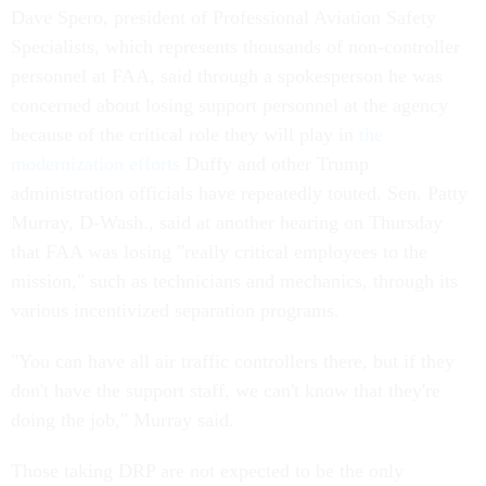
Dave Spero, president of Professional Aviation Safety
Specialists, which represents thousands of non-controller
personnel at FAA, said through a spokesperson he was
concerned about losing support personnel at the agency
because of the critical role they will play in
the
modernization efforts
Duffy and other Trump
administration officials have repeatedly touted. Sen. Patty
Murray, D-Wash., said at another hearing on Thursday
that FAA was losing "really critical employees to the
mission," such as technicians and mechanics, through its
various incentivized separation programs.
"You can have all air traffic controllers there, but if they
don't have the support staff, we can't know that they're
doing the job," Murray said.
Those taking DRP are not expected to be the only