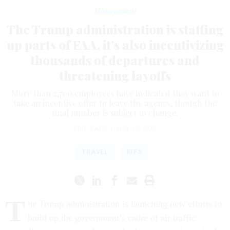
Management
The Trump administration is staffing
up parts of FAA, it’s also incentivizing
thousands of departures and
threatening layoffs
More than 2,700 employees have indicated they want to
take an incentive offer to leave the agency, though the
final number is subject to change.
ERIC KATZ
|
MAY 15, 2025
TRAVEL
RIFS
T
he Trump administration is launching new efforts to
build up the government’s cadre of air traffic