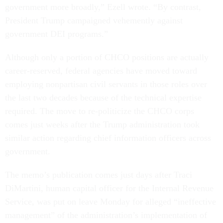
government more broadly,” Ezell wrote. “By contrast,
President Trump campaigned vehemently against
government DEI programs.”
Although only a portion of CHCO positions are actually
career-reserved, federal agencies have moved toward
employing nonpartisan civil servants in those roles over
the last two decades because of the technical expertise
required. The move to re-politicize the CHCO corps
comes just weeks after the Trump administration took
similar action regarding chief information officers across
government.
The memo’s publication comes just days after Traci
DiMartini, human capital officer for the Internal Revenue
Service, was put on leave Monday for alleged “ineffective
management” of the administration’s implementation of