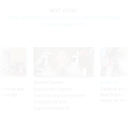
NEXT STORY:
Trump administration moves to politicize top HR officials
following firing at IRS
Sponsor Content
Workforce
Security bar
Federal emp
Beyond the Chatbot:
m taking
they’ll quit i
Transforming Government
ve
move to New
Productivity with
Superintelligent AI