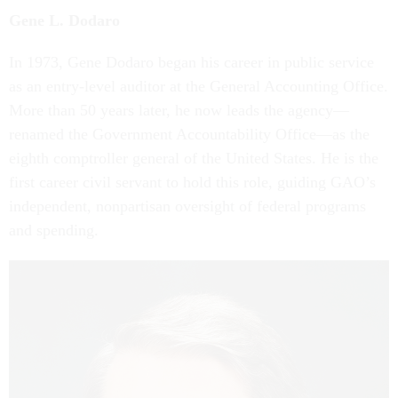
Gene L. Dodaro
In 1973, Gene Dodaro began his career in public service
as an entry-level auditor at the General Accounting Office.
More than 50 years later, he now leads the agency—
renamed the Government Accountability Office—as the
eighth comptroller general of the United States. He is the
first career civil servant to hold this role, guiding GAO’s
independent, nonpartisan oversight of federal programs
and spending.