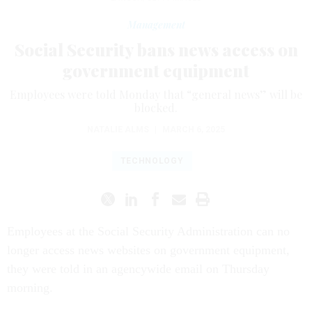
Management
Social Security bans news access on
government equipment
Employees were told Monday that “general news” will be
blocked.
NATALIE ALMS
|
MARCH 6, 2025
TECHNOLOGY
Employees at the Social Security Administration can no
longer access news websites on government equipment,
they were told in an agencywide email on Thursday
morning.