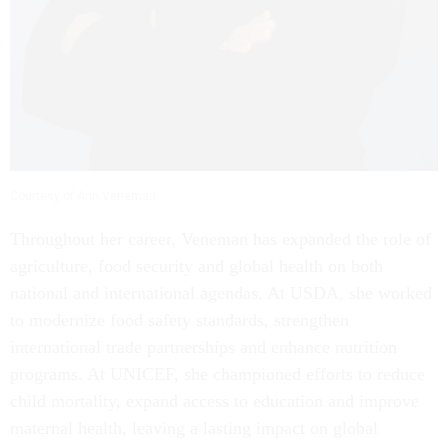
Courtesy of Ann Veneman
Throughout her career, Veneman has expanded the role of
agriculture, food security and global health on both
national and international agendas. At USDA, she worked
to modernize food safety standards, strengthen
international trade partnerships and enhance nutrition
programs. At UNICEF, she championed efforts to reduce
child mortality, expand access to education and improve
maternal health, leaving a lasting impact on global