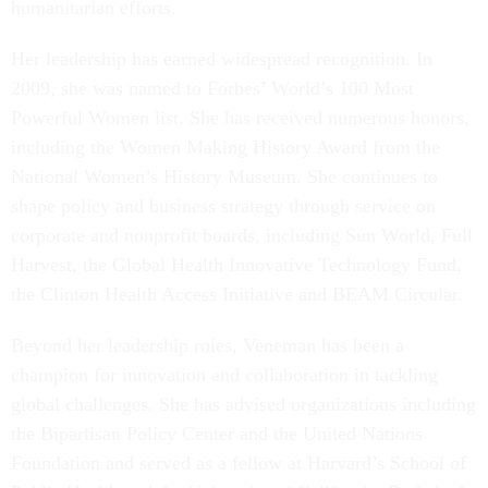
humanitarian efforts.
Her leadership has earned widespread recognition. In
2009, she was named to Forbes’ World’s 100 Most
Powerful Women list. She has received numerous honors,
including the Women Making History Award from the
National Women’s History Museum. She continues to
shape policy and business strategy through service on
corporate and nonprofit boards, including Sun World, Full
Harvest, the Global Health Innovative Technology Fund,
the Clinton Health Access Initiative and BEAM Circular.
Beyond her leadership roles, Veneman has been a
champion for innovation and collaboration in tackling
global challenges. She has advised organizations including
the Bipartisan Policy Center and the United Nations
Foundation and served as a fellow at Harvard’s School of