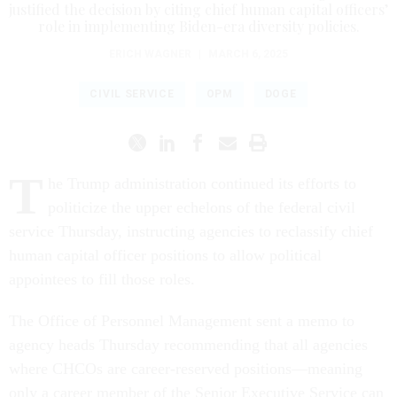
justified the decision by citing chief human capital officers’
role in implementing Biden-era diversity policies.
ERICH WAGNER
|
MARCH 6, 2025
CIVIL SERVICE
OPM
DOGE
T
he Trump administration continued its efforts to
politicize the upper echelons of the federal civil
service Thursday, instructing agencies to reclassify chief
human capital officer positions to allow political
appointees to fill those roles.
The Office of Personnel Management sent a memo to
agency heads Thursday recommending that all agencies
where CHCOs are career-reserved positions—meaning
only a career member of the Senior Executive Service can