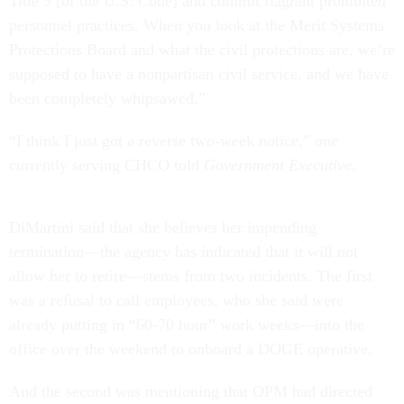
Title 5 [of the U.S. Code] and commit flagrant prohibited
personnel practices. When you look at the Merit Systems
Protections Board and what the civil protections are, we’re
supposed to have a nonpartisan civil service, and we have
been completely whipsawed.”
“I think I just got a reverse two-week notice,” one
currently serving CHCO told
Government Executive
.
DiMartini said that she believes her impending
termination—the agency has indicated that it will not
allow her to retire—stems from two incidents. The first
was a refusal to call employees, who she said were
already putting in “60-70 hour” work weeks—into the
office over the weekend to onboard a DOGE operative.
And the second was mentioning that OPM had directed