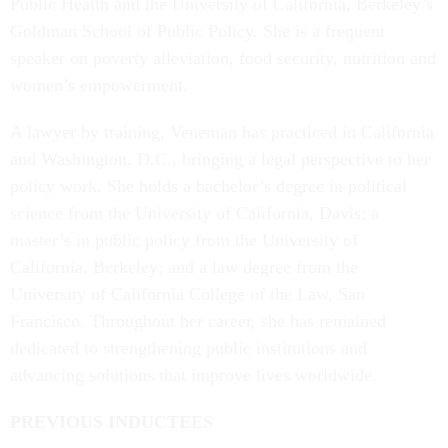
Public Health and the University of California, Berkeley’s
Goldman School of Public Policy. She is a frequent
speaker on poverty alleviation, food security, nutrition and
women’s empowerment.
A lawyer by training, Veneman has practiced in California
and Washington, D.C., bringing a legal perspective to her
policy work. She holds a bachelor’s degree in political
science from the University of California, Davis; a
master’s in public policy from the University of
California, Berkeley; and a law degree from the
University of California College of the Law, San
Francisco. Throughout her career, she has remained
dedicated to strengthening public institutions and
advancing solutions that improve lives worldwide.
PREVIOUS INDUCTEES