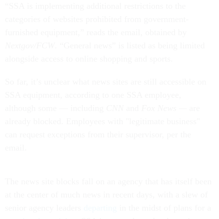
“SSA is implementing additional restrictions to the
categories of websites prohibited from government-
furnished equipment,” reads the email, obtained by
Nextgov/FCW
. “General news” is listed as being limited
alongside access to online shopping and sports.
So far, it’s unclear what news sites are still accessible on
SSA equipment, according to one SSA employee,
although some — including
CNN
and
Fox News —
are
already blocked. Employees with "legitimate business"
can request exceptions from their supervisor, per the
email.
The news site blocks fall on an agency that has itself been
at the center of much news in recent days, with a slew of
senior agency leaders
departing
in the midst of plans for a