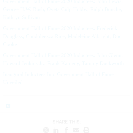
Government Hall of Fame 2020 Inductees: John Lewis,
George H.W. Bush, Oveta Culp Hobby, Ralph Bunche,
Kathryn Sullivan
Government Hall of Fame 2020 Inductees: Frederick
Douglass, Condoleezza Rice, Madeleine Albright, Doc
Cooke
Government Hall of Fame 2020 Inductees: John Glenn,
Howard Jenkins Jr., Frank Kameny, Tammy Duckworth
Inaugural Inductees Into Government Hall of Fame
Unveiled
SHARE THIS: