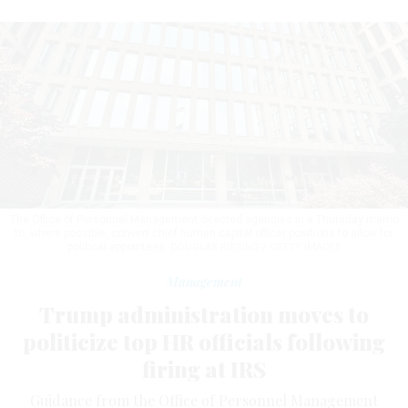
The Office of Personnel Management directed agencies in a Thursday memo
to, where possible, convert chief human capital officer positions to allow for
political appointees.
DOUGLAS RISSING / GETTY IMAGES
Management
Trump administration moves to
politicize top HR officials following
firing at IRS
Guidance from the Office of Personnel Management