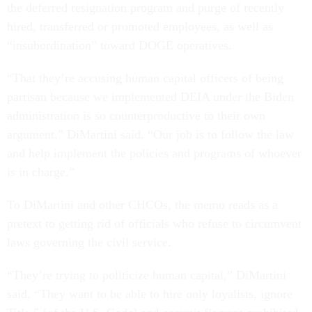
the deferred resignation program and purge of recently
hired, transferred or promoted employees, as well as
“insubordination” toward DOGE operatives.
“That they’re accusing human capital officers of being
partisan because we implemented DEIA under the Biden
administration is so counterproductive to their own
argument,” DiMartini said. “Our job is to follow the law
and help implement the policies and programs of whoever
is in charge.”
To DiMartini and other CHCOs, the memo reads as a
pretext to getting rid of officials who refuse to circumvent
laws governing the civil service.
“They’re trying to politicize human capital,” DiMartini
said. “They want to be able to hire only loyalists, ignore