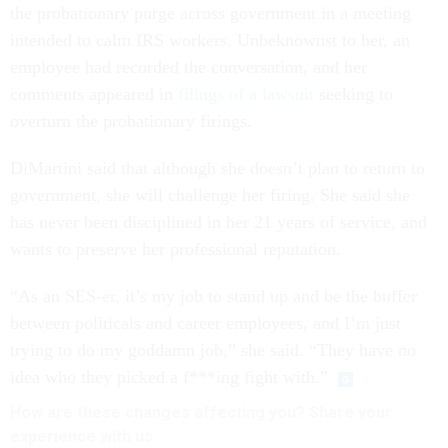
the probationary purge across government in a meeting
intended to calm IRS workers. Unbeknownst to her, an
employee had recorded the conversation, and her
comments appeared in
filings of a lawsuit
seeking to
overturn the probationary firings.
DiMartini said that although she doesn’t plan to return to
government, she will challenge her firing. She said she
has never been disciplined in her 21 years of service, and
wants to preserve her professional reputation.
“As an SES-er, it’s my job to stand up and be the buffer
between politicals and career employees, and I’m just
trying to do my goddamn job,” she said. “They have no
idea who they picked a f***ing fight with.”
How are these changes affecting you? Share your
experience with us: