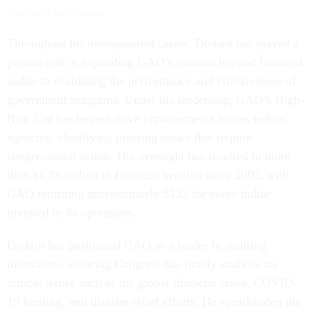
Courtesy of Gene Dodaro
Throughout his distinguished career, Dodaro has played a
pivotal role in expanding GAO’s mission beyond financial
audits to evaluating the performance and effectiveness of
government programs. Under his leadership, GAO’s High-
Risk List has helped drive improvements across federal
agencies, identifying pressing issues that require
congressional action. His oversight has resulted in more
than $1.38 trillion in financial benefits since 2002, with
GAO returning approximately $133 for every dollar
invested in its operations.
Dodaro has positioned GAO as a leader in auditing
innovation, ensuring Congress has timely analysis on
critical issues such as the global financial crisis, COVID-
19 funding, and disaster relief efforts. He spearheaded the