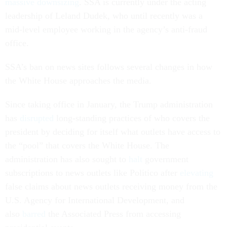
massive downsizing
. SSA is currently under the acting
leadership of Leland Dudek, who until recently was a
mid-level employee working in the agency’s anti-fraud
office.
SSA’s ban on news sites follows several changes in how
the White House approaches the media.
Since taking office in January, the Trump administration
has
disrupted
long-standing practices of who covers the
president by deciding for itself what outlets have access to
the “pool” that covers the White House. The
administration has also sought to
halt
government
subscriptions to news outlets like
Politico
after
elevating
false claims about news outlets receiving money from the
U.S. Agency for International Development, and
also
barred
the Associated Press
from accessing