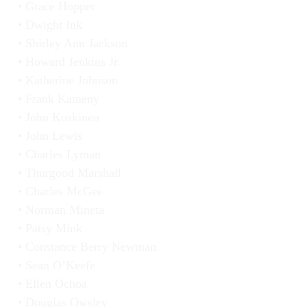
Grace Hopper
Dwight Ink
Shirley Ann Jackson
Howard Jenkins Jr.
Katherine Johnson
Frank Kameny
John Koskinen
John Lewis
Charles Lyman
Thurgood Marshall
Charles McGee
Norman Mineta
Patsy Mink
Constance Berry Newman
Sean O’Keefe
Ellen Ochoa
Douglas Owsley