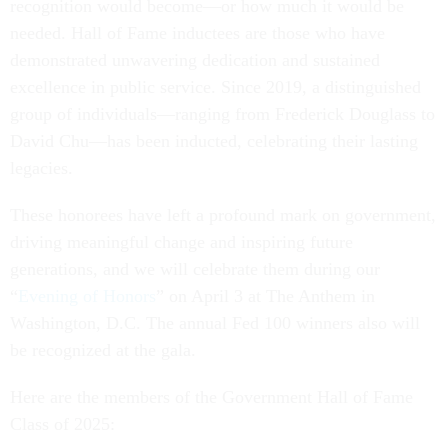
recognition would become—or how much it would be
needed. Hall of Fame inductees are those who have
demonstrated unwavering dedication and sustained
excellence in public service. Since 2019, a distinguished
group of individuals—ranging from Frederick Douglass to
David Chu—has been inducted, celebrating their lasting
legacies.
These honorees have left a profound mark on government,
driving meaningful change and inspiring future
generations, and we will celebrate them during our
“
Evening of Honors
” on April 3 at The Anthem in
Washington, D.C. The annual Fed 100 winners also will
be recognized at the gala.
Here are the members of the Government Hall of Fame
Class of 2025: