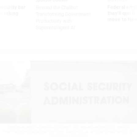
Security bar
Federal emp
Beyond the Chatbot:
m taking
they’ll quit i
Transforming Government
ve
move to New
Productivity with
Superintelligent AI
Employees with "legitimate business" can request exceptions to general
news website prohibitions from their supervisor, per an agencywide email.
LEE
LAWSON/GETTY IMAGES