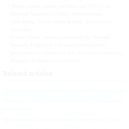
Teresa Gerton, former president and CEO of the
National Academy of Public Administration
Tom Shoop, former editor at large,
Government
Executive
Robert Tobias, former president of the National
Treasury Employees Union and distinguished
practitioner in residence in Key Executive Leadership
Programs at American University
Related articles
Introducing the 2024 Government Hall of Fame inductees
Fifth Class of Inductees To Be Enshrined in Government
Hall of Fame
Introducing the Government Hall of Fame Class of 2021