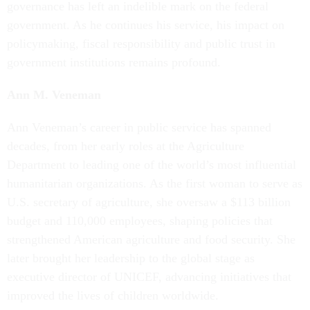
governance has left an indelible mark on the federal
government. As he continues his service, his impact on
policymaking, fiscal responsibility and public trust in
government institutions remains profound.
Ann M. Veneman
Ann Veneman’s career in public service has spanned
decades, from her early roles at the Agriculture
Department to leading one of the world’s most influential
humanitarian organizations. As the first woman to serve as
U.S. secretary of agriculture, she oversaw a $113 billion
budget and 110,000 employees, shaping policies that
strengthened American agriculture and food security. She
later brought her leadership to the global stage as
executive director of UNICEF, advancing initiatives that
improved the lives of children worldwide.