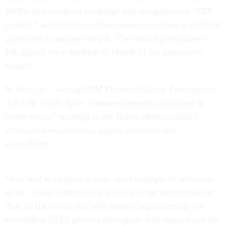
fill the post—request to change that designation to “SES
general,” which allows either career executives or political
appointees to assume the job. The federal government’s
HR agency set a deadline of March 24 for agencies to
comply.
In the
memo
, Acting OPM Director Charles Ezell argued
that CHCO jobs have “become intensely politicized in
recent years,” referring to the Biden administration’s
efforts to boost diversity, equity, inclusion and
accessibility.
“It is hard to imagine a more vivid example of advocacy
of the ‘major controversial policies of the administration’
than an HR leader and policymaker implementing and
embedding DEIA policies throughout their agency and the