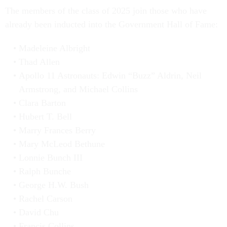
The members of the class of 2025 join those who have
already been inducted into the Government Hall of Fame:
Madeleine Albright
Thad Allen
Apollo 11 Astronauts: Edwin “Buzz” Aldrin, Neil
Armstrong, and Michael Collins
Clara Barton
Hubert T. Bell
Marry Frances Berry
Mary McLeod Bethune
Lonnie Bunch III
Ralph Bunche
George H.W. Bush
Rachel Carson
David Chu
Francis Collins