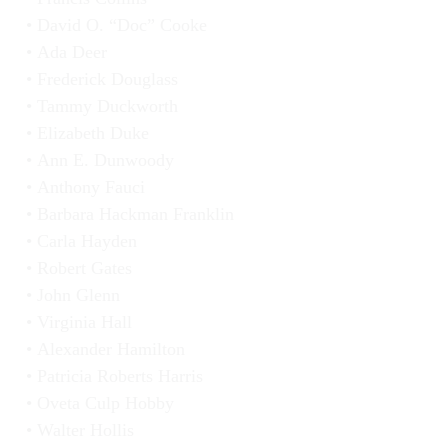
David O. “Doc” Cooke
Ada Deer
Frederick Douglass
Tammy Duckworth
Elizabeth Duke
Ann E. Dunwoody
Anthony Fauci
Barbara Hackman Franklin
Carla Hayden
Robert Gates
John Glenn
Virginia Hall
Alexander Hamilton
Patricia Roberts Harris
Oveta Culp Hobby
Walter Hollis