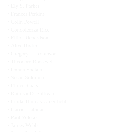
Ely S. Parker
Frances Perkins
Colin Powell
Condoleezza Rice
Elliot Richardson
Alice Rivlin
Gregory L. Robinson
Theodore Roosevelt
Donna Shalala
Susan Solomon
Elmer Staats
Kathryn D. Sullivan
Linda Thomas-Greenfield
Harriet Tubman
Paul Volcker
James Webb