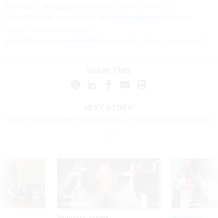
Eric Katz:
ekatz@govexec.com
, Signal: erickatz.28
Sean Michael Newhouse:
snewhouse@govexec.com
,
Signal: seanthenewsboy.45
Erich Wagner:
ewagner@govexec.com
; Signal: ewagner.47
SHARE THIS:
NEXT STORY:
Social Security bans news access on government equipment
Sponsor Content
Workforce