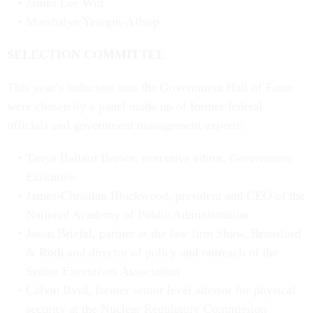
James Lee Witt
Marshalyn Yeargin-Allsop
SELECTION COMMITTEE
This year’s inductees into the Government Hall of Fame
were chosen by a panel made up of former federal
officials and government management experts:
Tanya Ballard Brown, executive editor,
Government
Executive
James-Christian Blockwood, president and CEO of the
National Academy of Public Administration
Jason Briefel, partner at the law firm Shaw, Bransford
& Roth and director of policy and outreach of the
Senior Executives Association
Calvin Byrd, former senior level advisor for physical
security at the Nuclear Regulatory Commission