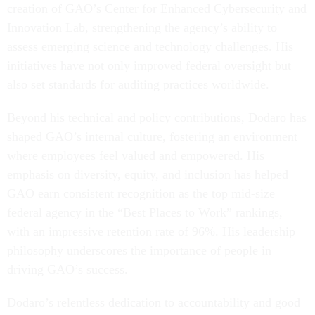
creation of GAO’s Center for Enhanced Cybersecurity and
Innovation Lab, strengthening the agency’s ability to
assess emerging science and technology challenges. His
initiatives have not only improved federal oversight but
also set standards for auditing practices worldwide.
Beyond his technical and policy contributions, Dodaro has
shaped GAO’s internal culture, fostering an environment
where employees feel valued and empowered. His
emphasis on diversity, equity, and inclusion has helped
GAO earn consistent recognition as the top mid-size
federal agency in the “Best Places to Work” rankings,
with an impressive retention rate of 96%. His leadership
philosophy underscores the importance of people in
driving GAO’s success.
Dodaro’s relentless dedication to accountability and good