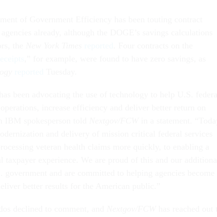
ment of Government Efficiency has been touting contract
s agencies already, although the DOGE’s savings calculations
ors, the
New York Times
reported
. Four contracts on the
eceipts
,” for example, were found to have zero savings, as
logy
reported
Tuesday.
as been advocating the use of technology to help U.S. federa
operations, increase efficiency and deliver better return on
an IBM spokesperson told
Nextgov/FCW
in a statement. “Toda
dernization and delivery of mission critical federal services
rocessing veteran health claims more quickly, to enabling a
al taxpayer experience. We are proud of this and our additiona
S. government and are committed to helping agencies become
eliver better results for the American public.”
dos declined to comment, and
Nextgov/FCW
has reached out 