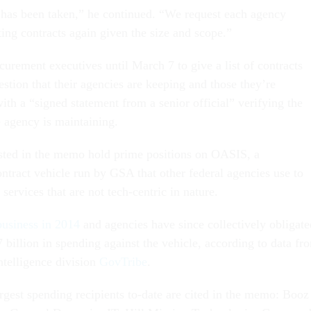
has been taken,” he continued. “We request each agency
ing contracts again given the size and scope.”
urement executives until March 7 to give a list of contracts
estion that their agencies are keeping and those they’re
ith a “signed statement from a senior official” verifying the
he agency is maintaining.
sted in the memo hold prime positions on OASIS, a
tract vehicle run by GSA that other federal agencies use to
 services that are not tech-centric in nature.
business in 2014
and agencies have since collectively obligate
 billion in spending against the vehicle, according to data fr
telligence division
GovTribe
.
rgest spending recipients to-date are cited in the memo: Booz