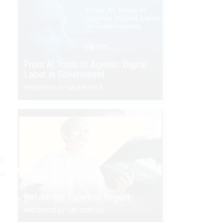
From AI Tools to Agentic Digital
Labor in Government
PRESENTED BY SALESFORCE
d
om
Before the Expense Report
PRESENTED BY SAP CONCUR