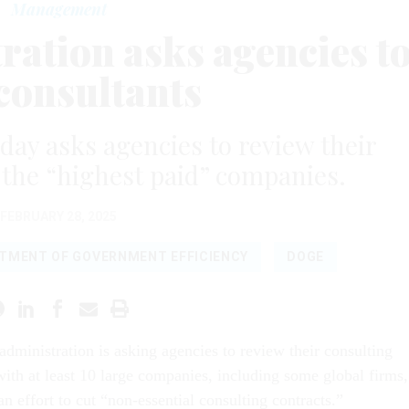
Management
ation asks agencies t
 consultants
y asks agencies to review their
f the “highest paid” companies.
FEBRUARY 28, 2025
TMENT OF GOVERNMENT EFFICIENCY
DOGE
dministration is asking agencies to review their consulting
with at least 10 large companies, including some global firms,
 an effort to cut “non-essential consulting contracts.”