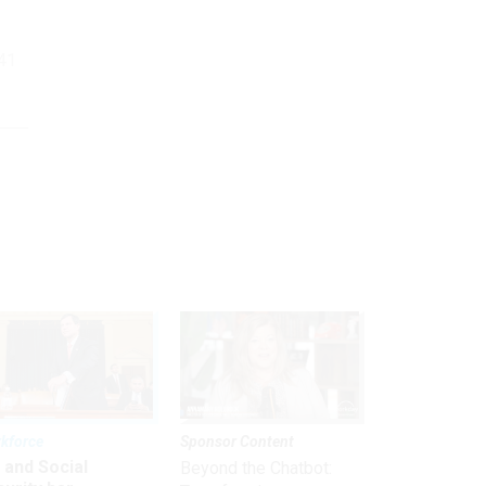
.41
kforce
Sponsor Content
 and Social
Beyond the Chatbot: