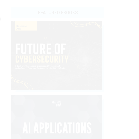
o
FEATURED EBOOKS