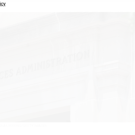
icy
LAS RISSING/GETTY IMAGES