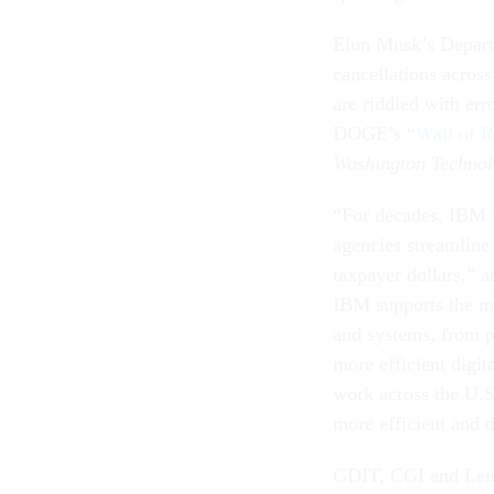
Elon Musk’s Depart
cancellations acros
are riddled with err
DOGE’s “
Wall of R
Washington Techno
“For decades, IBM h
agencies streamline 
taxpayer dollars,” 
IBM supports the mo
and systems, from p
more efficient digit
work across the U.
more efficient and d
GDIT, CGI and Lei