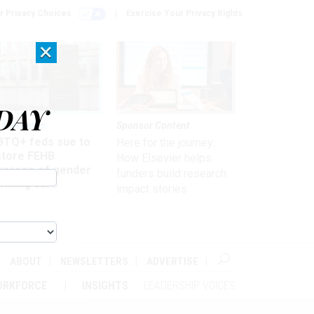
r Privacy Choices
Exercise Your Privacy Rights
×
DAY
 & Benefits
Sponsor Content
BTQ+ feds sue to
Here for the journey:
store FEHB
How Elsevier helps
verage of gender
funders build research
irming care
impact stories
ABOUT
NEWSLETTERS
ADVERTISE
ORKFORCE
INSIGHTS
LEADERSHIP VOICES