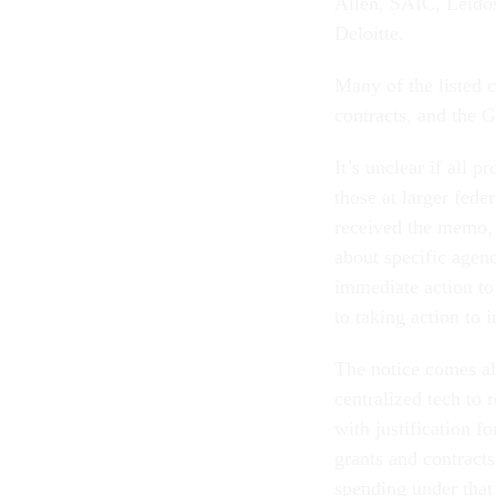
Allen, SAIC, Leido
Deloitte.
Many of the listed 
contracts, and the 
It’s unclear if all 
those at larger fed
received the memo,
about specific agenc
immediate action to
to taking action to
The notice comes a
centralized tech to 
with justification f
grants and contract
spending under that