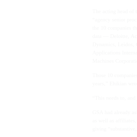
The acting head of 
“agency senior proc
the 10 companies th
data — Deloitte, Ac
Dynamics, Leidos, 
Applications Intern
Machines Corporati
Those 10 companies “
years,” Ehikian wro
“This needs to, and
GSA had already ask
as well as affiliate
giving “substantive,