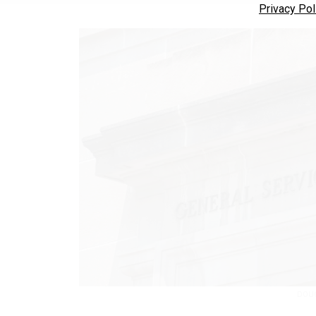
Privacy Pol
DOUG