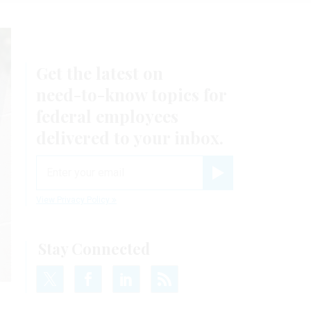
Get the latest on
need-to-know
topics for
federal employees
delivered to your inbox.
email
Register for Newsletter
View Privacy Policy
Stay Connected