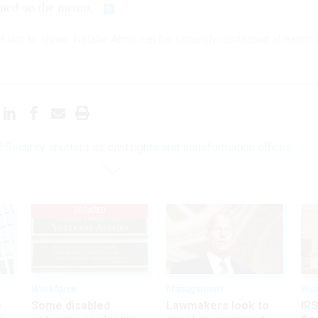
amed on the memo.
'd like to share, Natalie Alms can be securely contacted at nalms
 Security shutters its civil rights and transformation offices
UPDATED
Workforce
Management
Wor
s
Some disabled
Lawmakers look to
IRS