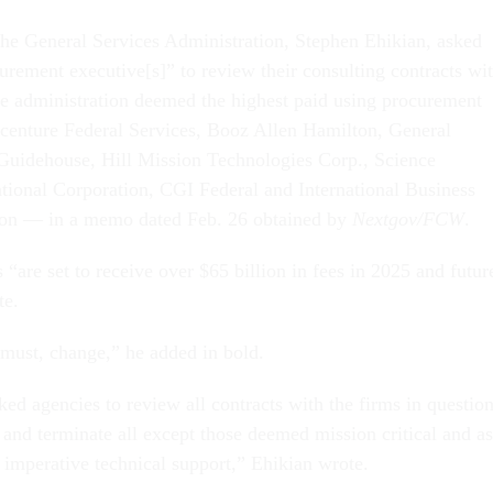
the General Services Administration, Stephen Ehikian, asked
urement executive[s]” to review their consulting contracts wi
e administration deemed the highest paid using procurement
centure Federal Services, Booz Allen Hamilton, General
Guidehouse, Hill Mission Technologies Corp., Science
ational Corporation, CGI Federal and International Business
on — in a memo dated Feb. 26 obtained by
Nextgov/FCW
.
are set to receive over $65 billion in fees in 2025 and futur
te.
 must, change,” he added in bold.
ed agencies to review all contracts with the firms in question
s, and terminate all except those deemed mission critical and as
 imperative technical support,” Ehikian wrote.