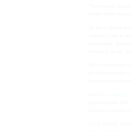
“Not enough action 
review these consult
He gave agency proc
with the firms in qu
terminating, along w
criticality of any t
All 10 companies li
government-wide con
acquire professional
OASIS
opened for 
approximately $46.7
GovExec's market in
Six of OASIS' 10 la