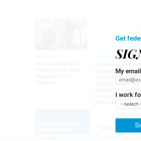
Get fede
SIG
Workforce
Oversight
Mediation agency
Watchdog puts ne
changes how labor
My email 
numbers on the si
disputes move
of DOGE, but many
forward
details remain
unknown as agenci
I work for
refuse to turn ove
information
Si
NEWS
MANAGE
TRENDING
UNIONS
OPM
GOVERNMENT REORGAN