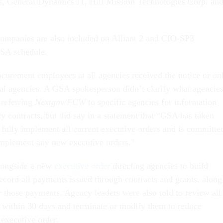
s, General Dynamics IT, Hill Mission Technologies Corp. an
companies are also included on Alliant 2 and CIO-SP3
GSA schedule.
procurement employees at all agencies received the notice or on
eral agencies. A GSA spokesperson didn’t clarify what agencie
 referring
Nextgov/FCW
to specific agencies for information
y contracts, but did say in a statement that “GSA has taken
 fully implement all current executive orders and is committe
 implement any new executive orders.”
longside a new
executive order
directing agencies to build
record all payments issued through contracts and grants, along
or those payments. Agency leaders were also told to review all
s within 30 days and terminate or modify them to reduce
 executive order.