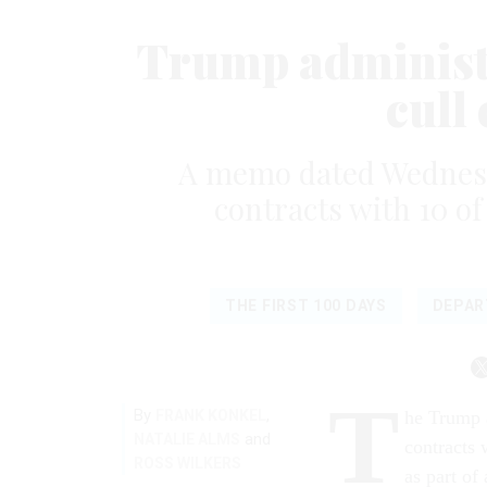
Trump administr
cull
A memo dated Wednesda
contracts with 10 o
THE FIRST 100 DAYS
DEPAR
T
By
,
FRANK KONKEL
he Trump a
and
NATALIE ALMS
contracts 
ROSS WILKERS
as part of