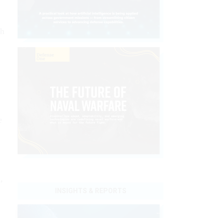
th
e
,
INSIGHTS & REPORTS