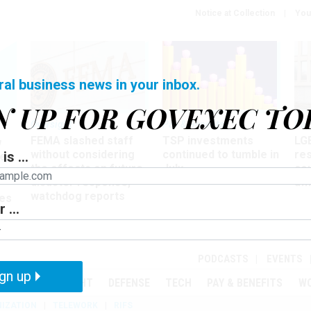
Notice at Collection
You
ral business news in your inbox.
N UP FOR GOVEXEC TO
Oversight
Pay & Benefits
Pay
FEMA slashed staff
TSP investments
LG
w
without considering
continued to tumble in
re
is ...
ze
the effects on future
July
co
disaster response,
aff
watchdog reports
es
 ...
r
PODCASTS
EVENTS
gn up
MENT
OVERSIGHT
DEFENSE
TECH
PAY & BENEFITS
W
IZATION
TELEWORK
RIFS