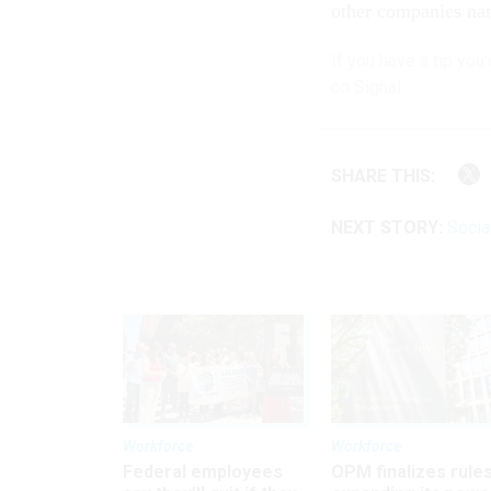
other companies n
If you have a tip you
on Signal.
SHARE THIS:
NEXT STORY:
Social
Workforce
Workforce
Federal employees
OPM finalizes rule