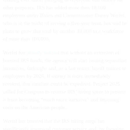
other purposes. IRS has added more than 10,000
employees under Biden and Commissioner Danny Werfel,
who is in the midst of serving a five-year term, has said he
plans to grow that total by another 10,000 to a workforce
of more than 100,000.
Werfel has
already warned
that without an extension of
boosted IRS funds, the agency will start issuing separation
incentives, furloughs and, as a last resort, layoff notices to
employees by 2026. If money is more immediately
revoked, that timeline could be expedited. Project 2025
called for Congress to reverse IRS’ hiring spree to prevent
it from becoming “much more intrusive” and imposing
costs on the American people.
Werfel has boasted that the IRS hiring surge has
significantly improved customer service and, by focusing