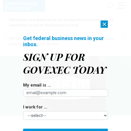
Education reorganization faces bipartisan pushback, as
×
lawmakers push to disclose price tag
Get federal business news in your
[SPONSORED]
Here for the journey: How Elsevier helps funders
inbox.
build research impact stories
SIGN UP FOR
GOVEXEC TODAY
My email is ...
I work for ...
BLABLO101/GETTY IMAGES
Management