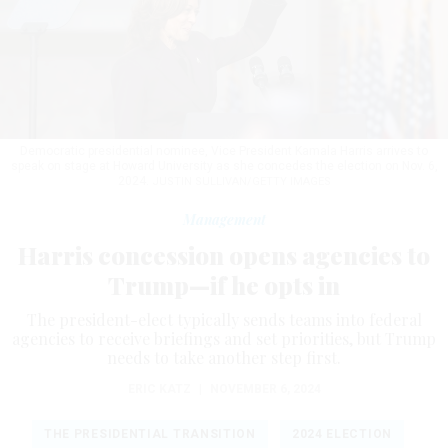
Democratic presidential nominee, Vice President Kamala Harris arrives to
speak on stage at Howard University as she concedes the election on Nov. 6,
2024.
JUSTIN SULLIVAN/GETTY IMAGES
Management
Harris concession opens agencies to
Trump—if he opts in
The president-elect typically sends teams into federal
agencies to receive briefings and set priorities, but Trump
needs to take another step first.
ERIC KATZ
|
NOVEMBER 6, 2024
THE PRESIDENTIAL TRANSITION
2024 ELECTION