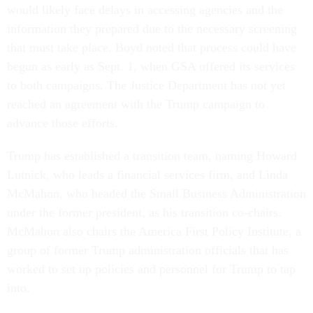
would likely face delays in accessing agencies and the
information they prepared due to the necessary screening
that must take place. Boyd noted that process could have
begun as early as Sept. 1, when GSA offered its services
to both campaigns. The Justice Department has not yet
reached an agreement with the Trump campaign to
advance those efforts.
Trump has established a transition team, naming Howard
Lutnick, who leads a financial services firm, and Linda
McMahon, who headed the Small Business Administration
under the former president, as his transition co-chairs.
McMahon also chairs the America First Policy Institute, a
group of former Trump administration officials that has
worked to set up policies and personnel for Trump to tap
into.