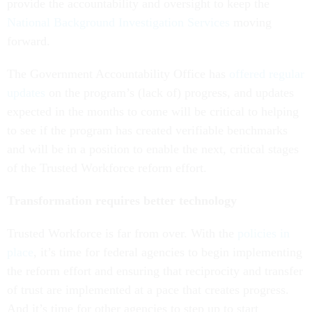
provide the accountability and oversight to keep the
National Background Investigation Services
moving
forward.
The Government Accountability Office has
offered regular
updates
on the program’s (lack of) progress, and updates
expected in the months to come will be critical to helping
to see if the program has created verifiable benchmarks
and will be in a position to enable the next, critical stages
of the Trusted Workforce reform effort.
Transformation requires better technology
Trusted Workforce is far from over. With the
policies in
place
, it’s time for federal agencies to begin implementing
the reform effort and ensuring that reciprocity and transfer
of trust are implemented at a pace that creates progress.
And it’s time for other agencies to step up to start