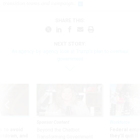
transition teams and campaign.
SHARE THIS:
NEXT STORY:
An agency-by-agency look at Trump's plan to overhaul
government
Sponsor Content
Workforce
 to avoid
Federal emp
Beyond the Chatbot:
utdown, and
they’ll quit i
Transforming Government