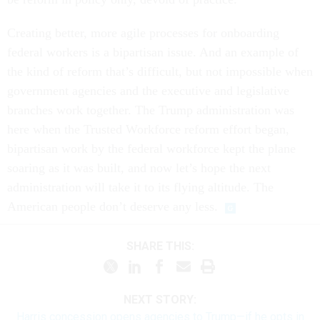
Creating better, more agile processes for onboarding
federal workers is a bipartisan issue. And an example of
the kind of reform that’s difficult, but not impossible when
government agencies and the executive and legislative
branches work together. The Trump administration was
here when the Trusted Workforce reform effort began,
bipartisan work by the federal workforce kept the plane
soaring as it was built, and now let’s hope the next
administration will take it to its flying altitude. The
American people don’t deserve any less.
SHARE THIS:
NEXT STORY:
Harris concession opens agencies to Trump—if he opts in