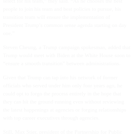
select for his team,” they said. “As he chooses the best
people to join his team and best policies to pursue, his
transition team will ensure the implementation of
President Trump’s common sense agenda starting on day
one.”
Steven Cheung, a Trump campaign spokesman, added that
Trump would meet with Biden at the White House soon to
“ensure a smooth transition” between administrations.
Given that Trump can tap into his network of former
officials who served under him only four years ago, he
could opt to forgo the process entirely in the hope that
they can hit the ground running even without reviewing
the latest happenings at agencies or forging relationships
with top career executives through agencies.
Still, Max Stier, president of the Partnership for Public