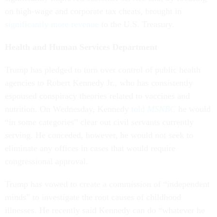
on high-wage and corporate tax cheats, brought in
significantly more revenue
to the U.S. Treasury.
Health and Human Services Department
Trump has pledged to turn over control of public health
agencies to Robert Kennedy Jr., who has consistently
espoused conspiracy theories related to vaccines and
nutrition. On Wednesday, Kennedy
told
MSNBC
he would
“in some categories” clear out civil servants currently
serving. He conceded, however, he would not seek to
eliminate any offices in cases that would require
congressional approval.
Trump has vowed to create a commission of “independent
minds” to investigate the root causes of childhood
illnesses. He recently said Kennedy can do “whatever he