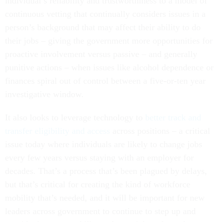
individual’s reliability and trustworthiness to a model of
continuous vetting that continually considers issues in a
person’s background that may affect their ability to do
their jobs – giving the government more opportunities for
proactive involvement versus passive – and generally
punitive actions – when issues like alcohol dependence or
finances spiral out of control between a five-or-ten year
investigative window.
It also looks to leverage technology to
better track and
transfer eligibility and access
across positions – a critical
issue today where individuals are likely to change jobs
every few years versus staying with an employer for
decades. That’s a process that’s been plagued by delays,
but that’s critical for creating the kind of workforce
mobility that’s needed, and it will be important for new
leaders across government to continue to step up and