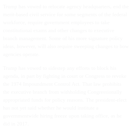
Trump has vowed to relocate agency headquarters, end the
merit-based civil service for some segments of the federal
workforce, require government employees to take
constitutional exams and other changes to executive
branch management. Some of his more signature policy
ideas, however, will also require sweeping changes to how
agencies operate.
Trump has vowed to sidestep any efforts to block his
agenda, in part by fighting in court or Congress to revoke
the 1974 Impoundment Control Act. That law prohibits
the executive branch from withholding Congressionally
appropriated funds for policy reasons. The president-elect
has not yet said whether he would institute a
governmentwide hiring freeze upon taking office, as he
did in 2017.