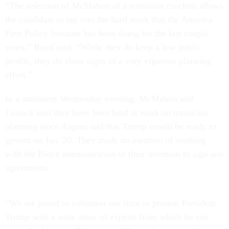
“The selection of McMahon of a transition co-chair allows
the candidate to tap into the hard work that the America
First Policy Institute has been doing for the last couple
years,” Boyd said. “While they do keep a low public
profile, they do show signs of a very vigorous planning
effort.”
In a statement Wednesday evening, McMahon and
Lutnick said they have been hard at work on transition
planning since August and that Trump would be ready to
govern on Jan. 20. They made no mention of working
with the Biden administration or their intention to sign any
agreements.
“We are proud to volunteer our time to present President
Trump with a wide array of experts from which he can