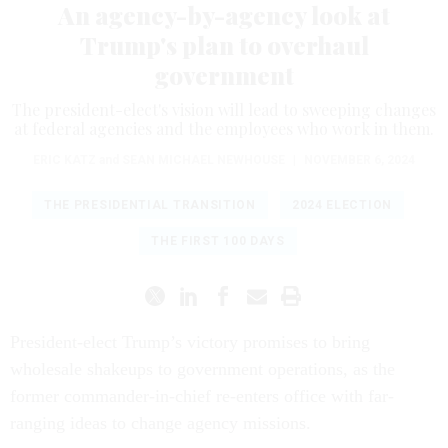
An agency-by-agency look at
Trump's plan to overhaul
government
The president-elect's vision will lead to sweeping changes
at federal agencies and the employees who work in them.
ERIC KATZ
and
SEAN MICHAEL NEWHOUSE
|
NOVEMBER 6, 2024
THE PRESIDENTIAL TRANSITION
2024 ELECTION
THE FIRST 100 DAYS
President-elect Trump’s victory promises to bring
wholesale shakeups to government operations, as the
former commander-in-chief re-enters office with far-
ranging ideas to change agency missions.