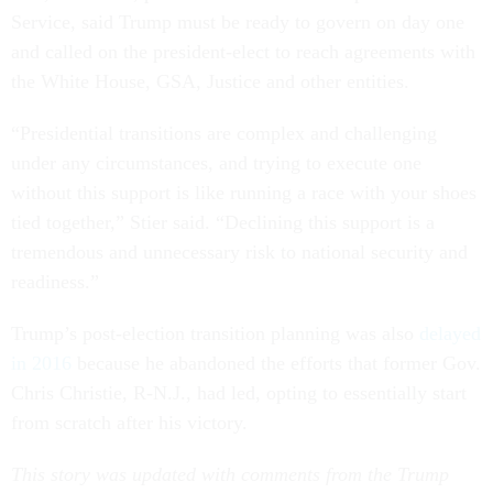
Service, said Trump must be ready to govern on day one
and called on the president-elect to reach agreements with
the White House, GSA, Justice and other entities.
“Presidential transitions are complex and challenging
under any circumstances, and trying to execute one
without this support is like running a race with your shoes
tied together,” Stier said. “Declining this support is a
tremendous and unnecessary risk to national security and
readiness.”
Trump’s post-election transition planning was also
delayed
in 2016
because he abandoned the efforts that former Gov.
Chris Christie, R-N.J., had led, opting to essentially start
from scratch after his victory.
This story was updated with comments from the Trump