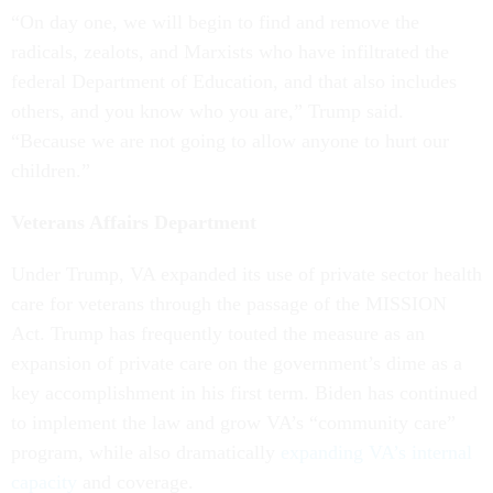
“On day one, we will begin to find and remove the
radicals, zealots, and Marxists who have infiltrated the
federal Department of Education, and that also includes
others, and you know who you are,” Trump said.
“Because we are not going to allow anyone to hurt our
children.”
Veterans Affairs Department
Under Trump, VA expanded its use of private sector health
care for veterans through the passage of the MISSION
Act. Trump has frequently touted the measure as an
expansion of private care on the government’s dime as a
key accomplishment in his first term. Biden has continued
to implement the law and grow VA’s “community care”
program, while also dramatically
expanding VA’s internal
capacity
and coverage.