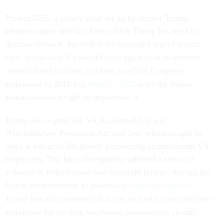
Project 2025, a policy shop set up by former Trump
administration officials from which Trump has tried to
distance himself, has called for expanded use of private
care. It also said VA should once again seek to identify
underutilized facilities to close, an effort Congress
authorized in 2018 but
killed in 2022
after the Biden
administration sought to implement it.
Trump also signed the VA Accountability and
Whistleblower Protection Act into law, which sought to
make it easier to fire poorly performing or malfeasant VA
employees. The law subsequently suffered a series of
setbacks in federal court and oversight boards, forcing the
Biden administration to eventually
walk back its use
.
Trump has also promoted that law and said it provided key
authorities for holding employees accountable, though