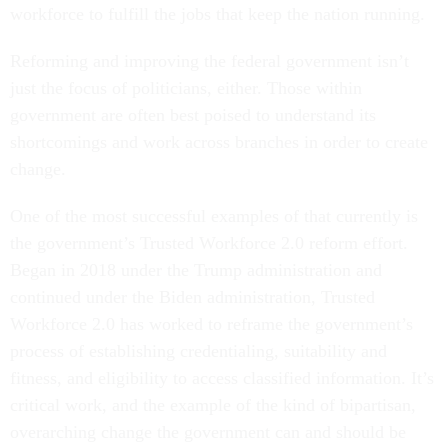
workforce to fulfill the jobs that keep the nation running.
Reforming and improving the federal government isn’t
just the focus of politicians, either. Those within
government are often best poised to understand its
shortcomings and work across branches in order to create
change.
One of the most successful examples of that currently is
the government’s Trusted Workforce 2.0 reform effort.
Began in 2018 under the Trump administration and
continued under the Biden administration, Trusted
Workforce 2.0 has worked to reframe the government’s
process of establishing credentialing, suitability and
fitness, and eligibility to access classified information. It’s
critical work, and the example of the kind of bipartisan,
overarching change the government can and should be