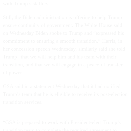
with Trump’s staffers.
Still, the Biden administration is offering to help Trump
ensure continuity of government. The White House said
on Wednesday Biden spoke to Trump and “expressed his
commitment to ensuring a smooth transition.” Harris, in
her concession speech Wednesday, similarly said she told
Trump “that we will help him and his team with their
transition, and that we will engage in a peaceful transfer
of power.”
GSA said in a statement Wednesday that it had notified
Trump’s team that he is eligible to receive its post-election
transition services.
“GSA is prepared to work with President-elect Trump’s
transition team to complete the required agreement to