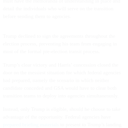
must have the memoranda of understanding in place and
detail the individuals who will serve on the transition
before sending them to agencies.
Trump declined to sign the agreements throughout the
election process, preventing his team from engaging in
most of the formal pre-election transit process.
Trump’s clear victory and Harris’ concession closed the
door on the messiest situation for which federal agencies
had prepared, namely the scenario in which neither
candidate conceded and GSA would have to clear both
transition teams to deploy into agencies simultaneously.
Instead, only Trump is eligible, should he choose to take
advantage of the opportunity. Federal agencies have
prepared briefing materials
to present to Trump’s landing