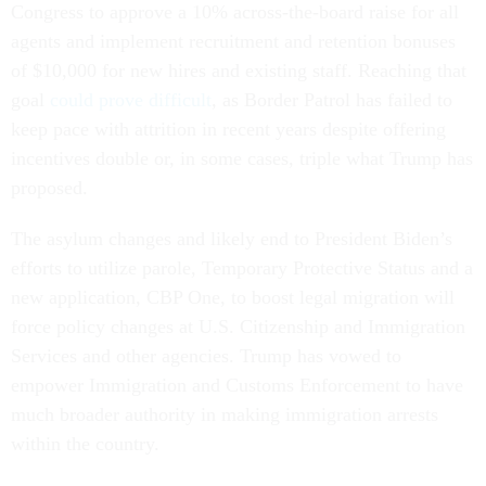
Congress to approve a 10% across-the-board raise for all
agents and implement recruitment and retention bonuses
of $10,000 for new hires and existing staff. Reaching that
goal
could prove difficult
, as Border Patrol has failed to
keep pace with attrition in recent years despite offering
incentives double or, in some cases, triple what Trump has
proposed.
The asylum changes and likely end to President Biden’s
efforts to utilize parole, Temporary Protective Status and a
new application, CBP One, to boost legal migration will
force policy changes at U.S. Citizenship and Immigration
Services and other agencies. Trump has vowed to
empower Immigration and Customs Enforcement to have
much broader authority in making immigration arrests
within the country.