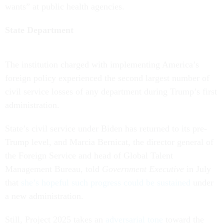
wants” at public health agencies.
State Department
The institution charged with implementing America’s
foreign policy experienced the second largest number of
civil service losses of any department during Trump’s first
administration.
State’s civil service under Biden has returned to its pre-
Trump level, and Marcia Bernicat, the director general of
the Foreign Service and head of Global Talent
Management Bureau, told
Government Executive
in July
that
she’s hopeful such progress could be sustained
under
a new administration.
Still, Project 2025 takes an
adversarial tone
toward the