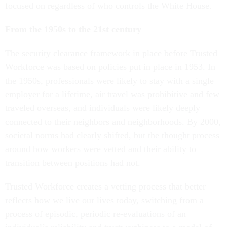
focused on regardless of who controls the White House.
From the 1950s to the 21st century
The security clearance framework in place before Trusted
Workforce was based on policies put in place in 1953. In
the 1950s, professionals were likely to stay with a single
employer for a lifetime, air travel was prohibitive and few
traveled overseas, and individuals were likely deeply
connected to their neighbors and neighborhoods. By 2000,
societal norms had clearly shifted, but the thought process
around how workers were vetted and their ability to
transition between positions had not.
Trusted Workforce creates a vetting process that better
reflects how we live our lives today, switching from a
process of episodic, periodic re-evaluations of an