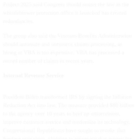
Project 2025 said Congress should sunset the law as the
whistleblower protection office it launched has created
redundancies.
The group also said the Veterans Benefits Administration
should automate and outsource claims processing, as
hiring at VBA is too expensive. VBA has processed a
record number of claims in recent years.
Internal Revenue Service
President Biden transformed IRS by signing the Inflation
Reduction Act into law. The measure provided $80 billion
to the agency over 10 years to beef up enforcement,
improve customer service and modernize its technology.
Congressional Republicans have sought to revoke that
funding ever since, pledging to repurpose that money for