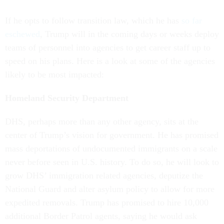
If he opts to follow transition law, which he has
so far
eschewed
, Trump will in the coming days or weeks deploy
teams of personnel into agencies to get career staff up to
speed on his plans. Here is a look at some of the agencies
likely to be most impacted:
Homeland Security Department
DHS, perhaps more than any other agency, sits at the
center of Trump’s vision for government. He has promised
mass deportations of undocumented immigrants on a scale
never before seen in U.S. history. To do so, he will look to
grow DHS’ immigration related agencies, deputize the
National Guard and alter asylum policy to allow for more
expedited removals. Trump has promised to hire 10,000
additional Border Patrol agents, saying he would ask