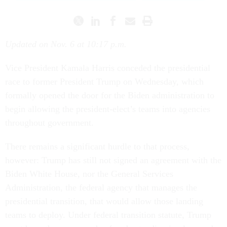
Updated on Nov. 6 at 10:17 p.m.
Vice President Kamala Harris conceded the presidential
race to former President Trump on Wednesday, which
formally opened the door for the Biden administration to
begin allowing the president-elect’s teams into agencies
throughout government.
There remains a significant hurdle to that process,
however: Trump has still not signed an agreement with the
Biden White House, nor the General Services
Administration, the federal agency that manages the
presidential transition, that would allow those landing
teams to deploy. Under federal transition statute, Trump