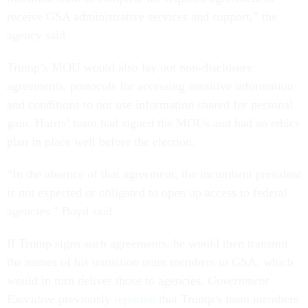
receive GSA administrative services and support,” the
agency said.
Trump’s MOU would also lay out non-disclosure
agreements, protocols for accessing sensitive information
and conditions to not use information shared for personal
gain. Harris’ team had signed the MOUs and had an ethics
plan in place well before the election.
“In the absence of that agreement, the incumbent president
is not expected or obligated to open up access to federal
agencies,” Boyd said.
If Trump signs such agreements, he would then transmit
the names of his transition team members to GSA, which
would in turn deliver those to agencies.
Government
Executive
previously
reported
that Trump’s team members