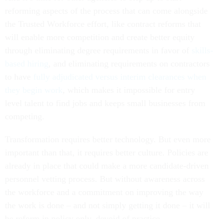
reforming aspects of the process that can come alongside
the Trusted Workforce effort, like contract reforms that
will enable more competition and create better equity
through eliminating degree requirements in favor of
skills-
based hiring
, and eliminating requirements on contractors
to have
fully adjudicated versus interim clearances when
they begin work
, which makes it impossible for entry
level talent to find jobs and keeps small businesses from
competing.
Transformation requires better technology. But even more
important than that, it requires better culture. Policies are
already in place that could make a more candidate-driven
personnel vetting process. But without awareness across
the workforce and a commitment on improving the way
the work is done – and not simply getting it done – it will
be reform in policy only, devoid of practice.