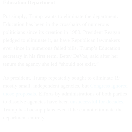
Education Department
Put simply, Trump wants to eliminate the department.
Education has been in the crosshairs of numerous
politicians since its creation in 1980. President Reagan
pledged to eliminate it, as have Republican lawmakers
ever since in numerous failed bills. Trump’s Education
secretary in his first term, Betsy DeVos, said after her
tenure the agency she led “should not exist.”
As president, Trump repeatedly sought to eliminate 19
mostly small, independent agencies, but
Congress ignored
those proposals
. Efforts by administrations of both parties
to dissolve agencies have been
unsuccessful for decades
.
Trump has backup plans even if he cannot eliminate the
department entirely.