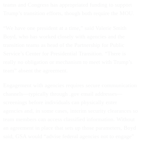
teams and Congress has appropriated funding to support
Trump’s transition efforts, though both require the MOU.
“We have one president at a time,” said Valerie Smith
Boyd, who has worked closely with agencies and the
transition teams as head of the Partnership for Public
Service’s Center for Presidential Transition. “There is
really no obligation or mechanism to meet with Trump’s
team” absent the agreement.
Engagement with agencies requires secure communication
channels—typically through .gov email addresses—
screenings before individuals can physically enter
agencies and, in some cases, interim security clearances so
team members can access classified information. Without
an agreement in place that sets up those parameters, Boyd
said, GSA would “advise federal agencies not to engage”