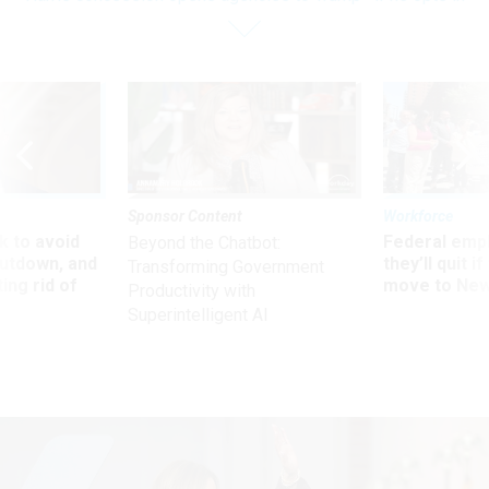
Sponsor Content
Workforce
 to avoid
Federal emp
Beyond the Chatbot:
utdown, and
they’ll quit i
Transforming Government
ing rid of
move to New
Productivity with
Superintelligent AI