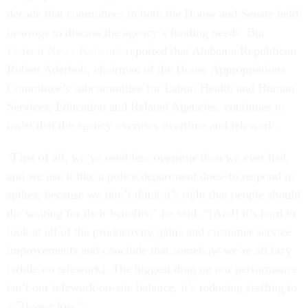
decade that committees in both the House and Senate held
hearings to discuss the agency’s funding needs. But
Federal News Network
reported that Alabama Republican
Robert Aderholt, chairman of the House Appropriations
Committee’s subcommittee for Labor, Health and Human
Services, Education and Related Agencies, continues to
insist that the agency overuses overtime and telework.
“First of all, we’ve used less overtime than we ever had,
and we use it like a police department does–to respond to
spikes, because we don’t think it’s right that people should
die waiting for their benefits,” he said. “[And] it’s hard to
look at all of the productivity gains and customer service
improvements and conclude that somehow we’re all lazy
[while on telework]. The biggest drag on our performance
isn’t our telework/on-site balance, it’s reducing staffing to
a 50-year low.”