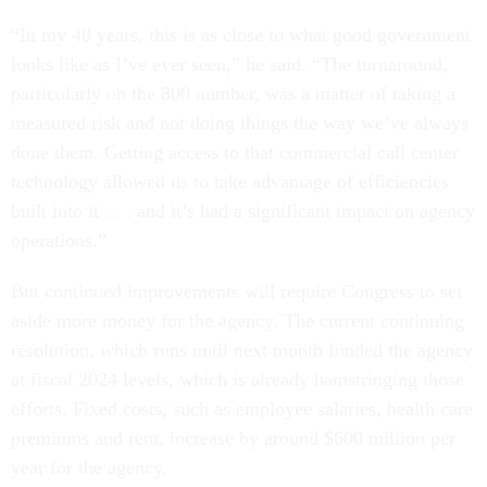
“In my 40 years, this is as close to what good government
looks like as I’ve ever seen,” he said. “The turnaround,
particularly on the 800 number, was a matter of taking a
measured risk and not doing things the way we’ve always
done them. Getting access to that commercial call center
technology allowed us to take advantage of efficiencies
built into it . . . and it’s had a significant impact on agency
operations.”
But continued improvements will require Congress to set
aside more money for the agency. The current continuing
resolution, which runs until next month funded the agency
at fiscal 2024 levels, which is already hamstringing those
efforts. Fixed costs, such as employee salaries, health care
premiums and rent, increase by around $600 million per
year for the agency.