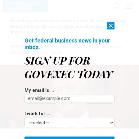
Watchdog puts new numbers on the size of DOGE, but many
×
details remain unknown as agencies refuse to turn over
information
Get federal business news in your
inbox.
[SPONSORED]
Here for the journey: How Elsevier helps funders
build research impact stories
SIGN UP FOR
GOVEXEC TODAY
My email is ...
I work for ...
Martin O'Malley resigned his post as commissioner of the Social Security
Administration. His last day is Nov 29.
ANNA ROSE LAYDEN/GETTY IMAGES