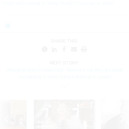
ready and waiting to bring Trump’s team up to speed
SHARE THIS:
NEXT STORY:
‘Whenever they’re interested:’ Agencies say they are ready
and waiting to bring Trump’s team up to speed