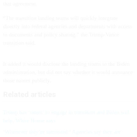
that agreement.
“The transition landing teams will quickly integrate
directly into federal agencies and departments with access
to documents and policy sharing,” the Trump-Vance
transition said.
It added it would disclose the landing teams to the Biden
administration, but did not say whether it would announce
those names publicly.
Related articles
Trump has ‘intent’ to engage in transition and Biden will
help, White House says
‘Whenever they’re interested:’ Agencies say they are