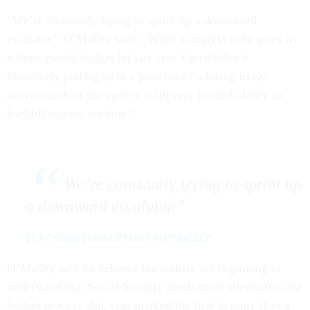
“We’re constantly trying to sprint up a downward
escalator,” O’Malley said. “When Congress only gives us
a three-month budget [at last year’s level] that’s
effectively putting us in a position of a hiring freeze
across much of the agency, with very limited ability to
backfill against attrition.”
We’re constantly trying to sprint up
a downward escalator.
SSA COMMISSIONER MARTIN O'MALLEY
O’Malley said he believes lawmakers are beginning to
understand that Social Security needs more attention in the
budget process–this year marked the first in more than a