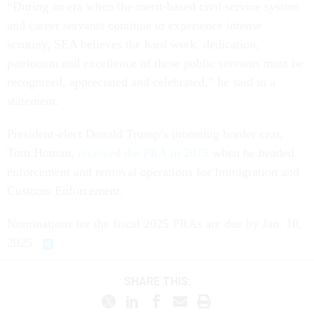
“During an era when the merit-based civil service system
and career servants continue to experience intense
scrutiny, SEA believes the hard work, dedication,
patriotism and excellence of these public servants must be
recognized, appreciated and celebrated,” he said in a
statement.
President-elect Donald Trump’s incoming border czar,
Tom Homan,
received the PRA in 2015
when he headed
enforcement and removal operations for Immigration and
Customs Enforcement.
Nominations for the fiscal 2025 PRAs are due by Jan. 10,
2025.
SHARE THIS: