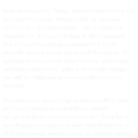
In his announcement, Trump's transition team noted it will
not utilize the taxpayer funds set aside for transition
activities. It is also skipping many steps embedded in
transition law. His team will forgo an ethics agreement
with GSA, instead relying on agreements it set up
internally that will now be posted to GSA’s website. The
president-elect’s team will utilize “existing security and
information protections,” which it said would eliminate
the need for “additional government and bureaucratic
oversight.”
Transition teams typically sign an additional MOU with
the Justice Department so the FBI can conduct
background checks on potential nominees. Trump has so
far sidestepped that process as well. Wyn Hornbuckle, a
DOJ spokesperson, said discussions are ongoing regarding