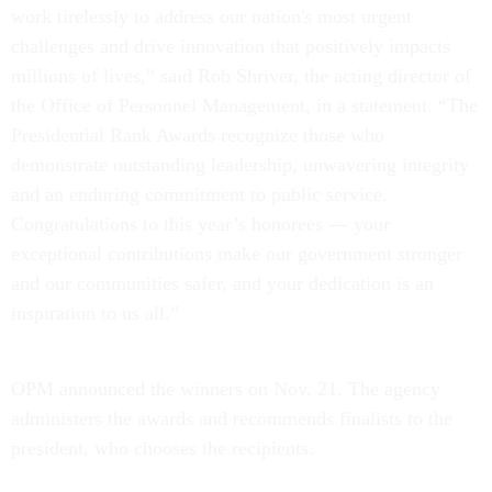
work tirelessly to address our nation's most urgent
challenges and drive innovation that positively impacts
millions of lives,” said Rob Shriver, the acting director of
the Office of Personnel Management, in a statement. “The
Presidential Rank Awards recognize those who
demonstrate outstanding leadership, unwavering integrity
and an enduring commitment to public service.
Congratulations to this year’s honorees — your
exceptional contributions make our government stronger
and our communities safer, and your dedication is an
inspiration to us all.”
OPM announced the winners on Nov. 21. The agency
administers the awards and recommends finalists to the
president, who chooses the recipients.