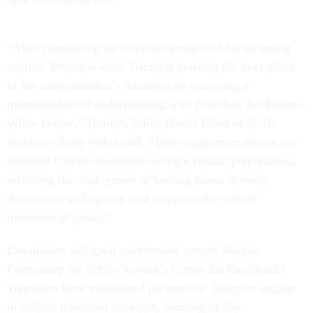
“After completing the selection process of his incoming
cabinet, President-elect Trump is entering the next phase
of his administration’s transition by executing a
memorandum of understanding with President Joe Biden’s
White House,” Trump’s White House Chief of Staff-
designate Susie Wiles said. “This engagement allows our
intended Cabinet nominees to begin critical preparations,
including the deployment of landing teams to every
department and agency, and complete the orderly
transition of power.”
Lawmakers and good government groups like the
Partnership for Public Service’s Center for Presidential
Transition have maintained pressure on Trump to engage
in official transition activities, warning of dire