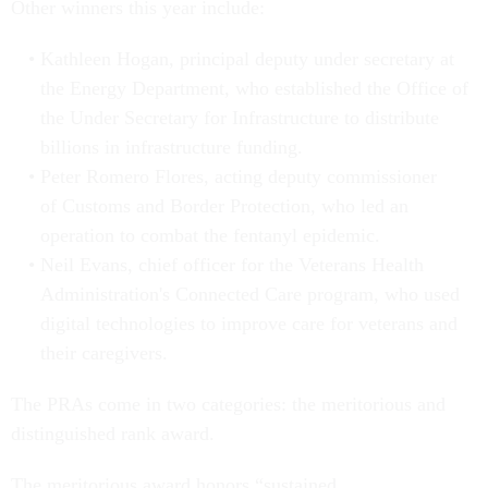
Other winners this year include:
Kathleen Hogan, principal deputy under secretary at
the Energy Department, who established the Office of
the Under Secretary for Infrastructure to distribute
billions in infrastructure funding.
Peter Romero Flores, acting deputy commissioner
of Customs and Border Protection, who led an
operation to combat the fentanyl epidemic.
Neil Evans, chief officer for the Veterans Health
Administration's Connected Care program, who used
digital technologies to improve care for veterans and
their caregivers.
The PRAs come in two categories: the meritorious and
distinguished rank award.
The meritorious award honors “sustained