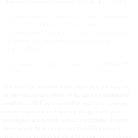
Democratic National Committee. His last day is Friday.
It has been a great honor to serve alongside the people
of the
@SocialSecurity
Administration, who have
turned around this agency and put it on a better path
forward. For the dignity of every individual,
#SocialSecurity
works.
— Martin O'Malley (@OMalleySSA)
November 18,
2024
O’Malley told
Government Executive
on Wednesday that
he was “enormously proud” of the agency’s beleaguered
workforce, which was able to find significant customer
service improvements despite operating at a 50-year
staffing low and serving the most beneficiaries in history.
Average wait times on the agency’s 1-800 number fell
from more than 40 minutes last November to 12.8 minutes