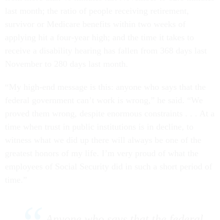
last month; the ratio of people receiving retirement,
survivor or Medicare benefits within two weeks of
applying hit a four-year high; and the time it takes to
receive a disability hearing has fallen from 368 days last
November to 280 days last month.
“My high-end message is this: anyone who says that the
federal government can’t work is wrong,” he said. “We
proved them wrong, despite enormous constraints . . . At a
time when trust in public institutions is in decline, to
witness what we did up there will always be one of the
greatest honors of my life. I’m very proud of what the
employees of Social Security did in such a short period of
time.”
Anyone who says that the federal