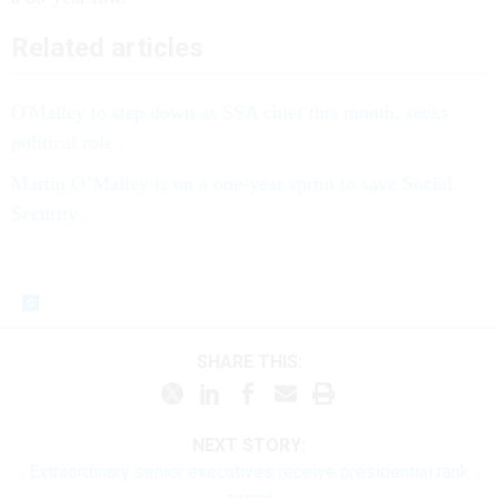
Related articles
O'Malley to step down as SSA chief this month, seeks
political role
Martin O’Malley is on a one-year sprint to save Social
Security
SHARE THIS:
NEXT STORY:
Extraordinary senior executives receive presidential rank