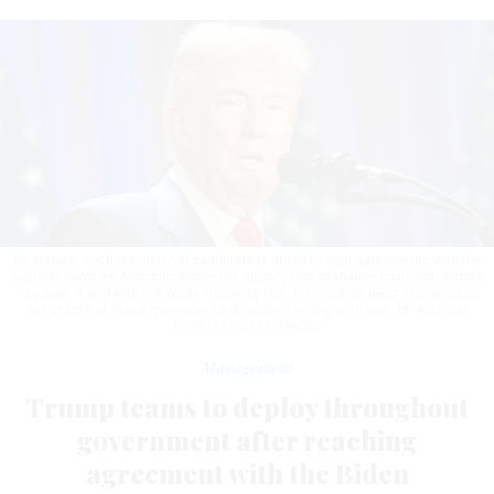
By statute, each presidential candidate is urged to sign agreements with the
General Services Administration—the agency that manages transition efforts
—by Sept. 1 and with the White House by Oct. 1. President-elect Trump opted
out of both of those memoranda of understanding until Nov. 26.
ALLISON
ROBBERT/GETTY IMAGES
Management
Trump teams to deploy throughout
government after reaching
agreement with the Biden