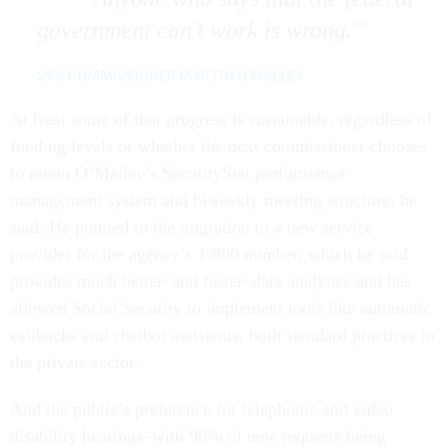
government can’t work is wrong.
SSA COMMISSIONER MARTIN O'MALLEY
At least some of that progress is sustainable, regardless of
funding levels or whether the next commissioner chooses
to retain O’Malley’s SecurityStat performance
management system and biweekly meeting structure, he
said. He pointed to the migration to a new service
provider for the agency’s 1-800 number, which he said
provides much better–and faster–data analytics and has
allowed Social Security to implement tools like automatic
callbacks and chatbot assistants, both standard practices in
the private sector.
And the public’s preference for telephonic and video
disability hearings–with 90% of new requests being