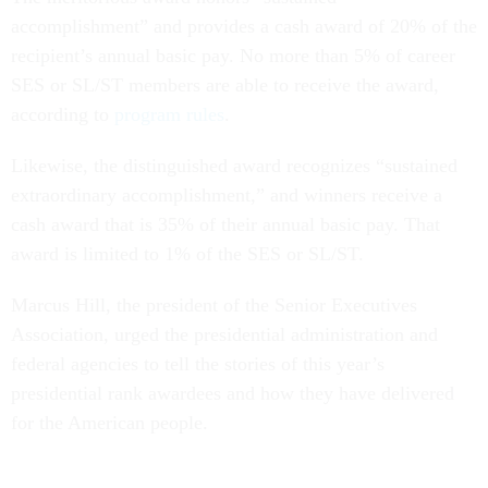
accomplishment” and provides a cash award of 20% of the
recipient’s annual basic pay. No more than 5% of career
SES or SL/ST members are able to receive the award,
according to
program rules
.
Likewise, the distinguished award recognizes “sustained
extraordinary accomplishment,” and winners receive a
cash award that is 35% of their annual basic pay. That
award is limited to 1% of the SES or SL/ST.
Marcus Hill, the president of the Senior Executives
Association, urged the presidential administration and
federal agencies to tell the stories of this year’s
presidential rank awardees and how they have delivered
for the American people.