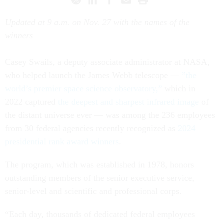
Updated at 9 a.m. on Nov. 27 with the names of the
winners
Casey Swails, a deputy associate administrator at NASA,
who helped launch the James Webb telescope —
”the
world’s premier space science observatory,”
which in
2022 captured
the deepest and sharpest infrared image
of
the distant universe ever — was among the 236 employees
from 30 federal agencies recently recognized as
2024
presidential rank award winners
.
The program, which was established in 1978, honors
outstanding members of the senior executive service,
senior-level and scientific and professional corps.
“Each day, thousands of dedicated federal employees