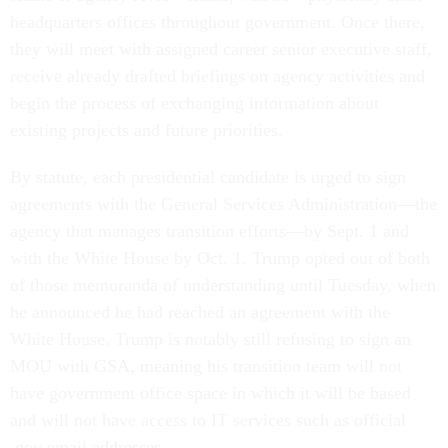
headquarters offices throughout government. Once there,
they will meet with assigned career senior executive staff,
receive already drafted briefings on agency activities and
begin the process of exchanging information about
existing projects and future priorities.
By statute, each presidential candidate is urged to sign
agreements with the General Services Administration—the
agency that manages transition efforts—by Sept. 1 and
with the White House by Oct. 1. Trump opted out of both
of those memoranda of understanding until Tuesday, when
he announced he had reached an agreement with the
White House. Trump is notably still refusing to sign an
MOU with GSA, meaning his transition team will not
have government office space in which it will be based
and will not have access to IT services such as official
.gov email addresses.