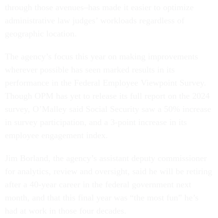
through those avenues–has made it easier to optimize
administrative law judges’ workloads regardless of
geographic location.
The agency’s focus this year on making improvements
wherever possible has seen marked results in its
performance in the Federal Employee Viewpoint Survey.
Though OPM has yet to release its full report on the 2024
survey, O’Malley said Social Security saw a 50% increase
in survey participation, and a 3-point increase in its
employee engagement index.
Jim Borland, the agency’s assistant deputy commissioner
for analytics, review and oversight, said he will be retiring
after a 40-year career in the federal government next
month, and that this final year was “the most fun” he’s
had at work in those four decades.