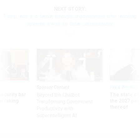
NEXT STORY:
Trump teams to deploy throughout government after reaching
agreement with the Biden administration
Sponsor Content
Pay & Benefits
Security bar
The state of
Beyond the Chatbot:
m taking
the 2027 pay 
Transforming Government
ve
thereof
Productivity with
Superintelligent AI