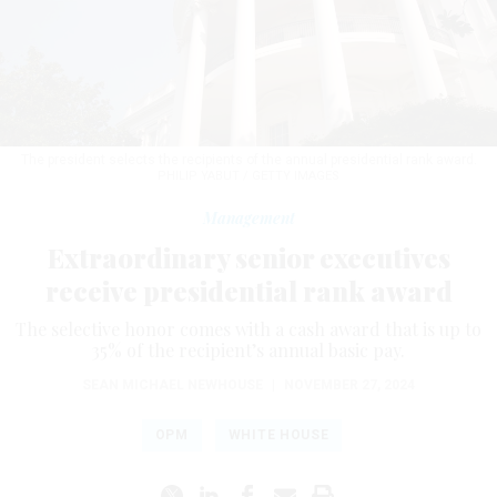
The president selects the recipients of the annual presidential rank award.
PHILIP YABUT / GETTY IMAGES
Management
Extraordinary senior executives
receive presidential rank award
The selective honor comes with a cash award that is up to
35% of the recipient’s annual basic pay.
SEAN MICHAEL NEWHOUSE
|
NOVEMBER 27, 2024
OPM
WHITE HOUSE