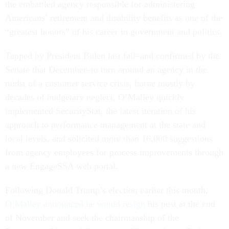
the embattled agency responsible for administering
Americans’ retirement and disability benefits as one of the
“greatest honors” of his career in government and politics.
Tapped by President Biden last fall–and confirmed by the
Senate that December–to turn around an agency in the
midst of a customer service crisis, borne mostly by
decades of budgetary neglect, O’Malley quickly
implemented SecurityStat, the latest iteration of his
approach to performance management at the state and
local levels, and solicited more than 16,000 suggestions
from agency employees for process improvements through
a new EngageSSA web portal.
Following Donald Trump’s election earlier this month,
O’Malley announced he would resign
his post at the end
of November and seek the chairmanship of the