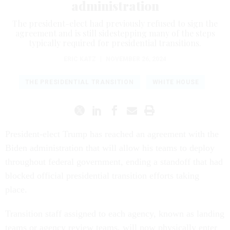
administration
The president-elect had previously refused to sign the
agreement and is still sidestepping many of the steps
typically required for presidential transitions.
ERIC KATZ
|
NOVEMBER 26, 2024
THE PRESIDENTIAL TRANSITION
WHITE HOUSE
President-elect Trump has reached an agreement with the
Biden administration that will allow his teams to deploy
throughout federal government, ending a standoff that had
blocked official presidential transition efforts taking
place.
Transition staff assigned to each agency, known as landing
teams or agency review teams, will now physically enter