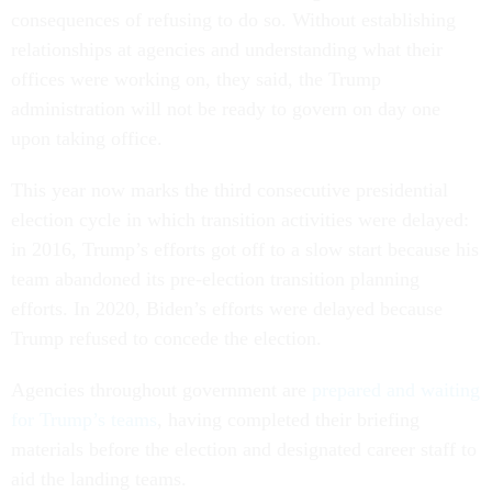
consequences of refusing to do so. Without establishing
relationships at agencies and understanding what their
offices were working on, they said, the Trump
administration will not be ready to govern on day one
upon taking office.
This year now marks the third consecutive presidential
election cycle in which transition activities were delayed:
in 2016, Trump’s efforts got off to a slow start because his
team abandoned its pre-election transition planning
efforts. In 2020, Biden’s efforts were delayed because
Trump refused to concede the election.
Agencies throughout government are
prepared and waiting
for Trump’s teams
, having completed their briefing
materials before the election and designated career staff to
aid the landing teams.