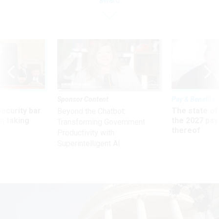
award
Sponsor Content
Pay & Benefits
Security bar
The state of
Beyond the Chatbot:
m taking
the 2027 pay 
Transforming Government
ve
thereof
Productivity with
Superintelligent AI