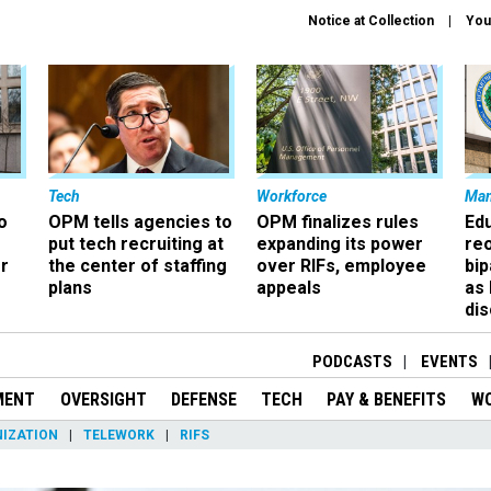
Notice at Collection
You
Tech
Workforce
Ma
o
OPM tells agencies to
OPM finalizes rules
Ed
put tech recruiting at
expanding its power
re
r
the center of staffing
over RIFs, employee
bip
plans
appeals
as
dis
PODCASTS
EVENTS
MENT
OVERSIGHT
DEFENSE
TECH
PAY & BENEFITS
W
IZATION
TELEWORK
RIFS