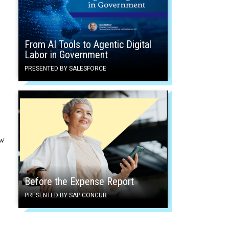
From AI Tools to Agentic Digital
Labor in Government
PRESENTED BY SALESFORCE
ew
Before the Expense Report
PRESENTED BY SAP CONCUR