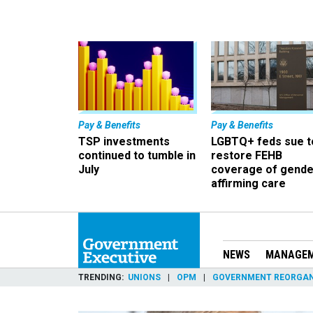
Pay & Benefits
Pay & Benefits
TSP investments
LGBTQ+ feds sue t
continued to tumble in
restore FEHB
July
coverage of gende
affirming care
NEWS
MANAGE
TRENDING
UNIONS
OPM
GOVERNMENT REORGAN