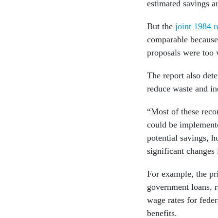
estimated savings a
But the
joint 1984 r
comparable because 
proposals were too 
The report also det
reduce waste and in
“Most of these rec
could be implemente
potential savings, 
significant changes 
For example, the pr
government loans, 
wage rates for feder
benefits.