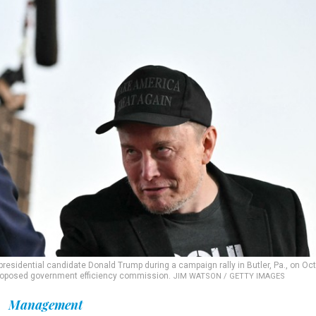
presidential candidate Donald Trump during a campaign rally in Butler, Pa., on Oct.
proposed government efficiency commission.
JIM WATSON / GETTY IMAGES
Management