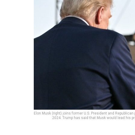
Elon Musk (right) joins former U.S. President and Republican 
2024. Trump has said that Musk would lead his 