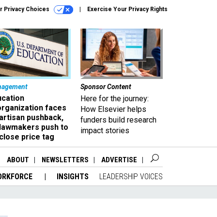
r Privacy Choices
Exercise Your Privacy Rights
nagement
Sponsor Content
ucation
Here for the journey:
organization faces
How Elsevier helps
artisan pushback,
funders build research
 lawmakers push to
impact stories
close price tag
ABOUT
NEWSLETTERS
ADVERTISE
ORKFORCE
INSIGHTS
LEADERSHIP VOICES