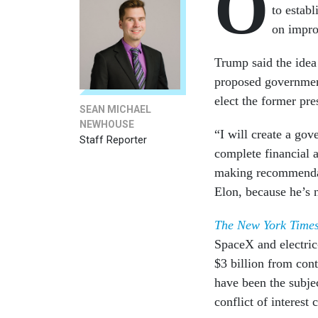
O
to estab
on impr
Trump said the idea
proposed governmen
elect the former pre
SEAN MICHAEL
NEWHOUSE
“I will create a go
Staff Reporter
complete financial 
making recommendat
Elon, because he’s n
The New York Time
SpaceX and electric
$3 billion from cont
have been the subjec
conflict of interes