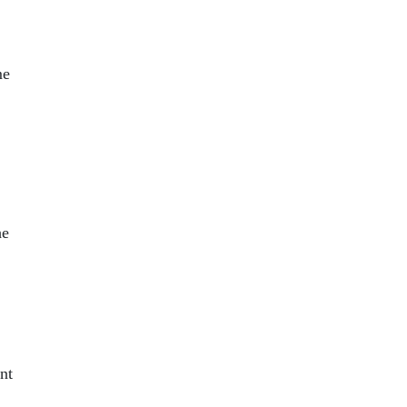
me
he
nt