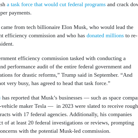
lish
a task force that would cut federal programs
and crack do
oper payments.
 came from tech billionaire Elon Musk, who would lead the
t efficiency commission and who has
donated millions
to re-
sident.
vernment efficiency commission tasked with conducting a
and performance audit of the entire federal government and
ions for drastic reforms,” Trump said in September. “And
ot very busy, has agreed to head that task force.”
s
has reported that Musk’s businesses — such as space comp
-vehicle maker Tesla — in 2023 were slated to receive rough
racts with 17 federal agencies. Additionally, his companies
t of at least 20 federal investigations or reviews, prompting
t concerns with the potential Musk-led commission.