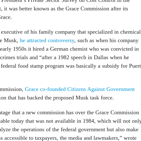
 it was better known as the Grace Commission after its
Grace.
 executive of his family company that specialized in chemical
ike Musk,
he attracted controversy
, such as when his company
e early 1950s it hired a German chemist who was convicted in
rimes trials and “after a 1982 speech in Dallas when he
federal food stamp program was basically a subsidy for Puer
commission,
Grace co-founded Citizens Against Government
tion that has backed the proposed Musk task force.
ntage that a new commission has over the Grace Commission 
able today that was not available in 1984, which will not onl
nalyze the operations of the federal government but also make
 accessible to taxpayers, the media and lawmakers,” wrote