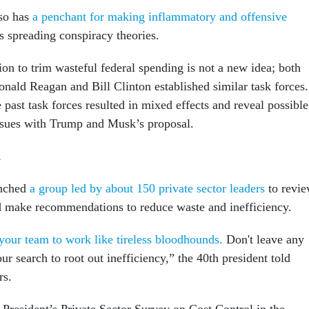
so has
a penchant for making inflammatory and offensive
s spreading conspiracy theories.
on to trim wasteful federal spending is not a new idea; both
onald Reagan and Bill Clinton established similar task forces.
past task forces resulted in mixed effects and reveal possible
ssues with Trump and Musk’s proposal.
n
unched
a group led by about 150 private sector leaders
to revi
d make recommendations to reduce waste and inefficiency.
our team to work like tireless bloodhounds.
Don't leave any
ur search to root out inefficiency,” the 40th president told
rs.
e President’s Private Sector Survey on Cost Control in the