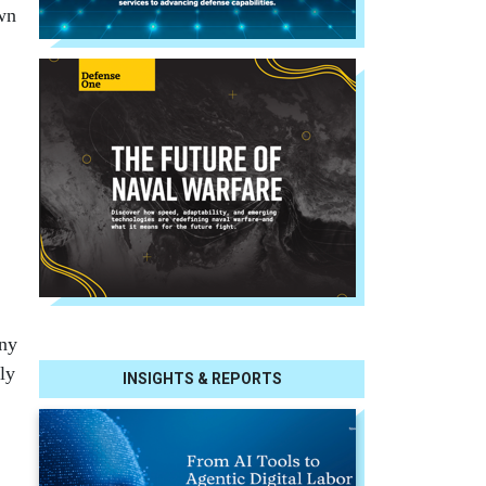
wn
any
ly
INSIGHTS & REPORTS