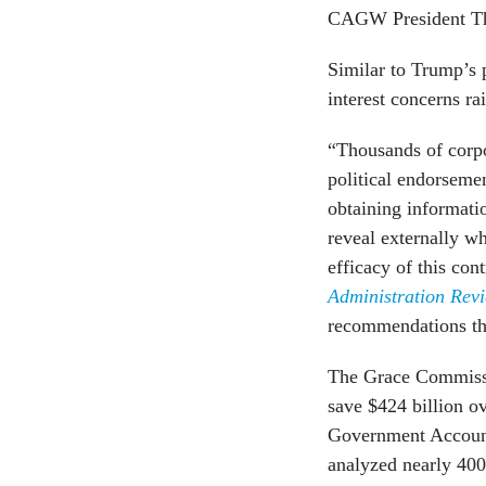
CAGW President T
Similar to Trump’s p
interest concerns r
“Thousands of corp
political endorseme
obtaining informati
reveal externally w
efficacy of this con
Administration Rev
recommendations tha
The Grace Commissi
save $424 billion o
Government Accounta
analyzed nearly 400