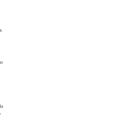
s
to
is
y