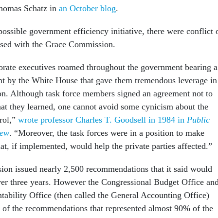
homas Schatz in
an October blog
.
ossible government efficiency initiative, there were conflict 
aised with the Grace Commission.
orate executives roamed throughout the government bearing a
nt by the White House that gave them tremendous leverage in
on. Although task force members signed an agreement not to
hat they learned, one cannot avoid some cynicism about the
trol,”
wrote professor Charles T. Goodsell in 1984 in
Public
iew
. “Moreover, the task forces were in a position to make
t, if implemented, would help the private parties affected.”
on issued nearly 2,500 recommendations that it said would
ver three years. However the Congressional Budget Office an
bility Office (then called the General Accounting Office)
 of the recommendations that represented almost 90% of the