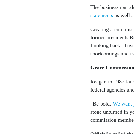
The businessman al
statements
as well a
Creating a commissi
former presidents R
Looking back, those 
shortcomings and i
Grace Commissio
Reagan in 1982 la
federal agencies an
“Be bold.
We want y
stone unturned in yo
commission membe
Officially called th