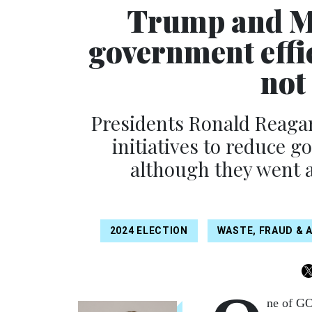
Trump and Mu
government effi
not
Presidents Ronald Reagan
initiatives to reduce 
although they went ab
2024 ELECTION
WASTE, FRAUD & 
ne of GO