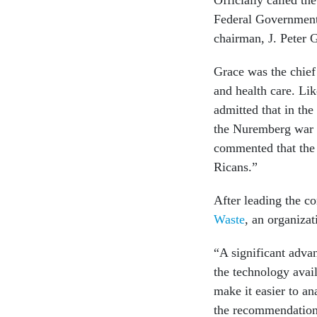
Federal Government,
chairman, J. Peter 
Grace was the chief
and health care. L
admitted that in th
the Nuremberg war c
commented that the 
Ricans.”
After leading the 
Waste
, an organiza
“A significant adva
the technology avail
make it easier to a
the recommendations