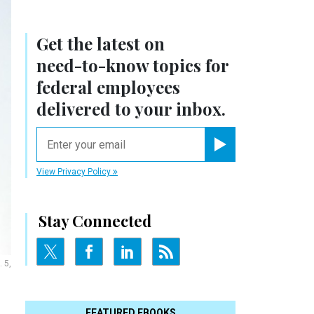
Get the latest on
need-to-know
topics for
federal employees
delivered to your inbox.
email
Register for Newsletter
View Privacy Policy
Stay Connected
 5,
FEATURED EBOOKS