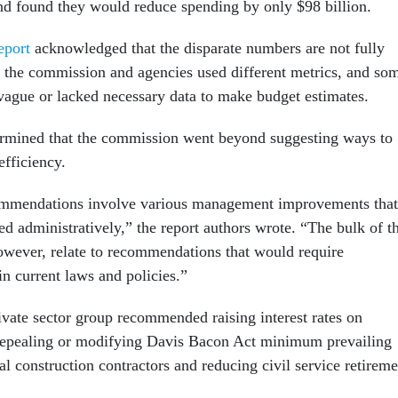
nd found they would reduce spending by only $98 billion.
eport
acknowledged that the disparate numbers are not fully
the commission and agencies used different metrics, and so
vague or lacked necessary data to make budget estimates.
ermined that the commission went beyond suggesting ways to
efficiency.
ommendations involve various management improvements that
d administratively,” the report authors wrote. “The bulk of t
however, relate to recommendations that would require
in current laws and policies.”
ivate sector group recommended raising interest rates on
repealing or modifying Davis Bacon Act minimum prevailing
al construction contractors and reducing civil service retireme