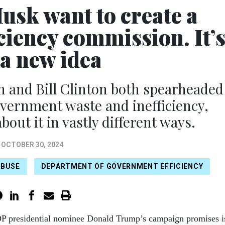
sk want to create a
ciency commission. It’
 a new idea
 and Bill Clinton both spearheaded
government waste and inefficiency,
out it in vastly different ways.
OCTOBER 30, 2024
ABUSE
DEPARTMENT OF GOVERNMENT EFFICIENCY
P presidential nominee Donald Trump’s campaign promises i