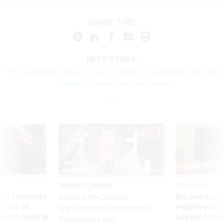
SHARE THIS:
NEXT STORY:
The government needs to up its game on technology and use
of data to better serve the public
Sponsor Content
Workforce
ry recounts
IRS and Socia
Beyond the Chatbot:
titude of
employees f
Transforming Government
 axed federal
advanced l
Productivity with