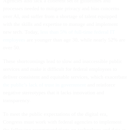
Agencies also lack a coherent set of guidelines and
processes needed to mitigate privacy and bias concerns
over AI, and suffer from a shortage of talent equipped
with the skills and expertise to manage and implement
new tech. Today,
less than 5% of full-time federal IT
employees
are younger than age 30, while nearly 52% are
over 50.
These shortcomings lead to slow and inaccessible public
services and make it difficult for federal employees to
deliver consistent and equitable services, which exacerbate
the public’s lack of trust in government
and reinforce
negative stereotypes that it lacks innovation and
transparency.
To meet the public expectations of the digital era,
Congress must work with federal agencies to implement
the following recommendations on technology and data as