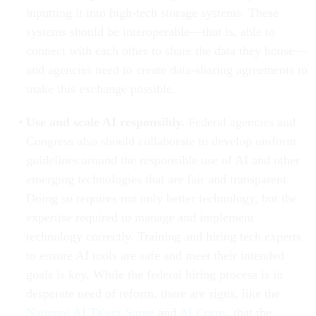
inputting it into high-tech storage systems. These
systems should be interoperable—that is, able to
connect with each other to share the data they house—
and agencies need to create data-sharing agreements to
make this exchange possible.
Use and scale AI responsibly.
Federal agencies and
Congress also should collaborate to develop uniform
guidelines around the responsible use of AI and other
emerging technologies that are fair and transparent.
Doing so requires not only better technology, but the
expertise required to manage and implement
technology correctly. Training and hiring tech experts
to ensure AI tools are safe and meet their intended
goals is key. While the federal hiring process is in
desperate need of reform, there are signs, like the
National AI Talent Surge
and
AI Corps
, that the