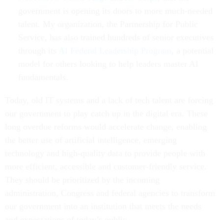
government is opening its doors to more much-needed
talent. My organization, the Partnership for Public
Service, has also trained hundreds of senior executives
through its
AI Federal Leadership Program
, a potential
model for others looking to help leaders master AI
fundamentals.
Today, old IT systems and a lack of tech talent are forcing
our government to play catch up in the digital era. These
long overdue reforms would accelerate change, enabling
the better use of artificial intelligence, emerging
technology and high-quality data to provide people with
more efficient, accessible and customer-friendly service.
They should be prioritized by the incoming
administration, Congress and federal agencies to transform
our government into an institution that meets the needs
and expectations of today’s public.