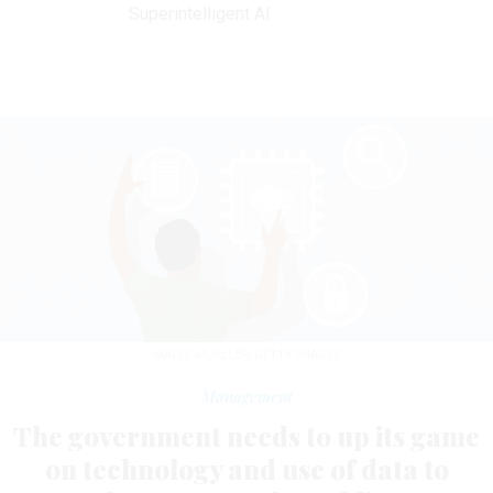
Superintelligent AI
MALTE MUELLER/GETTY IMAGES
Management
The government needs to up its game
on technology and use of data to