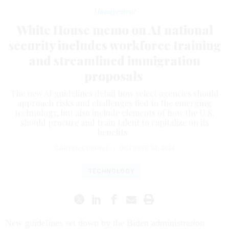
Management
White House memo on AI national
security includes workforce training
and streamlined immigration
proposals
The new AI guidelines detail how select agencies should
approach risks and challenges tied to the emerging
technology, but also include elements of how the U.S.
should procure and train talent to capitalize on its
benefits.
CARTEN CORDELL
|
OCTOBER 24, 2024
TECHNOLOGY
New guidelines set down by the Biden administration