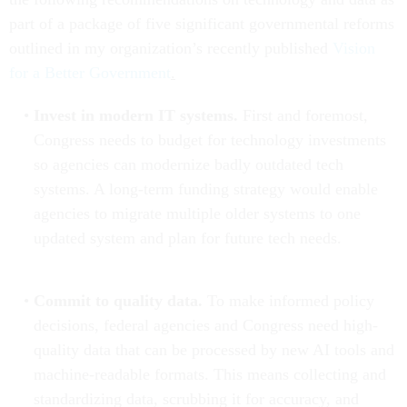
part of a package of five significant governmental reforms
outlined in my organization’s recently published
Vision
for a Better Government
.
Invest in modern IT systems.
First and foremost,
Congress needs to budget for technology investments
so agencies can modernize badly outdated tech
systems. A long-term funding strategy would enable
agencies to migrate multiple older systems to one
updated system and plan for future tech needs.
Commit to quality data.
To make informed policy
decisions, federal agencies and Congress need high-
quality data that can be processed by new AI tools and
machine-readable formats. This means collecting and
standardizing data, scrubbing it for accuracy, and