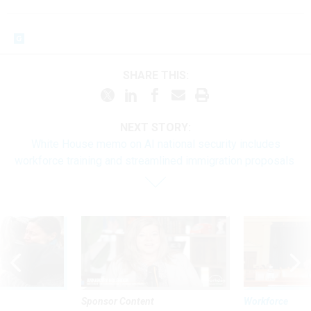
SHARE THIS:
NEXT STORY:
White House memo on AI national security includes
workforce training and streamlined immigration proposals
Sponsor Content
Workforce