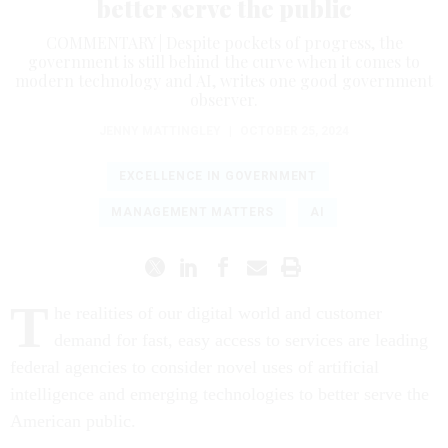
better serve the public
COMMENTARY | Despite pockets of progress, the
government is still behind the curve when it comes to
modern technology and AI, writes one good government
observer.
JENNY MATTINGLEY
|
OCTOBER 25, 2024
EXCELLENCE IN GOVERNMENT
MANAGEMENT MATTERS
AI
T
he realities of our digital world and customer
demand for fast, easy access to services are leading
federal agencies to consider novel uses of artificial
intelligence and emerging technologies to better serve the
American public.