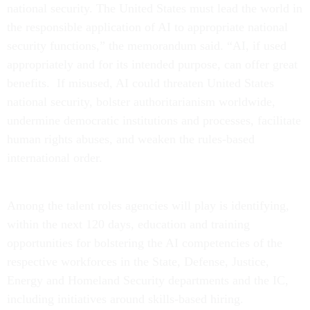
national security. The United States must lead the world in
the responsible application of AI to appropriate national
security functions,” the memorandum said. “AI, if used
appropriately and for its intended purpose, can offer great
benefits. If misused, AI could threaten United States
national security, bolster authoritarianism worldwide,
undermine democratic institutions and processes, facilitate
human rights abuses, and weaken the rules-based
international order.
Among the talent roles agencies will play is identifying,
within the next 120 days, education and training
opportunities for bolstering the AI competencies of the
respective workforces in the State, Defense, Justice,
Energy and Homeland Security departments and the IC,
including initiatives around skills-based hiring.