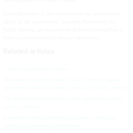
Jenny Mattingley is the vice president for government
affairs at the nonpartisan, nonprofit Partnership for
Public Service, an organization dedicated to building a
better government and a
stronger democracy
.
Related articles
5 steps for government reform
The federal government must focus on developing and
supporting leaders dedicated to serving the public interest
The federal government must make improved customer
service a priority
Fixing the broken federal hiring process is critical to
improving government performance