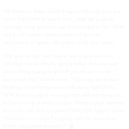
The Pathways Intern Talent Program officially went live
within USAJOBS in March 2024, while the program
covering recent graduates was implemented in July. OPM
said it will conduct demonstrations of the new
functionality to agency HR leaders in the near future.
“The goal for this ‘soft launch’ was to give agencies
sufficient time to identify agency points of contact and
inform hiring managers and HR practitioners on the
appropriate use,” Hinton wrote. “Following the revised
Pathways Program regulations roll out in April 2024,
OPM is continuing to assist agencies with any questions
or functionality or policy matters. We encourage agencies
to consult with their designated USAJOBS Agency Talent
Portal point of contact for agency-specific instructions
before using talent programs.”