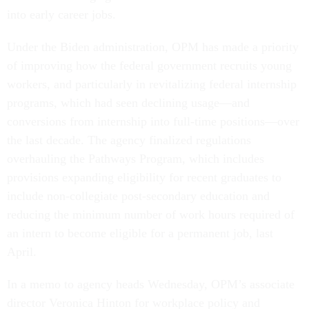
into early career jobs.
Under the Biden administration, OPM has made a priority
of improving how the federal government recruits young
workers, and particularly in revitalizing federal internship
programs, which had seen declining usage—and
conversions from internship into full-time positions—over
the last decade. The agency finalized regulations
overhauling the Pathways Program, which includes
provisions expanding eligibility for recent graduates to
include non-collegiate post-secondary education and
reducing the minimum number of work hours required of
an intern to become eligible for a permanent job, last
April.
In a memo to agency heads Wednesday, OPM’s associate
director Veronica Hinton for workplace policy and