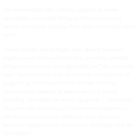
The memorandum also calls for agencies to, where
appropriate, revise their hiring and retention policies
around responsibly adopting AI to better assess their talent
needs.
“These policies and strategies shall identify financial,
organizational and security hurdles, as well as potential
mitigations consistent with applicable law,” the document
said. “Such measures shall also include consideration of
programs to attract experts with relevant technical
expertise from industry, academia and civil society —
including scholarship for service programs — and similar
initiatives that would expose Government employees to
relevant non-government entities in ways that build
technical, organizational, and cultural familiarity with the
AI industry.”