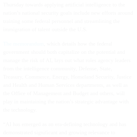
Thursday towards applying artificial intelligence to the
nation’s national security goals include new efforts around
training some federal personnel and streamlining the
immigration of talent outside the U.S.
The memorandum
, which details how the federal
government should both capitalize on the potential and
manage the risk of AI, lays out what roles agency leaders
from the intelligence community, Defense, State,
Treasury, Commerce, Energy, Homeland Security, Justice
and Health and Human Services departments, as well as
the Office of Management and Budget and others, will
play in maintaining the nation’s strategic advantage with
the technology.
“AI has emerged as an era-defining technology and has
demonstrated significant and growing relevance to