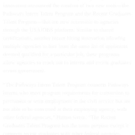
innovation announced the creation of two new tools—the
Pathways Intern Talent Program and the Recent Graduates
Talent Program—that are now accessible to agencies
through the USAJOBS platform. Similar to shared
certifications, another recent hiring innovation allowing
multiple agencies to hire from the same list of applicants
deemed qualified for a particular job, these programs
allow agencies to reach out to interns and recent graduates
across government.
“The Pathways Intern Talent Program connects Pathways
interns who meet program requirements for conversion to
permanent or term employment in the civil service but are
not able to be converted at their employing agency, with
other federal agencies,” Hinton wrote. “The Recent
Graduates Talent Program has the same purpose except it
connects recent graduates with other federal agencies.