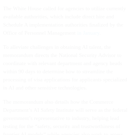
The White House called for agencies to utilize currently
available authorities, which include direct hire and
Schedule A implementation authorities finalized by the
Office of Personnel Management
in January
.
To alleviate challenges in obtaining AI talent, the
memorandum directs the National Security Advisor to
coordinate with relevant department and agency heads
within 90 days to determine how to streamline the
processing of visa applications for applicants specialized
in AI and other sensitive technologies.
The memorandum also details how the Commerce
Department’s AI Safety Institute will serve as the federal
government’s representative to industry, helping lead
testing for the “safety, security and trustworthiness of
frontier AI models” while agencies also work to assess