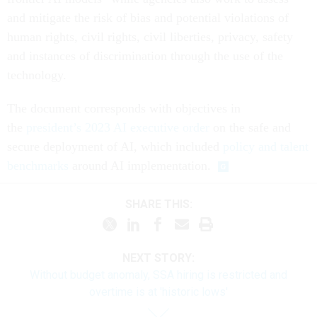
and mitigate the risk of bias and potential violations of
human rights, civil rights, civil liberties, privacy, safety
and instances of discrimination through the use of the
technology.
The document corresponds with objectives in
the
president’s 2023 AI executive order
on the safe and
secure deployment of AI, which included
policy and talent
benchmarks
around AI implementation.
SHARE THIS:
NEXT STORY:
Without budget anomaly, SSA hiring is restricted and
overtime is at 'historic lows'