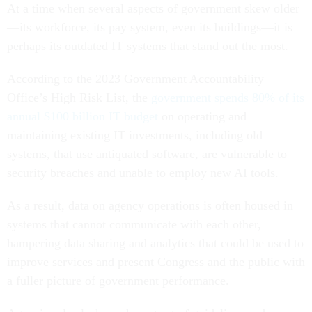
At a time when several aspects of government skew older
—its workforce, its pay system, even its buildings—it is
perhaps its outdated IT systems that stand out the most.
According to the 2023 Government Accountability
Office’s High Risk List, the
government spends 80% of its
annual $100 billion IT budget
on operating and
maintaining existing IT investments, including old
systems, that use antiquated software, are vulnerable to
security breaches and unable to employ new AI tools.
As a result, data on agency operations is often housed in
systems that cannot communicate with each other,
hampering data sharing and analytics that could be used to
improve services and present Congress and the public with
a fuller picture of government performance.