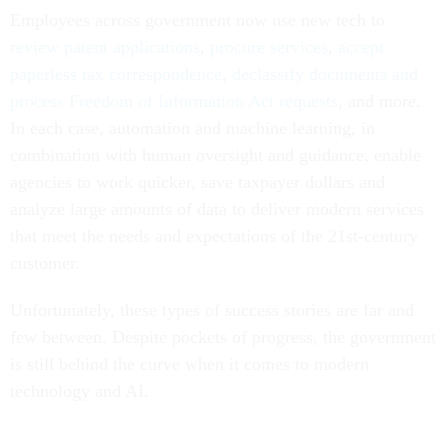
Employees across government now use new tech to
review patent applications
,
procure services
,
accept
paperless tax correspondence
,
declassify documents and
process Freedom of Information Act requests
, and more.
In each case, automation and machine learning, in
combination with human oversight and guidance, enable
agencies to work quicker, save taxpayer dollars and
analyze large amounts of data to deliver modern services
that meet the needs and expectations of the 21st-century
customer.
Unfortunately, these types of success stories are far and
few between. Despite pockets of progress, the government
is still behind the curve when it comes to modern
technology and AI.