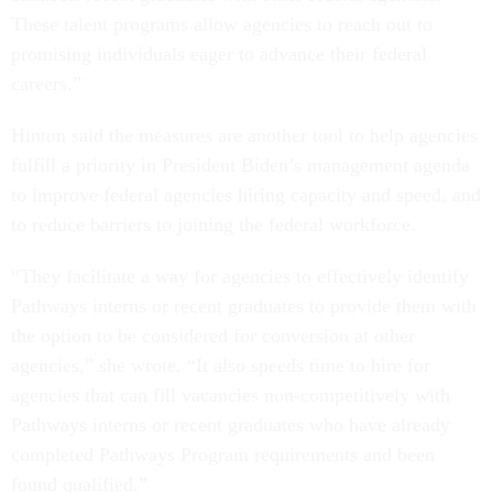
These talent programs allow agencies to reach out to
promising individuals eager to advance their federal
careers.”
Hinton said the measures are another tool to help agencies
fulfill a priority in President Biden’s management agenda
to improve federal agencies hiring capacity and speed, and
to reduce barriers to joining the federal workforce.
“They facilitate a way for agencies to effectively identify
Pathways interns or recent graduates to provide them with
the option to be considered for conversion at other
agencies,” she wrote. “It also speeds time to hire for
agencies that can fill vacancies non-competitively with
Pathways interns or recent graduates who have already
completed Pathways Program requirements and been
found qualified.”