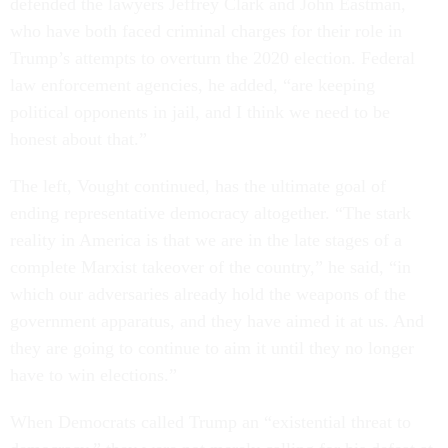
defended the lawyers Jeffrey Clark and John Eastman,
who have both faced criminal charges for their role in
Trump’s attempts to overturn the 2020 election. Federal
law enforcement agencies, he added, “are keeping
political opponents in jail, and I think we need to be
honest about that.”
The left, Vought continued, has the ultimate goal of
ending representative democracy altogether. “The stark
reality in America is that we are in the late stages of a
complete Marxist takeover of the country,” he said, “in
which our adversaries already hold the weapons of the
government apparatus, and they have aimed it at us. And
they are going to continue to aim it until they no longer
have to win elections.”
When Democrats called Trump an “existential threat to