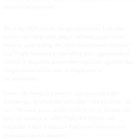
social welfare policies.
Yet in his 2024 speech, Vought accused the Federalist
Society and “originalist judges” of being a part of the
problem, perpetuating the “post-constitutional structure”
that Vought lamented by not ruling more aggressively to
weaken or dismantle independent regulatory agencies that
Vought and his allies view as illegitimate or
unconstitutional.
It was “like being in a contract quietly revoked two
decades ago, in which one party didn’t tell the other,” he
said. “At some point, reality needs to set in. Instead, we
have the vaunted so-called Federalist Society and
originalist judges acting as a Praetorian Guard for this
post-constitutional structure.”