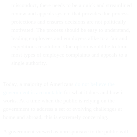
misconduct, there needs to be a quick and streamlined
review and appeals system that provides due process
protections and ensures decisions are not politically
motivated. The process should be easy to understand,
leading employees and employers alike to a fair and
expeditious resolution. One option would be to limit
most types of employee complaints and appeals to a
single authority.
Today, a majority of Americans
do not believe the
government is accountable
for what it does and how it
works. At a time when the public is relying on the
government to address a set of evolving challenges at
home and abroad, this is extremely concerning.
A government viewed as unresponsive to the public will