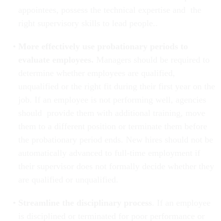
appointees, possess the technical expertise and the
right supervisory skills to lead people..
More effectively use probationary periods to
evaluate employees.
Managers
should be required to
determine whether employees are qualified,
unqualified or the right fit during their first year on the
job. If an employee is not performing well, agencies
should provide them with additional training, move
them to a different position or terminate them before
the probationary period ends. New hires should not be
automatically advanced to full-time employment if
their supervisor does not formally decide whether they
are qualified or unqualified.
Streamline the disciplinary process
. If an employee
is disciplined or terminated for poor performance or