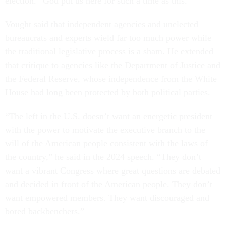
election. “God put us here for such a time as this.”
Vought said that independent agencies and unelected
bureaucrats and experts wield far too much power while
the traditional legislative process is a sham. He extended
that critique to agencies like the Department of Justice and
the Federal Reserve, whose independence from the White
House had long been protected by both political parties.
“The left in the U.S. doesn’t want an energetic president
with the power to motivate the executive branch to the
will of the American people consistent with the laws of
the country,” he said in the 2024 speech. “They don’t
want a vibrant Congress where great questions are debated
and decided in front of the American people. They don’t
want empowered members. They want discouraged and
bored backbenchers.”