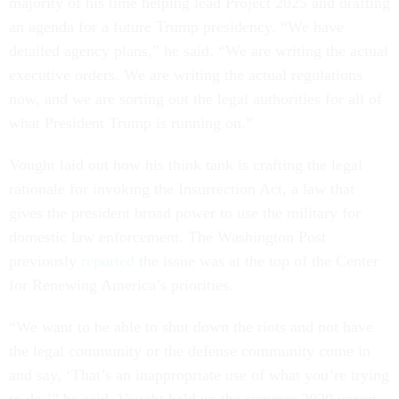
majority of his time helping lead Project 2025 and drafting
an agenda for a future Trump presidency. “We have
detailed agency plans,” he said. “We are writing the actual
executive orders. We are writing the actual regulations
now, and we are sorting out the legal authorities for all of
what President Trump is running on.”
Vought laid out how his think tank is crafting the legal
rationale for invoking the Insurrection Act, a law that
gives the president broad power to use the military for
domestic law enforcement. The Washington Post
previously
reported
the issue was at the top of the Center
for Renewing America’s priorities.
“We want to be able to shut down the riots and not have
the legal community or the defense community come in
and say, ‘That’s an inappropriate use of what you’re trying