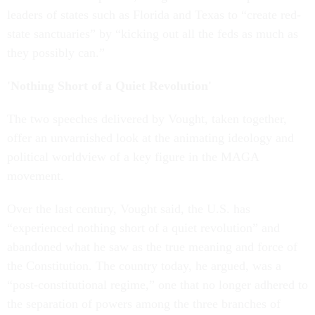
leaders of states such as Florida and Texas to “create red-
state sanctuaries” by “kicking out all the feds as much as
they possibly can.”
'Nothing Short of a Quiet Revolution'
The two speeches delivered by Vought, taken together,
offer an unvarnished look at the animating ideology and
political worldview of a key figure in the MAGA
movement.
Over the last century, Vought said, the U.S. has
“experienced nothing short of a quiet revolution” and
abandoned what he saw as the true meaning and force of
the Constitution. The country today, he argued, was a
“post-constitutional regime,” one that no longer adhered to
the separation of powers among the three branches of