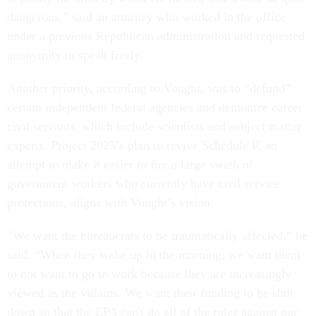
dangerous,” said an attorney who worked in the office
under a previous Republican administration and requested
anonymity to speak freely.
Another priority, according to Vought, was to “defund”
certain independent federal agencies and demonize career
civil servants, which include scientists and subject matter
experts. Project 2025’s plan to revive Schedule F, an
attempt to make it easier to fire a large swath of
government workers who currently have civil service
protections, aligns with Vought’s vision.
“We want the bureaucrats to be traumatically affected,” he
said. “When they wake up in the morning, we want them
to not want to go to work because they are increasingly
viewed as the villains. We want their funding to be shut
down so that the EPA can't do all of the rules against our