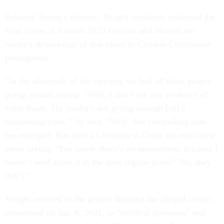
Echoing Trump’s rhetoric, Vought implicitly endorsed the
false claim of a stolen 2020 election and likened the
media’s debunkings of that claim to Chinese Communist
propaganda.
“In the aftermath of the election, we had all these people
going around saying, ‘Well, I don’t see any evidence of
voter fraud. The media’s not giving enough [of] a
compelling case,’” he said. “Well, that compelling case
has emerged. But does a Christian in China ask and come
away saying, ‘You know, there’s no persecution, because I
haven’t read about it in the state regime press?’ No, they
don’t.”
Vought referred to the people detained for alleged crimes
committed on Jan. 6, 2021, as “political prisoners” and