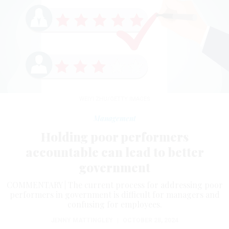
WEIYI ZHU/GETTY IMAGES
Management
Holding poor performers
accountable can lead to better
government
COMMENTARY | The current process for addressing poor
performers in government is difficult for managers and
confusing for employees.
JENNY MATTINGLEY
|
OCTOBER 28, 2024