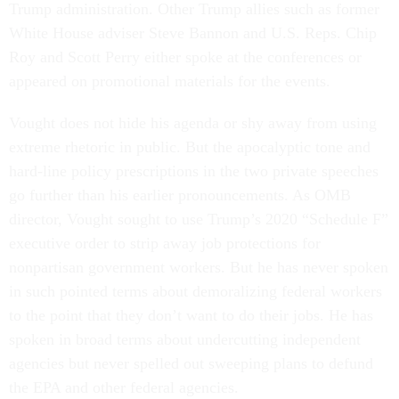
Trump administration. Other Trump allies such as former
White House adviser Steve Bannon and U.S. Reps. Chip
Roy and Scott Perry either spoke at the conferences or
appeared on promotional materials for the events.
Vought does not hide his agenda or shy away from using
extreme rhetoric in public. But the apocalyptic tone and
hard-line policy prescriptions in the two private speeches
go further than his earlier pronouncements. As OMB
director, Vought sought to use Trump’s 2020 “Schedule F”
executive order to strip away job protections for
nonpartisan government workers. But he has never spoken
in such pointed terms about demoralizing federal workers
to the point that they don’t want to do their jobs. He has
spoken in broad terms about undercutting independent
agencies but never spelled out sweeping plans to defund
the EPA and other federal agencies.