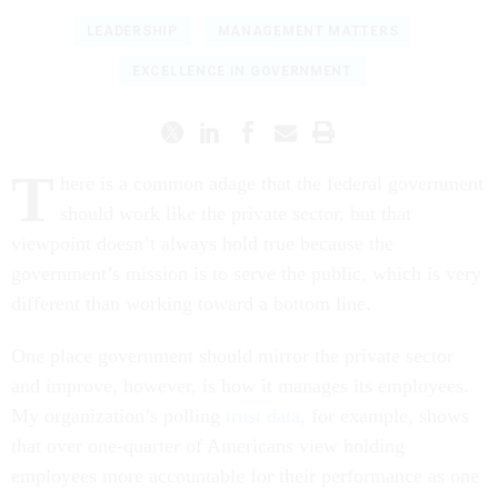
LEADERSHIP
MANAGEMENT MATTERS
EXCELLENCE IN GOVERNMENT
T
here is a common adage that the federal government
should work like the private sector, but that
viewpoint doesn’t always hold true because the
government’s mission is to serve the public, which is very
different than working toward a bottom line.
One place government should mirror the private sector
and improve, however, is how it manages its employees.
My organization’s polling
trust data
, for example, shows
that over one-quarter of Americans view holding
employees more accountable for their performance as one