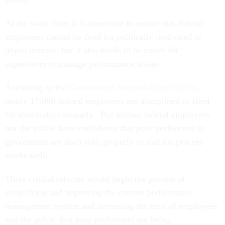
At the same time, it is important to ensure that federal
employees cannot be fired for politically motivated or
unjust reasons, but it also needs to be easier for
supervisors to manage performance issues.
According to the
Government Accountability Office
,
nearly 17,000 federal employees are disciplined or fired
for misconduct annually. But neither federal employees
nor the public have confidence that poor performers in
government are dealt with properly or that the process
works well.
Three critical reforms would begin the process of
simplifying and improving the current performance
management system and increasing the trust of employees
and the public that poor performers are being