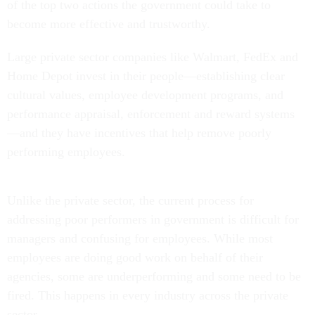
of the top two actions the government could take to
become more effective and trustworthy.
Large private sector companies like Walmart, FedEx and
Home Depot invest in their people—establishing clear
cultural values, employee development programs, and
performance appraisal, enforcement and reward systems
—and they have incentives that help remove poorly
performing employees.
Unlike the private sector, the current process for
addressing poor performers in government is difficult for
managers and confusing for employees. While most
employees are doing good work on behalf of their
agencies, some are underperforming and some need to be
fired. This happens in every industry across the private
sector.