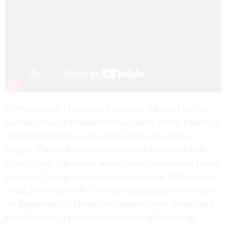
ProPublica and Documented obtained videos of the two
speeches Vought delivered during events for the Center for
Renewing America, a pro-Trump think tank led by
Vought. The think tank’s employees or fellows include
Jeffrey Clark, the former senior Justice Department lawyer
who aided Trump’s attempts to overturn the 2020 election
result; Ken Cuccinelli, a former acting deputy secretary in
the Department of Homeland Security under Trump; and
Mark Paoletta, a former senior budget official in the