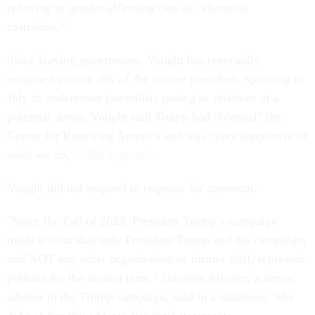
referring to gender-affirming care as “chemical
castration.”
Since leaving government, Vought has reportedly
remained a close ally of the former president. Speaking in
July to undercover journalists posing as relatives of a
potential donor, Vought said Trump had “blessed” the
Center for Renewing America and was “very supportive of
what we do,”
CNN reported
.
Vought did not respond to requests for comment.
"Since the Fall of 2023, President Trump’s campaign
made it clear that only President Trump and the campaign,
and NOT any other organization or former staff, represent
policies for the second term,” Danielle Alvarez, a senior
adviser to the Trump campaign, said in a statement. She