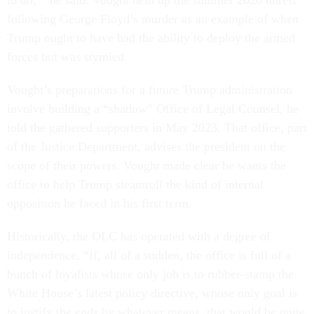
to do,’” he said. Vought held up the summer 2020 unrest
following George Floyd’s murder as an example of when
Trump ought to have had the ability to deploy the armed
forces but was stymied
.
Vought’s preparations for a future Trump administration
involve building a “shadow” Office of Legal Counsel, he
told the gathered supporters in May 2023. That office, part
of the Justice Department, advises the president on the
scope of their powers. Vought made clear he wants the
office to help Trump steamroll the kind of internal
opposition he faced in his first term.
Historically, the OLC has operated with a degree of
independence. “If, all of a sudden, the office is full of a
bunch of loyalists whose only job is to rubber-stamp the
White House’s latest policy directive, whose only goal is
to justify the ends by whatever means, that would be quite