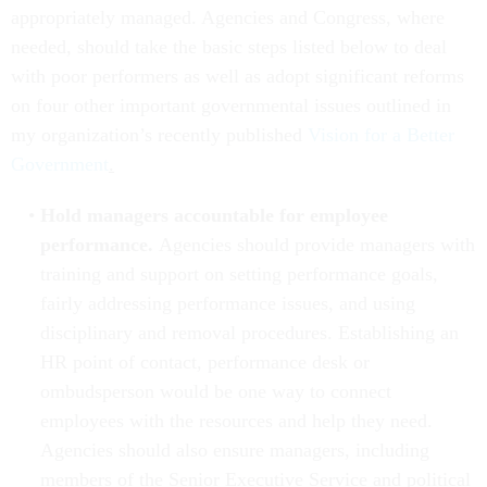
appropriately managed. Agencies and Congress, where
needed, should take the basic steps listed below to deal
with poor performers as well as adopt significant reforms
on four other important governmental issues outlined in
my organization’s recently published
Vision for a Better
Government
.
Hold managers accountable for employee
performance.
Agencies should provide managers with
training and support on setting performance goals,
fairly addressing performance issues, and using
disciplinary and removal procedures.
Establishing an
HR point of contact, performance desk or
ombudsperson would be one way to connect
employees with the resources and help they need.
Agencies should also ensure managers, including
members of the Senior Executive Service and political