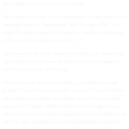
government as laid out by the framers.
He lamented that the conservative right and the nation writ
large had become “too secular” and “too globalist.” He
urged his allies to join his mission to “renew a consensus
of America as a nation under God.”
And in one of his most dramatic flourishes, he likened the
2024 election to moments in America’s history when the
country was facing all-out war.
“We are here in the year of 2024, a year that very well
[could] — and I believe it will — rival 1776 and 1860 for
the complexity and the uncertainty of the forces arrayed
against us,” Vought told his audience, referring to years
when the colonies declared independence from Britain and
the first state seceded over President Abraham Lincoln’s