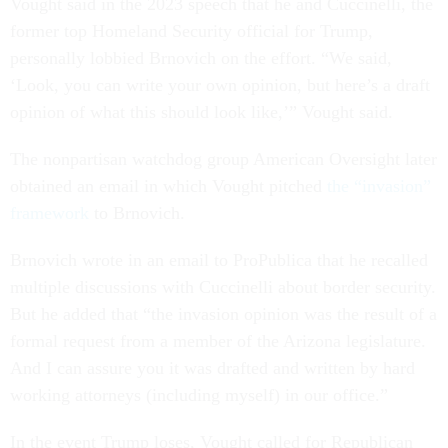
Vought said in the 2023 speech that he and Cuccinelli, the
former top Homeland Security official for Trump,
personally lobbied Brnovich on the effort. “We said,
‘Look, you can write your own opinion, but here’s a draft
opinion of what this should look like,’” Vought said.
The nonpartisan watchdog group American Oversight later
obtained an email in which Vought pitched
the “invasion”
framework
to Brnovich.
Brnovich wrote in an email to ProPublica that he recalled
multiple discussions with Cuccinelli about border security.
But he added that “the invasion opinion was the result of a
formal request from a member of the Arizona legislature.
And I can assure you it was drafted and written by hard
working attorneys (including myself) in our office.”
In the event Trump loses, Vought called for Republican