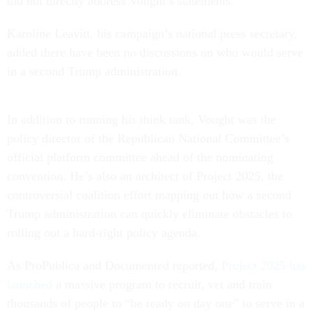
did not directly address Vought’s statements.
Karoline Leavitt, his campaign’s national press secretary,
added there have been no discussions on who would serve
in a second Trump administration.
In addition to running his think tank, Vought was the
policy director of the Republican National Committee’s
official platform committee ahead of the nominating
convention. He’s also an architect of Project 2025, the
controversial coalition effort mapping out how a second
Trump administration can quickly eliminate obstacles to
rolling out a hard-right policy agenda.
As ProPublica and Documented reported,
Project 2025 has
launched
a massive program to recruit, vet and train
thousands of people to “be ready on day one” to serve in a