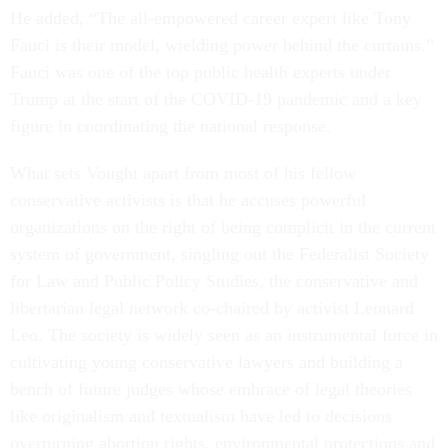
He added, “The all-empowered career expert like Tony
Fauci is their model, wielding power behind the curtains.”
Fauci was one of the top public health experts under
Trump at the start of the COVID-19 pandemic and a key
figure in coordinating the national response.
What sets Vought apart from most of his fellow
conservative activists is that he accuses powerful
organizations on the right of being complicit in the current
system of government, singling out the Federalist Society
for Law and Public Policy Studies, the conservative and
libertarian legal network co-chaired by activist Leonard
Leo. The society is widely seen as an instrumental force in
cultivating young conservative lawyers and building a
bench of future judges whose embrace of legal theories
like originalism and textualism have led to decisions
overturning abortion rights, environmental protections and