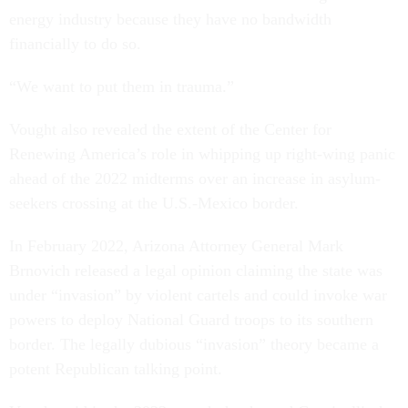
energy industry because they have no bandwidth
financially to do so.
“We want to put them in trauma.”
Vought also revealed the extent of the Center for
Renewing America’s role in whipping up right-wing panic
ahead of the 2022 midterms over an increase in asylum-
seekers crossing at the U.S.-Mexico border.
In February 2022, Arizona Attorney General Mark
Brnovich released a legal opinion claiming the state was
under “invasion” by violent cartels and could invoke war
powers to deploy National Guard troops to its southern
border. The legally dubious “invasion” theory became a
potent Republican talking point.