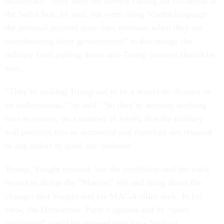
democracy,” they were not merely calling for his defeat at
the ballot box, he said, but were using “coded language
the national security state uses overseas when they are
overthrowing other governments” to discourage the
military from putting down anti-Trump protests should he
win.
“They’re making Trump out to be a would-be dictator or
an authoritarian,” he said. “So they’re actively working
now to ensure, on a number of levels, that the military
will perceive this as dictatorial and therefore not respond
to any orders to quell any violence.”
Trump, Vought insisted, has the credibility and the track
record to defeat the “Marxist” left and bring about the
changes that Vought and his MAGA allies seek. In his
view, the Democratic Party’s agenda and its “quiet
revolution” could be stopped only by a “radical