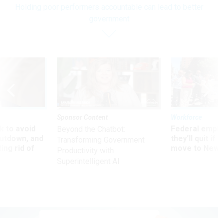
Holding poor performers accountable can lead to better
government
Sponsor Content
Workforce
 to avoid
Federal emp
Beyond the Chatbot:
utdown, and
they’ll quit i
Transforming Government
ing rid of
move to New
Productivity with
Superintelligent AI