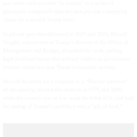
put career civil servants “in trauma” in a series of
previously unreported speeches that provide a sweeping
vision for a second Trump term.
In private speeches delivered in 2023 and 2024, Russell
Vought, who served as Trump’s director of the Office of
Management and Budget, described his work crafting
legal justifications so that military leaders or government
lawyers would not stop Trump’s executive actions.
He said the plans are a response to a “Marxist takeover”
of the country; likened the moment to 1776 and 1860,
when the country was at war or on the brink of it; and said
the timing of Trump’s candidacy was a “gift of God.”