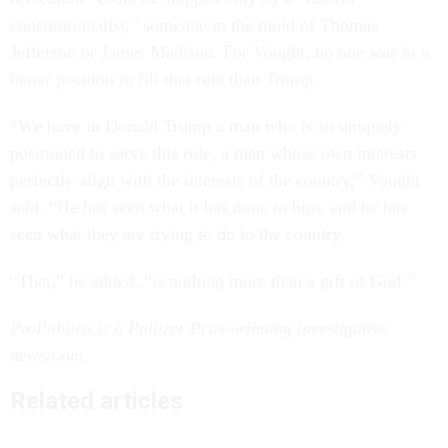
constitutionalist,” someone in the mold of Thomas
Jefferson or James Madison. For Vought, no one was in a
better position to fill that role than Trump.
“We have in Donald Trump a man who is so uniquely
positioned to serve this role, a man whose own interests
perfectly align with the interests of the country,” Vought
said. “He has seen what it has done to him, and he has
seen what they are trying to do to the country.
“That,” he added, “is nothing more than a gift of God.”
ProPublica is a Pulitzer Prize-winning investigative
newsroom.
Related articles