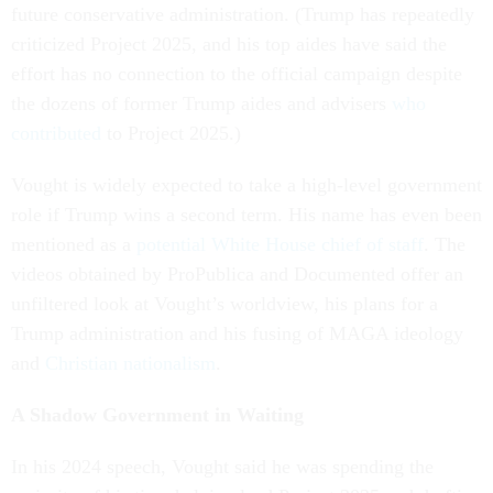
future conservative administration. (Trump has repeatedly
criticized Project 2025, and his top aides have said the
effort has no connection to the official campaign despite
the dozens of former Trump aides and advisers
who
contributed
to Project 2025.)
Vought is widely expected to take a high-level government
role if Trump wins a second term. His name has even been
mentioned as a
potential White House chief of staff
. The
videos obtained by ProPublica and Documented offer an
unfiltered look at Vought’s worldview, his plans for a
Trump administration and his fusing of MAGA ideology
and
Christian nationalism
.
A Shadow Government in Waiting
In his 2024 speech, Vought said he was spending the