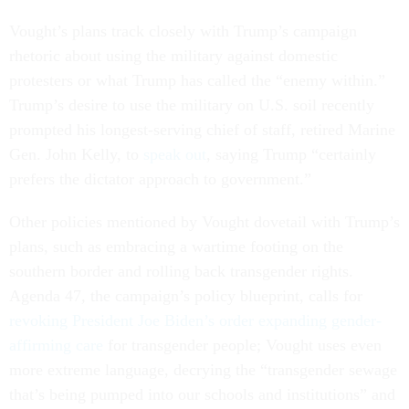
Vought’s plans track closely with Trump’s campaign
rhetoric about using the military against domestic
protesters or what Trump has called the “enemy within.”
Trump’s desire to use the military on U.S. soil recently
prompted his longest-serving chief of staff, retired Marine
Gen. John Kelly, to
speak out
, saying Trump “certainly
prefers the dictator approach to government.”
Other policies mentioned by Vought dovetail with Trump’s
plans, such as embracing a wartime footing on the
southern border and rolling back transgender rights.
Agenda 47, the campaign’s policy blueprint, calls for
revoking President Joe Biden’s order expanding gender-
affirming care
for transgender people; Vought uses even
more extreme language, decrying the “transgender sewage
that’s being pumped into our schools and institutions” and