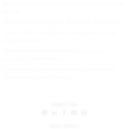
Former executives warn Schedule F poses risk to national
security
Trump’s second-term agenda: Breaking the bureaucracy
Trump calls federal workforce 'crooked,' vows to hold
them 'accountable'
The other time an administration sought a ‘more
responsive’ federal workforce
Partnership for Public Service offers an alternative to
“burning down” the civil service
SHARE THIS:
NEXT STORY: