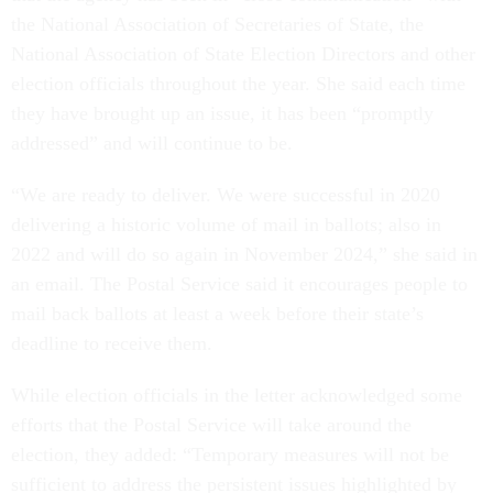
the National Association of Secretaries of State, the
National Association of State Election Directors and other
election officials throughout the year. She said each time
they have brought up an issue, it has been “promptly
addressed” and will continue to be.
“We are ready to deliver. We were successful in 2020
delivering a historic volume of mail in ballots; also in
2022 and will do so again in November 2024,” she said in
an email. The Postal Service said it encourages people to
mail back ballots at least a week before their state’s
deadline to receive them.
While election officials in the letter acknowledged some
efforts that the Postal Service will take around the
election, they added: “Temporary measures will not be
sufficient to address the persistent issues highlighted by