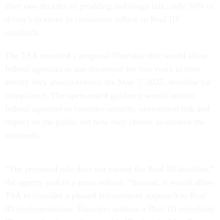
after two decades of prodding and tough talk, only 56% of
driver’s licenses in circulation adhere to Real ID
standards.
The TSA unveiled a proposal Thursday that would allow
federal agencies to use discretion for two years in how
strictly they should enforce the May 7, 2025, deadline for
compliance. The open-ended guidance would instruct
federal agencies to consider security, operational risk and
impact on the public for how they choose to enforce the
standards.
“The proposed rule does not extend the Real ID deadline,”
the agency said in a press release. “Instead, it would allow
TSA to consider a phased enforcement approach to Real
ID implementation. Travelers without a Real ID compliant