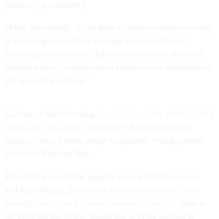
person (if permissible).
“Most importantly, if you have a question about receiving
or returning your ballot, ask your election officials,”
Cohen said in an email. “Election officials are the most
reliable source for information about how to participate in
the upcoming election.”
The use of mail-in voting
has risen in recent years, spiking
during the coronavirus pandemic
when public health
guidance forced more people to consider voting options
outside of Election Day.
But while it used to be popular among both Democrats
and Republicans, Democrats are now
more likely than
Republicans to say it should be more accessible
. Now in
his third bid for office, Trump has at times seemed to