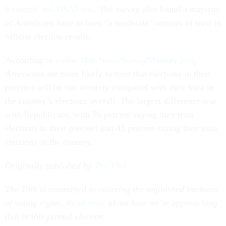
Research and USAFacts
. The survey also found a majority
of Americans have at least “a moderate” amount of trust in
official election results.
According to
a new 19th News/SurveyMonkey poll
,
Americans are more likely to trust that elections in their
precinct will be run securely compared with their trust in
the country’s elections overall. The largest difference was
with Republicans, with 76 percent saying they trust
elections in their precinct and 43 percent saying they trust
elections in the country.
Originally published by
The 19th
The 19th is committed to covering the unfinished business
of voting rights.
Read more
about how we’re approaching
that in this pivotal election.