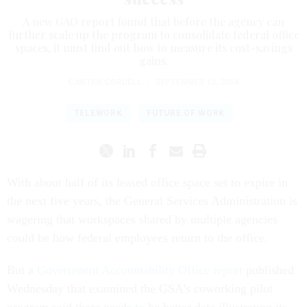
A new GAO report found that before the agency can
further scale up the program to consolidate federal office
spaces, it must find out how to measure its cost-savings
gains.
CARTEN CORDELL
|
SEPTEMBER 12, 2024
TELEWORK
FUTURE OF WORK
With about half of its leased office space set to expire in
the next five years, the General Services Administration is
wagering that workspaces shared by multiple agencies
could be how federal employees return to the office.
But a
Government Accountability Office report
published
Wednesday that examined the GSA’s coworking pilot