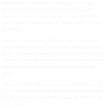
GSA officials tailored the coworking spaces around
agencies’ needs and other factors like transit access,
building amenities, ease of use and privacy and security
and continued to engage them to further modify the spaces
as needed.
Because of those efforts, GAO said that GSA properly
designed the pilot around some of the leading practices it
defines for success. However, the watchdog noted that for
GSA hasn’t fully developed practices that would allow the
pilot to further scale and track potential cost savings
gains.
While GSA does collect use and user satisfaction data on
the coworking sites through surveys, officials told GAO
that the data may not accurately capture the extent of the
site’s usage.