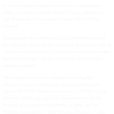
in the upcoming presidential election, a warning that
comes as former President Donald Trump continues to
sow distrust about how some of those ballots will be
counted.
Some people who vote by mail may be disenfranchised
this fall if the issues are not addressed, the officials said in
a letter to the head of the United States Postal Service that
detailed challenges with the delivery of mail-in ballots
over the past year.
“We implore you to take immediate and tangible
corrective action to address the ongoing performance
issues with USPS election mail service,” officials say in
the letter, which was signed by representatives for the
National Association of Secretaries of State and the
National Association of State Election Directors — two