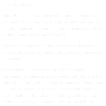
election officials.”
Maria Benson, senior director of communications for the
National Association of Secretaries of State, told The 19th
that the organization is not trying to dissuade people from
voting by mail if their state allows it.
“We do encourage voters, however, to give themselves
plenty of time to return their ballot via USPS,” she wrote
in an email.
Amy Cohen, executive director of the National
Association of State Election Directors, told The 19th that
rules around voting by mail vary by state, so it’s important
that eligible voters be proactive. They should request a
mail-in ballot early, track the ballot if possible and put it
in the mail early or be prepared to return the ballot in