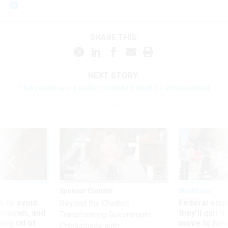
SHARE THIS:
NEXT STORY:
TSA proposes a softer rollout of Real ID enforcement
Sponsor Content
Workforce
 to avoid
Federal emp
Beyond the Chatbot:
utdown, and
they’ll quit i
Transforming Government
ing rid of
move to New
Productivity with