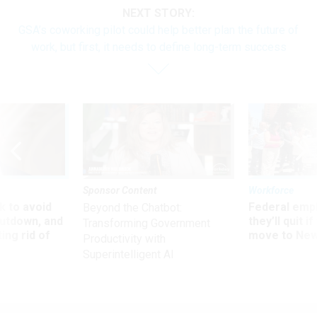
NEXT STORY:
GSA’s coworking pilot could help better plan the future of
work, but first, it needs to define long-term success
Sponsor Content
Workforce
 to avoid
Federal emp
Beyond the Chatbot:
utdown, and
they’ll quit i
Transforming Government
ing rid of
move to New
Productivity with
Superintelligent AI