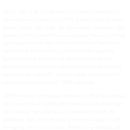
Nearly half of all jurisdictions first started issuing Real
ID-compliant licenses since 2018, giving people in those
places limited time to get the more secure document. The
pandemic then slowed down compliance because it forced
most states to close their license facilities or limit hours,
which led to fewer people getting Real ID-compliant
licenses when it was time for them to renew. In fact,
license holders have to be physically present at a license
facility to get a Real ID, so many likely chose to get a
noncompliant card instead, DHS explained.
“DHS observed widespread decreases in Real ID adoption
rates coupled with significant increases in noncompliant
card issuance rates during, and immediately after, the
pandemic. This trend resulted in reduced adoption rates,”
the agency wrote in its notice. Before the pandemic, the