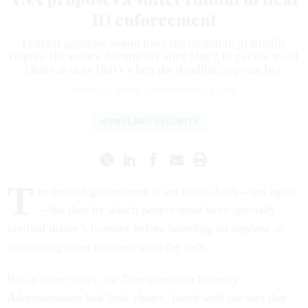
ID enforcement
Federal agencies would have the option to gradually
require the secure documents after May 7, in part to avoid
chaos at state DMVs when the deadline approaches.
DANIEL C. VOCK
|
SEPTEMBER 12, 2024
HOMELAND SECURITY
T
he federal government is set to roll back—yet again
—the date by which people must have specially
verified driver’s licenses before boarding an airplane or
conducting other business with the feds.
But in some ways, the Transportation Security
Administration had little choice, faced with the fact that