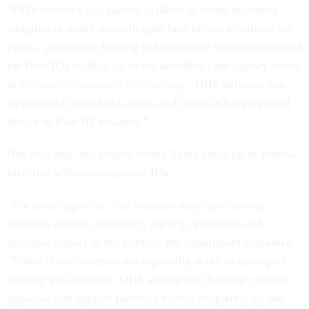
“DHS believes this pattern is likely to delay increased
adoption in many states despite best efforts to inform the
public, potentially leading to last-minute surges in demand
for Real IDs leading up to the deadline,” the agency wrote
in
a notice of proposed rulemaking
. “DHS believes this
surge could overwhelm states and result in backlogs and
delays in Real ID issuance.”
Not only that, but people would likely show up to federal
facilities with noncompliant IDs.
“For some agencies, this scenario may raise serious
concerns related to security, agency operations and
potential impact to the public,” the department explained.
“While these concerns are especially acute in an airport
security environment, DHS anticipates that other federal
agencies that operate facilities visited frequently by the