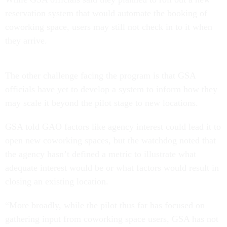
reservation system that would automate the booking of
coworking space, users may still not check in to it when
they arrive.
The other challenge facing the program is that GSA
officials have yet to develop a system to inform how they
may scale it beyond the pilot stage to new locations.
GSA told GAO factors like agency interest could lead it to
open new coworking spaces, but the watchdog noted that
the agency hasn’t defined a metric to illustrate what
adequate interest would be or what factors would result in
closing an existing location.
“More broadly, while the pilot thus far has focused on
gathering input from coworking space users, GSA has not