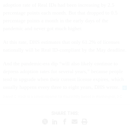
adoption rate of Real IDs had been increasing by 2.5
percentage points each month. But that dropped to 0.5
percentage points a month in the early days of the
pandemic and never got much higher.
At this rate, DHS estimates that only 61.2% of licenses
nationally will be Real ID-compliant by the May deadline.
And the pandemic-era dip “will also likely continue to
depress adoption rates for several years,” because people
tend to upgrade when their current license expires, which
usually happens every three to eight years, DHS wrote.
Daniel C. Vock is a senior reporter for Route Fifty based in Washington, D.C.
SHARE THIS: