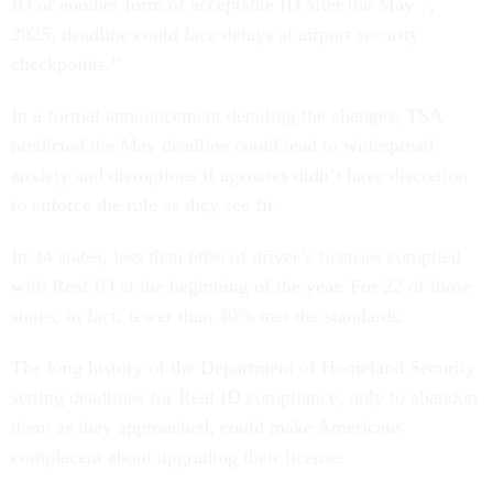
ID or another form of acceptable ID after the May 7,
2025, deadline could face delays at airport security
checkpoints.”
In a formal announcement detailing the changes, TSA
predicted the May deadline could lead to widespread
anxiety and disruptions if agencies didn’t have discretion
to enforce the rule as they see fit.
In 34 states, less than 60% of driver’s licenses complied
with Real ID at the beginning of the year. For 22 of those
states, in fact, fewer than 40% met the standards.
The long history of the Department of Homeland Security
setting deadlines for Real ID compliance, only to abandon
them as they approached, could make Americans
complacent about upgrading their license.