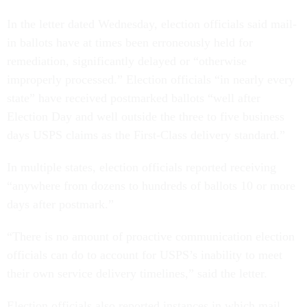
In the letter dated Wednesday, election officials said mail-
in ballots have at times been erroneously held for
remediation, significantly delayed or “otherwise
improperly processed.” Election officials “in nearly every
state” have received postmarked ballots “well after
Election Day and well outside the three to five business
days USPS claims as the First-Class delivery standard.”
In multiple states, election officials reported receiving
“anywhere from dozens to hundreds of ballots 10 or more
days after postmark.”
“There is no amount of proactive communication election
officials can do to account for USPS’s inability to meet
their own service delivery timelines,” said the letter.
Election officials also reported instances in which mail