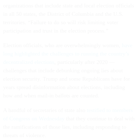
organizations that include state and local election officials
in all 50 states, the District of Columbia and the U.S.
territories. “Failure to do so will risk limiting voter
participation and trust in the election process.”
Election officials, who are overwhelmingly women,
have
long highlighted the challenges to running the country’s
decentralized elections
, particularly after 2020 —
challenges that include debunking ongoing lies about
election security. Trump and some Republicans have for
years spread disinformation about elections, including
how and when mail-in ballots are counted.
A handful of secretaries of state also
testified to members
of Congress on Wednesday
that they continue to deal with
the ramifications of those lies, including responding to
threats of violence.