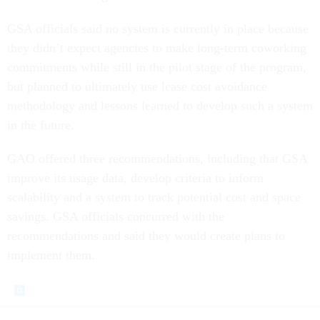
GSA officials said no system is currently in place because
they didn’t expect agencies to make long-term coworking
commitments while still in the pilot stage of the program,
but planned to ultimately use lease cost avoidance
methodology and lessons learned to develop such a system
in the future.
GAO offered three recommendations, including that GSA
improve its usage data, develop criteria to inform
scalability and a system to track potential cost and space
savings. GSA officials concurred with the
recommendations and said they would create plans to
implement them.