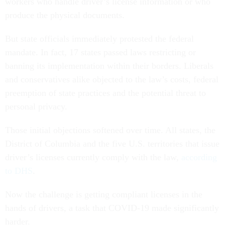
workers who handle driver’s license information or who
produce the physical documents.
But state officials immediately protested the federal
mandate. In fact, 17 states passed laws restricting or
banning its implementation within their borders. Liberals
and conservatives alike objected to the law’s costs, federal
preemption of state practices and the potential threat to
personal privacy.
Those initial objections softened over time. All states, the
District of Columbia and the five U.S. territories that issue
driver’s licenses currently comply with the law,
according
to DHS
.
Now the challenge is getting compliant licenses in the
hands of drivers, a task that COVID-19 made significantly
harder.