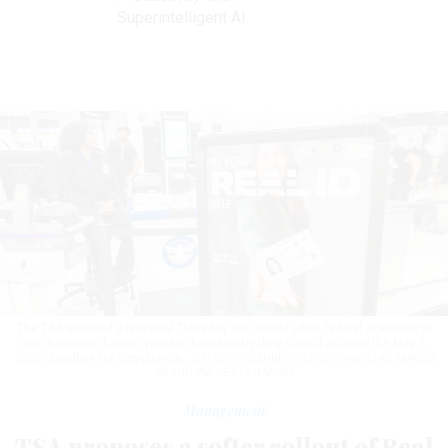
Superintelligent AI
The TSA unveiled a proposal Thursday that would allow federal agencies to
use discretion for two years in how strictly they should enforce the May 7,
2025, deadline for compliance.
JEFFREY GREENBERG/UCG/UNIVERSAL IMAGES
GROUP VIA GETTY IMAGES
Management
TSA proposes a softer rollout of Real