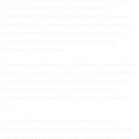
that was sent to and from voters was marked as
“undeliverable” at higher-than-usual rates. The potential
ripple effect, they cautioned, was voters being placed on
inactive voter rolls or getting their registration record
canceled, and ballots not reaching voters or being
delivered to election offices.
The letter was addressed to U.S. Postmaster General Louis
DeJoy,
who came under scrutiny in 2020
for his handling
of mail services around the last presidential election. In
August, DeJoy told
The Associated Press
that he is
“confident” in the Postal Service’s delivery of election
mail.
Adrienne Marshall, director of election mail and
government services for the Postal Service, told The 19th
that the agency has been in “close communication” with