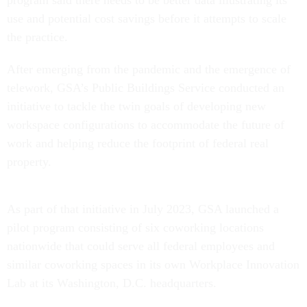
program said there needs to be better data illustrating its
use and potential cost savings before it attempts to scale
the practice.
After emerging from the pandemic and the emergence of
telework, GSA’s Public Buildings Service conducted an
initiative to tackle the twin goals of developing new
workspace configurations to accommodate the future of
work and helping reduce the footprint of federal real
property.
As part of that initiative in July 2023, GSA launched a
pilot program consisting of six coworking locations
nationwide that could serve all federal employees and
similar coworking spaces in its own Workplace Innovation
Lab at its Washington, D.C. headquarters.