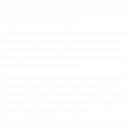
developed scalability criteria that would enable it to assess
whether a coworking service would succeed in a broader,
non-pilot setting,” the report said.
GAO pointed out that while GSA currently doesn’t charge
for the use of a coworking site, to scale the program, it
would plan to in the future. That would require formal
policies from participating agencies on coworking space
use, which GSA has yet to evaluate.
Agency officials told the GAO that hadn’t developed the
scalability criteria because they were still focusing on
coworking input and cost analysis of running the spaces,
but planned to once they understood the cost targets and
potential agency appetite for the spaces.
However, GAO said it would better serve GSA to weigh