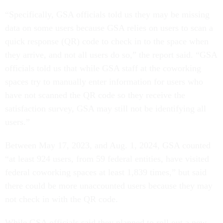
“Specifically, GSA officials told us they may be missing
data on some users because GSA relies on users to scan a
quick response (QR) code to check in to the space when
they arrive, and not all users do so,” the report said. “GSA
officials told us that while GSA staff at the coworking
spaces try to manually enter information for users who
have not scanned the QR code so they receive the
satisfaction survey, GSA may still not be identifying all
users.”
Between May 17, 2023, and Aug. 1, 2024, GSA counted
“at least 924 users, from 59 federal entities, have visited
federal coworking spaces at least 1,839 times,” but said
there could be more unaccounted users because they may
not check in with the QR code.
While GSA officials said they planned to roll out a new