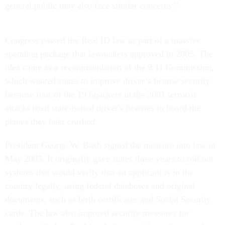
general public may also face similar concerns.”
Congress passed the Real ID law as part of a massive
spending package that lawmakers approved in 2005. The
idea came as a recommendation of the 9/11 Commission,
which wanted states to improve driver’s license security
because four of the 19 hijackers in the 2001 terrorist
attacks used state-issued driver's licenses to board the
planes they later crashed.
President George W. Bush signed the measure into law in
May 2005. It originally gave states three years to roll out
systems that would verify that an applicant is in the
country legally, using federal databases and original
documents, such as birth certificates and Social Security
cards. The law also imposed security measures for