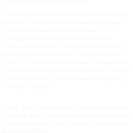
scalability now to better ensure success.
“Establishing scalability criteria early in the pilot program,
rather than waiting until decisions regarding pricing are
complete, will better position GSA to ensure it is
gathering the information needed to inform sound
decisions moving forward,” the report said. “Moreover,
developing well-defined scalability criteria that provide
evidence to inform decisions on whether to integrate pilot
activities into federal space planning would better position
GSA to develop strong, defensible conclusions regarding
the future of the pilot.”
Finally, while GSA has targeted cost and space savings as
a long-term goal of its coworking plans, and has identified
potential challenges, it doesn’t yet have a system in place
to track cost savings.