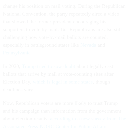
change his position on mail voting. During the Republican
National Convention, the party repeatedly aired a video
that showed the former president encouraging his
supporters to vote by mail. But Republicans are also still
challenging how vote-by-mail ballots are counted,
especially in battleground states like
Nevada
and
Pennsylvania
.
In 2020,
Trump tried to sow doubt
about legally cast
ballots that arrive by mail at vote-counting sites after
Election Day,
which is legal in some states
, though
deadlines vary.
Now, Republican voters are more likely to trust Trump
and his campaign than information from the government
about election results,
according to a new survey from The
Associated Press-NORC Center for Public Affairs