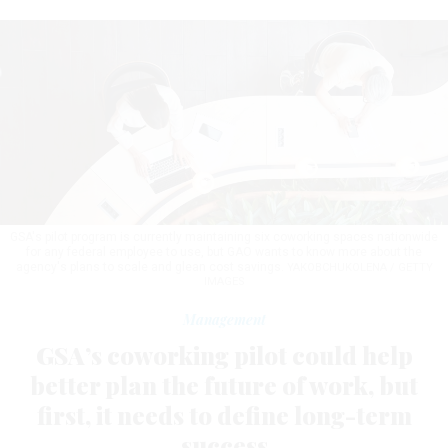
GSA's pilot program is currently maintaining six coworking spaces nationwide
for any federal employee to use, but GAO wants to know more about the
agency's plans to scale and glean cost savings.
YAKOBCHUKOLENA / GETTY
IMAGES
Management
GSA’s coworking pilot could help
better plan the future of work, but
first, it needs to define long-term
success