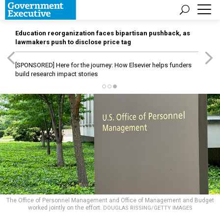
Education reorganization faces bipartisan pushback, as
lawmakers push to disclose price tag
[SPONSORED]
Here for the journey: How Elsevier helps funders
build research impact stories
The Office of Personnel Management and Office of Management and Budget
worked jointly on the effort.
DOUGLAS RISSING/GETTY IMAGES