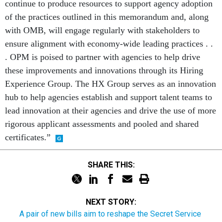
continue to produce resources to support agency adoption
of the practices outlined in this memorandum and, along
with OMB, will engage regularly with stakeholders to
ensure alignment with economy-wide leading practices . .
. OPM is poised to partner with agencies to help drive
these improvements and innovations through its Hiring
Experience Group. The HX Group serves as an innovation
hub to help agencies establish and support talent teams to
lead innovation at their agencies and drive the use of more
rigorous applicant assessments and pooled and shared
certificates.”
SHARE THIS:
NEXT STORY:
A pair of new bills aim to reshape the Secret Service