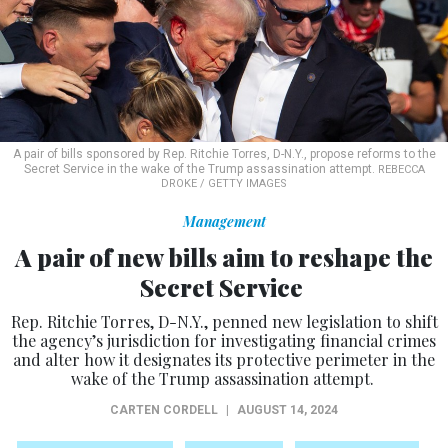
A pair of bills sponsored by Rep. Ritchie Torres, D-N.Y., propose reforms to the
Secret Service in the wake of the Trump assassination attempt.
REBECCA
DROKE / GETTY IMAGES
Management
A pair of new bills aim to reshape the
Secret Service
Rep. Ritchie Torres, D-N.Y., penned new legislation to shift
the agency’s jurisdiction for investigating financial crimes
and alter how it designates its protective perimeter in the
wake of the Trump assassination attempt.
CARTEN CORDELL
|
AUGUST 14, 2024