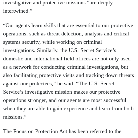
investigative and protective missions “are deeply
intertwined.”
“Our agents learn skills that are essential to our protective
operations, such as threat detection, analysis and critical
systems security, while working on criminal
investigations. Similarly, the U.S. Secret Service’s
domestic and international field offices are not only used
as a network for conducting criminal investigations, but
also facilitating protective visits and tracking down threats
against our protectees,” he said. “The U.S. Secret
Service’s investigative mission makes our protective
operations stronger, and our agents are most successful
when they are able to gain experience and learn from both
missions.”
The Focus on Protection Act has been referred to the