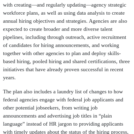
with creating—and regularly updating—agency strategic
workforce plans, as well as using data analysis to create
annual hiring objectives and strategies. Agencies are also
expected to create broader and more diverse talent
pipelines, including through outreach, active recruitment
of candidates for hiring announcements, and working
together with other agencies to plan and deploy skills-
based hiring, pooled hiring and shared certifications, three
initiatives that have already proven successful in recent
years.
The plan also includes a laundry list of changes to how
federal agencies engage with federal job applicants and
other potential jobseekers, from writing job
announcements and advertising job titles in “plain
language” instead of HR jargon to providing applicants
with timely updates about the status of the hiring process,