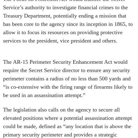
Service’s authority to investigate financial crimes to the
Treasury Department, potentially ending a mission that
has been core to the agency since its inception in 1865, to
allow it to focus its resources on providing protective
services to the president, vice president and others.
The AR-15 Perimeter Security Enhancement Act would
require the Secret Service director to ensure any security
perimeter contains a radius of no less than 500 yards and
“is co-extensive with the firing range of firearms likely to
be used in an assassination attempt.”
The legislation also calls on the agency to secure all
elevated positions where a potential assassination attempt
could be made, defined as “any location that is above the
primary security perimeter and provides a strategic