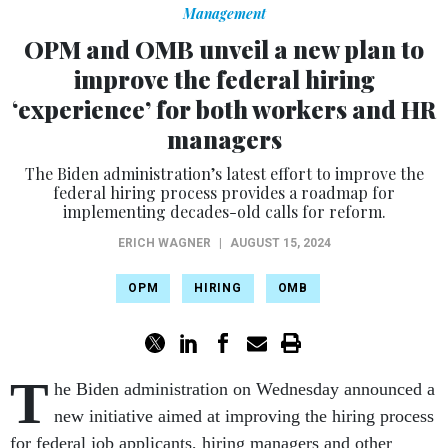
Management
OPM and OMB unveil a new plan to
improve the federal hiring
‘experience’ for both workers and HR
managers
The Biden administration’s latest effort to improve the
federal hiring process provides a roadmap for
implementing decades-old calls for reform.
ERICH WAGNER
|
AUGUST 15, 2024
OPM
HIRING
OMB
T
he Biden administration on Wednesday announced a
new initiative aimed at improving the hiring process
for federal job applicants, hiring managers and other