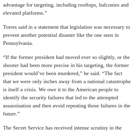
advantage for targeting, including rooftops, balconies and
elevated platforms.”
Torres said in a statement that legislation was necessary to
prevent another potential disaster like the one seen in
Pennsylvania.
“If the former president had moved ever so slightly, or the
shooter had been more precise in his targeting, the former
president would’ve been murdered,” he said. “The fact
that we were only inches away from a national catastrophe
is itself a crisis. We owe it to the American people to
identify the security failures that led to the attempted
assassination and then avoid repeating those failures in the
future.”
The Secret Service has received intense scrutiny in the