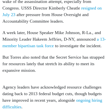
wake of the assassination attempt, especially from
Congress. USSS Director Kimberly Cheatle
resigned on
July 23
after pressure from House Oversight and
Accountability Committee leaders.
A week later, House Speaker Mike Johnson, R-La., and
Minority Leader Hakeem Jeffries, D-NY, announced
a 13-
member bipartisan task force
to investigate the incident.
But Torres also noted that the Secret Service has strapped
for resources lately that stretch its ability to meet its
expansive mission.
Agency leaders have acknowledged resource challenges
dating back to 2013 federal budget cuts, though budgets
have improved in recent years, alongside
ongoing hiring
difficulties
.