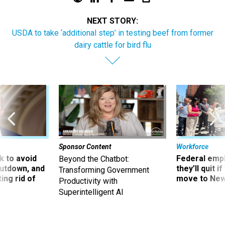
NEXT STORY:
USDA to take ‘additional step’ in testing beef from former
dairy cattle for bird flu
Sponsor Content
Workforce
 to avoid
Federal emp
Beyond the Chatbot:
utdown, and
they’ll quit i
Transforming Government
ing rid of
move to New
Productivity with
Superintelligent AI