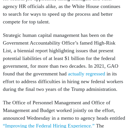
agency HR officials alike, as the White House continues
to search for ways to speed up the process and better
compete for top talent.
Strategic human capital management has been on the
Government Accountability Office’s famed High-Risk
List, a biennial report highlighting issues that present
potential liabilities of at least $1 billion for the federal
government, for more than two decades. In 2021, GAO
found that the government had
actually regressed
in its
effort to address difficulties in hiring new federal workers
during the final two years of the Trump administration.
The Office of Personnel Management and Office of
Management and Budget worked jointly on the effort,
announced Wednesday in a memo to agency heads entitled
“Improving the Federal Hiring Experience.”
The