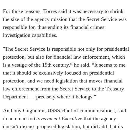
For those reasons, Torres said it was necessary to shrink
the size of the agency mission that the Secret Service was
responsible for, thus ending its financial crimes
investigation capabilities.
"The Secret Service is responsible not only for presidential
protection, but also for financial law enforcement, which
is a vestige of the 19th century,” he said. “It seems to me
that it should be exclusively focused on presidential
protection, and we need legislation that moves financial
law enforcement from the Secret Service to the Treasury
Department — precisely where it belongs.”
Anthony Guglielmi, USSS chief of communications, said
in an email to
Government Executive
that the agency
doesn’t discuss proposed legislation, but did add that its