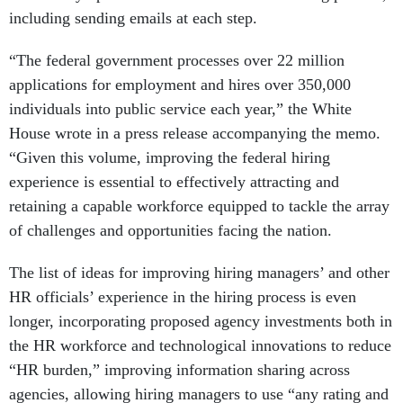
including sending emails at each step.
“The federal government processes over 22 million
applications for employment and hires over 350,000
individuals into public service each year,” the White
House wrote in a press release accompanying the memo.
“Given this volume, improving the federal hiring
experience is essential to effectively attracting and
retaining a capable workforce equipped to tackle the array
of challenges and opportunities facing the nation.
The list of ideas for improving hiring managers’ and other
HR officials’ experience in the hiring process is even
longer, incorporating proposed agency investments both in
the HR workforce and technological innovations to reduce
“HR burden,” improving information sharing across
agencies, allowing hiring managers to use “any rating and