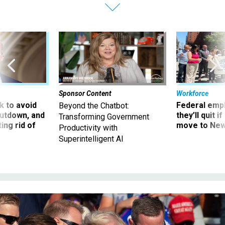
Sponsor Content
Workforce
 to avoid
Federal emp
Beyond the Chatbot:
utdown, and
they’ll quit i
Transforming Government
ing rid of
move to New
Productivity with
Superintelligent AI