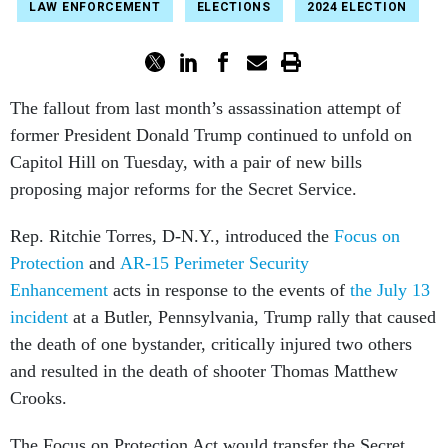
LAW ENFORCEMENT
ELECTIONS
2024 ELECTION
The fallout from last month’s assassination attempt of
former President Donald Trump continued to unfold on
Capitol Hill on Tuesday, with a pair of new bills
proposing major reforms for the Secret Service.
Rep. Ritchie Torres, D-N.Y., introduced the
Focus on
Protection
and
AR-15 Perimeter Security
Enhancement
acts in response to the events of
the July 13
incident
at a Butler, Pennsylvania, Trump rally that caused
the death of one bystander, critically injured two others
and resulted in the death of shooter Thomas Matthew
Crooks.
The Focus on Protection Act would transfer the Secret