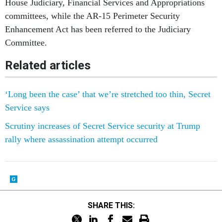
House Judiciary, Financial Services and Appropriations
committees, while the AR-15 Perimeter Security
Enhancement Act has been referred to the Judiciary
Committee.
Related articles
‘Long been the case’ that we’re stretched too thin, Secret
Service says
Scrutiny increases of Secret Service security at Trump
rally where assassination attempt occurred
SHARE THIS: