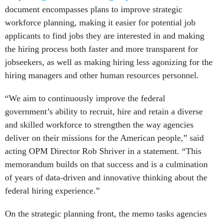
document encompasses plans to improve strategic
workforce planning, making it easier for potential job
applicants to find jobs they are interested in and making
the hiring process both faster and more transparent for
jobseekers, as well as making hiring less agonizing for the
hiring managers and other human resources personnel.
“We aim to continuously improve the federal
government’s ability to recruit, hire and retain a diverse
and skilled workforce to strengthen the way agencies
deliver on their missions for the American people,” said
acting OPM Director Rob Shriver in a statement. “This
memorandum builds on that success and is a culmination
of years of data-driven and innovative thinking about the
federal hiring experience.”
On the strategic planning front, the memo tasks agencies