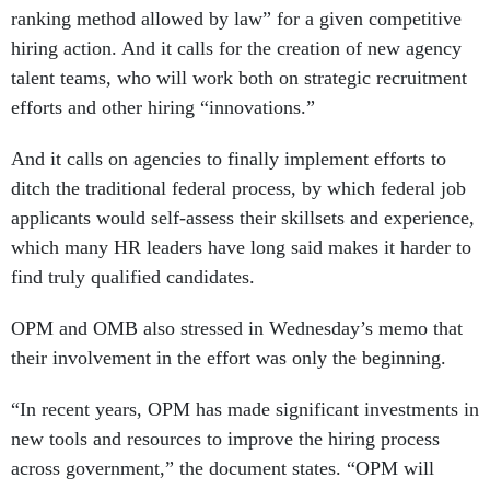
ranking method allowed by law” for a given competitive
hiring action. And it calls for the creation of new agency
talent teams, who will work both on strategic recruitment
efforts and other hiring “innovations.”
And it calls on agencies to finally implement efforts to
ditch the traditional federal process, by which federal job
applicants would self-assess their skillsets and experience,
which many HR leaders have long said makes it harder to
find truly qualified candidates.
OPM and OMB also stressed in Wednesday’s memo that
their involvement in the effort was only the beginning.
“In recent years, OPM has made significant investments in
new tools and resources to improve the hiring process
across government,” the document states. “OPM will