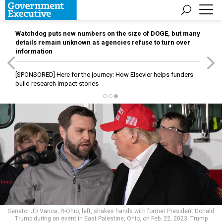
Watchdog puts new numbers on the size of DOGE, but many
details remain unknown as agencies refuse to turn over
information
[SPONSORED]
Here for the journey: How Elsevier helps funders
build research impact stories
Senator JD Vance, R-Ohio, left, shakes hands with former President Donald
Trump during an event in East Palestine, Ohio, on Feb. 22, 2023. Trump