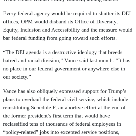
Every federal agency would be required to shutter its DEI
offices, OPM would disband its Office of Diversity,
Equity, Inclusion and Accessibility and the measure would
bar federal funding from going toward such efforts.
“The DEI agenda is a destructive ideology that breeds
hatred and racial division,” Vance said last month. “It has
no place in our federal government or anywhere else in
our society.”
Vance has also obliquely expressed support for Trump’s
plans to overhaul the federal civil service, which include
reinstituting Schedule F, an abortive effort at the end of
the former president’s first term that would have
reclassified tens of thousands of federal employees in
“policy-related” jobs into excepted service positions,