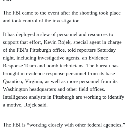
The FBI came to the event after the shooting took place
and took control of the investigation.
It has deployed a slew of personnel and resources to
support that effort, Kevin Rojek, special agent in charge
of the FBI’s Pittsburgh office, told reporters Saturday
night, including investigative agents, an Evidence
Response Team and bomb technicians. The bureau has
brought in evidence response personnel from its base
Quantico, Virginia, as well as more personnel from its
Washington headquarters and other field offices.
Intelligence analysts in Pittsburgh are working to identify
a motive, Rojek said.
The FBI is “working closely with other federal agencies,”