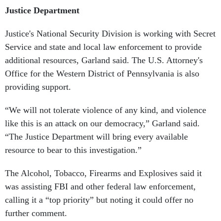
Justice Department
Justice's National Security Division is working with Secret
Service and state and local law enforcement to provide
additional resources, Garland said. The U.S. Attorney's
Office for the Western District of Pennsylvania is also
providing support.
“We will not tolerate violence of any kind, and violence
like this is an attack on our democracy,” Garland said.
“The Justice Department will bring every available
resource to bear to this investigation.”
The Alcohol, Tobacco, Firearms and Explosives said it
was assisting FBI and other federal law enforcement,
calling it a “top priority” but noting it could offer no
further comment.