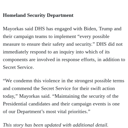
Homeland Security Department
Mayorkas said DHS has engaged with Biden, Trump and
their campaign teams to implement “every possible
measure to ensure their safety and security.” DHS did not
immediately respond to an inquiry into which of its
components are involved in response efforts, in addition to
Secret Service.
“We condemn this violence in the strongest possible terms
and commend the Secret Service for their swift action
today,” Mayorkas said. “Maintaining the security of the
Presidential candidates and their campaign events is one
of our Department’s most vital priorities.”
This story has been updated with additional detail.