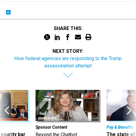
SHARE THIS:
NEXT STORY:
How federal agencies are responding to the Trump
assassination attempt
Sponsor Content
Pay & Benefits
Security bar
The state of
Beyond the Chatbot: