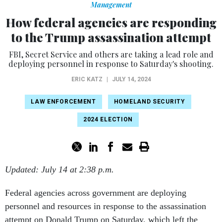
Management
How federal agencies are responding
to the Trump assassination attempt
FBI, Secret Service and others are taking a lead role and
deploying personnel in response to Saturday's shooting.
ERIC KATZ
|
JULY 14, 2024
LAW ENFORCEMENT
HOMELAND SECURITY
2024 ELECTION
Updated: July 14 at 2:38 p.m.
Federal agencies across government are deploying
personnel and resources in response to the assassination
attempt on Donald Trump on Saturday, which left the