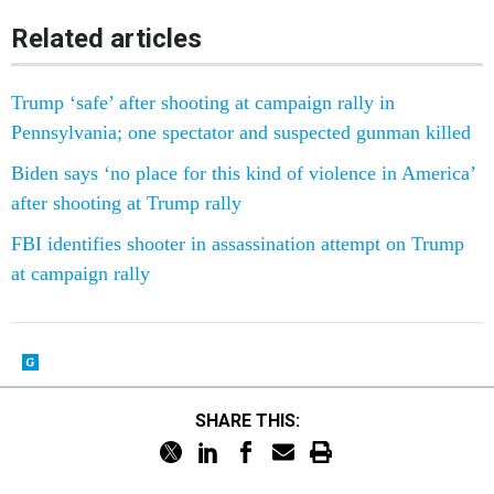
Related articles
Trump ‘safe’ after shooting at campaign rally in
Pennsylvania; one spectator and suspected gunman killed
Biden says ‘no place for this kind of violence in America’
after shooting at Trump rally
FBI identifies shooter in assassination attempt on Trump
at campaign rally
SHARE THIS: