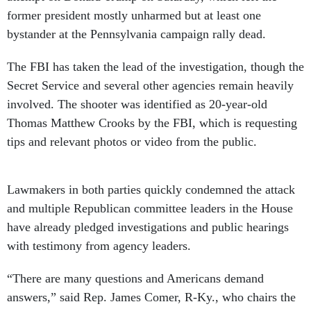
former president mostly unharmed but at least one
bystander at the Pennsylvania campaign rally dead.
The FBI has taken the lead of the investigation, though the
Secret Service and several other agencies remain heavily
involved. The shooter was identified as 20-year-old
Thomas Matthew Crooks by the FBI, which is requesting
tips and relevant photos or video from the public.
Lawmakers in both parties quickly condemned the attack
and multiple Republican committee leaders in the House
have already pledged investigations and public hearings
with testimony from agency leaders.
“There are many questions and Americans demand
answers,” said Rep. James Comer, R-Ky., who chairs the