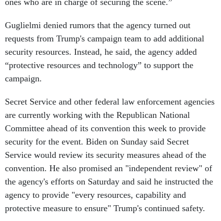
ones who are in charge of securing the scene.”
Guglielmi denied rumors that the agency turned out
requests from Trump's campaign team to add additional
security resources. Instead, he said, the agency added
“protective resources and technology” to support the
campaign.
Secret Service and other federal law enforcement agencies
are currently working with the Republican National
Committee ahead of its convention this week to provide
security for the event. Biden on Sunday said Secret
Service would review its security measures ahead of the
convention. He also promised an "independent review" of
the agency's efforts on Saturday and said he instructed the
agency to provide "every resources, capability and
protective measure to ensure" Trump's continued safety.