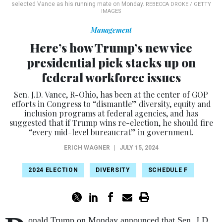
selected Vance as his running mate on Monday.
REBECCA DROKE / GETTY
IMAGES
Management
Here’s how Trump’s new vice
presidential pick stacks up on
federal workforce issues
Sen. J.D. Vance, R-Ohio, has been at the center of GOP
efforts in Congress to “dismantle” diversity, equity and
inclusion programs at federal agencies, and has
suggested that if Trump wins re-election, he should fire
“every mid-level bureaucrat” in government.
ERICH WAGNER
|
JULY 15, 2024
2024 ELECTION
DIVERSITY
SCHEDULE F
onald Trump on Monday announced that Sen. J.D.