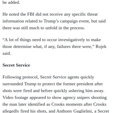
he added.
He noted the FBI did not receive any specific threat
information related to Trump’s campaign event, but said
there was still much to unfold in the process.
“A lot of things need to occur investigatively to make
those determine what, if any, failures there were,” Rojek
said.
Secret Service
Following protocol, Secret Service agents quickly
surrounded Trump to protect the former president after
shots were fired and before quickly ushering him away.
Video footage appeared to show agency snipers shooting
the man later identified as Crooks moments after Crooks
allegedly fired his shots, and Anthony Guglielmi, a Secret