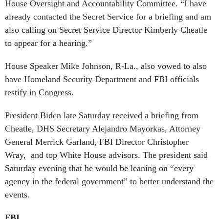
House Oversight and Accountability Committee. “I have
already contacted the Secret Service for a briefing and am
also calling on Secret Service Director Kimberly Cheatle
to appear for a hearing.”
House Speaker Mike Johnson, R-La., also vowed to also
have Homeland Security Department and FBI officials
testify in Congress.
President Biden late Saturday received a briefing from
Cheatle, DHS Secretary Alejandro Mayorkas, Attorney
General Merrick Garland, FBI Director Christopher
Wray, and top White House advisors. The president said
Saturday evening that he would be leaning on “every
agency in the federal government” to better understand the
events.
FBI