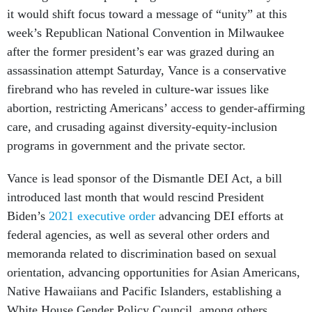
it would shift focus toward a message of “unity” at this
week’s Republican National Convention in Milwaukee
after the former president’s ear was grazed during an
assassination attempt Saturday, Vance is a conservative
firebrand who has reveled in culture-war issues like
abortion, restricting Americans’ access to gender-affirming
care, and crusading against diversity-equity-inclusion
programs in government and the private sector.
Vance is lead sponsor of the Dismantle DEI Act, a bill
introduced last month that would rescind President
Biden’s
2021 executive order
advancing DEI efforts at
federal agencies, as well as several other orders and
memoranda related to discrimination based on sexual
orientation, advancing opportunities for Asian Americans,
Native Hawaiians and Pacific Islanders, establishing a
White House Gender Policy Council, among others.