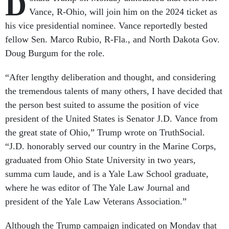
D
Vance, R-Ohio, will join him on the 2024 ticket as
his vice presidential nominee. Vance reportedly bested
fellow Sen. Marco Rubio, R-Fla., and North Dakota Gov.
Doug Burgum for the role.
“After lengthy deliberation and thought, and considering
the tremendous talents of many others, I have decided that
the person best suited to assume the position of vice
president of the United States is Senator J.D. Vance from
the great state of Ohio,” Trump wrote on TruthSocial.
“J.D. honorably served our country in the Marine Corps,
graduated from Ohio State University in two years,
summa cum laude, and is a Yale Law School graduate,
where he was editor of The Yale Law Journal and
president of the Yale Law Veterans Association.”
Although the Trump campaign indicated on Monday that