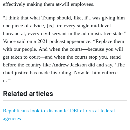
effectively making them at-will employees.
“I think that what Trump should, like, if I was giving him
one piece of advice, [is] fire every single mid-level
bureaucrat, every civil servant in the administrative state,”
Vance said on a 2021 podcast appearance. “Replace them
with our people. And when the courts—because you will
get taken to court—and when the courts stop you, stand
before the country like Andrew Jackson did and say, ‘The
chief justice has made his ruling. Now let him enforce
it.’”
Related articles
Republicans look to 'dismantle' DEI efforts at federal
agencies