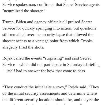
Service spokesman, confirmed that Secret Service agents
"neutralized the shooter.”
Trump, Biden and agency officials all praised Secret
Service for quickly springing into action, but questions
still remained over the security lapse that allowed the
shooter access to a vantage point from which Crooks
allegedly fired the shots.
Rojek called the events “surprising” and said Secret
Service—which did not participate in Saturday’s briefing
—itself had to answer for how that came to pass.
“They conduct the initial site survey,” Rojek said. “They
do the initial security assessments and determine where
the different security locations should be, and they're the